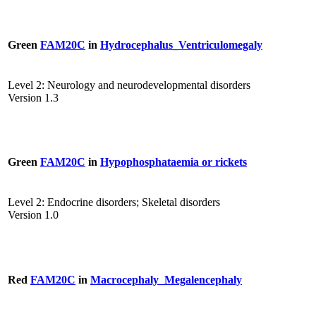
Green
FAM20C
in
Hydrocephalus_Ventriculomegaly
Level 2: Neurology and neurodevelopmental disorders
Version 1.3
Green
FAM20C
in
Hypophosphataemia or rickets
Level 2: Endocrine disorders; Skeletal disorders
Version 1.0
Red
FAM20C
in
Macrocephaly_Megalencephaly