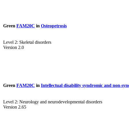
Green
FAM20C
in
Osteopetrosis
Level 2: Skeletal disorders
Version 2.0
Green
FAM20C
in
Intellectual disability syndromic and non-sy
Level 2: Neurology and neurodevelopmental disorders
Version 2.65