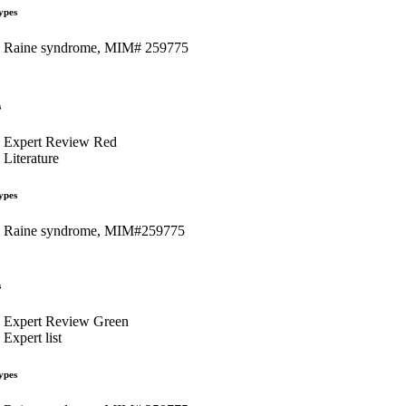
ypes
Raine syndrome, MIM# 259775
s
Expert Review Red
Literature
ypes
Raine syndrome, MIM#259775
s
Expert Review Green
Expert list
ypes