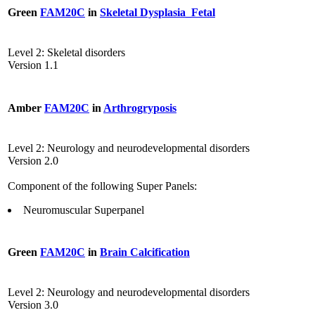
Green
FAM20C
in
Skeletal Dysplasia_Fetal
Level 2: Skeletal disorders
Version 1.1
Amber
FAM20C
in
Arthrogryposis
Level 2: Neurology and neurodevelopmental disorders
Version 2.0
Component of the following Super Panels:
Neuromuscular Superpanel
Green
FAM20C
in
Brain Calcification
Level 2: Neurology and neurodevelopmental disorders
Version 3.0