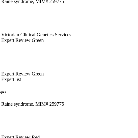
Raine syndrome, MIM# 259775
s
Victorian Clinical Genetics Services
Expert Review Green
s
Expert Review Green
Expert list
ypes
Raine syndrome, MIM# 259775
s
Expert Review Red