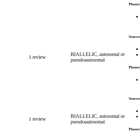
Phenot
Source
BIALLELIC, autosomal or
1 review
pseudoautosomal
Phenot
Source
BIALLELIC, autosomal or
1 review
pseudoautosomal
Phenot