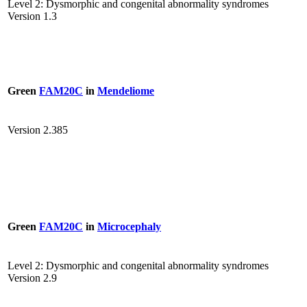
Level 2: Dysmorphic and congenital abnormality syndromes
Version 1.3
Green
FAM20C
in
Mendeliome
Version 2.385
Green
FAM20C
in
Microcephaly
Level 2: Dysmorphic and congenital abnormality syndromes
Version 2.9