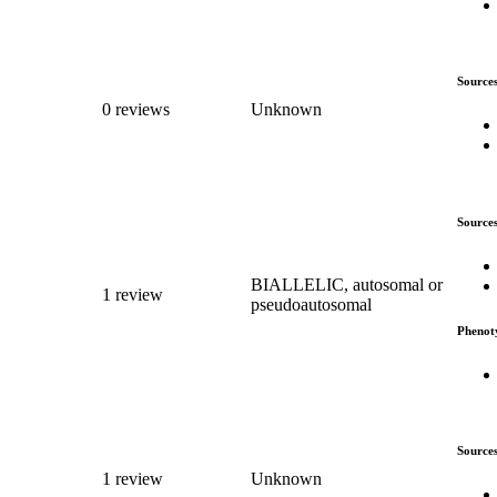
Source
0 reviews
Unknown
Source
BIALLELIC, autosomal or
1 review
pseudoautosomal
Phenot
Source
1 review
Unknown