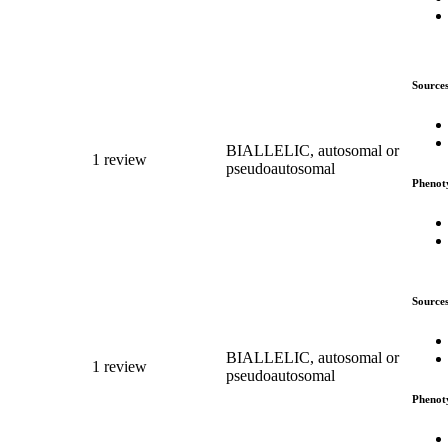
Source
BIALLELIC, autosomal or
1 review
pseudoautosomal
Phenot
Source
BIALLELIC, autosomal or
1 review
pseudoautosomal
Phenot