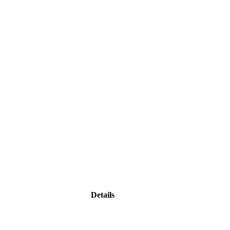
Details