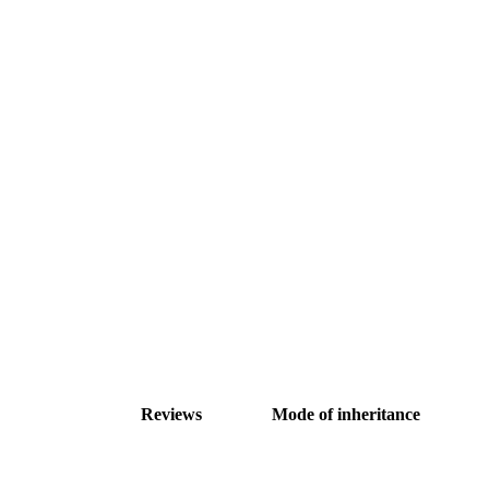
Reviews
Mode of inheritance