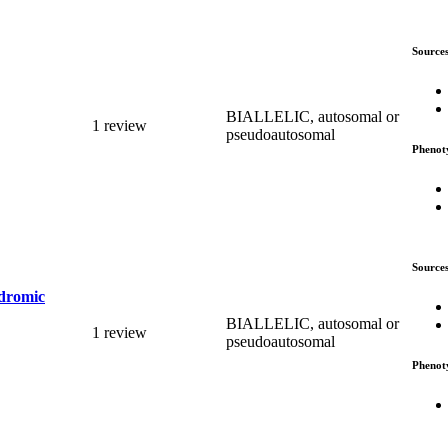
Source
BIALLELIC, autosomal or
1 review
pseudoautosomal
Phenot
Source
ndromic
BIALLELIC, autosomal or
1 review
pseudoautosomal
Phenot