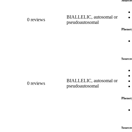
Source
BIALLELIC, autosomal or
0 reviews
pseudoautosomal
Phenot
Source
BIALLELIC, autosomal or
0 reviews
pseudoautosomal
Phenot
Source