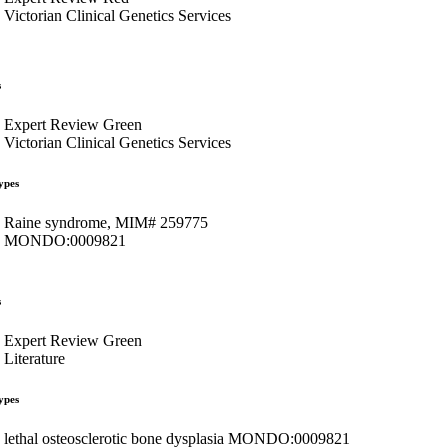
Victorian Clinical Genetics Services
s
Expert Review Green
Victorian Clinical Genetics Services
ypes
Raine syndrome, MIM# 259775
MONDO:0009821
s
Expert Review Green
Literature
ypes
lethal osteosclerotic bone dysplasia MONDO:0009821