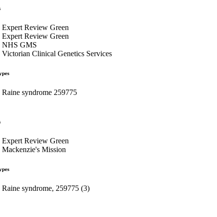
s
Expert Review Green
Expert Review Green
NHS GMS
Victorian Clinical Genetics Services
ypes
Raine syndrome 259775
s
Expert Review Green
Mackenzie's Mission
ypes
Raine syndrome, 259775 (3)