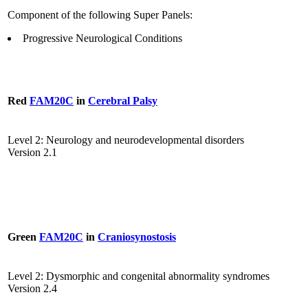
Component of the following Super Panels:
Progressive Neurological Conditions
Red
FAM20C
in
Cerebral Palsy
Level 2: Neurology and neurodevelopmental disorders
Version 2.1
Green
FAM20C
in
Craniosynostosis
Level 2: Dysmorphic and congenital abnormality syndromes
Version 2.4