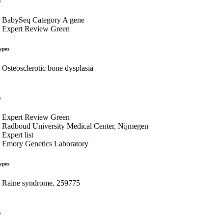
s
BabySeq Category A gene
Expert Review Green
ypes
Osteosclerotic bone dysplasia
s
Expert Review Green
Radboud University Medical Center, Nijmegen
Expert list
Emory Genetics Laboratory
ypes
Raine syndrome, 259775
s