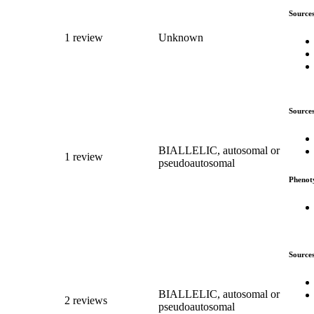
Source
1 review
Unknown
Source
BIALLELIC, autosomal or
1 review
pseudoautosomal
Phenot
Source
BIALLELIC, autosomal or
2 reviews
pseudoautosomal