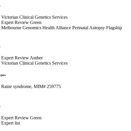
s
Victorian Clinical Genetics Services
Expert Review Green
Melbourne Genomics Health Alliance Perinatal Autopsy Flagship
s
Expert Review Amber
Victorian Clinical Genetics Services
ypes
Raine syndrome, MIM# 259775
s
Expert Review Green
Expert list