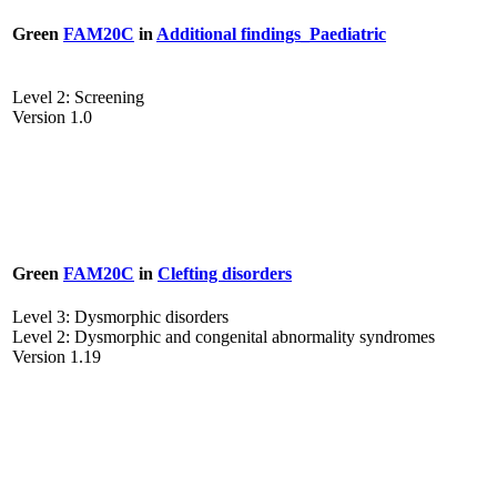
Green
FAM20C
in
Additional findings_Paediatric
Level 2: Screening
Version 1.0
Green
FAM20C
in
Clefting disorders
Level 3: Dysmorphic disorders
Level 2: Dysmorphic and congenital abnormality syndromes
Version 1.19