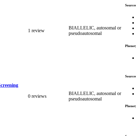
Source
BIALLELIC, autosomal or
1 review
pseudoautosomal
Phenot
Source
Screening
BIALLELIC, autosomal or
0 reviews
pseudoautosomal
Phenot