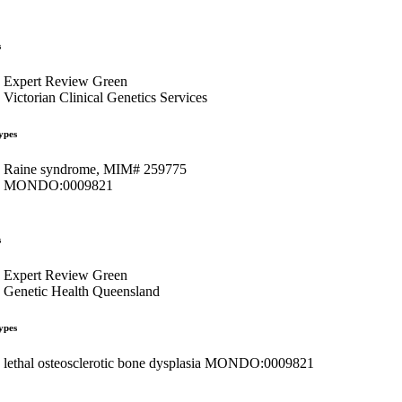
s
Expert Review Green
Victorian Clinical Genetics Services
ypes
Raine syndrome, MIM# 259775
MONDO:0009821
s
Expert Review Green
Genetic Health Queensland
ypes
lethal osteosclerotic bone dysplasia MONDO:0009821