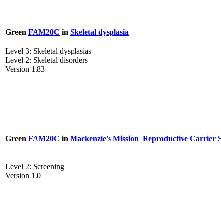
Green
FAM20C
in
Skeletal dysplasia
Level 3: Skeletal dysplasias
Level 2: Skeletal disorders
Version 1.83
Green
FAM20C
in
Mackenzie's Mission_Reproductive Carrier 
Level 2: Screening
Version 1.0