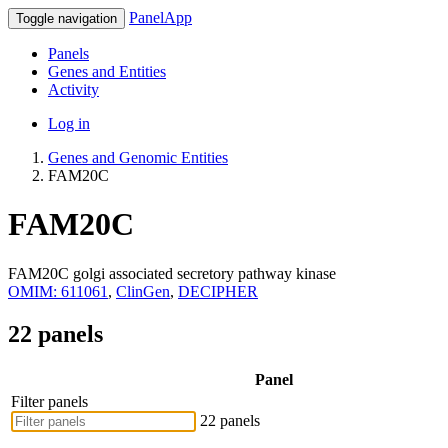
PanelApp
Toggle navigation
Panels
Genes and Entities
Activity
Log in
Genes and Genomic Entities
FAM20C
FAM20C
FAM20C golgi associated secretory pathway kinase
OMIM: 611061
,
ClinGen
,
DECIPHER
22 panels
Panel
Filter panels
22 panels