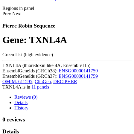
Regions in panel
Prev
Next
Pierre Robin Sequence
Gene: TXNL4A
Green List (high evidence)
TXNL4A (thioredoxin like 4A, Ensemblv115)
EnsemblGeneIds (GRCh38):
ENSG00000141759
EnsemblGeneIds (GRCh37):
ENSG00000141759
OMIM: 611595
,
ClinGen
,
DECIPHER
TXNL4A is in
11 panels
Reviews (0)
Details
History
0 reviews
Details