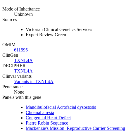
Mode of Inheritance
Unknown
Sources
Victorian Clinical Genetics Services
Expert Review Green
OMIM
611595
ClinGen
TXNL4A
DECIPHER
TXNL4A
Clinvar variants
Variants in TXNL4A
Penetrance
None
Panels with this gene
Mandibulofacial Acrofacial dysostosis
Choanal atresia
Congenital Heart Defect
Pierre Robin Sequence
Mackenzie's Mission_Reproductive Carrier Screening