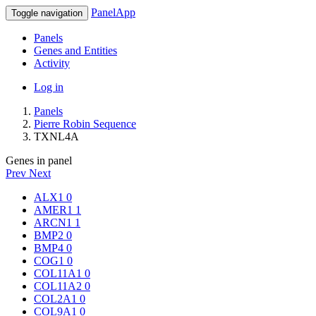
PanelApp
Toggle navigation
Panels
Genes and Entities
Activity
Log in
Panels
Pierre Robin Sequence
TXNL4A
Genes in panel
Prev
Next
ALX1
0
AMER1
1
ARCN1
1
BMP2
0
BMP4
0
COG1
0
COL11A1
0
COL11A2
0
COL2A1
0
COL9A1
0