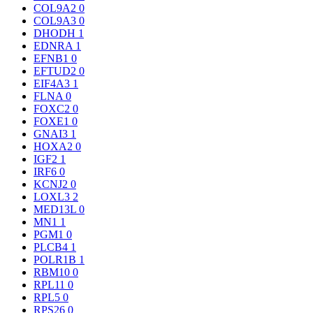
COL9A2
0
COL9A3
0
DHODH
1
EDNRA
1
EFNB1
0
EFTUD2
0
EIF4A3
1
FLNA
0
FOXC2
0
FOXE1
0
GNAI3
1
HOXA2
0
IGF2
1
IRF6
0
KCNJ2
0
LOXL3
2
MED13L
0
MN1
1
PGM1
0
PLCB4
1
POLR1B
1
RBM10
0
RPL11
0
RPL5
0
RPS26
0