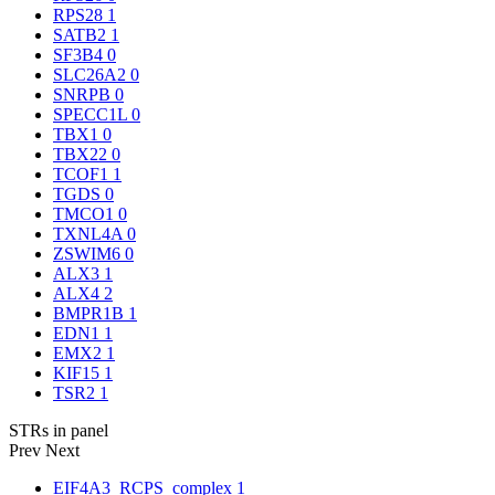
RPS28
1
SATB2
1
SF3B4
0
SLC26A2
0
SNRPB
0
SPECC1L
0
TBX1
0
TBX22
0
TCOF1
1
TGDS
0
TMCO1
0
TXNL4A
0
ZSWIM6
0
ALX3
1
ALX4
2
BMPR1B
1
EDN1
1
EMX2
1
KIF15
1
TSR2
1
STRs in panel
Prev
Next
EIF4A3_RCPS_complex
1