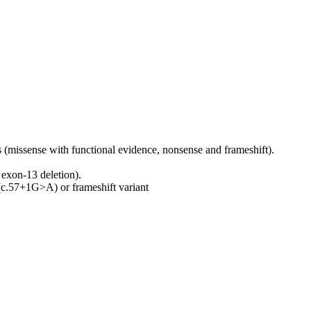
(missense with functional evidence, nonsense and frameshift).
exon‑13 deletion).
(c.57+1G>A) or frameshift variant