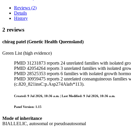
Reviews (2)
Details
History
2 reviews
chirag patel (Genetic Health Queensland)
Green List (high evidence)
PMID 31231873 reports 24 unrelated families with isolated gro
PMID 42054264 reports 3 unrelated families with isolated gro
PMID 28525353 reports 6 families with isolated growth hormo
PMID 30959475 reports 2 unrelated consanguineous families wi
(c.820_821insC:p.Asp274Alafs*113).
Created: 9 Jul 2026, 10:36 a.m. | Last Modified: 9 Jul 2026, 10:36 a.m.
Panel Version: 1.15
Mode of inheritance
BIALLELIC, autosomal or pseudoautosomal