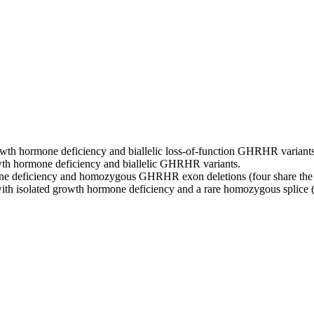
wth hormone deficiency and biallelic loss‑of‑function GHRHR variants 
wth hormone deficiency and biallelic GHRHR variants.
ne deficiency and homozygous GHRHR exon deletions (four share the 
th isolated growth hormone deficiency and a rare homozygous splice 