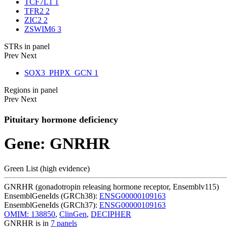
TCF7L1
1
TFR2
2
ZIC2
2
ZSWIM6
3
STRs in panel
Prev
Next
SOX3_PHPX_GCN
1
Regions in panel
Prev
Next
Pituitary hormone deficiency
Gene: GNRHR
Green List (high evidence)
GNRHR (gonadotropin releasing hormone receptor, Ensemblv115)
EnsemblGeneIds (GRCh38):
ENSG00000109163
EnsemblGeneIds (GRCh37):
ENSG00000109163
OMIM: 138850
,
ClinGen
,
DECIPHER
GNRHR is in
7 panels