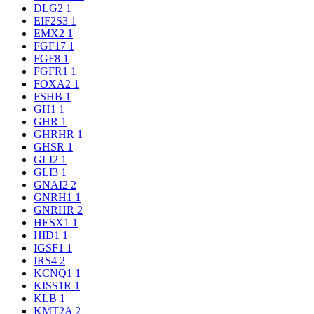
DLG2
1
EIF2S3
1
EMX2
1
FGF17
1
FGF8
1
FGFR1
1
FOXA2
1
FSHB
1
GH1
1
GHR
1
GHRHR
1
GHSR
1
GLI2
1
GLI3
1
GNAI2
2
GNRH1
1
GNRHR
2
HESX1
1
HID1
1
IGSF1
1
IRS4
2
KCNQ1
1
KISS1R
1
KLB
1
KMT2A
2