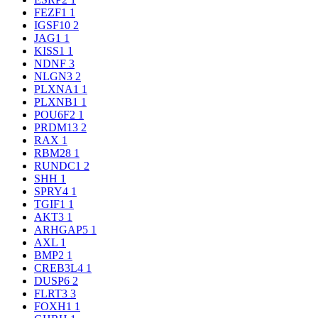
FEZF1
1
IGSF10
2
JAG1
1
KISS1
1
NDNF
3
NLGN3
2
PLXNA1
1
PLXNB1
1
POU6F2
1
PRDM13
2
RAX
1
RBM28
1
RUNDC1
2
SHH
1
SPRY4
1
TGIF1
1
AKT3
1
ARHGAP5
1
AXL
1
BMP2
1
CREB3L4
1
DUSP6
2
FLRT3
3
FOXH1
1