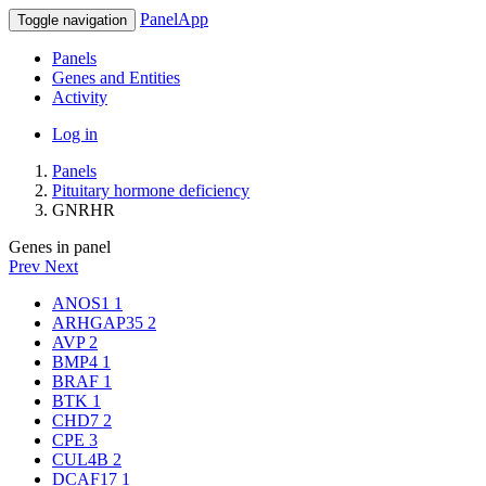
PanelApp
Toggle navigation
Panels
Genes and Entities
Activity
Log in
Panels
Pituitary hormone deficiency
GNRHR
Genes in panel
Prev
Next
ANOS1
1
ARHGAP35
2
AVP
2
BMP4
1
BRAF
1
BTK
1
CHD7
2
CPE
3
CUL4B
2
DCAF17
1