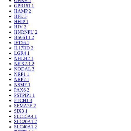
GHRH
1
GPR161
1
HAMP
2
HFE
3
HHIP
1
HJV
2
HNRNPU
2
HS6ST1
2
IFT56
1
IL17RD
2
LGR4
1
NHLH2
1
NKX2-1
2
NODAL
3
NRP1
1
NRP2
1
NSMF
1
PAX6
2
PSTPIP1
1
PTCH1
3
SEMA3E
2
SIX3
1
SLC15A4
1
SLC20A1
2
SLC40A1
2