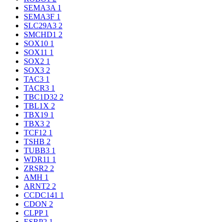
SEMA3A
1
SEMA3F
1
SLC29A3
2
SMCHD1
2
SOX10
1
SOX11
1
SOX2
1
SOX3
2
TAC3
1
TACR3
1
TBC1D32
2
TBL1X
2
TBX19
1
TBX3
2
TCF12
1
TSHB
2
TUBB3
1
WDR11
1
ZRSR2
2
AMH
1
ARNT2
2
CCDC141
1
CDON
2
CLPP
1
ESRP2
1