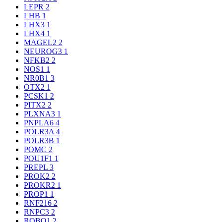
LEPR
2
LHB
1
LHX3
1
LHX4
1
MAGEL2
2
NEUROG3
1
NFKB2
2
NOS1
1
NR0B1
3
OTX2
1
PCSK1
2
PITX2
2
PLXNA3
1
PNPLA6
4
POLR3A
4
POLR3B
1
POMC
2
POU1F1
1
PREPL
3
PROK2
2
PROKR2
1
PROP1
1
RNF216
2
RNPC3
2
ROBO1
2