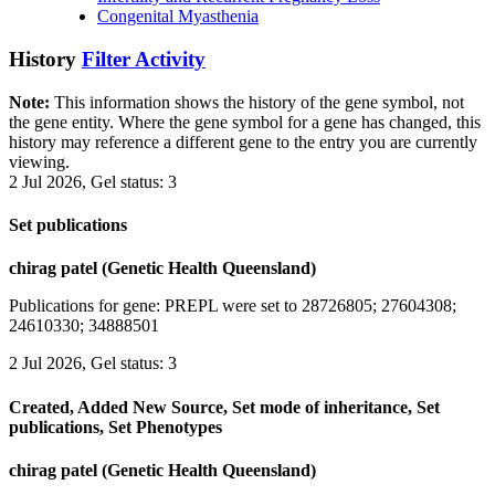
Congenital Myasthenia
History
Filter Activity
Note:
This information shows the history of the gene symbol, not
the gene entity. Where the gene symbol for a gene has changed, this
history may reference a different gene to the entry you are currently
viewing.
2 Jul 2026, Gel status: 3
Set publications
chirag patel (Genetic Health Queensland)
Publications for gene: PREPL were set to 28726805; 27604308;
24610330; 34888501
2 Jul 2026, Gel status: 3
Created, Added New Source, Set mode of inheritance, Set
publications, Set Phenotypes
chirag patel (Genetic Health Queensland)