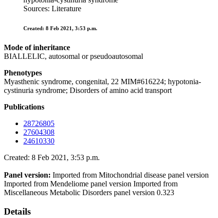
Sources: Literature
Created: 8 Feb 2021, 3:53 p.m.
Mode of inheritance
BIALLELIC, autosomal or pseudoautosomal
Phenotypes
Myasthenic syndrome, congenital, 22 MIM#616224; hypotonia-
cystinuria syndrome; Disorders of amino acid transport
Publications
28726805
27604308
24610330
Created: 8 Feb 2021, 3:53 p.m.
Panel version:
Imported from Mitochondrial disease panel version
Imported from Mendeliome panel version Imported from
Miscellaneous Metabolic Disorders panel version 0.323
Details