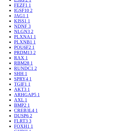
FEZF1
1
IGSF10
2
JAG1
1
KISS1
1
NDNF
3
NLGN3
2
PLXNA1
1
PLXNB1
1
POU6F2
1
PRDM13
2
RAX
1
RBM28
1
RUNDC1
2
SHH
1
SPRY4
1
TGIF1
1
AKT3
1
ARHGAP5
1
AXL
1
BMP2
1
CREB3L4
1
DUSP6
2
FLRT3
3
FOXH1
1