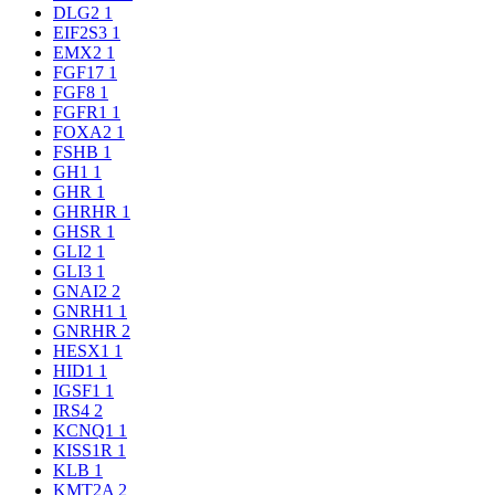
DLG2
1
EIF2S3
1
EMX2
1
FGF17
1
FGF8
1
FGFR1
1
FOXA2
1
FSHB
1
GH1
1
GHR
1
GHRHR
1
GHSR
1
GLI2
1
GLI3
1
GNAI2
2
GNRH1
1
GNRHR
2
HESX1
1
HID1
1
IGSF1
1
IRS4
2
KCNQ1
1
KISS1R
1
KLB
1
KMT2A
2