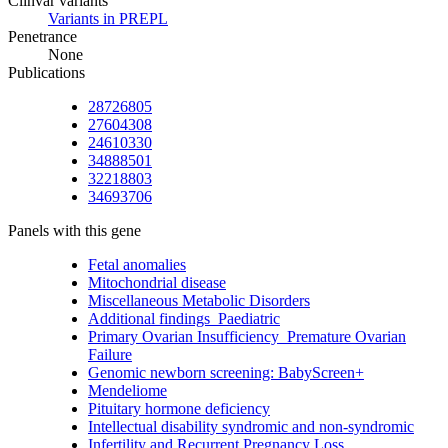
Clinvar variants
Variants in PREPL
Penetrance
None
Publications
28726805
27604308
24610330
34888501
32218803
34693706
Panels with this gene
Fetal anomalies
Mitochondrial disease
Miscellaneous Metabolic Disorders
Additional findings_Paediatric
Primary Ovarian Insufficiency_Premature Ovarian
Failure
Genomic newborn screening: BabyScreen+
Mendeliome
Pituitary hormone deficiency
Intellectual disability syndromic and non-syndromic
Infertility and Recurrent Pregnancy Loss