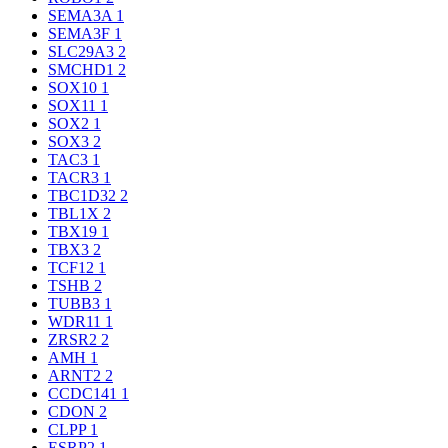
SEMA3A
1
SEMA3F
1
SLC29A3
2
SMCHD1
2
SOX10
1
SOX11
1
SOX2
1
SOX3
2
TAC3
1
TACR3
1
TBC1D32
2
TBL1X
2
TBX19
1
TBX3
2
TCF12
1
TSHB
2
TUBB3
1
WDR11
1
ZRSR2
2
AMH
1
ARNT2
2
CCDC141
1
CDON
2
CLPP
1
ESRP2
1