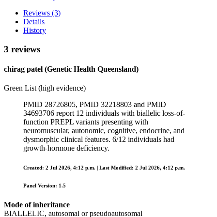
Reviews (3)
Details
History
3 reviews
chirag patel (Genetic Health Queensland)
Green List (high evidence)
PMID 28726805, PMID 32218803 and PMID
34693706 report 12 individuals with biallelic loss-of-
function PREPL variants presenting with
neuromuscular, autonomic, cognitive, endocrine, and
dysmorphic clinical features. 6/12 individuals had
growth‑hormone deficiency.
Created: 2 Jul 2026, 4:12 p.m. | Last Modified: 2 Jul 2026, 4:12 p.m.
Panel Version: 1.5
Mode of inheritance
BIALLELIC, autosomal or pseudoautosomal