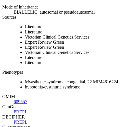
Mode of Inheritance
BIALLELIC, autosomal or pseudoautosomal
Sources
Literature
Literature
Victorian Clinical Genetics Services
Expert Review Green
Expert Review Green
Victorian Clinical Genetics Services
Literature
Literature
Phenotypes
Myasthenic syndrome, congenital, 22 MIM#616224
hypotonia-cystinuria syndrome
OMIM
609557
ClinGen
PREPL
DECIPHER
PREPL