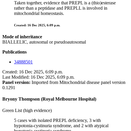
Taken together, evidence that PREPL is a (thio)esterase
rather than a peptidase and PREPLL is involved in
mitochondrial homeostasis.
Created: 16 Dec 2025, 6:09 p.m.
Mode of inheritance
BIALLELIC, autosomal or pseudoautosomal
Publications
34888501
Created: 16 Dec 2025, 6:09 p.m.
Last Modified: 16 Dec 2025, 6:09 p.m.
Panel version:
Imported from Mitochondrial disease panel version
0.1291
Bryony Thompson (Royal Melbourne Hospital)
Green List (high evidence)
5 cases with isolated PREPL deficiency, 3 with
hypotonia-cystinuria syndrome, and 2 with atypical
hypotonia-cystinuria syndrome