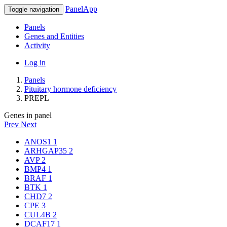
PanelApp
Toggle navigation
Panels
Genes and Entities
Activity
Log in
Panels
Pituitary hormone deficiency
PREPL
Genes in panel
Prev
Next
ANOS1
1
ARHGAP35
2
AVP
2
BMP4
1
BRAF
1
BTK
1
CHD7
2
CPE
3
CUL4B
2
DCAF17
1