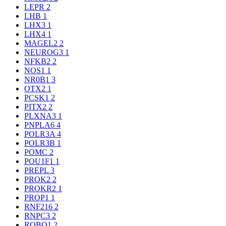
LEPR
2
LHB
1
LHX3
1
LHX4
1
MAGEL2
2
NEUROG3
1
NFKB2
2
NOS1
1
NR0B1
3
OTX2
1
PCSK1
2
PITX2
2
PLXNA3
1
PNPLA6
4
POLR3A
4
POLR3B
1
POMC
2
POU1F1
1
PREPL
3
PROK2
2
PROKR2
1
PROP1
1
RNF216
2
RNPC3
2
ROBO1
2