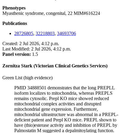
Phenotypes
Myasthenic syndrome, congenital, 22 MIM#616224
Publications
28726805
,
32218803
,
34693706
Created: 2 Jul 2026, 4:12 p.m.
Last Modified: 2 Jul 2026, 4:12 p.m.
Panel version:
1.5
Zornitza Stark (Victorian Clinical Genetics Services)
Green List (high evidence)
PMID 34888501 demonstrates that the long PREPLL
isoform localizes to mitochondria, whereas PREPLS
remains cytosolic. Prepl KO mice showed reduced
mitochondrial complex activities and disrupted
mitochondrial gene expression. Furthermore,
mitochondrial ultrastructure was abnormal in a PREPL-
deficient patient and Prepl KO mice. PREPL shown to
have (thio)esterase activity and inhibition of PREPL by
Palmostatin M suggested a depalmitoylating function.