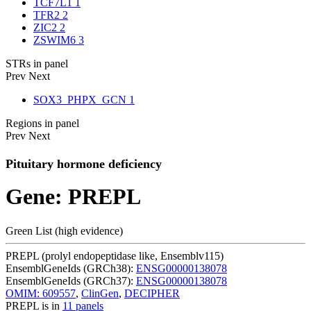
TCF7L1
1
TFR2
2
ZIC2
2
ZSWIM6
3
STRs in panel
Prev
Next
SOX3_PHPX_GCN
1
Regions in panel
Prev
Next
Pituitary hormone deficiency
Gene: PREPL
Green List (high evidence)
PREPL (prolyl endopeptidase like, Ensemblv115)
EnsemblGeneIds (GRCh38):
ENSG00000138078
EnsemblGeneIds (GRCh37):
ENSG00000138078
OMIM: 609557
,
ClinGen
,
DECIPHER
PREPL is in
11 panels