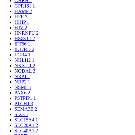
GHRH
1
GPR161
1
HAMP
2
HFE
3
HHIP
1
HJV
2
HNRNPU
2
HS6ST1
2
IFT56
1
IL17RD
2
LGR4
1
NHLH2
1
NKX2-1
2
NODAL
3
NRP1
1
NRP2
1
NSMF
1
PAX6
2
PSTPIP1
1
PTCH1
3
SEMA3E
2
SIX3
1
SLC15A4
1
SLC20A1
2
SLC40A1
2