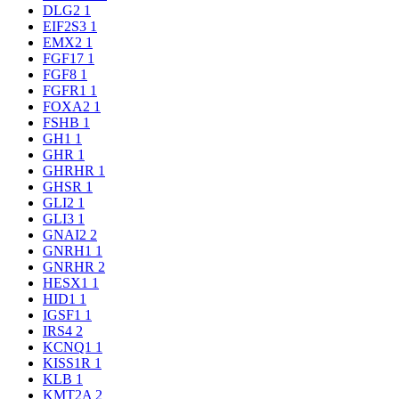
DLG2
1
EIF2S3
1
EMX2
1
FGF17
1
FGF8
1
FGFR1
1
FOXA2
1
FSHB
1
GH1
1
GHR
1
GHRHR
1
GHSR
1
GLI2
1
GLI3
1
GNAI2
2
GNRH1
1
GNRHR
2
HESX1
1
HID1
1
IGSF1
1
IRS4
2
KCNQ1
1
KISS1R
1
KLB
1
KMT2A
2