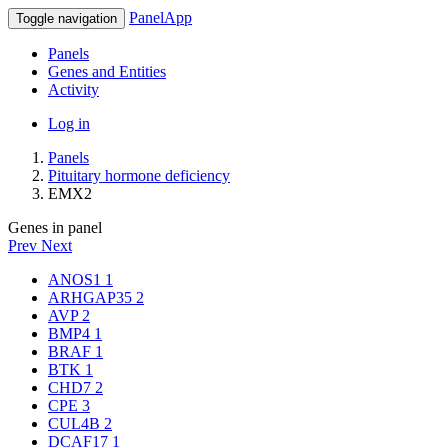
PanelApp
Toggle navigation
Panels
Genes and Entities
Activity
Log in
Panels
Pituitary hormone deficiency
EMX2
Genes in panel
Prev
Next
ANOS1
1
ARHGAP35
2
AVP
2
BMP4
1
BRAF
1
BTK
1
CHD7
2
CPE
3
CUL4B
2
DCAF17
1