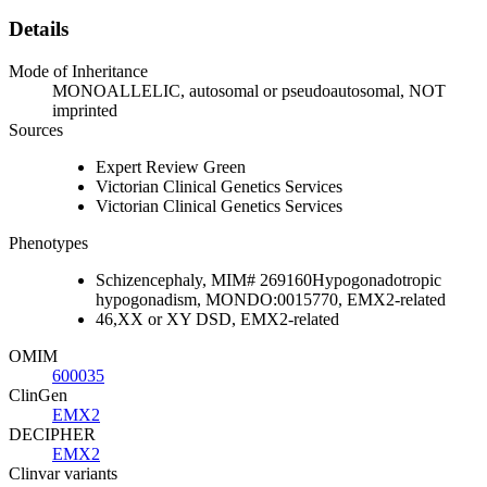
Details
Mode of Inheritance
MONOALLELIC, autosomal or pseudoautosomal, NOT
imprinted
Sources
Expert Review Green
Victorian Clinical Genetics Services
Victorian Clinical Genetics Services
Phenotypes
Schizencephaly, MIM# 269160Hypogonadotropic
hypogonadism, MONDO:0015770, EMX2-related
46,XX or XY DSD, EMX2-related
OMIM
600035
ClinGen
EMX2
DECIPHER
EMX2
Clinvar variants