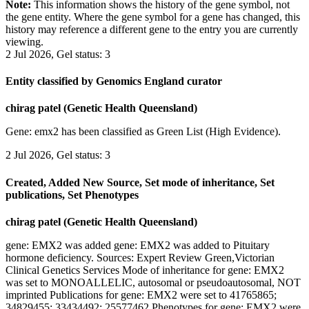
Note:
This information shows the history of the gene symbol, not
the gene entity. Where the gene symbol for a gene has changed, this
history may reference a different gene to the entry you are currently
viewing.
2 Jul 2026, Gel status: 3
Entity classified by Genomics England curator
chirag patel (Genetic Health Queensland)
Gene: emx2 has been classified as Green List (High Evidence).
2 Jul 2026, Gel status: 3
Created, Added New Source, Set mode of inheritance, Set
publications, Set Phenotypes
chirag patel (Genetic Health Queensland)
gene: EMX2 was added gene: EMX2 was added to Pituitary
hormone deficiency. Sources: Expert Review Green,Victorian
Clinical Genetics Services Mode of inheritance for gene: EMX2
was set to MONOALLELIC, autosomal or pseudoautosomal, NOT
imprinted Publications for gene: EMX2 were set to 41765865;
34829455; 33434492; 25577462 Phenotypes for gene: EMX2 were