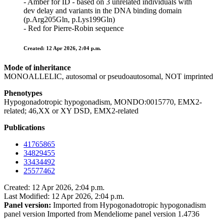
- Amber for ID - based on 3 unrelated individuals with
dev delay and variants in the DNA binding domain
(p.Arg205Gln, p.Lys199Gln)
- Red for Pierre-Robin sequence
Created: 12 Apr 2026, 2:04 p.m.
Mode of inheritance
MONOALLELIC, autosomal or pseudoautosomal, NOT imprinted
Phenotypes
Hypogonadotropic hypogonadism, MONDO:0015770, EMX2-
related; 46,XX or XY DSD, EMX2-related
Publications
41765865
34829455
33434492
25577462
Created: 12 Apr 2026, 2:04 p.m.
Last Modified: 12 Apr 2026, 2:04 p.m.
Panel version:
Imported from Hypogonadotropic hypogonadism
panel version Imported from Mendeliome panel version 1.4736