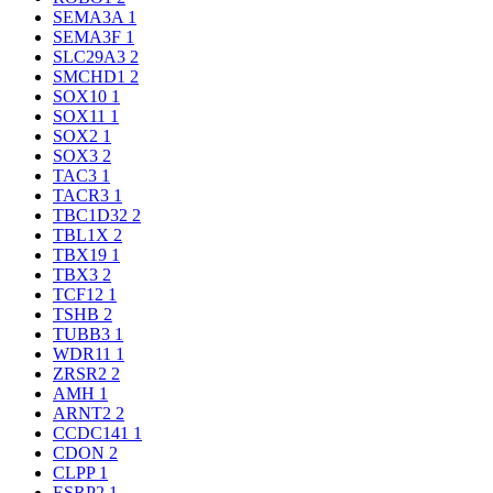
SEMA3A
1
SEMA3F
1
SLC29A3
2
SMCHD1
2
SOX10
1
SOX11
1
SOX2
1
SOX3
2
TAC3
1
TACR3
1
TBC1D32
2
TBL1X
2
TBX19
1
TBX3
2
TCF12
1
TSHB
2
TUBB3
1
WDR11
1
ZRSR2
2
AMH
1
ARNT2
2
CCDC141
1
CDON
2
CLPP
1
ESRP2
1