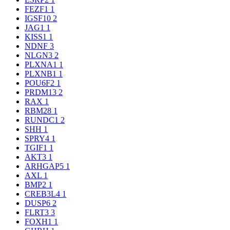
FEZF1
1
IGSF10
2
JAG1
1
KISS1
1
NDNF
3
NLGN3
2
PLXNA1
1
PLXNB1
1
POU6F2
1
PRDM13
2
RAX
1
RBM28
1
RUNDC1
2
SHH
1
SPRY4
1
TGIF1
1
AKT3
1
ARHGAP5
1
AXL
1
BMP2
1
CREB3L4
1
DUSP6
2
FLRT3
3
FOXH1
1