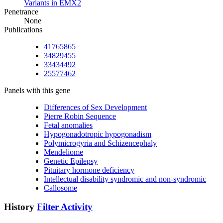
Variants in EMX2
Penetrance
None
Publications
41765865
34829455
33434492
25577462
Panels with this gene
Differences of Sex Development
Pierre Robin Sequence
Fetal anomalies
Hypogonadotropic hypogonadism
Polymicrogyria and Schizencephaly
Mendeliome
Genetic Epilepsy
Pituitary hormone deficiency
Intellectual disability syndromic and non-syndromic
Callosome
History
Filter Activity