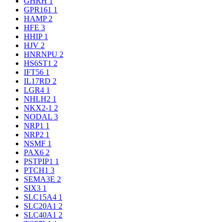
GHRH
1
GPR161
1
HAMP
2
HFE
3
HHIP
1
HJV
2
HNRNPU
2
HS6ST1
2
IFT56
1
IL17RD
2
LGR4
1
NHLH2
1
NKX2-1
2
NODAL
3
NRP1
1
NRP2
1
NSMF
1
PAX6
2
PSTPIP1
1
PTCH1
3
SEMA3E
2
SIX3
1
SLC15A4
1
SLC20A1
2
SLC40A1
2