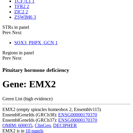
TCF7L1
1
TFR2
2
ZIC2
2
ZSWIM6
3
STRs in panel
Prev
Next
SOX3_PHPX_GCN
1
Regions in panel
Prev
Next
Pituitary hormone deficiency
Gene: EMX2
Green List (high evidence)
EMX2 (empty spiracles homeobox 2, Ensemblv115)
EnsemblGeneIds (GRCh38):
ENSG00000170370
EnsemblGeneIds (GRCh37):
ENSG00000170370
OMIM: 600035
,
ClinGen
,
DECIPHER
EMX2 is in
10 panels