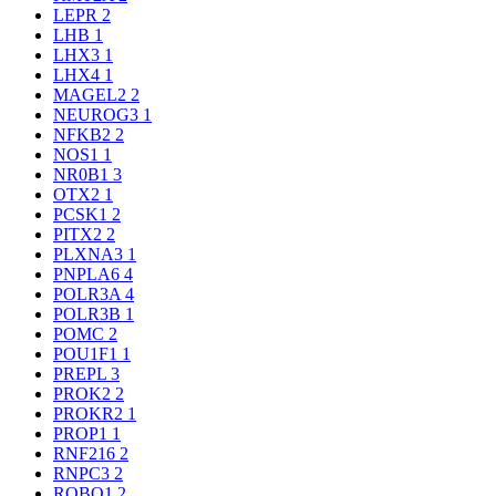
LEPR
2
LHB
1
LHX3
1
LHX4
1
MAGEL2
2
NEUROG3
1
NFKB2
2
NOS1
1
NR0B1
3
OTX2
1
PCSK1
2
PITX2
2
PLXNA3
1
PNPLA6
4
POLR3A
4
POLR3B
1
POMC
2
POU1F1
1
PREPL
3
PROK2
2
PROKR2
1
PROP1
1
RNF216
2
RNPC3
2
ROBO1
2