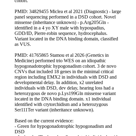
cohort.
PMID: 34829455 Miclea et al 2021 (Diagnostic) - large
panel sequencing performed in a DSD cohort. Novel
missense (inheritance unknown) - p.Arg205Gln -
identified in a 4 yo XY male with hypospadius,
GDD/ID, Pierre-robin sequence, hydrocephalus.
Variant located in the DNA binding domain, classified
as VUS.
PMID: 41765865 Stamou et al 2026 (Genetics in
Medicine) performed trio WES on an idiopathic
hypogonadotrophic hypogonadism cohort. 3 de novo
CNVs that included 18 genes in the minimal critical
region including EMX2 in individuals with DSD and
developmental delay. In addition, x2 unrelated
individuals with DSD, dev delay, hearing loss had a
heterozygous de novo p.Lys199Gln missense variant
located in the DNA binding domain. x1 individual
identified with crytorchidism and a heterozygous
Ser111Ter variant (inheritance unknown).
Based on the current evidence:
- Green for hypogonadotrophic hypogonadism and
DSD