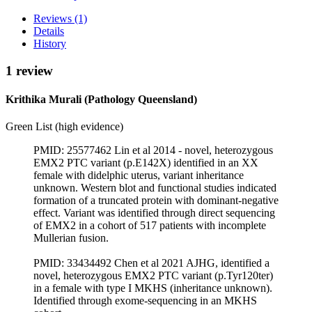
Reviews (1)
Details
History
1 review
Krithika Murali (Pathology Queensland)
Green List (high evidence)
PMID: 25577462 Lin et al 2014 - novel, heterozygous
EMX2 PTC variant (p.E142X) identified in an XX
female with didelphic uterus, variant inheritance
unknown. Western blot and functional studies indicated
formation of a truncated protein with dominant-negative
effect. Variant was identified through direct sequencing
of EMX2 in a cohort of 517 patients with incomplete
Mullerian fusion.
PMID: 33434492 Chen et al 2021 AJHG, identified a
novel, heterozygous EMX2 PTC variant (p.Tyr120ter)
in a female with type I MKHS (inheritance unknown).
Identified through exome-sequencing in an MKHS