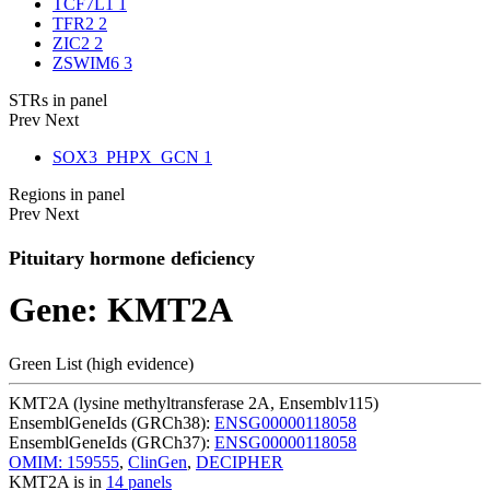
TCF7L1
1
TFR2
2
ZIC2
2
ZSWIM6
3
STRs in panel
Prev
Next
SOX3_PHPX_GCN
1
Regions in panel
Prev
Next
Pituitary hormone deficiency
Gene: KMT2A
Green List (high evidence)
KMT2A (lysine methyltransferase 2A, Ensemblv115)
EnsemblGeneIds (GRCh38):
ENSG00000118058
EnsemblGeneIds (GRCh37):
ENSG00000118058
OMIM: 159555
,
ClinGen
,
DECIPHER
KMT2A is in
14 panels