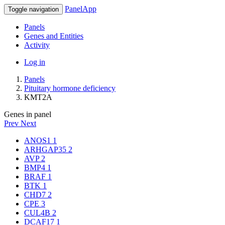
PanelApp
Toggle navigation
Panels
Genes and Entities
Activity
Log in
Panels
Pituitary hormone deficiency
KMT2A
Genes in panel
Prev
Next
ANOS1
1
ARHGAP35
2
AVP
2
BMP4
1
BRAF
1
BTK
1
CHD7
2
CPE
3
CUL4B
2
DCAF17
1