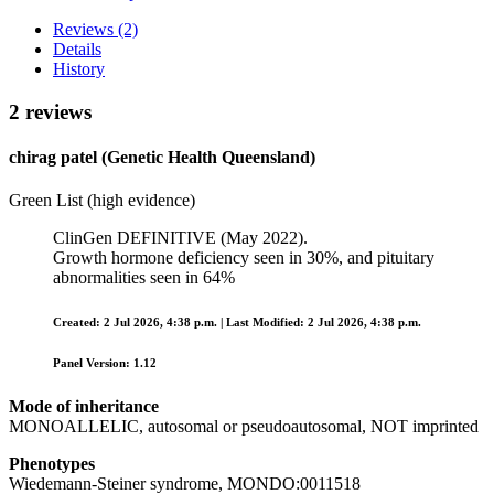
Reviews (2)
Details
History
2 reviews
chirag patel (Genetic Health Queensland)
Green List (high evidence)
ClinGen DEFINITIVE (May 2022).
Growth hormone deficiency seen in 30%, and pituitary
abnormalities seen in 64%
Created: 2 Jul 2026, 4:38 p.m. | Last Modified: 2 Jul 2026, 4:38 p.m.
Panel Version: 1.12
Mode of inheritance
MONOALLELIC, autosomal or pseudoautosomal, NOT imprinted
Phenotypes
Wiedemann-Steiner syndrome, MONDO:0011518