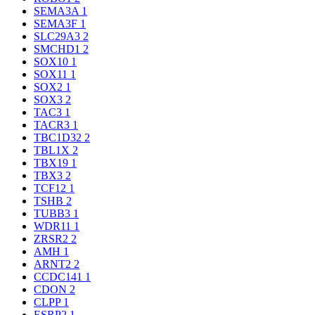
SEMA3A
1
SEMA3F
1
SLC29A3
2
SMCHD1
2
SOX10
1
SOX11
1
SOX2
1
SOX3
2
TAC3
1
TACR3
1
TBC1D32
2
TBL1X
2
TBX19
1
TBX3
2
TCF12
1
TSHB
2
TUBB3
1
WDR11
1
ZRSR2
2
AMH
1
ARNT2
2
CCDC141
1
CDON
2
CLPP
1
ESRP2
1