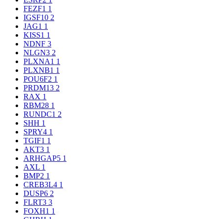
FEZF1
1
IGSF10
2
JAG1
1
KISS1
1
NDNF
3
NLGN3
2
PLXNA1
1
PLXNB1
1
POU6F2
1
PRDM13
2
RAX
1
RBM28
1
RUNDC1
2
SHH
1
SPRY4
1
TGIF1
1
AKT3
1
ARHGAP5
1
AXL
1
BMP2
1
CREB3L4
1
DUSP6
2
FLRT3
3
FOXH1
1