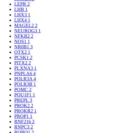
LEPR
2
LHB
1
LHX3
1
LHX4
1
MAGEL2
2
NEUROG3
1
NFKB2
2
NOS1
1
NR0B1
3
OTX2
1
PCSK1
2
PITX2
2
PLXNA3
1
PNPLA6
4
POLR3A
4
POLR3B
1
POMC
2
POU1F1
1
PREPL
3
PROK2
2
PROKR2
1
PROP1
1
RNF216
2
RNPC3
2
ROBO1
2