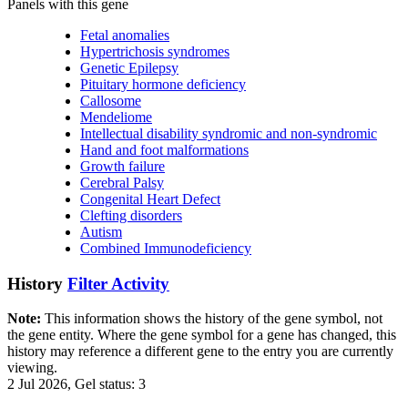
Panels with this gene
Fetal anomalies
Hypertrichosis syndromes
Genetic Epilepsy
Pituitary hormone deficiency
Callosome
Mendeliome
Intellectual disability syndromic and non-syndromic
Hand and foot malformations
Growth failure
Cerebral Palsy
Congenital Heart Defect
Clefting disorders
Autism
Combined Immunodeficiency
History
Filter Activity
Note:
This information shows the history of the gene symbol, not
the gene entity. Where the gene symbol for a gene has changed, this
history may reference a different gene to the entry you are currently
viewing.
2 Jul 2026, Gel status: 3