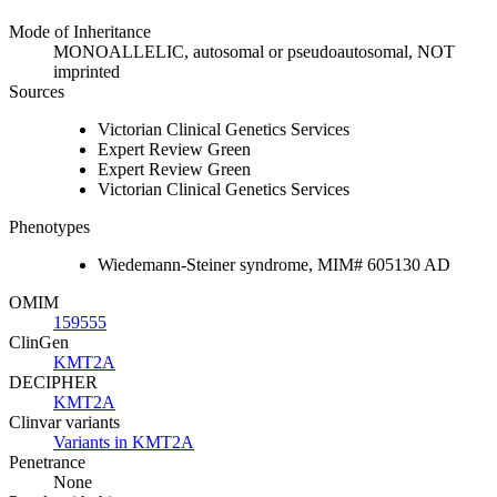
Mode of Inheritance
MONOALLELIC, autosomal or pseudoautosomal, NOT
imprinted
Sources
Victorian Clinical Genetics Services
Expert Review Green
Expert Review Green
Victorian Clinical Genetics Services
Phenotypes
Wiedemann-Steiner syndrome, MIM# 605130 AD
OMIM
159555
ClinGen
KMT2A
DECIPHER
KMT2A
Clinvar variants
Variants in KMT2A
Penetrance
None