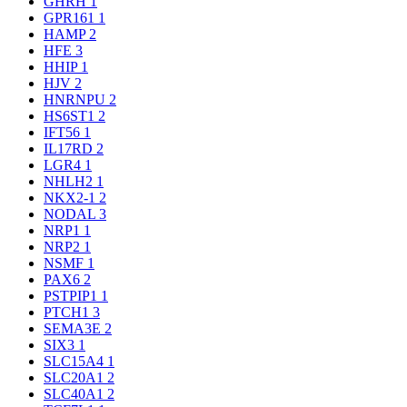
GHRH
1
GPR161
1
HAMP
2
HFE
3
HHIP
1
HJV
2
HNRNPU
2
HS6ST1
2
IFT56
1
IL17RD
2
LGR4
1
NHLH2
1
NKX2-1
2
NODAL
3
NRP1
1
NRP2
1
NSMF
1
PAX6
2
PSTPIP1
1
PTCH1
3
SEMA3E
2
SIX3
1
SLC15A4
1
SLC20A1
2
SLC40A1
2