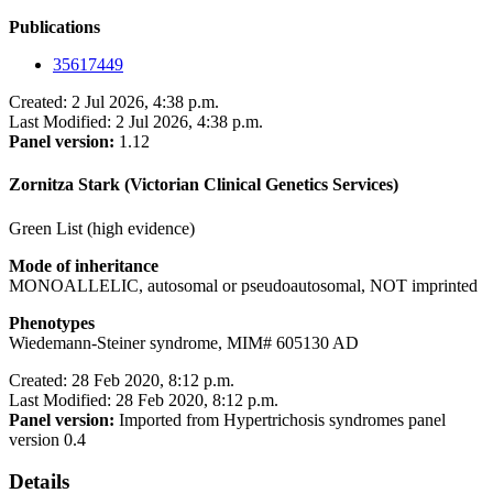
Publications
35617449
Created: 2 Jul 2026, 4:38 p.m.
Last Modified: 2 Jul 2026, 4:38 p.m.
Panel version:
1.12
Zornitza Stark (Victorian Clinical Genetics Services)
Green List (high evidence)
Mode of inheritance
MONOALLELIC, autosomal or pseudoautosomal, NOT imprinted
Phenotypes
Wiedemann-Steiner syndrome, MIM# 605130 AD
Created: 28 Feb 2020, 8:12 p.m.
Last Modified: 28 Feb 2020, 8:12 p.m.
Panel version:
Imported from Hypertrichosis syndromes panel
version 0.4
Details