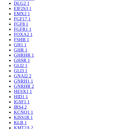
DLG2
1
EIF2S3
1
EMX2
1
FGF17
1
FGF8
1
FGFR1
1
FOXA2
1
FSHB
1
GH1
1
GHR
1
GHRHR
1
GHSR
1
GLI2
1
GLI3
1
GNAI2
2
GNRH1
1
GNRHR
2
HESX1
1
HID1
1
IGSF1
1
IRS4
2
KCNQ1
1
KISS1R
1
KLB
1
KMT2A
2