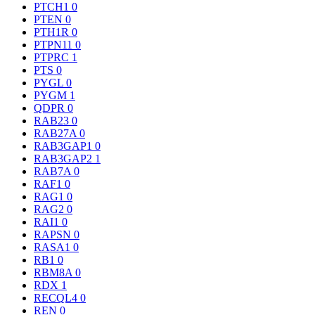
PTCH1
0
PTEN
0
PTH1R
0
PTPN11
0
PTPRC
1
PTS
0
PYGL
0
PYGM
1
QDPR
0
RAB23
0
RAB27A
0
RAB3GAP1
0
RAB3GAP2
1
RAB7A
0
RAF1
0
RAG1
0
RAG2
0
RAI1
0
RAPSN
0
RASA1
0
RB1
0
RBM8A
0
RDX
1
RECQL4
0
REN
0