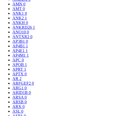
AMN
0
AMT
0
ANK1
0
ANK2
1
ANKH
0
ANKRD26
1
ANO10
0
ANTXR2
0
AP3B1
0
AP4B1
1
AP4E1
1
AP4M1
1
APC
0
APOB
1
APRT
1
APTX
0
AR
2
ARFGEF2
0
ARG1
0
ARID1B
0
ARSA
0
ARSB
0
ARX
0
ASL
0
ASPA
0