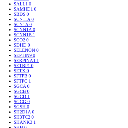
SALL1
0
SAMHD1
0
SBDS
0
SCN11A
0
SCN1A
0
SCNN1A
0
SCNN1B
1
SCO2
0
SDHD
0
SELENON
0
SEPTIN9
0
SERPINA1
1
SETBP1
0
SETX
0
SFTPB
0
SFTPC
1
SGCA
0
SGCB
0
SGCD
1
SGCG
0
SGSH
0
SH2D1A
0
SH3TC2
0
SHANK3
1
SHH
0