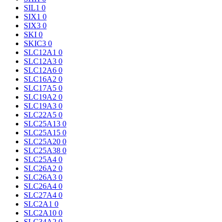
SIL1
0
SIX1
0
SIX3
0
SKI
0
SKIC3
0
SLC12A1
0
SLC12A3
0
SLC12A6
0
SLC16A2
0
SLC17A5
0
SLC19A2
0
SLC19A3
0
SLC22A5
0
SLC25A13
0
SLC25A15
0
SLC25A20
0
SLC25A38
0
SLC25A4
0
SLC26A2
0
SLC26A3
0
SLC26A4
0
SLC27A4
0
SLC2A1
0
SLC2A10
0
SLC34A2
0