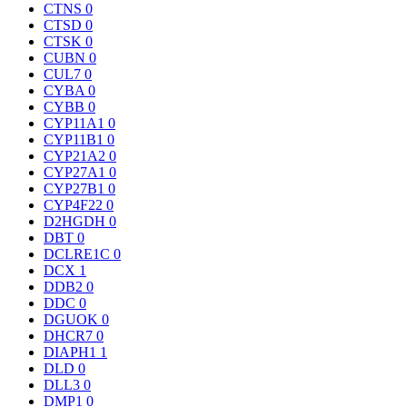
CTNS
0
CTSD
0
CTSK
0
CUBN
0
CUL7
0
CYBA
0
CYBB
0
CYP11A1
0
CYP11B1
0
CYP21A2
0
CYP27A1
0
CYP27B1
0
CYP4F22
0
D2HGDH
0
DBT
0
DCLRE1C
0
DCX
1
DDB2
0
DDC
0
DGUOK
0
DHCR7
0
DIAPH1
1
DLD
0
DLL3
0
DMP1
0