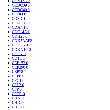
CC2D2A
0
CCDC39
0
CCDC40
0
CCNQ
0
CD3D
1
CD40LG
0
CDAN1
0
CDC14A
1
CDH23
0
CDK5RAP2
1
CDKL5
0
CDKN1C
0
CDSN
0
CDT1
1
CEP152
0
CEP290
0
CEP78
1
CEP83
1
CFC1
0
CFL2
0
CFP
0
CFTR
0
CHAT
0
CHD2
0
CHD7
0