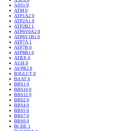
ASS1
0
ATM
0
ATP1A2
0
ATP2A1
0
ATP2B2
1
ATP6V0A2
0
ATP6V1B1
0
ATP7A
1
ATP7B
0
ATP8B1
0
ATRX
0
AUH
0
AVPR2
0
B3GLCT
0
BAAT
0
BBS1
0
BBS10
0
BBS12
0
BBS2
0
BBS4
0
BBS5
0
BBS7
0
BBS9
0
BCHE
1