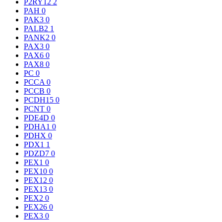
P2RY12
2
PAH
0
PAK3
0
PALB2
1
PANK2
0
PAX3
0
PAX6
0
PAX8
0
PC
0
PCCA
0
PCCB
0
PCDH15
0
PCNT
0
PDE4D
0
PDHA1
0
PDHX
0
PDX1
1
PDZD7
0
PEX1
0
PEX10
0
PEX12
0
PEX13
0
PEX2
0
PEX26
0
PEX3
0