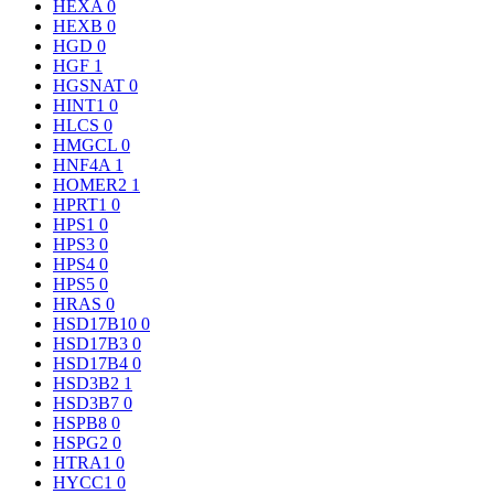
HEXA
0
HEXB
0
HGD
0
HGF
1
HGSNAT
0
HINT1
0
HLCS
0
HMGCL
0
HNF4A
1
HOMER2
1
HPRT1
0
HPS1
0
HPS3
0
HPS4
0
HPS5
0
HRAS
0
HSD17B10
0
HSD17B3
0
HSD17B4
0
HSD3B2
1
HSD3B7
0
HSPB8
0
HSPG2
0
HTRA1
0
HYCC1
0