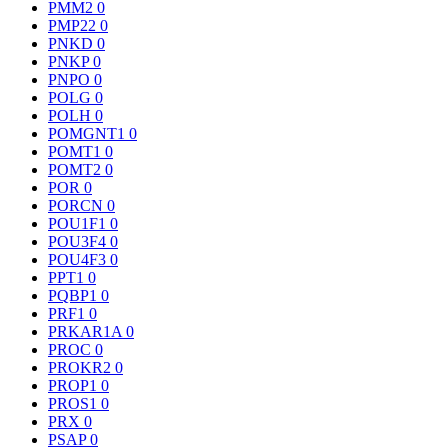
PMM2
0
PMP22
0
PNKD
0
PNKP
0
PNPO
0
POLG
0
POLH
0
POMGNT1
0
POMT1
0
POMT2
0
POR
0
PORCN
0
POU1F1
0
POU3F4
0
POU4F3
0
PPT1
0
PQBP1
0
PRF1
0
PRKAR1A
0
PROC
0
PROKR2
0
PROP1
0
PROS1
0
PRX
0
PSAP
0