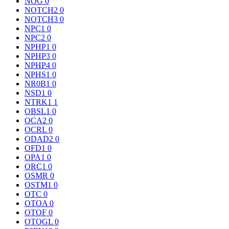
NOG
0
NOTCH2
0
NOTCH3
0
NPC1
0
NPC2
0
NPHP1
0
NPHP3
0
NPHP4
0
NPHS1
0
NR0B1
0
NSD1
0
NTRK1
1
OBSL1
0
OCA2
0
OCRL
0
ODAD2
0
OFD1
0
OPA1
0
ORC1
0
OSMR
0
OSTM1
0
OTC
0
OTOA
0
OTOF
0
OTOGL
0