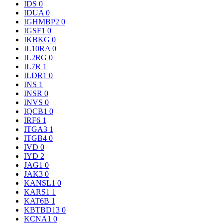
IDS
0
IDUA
0
IGHMBP2
0
IGSF1
0
IKBKG
0
IL10RA
0
IL2RG
0
IL7R
1
ILDR1
0
INS
1
INSR
0
INVS
0
IQCB1
0
IRF6
1
ITGA3
1
ITGB4
0
IVD
0
IYD
2
JAG1
0
JAK3
0
KANSL1
0
KARS1
1
KAT6B
1
KBTBD13
0
KCNA1
0