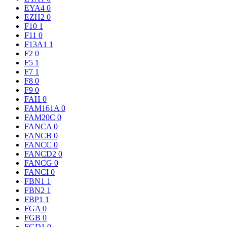
EYA4
0
EZH2
0
F10
1
F11
0
F13A1
1
F2
0
F5
1
F7
1
F8
0
F9
0
FAH
0
FAM161A
0
FAM20C
0
FANCA
0
FANCB
0
FANCC
0
FANCD2
0
FANCG
0
FANCI
0
FBN1
1
FBN2
1
FBP1
1
FGA
0
FGB
0
FGD1
0