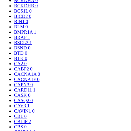
BCKDHA
0
BCKDHB
0
BCS1L
0
BICD2
0
BIN1
0
BLM
0
BMPR1A
1
BRAF
1
BSCL2
1
BSND
0
BTD
0
BTK
0
CA2
0
CABP2
0
CACNA1A
0
CACNA1F
0
CAPN3
0
CARD11
1
CASK
0
CASQ2
0
CAV3
1
CAVIN1
0
CBL
0
CBLIF
2
CBS
0