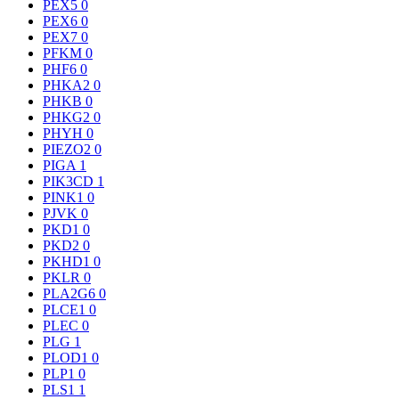
PEX5
0
PEX6
0
PEX7
0
PFKM
0
PHF6
0
PHKA2
0
PHKB
0
PHKG2
0
PHYH
0
PIEZO2
0
PIGA
1
PIK3CD
1
PINK1
0
PJVK
0
PKD1
0
PKD2
0
PKHD1
0
PKLR
0
PLA2G6
0
PLCE1
0
PLEC
0
PLG
1
PLOD1
0
PLP1
0
PLS1
1