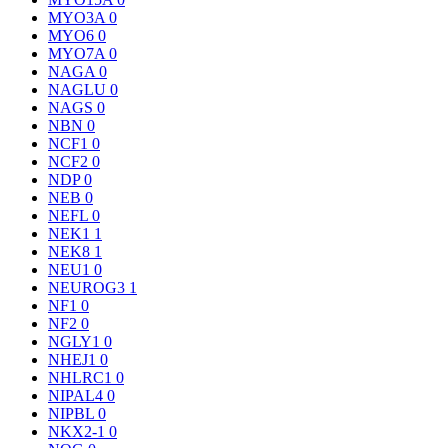
MYO3A
0
MYO6
0
MYO7A
0
NAGA
0
NAGLU
0
NAGS
0
NBN
0
NCF1
0
NCF2
0
NDP
0
NEB
0
NEFL
0
NEK1
1
NEK8
1
NEU1
0
NEUROG3
1
NF1
0
NF2
0
NGLY1
0
NHEJ1
0
NHLRC1
0
NIPAL4
0
NIPBL
0
NKX2-1
0