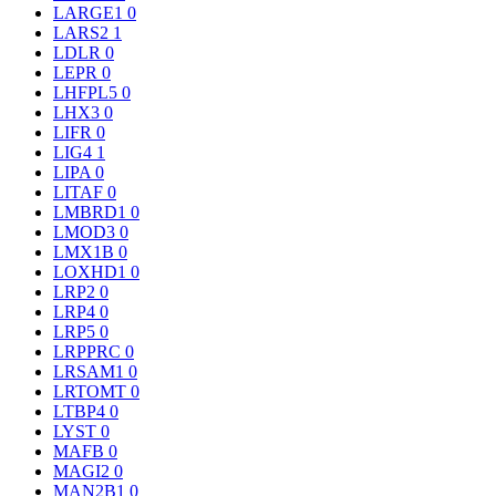
LARGE1
0
LARS2
1
LDLR
0
LEPR
0
LHFPL5
0
LHX3
0
LIFR
0
LIG4
1
LIPA
0
LITAF
0
LMBRD1
0
LMOD3
0
LMX1B
0
LOXHD1
0
LRP2
0
LRP4
0
LRP5
0
LRPPRC
0
LRSAM1
0
LRTOMT
0
LTBP4
0
LYST
0
MAFB
0
MAGI2
0
MAN2B1
0