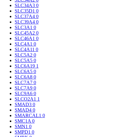
SLC34A3
0
SLC35D1
0
SLC37A4
0
SLC39A4
0
SLC3A1
0
SLC45A2
0
SLC46A1
0
SLC4A1
0
SLC4A11
0
SLC5A2
0
SLC5A5
0
SLC6A19
1
SLC6A5
0
SLC6A8
0
SLC7A7
0
SLC7A9
0
SLC9A6
0
SLCO2A1
1
SMAD3
0
SMAD4
0
SMARCAL1
0
SMC1A
0
SMN1
0
SMPD1
0