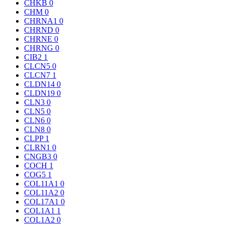
CHKB
0
CHM
0
CHRNA1
0
CHRND
0
CHRNE
0
CHRNG
0
CIB2
1
CLCN5
0
CLCN7
1
CLDN14
0
CLDN19
0
CLN3
0
CLN5
0
CLN6
0
CLN8
0
CLPP
1
CLRN1
0
CNGB3
0
COCH
1
COG5
1
COL11A1
0
COL11A2
0
COL17A1
0
COL1A1
1
COL1A2
0