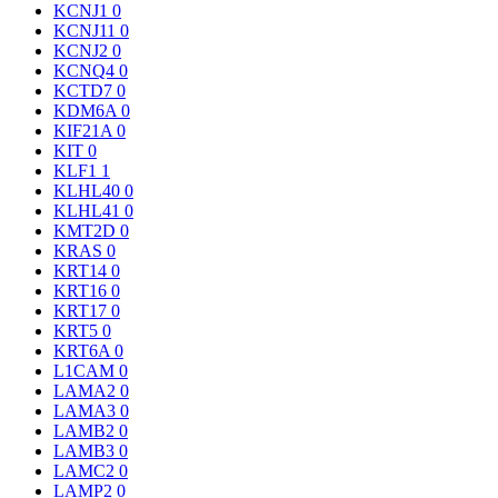
KCNJ1
0
KCNJ11
0
KCNJ2
0
KCNQ4
0
KCTD7
0
KDM6A
0
KIF21A
0
KIT
0
KLF1
1
KLHL40
0
KLHL41
0
KMT2D
0
KRAS
0
KRT14
0
KRT16
0
KRT17
0
KRT5
0
KRT6A
0
L1CAM
0
LAMA2
0
LAMA3
0
LAMB2
0
LAMB3
0
LAMC2
0
LAMP2
0