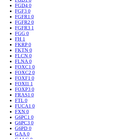
FGD4
0
FGF3
0
FGFR1
0
FGFR2
0
FGFR3
1
FGG
0
FH
1
FKRP
0
FKTN
0
FLCN
0
FLNA
0
FOXC1
0
FOXC2
0
FOXF1
0
FOXI1
1
FOXP3
0
FRAS1
0
FTL
0
FUCA1
0
FXN
0
G6PC1
0
G6PC3
0
G6PD
0
GAA
0