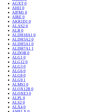
AGXT
0
AHI1
0
AIFM1
0
AIRE
0
AKR1D1
0
ALAS2
0
ALB
0
ALDH18A1
0
ALDH3A2
0
ALDH5A1
0
ALDH7A1
1
ALDOB
0
ALG1
0
ALG12
0
ALG3
0
ALG6
0
ALG8
0
ALG9
1
ALMS1
0
ALOX12B
0
ALOXE3
0
ALPL
0
ALS2
0
ALX4
0
AMELX
0