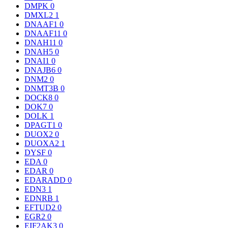
DMPK
0
DMXL2
1
DNAAF1
0
DNAAF11
0
DNAH11
0
DNAH5
0
DNAI1
0
DNAJB6
0
DNM2
0
DNMT3B
0
DOCK8
0
DOK7
0
DOLK
1
DPAGT1
0
DUOX2
0
DUOXA2
1
DYSF
0
EDA
0
EDAR
0
EDARADD
0
EDN3
1
EDNRB
1
EFTUD2
0
EGR2
0
EIF2AK3
0