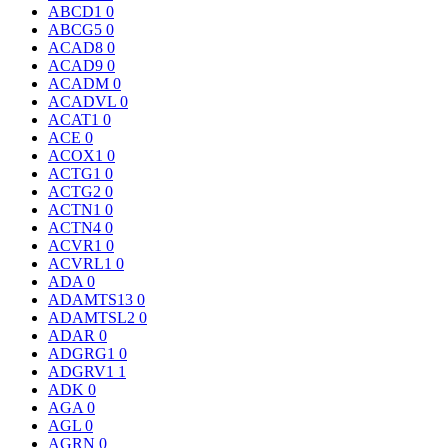
ABCD1
0
ABCG5
0
ACAD8
0
ACAD9
0
ACADM
0
ACADVL
0
ACAT1
0
ACE
0
ACOX1
0
ACTG1
0
ACTG2
0
ACTN1
0
ACTN4
0
ACVR1
0
ACVRL1
0
ADA
0
ADAMTS13
0
ADAMTSL2
0
ADAR
0
ADGRG1
0
ADGRV1
1
ADK
0
AGA
0
AGL
0
AGRN
0