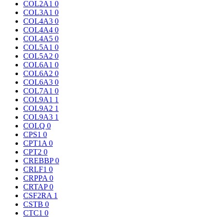
COL2A1
0
COL3A1
0
COL4A3
0
COL4A4
0
COL4A5
0
COL5A1
0
COL5A2
0
COL6A1
0
COL6A2
0
COL6A3
0
COL7A1
0
COL9A1
1
COL9A2
1
COL9A3
1
COLQ
0
CPS1
0
CPT1A
0
CPT2
0
CREBBP
0
CRLF1
0
CRPPA
0
CRTAP
0
CSF2RA
1
CSTB
0
CTC1
0