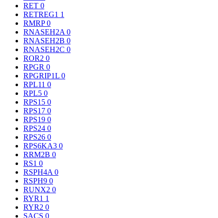
RET
0
RETREG1
1
RMRP
0
RNASEH2A
0
RNASEH2B
0
RNASEH2C
0
ROR2
0
RPGR
0
RPGRIP1L
0
RPL11
0
RPL5
0
RPS15
0
RPS17
0
RPS19
0
RPS24
0
RPS26
0
RPS6KA3
0
RRM2B
0
RS1
0
RSPH4A
0
RSPH9
0
RUNX2
0
RYR1
1
RYR2
0
SACS
0