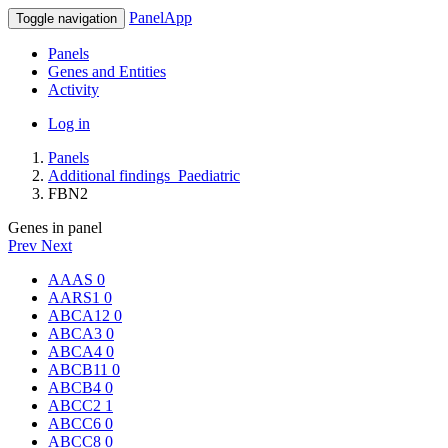
PanelApp
Toggle navigation
Panels
Genes and Entities
Activity
Log in
Panels
Additional findings_Paediatric
FBN2
Genes in panel
Prev
Next
AAAS
0
AARS1
0
ABCA12
0
ABCA3
0
ABCA4
0
ABCB11
0
ABCB4
0
ABCC2
1
ABCC6
0
ABCC8
0