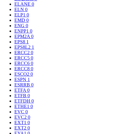
ELANE
0
ELN
0
ELP1
0
EMD
0
ENG
0
ENPP1
0
EPM2A
0
EPS8
1
EPS8L2
1
ERCC2
0
ERCC5
0
ERCC6
0
ERCC8
0
ESCO2
0
ESPN
1
ESRRB
0
ETFA
0
ETFB
0
ETFDH
0
ETHE1
0
EVC
0
EVC2
0
EXT1
0
EXT2
0
EYA1
0