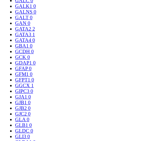
GALC
0
GALK1
0
GALNS
0
GALT
0
GAN
0
GATA2
2
GATA3
1
GATA4
0
GBA1
0
GCDH
0
GCK
0
GDAP1
0
GFAP
0
GFM1
0
GFPT1
0
GGCX
1
GIPC3
0
GJA1
0
GJB1
0
GJB2
0
GJC2
0
GLA
0
GLB1
0
GLDC
0
GLI3
0