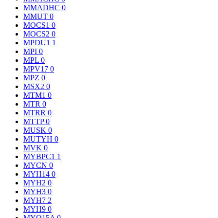
MMADHC
0
MMUT
0
MOCS1
0
MOCS2
0
MPDU1
1
MPI
0
MPL
0
MPV17
0
MPZ
0
MSX2
0
MTM1
0
MTR
0
MTRR
0
MTTP
0
MUSK
0
MUTYH
0
MVK
0
MYBPC1
1
MYCN
0
MYH14
0
MYH2
0
MYH3
0
MYH7
2
MYH9
0
MYO15A
0