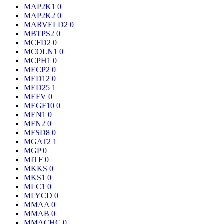
MAP2K1
0
MAP2K2
0
MARVELD2
0
MBTPS2
0
MCFD2
0
MCOLN1
0
MCPH1
0
MECP2
0
MED12
0
MED25
1
MEFV
0
MEGF10
0
MEN1
0
MFN2
0
MFSD8
0
MGAT2
1
MGP
0
MITF
0
MKKS
0
MKS1
0
MLC1
0
MLYCD
0
MMAA
0
MMAB
0
MMACHC
0