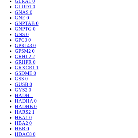
GLRA1
0
GLUD1
0
GNAS
0
GNE
0
GNPTAB
0
GNPTG
0
GNS
0
GPC3
0
GPR143
0
GPSM2
0
GRHL2
2
GRHPR
0
GRXCR1
1
GSDME
0
GSS
0
GUSB
0
GYS2
0
HADH
1
HADHA
0
HADHB
0
HARS2
1
HBA1
0
HBA2
0
HBB
0
HDAC8
0