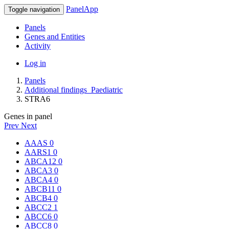
PanelApp
Toggle navigation
Panels
Genes and Entities
Activity
Log in
Panels
Additional findings_Paediatric
STRA6
Genes in panel
Prev
Next
AAAS
0
AARS1
0
ABCA12
0
ABCA3
0
ABCA4
0
ABCB11
0
ABCB4
0
ABCC2
1
ABCC6
0
ABCC8
0