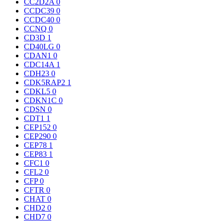
CC2D2A
0
CCDC39
0
CCDC40
0
CCNQ
0
CD3D
1
CD40LG
0
CDAN1
0
CDC14A
1
CDH23
0
CDK5RAP2
1
CDKL5
0
CDKN1C
0
CDSN
0
CDT1
1
CEP152
0
CEP290
0
CEP78
1
CEP83
1
CFC1
0
CFL2
0
CFP
0
CFTR
0
CHAT
0
CHD2
0
CHD7
0