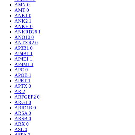
AMN
0
AMT
0
ANK1
0
ANK2
1
ANKH
0
ANKRD26
1
ANO10
0
ANTXR2
0
AP3B1
0
AP4B1
1
AP4E1
1
AP4M1
1
APC
0
APOB
1
APRT
1
APTX
0
AR
2
ARFGEF2
0
ARG1
0
ARID1B
0
ARSA
0
ARSB
0
ARX
0
ASL
0
ASPA
0