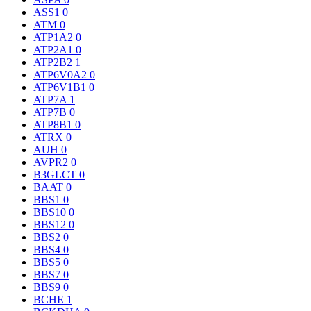
ASS1
0
ATM
0
ATP1A2
0
ATP2A1
0
ATP2B2
1
ATP6V0A2
0
ATP6V1B1
0
ATP7A
1
ATP7B
0
ATP8B1
0
ATRX
0
AUH
0
AVPR2
0
B3GLCT
0
BAAT
0
BBS1
0
BBS10
0
BBS12
0
BBS2
0
BBS4
0
BBS5
0
BBS7
0
BBS9
0
BCHE
1