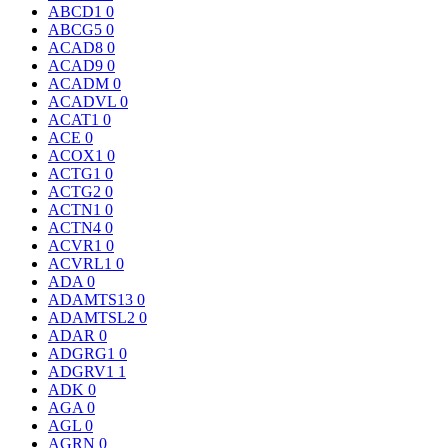
ABCD1
0
ABCG5
0
ACAD8
0
ACAD9
0
ACADM
0
ACADVL
0
ACAT1
0
ACE
0
ACOX1
0
ACTG1
0
ACTG2
0
ACTN1
0
ACTN4
0
ACVR1
0
ACVRL1
0
ADA
0
ADAMTS13
0
ADAMTSL2
0
ADAR
0
ADGRG1
0
ADGRV1
1
ADK
0
AGA
0
AGL
0
AGRN
0