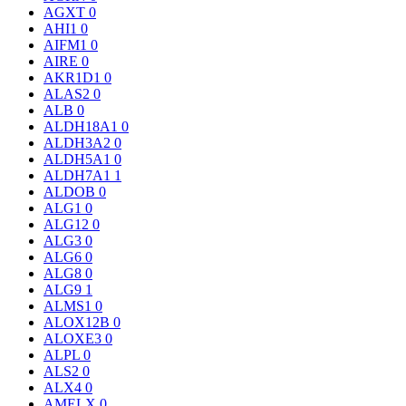
AGXT
0
AHI1
0
AIFM1
0
AIRE
0
AKR1D1
0
ALAS2
0
ALB
0
ALDH18A1
0
ALDH3A2
0
ALDH5A1
0
ALDH7A1
1
ALDOB
0
ALG1
0
ALG12
0
ALG3
0
ALG6
0
ALG8
0
ALG9
1
ALMS1
0
ALOX12B
0
ALOXE3
0
ALPL
0
ALS2
0
ALX4
0
AMELX
0