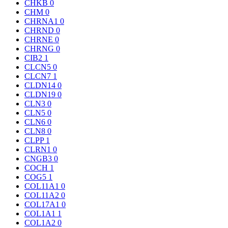
CHKB
0
CHM
0
CHRNA1
0
CHRND
0
CHRNE
0
CHRNG
0
CIB2
1
CLCN5
0
CLCN7
1
CLDN14
0
CLDN19
0
CLN3
0
CLN5
0
CLN6
0
CLN8
0
CLPP
1
CLRN1
0
CNGB3
0
COCH
1
COG5
1
COL11A1
0
COL11A2
0
COL17A1
0
COL1A1
1
COL1A2
0