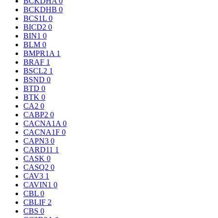
BCKDHA
0
BCKDHB
0
BCS1L
0
BICD2
0
BIN1
0
BLM
0
BMPR1A
1
BRAF
1
BSCL2
1
BSND
0
BTD
0
BTK
0
CA2
0
CABP2
0
CACNA1A
0
CACNA1F
0
CAPN3
0
CARD11
1
CASK
0
CASQ2
0
CAV3
1
CAVIN1
0
CBL
0
CBLIF
2
CBS
0