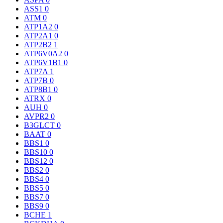
ASS1
0
ATM
0
ATP1A2
0
ATP2A1
0
ATP2B2
1
ATP6V0A2
0
ATP6V1B1
0
ATP7A
1
ATP7B
0
ATP8B1
0
ATRX
0
AUH
0
AVPR2
0
B3GLCT
0
BAAT
0
BBS1
0
BBS10
0
BBS12
0
BBS2
0
BBS4
0
BBS5
0
BBS7
0
BBS9
0
BCHE
1