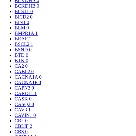
BCKDHA
0
BCKDHB
0
BCS1L
0
BICD2
0
BIN1
0
BLM
0
BMPR1A
1
BRAF
1
BSCL2
1
BSND
0
BTD
0
BTK
0
CA2
0
CABP2
0
CACNA1A
0
CACNA1F
0
CAPN3
0
CARD11
1
CASK
0
CASQ2
0
CAV3
1
CAVIN1
0
CBL
0
CBLIF
2
CBS
0