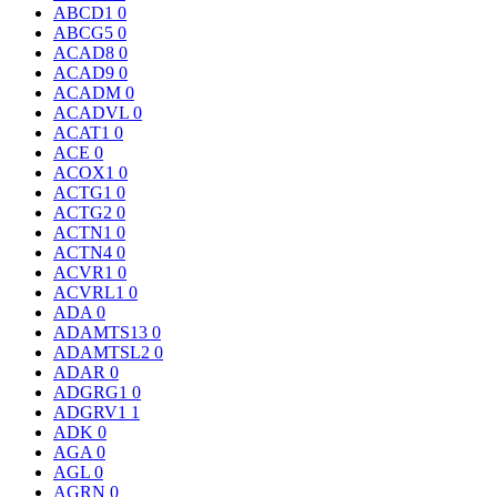
ABCD1
0
ABCG5
0
ACAD8
0
ACAD9
0
ACADM
0
ACADVL
0
ACAT1
0
ACE
0
ACOX1
0
ACTG1
0
ACTG2
0
ACTN1
0
ACTN4
0
ACVR1
0
ACVRL1
0
ADA
0
ADAMTS13
0
ADAMTSL2
0
ADAR
0
ADGRG1
0
ADGRV1
1
ADK
0
AGA
0
AGL
0
AGRN
0