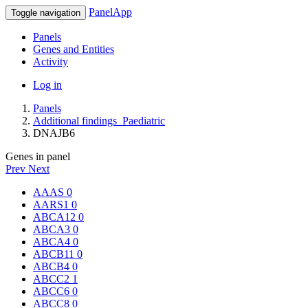
PanelApp
Toggle navigation
Panels
Genes and Entities
Activity
Log in
Panels
Additional findings_Paediatric
DNAJB6
Genes in panel
Prev
Next
AAAS
0
AARS1
0
ABCA12
0
ABCA3
0
ABCA4
0
ABCB11
0
ABCB4
0
ABCC2
1
ABCC6
0
ABCC8
0