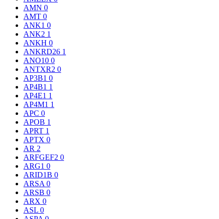
AMN
0
AMT
0
ANK1
0
ANK2
1
ANKH
0
ANKRD26
1
ANO10
0
ANTXR2
0
AP3B1
0
AP4B1
1
AP4E1
1
AP4M1
1
APC
0
APOB
1
APRT
1
APTX
0
AR
2
ARFGEF2
0
ARG1
0
ARID1B
0
ARSA
0
ARSB
0
ARX
0
ASL
0
ASPA
0