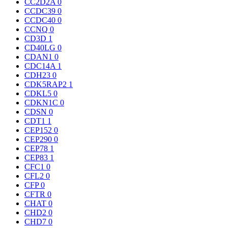
CC2D2A
0
CCDC39
0
CCDC40
0
CCNQ
0
CD3D
1
CD40LG
0
CDAN1
0
CDC14A
1
CDH23
0
CDK5RAP2
1
CDKL5
0
CDKN1C
0
CDSN
0
CDT1
1
CEP152
0
CEP290
0
CEP78
1
CEP83
1
CFC1
0
CFL2
0
CFP
0
CFTR
0
CHAT
0
CHD2
0
CHD7
0