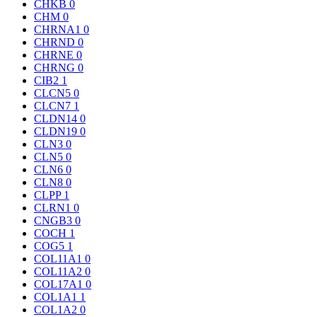
CHKB
0
CHM
0
CHRNA1
0
CHRND
0
CHRNE
0
CHRNG
0
CIB2
1
CLCN5
0
CLCN7
1
CLDN14
0
CLDN19
0
CLN3
0
CLN5
0
CLN6
0
CLN8
0
CLPP
1
CLRN1
0
CNGB3
0
COCH
1
COG5
1
COL11A1
0
COL11A2
0
COL17A1
0
COL1A1
1
COL1A2
0