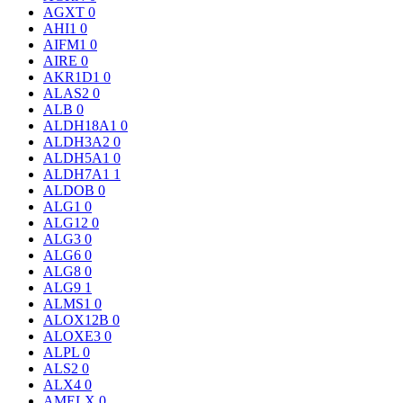
AGXT
0
AHI1
0
AIFM1
0
AIRE
0
AKR1D1
0
ALAS2
0
ALB
0
ALDH18A1
0
ALDH3A2
0
ALDH5A1
0
ALDH7A1
1
ALDOB
0
ALG1
0
ALG12
0
ALG3
0
ALG6
0
ALG8
0
ALG9
1
ALMS1
0
ALOX12B
0
ALOXE3
0
ALPL
0
ALS2
0
ALX4
0
AMELX
0