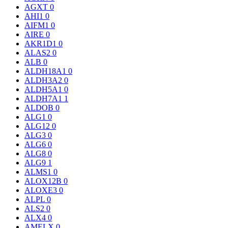
AGXT
0
AHI1
0
AIFM1
0
AIRE
0
AKR1D1
0
ALAS2
0
ALB
0
ALDH18A1
0
ALDH3A2
0
ALDH5A1
0
ALDH7A1
1
ALDOB
0
ALG1
0
ALG12
0
ALG3
0
ALG6
0
ALG8
0
ALG9
1
ALMS1
0
ALOX12B
0
ALOXE3
0
ALPL
0
ALS2
0
ALX4
0
AMELX
0