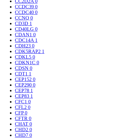
CC2D2A
0
CCDC39
0
CCDC40
0
CCNQ
0
CD3D
1
CD40LG
0
CDAN1
0
CDC14A
1
CDH23
0
CDK5RAP2
1
CDKL5
0
CDKN1C
0
CDSN
0
CDT1
1
CEP152
0
CEP290
0
CEP78
1
CEP83
1
CFC1
0
CFL2
0
CFP
0
CFTR
0
CHAT
0
CHD2
0
CHD7
0