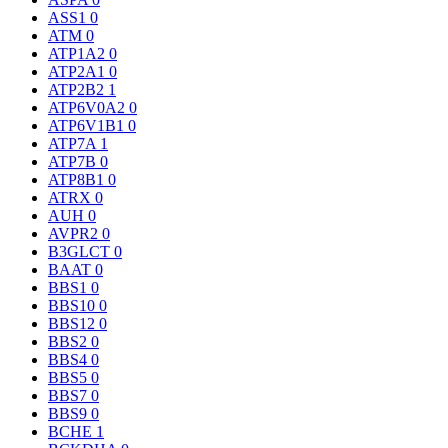
ASS1
0
ATM
0
ATP1A2
0
ATP2A1
0
ATP2B2
1
ATP6V0A2
0
ATP6V1B1
0
ATP7A
1
ATP7B
0
ATP8B1
0
ATRX
0
AUH
0
AVPR2
0
B3GLCT
0
BAAT
0
BBS1
0
BBS10
0
BBS12
0
BBS2
0
BBS4
0
BBS5
0
BBS7
0
BBS9
0
BCHE
1