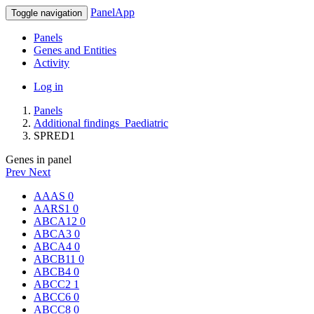
PanelApp
Toggle navigation
Panels
Genes and Entities
Activity
Log in
Panels
Additional findings_Paediatric
SPRED1
Genes in panel
Prev
Next
AAAS
0
AARS1
0
ABCA12
0
ABCA3
0
ABCA4
0
ABCB11
0
ABCB4
0
ABCC2
1
ABCC6
0
ABCC8
0