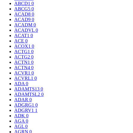
ABCD1
0
ABCG5
0
ACAD8
0
ACAD9
0
ACADM
0
ACADVL
0
ACAT1
0
ACE
0
ACOX1
0
ACTG1
0
ACTG2
0
ACTN1
0
ACTN4
0
ACVR1
0
ACVRL1
0
ADA
0
ADAMTS13
0
ADAMTSL2
0
ADAR
0
ADGRG1
0
ADGRV1
1
ADK
0
AGA
0
AGL
0
AGRN
0