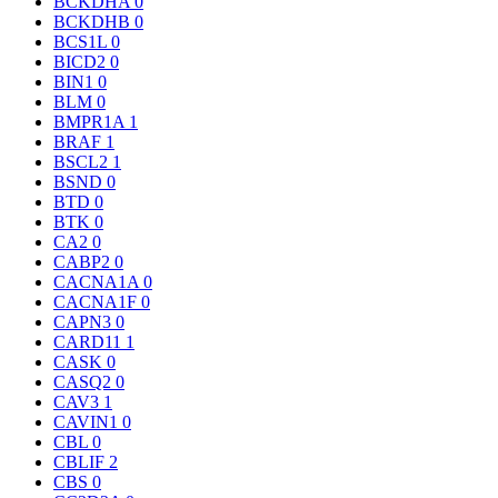
BCKDHA
0
BCKDHB
0
BCS1L
0
BICD2
0
BIN1
0
BLM
0
BMPR1A
1
BRAF
1
BSCL2
1
BSND
0
BTD
0
BTK
0
CA2
0
CABP2
0
CACNA1A
0
CACNA1F
0
CAPN3
0
CARD11
1
CASK
0
CASQ2
0
CAV3
1
CAVIN1
0
CBL
0
CBLIF
2
CBS
0