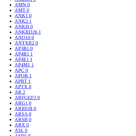
AMN
0
AMT
0
ANK1
0
ANK2
1
ANKH
0
ANKRD26
1
ANO10
0
ANTXR2
0
AP3B1
0
AP4B1
1
AP4E1
1
AP4M1
1
APC
0
APOB
1
APRT
1
APTX
0
AR
2
ARFGEF2
0
ARG1
0
ARID1B
0
ARSA
0
ARSB
0
ARX
0
ASL
0
ASPA
0