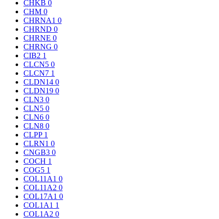
CHKB
0
CHM
0
CHRNA1
0
CHRND
0
CHRNE
0
CHRNG
0
CIB2
1
CLCN5
0
CLCN7
1
CLDN14
0
CLDN19
0
CLN3
0
CLN5
0
CLN6
0
CLN8
0
CLPP
1
CLRN1
0
CNGB3
0
COCH
1
COG5
1
COL11A1
0
COL11A2
0
COL17A1
0
COL1A1
1
COL1A2
0