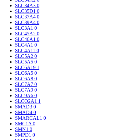
SLC34A3
0
SLC35D1
0
SLC37A4
0
SLC39A4
0
SLC3A1
0
SLC45A2
0
SLC46A1
0
SLC4A1
0
SLC4A11
0
SLC5A2
0
SLC5A5
0
SLC6A19
1
SLC6A5
0
SLC6A8
0
SLC7A7
0
SLC7A9
0
SLC9A6
0
SLCO2A1
1
SMAD3
0
SMAD4
0
SMARCAL1
0
SMC1A
0
SMN1
0
SMPD1
0