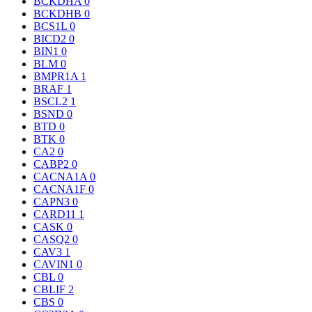
BCKDHA
0
BCKDHB
0
BCS1L
0
BICD2
0
BIN1
0
BLM
0
BMPR1A
1
BRAF
1
BSCL2
1
BSND
0
BTD
0
BTK
0
CA2
0
CABP2
0
CACNA1A
0
CACNA1F
0
CAPN3
0
CARD11
1
CASK
0
CASQ2
0
CAV3
1
CAVIN1
0
CBL
0
CBLIF
2
CBS
0