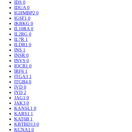
IDS
0
IDUA
0
IGHMBP2
0
IGSF1
0
IKBKG
0
IL10RA
0
IL2RG
0
IL7R
1
ILDR1
0
INS
1
INSR
0
INVS
0
IQCB1
0
IRF6
1
ITGA3
1
ITGB4
0
IVD
0
IYD
2
JAG1
0
JAK3
0
KANSL1
0
KARS1
1
KAT6B
1
KBTBD13
0
KCNA1
0