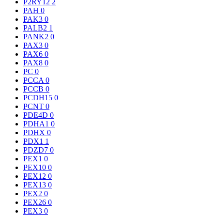
P2RY12
2
PAH
0
PAK3
0
PALB2
1
PANK2
0
PAX3
0
PAX6
0
PAX8
0
PC
0
PCCA
0
PCCB
0
PCDH15
0
PCNT
0
PDE4D
0
PDHA1
0
PDHX
0
PDX1
1
PDZD7
0
PEX1
0
PEX10
0
PEX12
0
PEX13
0
PEX2
0
PEX26
0
PEX3
0