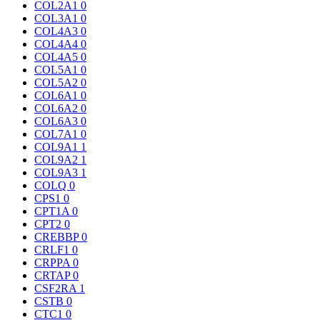
COL2A1
0
COL3A1
0
COL4A3
0
COL4A4
0
COL4A5
0
COL5A1
0
COL5A2
0
COL6A1
0
COL6A2
0
COL6A3
0
COL7A1
0
COL9A1
1
COL9A2
1
COL9A3
1
COLQ
0
CPS1
0
CPT1A
0
CPT2
0
CREBBP
0
CRLF1
0
CRPPA
0
CRTAP
0
CSF2RA
1
CSTB
0
CTC1
0