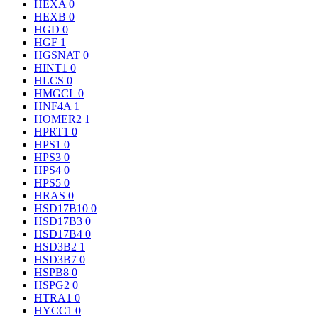
HEXA
0
HEXB
0
HGD
0
HGF
1
HGSNAT
0
HINT1
0
HLCS
0
HMGCL
0
HNF4A
1
HOMER2
1
HPRT1
0
HPS1
0
HPS3
0
HPS4
0
HPS5
0
HRAS
0
HSD17B10
0
HSD17B3
0
HSD17B4
0
HSD3B2
1
HSD3B7
0
HSPB8
0
HSPG2
0
HTRA1
0
HYCC1
0