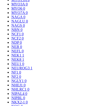
MYO3A
0
MYO6
0
MYO7A
0
NAGA
0
NAGLU
0
NAGS
0
NBN
0
NCF1
0
NCF2
0
NDP
0
NEB
0
NEFL
0
NEK1
1
NEK8
1
NEU1
0
NEUROG3
1
NF1
0
NF2
0
NGLY1
0
NHEJ1
0
NHLRC1
0
NIPAL4
0
NIPBL
0
NKX2-1
0