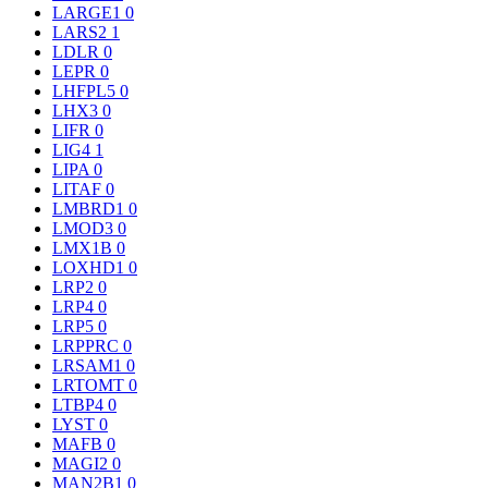
LARGE1
0
LARS2
1
LDLR
0
LEPR
0
LHFPL5
0
LHX3
0
LIFR
0
LIG4
1
LIPA
0
LITAF
0
LMBRD1
0
LMOD3
0
LMX1B
0
LOXHD1
0
LRP2
0
LRP4
0
LRP5
0
LRPPRC
0
LRSAM1
0
LRTOMT
0
LTBP4
0
LYST
0
MAFB
0
MAGI2
0
MAN2B1
0