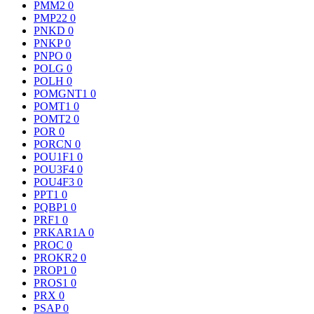
PMM2
0
PMP22
0
PNKD
0
PNKP
0
PNPO
0
POLG
0
POLH
0
POMGNT1
0
POMT1
0
POMT2
0
POR
0
PORCN
0
POU1F1
0
POU3F4
0
POU4F3
0
PPT1
0
PQBP1
0
PRF1
0
PRKAR1A
0
PROC
0
PROKR2
0
PROP1
0
PROS1
0
PRX
0
PSAP
0