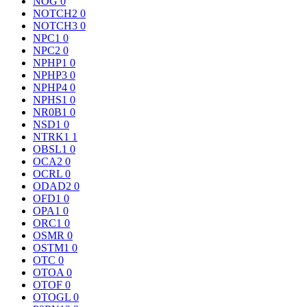
NOG
0
NOTCH2
0
NOTCH3
0
NPC1
0
NPC2
0
NPHP1
0
NPHP3
0
NPHP4
0
NPHS1
0
NR0B1
0
NSD1
0
NTRK1
1
OBSL1
0
OCA2
0
OCRL
0
ODAD2
0
OFD1
0
OPA1
0
ORC1
0
OSMR
0
OSTM1
0
OTC
0
OTOA
0
OTOF
0
OTOGL
0