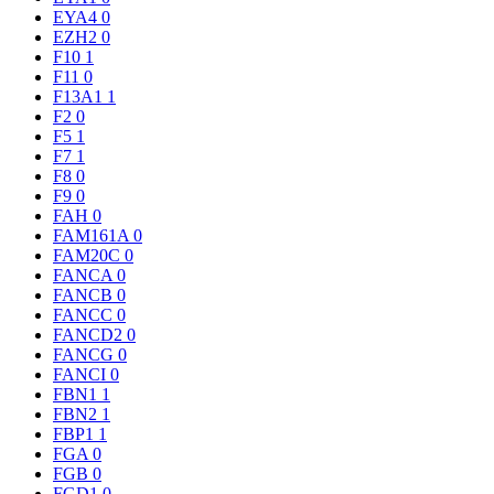
EYA4
0
EZH2
0
F10
1
F11
0
F13A1
1
F2
0
F5
1
F7
1
F8
0
F9
0
FAH
0
FAM161A
0
FAM20C
0
FANCA
0
FANCB
0
FANCC
0
FANCD2
0
FANCG
0
FANCI
0
FBN1
1
FBN2
1
FBP1
1
FGA
0
FGB
0
FGD1
0