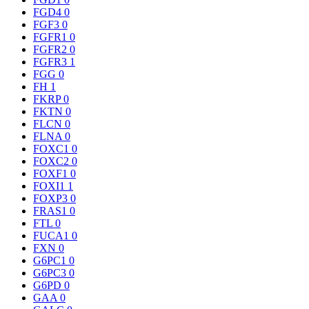
FGD4
0
FGF3
0
FGFR1
0
FGFR2
0
FGFR3
1
FGG
0
FH
1
FKRP
0
FKTN
0
FLCN
0
FLNA
0
FOXC1
0
FOXC2
0
FOXF1
0
FOXI1
1
FOXP3
0
FRAS1
0
FTL
0
FUCA1
0
FXN
0
G6PC1
0
G6PC3
0
G6PD
0
GAA
0