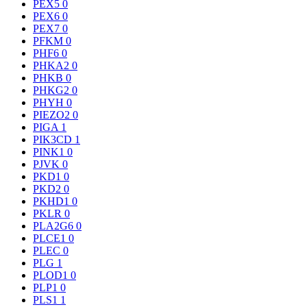
PEX5
0
PEX6
0
PEX7
0
PFKM
0
PHF6
0
PHKA2
0
PHKB
0
PHKG2
0
PHYH
0
PIEZO2
0
PIGA
1
PIK3CD
1
PINK1
0
PJVK
0
PKD1
0
PKD2
0
PKHD1
0
PKLR
0
PLA2G6
0
PLCE1
0
PLEC
0
PLG
1
PLOD1
0
PLP1
0
PLS1
1