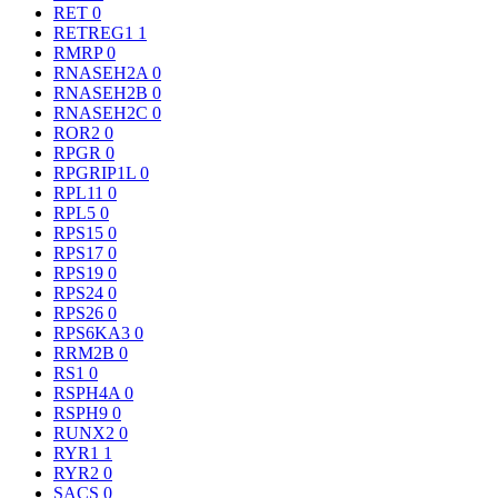
RET
0
RETREG1
1
RMRP
0
RNASEH2A
0
RNASEH2B
0
RNASEH2C
0
ROR2
0
RPGR
0
RPGRIP1L
0
RPL11
0
RPL5
0
RPS15
0
RPS17
0
RPS19
0
RPS24
0
RPS26
0
RPS6KA3
0
RRM2B
0
RS1
0
RSPH4A
0
RSPH9
0
RUNX2
0
RYR1
1
RYR2
0
SACS
0