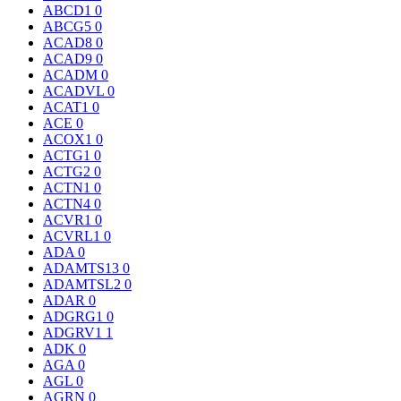
ABCD1
0
ABCG5
0
ACAD8
0
ACAD9
0
ACADM
0
ACADVL
0
ACAT1
0
ACE
0
ACOX1
0
ACTG1
0
ACTG2
0
ACTN1
0
ACTN4
0
ACVR1
0
ACVRL1
0
ADA
0
ADAMTS13
0
ADAMTSL2
0
ADAR
0
ADGRG1
0
ADGRV1
1
ADK
0
AGA
0
AGL
0
AGRN
0