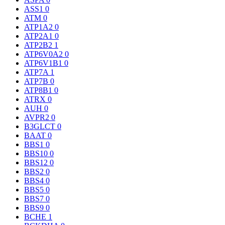
ASS1
0
ATM
0
ATP1A2
0
ATP2A1
0
ATP2B2
1
ATP6V0A2
0
ATP6V1B1
0
ATP7A
1
ATP7B
0
ATP8B1
0
ATRX
0
AUH
0
AVPR2
0
B3GLCT
0
BAAT
0
BBS1
0
BBS10
0
BBS12
0
BBS2
0
BBS4
0
BBS5
0
BBS7
0
BBS9
0
BCHE
1