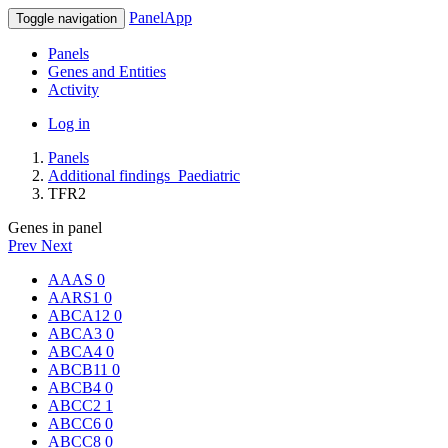
PanelApp
Toggle navigation
Panels
Genes and Entities
Activity
Log in
Panels
Additional findings_Paediatric
TFR2
Genes in panel
Prev
Next
AAAS
0
AARS1
0
ABCA12
0
ABCA3
0
ABCA4
0
ABCB11
0
ABCB4
0
ABCC2
1
ABCC6
0
ABCC8
0