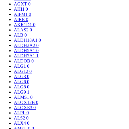
AGXT
0
AHI1
0
AIFM1
0
AIRE
0
AKR1D1
0
ALAS2
0
ALB
0
ALDH18A1
0
ALDH3A2
0
ALDH5A1
0
ALDH7A1
1
ALDOB
0
ALG1
0
ALG12
0
ALG3
0
ALG6
0
ALG8
0
ALG9
1
ALMS1
0
ALOX12B
0
ALOXE3
0
ALPL
0
ALS2
0
ALX4
0
AMELX
0