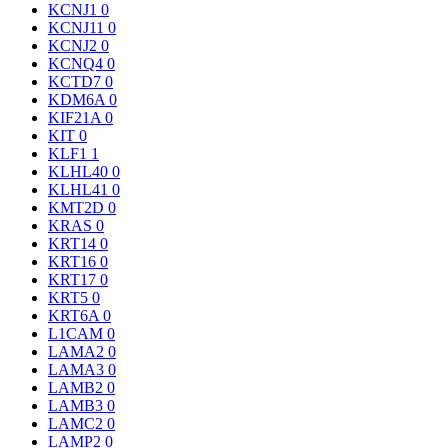
KCNJ1
0
KCNJ11
0
KCNJ2
0
KCNQ4
0
KCTD7
0
KDM6A
0
KIF21A
0
KIT
0
KLF1
1
KLHL40
0
KLHL41
0
KMT2D
0
KRAS
0
KRT14
0
KRT16
0
KRT17
0
KRT5
0
KRT6A
0
L1CAM
0
LAMA2
0
LAMA3
0
LAMB2
0
LAMB3
0
LAMC2
0
LAMP2
0