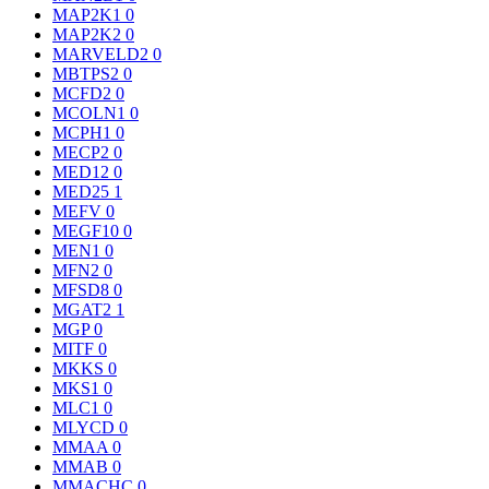
MAP2K1
0
MAP2K2
0
MARVELD2
0
MBTPS2
0
MCFD2
0
MCOLN1
0
MCPH1
0
MECP2
0
MED12
0
MED25
1
MEFV
0
MEGF10
0
MEN1
0
MFN2
0
MFSD8
0
MGAT2
1
MGP
0
MITF
0
MKKS
0
MKS1
0
MLC1
0
MLYCD
0
MMAA
0
MMAB
0
MMACHC
0