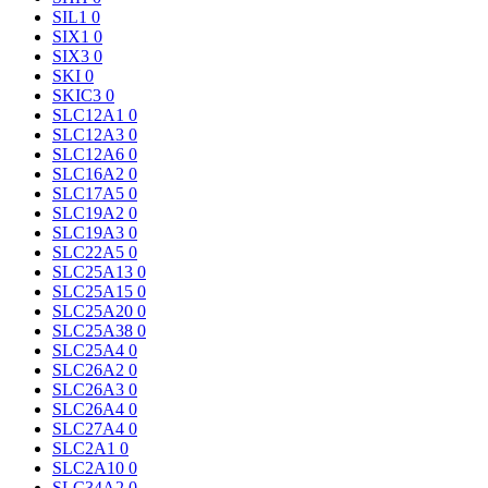
SIL1
0
SIX1
0
SIX3
0
SKI
0
SKIC3
0
SLC12A1
0
SLC12A3
0
SLC12A6
0
SLC16A2
0
SLC17A5
0
SLC19A2
0
SLC19A3
0
SLC22A5
0
SLC25A13
0
SLC25A15
0
SLC25A20
0
SLC25A38
0
SLC25A4
0
SLC26A2
0
SLC26A3
0
SLC26A4
0
SLC27A4
0
SLC2A1
0
SLC2A10
0
SLC34A2
0