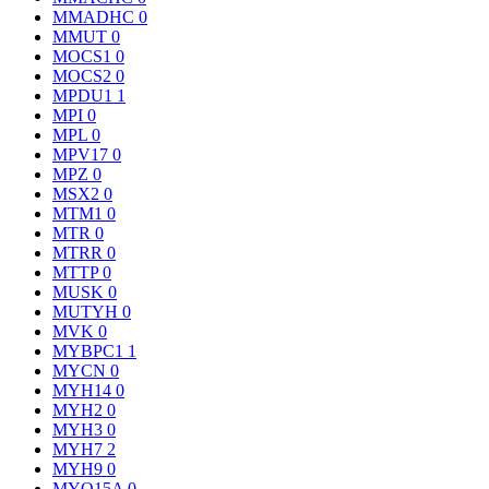
MMADHC
0
MMUT
0
MOCS1
0
MOCS2
0
MPDU1
1
MPI
0
MPL
0
MPV17
0
MPZ
0
MSX2
0
MTM1
0
MTR
0
MTRR
0
MTTP
0
MUSK
0
MUTYH
0
MVK
0
MYBPC1
1
MYCN
0
MYH14
0
MYH2
0
MYH3
0
MYH7
2
MYH9
0
MYO15A
0