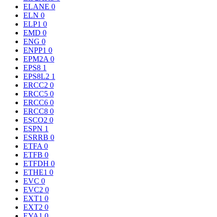
ELANE
0
ELN
0
ELP1
0
EMD
0
ENG
0
ENPP1
0
EPM2A
0
EPS8
1
EPS8L2
1
ERCC2
0
ERCC5
0
ERCC6
0
ERCC8
0
ESCO2
0
ESPN
1
ESRRB
0
ETFA
0
ETFB
0
ETFDH
0
ETHE1
0
EVC
0
EVC2
0
EXT1
0
EXT2
0
EYA1
0