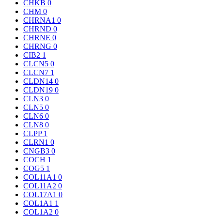
CHKB
0
CHM
0
CHRNA1
0
CHRND
0
CHRNE
0
CHRNG
0
CIB2
1
CLCN5
0
CLCN7
1
CLDN14
0
CLDN19
0
CLN3
0
CLN5
0
CLN6
0
CLN8
0
CLPP
1
CLRN1
0
CNGB3
0
COCH
1
COG5
1
COL11A1
0
COL11A2
0
COL17A1
0
COL1A1
1
COL1A2
0