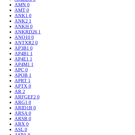
AMN
0
AMT
0
ANK1
0
ANK2
1
ANKH
0
ANKRD26
1
ANO10
0
ANTXR2
0
AP3B1
0
AP4B1
1
AP4E1
1
AP4M1
1
APC
0
APOB
1
APRT
1
APTX
0
AR
2
ARFGEF2
0
ARG1
0
ARID1B
0
ARSA
0
ARSB
0
ARX
0
ASL
0
ASPA
0