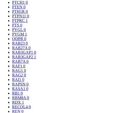
PTCH1
0
PTEN
0
PTH1R
0
PTPN11
0
PTPRC
1
PTS
0
PYGL
0
PYGM
1
QDPR
0
RAB23
0
RAB27A
0
RAB3GAP1
0
RAB3GAP2
1
RAB7A
0
RAF1
0
RAG1
0
RAG2
0
RAI1
0
RAPSN
0
RASA1
0
RB1
0
RBM8A
0
RDX
1
RECQL4
0
REN
0