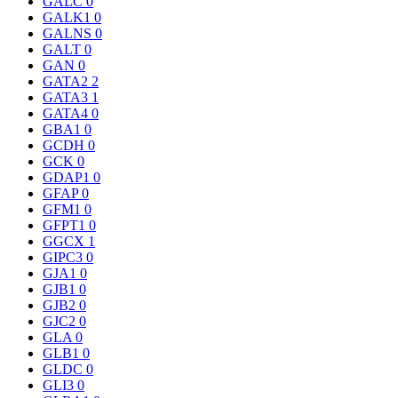
GALC
0
GALK1
0
GALNS
0
GALT
0
GAN
0
GATA2
2
GATA3
1
GATA4
0
GBA1
0
GCDH
0
GCK
0
GDAP1
0
GFAP
0
GFM1
0
GFPT1
0
GGCX
1
GIPC3
0
GJA1
0
GJB1
0
GJB2
0
GJC2
0
GLA
0
GLB1
0
GLDC
0
GLI3
0