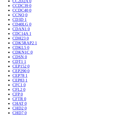
CC2D2A
0
CCDC39
0
CCDC40
0
CCNQ
0
CD3D
1
CD40LG
0
CDAN1
0
CDC14A
1
CDH23
0
CDK5RAP2
1
CDKL5
0
CDKN1C
0
CDSN
0
CDT1
1
CEP152
0
CEP290
0
CEP78
1
CEP83
1
CFC1
0
CFL2
0
CFP
0
CFTR
0
CHAT
0
CHD2
0
CHD7
0