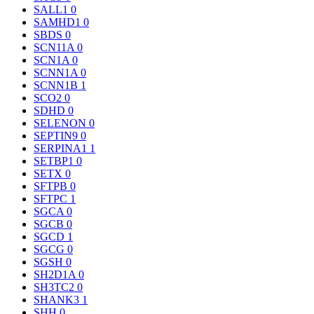
SALL1
0
SAMHD1
0
SBDS
0
SCN11A
0
SCN1A
0
SCNN1A
0
SCNN1B
1
SCO2
0
SDHD
0
SELENON
0
SEPTIN9
0
SERPINA1
1
SETBP1
0
SETX
0
SFTPB
0
SFTPC
1
SGCA
0
SGCB
0
SGCD
1
SGCG
0
SGSH
0
SH2D1A
0
SH3TC2
0
SHANK3
1
SHH
0