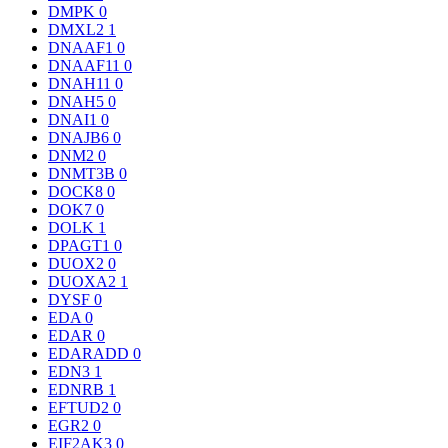
DMPK
0
DMXL2
1
DNAAF1
0
DNAAF11
0
DNAH11
0
DNAH5
0
DNAI1
0
DNAJB6
0
DNM2
0
DNMT3B
0
DOCK8
0
DOK7
0
DOLK
1
DPAGT1
0
DUOX2
0
DUOXA2
1
DYSF
0
EDA
0
EDAR
0
EDARADD
0
EDN3
1
EDNRB
1
EFTUD2
0
EGR2
0
EIF2AK3
0