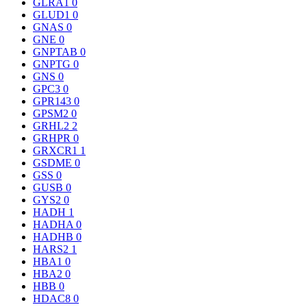
GLRA1
0
GLUD1
0
GNAS
0
GNE
0
GNPTAB
0
GNPTG
0
GNS
0
GPC3
0
GPR143
0
GPSM2
0
GRHL2
2
GRHPR
0
GRXCR1
1
GSDME
0
GSS
0
GUSB
0
GYS2
0
HADH
1
HADHA
0
HADHB
0
HARS2
1
HBA1
0
HBA2
0
HBB
0
HDAC8
0