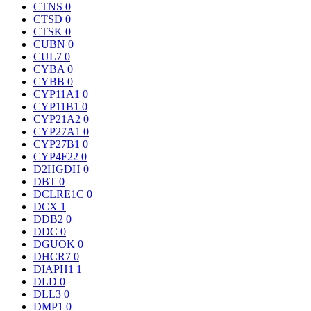
CTNS
0
CTSD
0
CTSK
0
CUBN
0
CUL7
0
CYBA
0
CYBB
0
CYP11A1
0
CYP11B1
0
CYP21A2
0
CYP27A1
0
CYP27B1
0
CYP4F22
0
D2HGDH
0
DBT
0
DCLRE1C
0
DCX
1
DDB2
0
DDC
0
DGUOK
0
DHCR7
0
DIAPH1
1
DLD
0
DLL3
0
DMP1
0