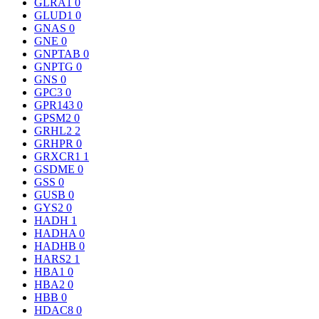
GLRA1
0
GLUD1
0
GNAS
0
GNE
0
GNPTAB
0
GNPTG
0
GNS
0
GPC3
0
GPR143
0
GPSM2
0
GRHL2
2
GRHPR
0
GRXCR1
1
GSDME
0
GSS
0
GUSB
0
GYS2
0
HADH
1
HADHA
0
HADHB
0
HARS2
1
HBA1
0
HBA2
0
HBB
0
HDAC8
0