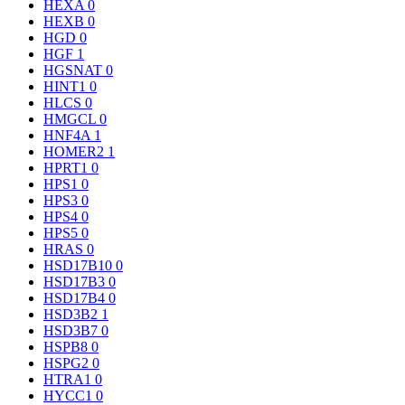
HEXA
0
HEXB
0
HGD
0
HGF
1
HGSNAT
0
HINT1
0
HLCS
0
HMGCL
0
HNF4A
1
HOMER2
1
HPRT1
0
HPS1
0
HPS3
0
HPS4
0
HPS5
0
HRAS
0
HSD17B10
0
HSD17B3
0
HSD17B4
0
HSD3B2
1
HSD3B7
0
HSPB8
0
HSPG2
0
HTRA1
0
HYCC1
0