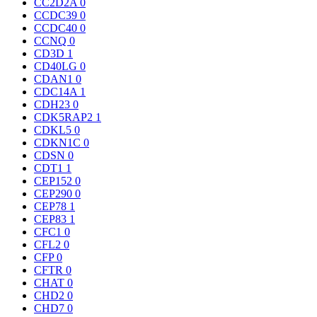
CC2D2A
0
CCDC39
0
CCDC40
0
CCNQ
0
CD3D
1
CD40LG
0
CDAN1
0
CDC14A
1
CDH23
0
CDK5RAP2
1
CDKL5
0
CDKN1C
0
CDSN
0
CDT1
1
CEP152
0
CEP290
0
CEP78
1
CEP83
1
CFC1
0
CFL2
0
CFP
0
CFTR
0
CHAT
0
CHD2
0
CHD7
0