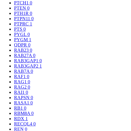
PTCH1
0
PTEN
0
PTH1R
0
PTPN11
0
PTPRC
1
PTS
0
PYGL
0
PYGM
1
QDPR
0
RAB23
0
RAB27A
0
RAB3GAP1
0
RAB3GAP2
1
RAB7A
0
RAF1
0
RAG1
0
RAG2
0
RAI1
0
RAPSN
0
RASA1
0
RB1
0
RBM8A
0
RDX
1
RECQL4
0
REN
0