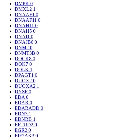
DMPK
0
DMXL2
1
DNAAF1
0
DNAAF11
0
DNAH11
0
DNAH5
0
DNAI1
0
DNAJB6
0
DNM2
0
DNMT3B
0
DOCK8
0
DOK7
0
DOLK
1
DPAGT1
0
DUOX2
0
DUOXA2
1
DYSF
0
EDA
0
EDAR
0
EDARADD
0
EDN3
1
EDNRB
1
EFTUD2
0
EGR2
0
EIF2AK3
0