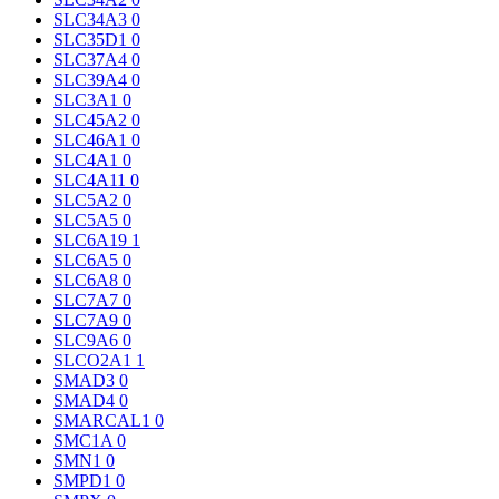
SLC34A3
0
SLC35D1
0
SLC37A4
0
SLC39A4
0
SLC3A1
0
SLC45A2
0
SLC46A1
0
SLC4A1
0
SLC4A11
0
SLC5A2
0
SLC5A5
0
SLC6A19
1
SLC6A5
0
SLC6A8
0
SLC7A7
0
SLC7A9
0
SLC9A6
0
SLCO2A1
1
SMAD3
0
SMAD4
0
SMARCAL1
0
SMC1A
0
SMN1
0
SMPD1
0