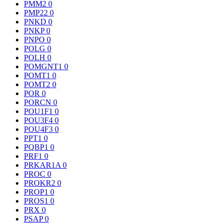
PMM2
0
PMP22
0
PNKD
0
PNKP
0
PNPO
0
POLG
0
POLH
0
POMGNT1
0
POMT1
0
POMT2
0
POR
0
PORCN
0
POU1F1
0
POU3F4
0
POU4F3
0
PPT1
0
PQBP1
0
PRF1
0
PRKAR1A
0
PROC
0
PROKR2
0
PROP1
0
PROS1
0
PRX
0
PSAP
0