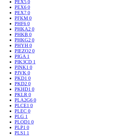
PEX5
0
PEX6
0
PEX7
0
PFKM
0
PHF6
0
PHKA2
0
PHKB
0
PHKG2
0
PHYH
0
PIEZO2
0
PIGA
1
PIK3CD
1
PINK1
0
PJVK
0
PKD1
0
PKD2
0
PKHD1
0
PKLR
0
PLA2G6
0
PLCE1
0
PLEC
0
PLG
1
PLOD1
0
PLP1
0
PLS1
1