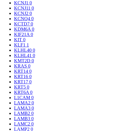
KCNJ1
0
KCNJ11
0
KCNJ2
0
KCNQ4
0
KCTD7
0
KDM6A
0
KIF21A
0
KIT
0
KLF1
1
KLHL40
0
KLHL41
0
KMT2D
0
KRAS
0
KRT14
0
KRT16
0
KRT17
0
KRT5
0
KRT6A
0
L1CAM
0
LAMA2
0
LAMA3
0
LAMB2
0
LAMB3
0
LAMC2
0
LAMP2
0