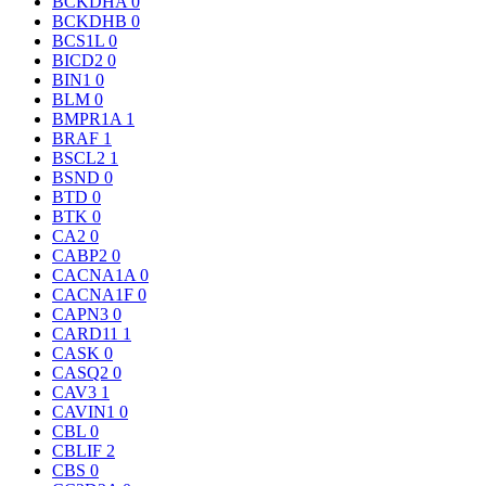
BCKDHA
0
BCKDHB
0
BCS1L
0
BICD2
0
BIN1
0
BLM
0
BMPR1A
1
BRAF
1
BSCL2
1
BSND
0
BTD
0
BTK
0
CA2
0
CABP2
0
CACNA1A
0
CACNA1F
0
CAPN3
0
CARD11
1
CASK
0
CASQ2
0
CAV3
1
CAVIN1
0
CBL
0
CBLIF
2
CBS
0