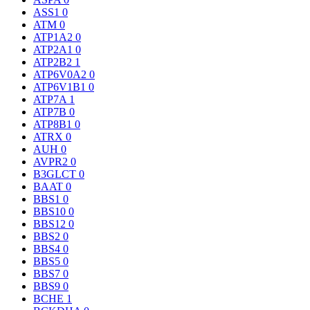
ASS1
0
ATM
0
ATP1A2
0
ATP2A1
0
ATP2B2
1
ATP6V0A2
0
ATP6V1B1
0
ATP7A
1
ATP7B
0
ATP8B1
0
ATRX
0
AUH
0
AVPR2
0
B3GLCT
0
BAAT
0
BBS1
0
BBS10
0
BBS12
0
BBS2
0
BBS4
0
BBS5
0
BBS7
0
BBS9
0
BCHE
1