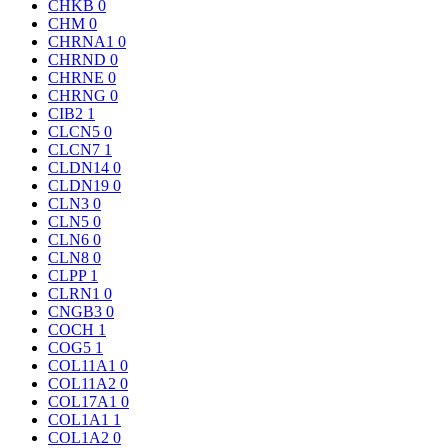
CHKB
0
CHM
0
CHRNA1
0
CHRND
0
CHRNE
0
CHRNG
0
CIB2
1
CLCN5
0
CLCN7
1
CLDN14
0
CLDN19
0
CLN3
0
CLN5
0
CLN6
0
CLN8
0
CLPP
1
CLRN1
0
CNGB3
0
COCH
1
COG5
1
COL11A1
0
COL11A2
0
COL17A1
0
COL1A1
1
COL1A2
0