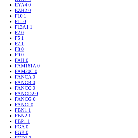
EYA4
0
EZH2
0
F10
1
F11
0
F13A1
1
F2
0
F5
1
F7
1
F8
0
F9
0
FAH
0
FAM161A
0
FAM20C
0
FANCA
0
FANCB
0
FANCC
0
FANCD2
0
FANCG
0
FANCI
0
FBN1
1
FBN2
1
FBP1
1
FGA
0
FGB
0
FGD1
0