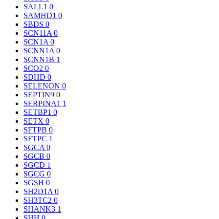
SALL1
0
SAMHD1
0
SBDS
0
SCN11A
0
SCN1A
0
SCNN1A
0
SCNN1B
1
SCO2
0
SDHD
0
SELENON
0
SEPTIN9
0
SERPINA1
1
SETBP1
0
SETX
0
SFTPB
0
SFTPC
1
SGCA
0
SGCB
0
SGCD
1
SGCG
0
SGSH
0
SH2D1A
0
SH3TC2
0
SHANK3
1
SHH
0