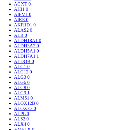
AGXT
0
AHI1
0
AIFM1
0
AIRE
0
AKR1D1
0
ALAS2
0
ALB
0
ALDH18A1
0
ALDH3A2
0
ALDH5A1
0
ALDH7A1
1
ALDOB
0
ALG1
0
ALG12
0
ALG3
0
ALG6
0
ALG8
0
ALG9
1
ALMS1
0
ALOX12B
0
ALOXE3
0
ALPL
0
ALS2
0
ALX4
0
AMELX
0