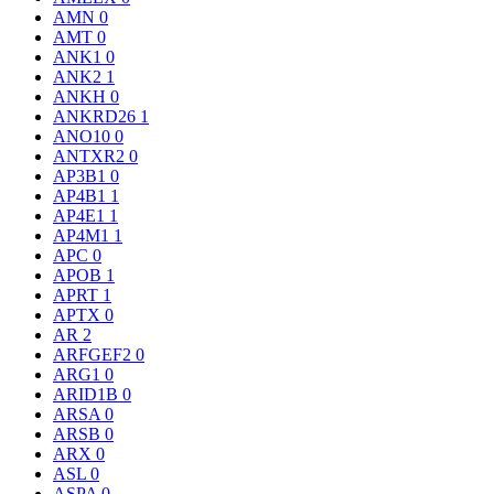
AMN
0
AMT
0
ANK1
0
ANK2
1
ANKH
0
ANKRD26
1
ANO10
0
ANTXR2
0
AP3B1
0
AP4B1
1
AP4E1
1
AP4M1
1
APC
0
APOB
1
APRT
1
APTX
0
AR
2
ARFGEF2
0
ARG1
0
ARID1B
0
ARSA
0
ARSB
0
ARX
0
ASL
0
ASPA
0