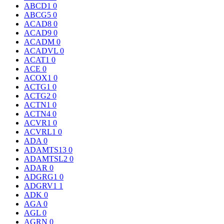
ABCD1
0
ABCG5
0
ACAD8
0
ACAD9
0
ACADM
0
ACADVL
0
ACAT1
0
ACE
0
ACOX1
0
ACTG1
0
ACTG2
0
ACTN1
0
ACTN4
0
ACVR1
0
ACVRL1
0
ADA
0
ADAMTS13
0
ADAMTSL2
0
ADAR
0
ADGRG1
0
ADGRV1
1
ADK
0
AGA
0
AGL
0
AGRN
0