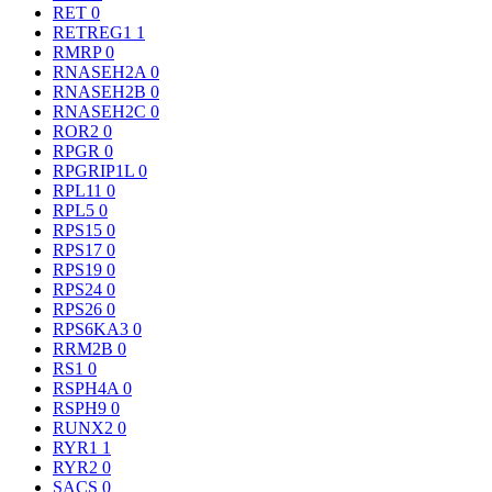
RET
0
RETREG1
1
RMRP
0
RNASEH2A
0
RNASEH2B
0
RNASEH2C
0
ROR2
0
RPGR
0
RPGRIP1L
0
RPL11
0
RPL5
0
RPS15
0
RPS17
0
RPS19
0
RPS24
0
RPS26
0
RPS6KA3
0
RRM2B
0
RS1
0
RSPH4A
0
RSPH9
0
RUNX2
0
RYR1
1
RYR2
0
SACS
0