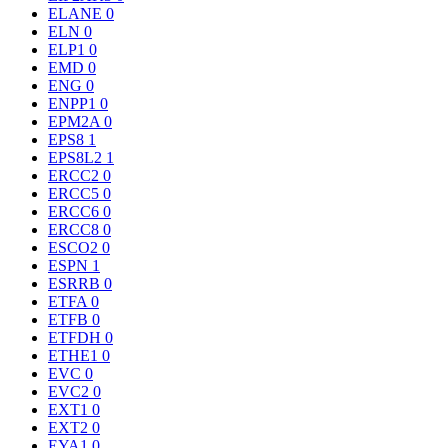
ELANE
0
ELN
0
ELP1
0
EMD
0
ENG
0
ENPP1
0
EPM2A
0
EPS8
1
EPS8L2
1
ERCC2
0
ERCC5
0
ERCC6
0
ERCC8
0
ESCO2
0
ESPN
1
ESRRB
0
ETFA
0
ETFB
0
ETFDH
0
ETHE1
0
EVC
0
EVC2
0
EXT1
0
EXT2
0
EYA1
0