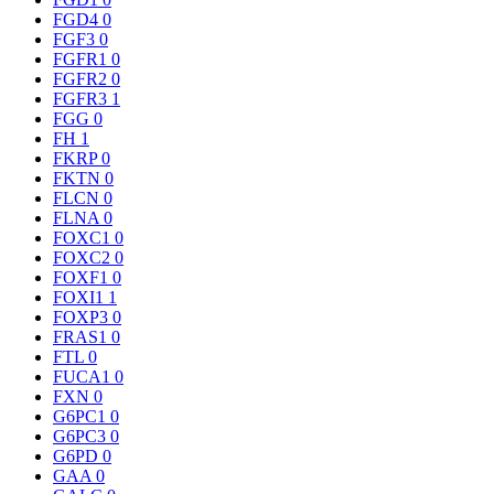
FGD4
0
FGF3
0
FGFR1
0
FGFR2
0
FGFR3
1
FGG
0
FH
1
FKRP
0
FKTN
0
FLCN
0
FLNA
0
FOXC1
0
FOXC2
0
FOXF1
0
FOXI1
1
FOXP3
0
FRAS1
0
FTL
0
FUCA1
0
FXN
0
G6PC1
0
G6PC3
0
G6PD
0
GAA
0