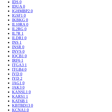
IDS
0
IDUA
0
IGHMBP2
0
IGSF1
0
IKBKG
0
IL10RA
0
IL2RG
0
IL7R
1
ILDR1
0
INS
1
INSR
0
INVS
0
IQCB1
0
IRF6
1
ITGA3
1
ITGB4
0
IVD
0
IYD
2
JAG1
0
JAK3
0
KANSL1
0
KARS1
1
KAT6B
1
KBTBD13
0
KCNA1
0