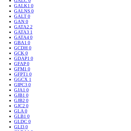
GALC
0
GALK1
0
GALNS
0
GALT
0
GAN
0
GATA2
2
GATA3
1
GATA4
0
GBA1
0
GCDH
0
GCK
0
GDAP1
0
GFAP
0
GFM1
0
GFPT1
0
GGCX
1
GIPC3
0
GJA1
0
GJB1
0
GJB2
0
GJC2
0
GLA
0
GLB1
0
GLDC
0
GLI3
0