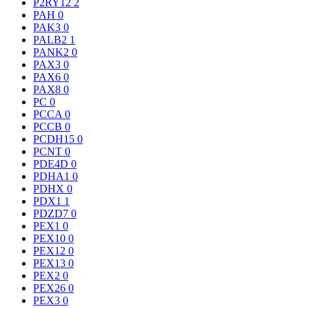
P2RY12
2
PAH
0
PAK3
0
PALB2
1
PANK2
0
PAX3
0
PAX6
0
PAX8
0
PC
0
PCCA
0
PCCB
0
PCDH15
0
PCNT
0
PDE4D
0
PDHA1
0
PDHX
0
PDX1
1
PDZD7
0
PEX1
0
PEX10
0
PEX12
0
PEX13
0
PEX2
0
PEX26
0
PEX3
0