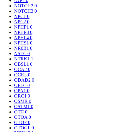
NOG
0
NOTCH2
0
NOTCH3
0
NPC1
0
NPC2
0
NPHP1
0
NPHP3
0
NPHP4
0
NPHS1
0
NR0B1
0
NSD1
0
NTRK1
1
OBSL1
0
OCA2
0
OCRL
0
ODAD2
0
OFD1
0
OPA1
0
ORC1
0
OSMR
0
OSTM1
0
OTC
0
OTOA
0
OTOF
0
OTOGL
0