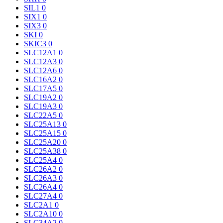
SIL1
0
SIX1
0
SIX3
0
SKI
0
SKIC3
0
SLC12A1
0
SLC12A3
0
SLC12A6
0
SLC16A2
0
SLC17A5
0
SLC19A2
0
SLC19A3
0
SLC22A5
0
SLC25A13
0
SLC25A15
0
SLC25A20
0
SLC25A38
0
SLC25A4
0
SLC26A2
0
SLC26A3
0
SLC26A4
0
SLC27A4
0
SLC2A1
0
SLC2A10
0
SLC34A2
0