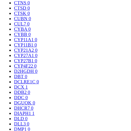
CTNS
0
CTSD
0
CTSK
0
CUBN
0
CUL7
0
CYBA
0
CYBB
0
CYP11A1
0
CYP11B1
0
CYP21A2
0
CYP27A1
0
CYP27B1
0
CYP4F22
0
D2HGDH
0
DBT
0
DCLRE1C
0
DCX
1
DDB2
0
DDC
0
DGUOK
0
DHCR7
0
DIAPH1
1
DLD
0
DLL3
0
DMP1
0