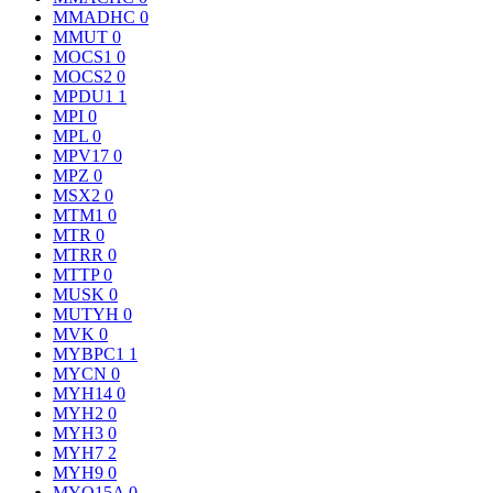
MMADHC
0
MMUT
0
MOCS1
0
MOCS2
0
MPDU1
1
MPI
0
MPL
0
MPV17
0
MPZ
0
MSX2
0
MTM1
0
MTR
0
MTRR
0
MTTP
0
MUSK
0
MUTYH
0
MVK
0
MYBPC1
1
MYCN
0
MYH14
0
MYH2
0
MYH3
0
MYH7
2
MYH9
0
MYO15A
0