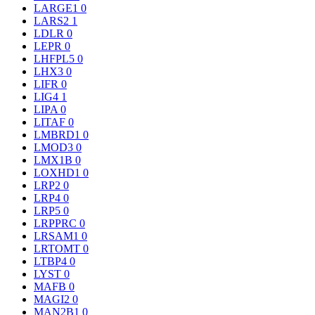
LARGE1
0
LARS2
1
LDLR
0
LEPR
0
LHFPL5
0
LHX3
0
LIFR
0
LIG4
1
LIPA
0
LITAF
0
LMBRD1
0
LMOD3
0
LMX1B
0
LOXHD1
0
LRP2
0
LRP4
0
LRP5
0
LRPPRC
0
LRSAM1
0
LRTOMT
0
LTBP4
0
LYST
0
MAFB
0
MAGI2
0
MAN2B1
0