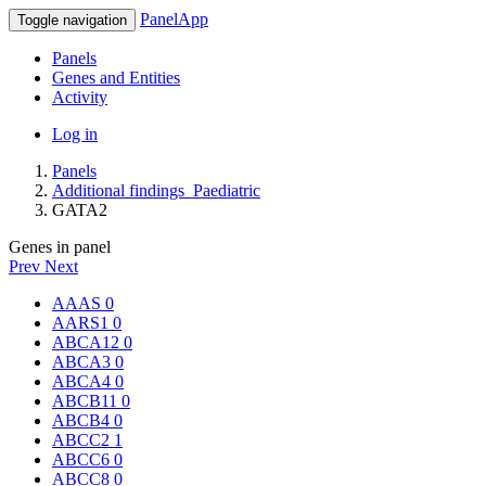
PanelApp
Toggle navigation
Panels
Genes and Entities
Activity
Log in
Panels
Additional findings_Paediatric
GATA2
Genes in panel
Prev
Next
AAAS
0
AARS1
0
ABCA12
0
ABCA3
0
ABCA4
0
ABCB11
0
ABCB4
0
ABCC2
1
ABCC6
0
ABCC8
0