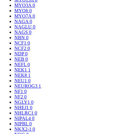
MYO3A
0
MYO6
0
MYO7A
0
NAGA
0
NAGLU
0
NAGS
0
NBN
0
NCF1
0
NCF2
0
NDP
0
NEB
0
NEFL
0
NEK1
1
NEK8
1
NEU1
0
NEUROG3
1
NF1
0
NF2
0
NGLY1
0
NHEJ1
0
NHLRC1
0
NIPAL4
0
NIPBL
0
NKX2-1
0