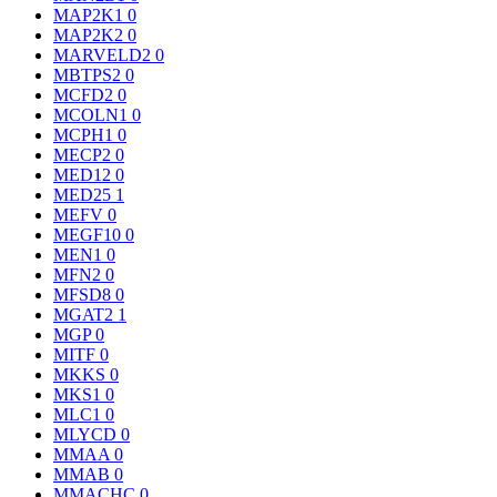
MAP2K1
0
MAP2K2
0
MARVELD2
0
MBTPS2
0
MCFD2
0
MCOLN1
0
MCPH1
0
MECP2
0
MED12
0
MED25
1
MEFV
0
MEGF10
0
MEN1
0
MFN2
0
MFSD8
0
MGAT2
1
MGP
0
MITF
0
MKKS
0
MKS1
0
MLC1
0
MLYCD
0
MMAA
0
MMAB
0
MMACHC
0