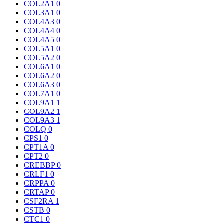
COL2A1
0
COL3A1
0
COL4A3
0
COL4A4
0
COL4A5
0
COL5A1
0
COL5A2
0
COL6A1
0
COL6A2
0
COL6A3
0
COL7A1
0
COL9A1
1
COL9A2
1
COL9A3
1
COLQ
0
CPS1
0
CPT1A
0
CPT2
0
CREBBP
0
CRLF1
0
CRPPA
0
CRTAP
0
CSF2RA
1
CSTB
0
CTC1
0