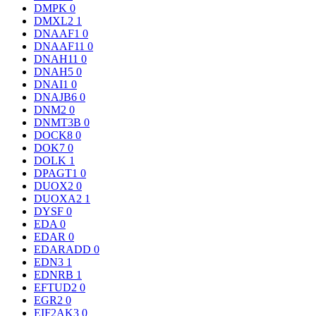
DMPK
0
DMXL2
1
DNAAF1
0
DNAAF11
0
DNAH11
0
DNAH5
0
DNAI1
0
DNAJB6
0
DNM2
0
DNMT3B
0
DOCK8
0
DOK7
0
DOLK
1
DPAGT1
0
DUOX2
0
DUOXA2
1
DYSF
0
EDA
0
EDAR
0
EDARADD
0
EDN3
1
EDNRB
1
EFTUD2
0
EGR2
0
EIF2AK3
0