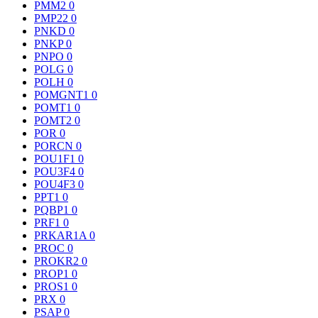
PMM2
0
PMP22
0
PNKD
0
PNKP
0
PNPO
0
POLG
0
POLH
0
POMGNT1
0
POMT1
0
POMT2
0
POR
0
PORCN
0
POU1F1
0
POU3F4
0
POU4F3
0
PPT1
0
PQBP1
0
PRF1
0
PRKAR1A
0
PROC
0
PROKR2
0
PROP1
0
PROS1
0
PRX
0
PSAP
0