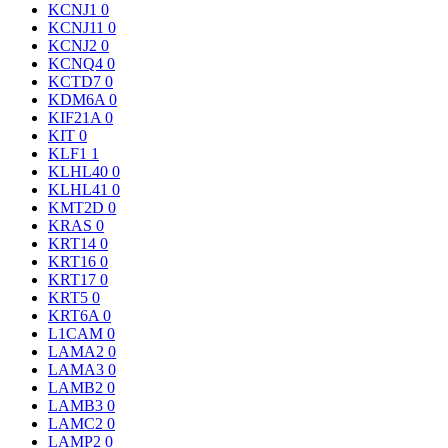
KCNJ1
0
KCNJ11
0
KCNJ2
0
KCNQ4
0
KCTD7
0
KDM6A
0
KIF21A
0
KIT
0
KLF1
1
KLHL40
0
KLHL41
0
KMT2D
0
KRAS
0
KRT14
0
KRT16
0
KRT17
0
KRT5
0
KRT6A
0
L1CAM
0
LAMA2
0
LAMA3
0
LAMB2
0
LAMB3
0
LAMC2
0
LAMP2
0