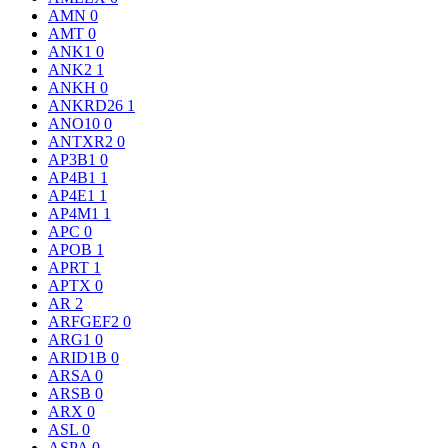
AMN
0
AMT
0
ANK1
0
ANK2
1
ANKH
0
ANKRD26
1
ANO10
0
ANTXR2
0
AP3B1
0
AP4B1
1
AP4E1
1
AP4M1
1
APC
0
APOB
1
APRT
1
APTX
0
AR
2
ARFGEF2
0
ARG1
0
ARID1B
0
ARSA
0
ARSB
0
ARX
0
ASL
0
ASPA
0