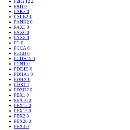
P2RY12
2
PAH
0
PAK3
0
PALB2
1
PANK2
0
PAX3
0
PAX6
0
PAX8
0
PC
0
PCCA
0
PCCB
0
PCDH15
0
PCNT
0
PDE4D
0
PDHA1
0
PDHX
0
PDX1
1
PDZD7
0
PEX1
0
PEX10
0
PEX12
0
PEX13
0
PEX2
0
PEX26
0
PEX3
0