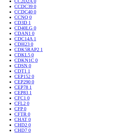
CC2D2A
0
CCDC39
0
CCDC40
0
CCNQ
0
CD3D
1
CD40LG
0
CDAN1
0
CDC14A
1
CDH23
0
CDK5RAP2
1
CDKL5
0
CDKN1C
0
CDSN
0
CDT1
1
CEP152
0
CEP290
0
CEP78
1
CEP83
1
CFC1
0
CFL2
0
CFP
0
CFTR
0
CHAT
0
CHD2
0
CHD7
0