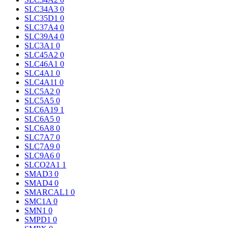
SLC34A3
0
SLC35D1
0
SLC37A4
0
SLC39A4
0
SLC3A1
0
SLC45A2
0
SLC46A1
0
SLC4A1
0
SLC4A11
0
SLC5A2
0
SLC5A5
0
SLC6A19
1
SLC6A5
0
SLC6A8
0
SLC7A7
0
SLC7A9
0
SLC9A6
0
SLCO2A1
1
SMAD3
0
SMAD4
0
SMARCAL1
0
SMC1A
0
SMN1
0
SMPD1
0