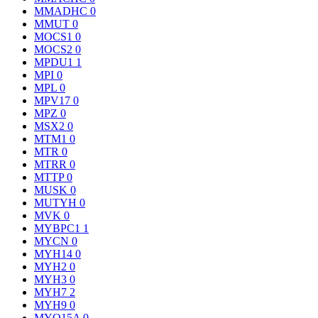
MMADHC
0
MMUT
0
MOCS1
0
MOCS2
0
MPDU1
1
MPI
0
MPL
0
MPV17
0
MPZ
0
MSX2
0
MTM1
0
MTR
0
MTRR
0
MTTP
0
MUSK
0
MUTYH
0
MVK
0
MYBPC1
1
MYCN
0
MYH14
0
MYH2
0
MYH3
0
MYH7
2
MYH9
0
MYO15A
0