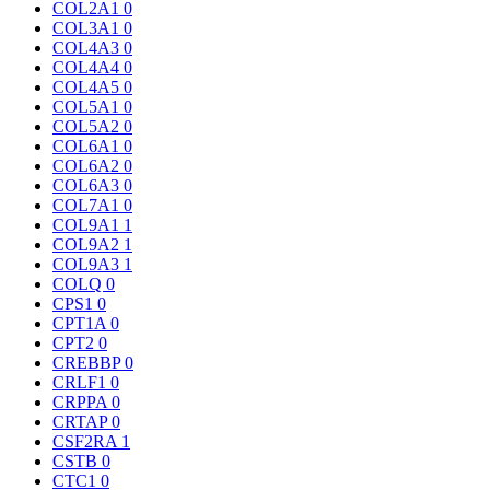
COL2A1
0
COL3A1
0
COL4A3
0
COL4A4
0
COL4A5
0
COL5A1
0
COL5A2
0
COL6A1
0
COL6A2
0
COL6A3
0
COL7A1
0
COL9A1
1
COL9A2
1
COL9A3
1
COLQ
0
CPS1
0
CPT1A
0
CPT2
0
CREBBP
0
CRLF1
0
CRPPA
0
CRTAP
0
CSF2RA
1
CSTB
0
CTC1
0