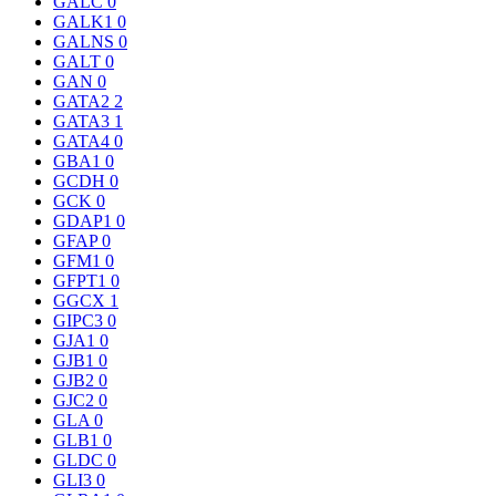
GALC
0
GALK1
0
GALNS
0
GALT
0
GAN
0
GATA2
2
GATA3
1
GATA4
0
GBA1
0
GCDH
0
GCK
0
GDAP1
0
GFAP
0
GFM1
0
GFPT1
0
GGCX
1
GIPC3
0
GJA1
0
GJB1
0
GJB2
0
GJC2
0
GLA
0
GLB1
0
GLDC
0
GLI3
0