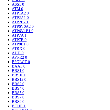
ASS1
0
ATM
0
ATP1A2
0
ATP2A1
0
ATP2B2
1
ATP6V0A2
0
ATP6V1B1
0
ATP7A
1
ATP7B
0
ATP8B1
0
ATRX
0
AUH
0
AVPR2
0
B3GLCT
0
BAAT
0
BBS1
0
BBS10
0
BBS12
0
BBS2
0
BBS4
0
BBS5
0
BBS7
0
BBS9
0
BCHE
1