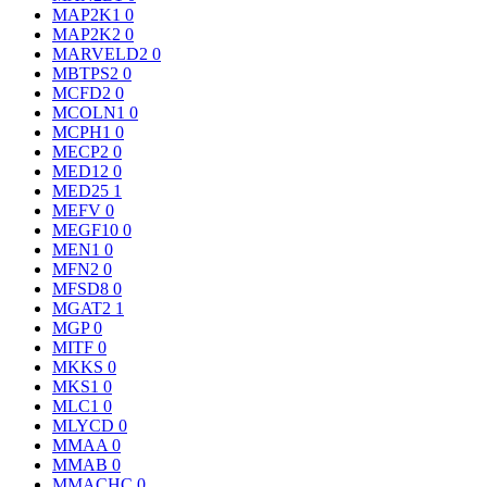
MAP2K1
0
MAP2K2
0
MARVELD2
0
MBTPS2
0
MCFD2
0
MCOLN1
0
MCPH1
0
MECP2
0
MED12
0
MED25
1
MEFV
0
MEGF10
0
MEN1
0
MFN2
0
MFSD8
0
MGAT2
1
MGP
0
MITF
0
MKKS
0
MKS1
0
MLC1
0
MLYCD
0
MMAA
0
MMAB
0
MMACHC
0