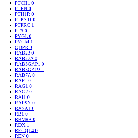
PTCH1
0
PTEN
0
PTH1R
0
PTPN11
0
PTPRC
1
PTS
0
PYGL
0
PYGM
1
QDPR
0
RAB23
0
RAB27A
0
RAB3GAP1
0
RAB3GAP2
1
RAB7A
0
RAF1
0
RAG1
0
RAG2
0
RAI1
0
RAPSN
0
RASA1
0
RB1
0
RBM8A
0
RDX
1
RECQL4
0
REN
0