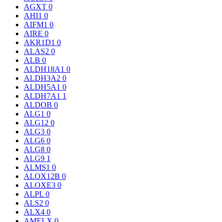
AGXT
0
AHI1
0
AIFM1
0
AIRE
0
AKR1D1
0
ALAS2
0
ALB
0
ALDH18A1
0
ALDH3A2
0
ALDH5A1
0
ALDH7A1
1
ALDOB
0
ALG1
0
ALG12
0
ALG3
0
ALG6
0
ALG8
0
ALG9
1
ALMS1
0
ALOX12B
0
ALOXE3
0
ALPL
0
ALS2
0
ALX4
0
AMELX
0