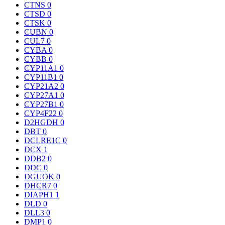
CTNS
0
CTSD
0
CTSK
0
CUBN
0
CUL7
0
CYBA
0
CYBB
0
CYP11A1
0
CYP11B1
0
CYP21A2
0
CYP27A1
0
CYP27B1
0
CYP4F22
0
D2HGDH
0
DBT
0
DCLRE1C
0
DCX
1
DDB2
0
DDC
0
DGUOK
0
DHCR7
0
DIAPH1
1
DLD
0
DLL3
0
DMP1
0