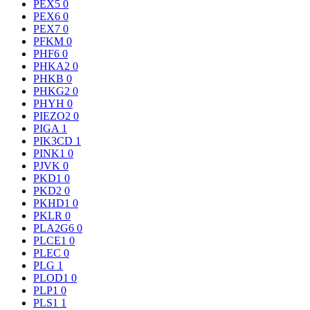
PEX5
0
PEX6
0
PEX7
0
PFKM
0
PHF6
0
PHKA2
0
PHKB
0
PHKG2
0
PHYH
0
PIEZO2
0
PIGA
1
PIK3CD
1
PINK1
0
PJVK
0
PKD1
0
PKD2
0
PKHD1
0
PKLR
0
PLA2G6
0
PLCE1
0
PLEC
0
PLG
1
PLOD1
0
PLP1
0
PLS1
1