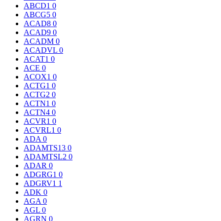
ABCD1
0
ABCG5
0
ACAD8
0
ACAD9
0
ACADM
0
ACADVL
0
ACAT1
0
ACE
0
ACOX1
0
ACTG1
0
ACTG2
0
ACTN1
0
ACTN4
0
ACVR1
0
ACVRL1
0
ADA
0
ADAMTS13
0
ADAMTSL2
0
ADAR
0
ADGRG1
0
ADGRV1
1
ADK
0
AGA
0
AGL
0
AGRN
0