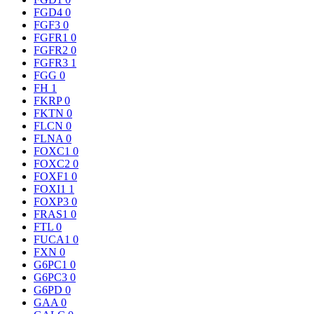
FGD4
0
FGF3
0
FGFR1
0
FGFR2
0
FGFR3
1
FGG
0
FH
1
FKRP
0
FKTN
0
FLCN
0
FLNA
0
FOXC1
0
FOXC2
0
FOXF1
0
FOXI1
1
FOXP3
0
FRAS1
0
FTL
0
FUCA1
0
FXN
0
G6PC1
0
G6PC3
0
G6PD
0
GAA
0