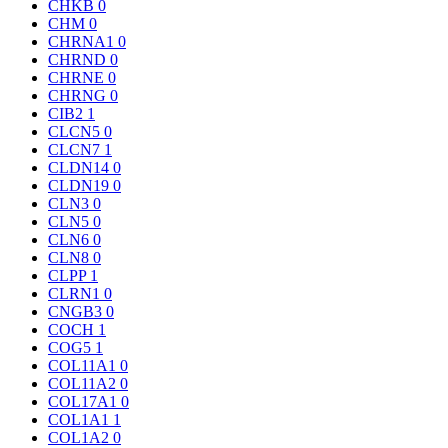
CHKB
0
CHM
0
CHRNA1
0
CHRND
0
CHRNE
0
CHRNG
0
CIB2
1
CLCN5
0
CLCN7
1
CLDN14
0
CLDN19
0
CLN3
0
CLN5
0
CLN6
0
CLN8
0
CLPP
1
CLRN1
0
CNGB3
0
COCH
1
COG5
1
COL11A1
0
COL11A2
0
COL17A1
0
COL1A1
1
COL1A2
0