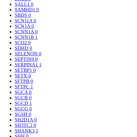
SALL1
0
SAMHD1
0
SBDS
0
SCN11A
0
SCN1A
0
SCNN1A
0
SCNN1B
1
SCO2
0
SDHD
0
SELENON
0
SEPTIN9
0
SERPINA1
1
SETBP1
0
SETX
0
SFTPB
0
SFTPC
1
SGCA
0
SGCB
0
SGCD
1
SGCG
0
SGSH
0
SH2D1A
0
SH3TC2
0
SHANK3
1
SHH
0