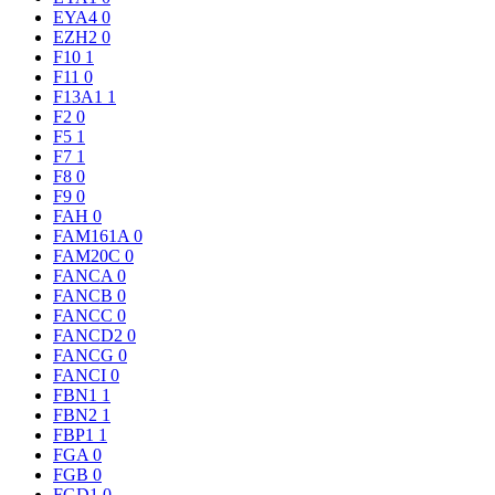
EYA4
0
EZH2
0
F10
1
F11
0
F13A1
1
F2
0
F5
1
F7
1
F8
0
F9
0
FAH
0
FAM161A
0
FAM20C
0
FANCA
0
FANCB
0
FANCC
0
FANCD2
0
FANCG
0
FANCI
0
FBN1
1
FBN2
1
FBP1
1
FGA
0
FGB
0
FGD1
0