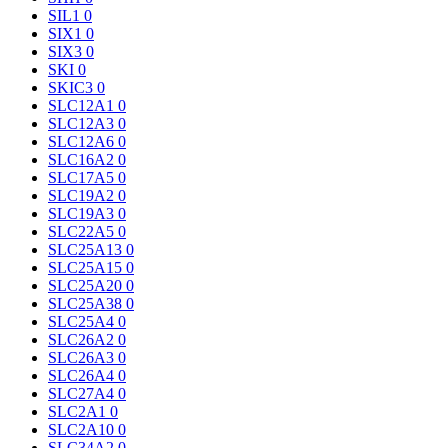
SIL1
0
SIX1
0
SIX3
0
SKI
0
SKIC3
0
SLC12A1
0
SLC12A3
0
SLC12A6
0
SLC16A2
0
SLC17A5
0
SLC19A2
0
SLC19A3
0
SLC22A5
0
SLC25A13
0
SLC25A15
0
SLC25A20
0
SLC25A38
0
SLC25A4
0
SLC26A2
0
SLC26A3
0
SLC26A4
0
SLC27A4
0
SLC2A1
0
SLC2A10
0
SLC34A2
0