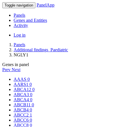
PanelApp
Toggle navigation
Panels
Genes and Entities
Activity
Log in
Panels
Additional findings_Paediatric
NGLY1
Genes in panel
Prev
Next
AAAS
0
AARS1
0
ABCA12
0
ABCA3
0
ABCA4
0
ABCB11
0
ABCB4
0
ABCC2
1
ABCC6
0
ABCC8
0