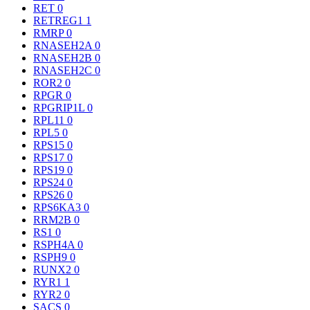
RET
0
RETREG1
1
RMRP
0
RNASEH2A
0
RNASEH2B
0
RNASEH2C
0
ROR2
0
RPGR
0
RPGRIP1L
0
RPL11
0
RPL5
0
RPS15
0
RPS17
0
RPS19
0
RPS24
0
RPS26
0
RPS6KA3
0
RRM2B
0
RS1
0
RSPH4A
0
RSPH9
0
RUNX2
0
RYR1
1
RYR2
0
SACS
0