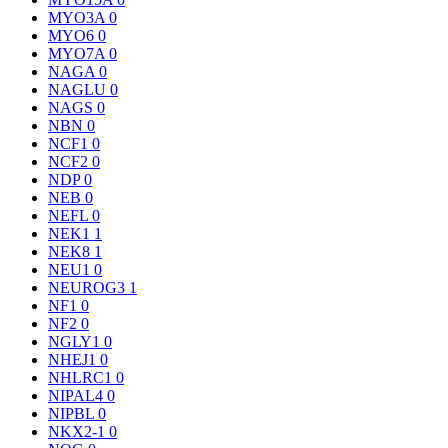
MYO3A
0
MYO6
0
MYO7A
0
NAGA
0
NAGLU
0
NAGS
0
NBN
0
NCF1
0
NCF2
0
NDP
0
NEB
0
NEFL
0
NEK1
1
NEK8
1
NEU1
0
NEUROG3
1
NF1
0
NF2
0
NGLY1
0
NHEJ1
0
NHLRC1
0
NIPAL4
0
NIPBL
0
NKX2-1
0