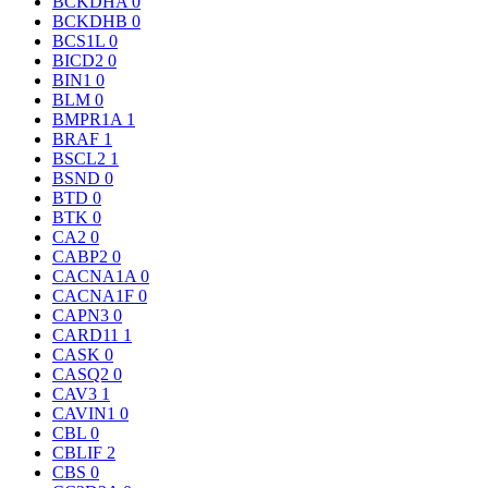
BCKDHA
0
BCKDHB
0
BCS1L
0
BICD2
0
BIN1
0
BLM
0
BMPR1A
1
BRAF
1
BSCL2
1
BSND
0
BTD
0
BTK
0
CA2
0
CABP2
0
CACNA1A
0
CACNA1F
0
CAPN3
0
CARD11
1
CASK
0
CASQ2
0
CAV3
1
CAVIN1
0
CBL
0
CBLIF
2
CBS
0