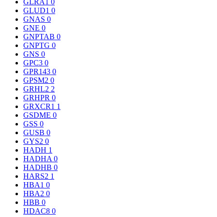
GLRA1
0
GLUD1
0
GNAS
0
GNE
0
GNPTAB
0
GNPTG
0
GNS
0
GPC3
0
GPR143
0
GPSM2
0
GRHL2
2
GRHPR
0
GRXCR1
1
GSDME
0
GSS
0
GUSB
0
GYS2
0
HADH
1
HADHA
0
HADHB
0
HARS2
1
HBA1
0
HBA2
0
HBB
0
HDAC8
0