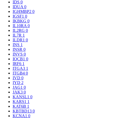
IDS
0
IDUA
0
IGHMBP2
0
IGSF1
0
IKBKG
0
IL10RA
0
IL2RG
0
IL7R
1
ILDR1
0
INS
1
INSR
0
INVS
0
IQCB1
0
IRF6
1
ITGA3
1
ITGB4
0
IVD
0
IYD
2
JAG1
0
JAK3
0
KANSL1
0
KARS1
1
KAT6B
1
KBTBD13
0
KCNA1
0