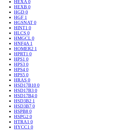
HEXA
0
HEXB
0
HGD
0
HGF
1
HGSNAT
0
HINT1
0
HLCS
0
HMGCL
0
HNF4A
1
HOMER2
1
HPRT1
0
HPS1
0
HPS3
0
HPS4
0
HPS5
0
HRAS
0
HSD17B10
0
HSD17B3
0
HSD17B4
0
HSD3B2
1
HSD3B7
0
HSPB8
0
HSPG2
0
HTRA1
0
HYCC1
0