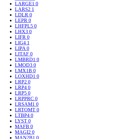
LARGE1
0
LARS2
1
LDLR
0
LEPR
0
LHFPL5
0
LHX3
0
LIFR
0
LIG4
1
LIPA
0
LITAF
0
LMBRD1
0
LMOD3
0
LMX1B
0
LOXHD1
0
LRP2
0
LRP4
0
LRP5
0
LRPPRC
0
LRSAM1
0
LRTOMT
0
LTBP4
0
LYST
0
MAFB
0
MAGI2
0
MAN2B1
0