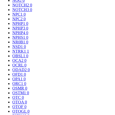
NOG
0
NOTCH2
0
NOTCH3
0
NPC1
0
NPC2
0
NPHP1
0
NPHP3
0
NPHP4
0
NPHS1
0
NR0B1
0
NSD1
0
NTRK1
1
OBSL1
0
OCA2
0
OCRL
0
ODAD2
0
OFD1
0
OPA1
0
ORC1
0
OSMR
0
OSTM1
0
OTC
0
OTOA
0
OTOF
0
OTOGL
0