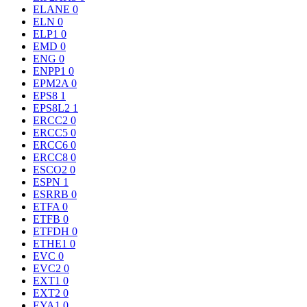
ELANE
0
ELN
0
ELP1
0
EMD
0
ENG
0
ENPP1
0
EPM2A
0
EPS8
1
EPS8L2
1
ERCC2
0
ERCC5
0
ERCC6
0
ERCC8
0
ESCO2
0
ESPN
1
ESRRB
0
ETFA
0
ETFB
0
ETFDH
0
ETHE1
0
EVC
0
EVC2
0
EXT1
0
EXT2
0
EYA1
0