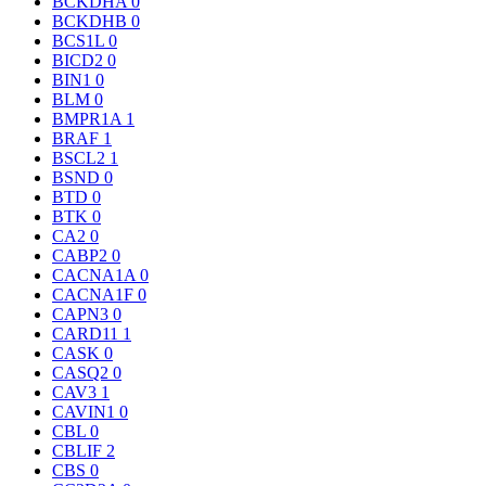
BCKDHA
0
BCKDHB
0
BCS1L
0
BICD2
0
BIN1
0
BLM
0
BMPR1A
1
BRAF
1
BSCL2
1
BSND
0
BTD
0
BTK
0
CA2
0
CABP2
0
CACNA1A
0
CACNA1F
0
CAPN3
0
CARD11
1
CASK
0
CASQ2
0
CAV3
1
CAVIN1
0
CBL
0
CBLIF
2
CBS
0