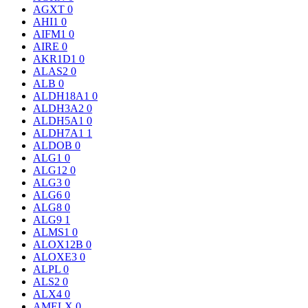
AGXT
0
AHI1
0
AIFM1
0
AIRE
0
AKR1D1
0
ALAS2
0
ALB
0
ALDH18A1
0
ALDH3A2
0
ALDH5A1
0
ALDH7A1
1
ALDOB
0
ALG1
0
ALG12
0
ALG3
0
ALG6
0
ALG8
0
ALG9
1
ALMS1
0
ALOX12B
0
ALOXE3
0
ALPL
0
ALS2
0
ALX4
0
AMELX
0