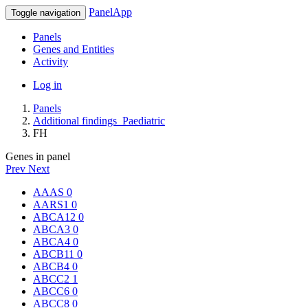
PanelApp
Toggle navigation
Panels
Genes and Entities
Activity
Log in
Panels
Additional findings_Paediatric
FH
Genes in panel
Prev
Next
AAAS
0
AARS1
0
ABCA12
0
ABCA3
0
ABCA4
0
ABCB11
0
ABCB4
0
ABCC2
1
ABCC6
0
ABCC8
0