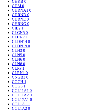
CHKB
0
CHM
0
CHRNA1
0
CHRND
0
CHRNE
0
CHRNG
0
CIB2
1
CLCN5
0
CLCN7
1
CLDN14
0
CLDN19
0
CLN3
0
CLN5
0
CLN6
0
CLN8
0
CLPP
1
CLRN1
0
CNGB3
0
COCH
1
COG5
1
COL11A1
0
COL11A2
0
COL17A1
0
COL1A1
1
COL1A2
0