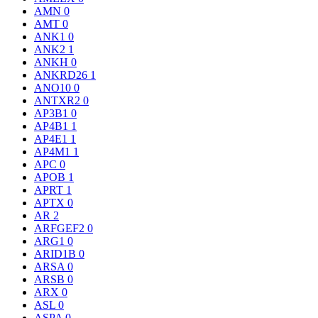
AMN
0
AMT
0
ANK1
0
ANK2
1
ANKH
0
ANKRD26
1
ANO10
0
ANTXR2
0
AP3B1
0
AP4B1
1
AP4E1
1
AP4M1
1
APC
0
APOB
1
APRT
1
APTX
0
AR
2
ARFGEF2
0
ARG1
0
ARID1B
0
ARSA
0
ARSB
0
ARX
0
ASL
0
ASPA
0