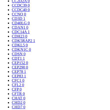
CC2D2A
0
CCDC39
0
CCDC40
0
CCNQ
0
CD3D
1
CD40LG
0
CDAN1
0
CDC14A
1
CDH23
0
CDK5RAP2
1
CDKL5
0
CDKN1C
0
CDSN
0
CDT1
1
CEP152
0
CEP290
0
CEP78
1
CEP83
1
CFC1
0
CFL2
0
CFP
0
CFTR
0
CHAT
0
CHD2
0
CHD7
0