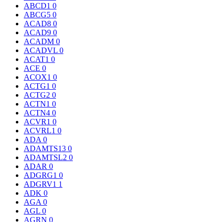
ABCD1
0
ABCG5
0
ACAD8
0
ACAD9
0
ACADM
0
ACADVL
0
ACAT1
0
ACE
0
ACOX1
0
ACTG1
0
ACTG2
0
ACTN1
0
ACTN4
0
ACVR1
0
ACVRL1
0
ADA
0
ADAMTS13
0
ADAMTSL2
0
ADAR
0
ADGRG1
0
ADGRV1
1
ADK
0
AGA
0
AGL
0
AGRN
0