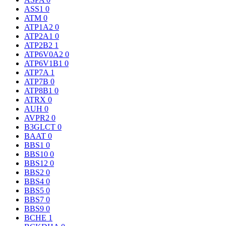
ASS1
0
ATM
0
ATP1A2
0
ATP2A1
0
ATP2B2
1
ATP6V0A2
0
ATP6V1B1
0
ATP7A
1
ATP7B
0
ATP8B1
0
ATRX
0
AUH
0
AVPR2
0
B3GLCT
0
BAAT
0
BBS1
0
BBS10
0
BBS12
0
BBS2
0
BBS4
0
BBS5
0
BBS7
0
BBS9
0
BCHE
1