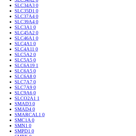
SLC34A3
0
SLC35D1
0
SLC37A4
0
SLC39A4
0
SLC3A1
0
SLC45A2
0
SLC46A1
0
SLC4A1
0
SLC4A11
0
SLC5A2
0
SLC5A5
0
SLC6A19
1
SLC6A5
0
SLC6A8
0
SLC7A7
0
SLC7A9
0
SLC9A6
0
SLCO2A1
1
SMAD3
0
SMAD4
0
SMARCAL1
0
SMC1A
0
SMN1
0
SMPD1
0