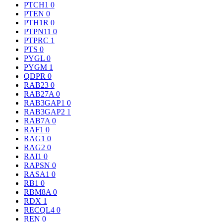
PTCH1
0
PTEN
0
PTH1R
0
PTPN11
0
PTPRC
1
PTS
0
PYGL
0
PYGM
1
QDPR
0
RAB23
0
RAB27A
0
RAB3GAP1
0
RAB3GAP2
1
RAB7A
0
RAF1
0
RAG1
0
RAG2
0
RAI1
0
RAPSN
0
RASA1
0
RB1
0
RBM8A
0
RDX
1
RECQL4
0
REN
0