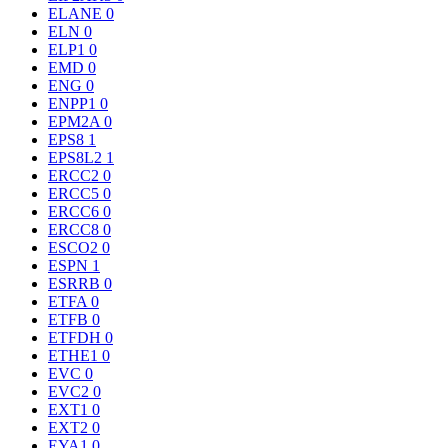
ELANE
0
ELN
0
ELP1
0
EMD
0
ENG
0
ENPP1
0
EPM2A
0
EPS8
1
EPS8L2
1
ERCC2
0
ERCC5
0
ERCC6
0
ERCC8
0
ESCO2
0
ESPN
1
ESRRB
0
ETFA
0
ETFB
0
ETFDH
0
ETHE1
0
EVC
0
EVC2
0
EXT1
0
EXT2
0
EYA1
0