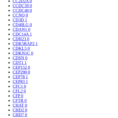
CC2D2A
0
CCDC39
0
CCDC40
0
CCNQ
0
CD3D
1
CD40LG
0
CDAN1
0
CDC14A
1
CDH23
0
CDK5RAP2
1
CDKL5
0
CDKN1C
0
CDSN
0
CDT1
1
CEP152
0
CEP290
0
CEP78
1
CEP83
1
CFC1
0
CFL2
0
CFP
0
CFTR
0
CHAT
0
CHD2
0
CHD7
0