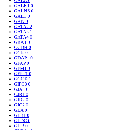
GALC
0
GALK1
0
GALNS
0
GALT
0
GAN
0
GATA2
2
GATA3
1
GATA4
0
GBA1
0
GCDH
0
GCK
0
GDAP1
0
GFAP
0
GFM1
0
GFPT1
0
GGCX
1
GIPC3
0
GJA1
0
GJB1
0
GJB2
0
GJC2
0
GLA
0
GLB1
0
GLDC
0
GLI3
0