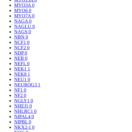
MYO3A
0
MYO6
0
MYO7A
0
NAGA
0
NAGLU
0
NAGS
0
NBN
0
NCF1
0
NCF2
0
NDP
0
NEB
0
NEFL
0
NEK1
1
NEK8
1
NEU1
0
NEUROG3
1
NF1
0
NF2
0
NGLY1
0
NHEJ1
0
NHLRC1
0
NIPAL4
0
NIPBL
0
NKX2-1
0