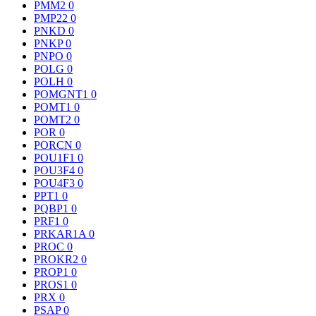
PMM2
0
PMP22
0
PNKD
0
PNKP
0
PNPO
0
POLG
0
POLH
0
POMGNT1
0
POMT1
0
POMT2
0
POR
0
PORCN
0
POU1F1
0
POU3F4
0
POU4F3
0
PPT1
0
PQBP1
0
PRF1
0
PRKAR1A
0
PROC
0
PROKR2
0
PROP1
0
PROS1
0
PRX
0
PSAP
0