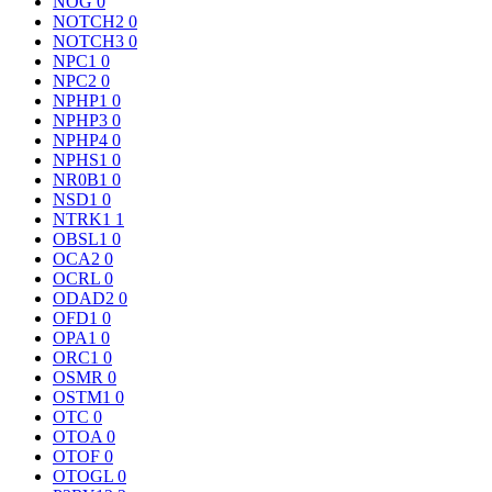
NOG
0
NOTCH2
0
NOTCH3
0
NPC1
0
NPC2
0
NPHP1
0
NPHP3
0
NPHP4
0
NPHS1
0
NR0B1
0
NSD1
0
NTRK1
1
OBSL1
0
OCA2
0
OCRL
0
ODAD2
0
OFD1
0
OPA1
0
ORC1
0
OSMR
0
OSTM1
0
OTC
0
OTOA
0
OTOF
0
OTOGL
0