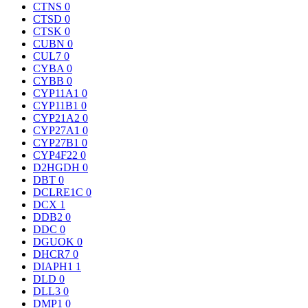
CTNS
0
CTSD
0
CTSK
0
CUBN
0
CUL7
0
CYBA
0
CYBB
0
CYP11A1
0
CYP11B1
0
CYP21A2
0
CYP27A1
0
CYP27B1
0
CYP4F22
0
D2HGDH
0
DBT
0
DCLRE1C
0
DCX
1
DDB2
0
DDC
0
DGUOK
0
DHCR7
0
DIAPH1
1
DLD
0
DLL3
0
DMP1
0