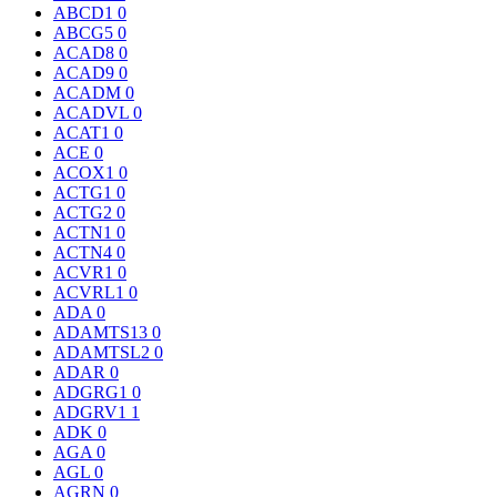
ABCD1
0
ABCG5
0
ACAD8
0
ACAD9
0
ACADM
0
ACADVL
0
ACAT1
0
ACE
0
ACOX1
0
ACTG1
0
ACTG2
0
ACTN1
0
ACTN4
0
ACVR1
0
ACVRL1
0
ADA
0
ADAMTS13
0
ADAMTSL2
0
ADAR
0
ADGRG1
0
ADGRV1
1
ADK
0
AGA
0
AGL
0
AGRN
0