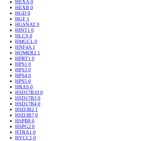
HEXA
0
HEXB
0
HGD
0
HGF
1
HGSNAT
0
HINT1
0
HLCS
0
HMGCL
0
HNF4A
1
HOMER2
1
HPRT1
0
HPS1
0
HPS3
0
HPS4
0
HPS5
0
HRAS
0
HSD17B10
0
HSD17B3
0
HSD17B4
0
HSD3B2
1
HSD3B7
0
HSPB8
0
HSPG2
0
HTRA1
0
HYCC1
0