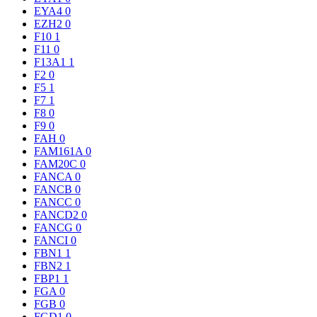
EYA4
0
EZH2
0
F10
1
F11
0
F13A1
1
F2
0
F5
1
F7
1
F8
0
F9
0
FAH
0
FAM161A
0
FAM20C
0
FANCA
0
FANCB
0
FANCC
0
FANCD2
0
FANCG
0
FANCI
0
FBN1
1
FBN2
1
FBP1
1
FGA
0
FGB
0
FGD1
0