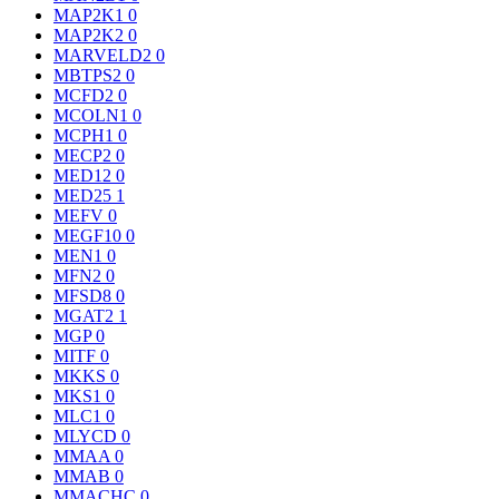
MAP2K1
0
MAP2K2
0
MARVELD2
0
MBTPS2
0
MCFD2
0
MCOLN1
0
MCPH1
0
MECP2
0
MED12
0
MED25
1
MEFV
0
MEGF10
0
MEN1
0
MFN2
0
MFSD8
0
MGAT2
1
MGP
0
MITF
0
MKKS
0
MKS1
0
MLC1
0
MLYCD
0
MMAA
0
MMAB
0
MMACHC
0