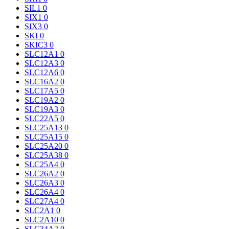
SIL1
0
SIX1
0
SIX3
0
SKI
0
SKIC3
0
SLC12A1
0
SLC12A3
0
SLC12A6
0
SLC16A2
0
SLC17A5
0
SLC19A2
0
SLC19A3
0
SLC22A5
0
SLC25A13
0
SLC25A15
0
SLC25A20
0
SLC25A38
0
SLC25A4
0
SLC26A2
0
SLC26A3
0
SLC26A4
0
SLC27A4
0
SLC2A1
0
SLC2A10
0
SLC34A2
0