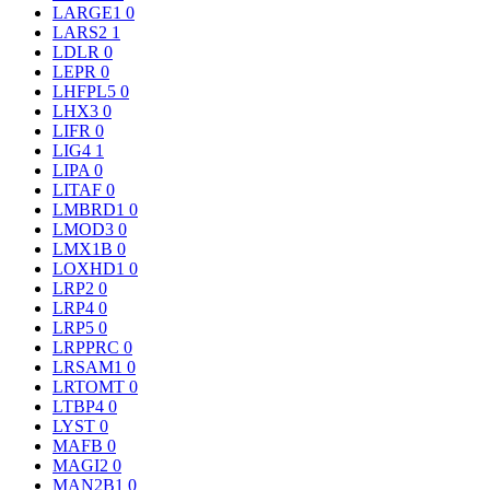
LARGE1
0
LARS2
1
LDLR
0
LEPR
0
LHFPL5
0
LHX3
0
LIFR
0
LIG4
1
LIPA
0
LITAF
0
LMBRD1
0
LMOD3
0
LMX1B
0
LOXHD1
0
LRP2
0
LRP4
0
LRP5
0
LRPPRC
0
LRSAM1
0
LRTOMT
0
LTBP4
0
LYST
0
MAFB
0
MAGI2
0
MAN2B1
0