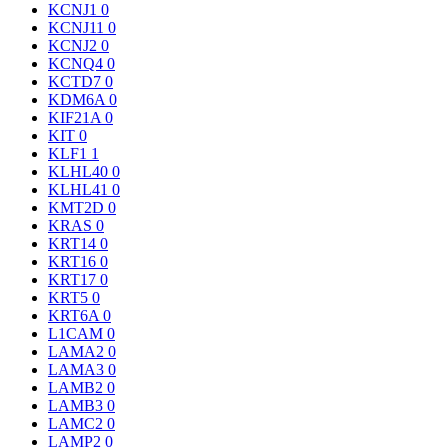
KCNJ1
0
KCNJ11
0
KCNJ2
0
KCNQ4
0
KCTD7
0
KDM6A
0
KIF21A
0
KIT
0
KLF1
1
KLHL40
0
KLHL41
0
KMT2D
0
KRAS
0
KRT14
0
KRT16
0
KRT17
0
KRT5
0
KRT6A
0
L1CAM
0
LAMA2
0
LAMA3
0
LAMB2
0
LAMB3
0
LAMC2
0
LAMP2
0