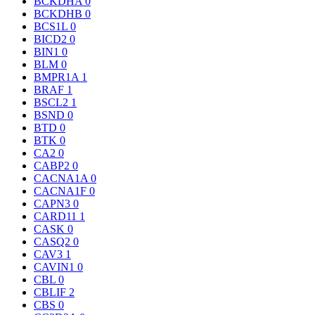
BCKDHA
0
BCKDHB
0
BCS1L
0
BICD2
0
BIN1
0
BLM
0
BMPR1A
1
BRAF
1
BSCL2
1
BSND
0
BTD
0
BTK
0
CA2
0
CABP2
0
CACNA1A
0
CACNA1F
0
CAPN3
0
CARD11
1
CASK
0
CASQ2
0
CAV3
1
CAVIN1
0
CBL
0
CBLIF
2
CBS
0