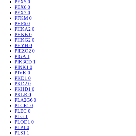
PEX5
0
PEX6
0
PEX7
0
PFKM
0
PHF6
0
PHKA2
0
PHKB
0
PHKG2
0
PHYH
0
PIEZO2
0
PIGA
1
PIK3CD
1
PINK1
0
PJVK
0
PKD1
0
PKD2
0
PKHD1
0
PKLR
0
PLA2G6
0
PLCE1
0
PLEC
0
PLG
1
PLOD1
0
PLP1
0
PLS1
1