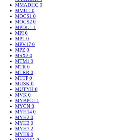
MMADHC
0
MMUT
0
MOCS1
0
MOCS2
0
MPDU1
1
MPI
0
MPL
0
MPV17
0
MPZ
0
MSX2
0
MTM1
0
MTR
0
MTRR
0
MTTP
0
MUSK
0
MUTYH
0
MVK
0
MYBPC1
1
MYCN
0
MYH14
0
MYH2
0
MYH3
0
MYH7
2
MYH9
0
MYO15A
0