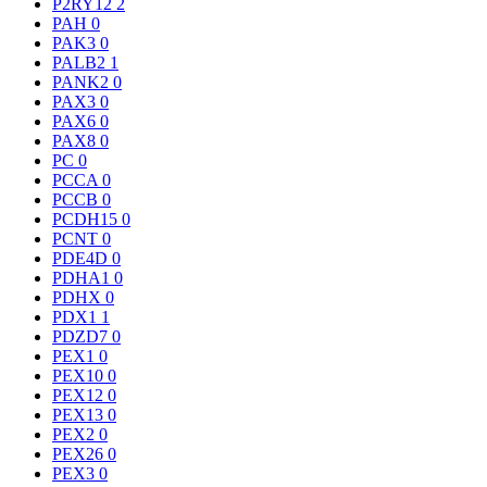
P2RY12
2
PAH
0
PAK3
0
PALB2
1
PANK2
0
PAX3
0
PAX6
0
PAX8
0
PC
0
PCCA
0
PCCB
0
PCDH15
0
PCNT
0
PDE4D
0
PDHA1
0
PDHX
0
PDX1
1
PDZD7
0
PEX1
0
PEX10
0
PEX12
0
PEX13
0
PEX2
0
PEX26
0
PEX3
0