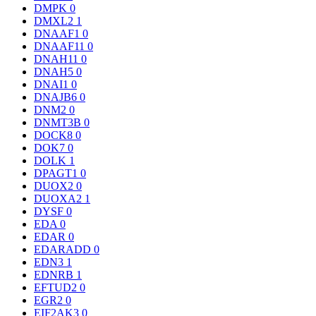
DMPK
0
DMXL2
1
DNAAF1
0
DNAAF11
0
DNAH11
0
DNAH5
0
DNAI1
0
DNAJB6
0
DNM2
0
DNMT3B
0
DOCK8
0
DOK7
0
DOLK
1
DPAGT1
0
DUOX2
0
DUOXA2
1
DYSF
0
EDA
0
EDAR
0
EDARADD
0
EDN3
1
EDNRB
1
EFTUD2
0
EGR2
0
EIF2AK3
0