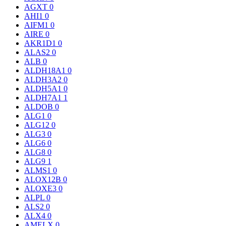
AGXT
0
AHI1
0
AIFM1
0
AIRE
0
AKR1D1
0
ALAS2
0
ALB
0
ALDH18A1
0
ALDH3A2
0
ALDH5A1
0
ALDH7A1
1
ALDOB
0
ALG1
0
ALG12
0
ALG3
0
ALG6
0
ALG8
0
ALG9
1
ALMS1
0
ALOX12B
0
ALOXE3
0
ALPL
0
ALS2
0
ALX4
0
AMELX
0