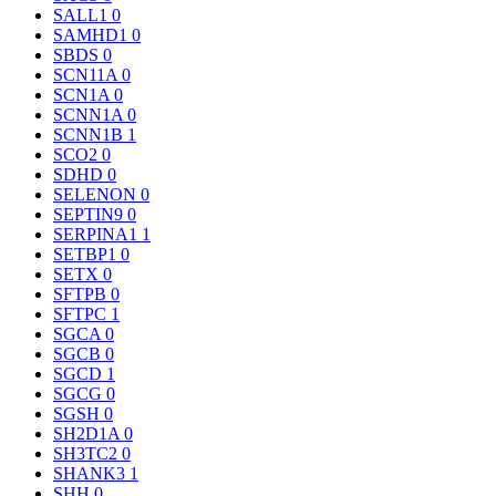
SALL1
0
SAMHD1
0
SBDS
0
SCN11A
0
SCN1A
0
SCNN1A
0
SCNN1B
1
SCO2
0
SDHD
0
SELENON
0
SEPTIN9
0
SERPINA1
1
SETBP1
0
SETX
0
SFTPB
0
SFTPC
1
SGCA
0
SGCB
0
SGCD
1
SGCG
0
SGSH
0
SH2D1A
0
SH3TC2
0
SHANK3
1
SHH
0