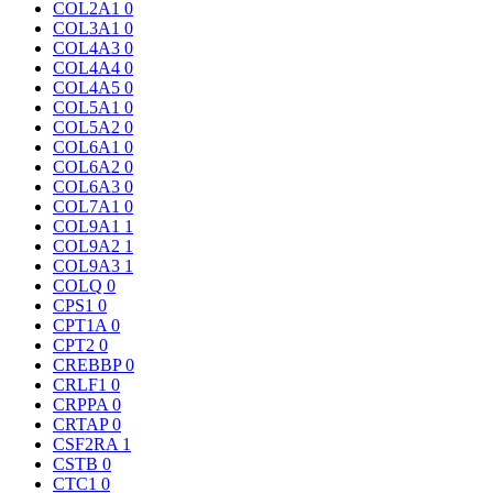
COL2A1
0
COL3A1
0
COL4A3
0
COL4A4
0
COL4A5
0
COL5A1
0
COL5A2
0
COL6A1
0
COL6A2
0
COL6A3
0
COL7A1
0
COL9A1
1
COL9A2
1
COL9A3
1
COLQ
0
CPS1
0
CPT1A
0
CPT2
0
CREBBP
0
CRLF1
0
CRPPA
0
CRTAP
0
CSF2RA
1
CSTB
0
CTC1
0