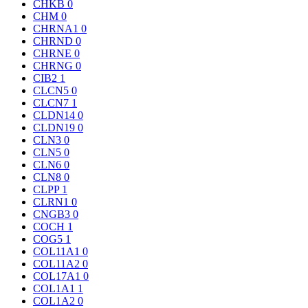
CHKB
0
CHM
0
CHRNA1
0
CHRND
0
CHRNE
0
CHRNG
0
CIB2
1
CLCN5
0
CLCN7
1
CLDN14
0
CLDN19
0
CLN3
0
CLN5
0
CLN6
0
CLN8
0
CLPP
1
CLRN1
0
CNGB3
0
COCH
1
COG5
1
COL11A1
0
COL11A2
0
COL17A1
0
COL1A1
1
COL1A2
0