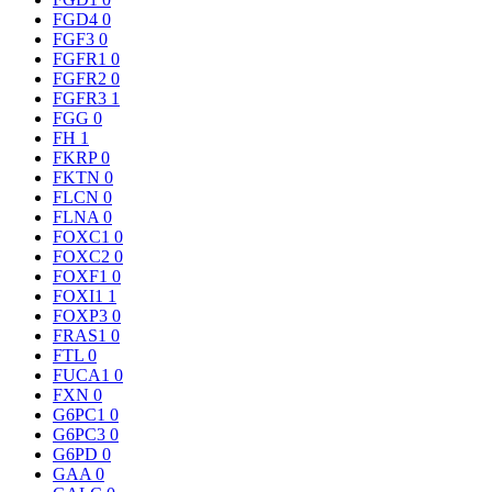
FGD4
0
FGF3
0
FGFR1
0
FGFR2
0
FGFR3
1
FGG
0
FH
1
FKRP
0
FKTN
0
FLCN
0
FLNA
0
FOXC1
0
FOXC2
0
FOXF1
0
FOXI1
1
FOXP3
0
FRAS1
0
FTL
0
FUCA1
0
FXN
0
G6PC1
0
G6PC3
0
G6PD
0
GAA
0