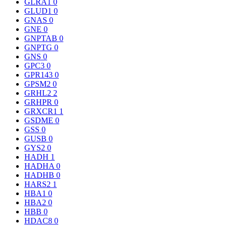
GLRA1
0
GLUD1
0
GNAS
0
GNE
0
GNPTAB
0
GNPTG
0
GNS
0
GPC3
0
GPR143
0
GPSM2
0
GRHL2
2
GRHPR
0
GRXCR1
1
GSDME
0
GSS
0
GUSB
0
GYS2
0
HADH
1
HADHA
0
HADHB
0
HARS2
1
HBA1
0
HBA2
0
HBB
0
HDAC8
0