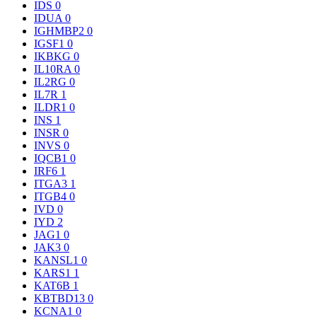
IDS
0
IDUA
0
IGHMBP2
0
IGSF1
0
IKBKG
0
IL10RA
0
IL2RG
0
IL7R
1
ILDR1
0
INS
1
INSR
0
INVS
0
IQCB1
0
IRF6
1
ITGA3
1
ITGB4
0
IVD
0
IYD
2
JAG1
0
JAK3
0
KANSL1
0
KARS1
1
KAT6B
1
KBTBD13
0
KCNA1
0