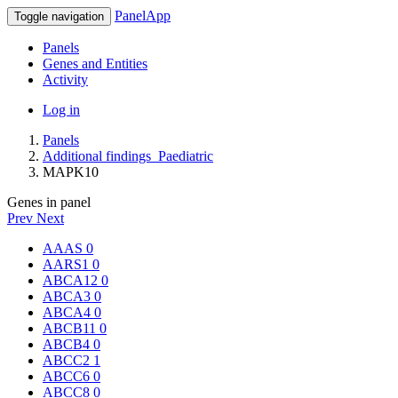
PanelApp
Toggle navigation
Panels
Genes and Entities
Activity
Log in
Panels
Additional findings_Paediatric
MAPK10
Genes in panel
Prev
Next
AAAS
0
AARS1
0
ABCA12
0
ABCA3
0
ABCA4
0
ABCB11
0
ABCB4
0
ABCC2
1
ABCC6
0
ABCC8
0