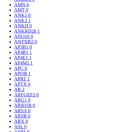
AMN
0
AMT
0
ANK1
0
ANK2
1
ANKH
0
ANKRD26
1
ANO10
0
ANTXR2
0
AP3B1
0
AP4B1
1
AP4E1
1
AP4M1
1
APC
0
APOB
1
APRT
1
APTX
0
AR
2
ARFGEF2
0
ARG1
0
ARID1B
0
ARSA
0
ARSB
0
ARX
0
ASL
0
ASPA
0