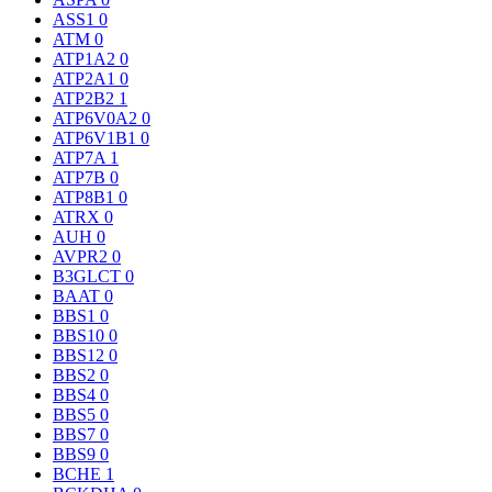
ASS1
0
ATM
0
ATP1A2
0
ATP2A1
0
ATP2B2
1
ATP6V0A2
0
ATP6V1B1
0
ATP7A
1
ATP7B
0
ATP8B1
0
ATRX
0
AUH
0
AVPR2
0
B3GLCT
0
BAAT
0
BBS1
0
BBS10
0
BBS12
0
BBS2
0
BBS4
0
BBS5
0
BBS7
0
BBS9
0
BCHE
1