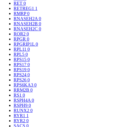
RET
0
RETREG1
1
RMRP
0
RNASEH2A
0
RNASEH2B
0
RNASEH2C
0
ROR2
0
RPGR
0
RPGRIP1L
0
RPL11
0
RPL5
0
RPS15
0
RPS17
0
RPS19
0
RPS24
0
RPS26
0
RPS6KA3
0
RRM2B
0
RS1
0
RSPH4A
0
RSPH9
0
RUNX2
0
RYR1
1
RYR2
0
SACS
0