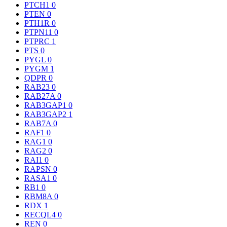
PTCH1
0
PTEN
0
PTH1R
0
PTPN11
0
PTPRC
1
PTS
0
PYGL
0
PYGM
1
QDPR
0
RAB23
0
RAB27A
0
RAB3GAP1
0
RAB3GAP2
1
RAB7A
0
RAF1
0
RAG1
0
RAG2
0
RAI1
0
RAPSN
0
RASA1
0
RB1
0
RBM8A
0
RDX
1
RECQL4
0
REN
0