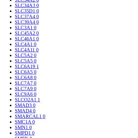
SLC34A3
0
SLC35D1
0
SLC37A4
0
SLC39A4
0
SLC3A1
0
SLC45A2
0
SLC46A1
0
SLC4A1
0
SLC4A11
0
SLC5A2
0
SLC5A5
0
SLC6A19
1
SLC6A5
0
SLC6A8
0
SLC7A7
0
SLC7A9
0
SLC9A6
0
SLCO2A1
1
SMAD3
0
SMAD4
0
SMARCAL1
0
SMC1A
0
SMN1
0
SMPD1
0