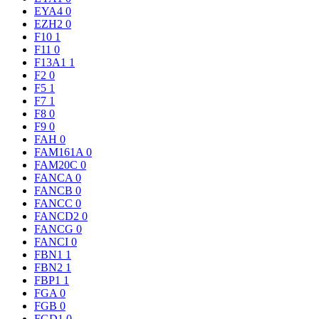
EYA4
0
EZH2
0
F10
1
F11
0
F13A1
1
F2
0
F5
1
F7
1
F8
0
F9
0
FAH
0
FAM161A
0
FAM20C
0
FANCA
0
FANCB
0
FANCC
0
FANCD2
0
FANCG
0
FANCI
0
FBN1
1
FBN2
1
FBP1
1
FGA
0
FGB
0
FGD1
0