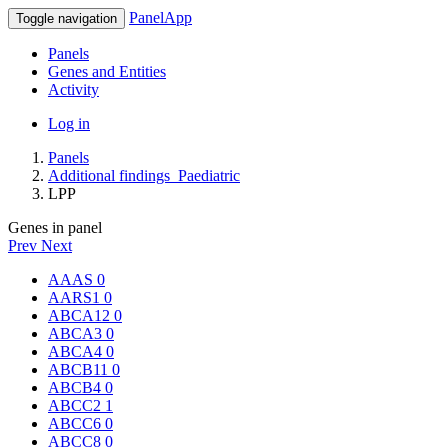
PanelApp
Toggle navigation
Panels
Genes and Entities
Activity
Log in
Panels
Additional findings_Paediatric
LPP
Genes in panel
Prev
Next
AAAS
0
AARS1
0
ABCA12
0
ABCA3
0
ABCA4
0
ABCB11
0
ABCB4
0
ABCC2
1
ABCC6
0
ABCC8
0