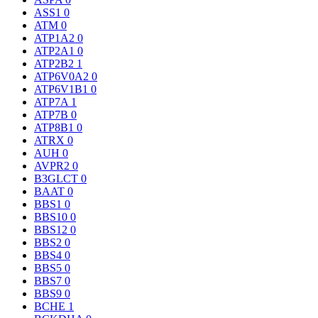
ASS1
0
ATM
0
ATP1A2
0
ATP2A1
0
ATP2B2
1
ATP6V0A2
0
ATP6V1B1
0
ATP7A
1
ATP7B
0
ATP8B1
0
ATRX
0
AUH
0
AVPR2
0
B3GLCT
0
BAAT
0
BBS1
0
BBS10
0
BBS12
0
BBS2
0
BBS4
0
BBS5
0
BBS7
0
BBS9
0
BCHE
1