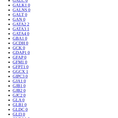
GALC
0
GALK1
0
GALNS
0
GALT
0
GAN
0
GATA2
2
GATA3
1
GATA4
0
GBA1
0
GCDH
0
GCK
0
GDAP1
0
GFAP
0
GFM1
0
GFPT1
0
GGCX
1
GIPC3
0
GJA1
0
GJB1
0
GJB2
0
GJC2
0
GLA
0
GLB1
0
GLDC
0
GLI3
0