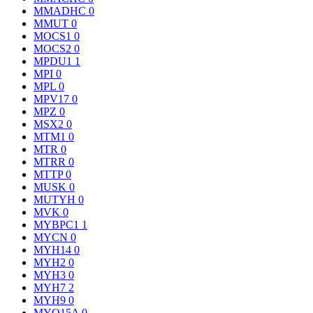
MMADHC
0
MMUT
0
MOCS1
0
MOCS2
0
MPDU1
1
MPI
0
MPL
0
MPV17
0
MPZ
0
MSX2
0
MTM1
0
MTR
0
MTRR
0
MTTP
0
MUSK
0
MUTYH
0
MVK
0
MYBPC1
1
MYCN
0
MYH14
0
MYH2
0
MYH3
0
MYH7
2
MYH9
0
MYO15A
0