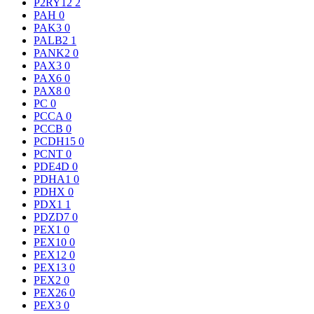
P2RY12
2
PAH
0
PAK3
0
PALB2
1
PANK2
0
PAX3
0
PAX6
0
PAX8
0
PC
0
PCCA
0
PCCB
0
PCDH15
0
PCNT
0
PDE4D
0
PDHA1
0
PDHX
0
PDX1
1
PDZD7
0
PEX1
0
PEX10
0
PEX12
0
PEX13
0
PEX2
0
PEX26
0
PEX3
0