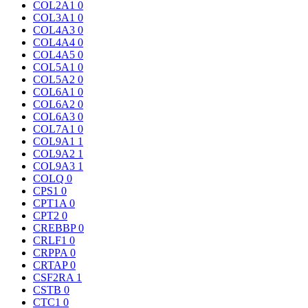
COL2A1
0
COL3A1
0
COL4A3
0
COL4A4
0
COL4A5
0
COL5A1
0
COL5A2
0
COL6A1
0
COL6A2
0
COL6A3
0
COL7A1
0
COL9A1
1
COL9A2
1
COL9A3
1
COLQ
0
CPS1
0
CPT1A
0
CPT2
0
CREBBP
0
CRLF1
0
CRPPA
0
CRTAP
0
CSF2RA
1
CSTB
0
CTC1
0