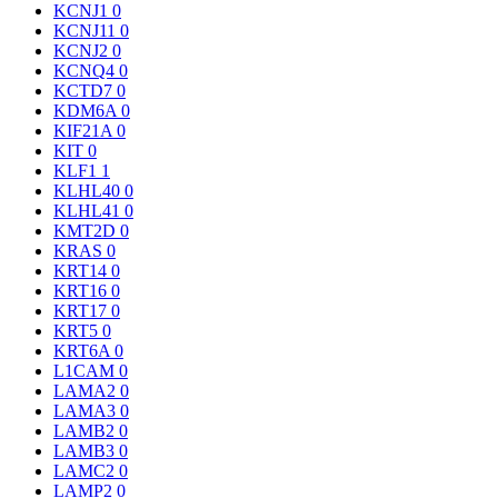
KCNJ1
0
KCNJ11
0
KCNJ2
0
KCNQ4
0
KCTD7
0
KDM6A
0
KIF21A
0
KIT
0
KLF1
1
KLHL40
0
KLHL41
0
KMT2D
0
KRAS
0
KRT14
0
KRT16
0
KRT17
0
KRT5
0
KRT6A
0
L1CAM
0
LAMA2
0
LAMA3
0
LAMB2
0
LAMB3
0
LAMC2
0
LAMP2
0