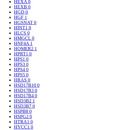
HEXA
0
HEXB
0
HGD
0
HGF
1
HGSNAT
0
HINT1
0
HLCS
0
HMGCL
0
HNF4A
1
HOMER2
1
HPRT1
0
HPS1
0
HPS3
0
HPS4
0
HPS5
0
HRAS
0
HSD17B10
0
HSD17B3
0
HSD17B4
0
HSD3B2
1
HSD3B7
0
HSPB8
0
HSPG2
0
HTRA1
0
HYCC1
0