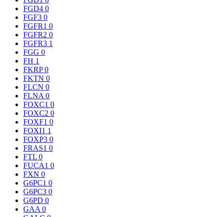
FGD4
0
FGF3
0
FGFR1
0
FGFR2
0
FGFR3
1
FGG
0
FH
1
FKRP
0
FKTN
0
FLCN
0
FLNA
0
FOXC1
0
FOXC2
0
FOXF1
0
FOXI1
1
FOXP3
0
FRAS1
0
FTL
0
FUCA1
0
FXN
0
G6PC1
0
G6PC3
0
G6PD
0
GAA
0