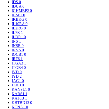
IDS
0
IDUA
0
IGHMBP2
0
IGSF1
0
IKBKG
0
IL10RA
0
IL2RG
0
IL7R
1
ILDR1
0
INS
1
INSR
0
INVS
0
IQCB1
0
IRF6
1
ITGA3
1
ITGB4
0
IVD
0
IYD
2
JAG1
0
JAK3
0
KANSL1
0
KARS1
1
KAT6B
1
KBTBD13
0
KCNA1
0