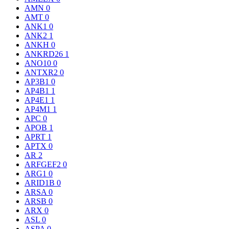
AMN
0
AMT
0
ANK1
0
ANK2
1
ANKH
0
ANKRD26
1
ANO10
0
ANTXR2
0
AP3B1
0
AP4B1
1
AP4E1
1
AP4M1
1
APC
0
APOB
1
APRT
1
APTX
0
AR
2
ARFGEF2
0
ARG1
0
ARID1B
0
ARSA
0
ARSB
0
ARX
0
ASL
0
ASPA
0