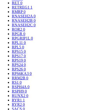
RET
0
RETREG1
1
RMRP
0
RNASEH2A
0
RNASEH2B
0
RNASEH2C
0
ROR2
0
RPGR
0
RPGRIP1L
0
RPL11
0
RPL5
0
RPS15
0
RPS17
0
RPS19
0
RPS24
0
RPS26
0
RPS6KA3
0
RRM2B
0
RS1
0
RSPH4A
0
RSPH9
0
RUNX2
0
RYR1
1
RYR2
0
SACS
0