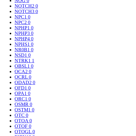
NOG
0
NOTCH2
0
NOTCH3
0
NPC1
0
NPC2
0
NPHP1
0
NPHP3
0
NPHP4
0
NPHS1
0
NR0B1
0
NSD1
0
NTRK1
1
OBSL1
0
OCA2
0
OCRL
0
ODAD2
0
OFD1
0
OPA1
0
ORC1
0
OSMR
0
OSTM1
0
OTC
0
OTOA
0
OTOF
0
OTOGL
0