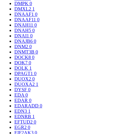
DMPK
0
DMXL2
1
DNAAF1
0
DNAAF11
0
DNAH11
0
DNAH5
0
DNAI1
0
DNAJB6
0
DNM2
0
DNMT3B
0
DOCK8
0
DOK7
0
DOLK
1
DPAGT1
0
DUOX2
0
DUOXA2
1
DYSF
0
EDA
0
EDAR
0
EDARADD
0
EDN3
1
EDNRB
1
EFTUD2
0
EGR2
0
EIF2AK3
0