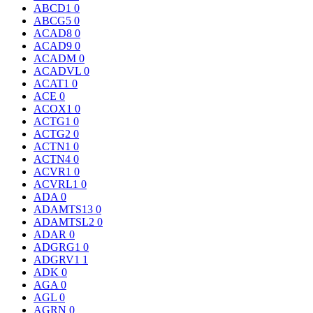
ABCD1
0
ABCG5
0
ACAD8
0
ACAD9
0
ACADM
0
ACADVL
0
ACAT1
0
ACE
0
ACOX1
0
ACTG1
0
ACTG2
0
ACTN1
0
ACTN4
0
ACVR1
0
ACVRL1
0
ADA
0
ADAMTS13
0
ADAMTSL2
0
ADAR
0
ADGRG1
0
ADGRV1
1
ADK
0
AGA
0
AGL
0
AGRN
0