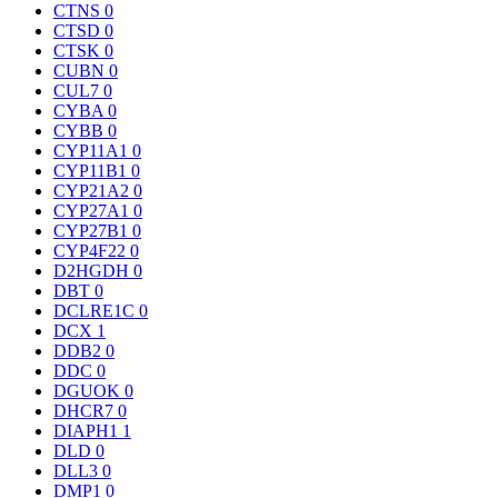
CTNS
0
CTSD
0
CTSK
0
CUBN
0
CUL7
0
CYBA
0
CYBB
0
CYP11A1
0
CYP11B1
0
CYP21A2
0
CYP27A1
0
CYP27B1
0
CYP4F22
0
D2HGDH
0
DBT
0
DCLRE1C
0
DCX
1
DDB2
0
DDC
0
DGUOK
0
DHCR7
0
DIAPH1
1
DLD
0
DLL3
0
DMP1
0