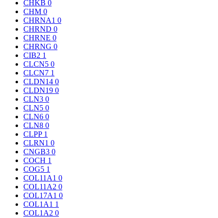
CHKB
0
CHM
0
CHRNA1
0
CHRND
0
CHRNE
0
CHRNG
0
CIB2
1
CLCN5
0
CLCN7
1
CLDN14
0
CLDN19
0
CLN3
0
CLN5
0
CLN6
0
CLN8
0
CLPP
1
CLRN1
0
CNGB3
0
COCH
1
COG5
1
COL11A1
0
COL11A2
0
COL17A1
0
COL1A1
1
COL1A2
0