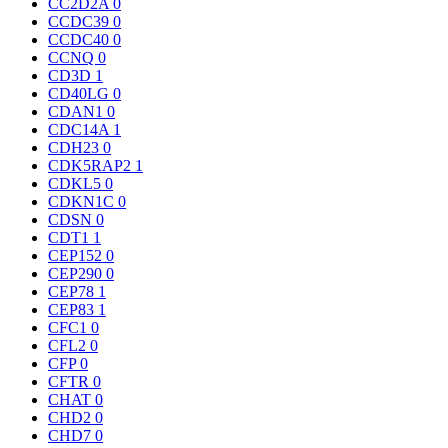
CC2D2A
0
CCDC39
0
CCDC40
0
CCNQ
0
CD3D
1
CD40LG
0
CDAN1
0
CDC14A
1
CDH23
0
CDK5RAP2
1
CDKL5
0
CDKN1C
0
CDSN
0
CDT1
1
CEP152
0
CEP290
0
CEP78
1
CEP83
1
CFC1
0
CFL2
0
CFP
0
CFTR
0
CHAT
0
CHD2
0
CHD7
0