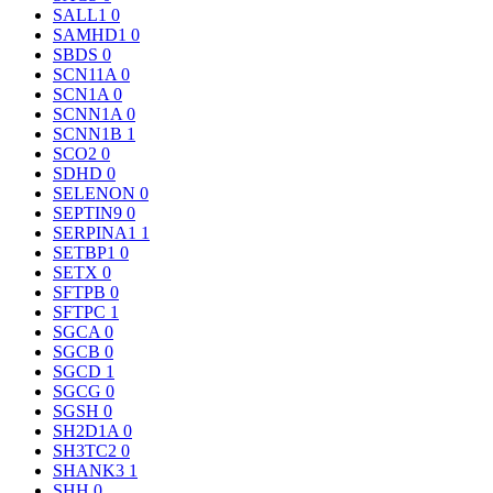
SALL1
0
SAMHD1
0
SBDS
0
SCN11A
0
SCN1A
0
SCNN1A
0
SCNN1B
1
SCO2
0
SDHD
0
SELENON
0
SEPTIN9
0
SERPINA1
1
SETBP1
0
SETX
0
SFTPB
0
SFTPC
1
SGCA
0
SGCB
0
SGCD
1
SGCG
0
SGSH
0
SH2D1A
0
SH3TC2
0
SHANK3
1
SHH
0