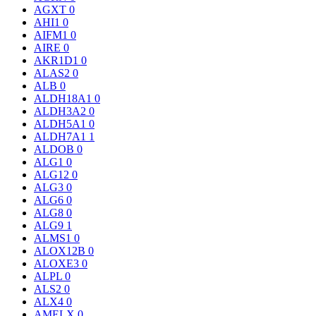
AGXT
0
AHI1
0
AIFM1
0
AIRE
0
AKR1D1
0
ALAS2
0
ALB
0
ALDH18A1
0
ALDH3A2
0
ALDH5A1
0
ALDH7A1
1
ALDOB
0
ALG1
0
ALG12
0
ALG3
0
ALG6
0
ALG8
0
ALG9
1
ALMS1
0
ALOX12B
0
ALOXE3
0
ALPL
0
ALS2
0
ALX4
0
AMELX
0