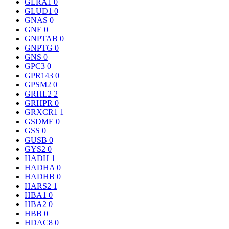
GLRA1
0
GLUD1
0
GNAS
0
GNE
0
GNPTAB
0
GNPTG
0
GNS
0
GPC3
0
GPR143
0
GPSM2
0
GRHL2
2
GRHPR
0
GRXCR1
1
GSDME
0
GSS
0
GUSB
0
GYS2
0
HADH
1
HADHA
0
HADHB
0
HARS2
1
HBA1
0
HBA2
0
HBB
0
HDAC8
0