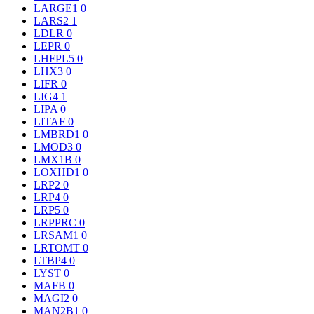
LARGE1
0
LARS2
1
LDLR
0
LEPR
0
LHFPL5
0
LHX3
0
LIFR
0
LIG4
1
LIPA
0
LITAF
0
LMBRD1
0
LMOD3
0
LMX1B
0
LOXHD1
0
LRP2
0
LRP4
0
LRP5
0
LRPPRC
0
LRSAM1
0
LRTOMT
0
LTBP4
0
LYST
0
MAFB
0
MAGI2
0
MAN2B1
0