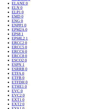
ELANE
0
ELN
0
ELP1
0
EMD
0
ENG
0
ENPP1
0
EPM2A
0
EPS8
1
EPS8L2
1
ERCC2
0
ERCC5
0
ERCC6
0
ERCC8
0
ESCO2
0
ESPN
1
ESRRB
0
ETFA
0
ETFB
0
ETFDH
0
ETHE1
0
EVC
0
EVC2
0
EXT1
0
EXT2
0
EYA1
0