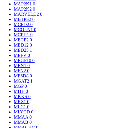
MAP2K1
0
MAP2K2
0
MARVELD2
0
MBTPS2
0
MCFD2
0
MCOLN1
0
MCPH1
0
MECP2
0
MED12
0
MED25
1
MEFV
0
MEGF10
0
MEN1
0
MFN2
0
MFSD8
0
MGAT2
1
MGP
0
MITF
0
MKKS
0
MKS1
0
MLC1
0
MLYCD
0
MMAA
0
MMAB
0
MMACHC
0