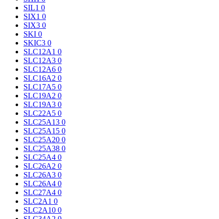
SIL1
0
SIX1
0
SIX3
0
SKI
0
SKIC3
0
SLC12A1
0
SLC12A3
0
SLC12A6
0
SLC16A2
0
SLC17A5
0
SLC19A2
0
SLC19A3
0
SLC22A5
0
SLC25A13
0
SLC25A15
0
SLC25A20
0
SLC25A38
0
SLC25A4
0
SLC26A2
0
SLC26A3
0
SLC26A4
0
SLC27A4
0
SLC2A1
0
SLC2A10
0
SLC34A2
0