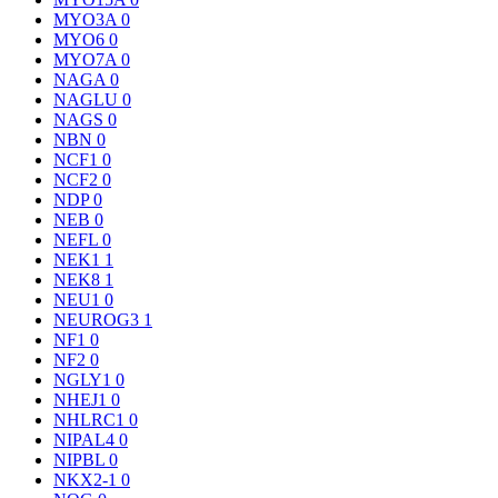
MYO3A
0
MYO6
0
MYO7A
0
NAGA
0
NAGLU
0
NAGS
0
NBN
0
NCF1
0
NCF2
0
NDP
0
NEB
0
NEFL
0
NEK1
1
NEK8
1
NEU1
0
NEUROG3
1
NF1
0
NF2
0
NGLY1
0
NHEJ1
0
NHLRC1
0
NIPAL4
0
NIPBL
0
NKX2-1
0