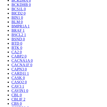
BCKDHA
0
BCKDHB
0
BCS1L
0
BICD2
0
BIN1
0
BLM
0
BMPR1A
1
BRAF
1
BSCL2
1
BSND
0
BTD
0
BTK
0
CA2
0
CABP2
0
CACNA1A
0
CACNA1F
0
CAPN3
0
CARD11
1
CASK
0
CASQ2
0
CAV3
1
CAVIN1
0
CBL
0
CBLIF
2
CBS
0