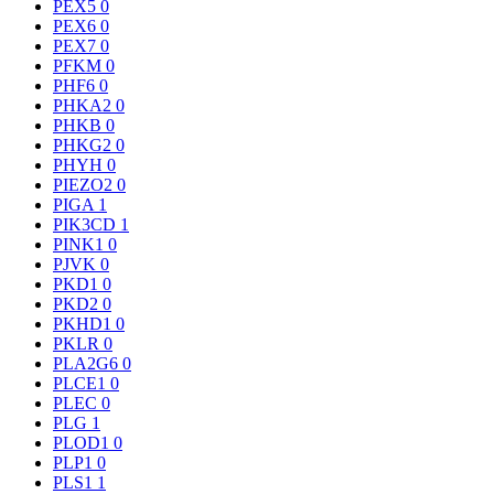
PEX5
0
PEX6
0
PEX7
0
PFKM
0
PHF6
0
PHKA2
0
PHKB
0
PHKG2
0
PHYH
0
PIEZO2
0
PIGA
1
PIK3CD
1
PINK1
0
PJVK
0
PKD1
0
PKD2
0
PKHD1
0
PKLR
0
PLA2G6
0
PLCE1
0
PLEC
0
PLG
1
PLOD1
0
PLP1
0
PLS1
1