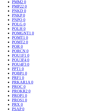
PMM2
0
PMP22
0
PNKD
0
PNKP
0
PNPO
0
POLG
0
POLH
0
POMGNT1
0
POMT1
0
POMT2
0
POR
0
PORCN
0
POU1F1
0
POU3F4
0
POU4F3
0
PPT1
0
PQBP1
0
PRF1
0
PRKAR1A
0
PROC
0
PROKR2
0
PROP1
0
PROS1
0
PRX
0
PSAP
0