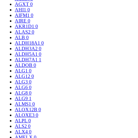
AGXT
0
AHI1
0
AIFM1
0
AIRE
0
AKR1D1
0
ALAS2
0
ALB
0
ALDH18A1
0
ALDH3A2
0
ALDH5A1
0
ALDH7A1
1
ALDOB
0
ALG1
0
ALG12
0
ALG3
0
ALG6
0
ALG8
0
ALG9
1
ALMS1
0
ALOX12B
0
ALOXE3
0
ALPL
0
ALS2
0
ALX4
0
AMELX
0