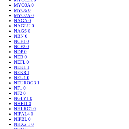
MYO3A
0
MYO6
0
MYO7A
0
NAGA
0
NAGLU
0
NAGS
0
NBN
0
NCF1
0
NCF2
0
NDP
0
NEB
0
NEFL
0
NEK1
1
NEK8
1
NEU1
0
NEUROG3
1
NF1
0
NF2
0
NGLY1
0
NHEJ1
0
NHLRC1
0
NIPAL4
0
NIPBL
0
NKX2-1
0