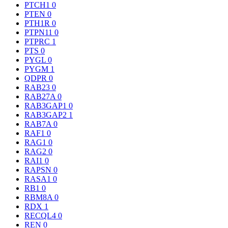
PTCH1
0
PTEN
0
PTH1R
0
PTPN11
0
PTPRC
1
PTS
0
PYGL
0
PYGM
1
QDPR
0
RAB23
0
RAB27A
0
RAB3GAP1
0
RAB3GAP2
1
RAB7A
0
RAF1
0
RAG1
0
RAG2
0
RAI1
0
RAPSN
0
RASA1
0
RB1
0
RBM8A
0
RDX
1
RECQL4
0
REN
0