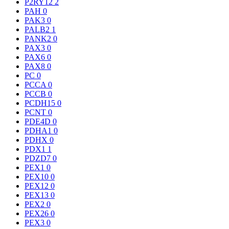
P2RY12
2
PAH
0
PAK3
0
PALB2
1
PANK2
0
PAX3
0
PAX6
0
PAX8
0
PC
0
PCCA
0
PCCB
0
PCDH15
0
PCNT
0
PDE4D
0
PDHA1
0
PDHX
0
PDX1
1
PDZD7
0
PEX1
0
PEX10
0
PEX12
0
PEX13
0
PEX2
0
PEX26
0
PEX3
0