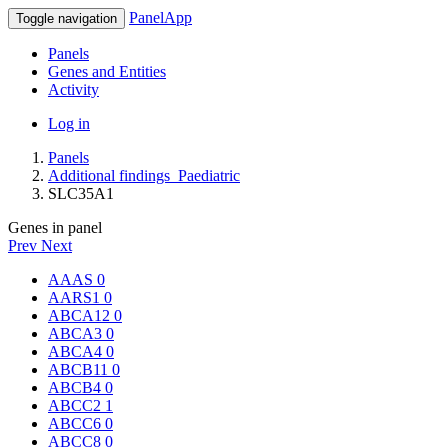
PanelApp
Toggle navigation
Panels
Genes and Entities
Activity
Log in
Panels
Additional findings_Paediatric
SLC35A1
Genes in panel
Prev
Next
AAAS
0
AARS1
0
ABCA12
0
ABCA3
0
ABCA4
0
ABCB11
0
ABCB4
0
ABCC2
1
ABCC6
0
ABCC8
0