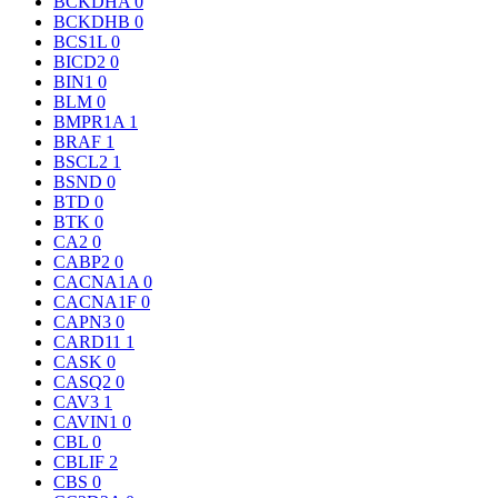
BCKDHA
0
BCKDHB
0
BCS1L
0
BICD2
0
BIN1
0
BLM
0
BMPR1A
1
BRAF
1
BSCL2
1
BSND
0
BTD
0
BTK
0
CA2
0
CABP2
0
CACNA1A
0
CACNA1F
0
CAPN3
0
CARD11
1
CASK
0
CASQ2
0
CAV3
1
CAVIN1
0
CBL
0
CBLIF
2
CBS
0