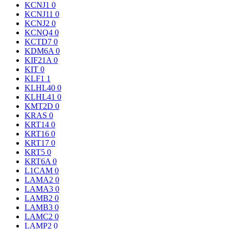
KCNJ1
0
KCNJ11
0
KCNJ2
0
KCNQ4
0
KCTD7
0
KDM6A
0
KIF21A
0
KIT
0
KLF1
1
KLHL40
0
KLHL41
0
KMT2D
0
KRAS
0
KRT14
0
KRT16
0
KRT17
0
KRT5
0
KRT6A
0
L1CAM
0
LAMA2
0
LAMA3
0
LAMB2
0
LAMB3
0
LAMC2
0
LAMP2
0