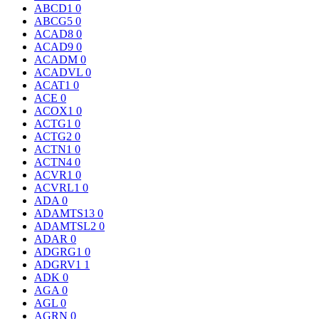
ABCD1
0
ABCG5
0
ACAD8
0
ACAD9
0
ACADM
0
ACADVL
0
ACAT1
0
ACE
0
ACOX1
0
ACTG1
0
ACTG2
0
ACTN1
0
ACTN4
0
ACVR1
0
ACVRL1
0
ADA
0
ADAMTS13
0
ADAMTSL2
0
ADAR
0
ADGRG1
0
ADGRV1
1
ADK
0
AGA
0
AGL
0
AGRN
0