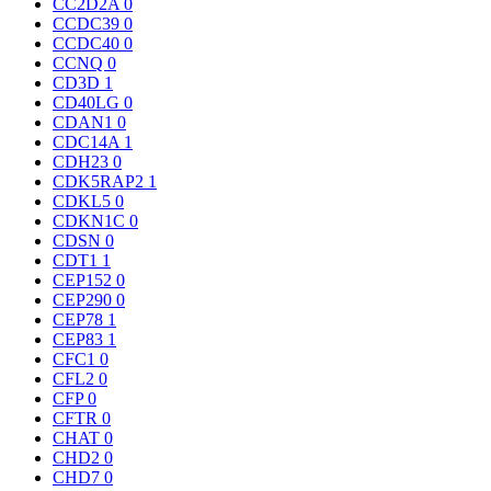
CC2D2A
0
CCDC39
0
CCDC40
0
CCNQ
0
CD3D
1
CD40LG
0
CDAN1
0
CDC14A
1
CDH23
0
CDK5RAP2
1
CDKL5
0
CDKN1C
0
CDSN
0
CDT1
1
CEP152
0
CEP290
0
CEP78
1
CEP83
1
CFC1
0
CFL2
0
CFP
0
CFTR
0
CHAT
0
CHD2
0
CHD7
0