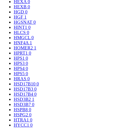
HEXA
0
HEXB
0
HGD
0
HGF
1
HGSNAT
0
HINT1
0
HLCS
0
HMGCL
0
HNF4A
1
HOMER2
1
HPRT1
0
HPS1
0
HPS3
0
HPS4
0
HPS5
0
HRAS
0
HSD17B10
0
HSD17B3
0
HSD17B4
0
HSD3B2
1
HSD3B7
0
HSPB8
0
HSPG2
0
HTRA1
0
HYCC1
0