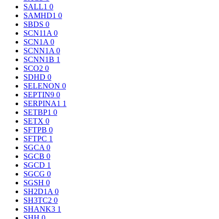
SALL1
0
SAMHD1
0
SBDS
0
SCN11A
0
SCN1A
0
SCNN1A
0
SCNN1B
1
SCO2
0
SDHD
0
SELENON
0
SEPTIN9
0
SERPINA1
1
SETBP1
0
SETX
0
SFTPB
0
SFTPC
1
SGCA
0
SGCB
0
SGCD
1
SGCG
0
SGSH
0
SH2D1A
0
SH3TC2
0
SHANK3
1
SHH
0