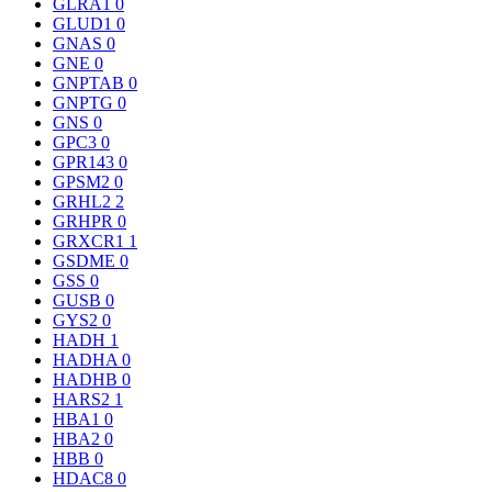
GLRA1
0
GLUD1
0
GNAS
0
GNE
0
GNPTAB
0
GNPTG
0
GNS
0
GPC3
0
GPR143
0
GPSM2
0
GRHL2
2
GRHPR
0
GRXCR1
1
GSDME
0
GSS
0
GUSB
0
GYS2
0
HADH
1
HADHA
0
HADHB
0
HARS2
1
HBA1
0
HBA2
0
HBB
0
HDAC8
0