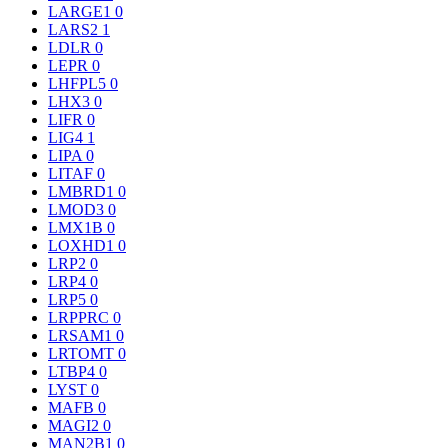
LARGE1
0
LARS2
1
LDLR
0
LEPR
0
LHFPL5
0
LHX3
0
LIFR
0
LIG4
1
LIPA
0
LITAF
0
LMBRD1
0
LMOD3
0
LMX1B
0
LOXHD1
0
LRP2
0
LRP4
0
LRP5
0
LRPPRC
0
LRSAM1
0
LRTOMT
0
LTBP4
0
LYST
0
MAFB
0
MAGI2
0
MAN2B1
0