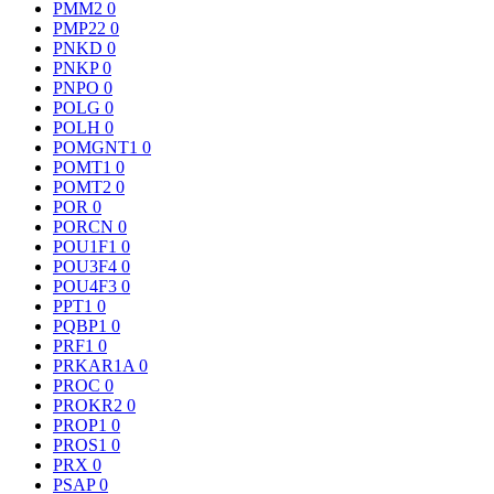
PMM2
0
PMP22
0
PNKD
0
PNKP
0
PNPO
0
POLG
0
POLH
0
POMGNT1
0
POMT1
0
POMT2
0
POR
0
PORCN
0
POU1F1
0
POU3F4
0
POU4F3
0
PPT1
0
PQBP1
0
PRF1
0
PRKAR1A
0
PROC
0
PROKR2
0
PROP1
0
PROS1
0
PRX
0
PSAP
0