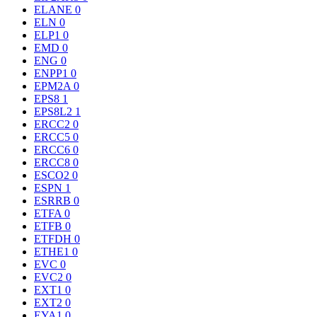
ELANE
0
ELN
0
ELP1
0
EMD
0
ENG
0
ENPP1
0
EPM2A
0
EPS8
1
EPS8L2
1
ERCC2
0
ERCC5
0
ERCC6
0
ERCC8
0
ESCO2
0
ESPN
1
ESRRB
0
ETFA
0
ETFB
0
ETFDH
0
ETHE1
0
EVC
0
EVC2
0
EXT1
0
EXT2
0
EYA1
0