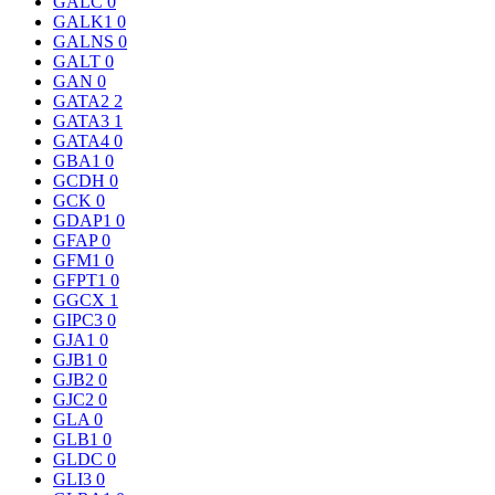
GALC
0
GALK1
0
GALNS
0
GALT
0
GAN
0
GATA2
2
GATA3
1
GATA4
0
GBA1
0
GCDH
0
GCK
0
GDAP1
0
GFAP
0
GFM1
0
GFPT1
0
GGCX
1
GIPC3
0
GJA1
0
GJB1
0
GJB2
0
GJC2
0
GLA
0
GLB1
0
GLDC
0
GLI3
0