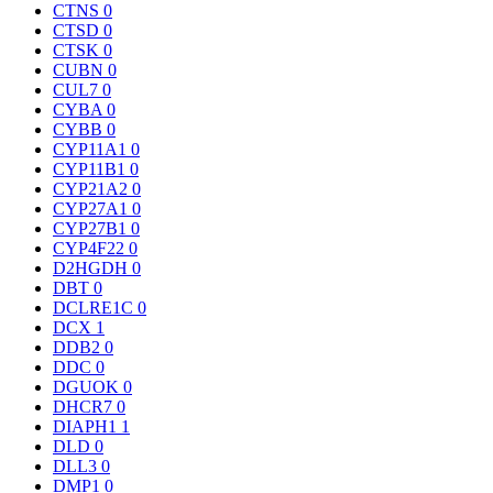
CTNS
0
CTSD
0
CTSK
0
CUBN
0
CUL7
0
CYBA
0
CYBB
0
CYP11A1
0
CYP11B1
0
CYP21A2
0
CYP27A1
0
CYP27B1
0
CYP4F22
0
D2HGDH
0
DBT
0
DCLRE1C
0
DCX
1
DDB2
0
DDC
0
DGUOK
0
DHCR7
0
DIAPH1
1
DLD
0
DLL3
0
DMP1
0