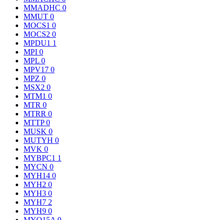
MMADHC
0
MMUT
0
MOCS1
0
MOCS2
0
MPDU1
1
MPI
0
MPL
0
MPV17
0
MPZ
0
MSX2
0
MTM1
0
MTR
0
MTRR
0
MTTP
0
MUSK
0
MUTYH
0
MVK
0
MYBPC1
1
MYCN
0
MYH14
0
MYH2
0
MYH3
0
MYH7
2
MYH9
0
MYO15A
0