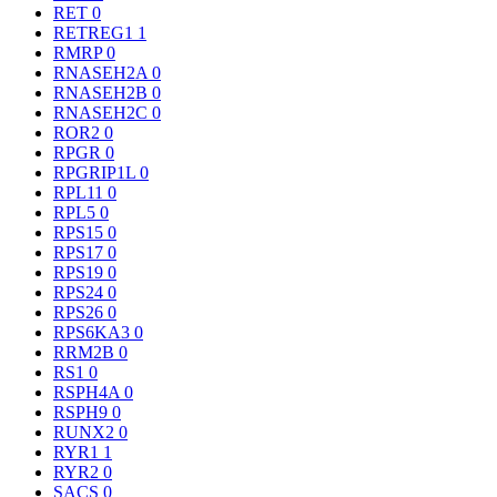
RET
0
RETREG1
1
RMRP
0
RNASEH2A
0
RNASEH2B
0
RNASEH2C
0
ROR2
0
RPGR
0
RPGRIP1L
0
RPL11
0
RPL5
0
RPS15
0
RPS17
0
RPS19
0
RPS24
0
RPS26
0
RPS6KA3
0
RRM2B
0
RS1
0
RSPH4A
0
RSPH9
0
RUNX2
0
RYR1
1
RYR2
0
SACS
0