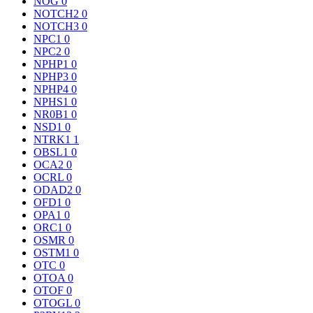
NOG
0
NOTCH2
0
NOTCH3
0
NPC1
0
NPC2
0
NPHP1
0
NPHP3
0
NPHP4
0
NPHS1
0
NR0B1
0
NSD1
0
NTRK1
1
OBSL1
0
OCA2
0
OCRL
0
ODAD2
0
OFD1
0
OPA1
0
ORC1
0
OSMR
0
OSTM1
0
OTC
0
OTOA
0
OTOF
0
OTOGL
0