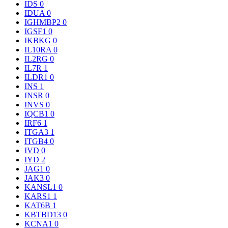
IDS
0
IDUA
0
IGHMBP2
0
IGSF1
0
IKBKG
0
IL10RA
0
IL2RG
0
IL7R
1
ILDR1
0
INS
1
INSR
0
INVS
0
IQCB1
0
IRF6
1
ITGA3
1
ITGB4
0
IVD
0
IYD
2
JAG1
0
JAK3
0
KANSL1
0
KARS1
1
KAT6B
1
KBTBD13
0
KCNA1
0