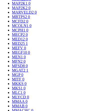
MAP2K1
0
MAP2K2
0
MARVELD2
0
MBTPS2
0
MCFD2
0
MCOLN1
0
MCPH1
0
MECP2
0
MED12
0
MED25
1
MEFV
0
MEGF10
0
MEN1
0
MFN2
0
MFSD8
0
MGAT2
1
MGP
0
MITF
0
MKKS
0
MKS1
0
MLC1
0
MLYCD
0
MMAA
0
MMAB
0
MMACHC
0