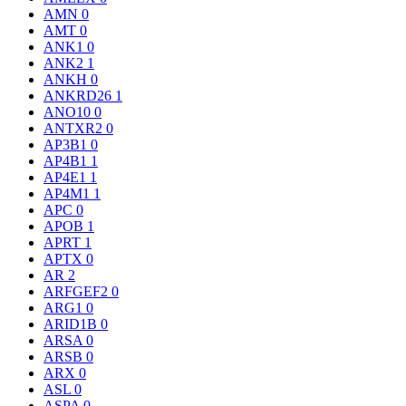
AMN
0
AMT
0
ANK1
0
ANK2
1
ANKH
0
ANKRD26
1
ANO10
0
ANTXR2
0
AP3B1
0
AP4B1
1
AP4E1
1
AP4M1
1
APC
0
APOB
1
APRT
1
APTX
0
AR
2
ARFGEF2
0
ARG1
0
ARID1B
0
ARSA
0
ARSB
0
ARX
0
ASL
0
ASPA
0