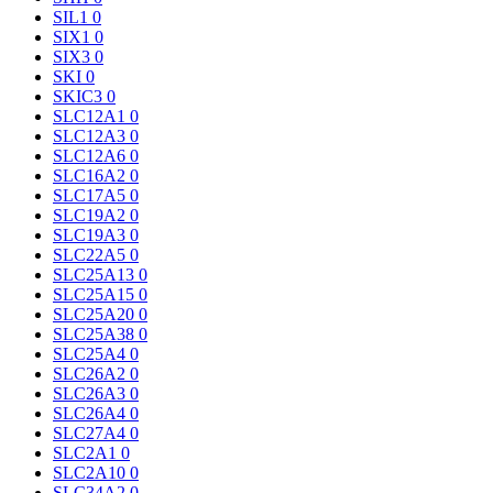
SIL1
0
SIX1
0
SIX3
0
SKI
0
SKIC3
0
SLC12A1
0
SLC12A3
0
SLC12A6
0
SLC16A2
0
SLC17A5
0
SLC19A2
0
SLC19A3
0
SLC22A5
0
SLC25A13
0
SLC25A15
0
SLC25A20
0
SLC25A38
0
SLC25A4
0
SLC26A2
0
SLC26A3
0
SLC26A4
0
SLC27A4
0
SLC2A1
0
SLC2A10
0
SLC34A2
0