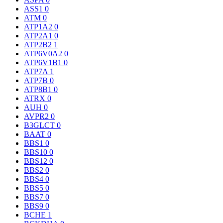
ASS1
0
ATM
0
ATP1A2
0
ATP2A1
0
ATP2B2
1
ATP6V0A2
0
ATP6V1B1
0
ATP7A
1
ATP7B
0
ATP8B1
0
ATRX
0
AUH
0
AVPR2
0
B3GLCT
0
BAAT
0
BBS1
0
BBS10
0
BBS12
0
BBS2
0
BBS4
0
BBS5
0
BBS7
0
BBS9
0
BCHE
1