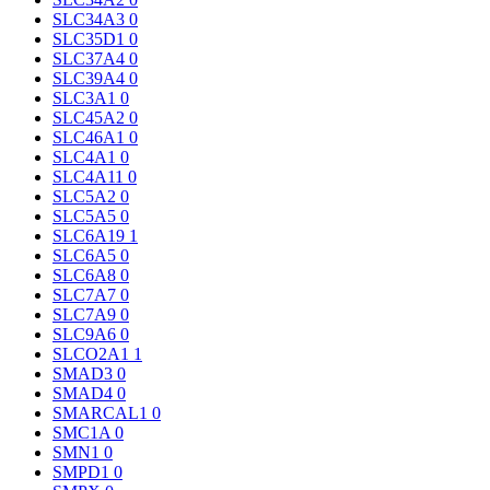
SLC34A3
0
SLC35D1
0
SLC37A4
0
SLC39A4
0
SLC3A1
0
SLC45A2
0
SLC46A1
0
SLC4A1
0
SLC4A11
0
SLC5A2
0
SLC5A5
0
SLC6A19
1
SLC6A5
0
SLC6A8
0
SLC7A7
0
SLC7A9
0
SLC9A6
0
SLCO2A1
1
SMAD3
0
SMAD4
0
SMARCAL1
0
SMC1A
0
SMN1
0
SMPD1
0