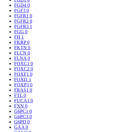
FGD4
0
FGF3
0
FGFR1
0
FGFR2
0
FGFR3
1
FGG
0
FH
1
FKRP
0
FKTN
0
FLCN
0
FLNA
0
FOXC1
0
FOXC2
0
FOXF1
0
FOXI1
1
FOXP3
0
FRAS1
0
FTL
0
FUCA1
0
FXN
0
G6PC1
0
G6PC3
0
G6PD
0
GAA
0