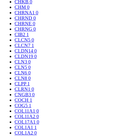
CHKB
0
CHM
0
CHRNA1
0
CHRND
0
CHRNE
0
CHRNG
0
CIB2
1
CLCN5
0
CLCN7
1
CLDN14
0
CLDN19
0
CLN3
0
CLN5
0
CLN6
0
CLN8
0
CLPP
1
CLRN1
0
CNGB3
0
COCH
1
COG5
1
COL11A1
0
COL11A2
0
COL17A1
0
COL1A1
1
COL1A2
0