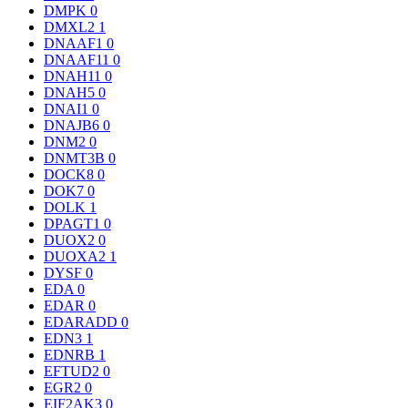
DMPK
0
DMXL2
1
DNAAF1
0
DNAAF11
0
DNAH11
0
DNAH5
0
DNAI1
0
DNAJB6
0
DNM2
0
DNMT3B
0
DOCK8
0
DOK7
0
DOLK
1
DPAGT1
0
DUOX2
0
DUOXA2
1
DYSF
0
EDA
0
EDAR
0
EDARADD
0
EDN3
1
EDNRB
1
EFTUD2
0
EGR2
0
EIF2AK3
0