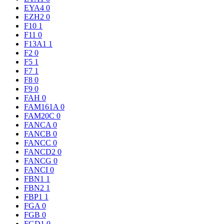
EYA4
0
EZH2
0
F10
1
F11
0
F13A1
1
F2
0
F5
1
F7
1
F8
0
F9
0
FAH
0
FAM161A
0
FAM20C
0
FANCA
0
FANCB
0
FANCC
0
FANCD2
0
FANCG
0
FANCI
0
FBN1
1
FBN2
1
FBP1
1
FGA
0
FGB
0
FGD1
0