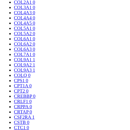
COL2A1
0
COL3A1
0
COL4A3
0
COL4A4
0
COL4A5
0
COL5A1
0
COL5A2
0
COL6A1
0
COL6A2
0
COL6A3
0
COL7A1
0
COL9A1
1
COL9A2
1
COL9A3
1
COLQ
0
CPS1
0
CPT1A
0
CPT2
0
CREBBP
0
CRLF1
0
CRPPA
0
CRTAP
0
CSF2RA
1
CSTB
0
CTC1
0