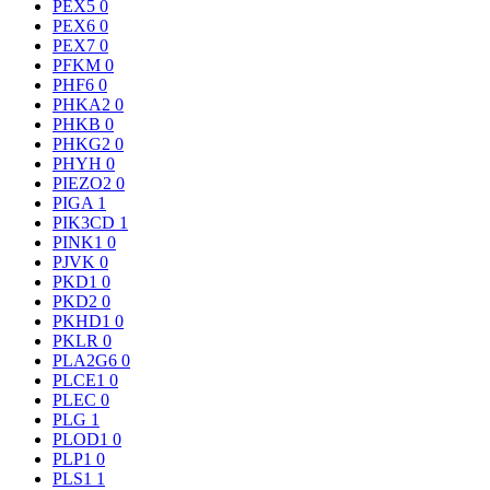
PEX5
0
PEX6
0
PEX7
0
PFKM
0
PHF6
0
PHKA2
0
PHKB
0
PHKG2
0
PHYH
0
PIEZO2
0
PIGA
1
PIK3CD
1
PINK1
0
PJVK
0
PKD1
0
PKD2
0
PKHD1
0
PKLR
0
PLA2G6
0
PLCE1
0
PLEC
0
PLG
1
PLOD1
0
PLP1
0
PLS1
1