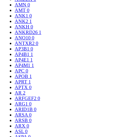
AMN
0
AMT
0
ANK1
0
ANK2
1
ANKH
0
ANKRD26
1
ANO10
0
ANTXR2
0
AP3B1
0
AP4B1
1
AP4E1
1
AP4M1
1
APC
0
APOB
1
APRT
1
APTX
0
AR
2
ARFGEF2
0
ARG1
0
ARID1B
0
ARSA
0
ARSB
0
ARX
0
ASL
0
ASPA
0