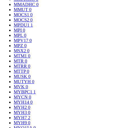
MMADHC
0
MMUT
0
MOCS1
0
MOCS2
0
MPDU1
1
MPI
0
MPL
0
MPV17
0
MPZ
0
MSX2
0
MTM1
0
MTR
0
MTRR
0
MTTP
0
MUSK
0
MUTYH
0
MVK
0
MYBPC1
1
MYCN
0
MYH14
0
MYH2
0
MYH3
0
MYH7
2
MYH9
0
MYO15A
0