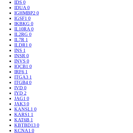
IDS
0
IDUA
0
IGHMBP2
0
IGSF1
0
IKBKG
0
IL10RA
0
IL2RG
0
IL7R
1
ILDR1
0
INS
1
INSR
0
INVS
0
IQCB1
0
IRF6
1
ITGA3
1
ITGB4
0
IVD
0
IYD
2
JAG1
0
JAK3
0
KANSL1
0
KARS1
1
KAT6B
1
KBTBD13
0
KCNA1
0