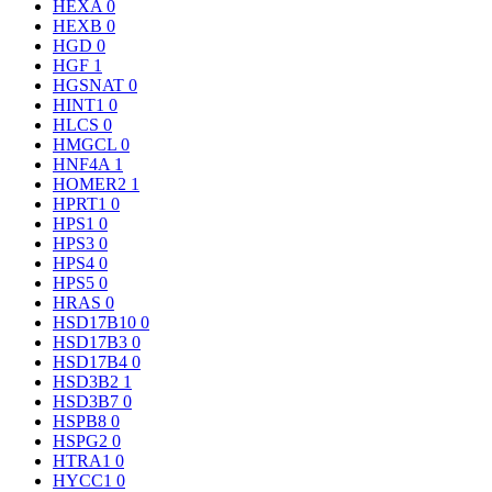
HEXA
0
HEXB
0
HGD
0
HGF
1
HGSNAT
0
HINT1
0
HLCS
0
HMGCL
0
HNF4A
1
HOMER2
1
HPRT1
0
HPS1
0
HPS3
0
HPS4
0
HPS5
0
HRAS
0
HSD17B10
0
HSD17B3
0
HSD17B4
0
HSD3B2
1
HSD3B7
0
HSPB8
0
HSPG2
0
HTRA1
0
HYCC1
0