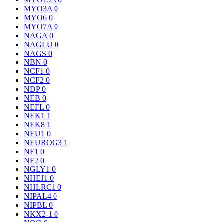
MYO3A
0
MYO6
0
MYO7A
0
NAGA
0
NAGLU
0
NAGS
0
NBN
0
NCF1
0
NCF2
0
NDP
0
NEB
0
NEFL
0
NEK1
1
NEK8
1
NEU1
0
NEUROG3
1
NF1
0
NF2
0
NGLY1
0
NHEJ1
0
NHLRC1
0
NIPAL4
0
NIPBL
0
NKX2-1
0