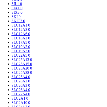
SIL1
0
SIX1
0
SIX3
0
SKI
0
SKIC3
0
SLC12A1
0
SLC12A3
0
SLC12A6
0
SLC16A2
0
SLC17A5
0
SLC19A2
0
SLC19A3
0
SLC22A5
0
SLC25A13
0
SLC25A15
0
SLC25A20
0
SLC25A38
0
SLC25A4
0
SLC26A2
0
SLC26A3
0
SLC26A4
0
SLC27A4
0
SLC2A1
0
SLC2A10
0
SLC34A2
0