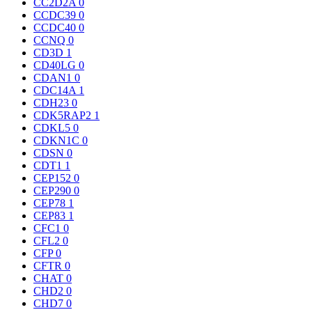
CC2D2A
0
CCDC39
0
CCDC40
0
CCNQ
0
CD3D
1
CD40LG
0
CDAN1
0
CDC14A
1
CDH23
0
CDK5RAP2
1
CDKL5
0
CDKN1C
0
CDSN
0
CDT1
1
CEP152
0
CEP290
0
CEP78
1
CEP83
1
CFC1
0
CFL2
0
CFP
0
CFTR
0
CHAT
0
CHD2
0
CHD7
0