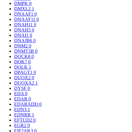
DMPK
0
DMXL2
1
DNAAF1
0
DNAAF11
0
DNAH11
0
DNAH5
0
DNAI1
0
DNAJB6
0
DNM2
0
DNMT3B
0
DOCK8
0
DOK7
0
DOLK
1
DPAGT1
0
DUOX2
0
DUOXA2
1
DYSF
0
EDA
0
EDAR
0
EDARADD
0
EDN3
1
EDNRB
1
EFTUD2
0
EGR2
0
EIF2AK3
0