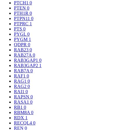
PTCH1
0
PTEN
0
PTH1R
0
PTPN11
0
PTPRC
1
PTS
0
PYGL
0
PYGM
1
QDPR
0
RAB23
0
RAB27A
0
RAB3GAP1
0
RAB3GAP2
1
RAB7A
0
RAF1
0
RAG1
0
RAG2
0
RAI1
0
RAPSN
0
RASA1
0
RB1
0
RBM8A
0
RDX
1
RECQL4
0
REN
0