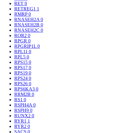
RET
0
RETREG1
1
RMRP
0
RNASEH2A
0
RNASEH2B
0
RNASEH2C
0
ROR2
0
RPGR
0
RPGRIP1L
0
RPL11
0
RPL5
0
RPS15
0
RPS17
0
RPS19
0
RPS24
0
RPS26
0
RPS6KA3
0
RRM2B
0
RS1
0
RSPH4A
0
RSPH9
0
RUNX2
0
RYR1
1
RYR2
0
SACS
0