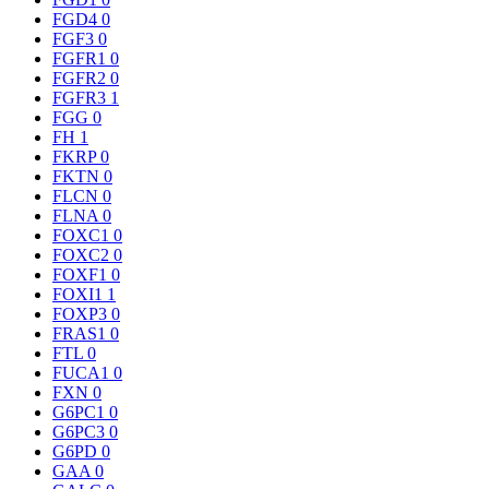
FGD4
0
FGF3
0
FGFR1
0
FGFR2
0
FGFR3
1
FGG
0
FH
1
FKRP
0
FKTN
0
FLCN
0
FLNA
0
FOXC1
0
FOXC2
0
FOXF1
0
FOXI1
1
FOXP3
0
FRAS1
0
FTL
0
FUCA1
0
FXN
0
G6PC1
0
G6PC3
0
G6PD
0
GAA
0