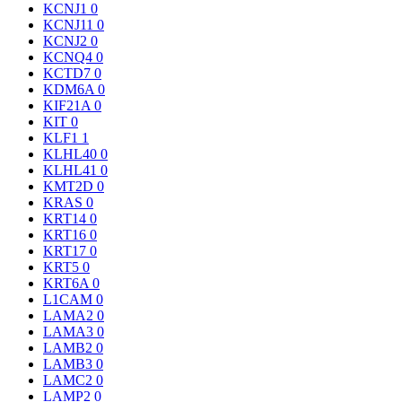
KCNJ1
0
KCNJ11
0
KCNJ2
0
KCNQ4
0
KCTD7
0
KDM6A
0
KIF21A
0
KIT
0
KLF1
1
KLHL40
0
KLHL41
0
KMT2D
0
KRAS
0
KRT14
0
KRT16
0
KRT17
0
KRT5
0
KRT6A
0
L1CAM
0
LAMA2
0
LAMA3
0
LAMB2
0
LAMB3
0
LAMC2
0
LAMP2
0