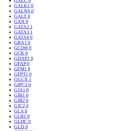
GALC
0
GALK1
0
GALNS
0
GALT
0
GAN
0
GATA2
2
GATA3
1
GATA4
0
GBA1
0
GCDH
0
GCK
0
GDAP1
0
GFAP
0
GFM1
0
GFPT1
0
GGCX
1
GIPC3
0
GJA1
0
GJB1
0
GJB2
0
GJC2
0
GLA
0
GLB1
0
GLDC
0
GLI3
0