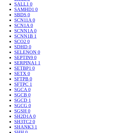
SALL1
0
SAMHD1
0
SBDS
0
SCN11A
0
SCN1A
0
SCNN1A
0
SCNN1B
1
SCO2
0
SDHD
0
SELENON
0
SEPTIN9
0
SERPINA1
1
SETBP1
0
SETX
0
SFTPB
0
SFTPC
1
SGCA
0
SGCB
0
SGCD
1
SGCG
0
SGSH
0
SH2D1A
0
SH3TC2
0
SHANK3
1
SHH
0