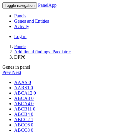
PanelApp
Toggle navigation
Panels
Genes and Entities
Activity
Log in
Panels
Additional findings_Paediatric
DPP6
Genes in panel
Prev
Next
AAAS
0
AARS1
0
ABCA12
0
ABCA3
0
ABCA4
0
ABCB11
0
ABCB4
0
ABCC2
1
ABCC6
0
ABCC8
0