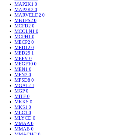
MAP2K1
0
MAP2K2
0
MARVELD2
0
MBTPS2
0
MCFD2
0
MCOLN1
0
MCPH1
0
MECP2
0
MED12
0
MED25
1
MEFV
0
MEGF10
0
MEN1
0
MFN2
0
MFSD8
0
MGAT2
1
MGP
0
MITF
0
MKKS
0
MKS1
0
MLC1
0
MLYCD
0
MMAA
0
MMAB
0
MMACHC
0