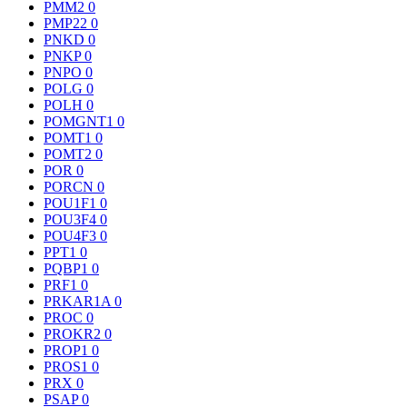
PMM2
0
PMP22
0
PNKD
0
PNKP
0
PNPO
0
POLG
0
POLH
0
POMGNT1
0
POMT1
0
POMT2
0
POR
0
PORCN
0
POU1F1
0
POU3F4
0
POU4F3
0
PPT1
0
PQBP1
0
PRF1
0
PRKAR1A
0
PROC
0
PROKR2
0
PROP1
0
PROS1
0
PRX
0
PSAP
0