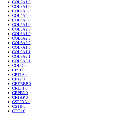
COL2A1
0
COL3A1
0
COL4A3
0
COL4A4
0
COL4A5
0
COL5A1
0
COL5A2
0
COL6A1
0
COL6A2
0
COL6A3
0
COL7A1
0
COL9A1
1
COL9A2
1
COL9A3
1
COLQ
0
CPS1
0
CPT1A
0
CPT2
0
CREBBP
0
CRLF1
0
CRPPA
0
CRTAP
0
CSF2RA
1
CSTB
0
CTC1
0