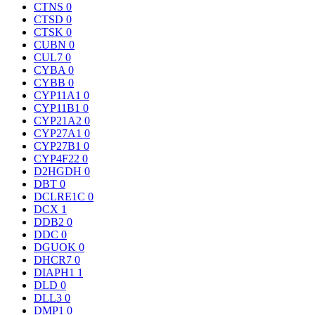
CTNS
0
CTSD
0
CTSK
0
CUBN
0
CUL7
0
CYBA
0
CYBB
0
CYP11A1
0
CYP11B1
0
CYP21A2
0
CYP27A1
0
CYP27B1
0
CYP4F22
0
D2HGDH
0
DBT
0
DCLRE1C
0
DCX
1
DDB2
0
DDC
0
DGUOK
0
DHCR7
0
DIAPH1
1
DLD
0
DLL3
0
DMP1
0