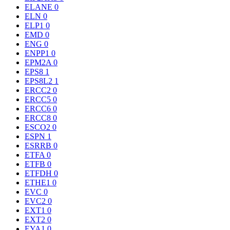
ELANE
0
ELN
0
ELP1
0
EMD
0
ENG
0
ENPP1
0
EPM2A
0
EPS8
1
EPS8L2
1
ERCC2
0
ERCC5
0
ERCC6
0
ERCC8
0
ESCO2
0
ESPN
1
ESRRB
0
ETFA
0
ETFB
0
ETFDH
0
ETHE1
0
EVC
0
EVC2
0
EXT1
0
EXT2
0
EYA1
0