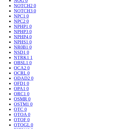
NOG
0
NOTCH2
0
NOTCH3
0
NPC1
0
NPC2
0
NPHP1
0
NPHP3
0
NPHP4
0
NPHS1
0
NR0B1
0
NSD1
0
NTRK1
1
OBSL1
0
OCA2
0
OCRL
0
ODAD2
0
OFD1
0
OPA1
0
ORC1
0
OSMR
0
OSTM1
0
OTC
0
OTOA
0
OTOF
0
OTOGL
0