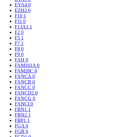
EYA4
0
EZH2
0
F10
1
F11
0
F13A1
1
F2
0
F5
1
F7
1
F8
0
F9
0
FAH
0
FAM161A
0
FAM20C
0
FANCA
0
FANCB
0
FANCC
0
FANCD2
0
FANCG
0
FANCI
0
FBN1
1
FBN2
1
FBP1
1
FGA
0
FGB
0
FGD1
0