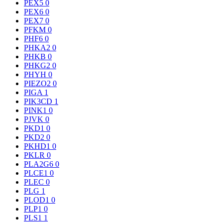
PEX5
0
PEX6
0
PEX7
0
PFKM
0
PHF6
0
PHKA2
0
PHKB
0
PHKG2
0
PHYH
0
PIEZO2
0
PIGA
1
PIK3CD
1
PINK1
0
PJVK
0
PKD1
0
PKD2
0
PKHD1
0
PKLR
0
PLA2G6
0
PLCE1
0
PLEC
0
PLG
1
PLOD1
0
PLP1
0
PLS1
1