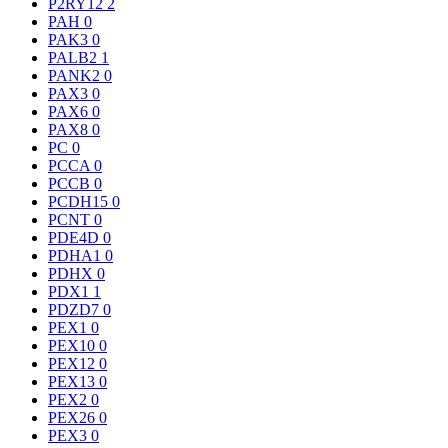
P2RY12
2
PAH
0
PAK3
0
PALB2
1
PANK2
0
PAX3
0
PAX6
0
PAX8
0
PC
0
PCCA
0
PCCB
0
PCDH15
0
PCNT
0
PDE4D
0
PDHA1
0
PDHX
0
PDX1
1
PDZD7
0
PEX1
0
PEX10
0
PEX12
0
PEX13
0
PEX2
0
PEX26
0
PEX3
0