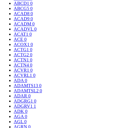
ABCD1
0
ABCG5
0
ACAD8
0
ACAD9
0
ACADM
0
ACADVL
0
ACAT1
0
ACE
0
ACOX1
0
ACTG1
0
ACTG2
0
ACTN1
0
ACTN4
0
ACVR1
0
ACVRL1
0
ADA
0
ADAMTS13
0
ADAMTSL2
0
ADAR
0
ADGRG1
0
ADGRV1
1
ADK
0
AGA
0
AGL
0
AGRN
0