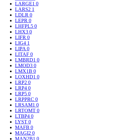
LARGE1
0
LARS2
1
LDLR
0
LEPR
0
LHFPL5
0
LHX3
0
LIFR
0
LIG4
1
LIPA
0
LITAF
0
LMBRD1
0
LMOD3
0
LMX1B
0
LOXHD1
0
LRP2
0
LRP4
0
LRP5
0
LRPPRC
0
LRSAM1
0
LRTOMT
0
LTBP4
0
LYST
0
MAFB
0
MAGI2
0
MAN2B1
0