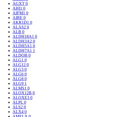
AGXT
0
AHI1
0
AIFM1
0
AIRE
0
AKR1D1
0
ALAS2
0
ALB
0
ALDH18A1
0
ALDH3A2
0
ALDH5A1
0
ALDH7A1
1
ALDOB
0
ALG1
0
ALG12
0
ALG3
0
ALG6
0
ALG8
0
ALG9
1
ALMS1
0
ALOX12B
0
ALOXE3
0
ALPL
0
ALS2
0
ALX4
0
AMELX
0