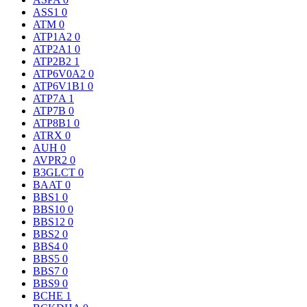
ASS1
0
ATM
0
ATP1A2
0
ATP2A1
0
ATP2B2
1
ATP6V0A2
0
ATP6V1B1
0
ATP7A
1
ATP7B
0
ATP8B1
0
ATRX
0
AUH
0
AVPR2
0
B3GLCT
0
BAAT
0
BBS1
0
BBS10
0
BBS12
0
BBS2
0
BBS4
0
BBS5
0
BBS7
0
BBS9
0
BCHE
1