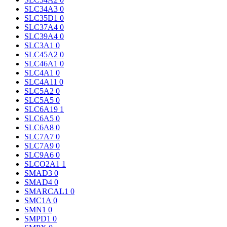
SLC34A3
0
SLC35D1
0
SLC37A4
0
SLC39A4
0
SLC3A1
0
SLC45A2
0
SLC46A1
0
SLC4A1
0
SLC4A11
0
SLC5A2
0
SLC5A5
0
SLC6A19
1
SLC6A5
0
SLC6A8
0
SLC7A7
0
SLC7A9
0
SLC9A6
0
SLCO2A1
1
SMAD3
0
SMAD4
0
SMARCAL1
0
SMC1A
0
SMN1
0
SMPD1
0