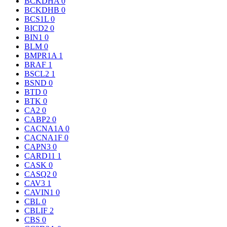
BCKDHA
0
BCKDHB
0
BCS1L
0
BICD2
0
BIN1
0
BLM
0
BMPR1A
1
BRAF
1
BSCL2
1
BSND
0
BTD
0
BTK
0
CA2
0
CABP2
0
CACNA1A
0
CACNA1F
0
CAPN3
0
CARD11
1
CASK
0
CASQ2
0
CAV3
1
CAVIN1
0
CBL
0
CBLIF
2
CBS
0