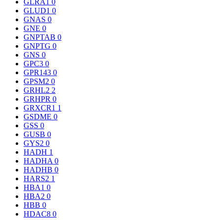
GLRA1
0
GLUD1
0
GNAS
0
GNE
0
GNPTAB
0
GNPTG
0
GNS
0
GPC3
0
GPR143
0
GPSM2
0
GRHL2
2
GRHPR
0
GRXCR1
1
GSDME
0
GSS
0
GUSB
0
GYS2
0
HADH
1
HADHA
0
HADHB
0
HARS2
1
HBA1
0
HBA2
0
HBB
0
HDAC8
0