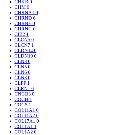
CHKB
0
CHM
0
CHRNA1
0
CHRND
0
CHRNE
0
CHRNG
0
CIB2
1
CLCN5
0
CLCN7
1
CLDN14
0
CLDN19
0
CLN3
0
CLN5
0
CLN6
0
CLN8
0
CLPP
1
CLRN1
0
CNGB3
0
COCH
1
COG5
1
COL11A1
0
COL11A2
0
COL17A1
0
COL1A1
1
COL1A2
0