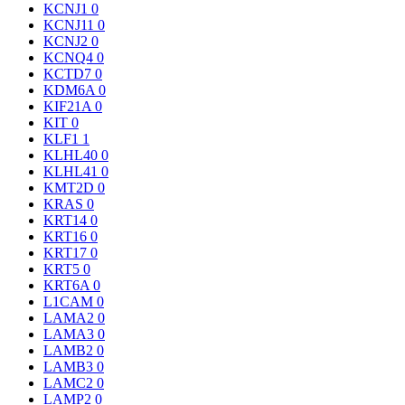
KCNJ1
0
KCNJ11
0
KCNJ2
0
KCNQ4
0
KCTD7
0
KDM6A
0
KIF21A
0
KIT
0
KLF1
1
KLHL40
0
KLHL41
0
KMT2D
0
KRAS
0
KRT14
0
KRT16
0
KRT17
0
KRT5
0
KRT6A
0
L1CAM
0
LAMA2
0
LAMA3
0
LAMB2
0
LAMB3
0
LAMC2
0
LAMP2
0