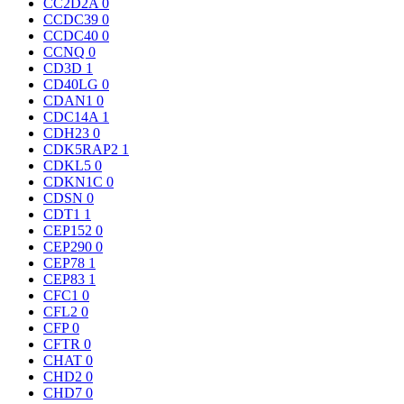
CC2D2A
0
CCDC39
0
CCDC40
0
CCNQ
0
CD3D
1
CD40LG
0
CDAN1
0
CDC14A
1
CDH23
0
CDK5RAP2
1
CDKL5
0
CDKN1C
0
CDSN
0
CDT1
1
CEP152
0
CEP290
0
CEP78
1
CEP83
1
CFC1
0
CFL2
0
CFP
0
CFTR
0
CHAT
0
CHD2
0
CHD7
0