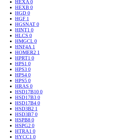
HEXA
0
HEXB
0
HGD
0
HGF
1
HGSNAT
0
HINT1
0
HLCS
0
HMGCL
0
HNF4A
1
HOMER2
1
HPRT1
0
HPS1
0
HPS3
0
HPS4
0
HPS5
0
HRAS
0
HSD17B10
0
HSD17B3
0
HSD17B4
0
HSD3B2
1
HSD3B7
0
HSPB8
0
HSPG2
0
HTRA1
0
HYCC1
0