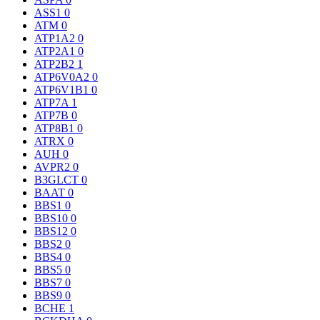
ASS1
0
ATM
0
ATP1A2
0
ATP2A1
0
ATP2B2
1
ATP6V0A2
0
ATP6V1B1
0
ATP7A
1
ATP7B
0
ATP8B1
0
ATRX
0
AUH
0
AVPR2
0
B3GLCT
0
BAAT
0
BBS1
0
BBS10
0
BBS12
0
BBS2
0
BBS4
0
BBS5
0
BBS7
0
BBS9
0
BCHE
1