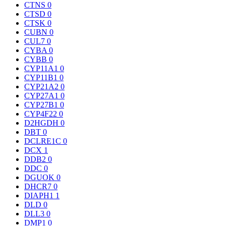
CTNS
0
CTSD
0
CTSK
0
CUBN
0
CUL7
0
CYBA
0
CYBB
0
CYP11A1
0
CYP11B1
0
CYP21A2
0
CYP27A1
0
CYP27B1
0
CYP4F22
0
D2HGDH
0
DBT
0
DCLRE1C
0
DCX
1
DDB2
0
DDC
0
DGUOK
0
DHCR7
0
DIAPH1
1
DLD
0
DLL3
0
DMP1
0