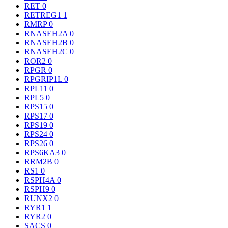
RET
0
RETREG1
1
RMRP
0
RNASEH2A
0
RNASEH2B
0
RNASEH2C
0
ROR2
0
RPGR
0
RPGRIP1L
0
RPL11
0
RPL5
0
RPS15
0
RPS17
0
RPS19
0
RPS24
0
RPS26
0
RPS6KA3
0
RRM2B
0
RS1
0
RSPH4A
0
RSPH9
0
RUNX2
0
RYR1
1
RYR2
0
SACS
0