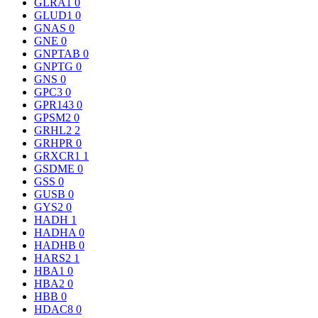
GLRA1
0
GLUD1
0
GNAS
0
GNE
0
GNPTAB
0
GNPTG
0
GNS
0
GPC3
0
GPR143
0
GPSM2
0
GRHL2
2
GRHPR
0
GRXCR1
1
GSDME
0
GSS
0
GUSB
0
GYS2
0
HADH
1
HADHA
0
HADHB
0
HARS2
1
HBA1
0
HBA2
0
HBB
0
HDAC8
0