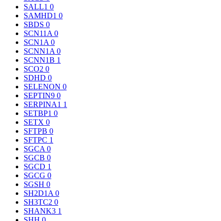
SALL1
0
SAMHD1
0
SBDS
0
SCN11A
0
SCN1A
0
SCNN1A
0
SCNN1B
1
SCO2
0
SDHD
0
SELENON
0
SEPTIN9
0
SERPINA1
1
SETBP1
0
SETX
0
SFTPB
0
SFTPC
1
SGCA
0
SGCB
0
SGCD
1
SGCG
0
SGSH
0
SH2D1A
0
SH3TC2
0
SHANK3
1
SHH
0