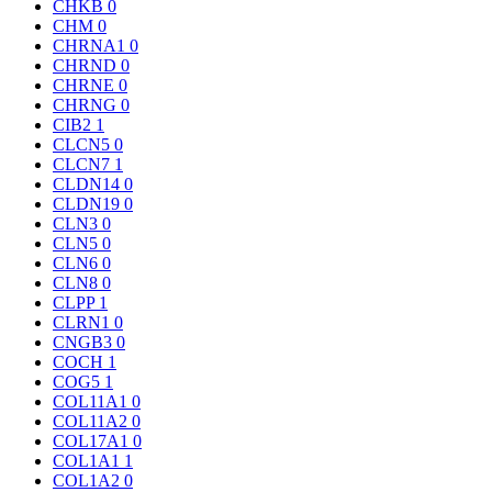
CHKB
0
CHM
0
CHRNA1
0
CHRND
0
CHRNE
0
CHRNG
0
CIB2
1
CLCN5
0
CLCN7
1
CLDN14
0
CLDN19
0
CLN3
0
CLN5
0
CLN6
0
CLN8
0
CLPP
1
CLRN1
0
CNGB3
0
COCH
1
COG5
1
COL11A1
0
COL11A2
0
COL17A1
0
COL1A1
1
COL1A2
0