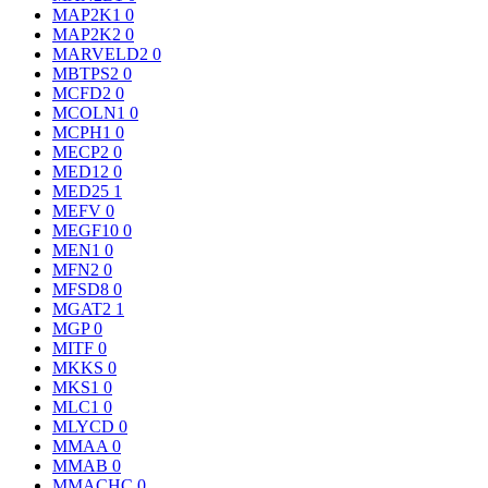
MAP2K1
0
MAP2K2
0
MARVELD2
0
MBTPS2
0
MCFD2
0
MCOLN1
0
MCPH1
0
MECP2
0
MED12
0
MED25
1
MEFV
0
MEGF10
0
MEN1
0
MFN2
0
MFSD8
0
MGAT2
1
MGP
0
MITF
0
MKKS
0
MKS1
0
MLC1
0
MLYCD
0
MMAA
0
MMAB
0
MMACHC
0