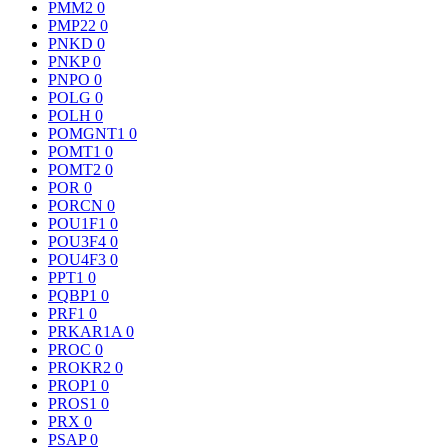
PMM2
0
PMP22
0
PNKD
0
PNKP
0
PNPO
0
POLG
0
POLH
0
POMGNT1
0
POMT1
0
POMT2
0
POR
0
PORCN
0
POU1F1
0
POU3F4
0
POU4F3
0
PPT1
0
PQBP1
0
PRF1
0
PRKAR1A
0
PROC
0
PROKR2
0
PROP1
0
PROS1
0
PRX
0
PSAP
0