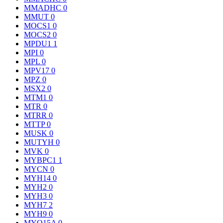
MMADHC
0
MMUT
0
MOCS1
0
MOCS2
0
MPDU1
1
MPI
0
MPL
0
MPV17
0
MPZ
0
MSX2
0
MTM1
0
MTR
0
MTRR
0
MTTP
0
MUSK
0
MUTYH
0
MVK
0
MYBPC1
1
MYCN
0
MYH14
0
MYH2
0
MYH3
0
MYH7
2
MYH9
0
MYO15A
0