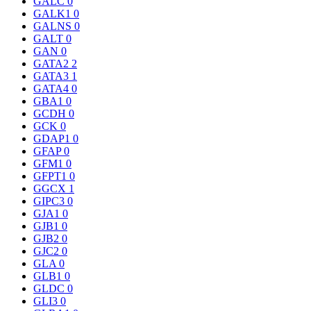
GALC
0
GALK1
0
GALNS
0
GALT
0
GAN
0
GATA2
2
GATA3
1
GATA4
0
GBA1
0
GCDH
0
GCK
0
GDAP1
0
GFAP
0
GFM1
0
GFPT1
0
GGCX
1
GIPC3
0
GJA1
0
GJB1
0
GJB2
0
GJC2
0
GLA
0
GLB1
0
GLDC
0
GLI3
0