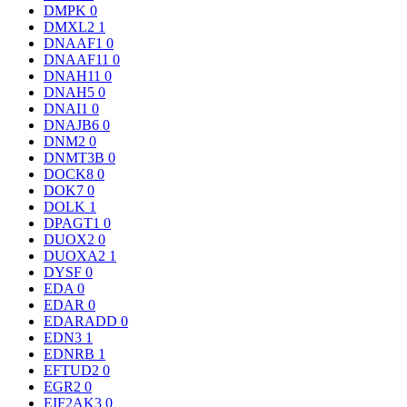
DMPK
0
DMXL2
1
DNAAF1
0
DNAAF11
0
DNAH11
0
DNAH5
0
DNAI1
0
DNAJB6
0
DNM2
0
DNMT3B
0
DOCK8
0
DOK7
0
DOLK
1
DPAGT1
0
DUOX2
0
DUOXA2
1
DYSF
0
EDA
0
EDAR
0
EDARADD
0
EDN3
1
EDNRB
1
EFTUD2
0
EGR2
0
EIF2AK3
0