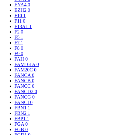
EYA4
0
EZH2
0
F10
1
F11
0
F13A1
1
F2
0
F5
1
F7
1
F8
0
F9
0
FAH
0
FAM161A
0
FAM20C
0
FANCA
0
FANCB
0
FANCC
0
FANCD2
0
FANCG
0
FANCI
0
FBN1
1
FBN2
1
FBP1
1
FGA
0
FGB
0
FGD1
0