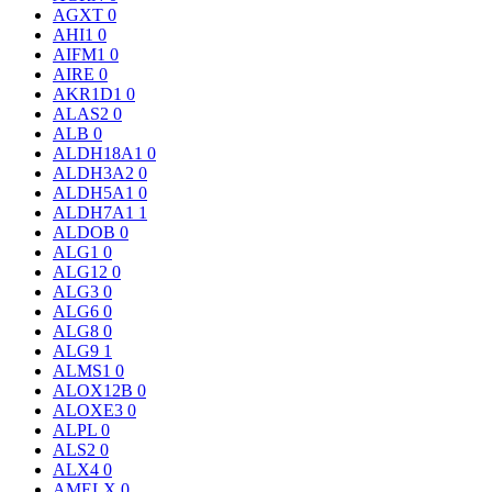
AGXT
0
AHI1
0
AIFM1
0
AIRE
0
AKR1D1
0
ALAS2
0
ALB
0
ALDH18A1
0
ALDH3A2
0
ALDH5A1
0
ALDH7A1
1
ALDOB
0
ALG1
0
ALG12
0
ALG3
0
ALG6
0
ALG8
0
ALG9
1
ALMS1
0
ALOX12B
0
ALOXE3
0
ALPL
0
ALS2
0
ALX4
0
AMELX
0