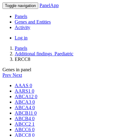
PanelApp
Toggle navigation
Panels
Genes and Entities
Activity
Log in
Panels
Additional findings_Paediatric
ERCC8
Genes in panel
Prev
Next
AAAS
0
AARS1
0
ABCA12
0
ABCA3
0
ABCA4
0
ABCB11
0
ABCB4
0
ABCC2
1
ABCC6
0
ABCC8
0