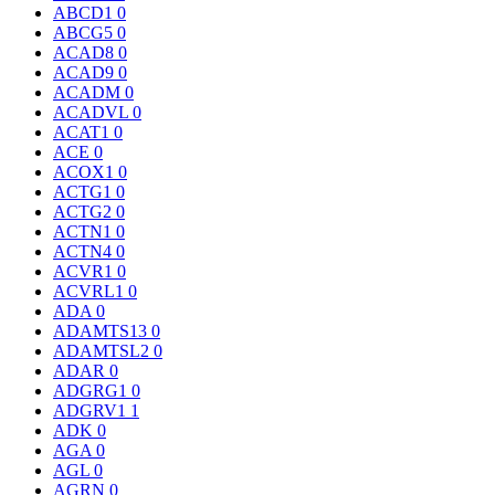
ABCD1
0
ABCG5
0
ACAD8
0
ACAD9
0
ACADM
0
ACADVL
0
ACAT1
0
ACE
0
ACOX1
0
ACTG1
0
ACTG2
0
ACTN1
0
ACTN4
0
ACVR1
0
ACVRL1
0
ADA
0
ADAMTS13
0
ADAMTSL2
0
ADAR
0
ADGRG1
0
ADGRV1
1
ADK
0
AGA
0
AGL
0
AGRN
0