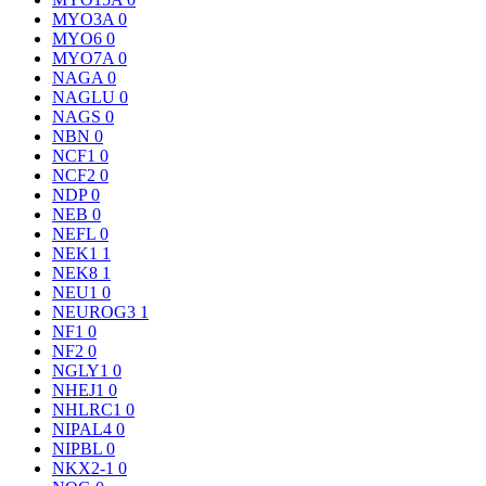
MYO3A
0
MYO6
0
MYO7A
0
NAGA
0
NAGLU
0
NAGS
0
NBN
0
NCF1
0
NCF2
0
NDP
0
NEB
0
NEFL
0
NEK1
1
NEK8
1
NEU1
0
NEUROG3
1
NF1
0
NF2
0
NGLY1
0
NHEJ1
0
NHLRC1
0
NIPAL4
0
NIPBL
0
NKX2-1
0