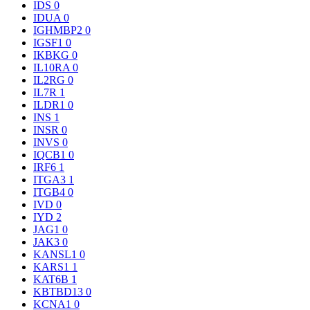
IDS
0
IDUA
0
IGHMBP2
0
IGSF1
0
IKBKG
0
IL10RA
0
IL2RG
0
IL7R
1
ILDR1
0
INS
1
INSR
0
INVS
0
IQCB1
0
IRF6
1
ITGA3
1
ITGB4
0
IVD
0
IYD
2
JAG1
0
JAK3
0
KANSL1
0
KARS1
1
KAT6B
1
KBTBD13
0
KCNA1
0