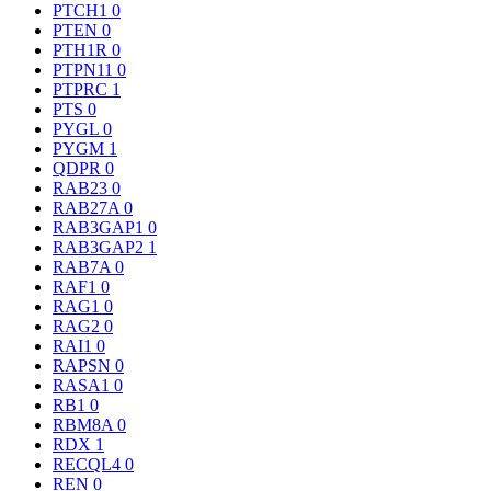
PTCH1
0
PTEN
0
PTH1R
0
PTPN11
0
PTPRC
1
PTS
0
PYGL
0
PYGM
1
QDPR
0
RAB23
0
RAB27A
0
RAB3GAP1
0
RAB3GAP2
1
RAB7A
0
RAF1
0
RAG1
0
RAG2
0
RAI1
0
RAPSN
0
RASA1
0
RB1
0
RBM8A
0
RDX
1
RECQL4
0
REN
0