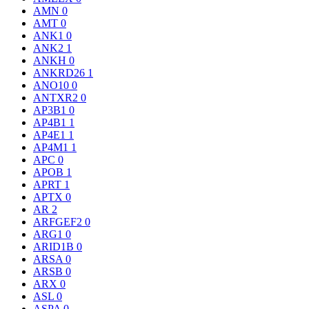
AMN
0
AMT
0
ANK1
0
ANK2
1
ANKH
0
ANKRD26
1
ANO10
0
ANTXR2
0
AP3B1
0
AP4B1
1
AP4E1
1
AP4M1
1
APC
0
APOB
1
APRT
1
APTX
0
AR
2
ARFGEF2
0
ARG1
0
ARID1B
0
ARSA
0
ARSB
0
ARX
0
ASL
0
ASPA
0