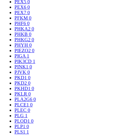
PEX5
0
PEX6
0
PEX7
0
PFKM
0
PHF6
0
PHKA2
0
PHKB
0
PHKG2
0
PHYH
0
PIEZO2
0
PIGA
1
PIK3CD
1
PINK1
0
PJVK
0
PKD1
0
PKD2
0
PKHD1
0
PKLR
0
PLA2G6
0
PLCE1
0
PLEC
0
PLG
1
PLOD1
0
PLP1
0
PLS1
1