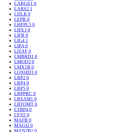
LARGE1
0
LARS2
1
LDLR
0
LEPR
0
LHFPL5
0
LHX3
0
LIFR
0
LIG4
1
LIPA
0
LITAF
0
LMBRD1
0
LMOD3
0
LMX1B
0
LOXHD1
0
LRP2
0
LRP4
0
LRP5
0
LRPPRC
0
LRSAM1
0
LRTOMT
0
LTBP4
0
LYST
0
MAFB
0
MAGI2
0
MAN2B1
0