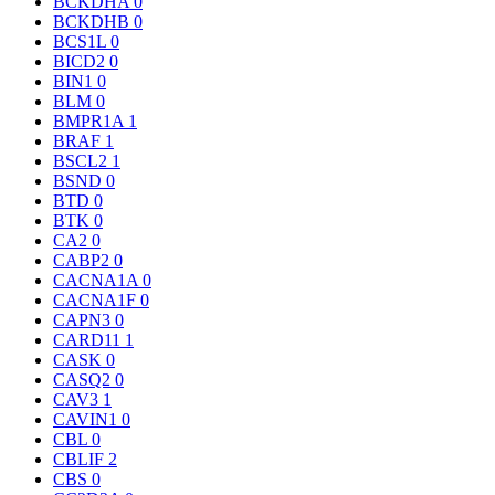
BCKDHA
0
BCKDHB
0
BCS1L
0
BICD2
0
BIN1
0
BLM
0
BMPR1A
1
BRAF
1
BSCL2
1
BSND
0
BTD
0
BTK
0
CA2
0
CABP2
0
CACNA1A
0
CACNA1F
0
CAPN3
0
CARD11
1
CASK
0
CASQ2
0
CAV3
1
CAVIN1
0
CBL
0
CBLIF
2
CBS
0