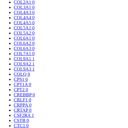
COL2A1
0
COL3A1
0
COL4A3
0
COL4A4
0
COL4A5
0
COL5A1
0
COL5A2
0
COL6A1
0
COL6A2
0
COL6A3
0
COL7A1
0
COL9A1
1
COL9A2
1
COL9A3
1
COLQ
0
CPS1
0
CPT1A
0
CPT2
0
CREBBP
0
CRLF1
0
CRPPA
0
CRTAP
0
CSF2RA
1
CSTB
0
CTC1
0