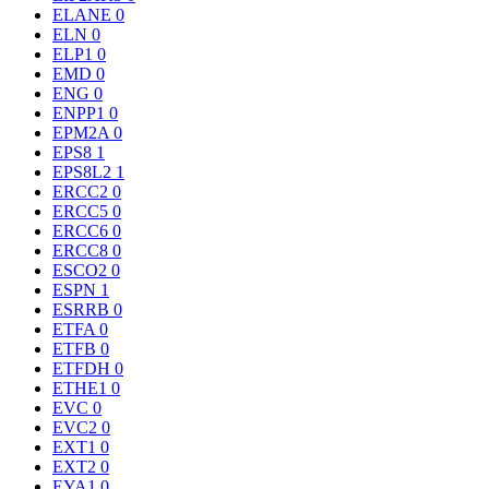
ELANE
0
ELN
0
ELP1
0
EMD
0
ENG
0
ENPP1
0
EPM2A
0
EPS8
1
EPS8L2
1
ERCC2
0
ERCC5
0
ERCC6
0
ERCC8
0
ESCO2
0
ESPN
1
ESRRB
0
ETFA
0
ETFB
0
ETFDH
0
ETHE1
0
EVC
0
EVC2
0
EXT1
0
EXT2
0
EYA1
0