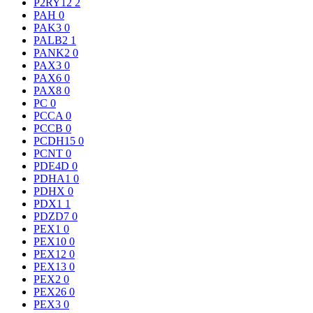
P2RY12
2
PAH
0
PAK3
0
PALB2
1
PANK2
0
PAX3
0
PAX6
0
PAX8
0
PC
0
PCCA
0
PCCB
0
PCDH15
0
PCNT
0
PDE4D
0
PDHA1
0
PDHX
0
PDX1
1
PDZD7
0
PEX1
0
PEX10
0
PEX12
0
PEX13
0
PEX2
0
PEX26
0
PEX3
0