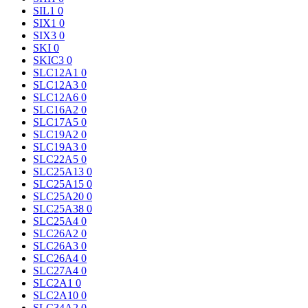
SIL1
0
SIX1
0
SIX3
0
SKI
0
SKIC3
0
SLC12A1
0
SLC12A3
0
SLC12A6
0
SLC16A2
0
SLC17A5
0
SLC19A2
0
SLC19A3
0
SLC22A5
0
SLC25A13
0
SLC25A15
0
SLC25A20
0
SLC25A38
0
SLC25A4
0
SLC26A2
0
SLC26A3
0
SLC26A4
0
SLC27A4
0
SLC2A1
0
SLC2A10
0
SLC34A2
0