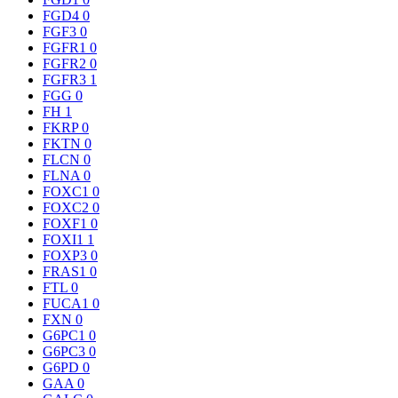
FGD4
0
FGF3
0
FGFR1
0
FGFR2
0
FGFR3
1
FGG
0
FH
1
FKRP
0
FKTN
0
FLCN
0
FLNA
0
FOXC1
0
FOXC2
0
FOXF1
0
FOXI1
1
FOXP3
0
FRAS1
0
FTL
0
FUCA1
0
FXN
0
G6PC1
0
G6PC3
0
G6PD
0
GAA
0