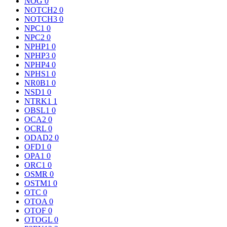
NOG
0
NOTCH2
0
NOTCH3
0
NPC1
0
NPC2
0
NPHP1
0
NPHP3
0
NPHP4
0
NPHS1
0
NR0B1
0
NSD1
0
NTRK1
1
OBSL1
0
OCA2
0
OCRL
0
ODAD2
0
OFD1
0
OPA1
0
ORC1
0
OSMR
0
OSTM1
0
OTC
0
OTOA
0
OTOF
0
OTOGL
0