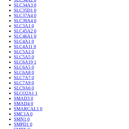
SLC34A3
0
SLC35D1
0
SLC37A4
0
SLC39A4
0
SLC3A1
0
SLC45A2
0
SLC46A1
0
SLC4A1
0
SLC4A11
0
SLC5A2
0
SLC5A5
0
SLC6A19
1
SLC6A5
0
SLC6A8
0
SLC7A7
0
SLC7A9
0
SLC9A6
0
SLCO2A1
1
SMAD3
0
SMAD4
0
SMARCAL1
0
SMC1A
0
SMN1
0
SMPD1
0