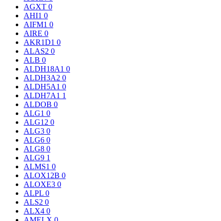
AGXT
0
AHI1
0
AIFM1
0
AIRE
0
AKR1D1
0
ALAS2
0
ALB
0
ALDH18A1
0
ALDH3A2
0
ALDH5A1
0
ALDH7A1
1
ALDOB
0
ALG1
0
ALG12
0
ALG3
0
ALG6
0
ALG8
0
ALG9
1
ALMS1
0
ALOX12B
0
ALOXE3
0
ALPL
0
ALS2
0
ALX4
0
AMELX
0