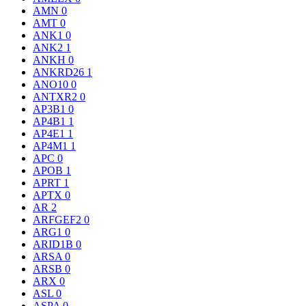
AMN
0
AMT
0
ANK1
0
ANK2
1
ANKH
0
ANKRD26
1
ANO10
0
ANTXR2
0
AP3B1
0
AP4B1
1
AP4E1
1
AP4M1
1
APC
0
APOB
1
APRT
1
APTX
0
AR
2
ARFGEF2
0
ARG1
0
ARID1B
0
ARSA
0
ARSB
0
ARX
0
ASL
0
ASPA
0