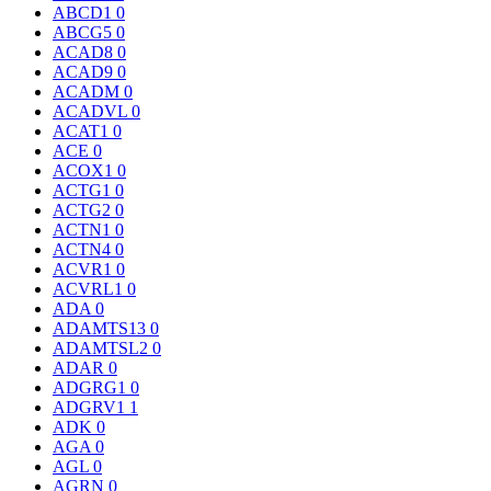
ABCD1
0
ABCG5
0
ACAD8
0
ACAD9
0
ACADM
0
ACADVL
0
ACAT1
0
ACE
0
ACOX1
0
ACTG1
0
ACTG2
0
ACTN1
0
ACTN4
0
ACVR1
0
ACVRL1
0
ADA
0
ADAMTS13
0
ADAMTSL2
0
ADAR
0
ADGRG1
0
ADGRV1
1
ADK
0
AGA
0
AGL
0
AGRN
0