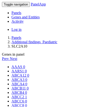
PanelApp
Toggle navigation
Panels
Genes and Entities
Activity
Log in
Panels
Additional findings_Paediatric
SLC2A10
Genes in panel
Prev
Next
AAAS
0
AARS1
0
ABCA12
0
ABCA3
0
ABCA4
0
ABCB11
0
ABCB4
0
ABCC2
1
ABCC6
0
ABCC8
0