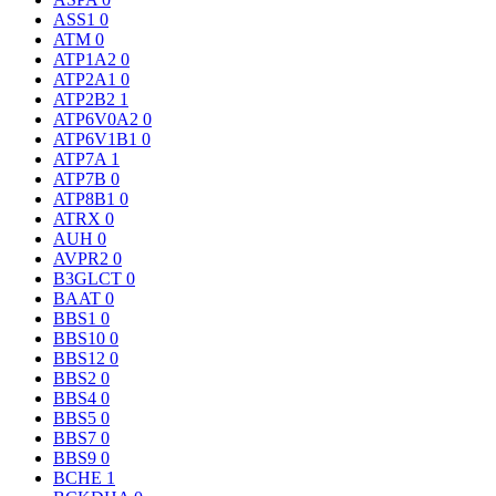
ASS1
0
ATM
0
ATP1A2
0
ATP2A1
0
ATP2B2
1
ATP6V0A2
0
ATP6V1B1
0
ATP7A
1
ATP7B
0
ATP8B1
0
ATRX
0
AUH
0
AVPR2
0
B3GLCT
0
BAAT
0
BBS1
0
BBS10
0
BBS12
0
BBS2
0
BBS4
0
BBS5
0
BBS7
0
BBS9
0
BCHE
1