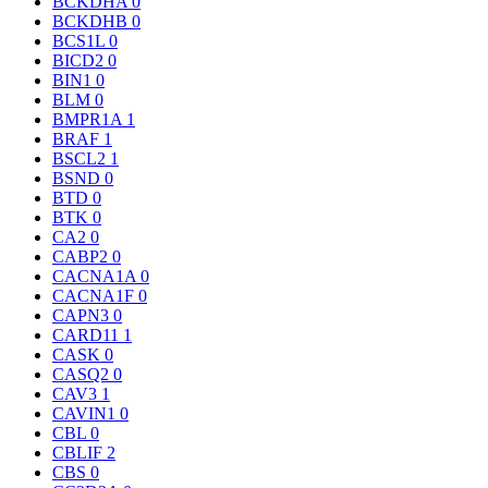
BCKDHA
0
BCKDHB
0
BCS1L
0
BICD2
0
BIN1
0
BLM
0
BMPR1A
1
BRAF
1
BSCL2
1
BSND
0
BTD
0
BTK
0
CA2
0
CABP2
0
CACNA1A
0
CACNA1F
0
CAPN3
0
CARD11
1
CASK
0
CASQ2
0
CAV3
1
CAVIN1
0
CBL
0
CBLIF
2
CBS
0