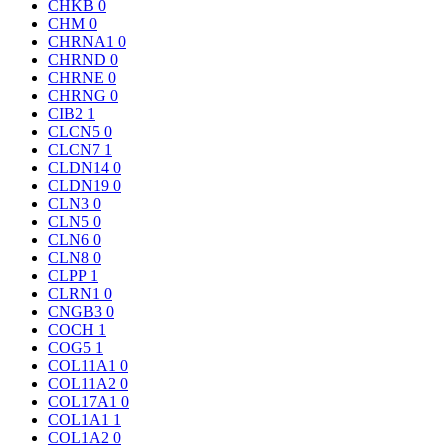
CHKB
0
CHM
0
CHRNA1
0
CHRND
0
CHRNE
0
CHRNG
0
CIB2
1
CLCN5
0
CLCN7
1
CLDN14
0
CLDN19
0
CLN3
0
CLN5
0
CLN6
0
CLN8
0
CLPP
1
CLRN1
0
CNGB3
0
COCH
1
COG5
1
COL11A1
0
COL11A2
0
COL17A1
0
COL1A1
1
COL1A2
0