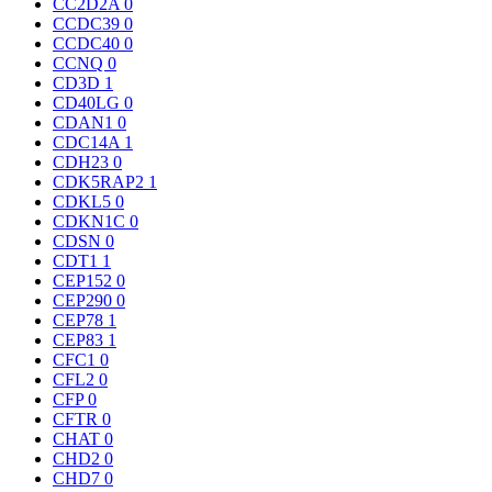
CC2D2A
0
CCDC39
0
CCDC40
0
CCNQ
0
CD3D
1
CD40LG
0
CDAN1
0
CDC14A
1
CDH23
0
CDK5RAP2
1
CDKL5
0
CDKN1C
0
CDSN
0
CDT1
1
CEP152
0
CEP290
0
CEP78
1
CEP83
1
CFC1
0
CFL2
0
CFP
0
CFTR
0
CHAT
0
CHD2
0
CHD7
0