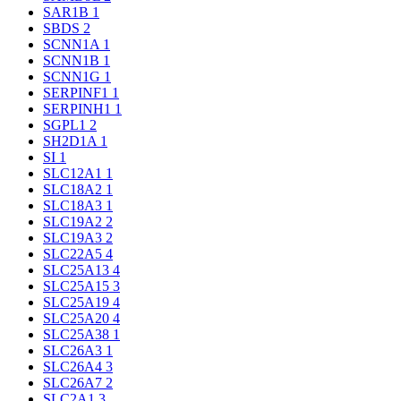
SAR1B
1
SBDS
2
SCNN1A
1
SCNN1B
1
SCNN1G
1
SERPINF1
1
SERPINH1
1
SGPL1
2
SH2D1A
1
SI
1
SLC12A1
1
SLC18A2
1
SLC18A3
1
SLC19A2
2
SLC19A3
2
SLC22A5
4
SLC25A13
4
SLC25A15
3
SLC25A19
4
SLC25A20
4
SLC25A38
1
SLC26A3
1
SLC26A4
3
SLC26A7
2
SLC2A1
3