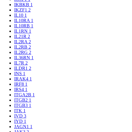
IKBKB
1
IKZF1
2
IL10
1
IL10RA
1
IL10RB
1
IL1RN
1
IL21R
2
IL2RA
2
IL2RB
2
IL2RG
2
IL36RN
1
IL7R
2
ILDR1
2
INS
1
IRAK4
1
IRF8
1
IRS4
1
ITGA2B
1
ITGB2
1
ITGB3
1
ITK
1
IVD
3
IYD
1
JAGN1
1
JAK3
2