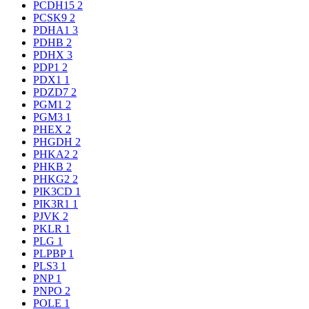
PCDH15
2
PCSK9
2
PDHA1
3
PDHB
2
PDHX
3
PDP1
2
PDX1
1
PDZD7
2
PGM1
2
PGM3
1
PHEX
2
PHGDH
2
PHKA2
2
PHKB
2
PHKG2
2
PIK3CD
1
PIK3R1
1
PJVK
2
PKLR
1
PLG
1
PLPBP
1
PLS3
1
PNP
1
PNPO
2
POLE
1