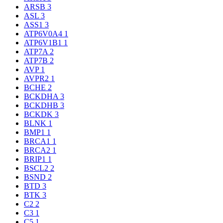
ARSB
3
ASL
3
ASS1
3
ATP6V0A4
1
ATP6V1B1
1
ATP7A
2
ATP7B
2
AVP
1
AVPR2
1
BCHE
2
BCKDHA
3
BCKDHB
3
BCKDK
3
BLNK
1
BMP1
1
BRCA1
1
BRCA2
1
BRIP1
1
BSCL2
2
BSND
2
BTD
3
BTK
3
C2
2
C3
1
C5
1