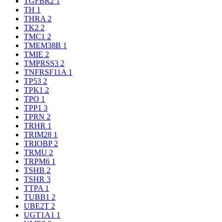
TGFBR2
1
TH
1
THRA
2
TK2
2
TMC1
2
TMEM38B
1
TMIE
2
TMPRSS3
2
TNFRSF11A
1
TP53
2
TPK1
2
TPO
1
TPP1
3
TPRN
2
TRHR
1
TRIM28
1
TRIOBP
2
TRMU
2
TRPM6
1
TSHB
2
TSHR
3
TTPA
1
TUBB1
2
UBE2T
2
UGT1A1
1