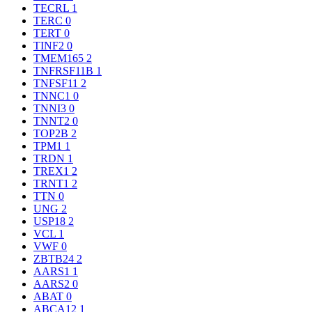
TECRL
1
TERC
0
TERT
0
TINF2
0
TMEM165
2
TNFRSF11B
1
TNFSF11
2
TNNC1
0
TNNI3
0
TNNT2
0
TOP2B
2
TPM1
1
TRDN
1
TREX1
2
TRNT1
2
TTN
0
UNG
2
USP18
2
VCL
1
VWF
0
ZBTB24
2
AARS1
1
AARS2
0
ABAT
0
ABCA12
1