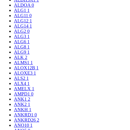
ALDOA
0
ALG1
1
ALG11
0
ALG12
1
ALG14
1
ALG2
0
ALG3
1
ALG6
1
ALG8
1
ALG9
1
ALK
2
ALMS1
1
ALOX12B
1
ALOXE3
1
ALS2
1
ALX4
1
AMELX
1
AMPD1
0
ANK1
2
ANK2
1
ANKH
1
ANKRD1
0
ANKRD26
2
ANO10
1