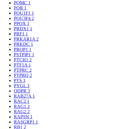
POMC
1
POR
1
POU1F1
1
POU3F4
2
PPOX
1
PRDX1
1
PRF1
1
PRKAR1A
2
PRKDC
1
PROP1
1
PSTPIP1
1
PTCH1
2
PTF1A
1
PTPRC
2
PTPRQ
2
PTS
3
PYGL
3
QDPR
3
RAB27A
1
RAC2
1
RAG1
2
RAG2
2
RAPSN
1
RASGRP1
1
RB1
2