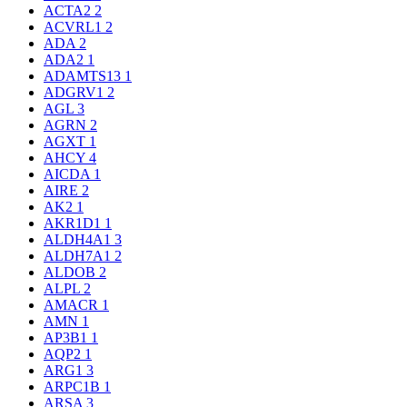
ACTA2
2
ACVRL1
2
ADA
2
ADA2
1
ADAMTS13
1
ADGRV1
2
AGL
3
AGRN
2
AGXT
1
AHCY
4
AICDA
1
AIRE
2
AK2
1
AKR1D1
1
ALDH4A1
3
ALDH7A1
2
ALDOB
2
ALPL
2
AMACR
1
AMN
1
AP3B1
1
AQP2
1
ARG1
3
ARPC1B
1
ARSA
3