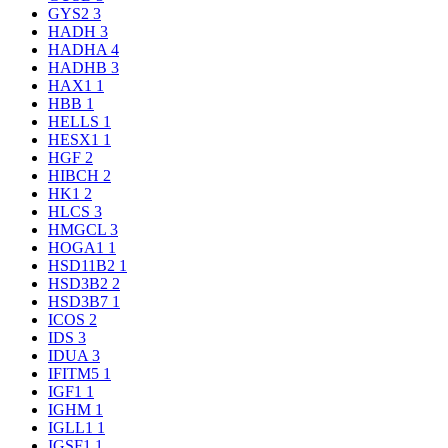
GYS2
3
HADH
3
HADHA
4
HADHB
3
HAX1
1
HBB
1
HELLS
1
HESX1
1
HGF
2
HIBCH
2
HK1
2
HLCS
3
HMGCL
3
HOGA1
1
HSD11B2
1
HSD3B2
2
HSD3B7
1
ICOS
2
IDS
3
IDUA
3
IFITM5
1
IGF1
1
IGHM
1
IGLL1
1
IGSF1
1