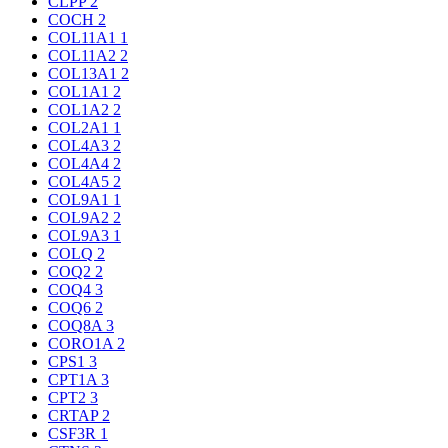
CLPP
2
COCH
2
COL11A1
1
COL11A2
2
COL13A1
2
COL1A1
2
COL1A2
2
COL2A1
1
COL4A3
2
COL4A4
2
COL4A5
2
COL9A1
1
COL9A2
2
COL9A3
1
COLQ
2
COQ2
2
COQ4
3
COQ6
2
COQ8A
3
CORO1A
2
CPS1
3
CPT1A
3
CPT2
3
CRTAP
2
CSF3R
1