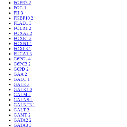
FGFR3
2
FGG
1
FH
3
FKBP10
2
FLAD1
3
FOLR1
2
FOXA2
2
FOXE1
2
FOXN1
1
FOXP3
1
FUCA1
3
G6PC1
4
G6PC3
2
G6PD
2
GAA
2
GALC
1
GALE
3
GALK1
3
GALM
2
GALNS
2
GALNT3
1
GALT
3
GAMT
2
GATA2
2
GATA3
3