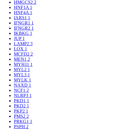
HMGCS2
2
HNF1A
1
HNF4A
1
IARS1
1
IFNGR1
1
IFNGR2
1
IKBKG
1
JUP
1
LAMP2
3
LOX
1
MCFD2
2
MEN1
2
MYH11
1
MYL2
1
MYL3
1
MYLK
1
NAXD
1
NCF1
2
NLRP3
1
PKD1
1
PKD2
1
PKP2
1
PMS2
2
PRKG1
1
PSPH
2