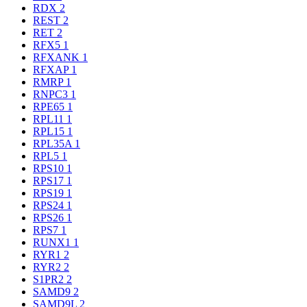
RDX
2
REST
2
RET
2
RFX5
1
RFXANK
1
RFXAP
1
RMRP
1
RNPC3
1
RPE65
1
RPL11
1
RPL15
1
RPL35A
1
RPL5
1
RPS10
1
RPS17
1
RPS19
1
RPS24
1
RPS26
1
RPS7
1
RUNX1
1
RYR1
2
RYR2
2
S1PR2
2
SAMD9
2
SAMD9L
2