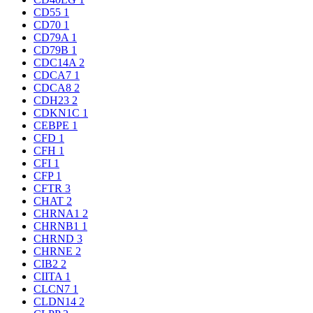
CD55
1
CD70
1
CD79A
1
CD79B
1
CDC14A
2
CDCA7
1
CDCA8
2
CDH23
2
CDKN1C
1
CEBPE
1
CFD
1
CFH
1
CFI
1
CFP
1
CFTR
3
CHAT
2
CHRNA1
2
CHRNB1
1
CHRND
3
CHRNE
2
CIB2
2
CIITA
1
CLCN7
1
CLDN14
2