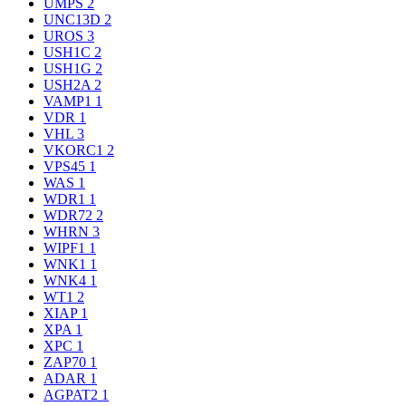
UMPS
2
UNC13D
2
UROS
3
USH1C
2
USH1G
2
USH2A
2
VAMP1
1
VDR
1
VHL
3
VKORC1
2
VPS45
1
WAS
1
WDR1
1
WDR72
2
WHRN
3
WIPF1
1
WNK1
1
WNK4
1
WT1
2
XIAP
1
XPA
1
XPC
1
ZAP70
1
ADAR
1
AGPAT2
1