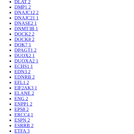
DLAT
2
DMP1
2
DNAJC12
2
DNAJC21
1
DNASE2
1
DNMT3B
1
DOCK2
2
DOCK8
2
DOK7
1
DPAGT1
2
DUOX2
1
DUOXA2
1
ECHS1
1
EDN3
2
EDNRB
2
EFL1
2
EIF2AK3
1
ELANE
2
ENG
2
ENPP1
2
EPS8
2
ERCC4
1
ESPN
2
ESRRB
2
ETFA
3