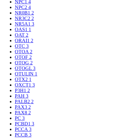
NPC1
4
NPC2
4
NR0B1
2
NR3C2
2
NR5A1
3
OAS1
1
OAT
2
ORAI1
2
OTC
3
OTOA
2
OTOF
2
OTOG
2
OTOGL
3
OTULIN
1
OTX2
1
OXCT1
3
P3H1
2
PAH
3
PALB2
2
PAX3
2
PAX8
2
PC
3
PCBD1
3
PCCA
3
PCCB
3