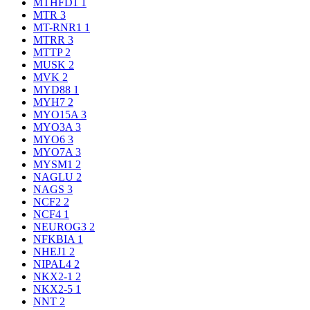
MTHFD1
1
MTR
3
MT-RNR1
1
MTRR
3
MTTP
2
MUSK
2
MVK
2
MYD88
1
MYH7
2
MYO15A
3
MYO3A
3
MYO6
3
MYO7A
3
MYSM1
2
NAGLU
2
NAGS
3
NCF2
2
NCF4
1
NEUROG3
2
NFKBIA
1
NHEJ1
2
NIPAL4
2
NKX2-1
2
NKX2-5
1
NNT
2