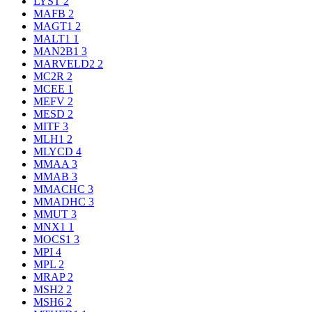
LYST
2
MAFB
2
MAGT1
2
MALT1
1
MAN2B1
3
MARVELD2
2
MC2R
2
MCEE
1
MEFV
2
MESD
2
MITF
3
MLH1
2
MLYCD
4
MMAA
3
MMAB
3
MMACHC
3
MMADHC
3
MMUT
3
MNX1
1
MOCS1
3
MPI
4
MPL
2
MRAP
2
MSH2
2
MSH6
2