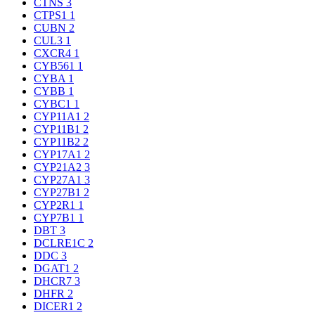
CTNS
3
CTPS1
1
CUBN
2
CUL3
1
CXCR4
1
CYB561
1
CYBA
1
CYBB
1
CYBC1
1
CYP11A1
2
CYP11B1
2
CYP11B2
2
CYP17A1
2
CYP21A2
3
CYP27A1
3
CYP27B1
2
CYP2R1
1
CYP7B1
1
DBT
3
DCLRE1C
2
DDC
3
DGAT1
2
DHCR7
3
DHFR
2
DICER1
2