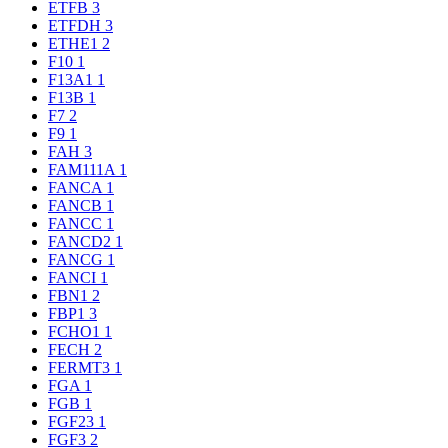
ETFB
3
ETFDH
3
ETHE1
2
F10
1
F13A1
1
F13B
1
F7
2
F9
1
FAH
3
FAM111A
1
FANCA
1
FANCB
1
FANCC
1
FANCD2
1
FANCG
1
FANCI
1
FBN1
2
FBP1
3
FCHO1
1
FECH
2
FERMT3
1
FGA
1
FGB
1
FGF23
1
FGF3
2