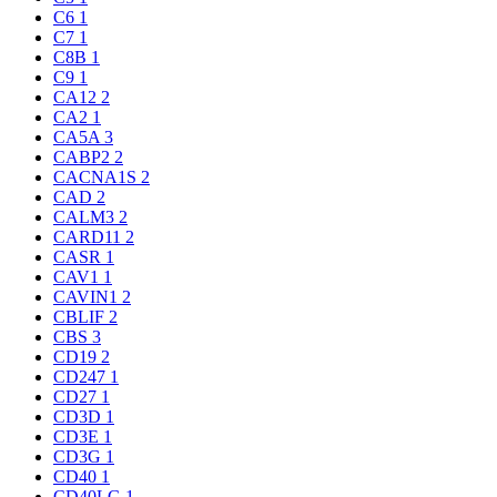
C6
1
C7
1
C8B
1
C9
1
CA12
2
CA2
1
CA5A
3
CABP2
2
CACNA1S
2
CAD
2
CALM3
2
CARD11
2
CASR
1
CAV1
1
CAVIN1
2
CBLIF
2
CBS
3
CD19
2
CD247
1
CD27
1
CD3D
1
CD3E
1
CD3G
1
CD40
1
CD40LG
1