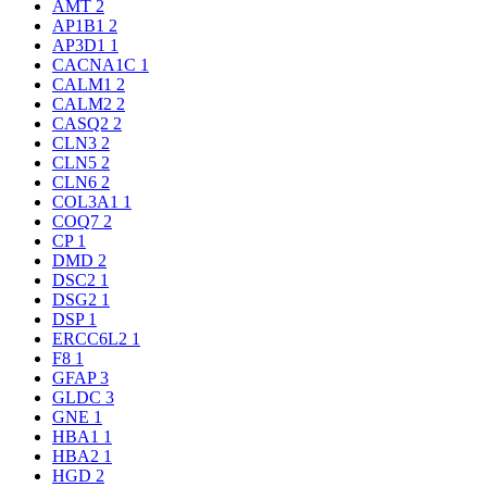
AMT
2
AP1B1
2
AP3D1
1
CACNA1C
1
CALM1
2
CALM2
2
CASQ2
2
CLN3
2
CLN5
2
CLN6
2
COL3A1
1
COQ7
2
CP
1
DMD
2
DSC2
1
DSG2
1
DSP
1
ERCC6L2
1
F8
1
GFAP
3
GLDC
3
GNE
1
HBA1
1
HBA2
1
HGD
2