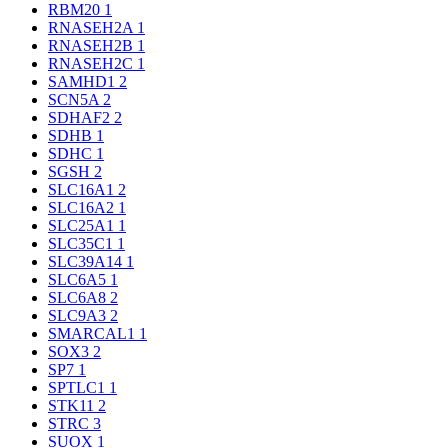
RBM20
1
RNASEH2A
1
RNASEH2B
1
RNASEH2C
1
SAMHD1
2
SCN5A
2
SDHAF2
2
SDHB
1
SDHC
1
SGSH
2
SLC16A1
2
SLC16A2
1
SLC25A1
1
SLC35C1
1
SLC39A14
1
SLC6A5
1
SLC6A8
2
SLC9A3
2
SMARCAL1
1
SOX3
2
SP7
1
SPTLC1
1
STK11
2
STRC
3
SUOX
1