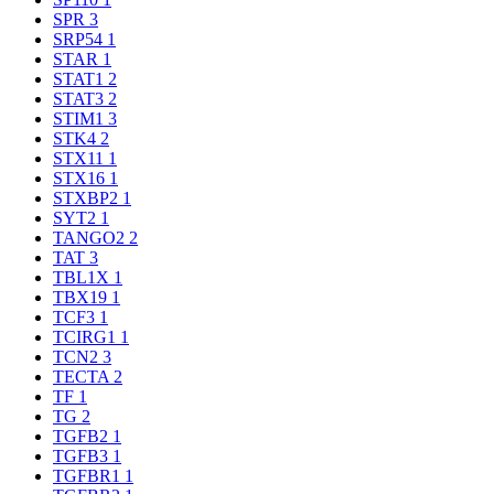
SPR
3
SRP54
1
STAR
1
STAT1
2
STAT3
2
STIM1
3
STK4
2
STX11
1
STX16
1
STXBP2
1
SYT2
1
TANGO2
2
TAT
3
TBL1X
1
TBX19
1
TCF3
1
TCIRG1
1
TCN2
3
TECTA
2
TF
1
TG
2
TGFB2
1
TGFB3
1
TGFBR1
1