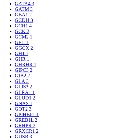
GATA4
3
GATM
3
GBA1
2
GCDH
3
GCH1
4
GCK
2
GCM2
1
GFI1
1
GGCX
2
GH1
1
GHR
1
GHRHR
1
GIPC3
2
GJB2
2
GLA
3
GLIS3
2
GLRA1
1
GLUD1
2
GNAS
1
GOT2
3
GPIHBP1
1
GREB1L
2
GRHPR
2
GRXCR1
2
GUSB
3