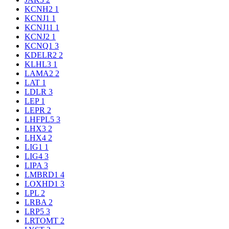
KCNH2
1
KCNJ1
1
KCNJ11
1
KCNJ2
1
KCNQ1
3
KDELR2
2
KLHL3
1
LAMA2
2
LAT
1
LDLR
3
LEP
1
LEPR
2
LHFPL5
3
LHX3
2
LHX4
2
LIG1
1
LIG4
3
LIPA
3
LMBRD1
4
LOXHD1
3
LPL
2
LRBA
2
LRP5
3
LRTOMT
2