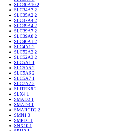
SLC30A10
2
SLC34A3
2
SLC35A2
2
SLC37A4
2
SLC39A4
2
SLC39A7
2
SLC39A8
2
SLC46A1
2
SLC4A1
2
SLC52A2
2
SLC52A3
2
SLC5A1
1
SLC5A5
2
SLC5A6
2
SLC5A7
1
SLC7A7
2
SLITRK6
2
SLX4
1
SMAD2
1
SMAD3
1
SMARCD2
2
SMN1
3
SMPD1
1
SNX10
1
SP110
1