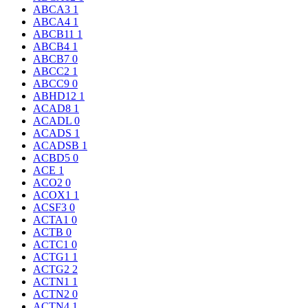
ABCA3
1
ABCA4
1
ABCB11
1
ABCB4
1
ABCB7
0
ABCC2
1
ABCC9
0
ABHD12
1
ACAD8
1
ACADL
0
ACADS
1
ACADSB
1
ACBD5
0
ACE
1
ACO2
0
ACOX1
1
ACSF3
0
ACTA1
0
ACTB
0
ACTC1
0
ACTG1
1
ACTG2
2
ACTN1
1
ACTN2
0
ACTN4
1