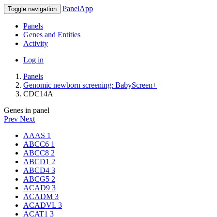
PanelApp
Toggle navigation
Panels
Genes and Entities
Activity
Log in
Panels
Genomic newborn screening: BabyScreen+
CDC14A
Genes in panel
Prev
Next
AAAS
1
ABCC6
1
ABCC8
2
ABCD1
2
ABCD4
3
ABCG5
2
ACAD9
3
ACADM
3
ACADVL
3
ACAT1
3