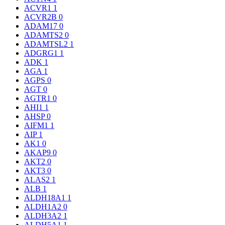
ACVR1
1
ACVR2B
0
ADAM17
0
ADAMTS2
0
ADAMTSL2
1
ADGRG1
1
ADK
1
AGA
1
AGPS
0
AGT
0
AGTR1
0
AHI1
1
AHSP
0
AIFM1
1
AIP
1
AK1
0
AKAP9
0
AKT2
0
AKT3
0
ALAS2
1
ALB
1
ALDH18A1
1
ALDH1A2
0
ALDH3A2
1
ALDH5A1
1