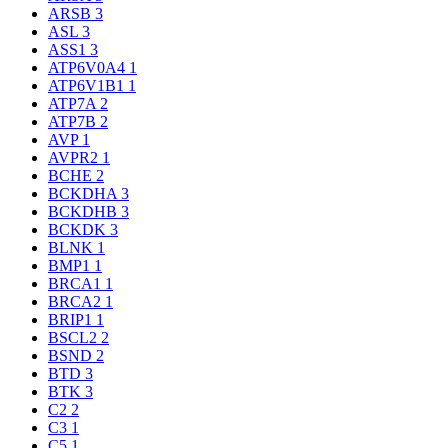
ARSB
3
ASL
3
ASS1
3
ATP6V0A4
1
ATP6V1B1
1
ATP7A
2
ATP7B
2
AVP
1
AVPR2
1
BCHE
2
BCKDHA
3
BCKDHB
3
BCKDK
3
BLNK
1
BMP1
1
BRCA1
1
BRCA2
1
BRIP1
1
BSCL2
2
BSND
2
BTD
3
BTK
3
C2
2
C3
1
C5
1