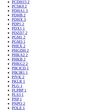
PCDH15
2
PCSK9
2
PDHA1
3
PDHB
2
PDHX
3
PDP1
2
PDX1
1
PDZD7
2
PGM1
2
PGM3
1
PHEX
2
PHGDH
2
PHKA2
2
PHKB
2
PHKG2
2
PIK3CD
1
PIK3R1
1
PJVK
2
PKLR
1
PLG
1
PLPBP
1
PLS3
1
PNP
1
PNPO
2
POLE
1