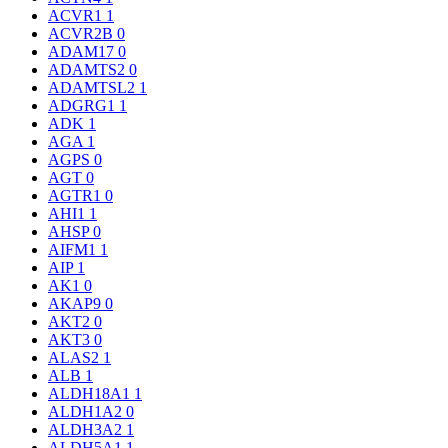
ACVR1
1
ACVR2B
0
ADAM17
0
ADAMTS2
0
ADAMTSL2
1
ADGRG1
1
ADK
1
AGA
1
AGPS
0
AGT
0
AGTR1
0
AHI1
1
AHSP
0
AIFM1
1
AIP
1
AK1
0
AKAP9
0
AKT2
0
AKT3
0
ALAS2
1
ALB
1
ALDH18A1
1
ALDH1A2
0
ALDH3A2
1
ALDH5A1
1