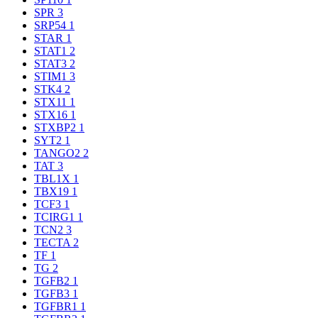
SPR
3
SRP54
1
STAR
1
STAT1
2
STAT3
2
STIM1
3
STK4
2
STX11
1
STX16
1
STXBP2
1
SYT2
1
TANGO2
2
TAT
3
TBL1X
1
TBX19
1
TCF3
1
TCIRG1
1
TCN2
3
TECTA
2
TF
1
TG
2
TGFB2
1
TGFB3
1
TGFBR1
1