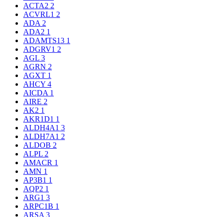
ACTA2
2
ACVRL1
2
ADA
2
ADA2
1
ADAMTS13
1
ADGRV1
2
AGL
3
AGRN
2
AGXT
1
AHCY
4
AICDA
1
AIRE
2
AK2
1
AKR1D1
1
ALDH4A1
3
ALDH7A1
2
ALDOB
2
ALPL
2
AMACR
1
AMN
1
AP3B1
1
AQP2
1
ARG1
3
ARPC1B
1
ARSA
3