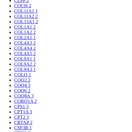
CLPP
2
COCH
2
COL11A1
1
COL11A2
2
COL13A1
2
COL1A1
2
COL1A2
2
COL2A1
1
COL4A3
2
COL4A4
2
COL4A5
2
COL9A1
1
COL9A2
2
COL9A3
1
COLQ
2
COQ2
2
COQ4
3
COQ6
2
COQ8A
3
CORO1A
2
CPS1
3
CPT1A
3
CPT2
3
CRTAP
2
CSF3R
1