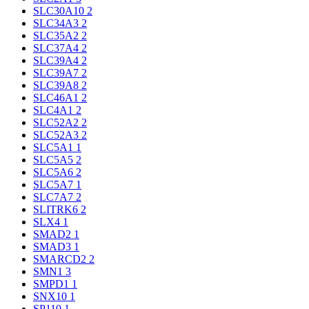
SLC30A10
2
SLC34A3
2
SLC35A2
2
SLC37A4
2
SLC39A4
2
SLC39A7
2
SLC39A8
2
SLC46A1
2
SLC4A1
2
SLC52A2
2
SLC52A3
2
SLC5A1
1
SLC5A5
2
SLC5A6
2
SLC5A7
1
SLC7A7
2
SLITRK6
2
SLX4
1
SMAD2
1
SMAD3
1
SMARCD2
2
SMN1
3
SMPD1
1
SNX10
1
SP110
1