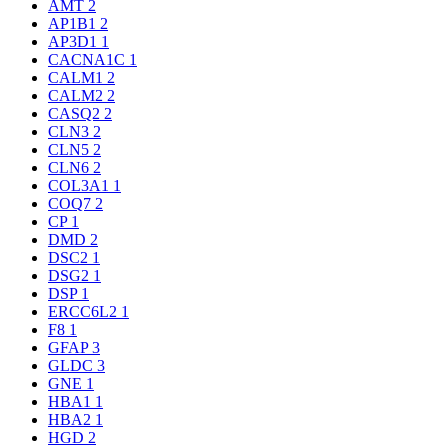
AMT
2
AP1B1
2
AP3D1
1
CACNA1C
1
CALM1
2
CALM2
2
CASQ2
2
CLN3
2
CLN5
2
CLN6
2
COL3A1
1
COQ7
2
CP
1
DMD
2
DSC2
1
DSG2
1
DSP
1
ERCC6L2
1
F8
1
GFAP
3
GLDC
3
GNE
1
HBA1
1
HBA2
1
HGD
2