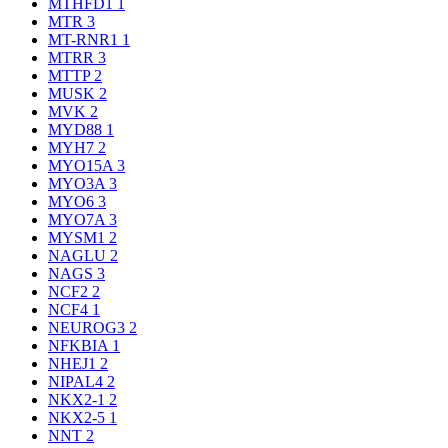
MTHFD1
1
MTR
3
MT-RNR1
1
MTRR
3
MTTP
2
MUSK
2
MVK
2
MYD88
1
MYH7
2
MYO15A
3
MYO3A
3
MYO6
3
MYO7A
3
MYSM1
2
NAGLU
2
NAGS
3
NCF2
2
NCF4
1
NEUROG3
2
NFKBIA
1
NHEJ1
2
NIPAL4
2
NKX2-1
2
NKX2-5
1
NNT
2