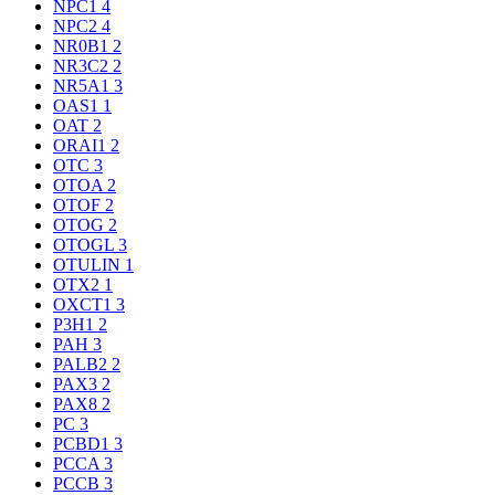
NPC1
4
NPC2
4
NR0B1
2
NR3C2
2
NR5A1
3
OAS1
1
OAT
2
ORAI1
2
OTC
3
OTOA
2
OTOF
2
OTOG
2
OTOGL
3
OTULIN
1
OTX2
1
OXCT1
3
P3H1
2
PAH
3
PALB2
2
PAX3
2
PAX8
2
PC
3
PCBD1
3
PCCA
3
PCCB
3