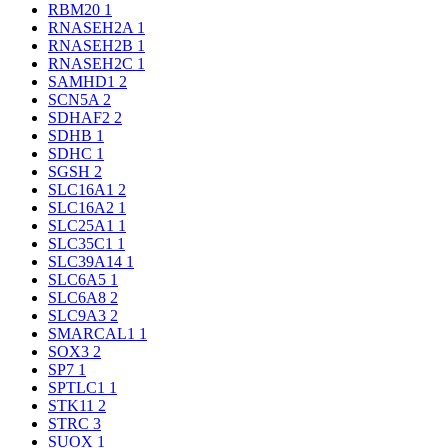
RBM20
1
RNASEH2A
1
RNASEH2B
1
RNASEH2C
1
SAMHD1
2
SCN5A
2
SDHAF2
2
SDHB
1
SDHC
1
SGSH
2
SLC16A1
2
SLC16A2
1
SLC25A1
1
SLC35C1
1
SLC39A14
1
SLC6A5
1
SLC6A8
2
SLC9A3
2
SMARCAL1
1
SOX3
2
SP7
1
SPTLC1
1
STK11
2
STRC
3
SUOX
1