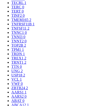
TECRL
1
TERC
0
TERT
0
TINF2
0
TMEM165
2
TNFRSF11B
1
TNFSF11
2
TNNC1
0
TNNI3
0
TNNT2
0
TOP2B
2
TPM1
1
TRDN
1
TREX1
2
TRNT1
2
TTN
0
UNG
2
USP18
2
VCL
1
VWF
0
ZBTB24
2
AARS1
1
AARS2
0
ABAT
0
ABCA12
1