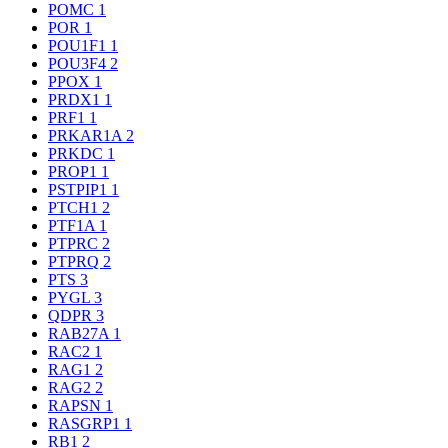
POMC
1
POR
1
POU1F1
1
POU3F4
2
PPOX
1
PRDX1
1
PRF1
1
PRKAR1A
2
PRKDC
1
PROP1
1
PSTPIP1
1
PTCH1
2
PTF1A
1
PTPRC
2
PTPRQ
2
PTS
3
PYGL
3
QDPR
3
RAB27A
1
RAC2
1
RAG1
2
RAG2
2
RAPSN
1
RASGRP1
1
RB1
2