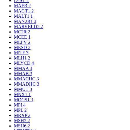
LYST
2
MAFB
2
MAGT1
2
MALT1
1
MAN2B1
3
MARVELD2
2
MC2R
2
MCEE
1
MEFV
2
MESD
2
MITF
3
MLH1
2
MLYCD
4
MMAA
3
MMAB
3
MMACHC
3
MMADHC
3
MMUT
3
MNX1
1
MOCS1
3
MPI
4
MPL
2
MRAP
2
MSH2
2
MSH6
2