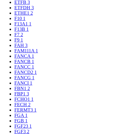
ETFB
3
ETFDH
3
ETHE1
2
F10
1
F13A1
1
F13B
1
F7
2
F9
1
FAH
3
FAM111A
1
FANCA
1
FANCB
1
FANCC
1
FANCD2
1
FANCG
1
FANCI
1
FBN1
2
FBP1
3
FCHO1
1
FECH
2
FERMT3
1
FGA
1
FGB
1
FGF23
1
FGF3
2