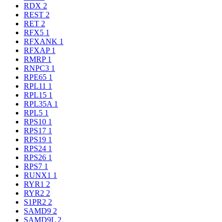
RDX
2
REST
2
RET
2
RFX5
1
RFXANK
1
RFXAP
1
RMRP
1
RNPC3
1
RPE65
1
RPL11
1
RPL15
1
RPL35A
1
RPL5
1
RPS10
1
RPS17
1
RPS19
1
RPS24
1
RPS26
1
RPS7
1
RUNX1
1
RYR1
2
RYR2
2
S1PR2
2
SAMD9
2
SAMD9L
2