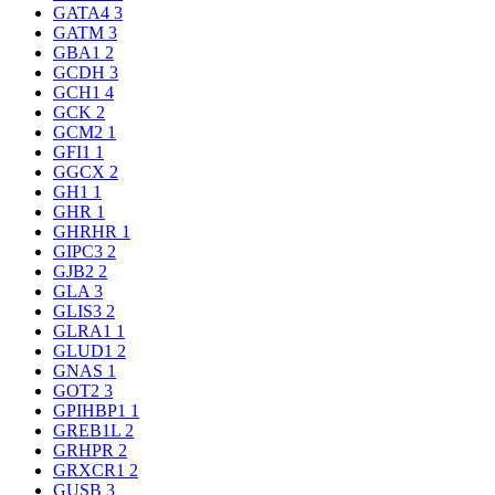
GATA4
3
GATM
3
GBA1
2
GCDH
3
GCH1
4
GCK
2
GCM2
1
GFI1
1
GGCX
2
GH1
1
GHR
1
GHRHR
1
GIPC3
2
GJB2
2
GLA
3
GLIS3
2
GLRA1
1
GLUD1
2
GNAS
1
GOT2
3
GPIHBP1
1
GREB1L
2
GRHPR
2
GRXCR1
2
GUSB
3