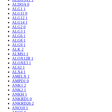
ALDOA
0
ALG1
1
ALG11
0
ALG12
1
ALG14
1
ALG2
0
ALG3
1
ALG6
1
ALG8
1
ALG9
1
ALK
2
ALMS1
1
ALOX12B
1
ALOXE3
1
ALS2
1
ALX4
1
AMELX
1
AMPD1
0
ANK1
2
ANK2
1
ANKH
1
ANKRD1
0
ANKRD26
2
ANO10
1