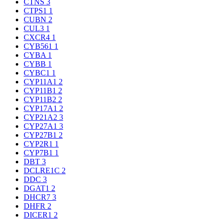
CTNS
3
CTPS1
1
CUBN
2
CUL3
1
CXCR4
1
CYB561
1
CYBA
1
CYBB
1
CYBC1
1
CYP11A1
2
CYP11B1
2
CYP11B2
2
CYP17A1
2
CYP21A2
3
CYP27A1
3
CYP27B1
2
CYP2R1
1
CYP7B1
1
DBT
3
DCLRE1C
2
DDC
3
DGAT1
2
DHCR7
3
DHFR
2
DICER1
2