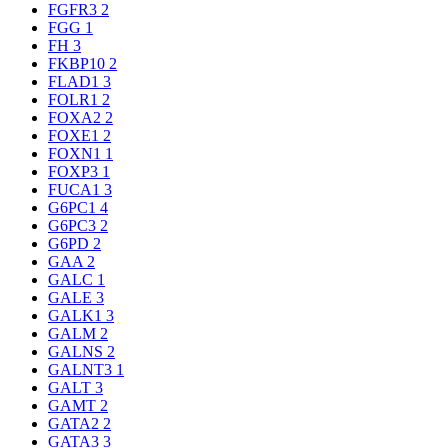
FGFR3
2
FGG
1
FH
3
FKBP10
2
FLAD1
3
FOLR1
2
FOXA2
2
FOXE1
2
FOXN1
1
FOXP3
1
FUCA1
3
G6PC1
4
G6PC3
2
G6PD
2
GAA
2
GALC
1
GALE
3
GALK1
3
GALM
2
GALNS
2
GALNT3
1
GALT
3
GAMT
2
GATA2
2
GATA3
3