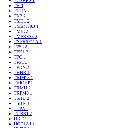
TGFBR2
1
TH
1
THRA
2
TK2
2
TMC1
2
TMEM38B
1
TMIE
2
TMPRSS3
2
TNFRSF11A
1
TP53
2
TPK1
2
TPO
1
TPP1
3
TPRN
2
TRHR
1
TRIM28
1
TRIOBP
2
TRMU
2
TRPM6
1
TSHB
2
TSHR
3
TTPA
1
TUBB1
2
UBE2T
2
UGT1A1
1