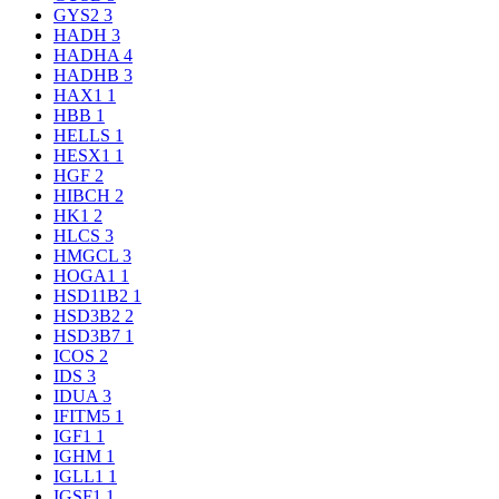
GYS2
3
HADH
3
HADHA
4
HADHB
3
HAX1
1
HBB
1
HELLS
1
HESX1
1
HGF
2
HIBCH
2
HK1
2
HLCS
3
HMGCL
3
HOGA1
1
HSD11B2
1
HSD3B2
2
HSD3B7
1
ICOS
2
IDS
3
IDUA
3
IFITM5
1
IGF1
1
IGHM
1
IGLL1
1
IGSF1
1