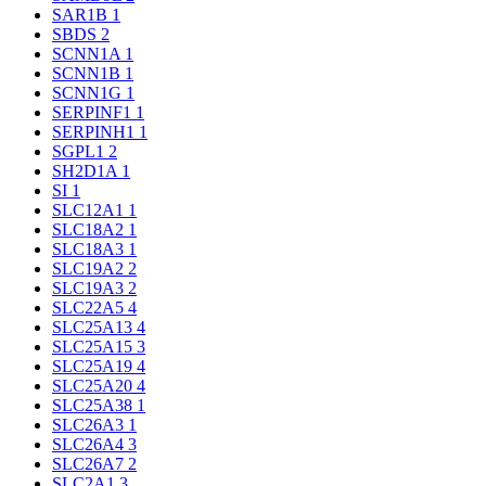
SAR1B
1
SBDS
2
SCNN1A
1
SCNN1B
1
SCNN1G
1
SERPINF1
1
SERPINH1
1
SGPL1
2
SH2D1A
1
SI
1
SLC12A1
1
SLC18A2
1
SLC18A3
1
SLC19A2
2
SLC19A3
2
SLC22A5
4
SLC25A13
4
SLC25A15
3
SLC25A19
4
SLC25A20
4
SLC25A38
1
SLC26A3
1
SLC26A4
3
SLC26A7
2
SLC2A1
3