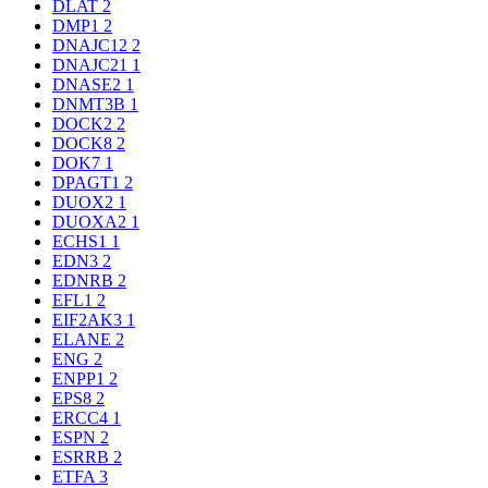
DLAT
2
DMP1
2
DNAJC12
2
DNAJC21
1
DNASE2
1
DNMT3B
1
DOCK2
2
DOCK8
2
DOK7
1
DPAGT1
2
DUOX2
1
DUOXA2
1
ECHS1
1
EDN3
2
EDNRB
2
EFL1
2
EIF2AK3
1
ELANE
2
ENG
2
ENPP1
2
EPS8
2
ERCC4
1
ESPN
2
ESRRB
2
ETFA
3