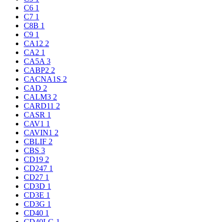
C6
1
C7
1
C8B
1
C9
1
CA12
2
CA2
1
CA5A
3
CABP2
2
CACNA1S
2
CAD
2
CALM3
2
CARD11
2
CASR
1
CAV1
1
CAVIN1
2
CBLIF
2
CBS
3
CD19
2
CD247
1
CD27
1
CD3D
1
CD3E
1
CD3G
1
CD40
1
CD40LG
1