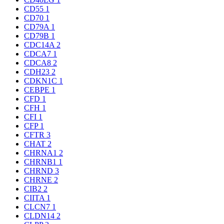
CD55
1
CD70
1
CD79A
1
CD79B
1
CDC14A
2
CDCA7
1
CDCA8
2
CDH23
2
CDKN1C
1
CEBPE
1
CFD
1
CFH
1
CFI
1
CFP
1
CFTR
3
CHAT
2
CHRNA1
2
CHRNB1
1
CHRND
3
CHRNE
2
CIB2
2
CIITA
1
CLCN7
1
CLDN14
2