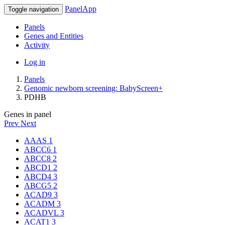
PanelApp
Toggle navigation
Panels
Genes and Entities
Activity
Log in
Panels
Genomic newborn screening: BabyScreen+
PDHB
Genes in panel
Prev
Next
AAAS
1
ABCC6
1
ABCC8
2
ABCD1
2
ABCD4
3
ABCG5
2
ACAD9
3
ACADM
3
ACADVL
3
ACAT1
3