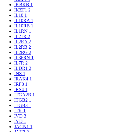
IKBKB
1
IKZF1
2
IL10
1
IL10RA
1
IL10RB
1
IL1RN
1
IL21R
2
IL2RA
2
IL2RB
2
IL2RG
2
IL36RN
1
IL7R
2
ILDR1
2
INS
1
IRAK4
1
IRF8
1
IRS4
1
ITGA2B
1
ITGB2
1
ITGB3
1
ITK
1
IVD
3
IYD
1
JAGN1
1
JAK3
2