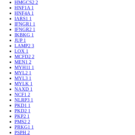
HMGCS2
2
HNF1A
1
HNF4A
1
IARS1
1
IFNGR1
1
IFNGR2
1
IKBKG
1
JUP
1
LAMP2
3
LOX
1
MCFD2
2
MEN1
2
MYH11
1
MYL2
1
MYL3
1
MYLK
1
NAXD
1
NCF1
2
NLRP3
1
PKD1
1
PKD2
1
PKP2
1
PMS2
2
PRKG1
1
PSPH
2