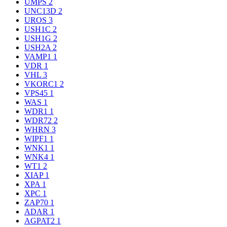
UMPS
2
UNC13D
2
UROS
3
USH1C
2
USH1G
2
USH2A
2
VAMP1
1
VDR
1
VHL
3
VKORC1
2
VPS45
1
WAS
1
WDR1
1
WDR72
2
WHRN
3
WIPF1
1
WNK1
1
WNK4
1
WT1
2
XIAP
1
XPA
1
XPC
1
ZAP70
1
ADAR
1
AGPAT2
1