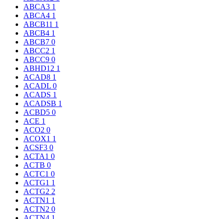
ABCA3
1
ABCA4
1
ABCB11
1
ABCB4
1
ABCB7
0
ABCC2
1
ABCC9
0
ABHD12
1
ACAD8
1
ACADL
0
ACADS
1
ACADSB
1
ACBD5
0
ACE
1
ACO2
0
ACOX1
1
ACSF3
0
ACTA1
0
ACTB
0
ACTC1
0
ACTG1
1
ACTG2
2
ACTN1
1
ACTN2
0
ACTN4
1