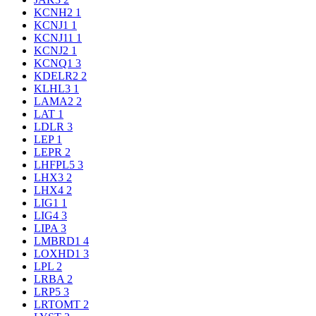
KCNH2
1
KCNJ1
1
KCNJ11
1
KCNJ2
1
KCNQ1
3
KDELR2
2
KLHL3
1
LAMA2
2
LAT
1
LDLR
3
LEP
1
LEPR
2
LHFPL5
3
LHX3
2
LHX4
2
LIG1
1
LIG4
3
LIPA
3
LMBRD1
4
LOXHD1
3
LPL
2
LRBA
2
LRP5
3
LRTOMT
2