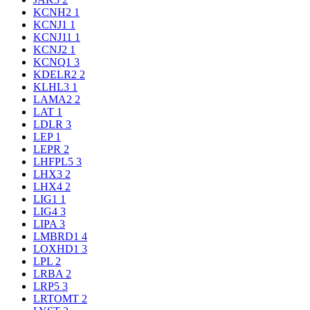
KCNH2
1
KCNJ1
1
KCNJ11
1
KCNJ2
1
KCNQ1
3
KDELR2
2
KLHL3
1
LAMA2
2
LAT
1
LDLR
3
LEP
1
LEPR
2
LHFPL5
3
LHX3
2
LHX4
2
LIG1
1
LIG4
3
LIPA
3
LMBRD1
4
LOXHD1
3
LPL
2
LRBA
2
LRP5
3
LRTOMT
2