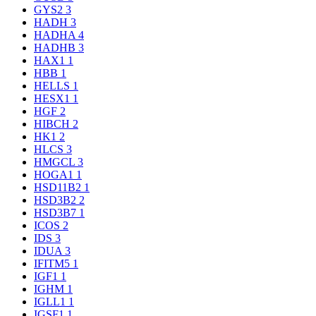
GYS2
3
HADH
3
HADHA
4
HADHB
3
HAX1
1
HBB
1
HELLS
1
HESX1
1
HGF
2
HIBCH
2
HK1
2
HLCS
3
HMGCL
3
HOGA1
1
HSD11B2
1
HSD3B2
2
HSD3B7
1
ICOS
2
IDS
3
IDUA
3
IFITM5
1
IGF1
1
IGHM
1
IGLL1
1
IGSF1
1