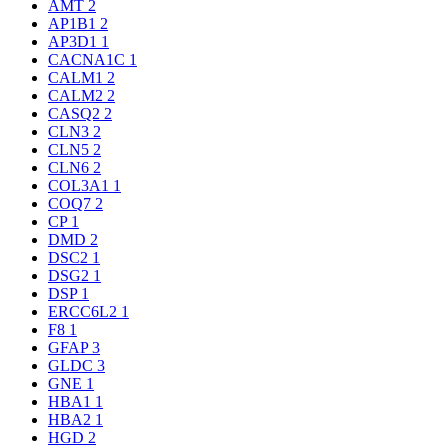
AMT
2
AP1B1
2
AP3D1
1
CACNA1C
1
CALM1
2
CALM2
2
CASQ2
2
CLN3
2
CLN5
2
CLN6
2
COL3A1
1
COQ7
2
CP
1
DMD
2
DSC2
1
DSG2
1
DSP
1
ERCC6L2
1
F8
1
GFAP
3
GLDC
3
GNE
1
HBA1
1
HBA2
1
HGD
2