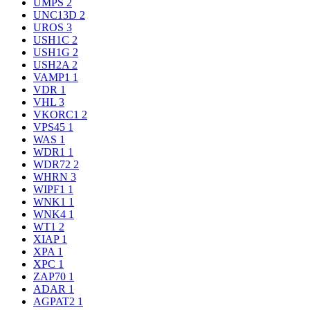
UMPS
2
UNC13D
2
UROS
3
USH1C
2
USH1G
2
USH2A
2
VAMP1
1
VDR
1
VHL
3
VKORC1
2
VPS45
1
WAS
1
WDR1
1
WDR72
2
WHRN
3
WIPF1
1
WNK1
1
WNK4
1
WT1
2
XIAP
1
XPA
1
XPC
1
ZAP70
1
ADAR
1
AGPAT2
1