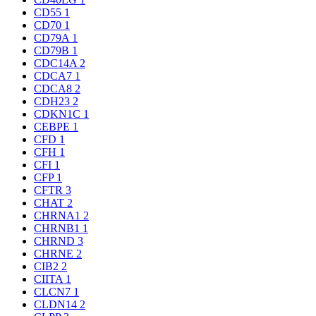
CD55
1
CD70
1
CD79A
1
CD79B
1
CDC14A
2
CDCA7
1
CDCA8
2
CDH23
2
CDKN1C
1
CEBPE
1
CFD
1
CFH
1
CFI
1
CFP
1
CFTR
3
CHAT
2
CHRNA1
2
CHRNB1
1
CHRND
3
CHRNE
2
CIB2
2
CIITA
1
CLCN7
1
CLDN14
2