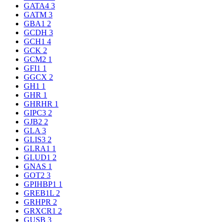
GATA4
3
GATM
3
GBA1
2
GCDH
3
GCH1
4
GCK
2
GCM2
1
GFI1
1
GGCX
2
GH1
1
GHR
1
GHRHR
1
GIPC3
2
GJB2
2
GLA
3
GLIS3
2
GLRA1
1
GLUD1
2
GNAS
1
GOT2
3
GPIHBP1
1
GREB1L
2
GRHPR
2
GRXCR1
2
GUSB
3