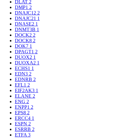
DLAT
2
DMP1
2
DNAJC12
2
DNAJC21
1
DNASE2
1
DNMT3B
1
DOCK2
2
DOCK8
2
DOK7
1
DPAGT1
2
DUOX2
1
DUOXA2
1
ECHS1
1
EDN3
2
EDNRB
2
EFL1
2
EIF2AK3
1
ELANE
2
ENG
2
ENPP1
2
EPS8
2
ERCC4
1
ESPN
2
ESRRB
2
ETFA
3