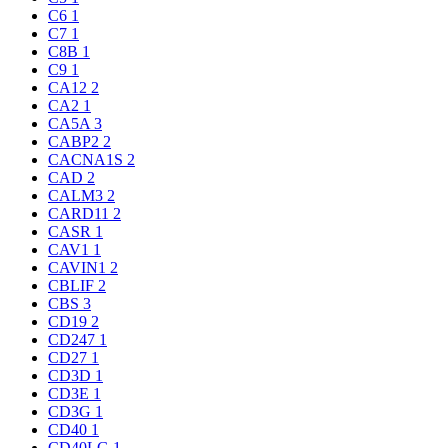
C6
1
C7
1
C8B
1
C9
1
CA12
2
CA2
1
CA5A
3
CABP2
2
CACNA1S
2
CAD
2
CALM3
2
CARD11
2
CASR
1
CAV1
1
CAVIN1
2
CBLIF
2
CBS
3
CD19
2
CD247
1
CD27
1
CD3D
1
CD3E
1
CD3G
1
CD40
1
CD40LG
1