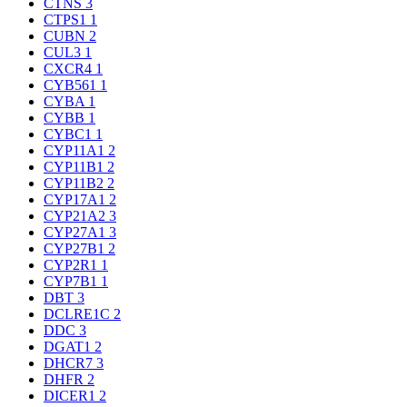
CTNS
3
CTPS1
1
CUBN
2
CUL3
1
CXCR4
1
CYB561
1
CYBA
1
CYBB
1
CYBC1
1
CYP11A1
2
CYP11B1
2
CYP11B2
2
CYP17A1
2
CYP21A2
3
CYP27A1
3
CYP27B1
2
CYP2R1
1
CYP7B1
1
DBT
3
DCLRE1C
2
DDC
3
DGAT1
2
DHCR7
3
DHFR
2
DICER1
2