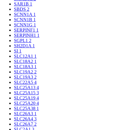
SAR1B
1
SBDS
2
SCNN1A
1
SCNN1B
1
SCNN1G
1
SERPINF1
1
SERPINH1
1
SGPL1
2
SH2D1A
1
SI
1
SLC12A1
1
SLC18A2
1
SLC18A3
1
SLC19A2
2
SLC19A3
2
SLC22A5
4
SLC25A13
4
SLC25A15
3
SLC25A19
4
SLC25A20
4
SLC25A38
1
SLC26A3
1
SLC26A4
3
SLC26A7
2
SLC2A1
3