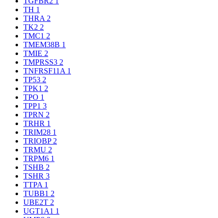
TGFBR2
1
TH
1
THRA
2
TK2
2
TMC1
2
TMEM38B
1
TMIE
2
TMPRSS3
2
TNFRSF11A
1
TP53
2
TPK1
2
TPO
1
TPP1
3
TPRN
2
TRHR
1
TRIM28
1
TRIOBP
2
TRMU
2
TRPM6
1
TSHB
2
TSHR
3
TTPA
1
TUBB1
2
UBE2T
2
UGT1A1
1