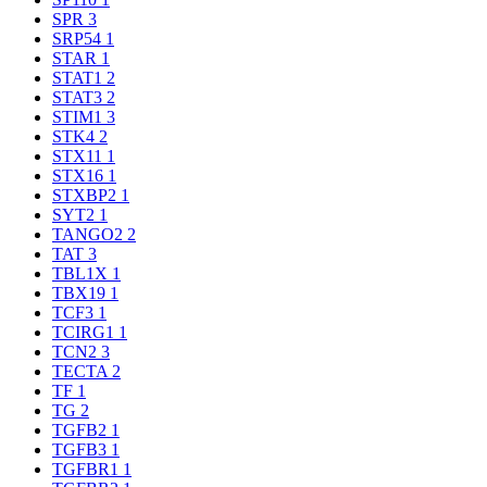
SPR
3
SRP54
1
STAR
1
STAT1
2
STAT3
2
STIM1
3
STK4
2
STX11
1
STX16
1
STXBP2
1
SYT2
1
TANGO2
2
TAT
3
TBL1X
1
TBX19
1
TCF3
1
TCIRG1
1
TCN2
3
TECTA
2
TF
1
TG
2
TGFB2
1
TGFB3
1
TGFBR1
1