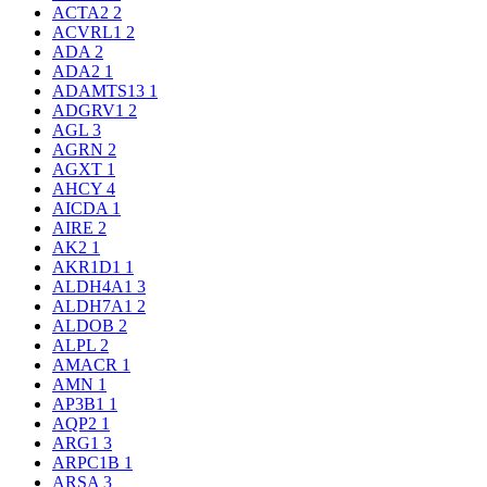
ACTA2
2
ACVRL1
2
ADA
2
ADA2
1
ADAMTS13
1
ADGRV1
2
AGL
3
AGRN
2
AGXT
1
AHCY
4
AICDA
1
AIRE
2
AK2
1
AKR1D1
1
ALDH4A1
3
ALDH7A1
2
ALDOB
2
ALPL
2
AMACR
1
AMN
1
AP3B1
1
AQP2
1
ARG1
3
ARPC1B
1
ARSA
3