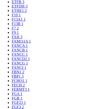
ETFB
3
ETFDH
3
ETHE1
2
F10
1
F13A1
1
F13B
1
F7
2
F9
1
FAH
3
FAM111A
1
FANCA
1
FANCB
1
FANCC
1
FANCD2
1
FANCG
1
FANCI
1
FBN1
2
FBP1
3
FCHO1
1
FECH
2
FERMT3
1
FGA
1
FGB
1
FGF23
1
FGF3
2