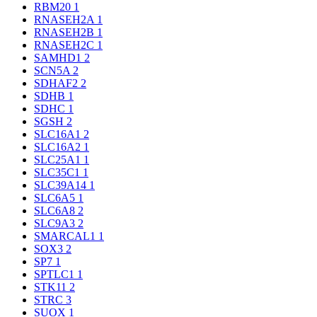
RBM20
1
RNASEH2A
1
RNASEH2B
1
RNASEH2C
1
SAMHD1
2
SCN5A
2
SDHAF2
2
SDHB
1
SDHC
1
SGSH
2
SLC16A1
2
SLC16A2
1
SLC25A1
1
SLC35C1
1
SLC39A14
1
SLC6A5
1
SLC6A8
2
SLC9A3
2
SMARCAL1
1
SOX3
2
SP7
1
SPTLC1
1
STK11
2
STRC
3
SUOX
1