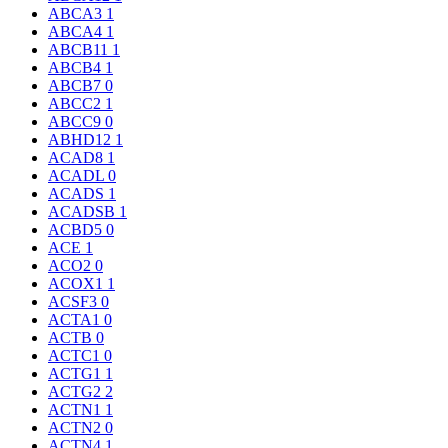
ABCA3
1
ABCA4
1
ABCB11
1
ABCB4
1
ABCB7
0
ABCC2
1
ABCC9
0
ABHD12
1
ACAD8
1
ACADL
0
ACADS
1
ACADSB
1
ACBD5
0
ACE
1
ACO2
0
ACOX1
1
ACSF3
0
ACTA1
0
ACTB
0
ACTC1
0
ACTG1
1
ACTG2
2
ACTN1
1
ACTN2
0
ACTN4
1