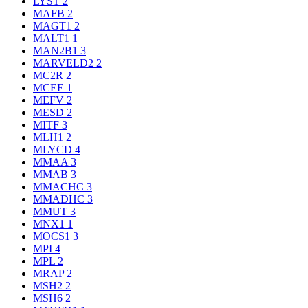
LYST
2
MAFB
2
MAGT1
2
MALT1
1
MAN2B1
3
MARVELD2
2
MC2R
2
MCEE
1
MEFV
2
MESD
2
MITF
3
MLH1
2
MLYCD
4
MMAA
3
MMAB
3
MMACHC
3
MMADHC
3
MMUT
3
MNX1
1
MOCS1
3
MPI
4
MPL
2
MRAP
2
MSH2
2
MSH6
2