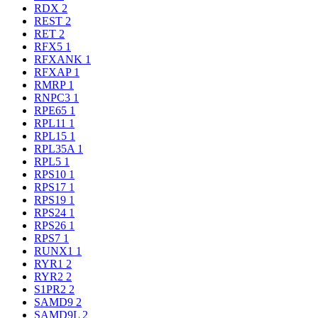
RDX
2
REST
2
RET
2
RFX5
1
RFXANK
1
RFXAP
1
RMRP
1
RNPC3
1
RPE65
1
RPL11
1
RPL15
1
RPL35A
1
RPL5
1
RPS10
1
RPS17
1
RPS19
1
RPS24
1
RPS26
1
RPS7
1
RUNX1
1
RYR1
2
RYR2
2
S1PR2
2
SAMD9
2
SAMD9L
2