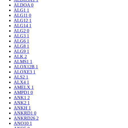
ALDOA
0
ALG1
1
ALG11
0
ALG12
1
ALG14
1
ALG2
0
ALG3
1
ALG6
1
ALG8
1
ALG9
1
ALK
2
ALMS1
1
ALOX12B
1
ALOXE3
1
ALS2
1
ALX4
1
AMELX
1
AMPD1
0
ANK1
2
ANK2
1
ANKH
1
ANKRD1
0
ANKRD26
2
ANO10
1