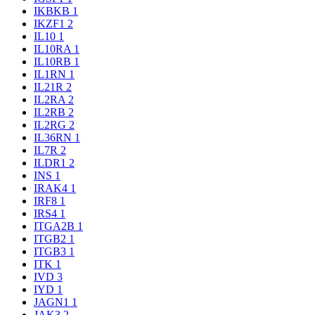
IKBKB
1
IKZF1
2
IL10
1
IL10RA
1
IL10RB
1
IL1RN
1
IL21R
2
IL2RA
2
IL2RB
2
IL2RG
2
IL36RN
1
IL7R
2
ILDR1
2
INS
1
IRAK4
1
IRF8
1
IRS4
1
ITGA2B
1
ITGB2
1
ITGB3
1
ITK
1
IVD
3
IYD
1
JAGN1
1
JAK3
2