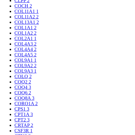
CLPP
2
COCH
2
COL11A1
1
COL11A2
2
COL13A1
2
COL1A1
2
COL1A2
2
COL2A1
1
COL4A3
2
COL4A4
2
COL4A5
2
COL9A1
1
COL9A2
2
COL9A3
1
COLQ
2
COQ2
2
COQ4
3
COQ6
2
COQ8A
3
CORO1A
2
CPS1
3
CPT1A
3
CPT2
3
CRTAP
2
CSF3R
1