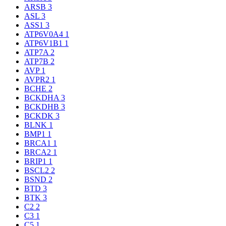
ARSB
3
ASL
3
ASS1
3
ATP6V0A4
1
ATP6V1B1
1
ATP7A
2
ATP7B
2
AVP
1
AVPR2
1
BCHE
2
BCKDHA
3
BCKDHB
3
BCKDK
3
BLNK
1
BMP1
1
BRCA1
1
BRCA2
1
BRIP1
1
BSCL2
2
BSND
2
BTD
3
BTK
3
C2
2
C3
1
C5
1