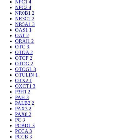
NPC1
4
NPC2
4
NR0B1
2
NR3C2
2
NR5A1
3
OAS1
1
OAT
2
ORAI1
2
OTC
3
OTOA
2
OTOF
2
OTOG
2
OTOGL
3
OTULIN
1
OTX2
1
OXCT1
3
P3H1
2
PAH
3
PALB2
2
PAX3
2
PAX8
2
PC
3
PCBD1
3
PCCA
3
PCCB
3