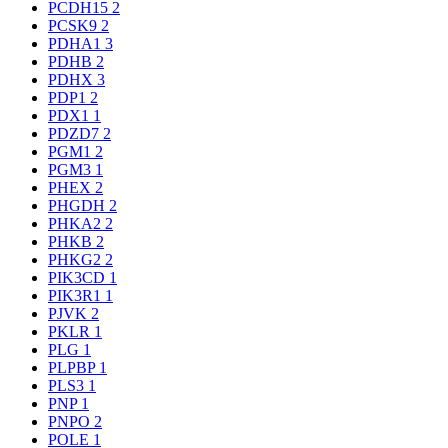
PCDH15
2
PCSK9
2
PDHA1
3
PDHB
2
PDHX
3
PDP1
2
PDX1
1
PDZD7
2
PGM1
2
PGM3
1
PHEX
2
PHGDH
2
PHKA2
2
PHKB
2
PHKG2
2
PIK3CD
1
PIK3R1
1
PJVK
2
PKLR
1
PLG
1
PLPBP
1
PLS3
1
PNP
1
PNPO
2
POLE
1