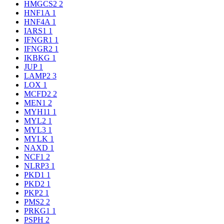
HMGCS2
2
HNF1A
1
HNF4A
1
IARS1
1
IFNGR1
1
IFNGR2
1
IKBKG
1
JUP
1
LAMP2
3
LOX
1
MCFD2
2
MEN1
2
MYH11
1
MYL2
1
MYL3
1
MYLK
1
NAXD
1
NCF1
2
NLRP3
1
PKD1
1
PKD2
1
PKP2
1
PMS2
2
PRKG1
1
PSPH
2