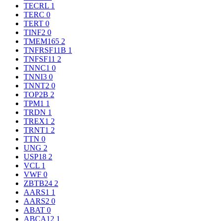
TECRL
1
TERC
0
TERT
0
TINF2
0
TMEM165
2
TNFRSF11B
1
TNFSF11
2
TNNC1
0
TNNI3
0
TNNT2
0
TOP2B
2
TPM1
1
TRDN
1
TREX1
2
TRNT1
2
TTN
0
UNG
2
USP18
2
VCL
1
VWF
0
ZBTB24
2
AARS1
1
AARS2
0
ABAT
0
ABCA12
1