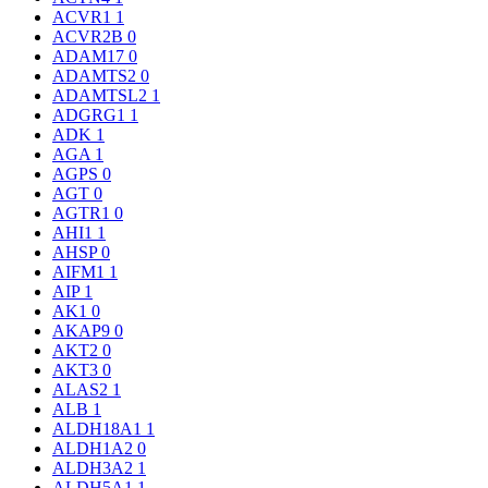
ACVR1
1
ACVR2B
0
ADAM17
0
ADAMTS2
0
ADAMTSL2
1
ADGRG1
1
ADK
1
AGA
1
AGPS
0
AGT
0
AGTR1
0
AHI1
1
AHSP
0
AIFM1
1
AIP
1
AK1
0
AKAP9
0
AKT2
0
AKT3
0
ALAS2
1
ALB
1
ALDH18A1
1
ALDH1A2
0
ALDH3A2
1
ALDH5A1
1