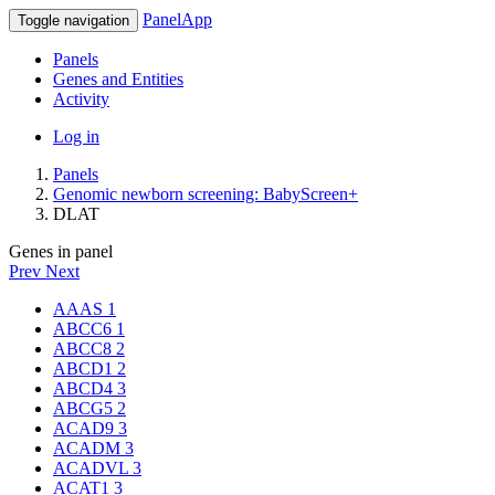
PanelApp
Toggle navigation
Panels
Genes and Entities
Activity
Log in
Panels
Genomic newborn screening: BabyScreen+
DLAT
Genes in panel
Prev
Next
AAAS
1
ABCC6
1
ABCC8
2
ABCD1
2
ABCD4
3
ABCG5
2
ACAD9
3
ACADM
3
ACADVL
3
ACAT1
3