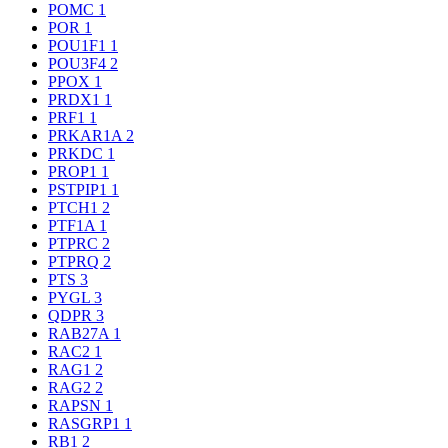
POMC
1
POR
1
POU1F1
1
POU3F4
2
PPOX
1
PRDX1
1
PRF1
1
PRKAR1A
2
PRKDC
1
PROP1
1
PSTPIP1
1
PTCH1
2
PTF1A
1
PTPRC
2
PTPRQ
2
PTS
3
PYGL
3
QDPR
3
RAB27A
1
RAC2
1
RAG1
2
RAG2
2
RAPSN
1
RASGRP1
1
RB1
2