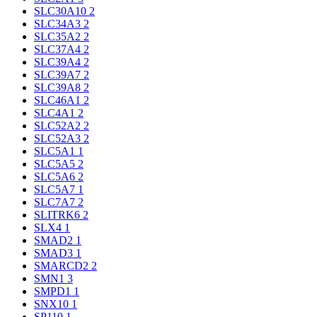
SLC30A10
2
SLC34A3
2
SLC35A2
2
SLC37A4
2
SLC39A4
2
SLC39A7
2
SLC39A8
2
SLC46A1
2
SLC4A1
2
SLC52A2
2
SLC52A3
2
SLC5A1
1
SLC5A5
2
SLC5A6
2
SLC5A7
1
SLC7A7
2
SLITRK6
2
SLX4
1
SMAD2
1
SMAD3
1
SMARCD2
2
SMN1
3
SMPD1
1
SNX10
1
SP110
1