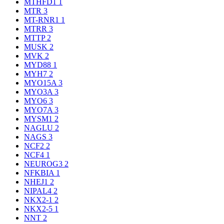
MTHFD1
1
MTR
3
MT-RNR1
1
MTRR
3
MTTP
2
MUSK
2
MVK
2
MYD88
1
MYH7
2
MYO15A
3
MYO3A
3
MYO6
3
MYO7A
3
MYSM1
2
NAGLU
2
NAGS
3
NCF2
2
NCF4
1
NEUROG3
2
NFKBIA
1
NHEJ1
2
NIPAL4
2
NKX2-1
2
NKX2-5
1
NNT
2