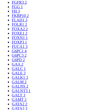
FGFR3
2
FGG
1
FH
3
FKBP10
2
FLAD1
3
FOLR1
2
FOXA2
2
FOXE1
2
FOXN1
1
FOXP3
1
FUCA1
3
G6PC1
4
G6PC3
2
G6PD
2
GAA
2
GALC
1
GALE
3
GALK1
3
GALM
2
GALNS
2
GALNT3
1
GALT
3
GAMT
2
GATA2
2
GATA3
3