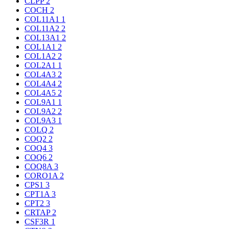
CLPP
2
COCH
2
COL11A1
1
COL11A2
2
COL13A1
2
COL1A1
2
COL1A2
2
COL2A1
1
COL4A3
2
COL4A4
2
COL4A5
2
COL9A1
1
COL9A2
2
COL9A3
1
COLQ
2
COQ2
2
COQ4
3
COQ6
2
COQ8A
3
CORO1A
2
CPS1
3
CPT1A
3
CPT2
3
CRTAP
2
CSF3R
1