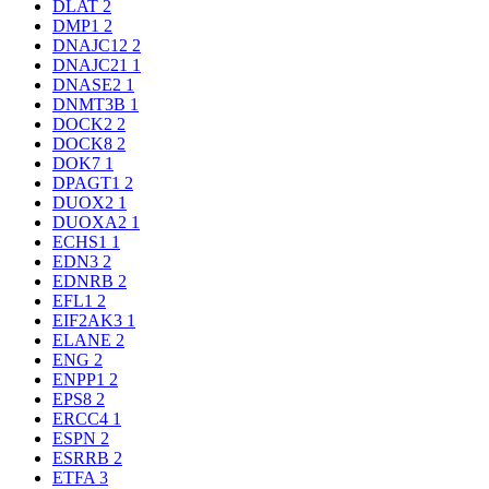
DLAT
2
DMP1
2
DNAJC12
2
DNAJC21
1
DNASE2
1
DNMT3B
1
DOCK2
2
DOCK8
2
DOK7
1
DPAGT1
2
DUOX2
1
DUOXA2
1
ECHS1
1
EDN3
2
EDNRB
2
EFL1
2
EIF2AK3
1
ELANE
2
ENG
2
ENPP1
2
EPS8
2
ERCC4
1
ESPN
2
ESRRB
2
ETFA
3