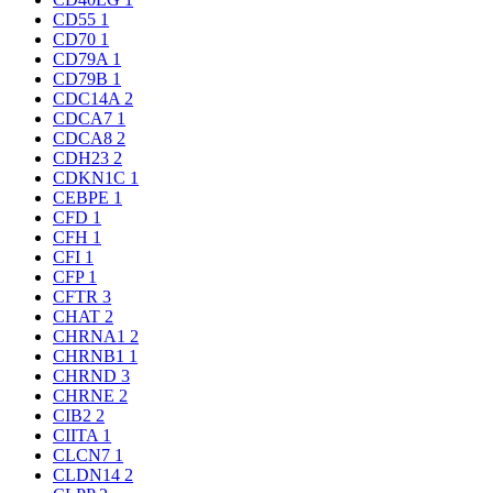
CD55
1
CD70
1
CD79A
1
CD79B
1
CDC14A
2
CDCA7
1
CDCA8
2
CDH23
2
CDKN1C
1
CEBPE
1
CFD
1
CFH
1
CFI
1
CFP
1
CFTR
3
CHAT
2
CHRNA1
2
CHRNB1
1
CHRND
3
CHRNE
2
CIB2
2
CIITA
1
CLCN7
1
CLDN14
2