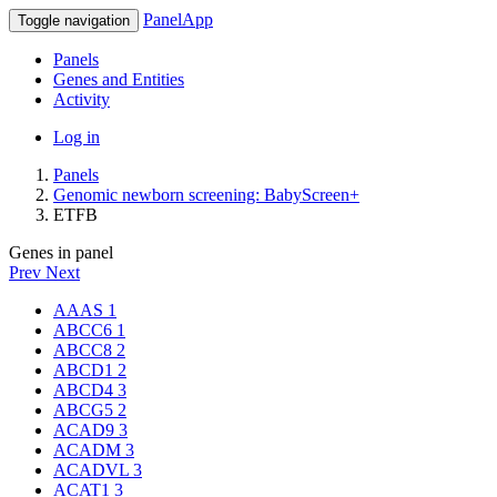
PanelApp
Toggle navigation
Panels
Genes and Entities
Activity
Log in
Panels
Genomic newborn screening: BabyScreen+
ETFB
Genes in panel
Prev
Next
AAAS
1
ABCC6
1
ABCC8
2
ABCD1
2
ABCD4
3
ABCG5
2
ACAD9
3
ACADM
3
ACADVL
3
ACAT1
3