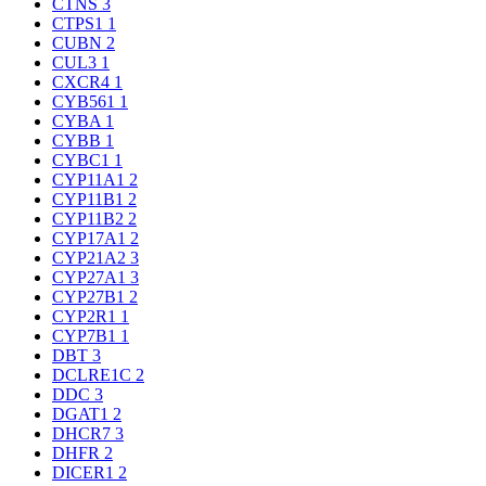
CTNS
3
CTPS1
1
CUBN
2
CUL3
1
CXCR4
1
CYB561
1
CYBA
1
CYBB
1
CYBC1
1
CYP11A1
2
CYP11B1
2
CYP11B2
2
CYP17A1
2
CYP21A2
3
CYP27A1
3
CYP27B1
2
CYP2R1
1
CYP7B1
1
DBT
3
DCLRE1C
2
DDC
3
DGAT1
2
DHCR7
3
DHFR
2
DICER1
2