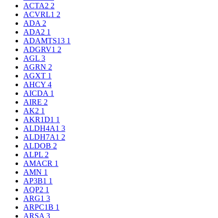
ACTA2
2
ACVRL1
2
ADA
2
ADA2
1
ADAMTS13
1
ADGRV1
2
AGL
3
AGRN
2
AGXT
1
AHCY
4
AICDA
1
AIRE
2
AK2
1
AKR1D1
1
ALDH4A1
3
ALDH7A1
2
ALDOB
2
ALPL
2
AMACR
1
AMN
1
AP3B1
1
AQP2
1
ARG1
3
ARPC1B
1
ARSA
3