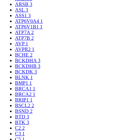
ARSB
3
ASL
3
ASS1
3
ATP6V0A4
1
ATP6V1B1
1
ATP7A
2
ATP7B
2
AVP
1
AVPR2
1
BCHE
2
BCKDHA
3
BCKDHB
3
BCKDK
3
BLNK
1
BMP1
1
BRCA1
1
BRCA2
1
BRIP1
1
BSCL2
2
BSND
2
BTD
3
BTK
3
C2
2
C3
1
C5
1