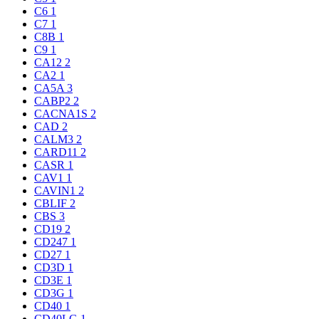
C6
1
C7
1
C8B
1
C9
1
CA12
2
CA2
1
CA5A
3
CABP2
2
CACNA1S
2
CAD
2
CALM3
2
CARD11
2
CASR
1
CAV1
1
CAVIN1
2
CBLIF
2
CBS
3
CD19
2
CD247
1
CD27
1
CD3D
1
CD3E
1
CD3G
1
CD40
1
CD40LG
1