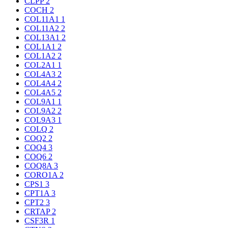
CLPP
2
COCH
2
COL11A1
1
COL11A2
2
COL13A1
2
COL1A1
2
COL1A2
2
COL2A1
1
COL4A3
2
COL4A4
2
COL4A5
2
COL9A1
1
COL9A2
2
COL9A3
1
COLQ
2
COQ2
2
COQ4
3
COQ6
2
COQ8A
3
CORO1A
2
CPS1
3
CPT1A
3
CPT2
3
CRTAP
2
CSF3R
1