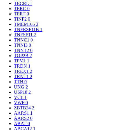
TECRL
1
TERC
0
TERT
0
TINF2
0
TMEM165
2
TNFRSF11B
1
TNFSF11
2
TNNC1
0
TNNI3
0
TNNT2
0
TOP2B
2
TPM1
1
TRDN
1
TREX1
2
TRNT1
2
TTN
0
UNG
2
USP18
2
VCL
1
VWF
0
ZBTB24
2
AARS1
1
AARS2
0
ABAT
0
ABCA12
1