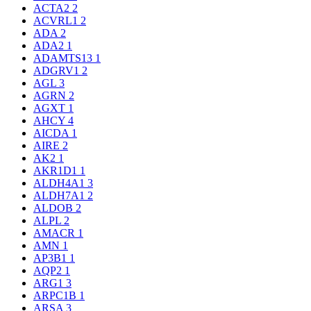
ACTA2
2
ACVRL1
2
ADA
2
ADA2
1
ADAMTS13
1
ADGRV1
2
AGL
3
AGRN
2
AGXT
1
AHCY
4
AICDA
1
AIRE
2
AK2
1
AKR1D1
1
ALDH4A1
3
ALDH7A1
2
ALDOB
2
ALPL
2
AMACR
1
AMN
1
AP3B1
1
AQP2
1
ARG1
3
ARPC1B
1
ARSA
3