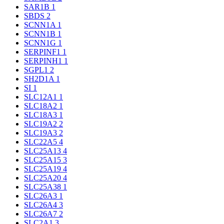
SAR1B
1
SBDS
2
SCNN1A
1
SCNN1B
1
SCNN1G
1
SERPINF1
1
SERPINH1
1
SGPL1
2
SH2D1A
1
SI
1
SLC12A1
1
SLC18A2
1
SLC18A3
1
SLC19A2
2
SLC19A3
2
SLC22A5
4
SLC25A13
4
SLC25A15
3
SLC25A19
4
SLC25A20
4
SLC25A38
1
SLC26A3
1
SLC26A4
3
SLC26A7
2
SLC2A1
3