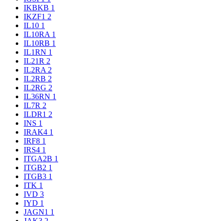
IKBKB
1
IKZF1
2
IL10
1
IL10RA
1
IL10RB
1
IL1RN
1
IL21R
2
IL2RA
2
IL2RB
2
IL2RG
2
IL36RN
1
IL7R
2
ILDR1
2
INS
1
IRAK4
1
IRF8
1
IRS4
1
ITGA2B
1
ITGB2
1
ITGB3
1
ITK
1
IVD
3
IYD
1
JAGN1
1
JAK3
2