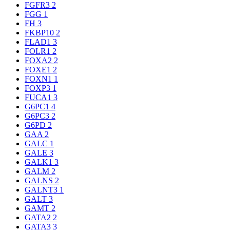
FGFR3
2
FGG
1
FH
3
FKBP10
2
FLAD1
3
FOLR1
2
FOXA2
2
FOXE1
2
FOXN1
1
FOXP3
1
FUCA1
3
G6PC1
4
G6PC3
2
G6PD
2
GAA
2
GALC
1
GALE
3
GALK1
3
GALM
2
GALNS
2
GALNT3
1
GALT
3
GAMT
2
GATA2
2
GATA3
3