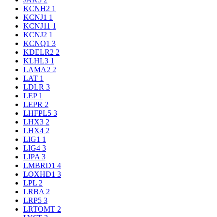
KCNH2
1
KCNJ1
1
KCNJ11
1
KCNJ2
1
KCNQ1
3
KDELR2
2
KLHL3
1
LAMA2
2
LAT
1
LDLR
3
LEP
1
LEPR
2
LHFPL5
3
LHX3
2
LHX4
2
LIG1
1
LIG4
3
LIPA
3
LMBRD1
4
LOXHD1
3
LPL
2
LRBA
2
LRP5
3
LRTOMT
2