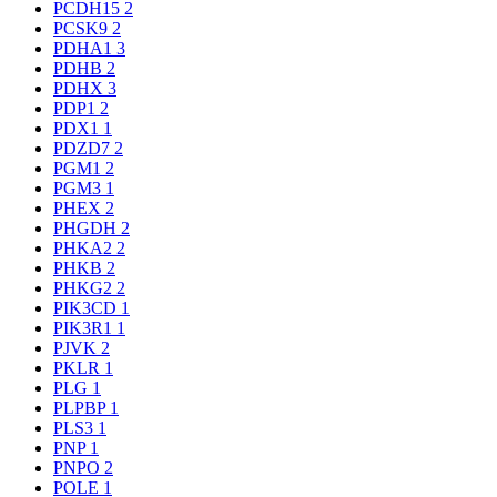
PCDH15
2
PCSK9
2
PDHA1
3
PDHB
2
PDHX
3
PDP1
2
PDX1
1
PDZD7
2
PGM1
2
PGM3
1
PHEX
2
PHGDH
2
PHKA2
2
PHKB
2
PHKG2
2
PIK3CD
1
PIK3R1
1
PJVK
2
PKLR
1
PLG
1
PLPBP
1
PLS3
1
PNP
1
PNPO
2
POLE
1