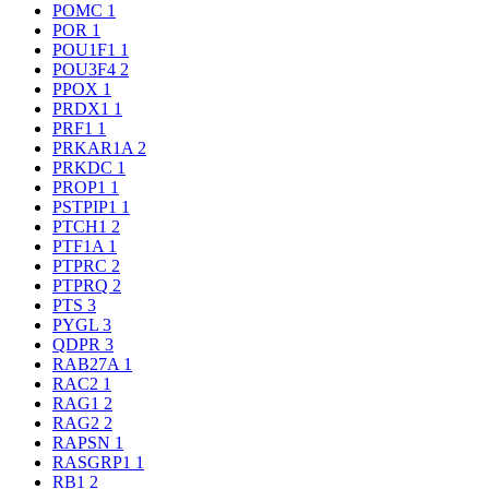
POMC
1
POR
1
POU1F1
1
POU3F4
2
PPOX
1
PRDX1
1
PRF1
1
PRKAR1A
2
PRKDC
1
PROP1
1
PSTPIP1
1
PTCH1
2
PTF1A
1
PTPRC
2
PTPRQ
2
PTS
3
PYGL
3
QDPR
3
RAB27A
1
RAC2
1
RAG1
2
RAG2
2
RAPSN
1
RASGRP1
1
RB1
2