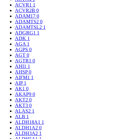
ACVR1
1
ACVR2B
0
ADAM17
0
ADAMTS2
0
ADAMTSL2
1
ADGRG1
1
ADK
1
AGA
1
AGPS
0
AGT
0
AGTR1
0
AHI1
1
AHSP
0
AIFM1
1
AIP
1
AK1
0
AKAP9
0
AKT2
0
AKT3
0
ALAS2
1
ALB
1
ALDH18A1
1
ALDH1A2
0
ALDH3A2
1
ALDH5A1
1