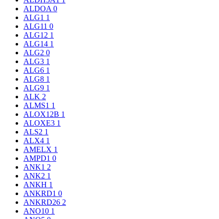
ALDOA
0
ALG1
1
ALG11
0
ALG12
1
ALG14
1
ALG2
0
ALG3
1
ALG6
1
ALG8
1
ALG9
1
ALK
2
ALMS1
1
ALOX12B
1
ALOXE3
1
ALS2
1
ALX4
1
AMELX
1
AMPD1
0
ANK1
2
ANK2
1
ANKH
1
ANKRD1
0
ANKRD26
2
ANO10
1