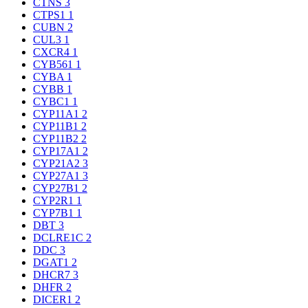
CTNS
3
CTPS1
1
CUBN
2
CUL3
1
CXCR4
1
CYB561
1
CYBA
1
CYBB
1
CYBC1
1
CYP11A1
2
CYP11B1
2
CYP11B2
2
CYP17A1
2
CYP21A2
3
CYP27A1
3
CYP27B1
2
CYP2R1
1
CYP7B1
1
DBT
3
DCLRE1C
2
DDC
3
DGAT1
2
DHCR7
3
DHFR
2
DICER1
2