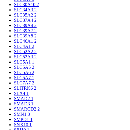
SLC30A10
2
SLC34A3
2
SLC35A2
2
SLC37A4
2
SLC39A4
2
SLC39A7
2
SLC39A8
2
SLC46A1
2
SLC4A1
2
SLC52A2
2
SLC52A3
2
SLC5A1
1
SLC5A5
2
SLC5A6
2
SLC5A7
1
SLC7A7
2
SLITRK6
2
SLX4
1
SMAD2
1
SMAD3
1
SMARCD2
2
SMN1
3
SMPD1
1
SNX10
1
SP110
1