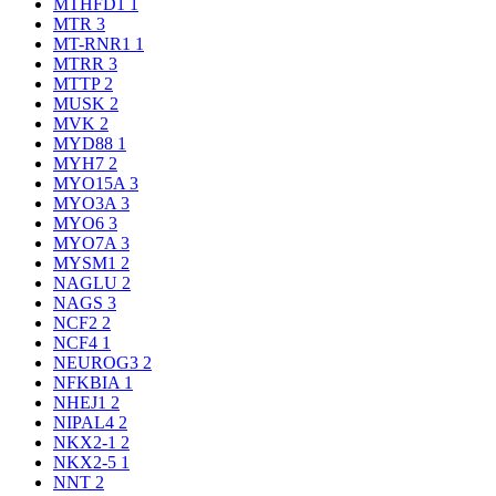
MTHFD1
1
MTR
3
MT-RNR1
1
MTRR
3
MTTP
2
MUSK
2
MVK
2
MYD88
1
MYH7
2
MYO15A
3
MYO3A
3
MYO6
3
MYO7A
3
MYSM1
2
NAGLU
2
NAGS
3
NCF2
2
NCF4
1
NEUROG3
2
NFKBIA
1
NHEJ1
2
NIPAL4
2
NKX2-1
2
NKX2-5
1
NNT
2