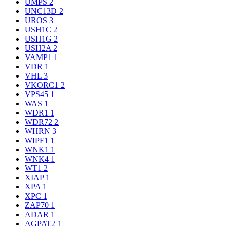
UMPS
2
UNC13D
2
UROS
3
USH1C
2
USH1G
2
USH2A
2
VAMP1
1
VDR
1
VHL
3
VKORC1
2
VPS45
1
WAS
1
WDR1
1
WDR72
2
WHRN
3
WIPF1
1
WNK1
1
WNK4
1
WT1
2
XIAP
1
XPA
1
XPC
1
ZAP70
1
ADAR
1
AGPAT2
1