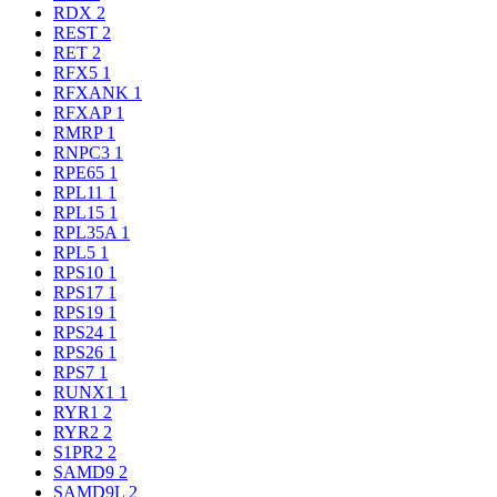
RDX
2
REST
2
RET
2
RFX5
1
RFXANK
1
RFXAP
1
RMRP
1
RNPC3
1
RPE65
1
RPL11
1
RPL15
1
RPL35A
1
RPL5
1
RPS10
1
RPS17
1
RPS19
1
RPS24
1
RPS26
1
RPS7
1
RUNX1
1
RYR1
2
RYR2
2
S1PR2
2
SAMD9
2
SAMD9L
2