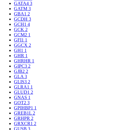
GATA4
3
GATM
3
GBA1
2
GCDH
3
GCH1
4
GCK
2
GCM2
1
GFI1
1
GGCX
2
GH1
1
GHR
1
GHRHR
1
GIPC3
2
GJB2
2
GLA
3
GLIS3
2
GLRA1
1
GLUD1
2
GNAS
1
GOT2
3
GPIHBP1
1
GREB1L
2
GRHPR
2
GRXCR1
2
GUSB
3