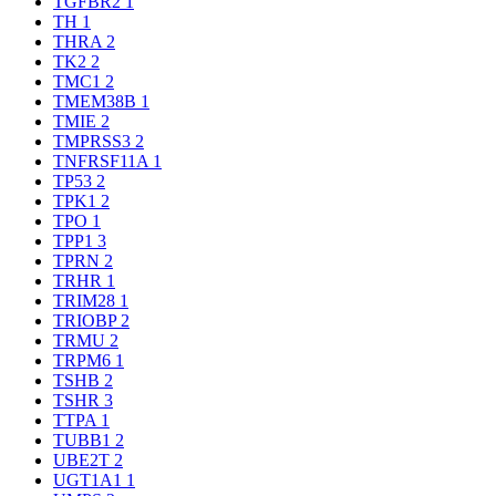
TGFBR2
1
TH
1
THRA
2
TK2
2
TMC1
2
TMEM38B
1
TMIE
2
TMPRSS3
2
TNFRSF11A
1
TP53
2
TPK1
2
TPO
1
TPP1
3
TPRN
2
TRHR
1
TRIM28
1
TRIOBP
2
TRMU
2
TRPM6
1
TSHB
2
TSHR
3
TTPA
1
TUBB1
2
UBE2T
2
UGT1A1
1