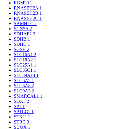
RBM20
1
RNASEH2A
1
RNASEH2B
1
RNASEH2C
1
SAMHD1
2
SCN5A
2
SDHAF2
2
SDHB
1
SDHC
1
SGSH
2
SLC16A1
2
SLC16A2
1
SLC25A1
1
SLC35C1
1
SLC39A14
1
SLC6A5
1
SLC6A8
2
SLC9A3
2
SMARCAL1
1
SOX3
2
SP7
1
SPTLC1
1
STK11
2
STRC
3
SUOX
1