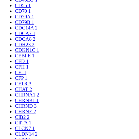
CD55
1
CD70
1
CD79A
1
CD79B
1
CDC14A
2
CDCA7
1
CDCA8
2
CDH23
2
CDKN1C
1
CEBPE
1
CFD
1
CFH
1
CFI
1
CFP
1
CFTR
3
CHAT
2
CHRNA1
2
CHRNB1
1
CHRND
3
CHRNE
2
CIB2
2
CIITA
1
CLCN7
1
CLDN14
2