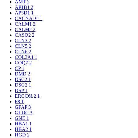
AMT
2
AP1B1
2
AP3D1
1
CACNA1C
1
CALM1
2
CALM2
2
CASQ2
2
CLN3
2
CLN5
2
CLN6
2
COL3A1
1
COQ7
2
CP
1
DMD
2
DSC2
1
DSG2
1
DSP
1
ERCC6L2
1
F8
1
GFAP
3
GLDC
3
GNE
1
HBA1
1
HBA2
1
HGD
2