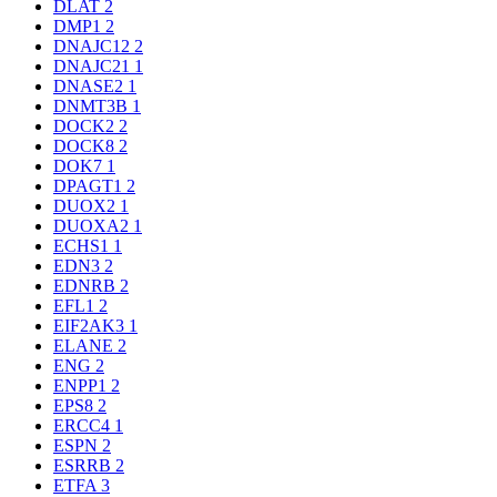
DLAT
2
DMP1
2
DNAJC12
2
DNAJC21
1
DNASE2
1
DNMT3B
1
DOCK2
2
DOCK8
2
DOK7
1
DPAGT1
2
DUOX2
1
DUOXA2
1
ECHS1
1
EDN3
2
EDNRB
2
EFL1
2
EIF2AK3
1
ELANE
2
ENG
2
ENPP1
2
EPS8
2
ERCC4
1
ESPN
2
ESRRB
2
ETFA
3