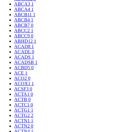
ABCA3
1
ABCA4
1
ABCB11
1
ABCB4
1
ABCB7
0
ABCC2
1
ABCC9
0
ABHD12
1
ACAD8
1
ACADL
0
ACADS
1
ACADSB
1
ACBD5
0
ACE
1
ACO2
0
ACOX1
1
ACSF3
0
ACTA1
0
ACTB
0
ACTC1
0
ACTG1
1
ACTG2
2
ACTN1
1
ACTN2
0
ACTN4
1