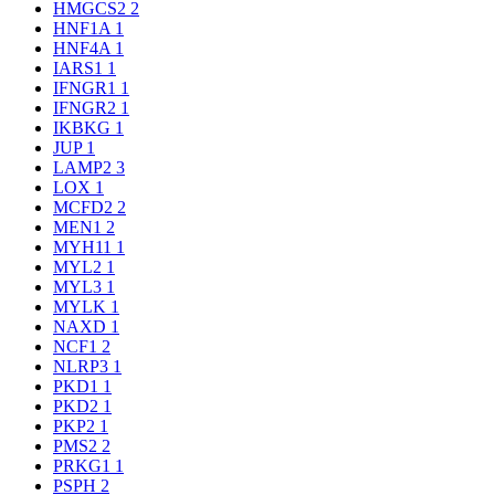
HMGCS2
2
HNF1A
1
HNF4A
1
IARS1
1
IFNGR1
1
IFNGR2
1
IKBKG
1
JUP
1
LAMP2
3
LOX
1
MCFD2
2
MEN1
2
MYH11
1
MYL2
1
MYL3
1
MYLK
1
NAXD
1
NCF1
2
NLRP3
1
PKD1
1
PKD2
1
PKP2
1
PMS2
2
PRKG1
1
PSPH
2