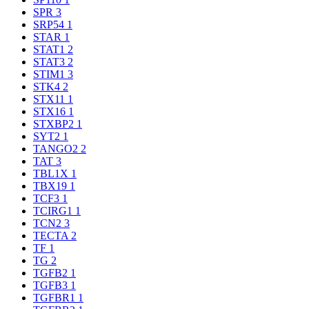
SPR
3
SRP54
1
STAR
1
STAT1
2
STAT3
2
STIM1
3
STK4
2
STX11
1
STX16
1
STXBP2
1
SYT2
1
TANGO2
2
TAT
3
TBL1X
1
TBX19
1
TCF3
1
TCIRG1
1
TCN2
3
TECTA
2
TF
1
TG
2
TGFB2
1
TGFB3
1
TGFBR1
1