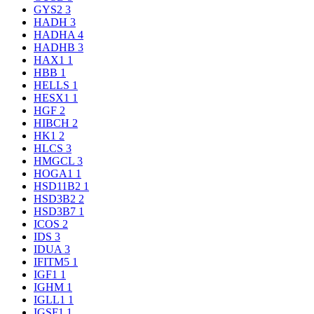
GYS2
3
HADH
3
HADHA
4
HADHB
3
HAX1
1
HBB
1
HELLS
1
HESX1
1
HGF
2
HIBCH
2
HK1
2
HLCS
3
HMGCL
3
HOGA1
1
HSD11B2
1
HSD3B2
2
HSD3B7
1
ICOS
2
IDS
3
IDUA
3
IFITM5
1
IGF1
1
IGHM
1
IGLL1
1
IGSF1
1