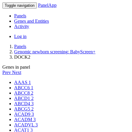
PanelApp
Toggle navigation
Panels
Genes and Entities
Activity
Log in
Panels
Genomic newborn screening: BabyScreen+
DOCK2
Genes in panel
Prev
Next
AAAS
1
ABCC6
1
ABCC8
2
ABCD1
2
ABCD4
3
ABCG5
2
ACAD9
3
ACADM
3
ACADVL
3
ACAT1
3