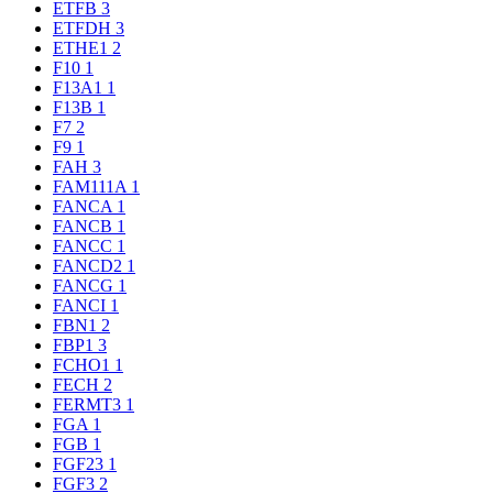
ETFB
3
ETFDH
3
ETHE1
2
F10
1
F13A1
1
F13B
1
F7
2
F9
1
FAH
3
FAM111A
1
FANCA
1
FANCB
1
FANCC
1
FANCD2
1
FANCG
1
FANCI
1
FBN1
2
FBP1
3
FCHO1
1
FECH
2
FERMT3
1
FGA
1
FGB
1
FGF23
1
FGF3
2