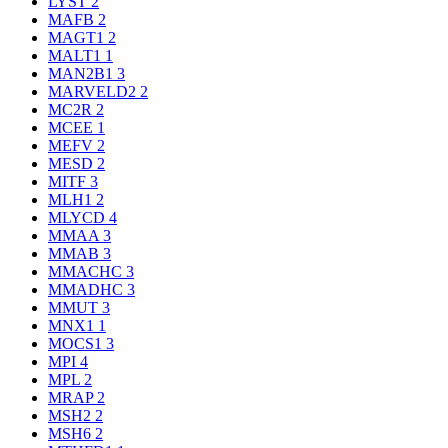
LYST
2
MAFB
2
MAGT1
2
MALT1
1
MAN2B1
3
MARVELD2
2
MC2R
2
MCEE
1
MEFV
2
MESD
2
MITF
3
MLH1
2
MLYCD
4
MMAA
3
MMAB
3
MMACHC
3
MMADHC
3
MMUT
3
MNX1
1
MOCS1
3
MPI
4
MPL
2
MRAP
2
MSH2
2
MSH6
2