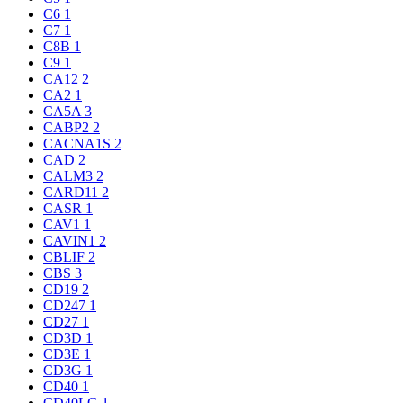
C6
1
C7
1
C8B
1
C9
1
CA12
2
CA2
1
CA5A
3
CABP2
2
CACNA1S
2
CAD
2
CALM3
2
CARD11
2
CASR
1
CAV1
1
CAVIN1
2
CBLIF
2
CBS
3
CD19
2
CD247
1
CD27
1
CD3D
1
CD3E
1
CD3G
1
CD40
1
CD40LG
1