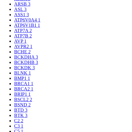
ARSB
3
ASL
3
ASS1
3
ATP6V0A4
1
ATP6V1B1
1
ATP7A
2
ATP7B
2
AVP
1
AVPR2
1
BCHE
2
BCKDHA
3
BCKDHB
3
BCKDK
3
BLNK
1
BMP1
1
BRCA1
1
BRCA2
1
BRIP1
1
BSCL2
2
BSND
2
BTD
3
BTK
3
C2
2
C3
1
C5
1