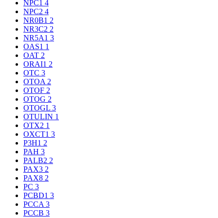
NPC1
4
NPC2
4
NR0B1
2
NR3C2
2
NR5A1
3
OAS1
1
OAT
2
ORAI1
2
OTC
3
OTOA
2
OTOF
2
OTOG
2
OTOGL
3
OTULIN
1
OTX2
1
OXCT1
3
P3H1
2
PAH
3
PALB2
2
PAX3
2
PAX8
2
PC
3
PCBD1
3
PCCA
3
PCCB
3