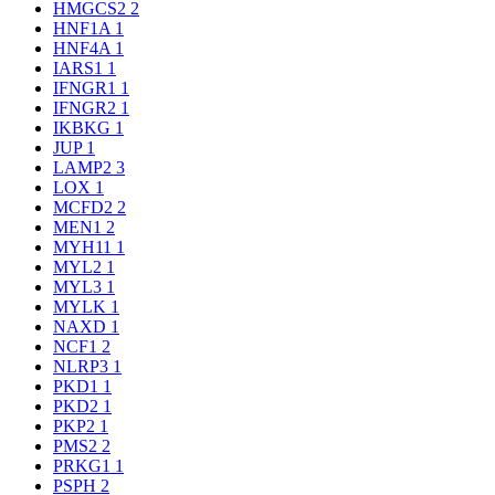
HMGCS2
2
HNF1A
1
HNF4A
1
IARS1
1
IFNGR1
1
IFNGR2
1
IKBKG
1
JUP
1
LAMP2
3
LOX
1
MCFD2
2
MEN1
2
MYH11
1
MYL2
1
MYL3
1
MYLK
1
NAXD
1
NCF1
2
NLRP3
1
PKD1
1
PKD2
1
PKP2
1
PMS2
2
PRKG1
1
PSPH
2