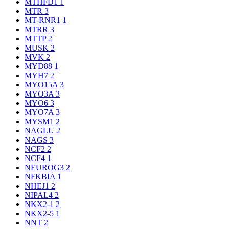
MTHFD1
1
MTR
3
MT-RNR1
1
MTRR
3
MTTP
2
MUSK
2
MVK
2
MYD88
1
MYH7
2
MYO15A
3
MYO3A
3
MYO6
3
MYO7A
3
MYSM1
2
NAGLU
2
NAGS
3
NCF2
2
NCF4
1
NEUROG3
2
NFKBIA
1
NHEJ1
2
NIPAL4
2
NKX2-1
2
NKX2-5
1
NNT
2