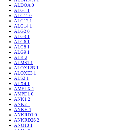
ALDOA
0
ALG1
1
ALG11
0
ALG12
1
ALG14
1
ALG2
0
ALG3
1
ALG6
1
ALG8
1
ALG9
1
ALK
2
ALMS1
1
ALOX12B
1
ALOXE3
1
ALS2
1
ALX4
1
AMELX
1
AMPD1
0
ANK1
2
ANK2
1
ANKH
1
ANKRD1
0
ANKRD26
2
ANO10
1