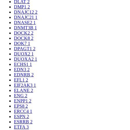
DLAT
2
DMP1
2
DNAJC12
2
DNAJC21
1
DNASE2
1
DNMT3B
1
DOCK2
2
DOCK8
2
DOK7
1
DPAGT1
2
DUOX2
1
DUOXA2
1
ECHS1
1
EDN3
2
EDNRB
2
EFL1
2
EIF2AK3
1
ELANE
2
ENG
2
ENPP1
2
EPS8
2
ERCC4
1
ESPN
2
ESRRB
2
ETFA
3