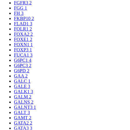
FGFR3
2
FGG
1
FH
3
FKBP10
2
FLAD1
3
FOLR1
2
FOXA2
2
FOXE1
2
FOXN1
1
FOXP3
1
FUCA1
3
G6PC1
4
G6PC3
2
G6PD
2
GAA
2
GALC
1
GALE
3
GALK1
3
GALM
2
GALNS
2
GALNT3
1
GALT
3
GAMT
2
GATA2
2
GATA3
3