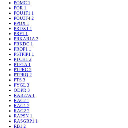
POMC
1
POR
1
POU1F1
1
POU3F4
2
PPOX
1
PRDX1
1
PRF1
1
PRKAR1A
2
PRKDC
1
PROP1
1
PSTPIP1
1
PTCH1
2
PTF1A
1
PTPRC
2
PTPRQ
2
PTS
3
PYGL
3
QDPR
3
RAB27A
1
RAC2
1
RAG1
2
RAG2
2
RAPSN
1
RASGRP1
1
RB1
2