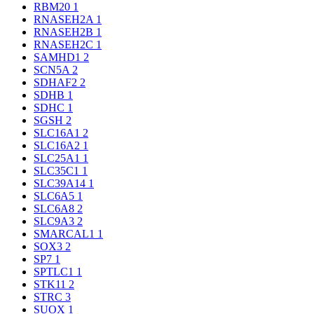
RBM20
1
RNASEH2A
1
RNASEH2B
1
RNASEH2C
1
SAMHD1
2
SCN5A
2
SDHAF2
2
SDHB
1
SDHC
1
SGSH
2
SLC16A1
2
SLC16A2
1
SLC25A1
1
SLC35C1
1
SLC39A14
1
SLC6A5
1
SLC6A8
2
SLC9A3
2
SMARCAL1
1
SOX3
2
SP7
1
SPTLC1
1
STK11
2
STRC
3
SUOX
1