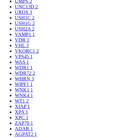
UMPS
2
UNC13D
2
UROS
3
USH1C
2
USH1G
2
USH2A
2
VAMP1
1
VDR
1
VHL
3
VKORC1
2
VPS45
1
WAS
1
WDR1
1
WDR72
2
WHRN
3
WIPF1
1
WNK1
1
WNK4
1
WT1
2
XIAP
1
XPA
1
XPC
1
ZAP70
1
ADAR
1
AGPAT2
1