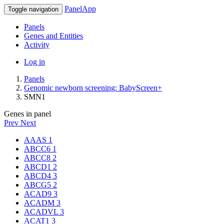
PanelApp
Toggle navigation
Panels
Genes and Entities
Activity
Log in
Panels
Genomic newborn screening: BabyScreen+
SMN1
Genes in panel
Prev
Next
AAAS
1
ABCC6
1
ABCC8
2
ABCD1
2
ABCD4
3
ABCG5
2
ACAD9
3
ACADM
3
ACADVL
3
ACAT1
3