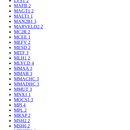
LYST
2
MAFB
2
MAGT1
2
MALT1
1
MAN2B1
3
MARVELD2
2
MC2R
2
MCEE
1
MEFV
2
MESD
2
MITF
3
MLH1
2
MLYCD
4
MMAA
3
MMAB
3
MMACHC
3
MMADHC
3
MMUT
3
MNX1
1
MOCS1
3
MPI
4
MPL
2
MRAP
2
MSH2
2
MSH6
2