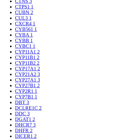
CTNS
3
CTPS1
1
CUBN
2
CUL3
1
CXCR4
1
CYB561
1
CYBA
1
CYBB
1
CYBC1
1
CYP11A1
2
CYP11B1
2
CYP11B2
2
CYP17A1
2
CYP21A2
3
CYP27A1
3
CYP27B1
2
CYP2R1
1
CYP7B1
1
DBT
3
DCLRE1C
2
DDC
3
DGAT1
2
DHCR7
3
DHFR
2
DICER1
2