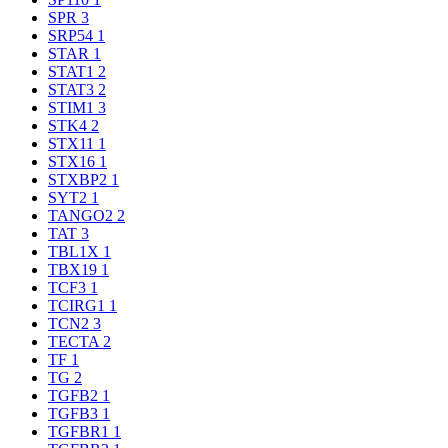
SPR
3
SRP54
1
STAR
1
STAT1
2
STAT3
2
STIM1
3
STK4
2
STX11
1
STX16
1
STXBP2
1
SYT2
1
TANGO2
2
TAT
3
TBL1X
1
TBX19
1
TCF3
1
TCIRG1
1
TCN2
3
TECTA
2
TF
1
TG
2
TGFB2
1
TGFB3
1
TGFBR1
1