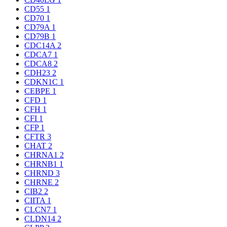
CD55
1
CD70
1
CD79A
1
CD79B
1
CDC14A
2
CDCA7
1
CDCA8
2
CDH23
2
CDKN1C
1
CEBPE
1
CFD
1
CFH
1
CFI
1
CFP
1
CFTR
3
CHAT
2
CHRNA1
2
CHRNB1
1
CHRND
3
CHRNE
2
CIB2
2
CIITA
1
CLCN7
1
CLDN14
2