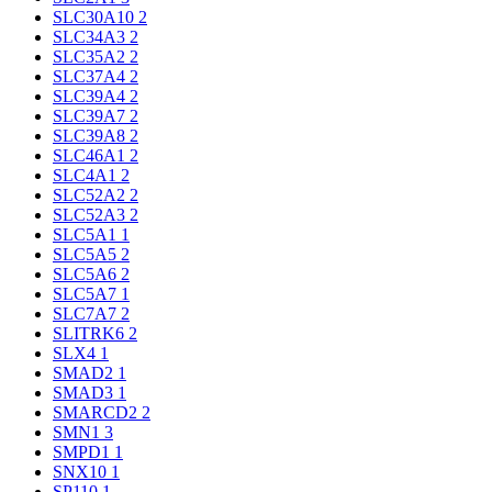
SLC30A10
2
SLC34A3
2
SLC35A2
2
SLC37A4
2
SLC39A4
2
SLC39A7
2
SLC39A8
2
SLC46A1
2
SLC4A1
2
SLC52A2
2
SLC52A3
2
SLC5A1
1
SLC5A5
2
SLC5A6
2
SLC5A7
1
SLC7A7
2
SLITRK6
2
SLX4
1
SMAD2
1
SMAD3
1
SMARCD2
2
SMN1
3
SMPD1
1
SNX10
1
SP110
1