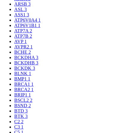
ARSB
3
ASL
3
ASS1
3
ATP6V0A4
1
ATP6V1B1
1
ATP7A
2
ATP7B
2
AVP
1
AVPR2
1
BCHE
2
BCKDHA
3
BCKDHB
3
BCKDK
3
BLNK
1
BMP1
1
BRCA1
1
BRCA2
1
BRIP1
1
BSCL2
2
BSND
2
BTD
3
BTK
3
C2
2
C3
1
C5
1