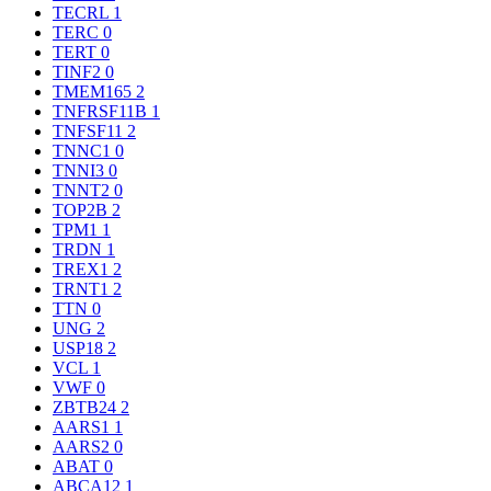
TECRL
1
TERC
0
TERT
0
TINF2
0
TMEM165
2
TNFRSF11B
1
TNFSF11
2
TNNC1
0
TNNI3
0
TNNT2
0
TOP2B
2
TPM1
1
TRDN
1
TREX1
2
TRNT1
2
TTN
0
UNG
2
USP18
2
VCL
1
VWF
0
ZBTB24
2
AARS1
1
AARS2
0
ABAT
0
ABCA12
1