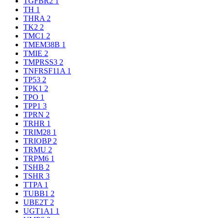
TGFBR2
1
TH
1
THRA
2
TK2
2
TMC1
2
TMEM38B
1
TMIE
2
TMPRSS3
2
TNFRSF11A
1
TP53
2
TPK1
2
TPO
1
TPP1
3
TPRN
2
TRHR
1
TRIM28
1
TRIOBP
2
TRMU
2
TRPM6
1
TSHB
2
TSHR
3
TTPA
1
TUBB1
2
UBE2T
2
UGT1A1
1