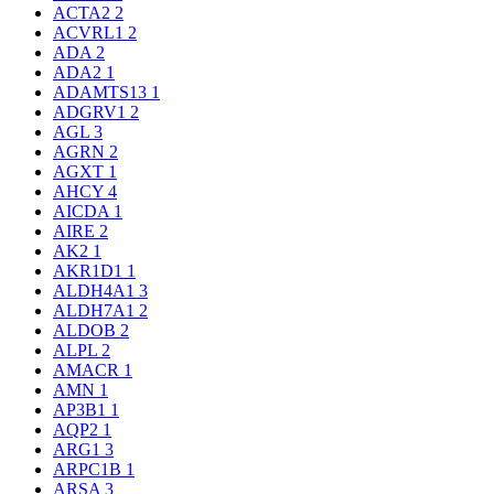
ACTA2
2
ACVRL1
2
ADA
2
ADA2
1
ADAMTS13
1
ADGRV1
2
AGL
3
AGRN
2
AGXT
1
AHCY
4
AICDA
1
AIRE
2
AK2
1
AKR1D1
1
ALDH4A1
3
ALDH7A1
2
ALDOB
2
ALPL
2
AMACR
1
AMN
1
AP3B1
1
AQP2
1
ARG1
3
ARPC1B
1
ARSA
3