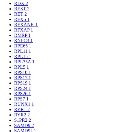
RDX
2
REST
2
RET
2
RFX5
1
RFXANK
1
RFXAP
1
RMRP
1
RNPC3
1
RPE65
1
RPL11
1
RPL15
1
RPL35A
1
RPL5
1
RPS10
1
RPS17
1
RPS19
1
RPS24
1
RPS26
1
RPS7
1
RUNX1
1
RYR1
2
RYR2
2
S1PR2
2
SAMD9
2
SAMD9L
2