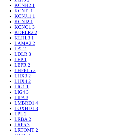
KCNH2
1
KCNJ1
1
KCNJ11
1
KCNJ2
1
KCNQ1
3
KDELR2
2
KLHL3
1
LAMA2
2
LAT
1
LDLR
3
LEP
1
LEPR
2
LHFPL5
3
LHX3
2
LHX4
2
LIG1
1
LIG4
3
LIPA
3
LMBRD1
4
LOXHD1
3
LPL
2
LRBA
2
LRP5
3
LRTOMT
2