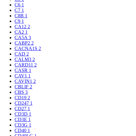
C6
1
C7
1
C8B
1
C9
1
CA12
2
CA2
1
CA5A
3
CABP2
2
CACNA1S
2
CAD
2
CALM3
2
CARD11
2
CASR
1
CAV1
1
CAVIN1
2
CBLIF
2
CBS
3
CD19
2
CD247
1
CD27
1
CD3D
1
CD3E
1
CD3G
1
CD40
1
CD40LG
1