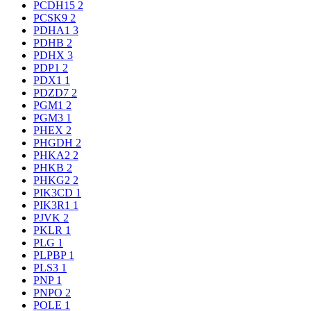
PCDH15
2
PCSK9
2
PDHA1
3
PDHB
2
PDHX
3
PDP1
2
PDX1
1
PDZD7
2
PGM1
2
PGM3
1
PHEX
2
PHGDH
2
PHKA2
2
PHKB
2
PHKG2
2
PIK3CD
1
PIK3R1
1
PJVK
2
PKLR
1
PLG
1
PLPBP
1
PLS3
1
PNP
1
PNPO
2
POLE
1