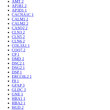
AMT
2
AP1B1
2
AP3D1
1
CACNA1C
1
CALM1
2
CALM2
2
CASQ2
2
CLN3
2
CLN5
2
CLN6
2
COL3A1
1
COQ7
2
CP
1
DMD
2
DSC2
1
DSG2
1
DSP
1
ERCC6L2
1
F8
1
GFAP
3
GLDC
3
GNE
1
HBA1
1
HBA2
1
HGD
2