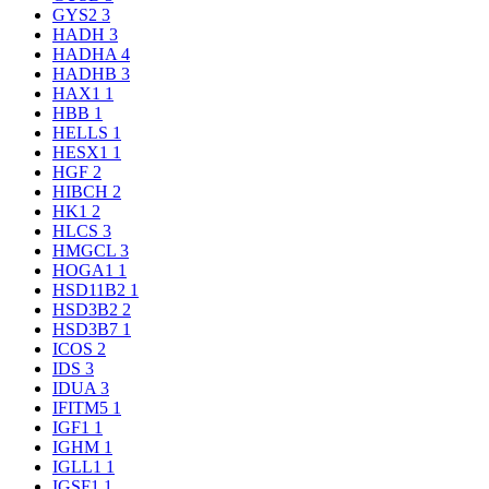
GYS2
3
HADH
3
HADHA
4
HADHB
3
HAX1
1
HBB
1
HELLS
1
HESX1
1
HGF
2
HIBCH
2
HK1
2
HLCS
3
HMGCL
3
HOGA1
1
HSD11B2
1
HSD3B2
2
HSD3B7
1
ICOS
2
IDS
3
IDUA
3
IFITM5
1
IGF1
1
IGHM
1
IGLL1
1
IGSF1
1