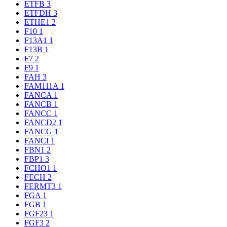
ETFB
3
ETFDH
3
ETHE1
2
F10
1
F13A1
1
F13B
1
F7
2
F9
1
FAH
3
FAM111A
1
FANCA
1
FANCB
1
FANCC
1
FANCD2
1
FANCG
1
FANCI
1
FBN1
2
FBP1
3
FCHO1
1
FECH
2
FERMT3
1
FGA
1
FGB
1
FGF23
1
FGF3
2