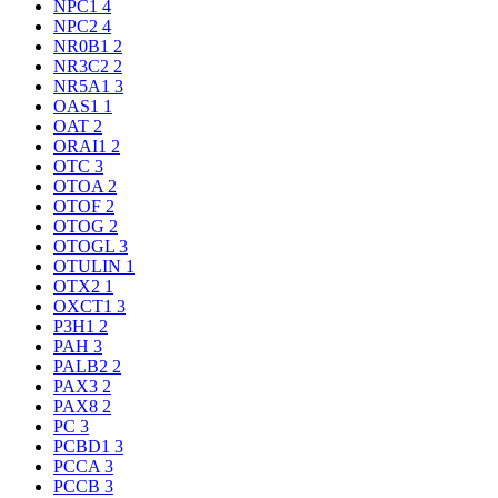
NPC1
4
NPC2
4
NR0B1
2
NR3C2
2
NR5A1
3
OAS1
1
OAT
2
ORAI1
2
OTC
3
OTOA
2
OTOF
2
OTOG
2
OTOGL
3
OTULIN
1
OTX2
1
OXCT1
3
P3H1
2
PAH
3
PALB2
2
PAX3
2
PAX8
2
PC
3
PCBD1
3
PCCA
3
PCCB
3