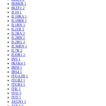
IKBKB
1
IKZF1
2
IL10
1
IL10RA
1
IL10RB
1
IL1RN
1
IL21R
2
IL2RA
2
IL2RB
2
IL2RG
2
IL36RN
1
IL7R
2
ILDR1
2
INS
1
IRAK4
1
IRF8
1
IRS4
1
ITGA2B
1
ITGB2
1
ITGB3
1
ITK
1
IVD
3
IYD
1
JAGN1
1
JAK3
2