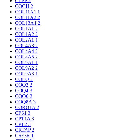
CLPP
2
COCH
2
COL11A1
1
COL11A2
2
COL13A1
2
COL1A1
2
COL1A2
2
COL2A1
1
COL4A3
2
COL4A4
2
COL4A5
2
COL9A1
1
COL9A2
2
COL9A3
1
COLQ
2
COQ2
2
COQ4
3
COQ6
2
COQ8A
3
CORO1A
2
CPS1
3
CPT1A
3
CPT2
3
CRTAP
2
CSF3R
1