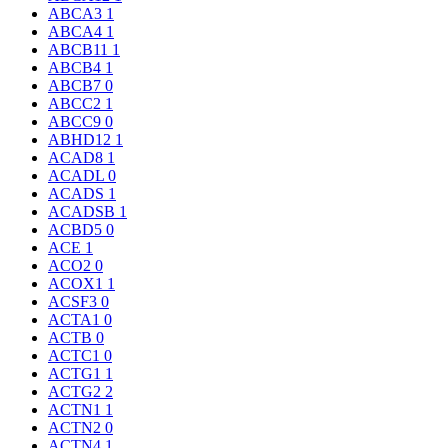
ABCA3
1
ABCA4
1
ABCB11
1
ABCB4
1
ABCB7
0
ABCC2
1
ABCC9
0
ABHD12
1
ACAD8
1
ACADL
0
ACADS
1
ACADSB
1
ACBD5
0
ACE
1
ACO2
0
ACOX1
1
ACSF3
0
ACTA1
0
ACTB
0
ACTC1
0
ACTG1
1
ACTG2
2
ACTN1
1
ACTN2
0
ACTN4
1