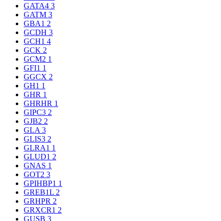
GATA4
3
GATM
3
GBA1
2
GCDH
3
GCH1
4
GCK
2
GCM2
1
GFI1
1
GGCX
2
GH1
1
GHR
1
GHRHR
1
GIPC3
2
GJB2
2
GLA
3
GLIS3
2
GLRA1
1
GLUD1
2
GNAS
1
GOT2
3
GPIHBP1
1
GREB1L
2
GRHPR
2
GRXCR1
2
GUSB
3