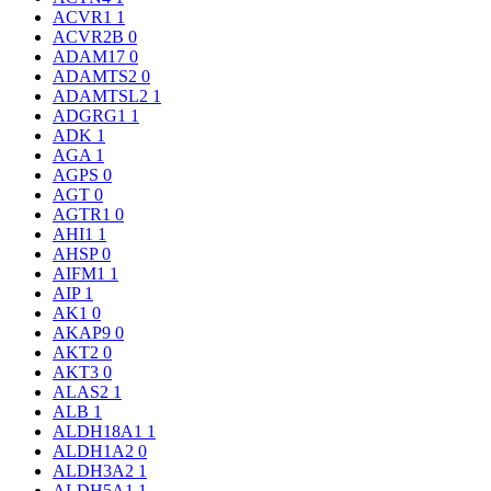
ACVR1
1
ACVR2B
0
ADAM17
0
ADAMTS2
0
ADAMTSL2
1
ADGRG1
1
ADK
1
AGA
1
AGPS
0
AGT
0
AGTR1
0
AHI1
1
AHSP
0
AIFM1
1
AIP
1
AK1
0
AKAP9
0
AKT2
0
AKT3
0
ALAS2
1
ALB
1
ALDH18A1
1
ALDH1A2
0
ALDH3A2
1
ALDH5A1
1