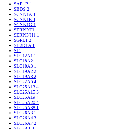
SAR1B
1
SBDS
2
SCNN1A
1
SCNN1B
1
SCNN1G
1
SERPINF1
1
SERPINH1
1
SGPL1
2
SH2D1A
1
SI
1
SLC12A1
1
SLC18A2
1
SLC18A3
1
SLC19A2
2
SLC19A3
2
SLC22A5
4
SLC25A13
4
SLC25A15
3
SLC25A19
4
SLC25A20
4
SLC25A38
1
SLC26A3
1
SLC26A4
3
SLC26A7
2
SLC2A1
3