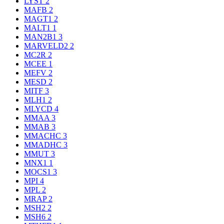
LYST
2
MAFB
2
MAGT1
2
MALT1
1
MAN2B1
3
MARVELD2
2
MC2R
2
MCEE
1
MEFV
2
MESD
2
MITF
3
MLH1
2
MLYCD
4
MMAA
3
MMAB
3
MMACHC
3
MMADHC
3
MMUT
3
MNX1
1
MOCS1
3
MPI
4
MPL
2
MRAP
2
MSH2
2
MSH6
2