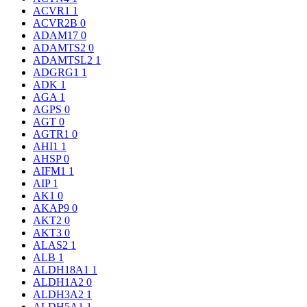
ACVR1
1
ACVR2B
0
ADAM17
0
ADAMTS2
0
ADAMTSL2
1
ADGRG1
1
ADK
1
AGA
1
AGPS
0
AGT
0
AGTR1
0
AHI1
1
AHSP
0
AIFM1
1
AIP
1
AK1
0
AKAP9
0
AKT2
0
AKT3
0
ALAS2
1
ALB
1
ALDH18A1
1
ALDH1A2
0
ALDH3A2
1
ALDH5A1
1