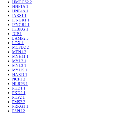
HMGCS2
2
HNF1A
1
HNF4A
1
IARS1
1
IFNGR1
1
IFNGR2
1
IKBKG
1
JUP
1
LAMP2
3
LOX
1
MCFD2
2
MEN1
2
MYH11
1
MYL2
1
MYL3
1
MYLK
1
NAXD
1
NCF1
2
NLRP3
1
PKD1
1
PKD2
1
PKP2
1
PMS2
2
PRKG1
1
PSPH
2