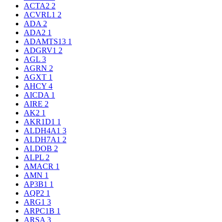
ACTA2
2
ACVRL1
2
ADA
2
ADA2
1
ADAMTS13
1
ADGRV1
2
AGL
3
AGRN
2
AGXT
1
AHCY
4
AICDA
1
AIRE
2
AK2
1
AKR1D1
1
ALDH4A1
3
ALDH7A1
2
ALDOB
2
ALPL
2
AMACR
1
AMN
1
AP3B1
1
AQP2
1
ARG1
3
ARPC1B
1
ARSA
3