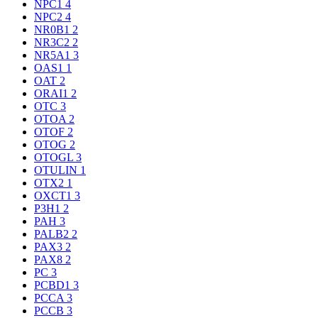
NPC1
4
NPC2
4
NR0B1
2
NR3C2
2
NR5A1
3
OAS1
1
OAT
2
ORAI1
2
OTC
3
OTOA
2
OTOF
2
OTOG
2
OTOGL
3
OTULIN
1
OTX2
1
OXCT1
3
P3H1
2
PAH
3
PALB2
2
PAX3
2
PAX8
2
PC
3
PCBD1
3
PCCA
3
PCCB
3