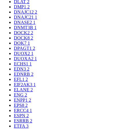
DLAT
2
DMP1
2
DNAJC12
2
DNAJC21
1
DNASE2
1
DNMT3B
1
DOCK2
2
DOCK8
2
DOK7
1
DPAGT1
2
DUOX2
1
DUOXA2
1
ECHS1
1
EDN3
2
EDNRB
2
EFL1
2
EIF2AK3
1
ELANE
2
ENG
2
ENPP1
2
EPS8
2
ERCC4
1
ESPN
2
ESRRB
2
ETFA
3