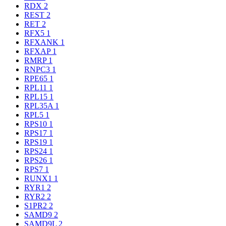
RDX
2
REST
2
RET
2
RFX5
1
RFXANK
1
RFXAP
1
RMRP
1
RNPC3
1
RPE65
1
RPL11
1
RPL15
1
RPL35A
1
RPL5
1
RPS10
1
RPS17
1
RPS19
1
RPS24
1
RPS26
1
RPS7
1
RUNX1
1
RYR1
2
RYR2
2
S1PR2
2
SAMD9
2
SAMD9L
2