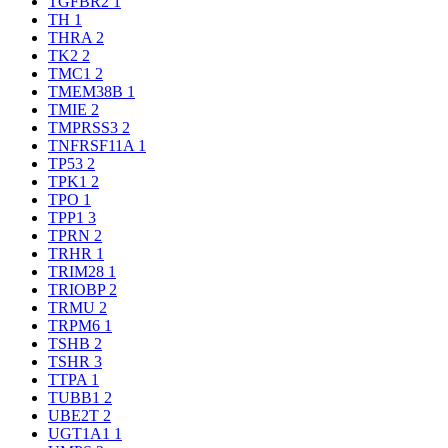
TGFBR2
1
TH
1
THRA
2
TK2
2
TMC1
2
TMEM38B
1
TMIE
2
TMPRSS3
2
TNFRSF11A
1
TP53
2
TPK1
2
TPO
1
TPP1
3
TPRN
2
TRHR
1
TRIM28
1
TRIOBP
2
TRMU
2
TRPM6
1
TSHB
2
TSHR
3
TTPA
1
TUBB1
2
UBE2T
2
UGT1A1
1