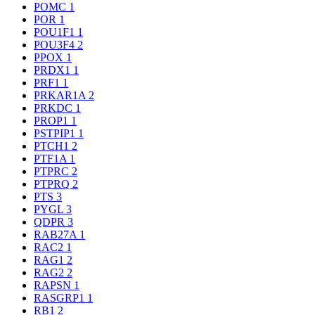
POMC
1
POR
1
POU1F1
1
POU3F4
2
PPOX
1
PRDX1
1
PRF1
1
PRKAR1A
2
PRKDC
1
PROP1
1
PSTPIP1
1
PTCH1
2
PTF1A
1
PTPRC
2
PTPRQ
2
PTS
3
PYGL
3
QDPR
3
RAB27A
1
RAC2
1
RAG1
2
RAG2
2
RAPSN
1
RASGRP1
1
RB1
2