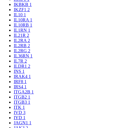
IKBKB
1
IKZF1
2
IL10
1
IL10RA
1
IL10RB
1
IL1RN
1
IL21R
2
IL2RA
2
IL2RB
2
IL2RG
2
IL36RN
1
IL7R
2
ILDR1
2
INS
1
IRAK4
1
IRF8
1
IRS4
1
ITGA2B
1
ITGB2
1
ITGB3
1
ITK
1
IVD
3
IYD
1
JAGN1
1
JAK3
2