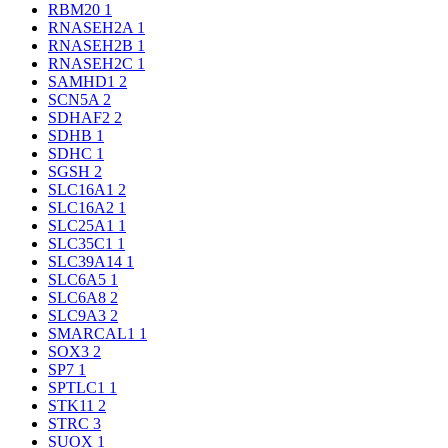
RBM20
1
RNASEH2A
1
RNASEH2B
1
RNASEH2C
1
SAMHD1
2
SCN5A
2
SDHAF2
2
SDHB
1
SDHC
1
SGSH
2
SLC16A1
2
SLC16A2
1
SLC25A1
1
SLC35C1
1
SLC39A14
1
SLC6A5
1
SLC6A8
2
SLC9A3
2
SMARCAL1
1
SOX3
2
SP7
1
SPTLC1
1
STK11
2
STRC
3
SUOX
1