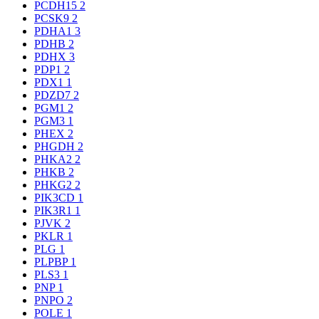
PCDH15
2
PCSK9
2
PDHA1
3
PDHB
2
PDHX
3
PDP1
2
PDX1
1
PDZD7
2
PGM1
2
PGM3
1
PHEX
2
PHGDH
2
PHKA2
2
PHKB
2
PHKG2
2
PIK3CD
1
PIK3R1
1
PJVK
2
PKLR
1
PLG
1
PLPBP
1
PLS3
1
PNP
1
PNPO
2
POLE
1