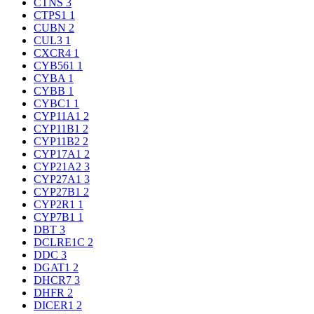
CTNS
3
CTPS1
1
CUBN
2
CUL3
1
CXCR4
1
CYB561
1
CYBA
1
CYBB
1
CYBC1
1
CYP11A1
2
CYP11B1
2
CYP11B2
2
CYP17A1
2
CYP21A2
3
CYP27A1
3
CYP27B1
2
CYP2R1
1
CYP7B1
1
DBT
3
DCLRE1C
2
DDC
3
DGAT1
2
DHCR7
3
DHFR
2
DICER1
2