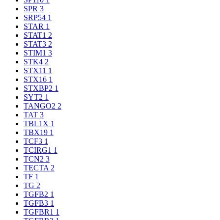
SPR
3
SRP54
1
STAR
1
STAT1
2
STAT3
2
STIM1
3
STK4
2
STX11
1
STX16
1
STXBP2
1
SYT2
1
TANGO2
2
TAT
3
TBL1X
1
TBX19
1
TCF3
1
TCIRG1
1
TCN2
3
TECTA
2
TF
1
TG
2
TGFB2
1
TGFB3
1
TGFBR1
1