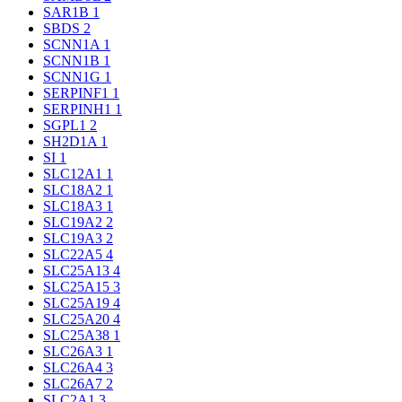
SAR1B
1
SBDS
2
SCNN1A
1
SCNN1B
1
SCNN1G
1
SERPINF1
1
SERPINH1
1
SGPL1
2
SH2D1A
1
SI
1
SLC12A1
1
SLC18A2
1
SLC18A3
1
SLC19A2
2
SLC19A3
2
SLC22A5
4
SLC25A13
4
SLC25A15
3
SLC25A19
4
SLC25A20
4
SLC25A38
1
SLC26A3
1
SLC26A4
3
SLC26A7
2
SLC2A1
3