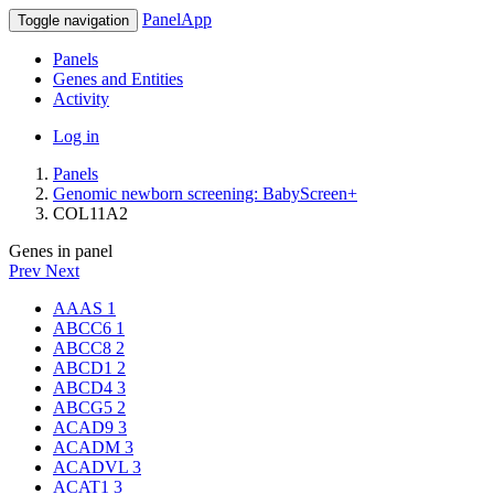
PanelApp
Toggle navigation
Panels
Genes and Entities
Activity
Log in
Panels
Genomic newborn screening: BabyScreen+
COL11A2
Genes in panel
Prev
Next
AAAS
1
ABCC6
1
ABCC8
2
ABCD1
2
ABCD4
3
ABCG5
2
ACAD9
3
ACADM
3
ACADVL
3
ACAT1
3