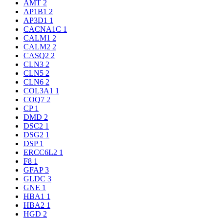
AMT
2
AP1B1
2
AP3D1
1
CACNA1C
1
CALM1
2
CALM2
2
CASQ2
2
CLN3
2
CLN5
2
CLN6
2
COL3A1
1
COQ7
2
CP
1
DMD
2
DSC2
1
DSG2
1
DSP
1
ERCC6L2
1
F8
1
GFAP
3
GLDC
3
GNE
1
HBA1
1
HBA2
1
HGD
2