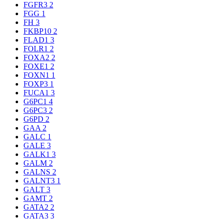
FGFR3
2
FGG
1
FH
3
FKBP10
2
FLAD1
3
FOLR1
2
FOXA2
2
FOXE1
2
FOXN1
1
FOXP3
1
FUCA1
3
G6PC1
4
G6PC3
2
G6PD
2
GAA
2
GALC
1
GALE
3
GALK1
3
GALM
2
GALNS
2
GALNT3
1
GALT
3
GAMT
2
GATA2
2
GATA3
3