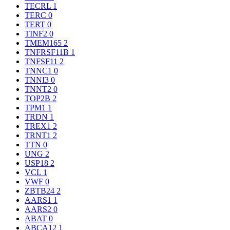
TECRL
1
TERC
0
TERT
0
TINF2
0
TMEM165
2
TNFRSF11B
1
TNFSF11
2
TNNC1
0
TNNI3
0
TNNT2
0
TOP2B
2
TPM1
1
TRDN
1
TREX1
2
TRNT1
2
TTN
0
UNG
2
USP18
2
VCL
1
VWF
0
ZBTB24
2
AARS1
1
AARS2
0
ABAT
0
ABCA12
1