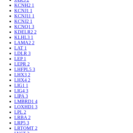
KCNH2
1
KCNJ1
1
KCNJ11
1
KCNJ2
1
KCNQ1
3
KDELR2
2
KLHL3
1
LAMA2
2
LAT
1
LDLR
3
LEP
1
LEPR
2
LHFPL5
3
LHX3
2
LHX4
2
LIG1
1
LIG4
3
LIPA
3
LMBRD1
4
LOXHD1
3
LPL
2
LRBA
2
LRP5
3
LRTOMT
2