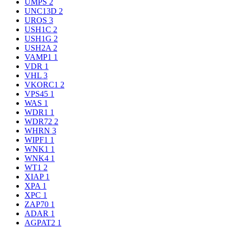
UMPS
2
UNC13D
2
UROS
3
USH1C
2
USH1G
2
USH2A
2
VAMP1
1
VDR
1
VHL
3
VKORC1
2
VPS45
1
WAS
1
WDR1
1
WDR72
2
WHRN
3
WIPF1
1
WNK1
1
WNK4
1
WT1
2
XIAP
1
XPA
1
XPC
1
ZAP70
1
ADAR
1
AGPAT2
1