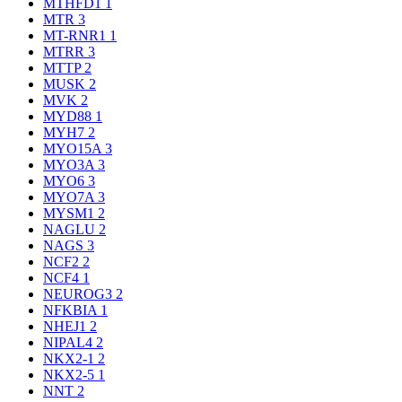
MTHFD1
1
MTR
3
MT-RNR1
1
MTRR
3
MTTP
2
MUSK
2
MVK
2
MYD88
1
MYH7
2
MYO15A
3
MYO3A
3
MYO6
3
MYO7A
3
MYSM1
2
NAGLU
2
NAGS
3
NCF2
2
NCF4
1
NEUROG3
2
NFKBIA
1
NHEJ1
2
NIPAL4
2
NKX2-1
2
NKX2-5
1
NNT
2