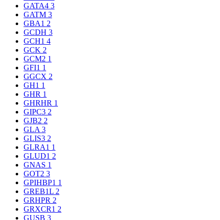
GATA4
3
GATM
3
GBA1
2
GCDH
3
GCH1
4
GCK
2
GCM2
1
GFI1
1
GGCX
2
GH1
1
GHR
1
GHRHR
1
GIPC3
2
GJB2
2
GLA
3
GLIS3
2
GLRA1
1
GLUD1
2
GNAS
1
GOT2
3
GPIHBP1
1
GREB1L
2
GRHPR
2
GRXCR1
2
GUSB
3