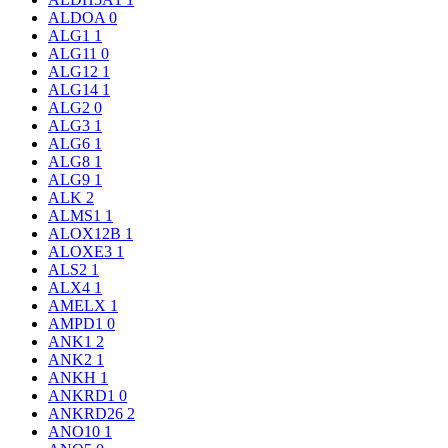
ALDOA
0
ALG1
1
ALG11
0
ALG12
1
ALG14
1
ALG2
0
ALG3
1
ALG6
1
ALG8
1
ALG9
1
ALK
2
ALMS1
1
ALOX12B
1
ALOXE3
1
ALS2
1
ALX4
1
AMELX
1
AMPD1
0
ANK1
2
ANK2
1
ANKH
1
ANKRD1
0
ANKRD26
2
ANO10
1