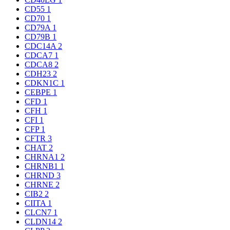
CD55
1
CD70
1
CD79A
1
CD79B
1
CDC14A
2
CDCA7
1
CDCA8
2
CDH23
2
CDKN1C
1
CEBPE
1
CFD
1
CFH
1
CFI
1
CFP
1
CFTR
3
CHAT
2
CHRNA1
2
CHRNB1
1
CHRND
3
CHRNE
2
CIB2
2
CIITA
1
CLCN7
1
CLDN14
2