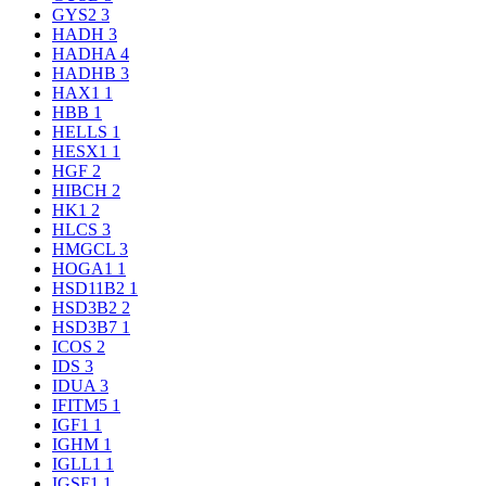
GYS2
3
HADH
3
HADHA
4
HADHB
3
HAX1
1
HBB
1
HELLS
1
HESX1
1
HGF
2
HIBCH
2
HK1
2
HLCS
3
HMGCL
3
HOGA1
1
HSD11B2
1
HSD3B2
2
HSD3B7
1
ICOS
2
IDS
3
IDUA
3
IFITM5
1
IGF1
1
IGHM
1
IGLL1
1
IGSF1
1