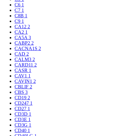
C6
1
C7
1
C8B
1
C9
1
CA12
2
CA2
1
CA5A
3
CABP2
2
CACNA1S
2
CAD
2
CALM3
2
CARD11
2
CASR
1
CAV1
1
CAVIN1
2
CBLIF
2
CBS
3
CD19
2
CD247
1
CD27
1
CD3D
1
CD3E
1
CD3G
1
CD40
1
CD40LG
1