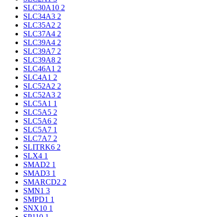
SLC30A10
2
SLC34A3
2
SLC35A2
2
SLC37A4
2
SLC39A4
2
SLC39A7
2
SLC39A8
2
SLC46A1
2
SLC4A1
2
SLC52A2
2
SLC52A3
2
SLC5A1
1
SLC5A5
2
SLC5A6
2
SLC5A7
1
SLC7A7
2
SLITRK6
2
SLX4
1
SMAD2
1
SMAD3
1
SMARCD2
2
SMN1
3
SMPD1
1
SNX10
1
SP110
1