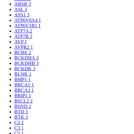
ARSB
3
ASL
3
ASS1
3
ATP6V0A4
1
ATP6V1B1
1
ATP7A
2
ATP7B
2
AVP
1
AVPR2
1
BCHE
2
BCKDHA
3
BCKDHB
3
BCKDK
3
BLNK
1
BMP1
1
BRCA1
1
BRCA2
1
BRIP1
1
BSCL2
2
BSND
2
BTD
3
BTK
3
C2
2
C3
1
C5
1