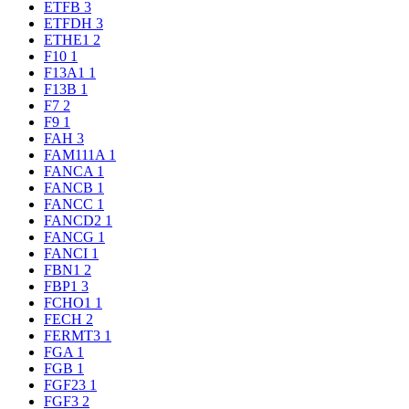
ETFB
3
ETFDH
3
ETHE1
2
F10
1
F13A1
1
F13B
1
F7
2
F9
1
FAH
3
FAM111A
1
FANCA
1
FANCB
1
FANCC
1
FANCD2
1
FANCG
1
FANCI
1
FBN1
2
FBP1
3
FCHO1
1
FECH
2
FERMT3
1
FGA
1
FGB
1
FGF23
1
FGF3
2