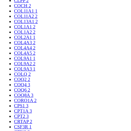
CLPP
2
COCH
2
COL11A1
1
COL11A2
2
COL13A1
2
COL1A1
2
COL1A2
2
COL2A1
1
COL4A3
2
COL4A4
2
COL4A5
2
COL9A1
1
COL9A2
2
COL9A3
1
COLQ
2
COQ2
2
COQ4
3
COQ6
2
COQ8A
3
CORO1A
2
CPS1
3
CPT1A
3
CPT2
3
CRTAP
2
CSF3R
1