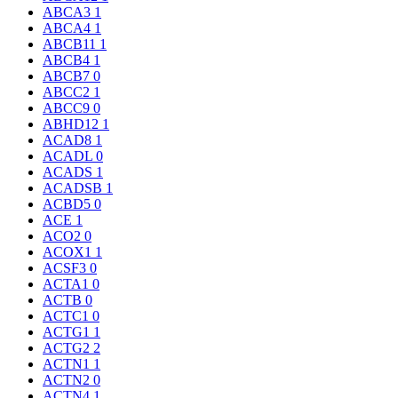
ABCA3
1
ABCA4
1
ABCB11
1
ABCB4
1
ABCB7
0
ABCC2
1
ABCC9
0
ABHD12
1
ACAD8
1
ACADL
0
ACADS
1
ACADSB
1
ACBD5
0
ACE
1
ACO2
0
ACOX1
1
ACSF3
0
ACTA1
0
ACTB
0
ACTC1
0
ACTG1
1
ACTG2
2
ACTN1
1
ACTN2
0
ACTN4
1