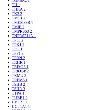
TGFBR2
1
TH
1
THRA
2
TK2
2
TMC1
2
TMEM38B
1
TMIE
2
TMPRSS3
2
TNFRSF11A
1
TP53
2
TPK1
2
TPO
1
TPP1
3
TPRN
2
TRHR
1
TRIM28
1
TRIOBP
2
TRMU
2
TRPM6
1
TSHB
2
TSHR
3
TTPA
1
TUBB1
2
UBE2T
2
UGT1A1
1