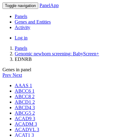
PanelApp
Toggle navigation
Panels
Genes and Entities
Activity
Log in
Panels
Genomic newborn screening: BabyScreen+
EDNRB
Genes in panel
Prev
Next
AAAS
1
ABCC6
1
ABCC8
2
ABCD1
2
ABCD4
3
ABCG5
2
ACAD9
3
ACADM
3
ACADVL
3
ACAT1
3