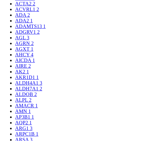
ACTA2
2
ACVRL1
2
ADA
2
ADA2
1
ADAMTS13
1
ADGRV1
2
AGL
3
AGRN
2
AGXT
1
AHCY
4
AICDA
1
AIRE
2
AK2
1
AKR1D1
1
ALDH4A1
3
ALDH7A1
2
ALDOB
2
ALPL
2
AMACR
1
AMN
1
AP3B1
1
AQP2
1
ARG1
3
ARPC1B
1
ARSA
3