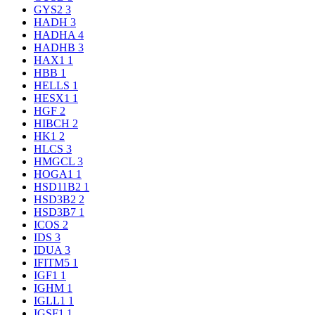
GYS2
3
HADH
3
HADHA
4
HADHB
3
HAX1
1
HBB
1
HELLS
1
HESX1
1
HGF
2
HIBCH
2
HK1
2
HLCS
3
HMGCL
3
HOGA1
1
HSD11B2
1
HSD3B2
2
HSD3B7
1
ICOS
2
IDS
3
IDUA
3
IFITM5
1
IGF1
1
IGHM
1
IGLL1
1
IGSF1
1