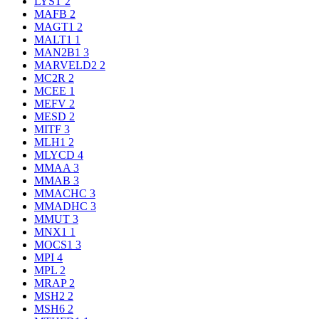
LYST
2
MAFB
2
MAGT1
2
MALT1
1
MAN2B1
3
MARVELD2
2
MC2R
2
MCEE
1
MEFV
2
MESD
2
MITF
3
MLH1
2
MLYCD
4
MMAA
3
MMAB
3
MMACHC
3
MMADHC
3
MMUT
3
MNX1
1
MOCS1
3
MPI
4
MPL
2
MRAP
2
MSH2
2
MSH6
2