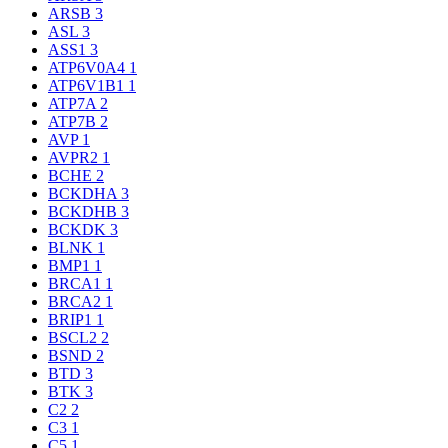
ARSB
3
ASL
3
ASS1
3
ATP6V0A4
1
ATP6V1B1
1
ATP7A
2
ATP7B
2
AVP
1
AVPR2
1
BCHE
2
BCKDHA
3
BCKDHB
3
BCKDK
3
BLNK
1
BMP1
1
BRCA1
1
BRCA2
1
BRIP1
1
BSCL2
2
BSND
2
BTD
3
BTK
3
C2
2
C3
1
C5
1