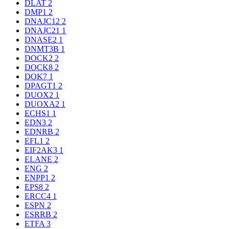
DLAT
2
DMP1
2
DNAJC12
2
DNAJC21
1
DNASE2
1
DNMT3B
1
DOCK2
2
DOCK8
2
DOK7
1
DPAGT1
2
DUOX2
1
DUOXA2
1
ECHS1
1
EDN3
2
EDNRB
2
EFL1
2
EIF2AK3
1
ELANE
2
ENG
2
ENPP1
2
EPS8
2
ERCC4
1
ESPN
2
ESRRB
2
ETFA
3