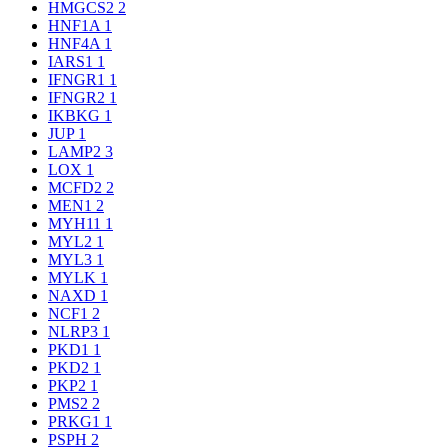
HMGCS2
2
HNF1A
1
HNF4A
1
IARS1
1
IFNGR1
1
IFNGR2
1
IKBKG
1
JUP
1
LAMP2
3
LOX
1
MCFD2
2
MEN1
2
MYH11
1
MYL2
1
MYL3
1
MYLK
1
NAXD
1
NCF1
2
NLRP3
1
PKD1
1
PKD2
1
PKP2
1
PMS2
2
PRKG1
1
PSPH
2