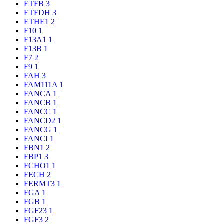
ETFB
3
ETFDH
3
ETHE1
2
F10
1
F13A1
1
F13B
1
F7
2
F9
1
FAH
3
FAM111A
1
FANCA
1
FANCB
1
FANCC
1
FANCD2
1
FANCG
1
FANCI
1
FBN1
2
FBP1
3
FCHO1
1
FECH
2
FERMT3
1
FGA
1
FGB
1
FGF23
1
FGF3
2