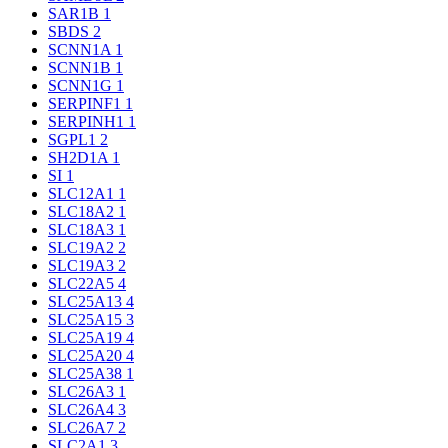
SAR1B
1
SBDS
2
SCNN1A
1
SCNN1B
1
SCNN1G
1
SERPINF1
1
SERPINH1
1
SGPL1
2
SH2D1A
1
SI
1
SLC12A1
1
SLC18A2
1
SLC18A3
1
SLC19A2
2
SLC19A3
2
SLC22A5
4
SLC25A13
4
SLC25A15
3
SLC25A19
4
SLC25A20
4
SLC25A38
1
SLC26A3
1
SLC26A4
3
SLC26A7
2
SLC2A1
3