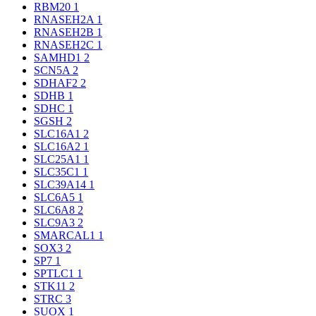
RBM20
1
RNASEH2A
1
RNASEH2B
1
RNASEH2C
1
SAMHD1
2
SCN5A
2
SDHAF2
2
SDHB
1
SDHC
1
SGSH
2
SLC16A1
2
SLC16A2
1
SLC25A1
1
SLC35C1
1
SLC39A14
1
SLC6A5
1
SLC6A8
2
SLC9A3
2
SMARCAL1
1
SOX3
2
SP7
1
SPTLC1
1
STK11
2
STRC
3
SUOX
1