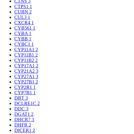
CTNS
3
CTPS1
1
CUBN
2
CUL3
1
CXCR4
1
CYB561
1
CYBA
1
CYBB
1
CYBC1
1
CYP11A1
2
CYP11B1
2
CYP11B2
2
CYP17A1
2
CYP21A2
3
CYP27A1
3
CYP27B1
2
CYP2R1
1
CYP7B1
1
DBT
3
DCLRE1C
2
DDC
3
DGAT1
2
DHCR7
3
DHFR
2
DICER1
2