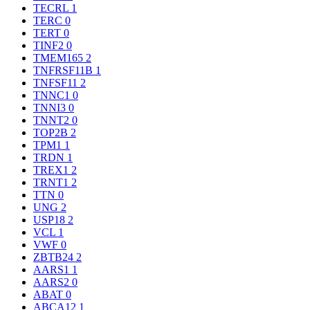
TECRL
1
TERC
0
TERT
0
TINF2
0
TMEM165
2
TNFRSF11B
1
TNFSF11
2
TNNC1
0
TNNI3
0
TNNT2
0
TOP2B
2
TPM1
1
TRDN
1
TREX1
2
TRNT1
2
TTN
0
UNG
2
USP18
2
VCL
1
VWF
0
ZBTB24
2
AARS1
1
AARS2
0
ABAT
0
ABCA12
1