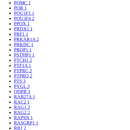
POMC
1
POR
1
POU1F1
1
POU3F4
2
PPOX
1
PRDX1
1
PRF1
1
PRKAR1A
2
PRKDC
1
PROP1
1
PSTPIP1
1
PTCH1
2
PTF1A
1
PTPRC
2
PTPRQ
2
PTS
3
PYGL
3
QDPR
3
RAB27A
1
RAC2
1
RAG1
2
RAG2
2
RAPSN
1
RASGRP1
1
RB1
2