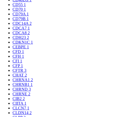
CD55
1
CD70
1
CD79A
1
CD79B
1
CDC14A
2
CDCA7
1
CDCA8
2
CDH23
2
CDKN1C
1
CEBPE
1
CFD
1
CFH
1
CFI
1
CFP
1
CFTR
3
CHAT
2
CHRNA1
2
CHRNB1
1
CHRND
3
CHRNE
2
CIB2
2
CIITA
1
CLCN7
1
CLDN14
2