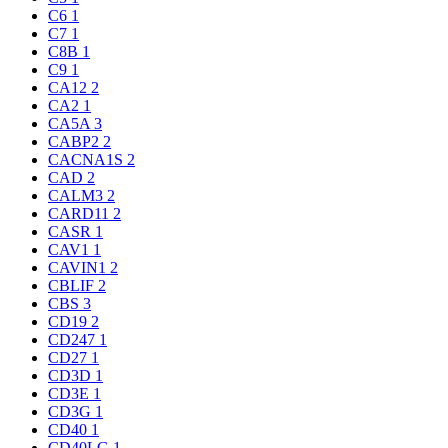
C6
1
C7
1
C8B
1
C9
1
CA12
2
CA2
1
CA5A
3
CABP2
2
CACNA1S
2
CAD
2
CALM3
2
CARD11
2
CASR
1
CAV1
1
CAVIN1
2
CBLIF
2
CBS
3
CD19
2
CD247
1
CD27
1
CD3D
1
CD3E
1
CD3G
1
CD40
1
CD40LG
1