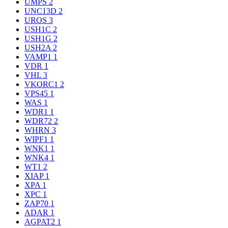
UMPS
2
UNC13D
2
UROS
3
USH1C
2
USH1G
2
USH2A
2
VAMP1
1
VDR
1
VHL
3
VKORC1
2
VPS45
1
WAS
1
WDR1
1
WDR72
2
WHRN
3
WIPF1
1
WNK1
1
WNK4
1
WT1
2
XIAP
1
XPA
1
XPC
1
ZAP70
1
ADAR
1
AGPAT2
1