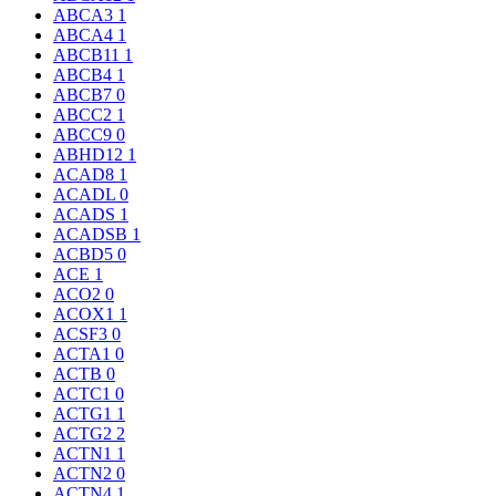
ABCA3
1
ABCA4
1
ABCB11
1
ABCB4
1
ABCB7
0
ABCC2
1
ABCC9
0
ABHD12
1
ACAD8
1
ACADL
0
ACADS
1
ACADSB
1
ACBD5
0
ACE
1
ACO2
0
ACOX1
1
ACSF3
0
ACTA1
0
ACTB
0
ACTC1
0
ACTG1
1
ACTG2
2
ACTN1
1
ACTN2
0
ACTN4
1