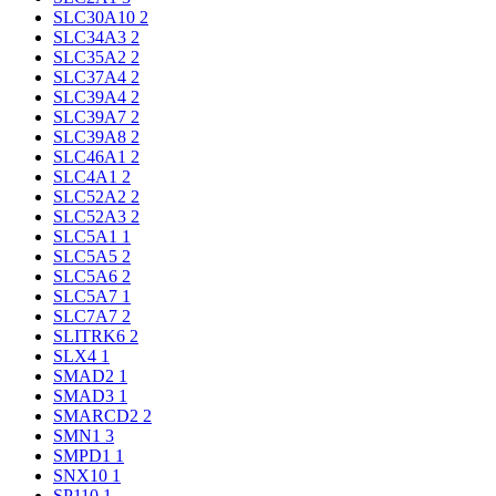
SLC30A10
2
SLC34A3
2
SLC35A2
2
SLC37A4
2
SLC39A4
2
SLC39A7
2
SLC39A8
2
SLC46A1
2
SLC4A1
2
SLC52A2
2
SLC52A3
2
SLC5A1
1
SLC5A5
2
SLC5A6
2
SLC5A7
1
SLC7A7
2
SLITRK6
2
SLX4
1
SMAD2
1
SMAD3
1
SMARCD2
2
SMN1
3
SMPD1
1
SNX10
1
SP110
1