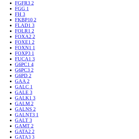
FGFR3
2
FGG
1
FH
3
FKBP10
2
FLAD1
3
FOLR1
2
FOXA2
2
FOXE1
2
FOXN1
1
FOXP3
1
FUCA1
3
G6PC1
4
G6PC3
2
G6PD
2
GAA
2
GALC
1
GALE
3
GALK1
3
GALM
2
GALNS
2
GALNT3
1
GALT
3
GAMT
2
GATA2
2
GATA3
3