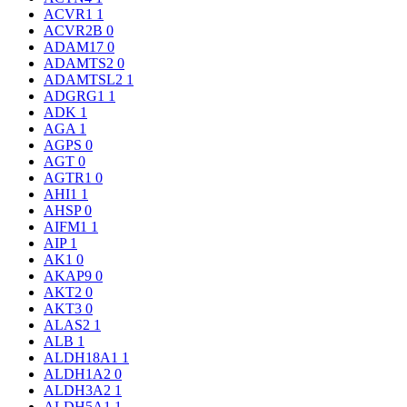
ACVR1
1
ACVR2B
0
ADAM17
0
ADAMTS2
0
ADAMTSL2
1
ADGRG1
1
ADK
1
AGA
1
AGPS
0
AGT
0
AGTR1
0
AHI1
1
AHSP
0
AIFM1
1
AIP
1
AK1
0
AKAP9
0
AKT2
0
AKT3
0
ALAS2
1
ALB
1
ALDH18A1
1
ALDH1A2
0
ALDH3A2
1
ALDH5A1
1