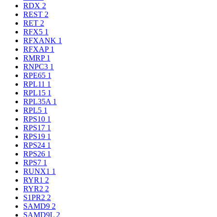
RDX
2
REST
2
RET
2
RFX5
1
RFXANK
1
RFXAP
1
RMRP
1
RNPC3
1
RPE65
1
RPL11
1
RPL15
1
RPL35A
1
RPL5
1
RPS10
1
RPS17
1
RPS19
1
RPS24
1
RPS26
1
RPS7
1
RUNX1
1
RYR1
2
RYR2
2
S1PR2
2
SAMD9
2
SAMD9L
2