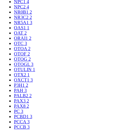
NPC1
4
NPC2
4
NR0B1
2
NR3C2
2
NR5A1
3
OAS1
1
OAT
2
ORAI1
2
OTC
3
OTOA
2
OTOF
2
OTOG
2
OTOGL
3
OTULIN
1
OTX2
1
OXCT1
3
P3H1
2
PAH
3
PALB2
2
PAX3
2
PAX8
2
PC
3
PCBD1
3
PCCA
3
PCCB
3