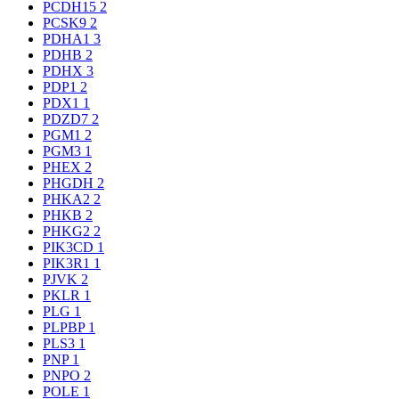
PCDH15
2
PCSK9
2
PDHA1
3
PDHB
2
PDHX
3
PDP1
2
PDX1
1
PDZD7
2
PGM1
2
PGM3
1
PHEX
2
PHGDH
2
PHKA2
2
PHKB
2
PHKG2
2
PIK3CD
1
PIK3R1
1
PJVK
2
PKLR
1
PLG
1
PLPBP
1
PLS3
1
PNP
1
PNPO
2
POLE
1