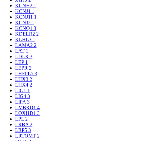
KCNH2
1
KCNJ1
1
KCNJ11
1
KCNJ2
1
KCNQ1
3
KDELR2
2
KLHL3
1
LAMA2
2
LAT
1
LDLR
3
LEP
1
LEPR
2
LHFPL5
3
LHX3
2
LHX4
2
LIG1
1
LIG4
3
LIPA
3
LMBRD1
4
LOXHD1
3
LPL
2
LRBA
2
LRP5
3
LRTOMT
2