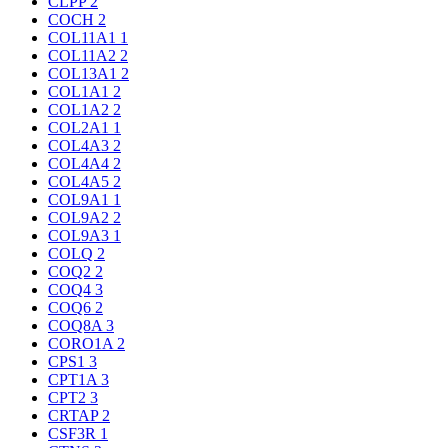
CLPP
2
COCH
2
COL11A1
1
COL11A2
2
COL13A1
2
COL1A1
2
COL1A2
2
COL2A1
1
COL4A3
2
COL4A4
2
COL4A5
2
COL9A1
1
COL9A2
2
COL9A3
1
COLQ
2
COQ2
2
COQ4
3
COQ6
2
COQ8A
3
CORO1A
2
CPS1
3
CPT1A
3
CPT2
3
CRTAP
2
CSF3R
1