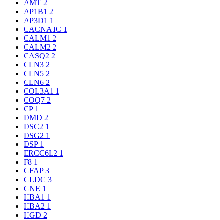
AMT
2
AP1B1
2
AP3D1
1
CACNA1C
1
CALM1
2
CALM2
2
CASQ2
2
CLN3
2
CLN5
2
CLN6
2
COL3A1
1
COQ7
2
CP
1
DMD
2
DSC2
1
DSG2
1
DSP
1
ERCC6L2
1
F8
1
GFAP
3
GLDC
3
GNE
1
HBA1
1
HBA2
1
HGD
2