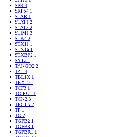
SPR
3
SRP54
1
STAR
1
STAT1
2
STAT3
2
STIM1
3
STK4
2
STX11
1
STX16
1
STXBP2
1
SYT2
1
TANGO2
2
TAT
3
TBL1X
1
TBX19
1
TCF3
1
TCIRG1
1
TCN2
3
TECTA
2
TF
1
TG
2
TGFB2
1
TGFB3
1
TGFBR1
1