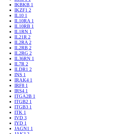
IKBKB
1
IKZF1
2
IL10
1
IL10RA
1
IL10RB
1
IL1RN
1
IL21R
2
IL2RA
2
IL2RB
2
IL2RG
2
IL36RN
1
IL7R
2
ILDR1
2
INS
1
IRAK4
1
IRF8
1
IRS4
1
ITGA2B
1
ITGB2
1
ITGB3
1
ITK
1
IVD
3
IYD
1
JAGN1
1
JAK3
2