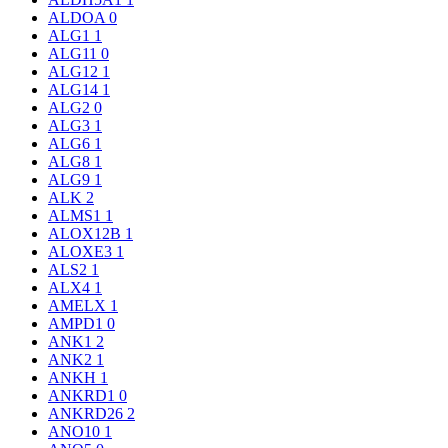
ALDOA
0
ALG1
1
ALG11
0
ALG12
1
ALG14
1
ALG2
0
ALG3
1
ALG6
1
ALG8
1
ALG9
1
ALK
2
ALMS1
1
ALOX12B
1
ALOXE3
1
ALS2
1
ALX4
1
AMELX
1
AMPD1
0
ANK1
2
ANK2
1
ANKH
1
ANKRD1
0
ANKRD26
2
ANO10
1