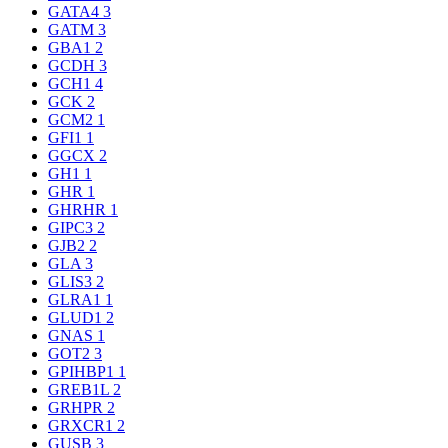
GATA4
3
GATM
3
GBA1
2
GCDH
3
GCH1
4
GCK
2
GCM2
1
GFI1
1
GGCX
2
GH1
1
GHR
1
GHRHR
1
GIPC3
2
GJB2
2
GLA
3
GLIS3
2
GLRA1
1
GLUD1
2
GNAS
1
GOT2
3
GPIHBP1
1
GREB1L
2
GRHPR
2
GRXCR1
2
GUSB
3