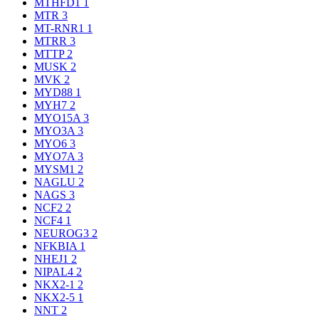
MTHFD1
1
MTR
3
MT-RNR1
1
MTRR
3
MTTP
2
MUSK
2
MVK
2
MYD88
1
MYH7
2
MYO15A
3
MYO3A
3
MYO6
3
MYO7A
3
MYSM1
2
NAGLU
2
NAGS
3
NCF2
2
NCF4
1
NEUROG3
2
NFKBIA
1
NHEJ1
2
NIPAL4
2
NKX2-1
2
NKX2-5
1
NNT
2