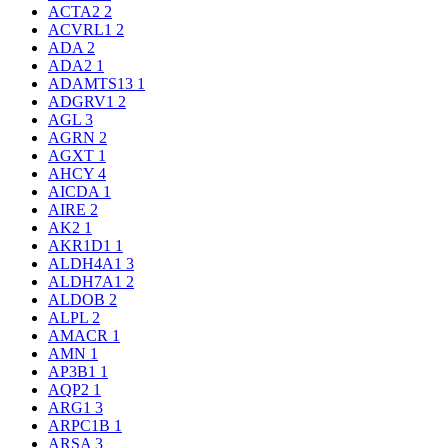
ACTA2
2
ACVRL1
2
ADA
2
ADA2
1
ADAMTS13
1
ADGRV1
2
AGL
3
AGRN
2
AGXT
1
AHCY
4
AICDA
1
AIRE
2
AK2
1
AKR1D1
1
ALDH4A1
3
ALDH7A1
2
ALDOB
2
ALPL
2
AMACR
1
AMN
1
AP3B1
1
AQP2
1
ARG1
3
ARPC1B
1
ARSA
3