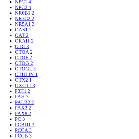
NPC1
4
NPC2
4
NR0B1
2
NR3C2
2
NR5A1
3
OAS1
1
OAT
2
ORAI1
2
OTC
3
OTOA
2
OTOF
2
OTOG
2
OTOGL
3
OTULIN
1
OTX2
1
OXCT1
3
P3H1
2
PAH
3
PALB2
2
PAX3
2
PAX8
2
PC
3
PCBD1
3
PCCA
3
PCCB
3