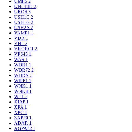
UMPS
2
UNC13D
2
UROS
3
USH1C
2
USH1G
2
USH2A
2
VAMP1
1
VDR
1
VHL
3
VKORC1
2
VPS45
1
WAS
1
WDR1
1
WDR72
2
WHRN
3
WIPF1
1
WNK1
1
WNK4
1
WT1
2
XIAP
1
XPA
1
XPC
1
ZAP70
1
ADAR
1
AGPAT2
1