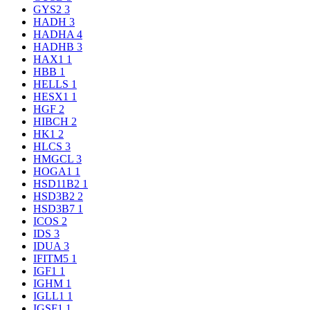
GYS2
3
HADH
3
HADHA
4
HADHB
3
HAX1
1
HBB
1
HELLS
1
HESX1
1
HGF
2
HIBCH
2
HK1
2
HLCS
3
HMGCL
3
HOGA1
1
HSD11B2
1
HSD3B2
2
HSD3B7
1
ICOS
2
IDS
3
IDUA
3
IFITM5
1
IGF1
1
IGHM
1
IGLL1
1
IGSF1
1