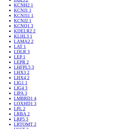
KCNH2
1
KCNJ1
1
KCNJ11
1
KCNJ2
1
KCNQ1
3
KDELR2
2
KLHL3
1
LAMA2
2
LAT
1
LDLR
3
LEP
1
LEPR
2
LHFPL5
3
LHX3
2
LHX4
2
LIG1
1
LIG4
3
LIPA
3
LMBRD1
4
LOXHD1
3
LPL
2
LRBA
2
LRP5
3
LRTOMT
2