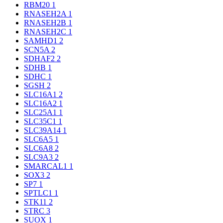
RBM20
1
RNASEH2A
1
RNASEH2B
1
RNASEH2C
1
SAMHD1
2
SCN5A
2
SDHAF2
2
SDHB
1
SDHC
1
SGSH
2
SLC16A1
2
SLC16A2
1
SLC25A1
1
SLC35C1
1
SLC39A14
1
SLC6A5
1
SLC6A8
2
SLC9A3
2
SMARCAL1
1
SOX3
2
SP7
1
SPTLC1
1
STK11
2
STRC
3
SUOX
1