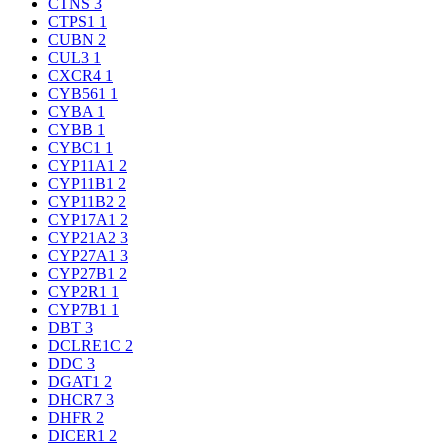
CTNS
3
CTPS1
1
CUBN
2
CUL3
1
CXCR4
1
CYB561
1
CYBA
1
CYBB
1
CYBC1
1
CYP11A1
2
CYP11B1
2
CYP11B2
2
CYP17A1
2
CYP21A2
3
CYP27A1
3
CYP27B1
2
CYP2R1
1
CYP7B1
1
DBT
3
DCLRE1C
2
DDC
3
DGAT1
2
DHCR7
3
DHFR
2
DICER1
2