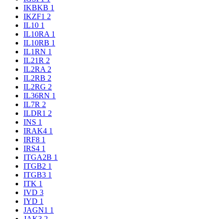
IKBKB
1
IKZF1
2
IL10
1
IL10RA
1
IL10RB
1
IL1RN
1
IL21R
2
IL2RA
2
IL2RB
2
IL2RG
2
IL36RN
1
IL7R
2
ILDR1
2
INS
1
IRAK4
1
IRF8
1
IRS4
1
ITGA2B
1
ITGB2
1
ITGB3
1
ITK
1
IVD
3
IYD
1
JAGN1
1
JAK3
2