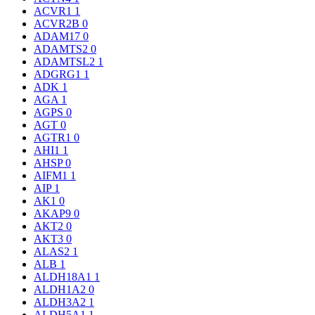
ACVR1
1
ACVR2B
0
ADAM17
0
ADAMTS2
0
ADAMTSL2
1
ADGRG1
1
ADK
1
AGA
1
AGPS
0
AGT
0
AGTR1
0
AHI1
1
AHSP
0
AIFM1
1
AIP
1
AK1
0
AKAP9
0
AKT2
0
AKT3
0
ALAS2
1
ALB
1
ALDH18A1
1
ALDH1A2
0
ALDH3A2
1
ALDH5A1
1