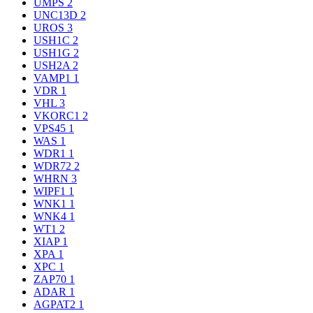
UMPS
2
UNC13D
2
UROS
3
USH1C
2
USH1G
2
USH2A
2
VAMP1
1
VDR
1
VHL
3
VKORC1
2
VPS45
1
WAS
1
WDR1
1
WDR72
2
WHRN
3
WIPF1
1
WNK1
1
WNK4
1
WT1
2
XIAP
1
XPA
1
XPC
1
ZAP70
1
ADAR
1
AGPAT2
1