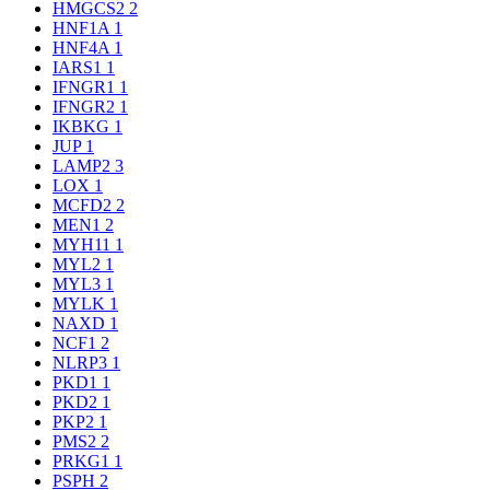
HMGCS2
2
HNF1A
1
HNF4A
1
IARS1
1
IFNGR1
1
IFNGR2
1
IKBKG
1
JUP
1
LAMP2
3
LOX
1
MCFD2
2
MEN1
2
MYH11
1
MYL2
1
MYL3
1
MYLK
1
NAXD
1
NCF1
2
NLRP3
1
PKD1
1
PKD2
1
PKP2
1
PMS2
2
PRKG1
1
PSPH
2