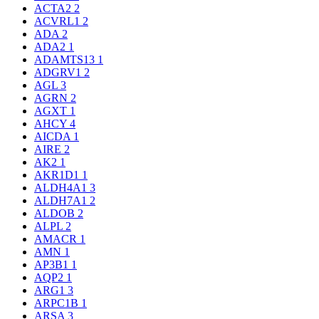
ACTA2
2
ACVRL1
2
ADA
2
ADA2
1
ADAMTS13
1
ADGRV1
2
AGL
3
AGRN
2
AGXT
1
AHCY
4
AICDA
1
AIRE
2
AK2
1
AKR1D1
1
ALDH4A1
3
ALDH7A1
2
ALDOB
2
ALPL
2
AMACR
1
AMN
1
AP3B1
1
AQP2
1
ARG1
3
ARPC1B
1
ARSA
3