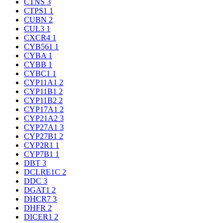
CTNS
3
CTPS1
1
CUBN
2
CUL3
1
CXCR4
1
CYB561
1
CYBA
1
CYBB
1
CYBC1
1
CYP11A1
2
CYP11B1
2
CYP11B2
2
CYP17A1
2
CYP21A2
3
CYP27A1
3
CYP27B1
2
CYP2R1
1
CYP7B1
1
DBT
3
DCLRE1C
2
DDC
3
DGAT1
2
DHCR7
3
DHFR
2
DICER1
2