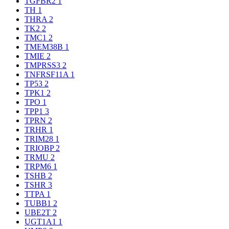
TGFBR2
1
TH
1
THRA
2
TK2
2
TMC1
2
TMEM38B
1
TMIE
2
TMPRSS3
2
TNFRSF11A
1
TP53
2
TPK1
2
TPO
1
TPP1
3
TPRN
2
TRHR
1
TRIM28
1
TRIOBP
2
TRMU
2
TRPM6
1
TSHB
2
TSHR
3
TTPA
1
TUBB1
2
UBE2T
2
UGT1A1
1