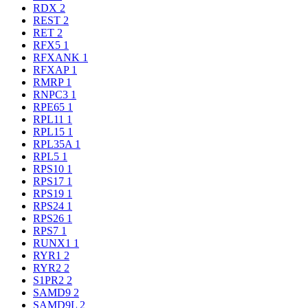
RDX
2
REST
2
RET
2
RFX5
1
RFXANK
1
RFXAP
1
RMRP
1
RNPC3
1
RPE65
1
RPL11
1
RPL15
1
RPL35A
1
RPL5
1
RPS10
1
RPS17
1
RPS19
1
RPS24
1
RPS26
1
RPS7
1
RUNX1
1
RYR1
2
RYR2
2
S1PR2
2
SAMD9
2
SAMD9L
2