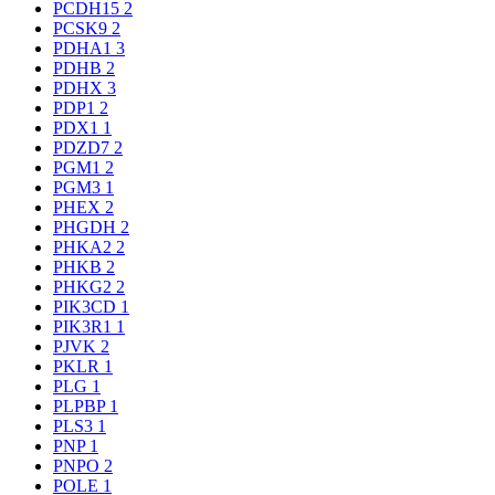
PCDH15
2
PCSK9
2
PDHA1
3
PDHB
2
PDHX
3
PDP1
2
PDX1
1
PDZD7
2
PGM1
2
PGM3
1
PHEX
2
PHGDH
2
PHKA2
2
PHKB
2
PHKG2
2
PIK3CD
1
PIK3R1
1
PJVK
2
PKLR
1
PLG
1
PLPBP
1
PLS3
1
PNP
1
PNPO
2
POLE
1