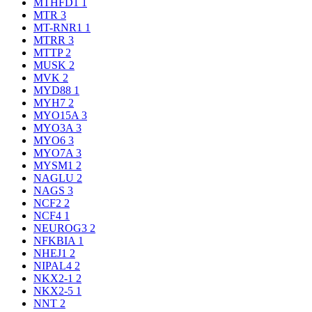
MTHFD1
1
MTR
3
MT-RNR1
1
MTRR
3
MTTP
2
MUSK
2
MVK
2
MYD88
1
MYH7
2
MYO15A
3
MYO3A
3
MYO6
3
MYO7A
3
MYSM1
2
NAGLU
2
NAGS
3
NCF2
2
NCF4
1
NEUROG3
2
NFKBIA
1
NHEJ1
2
NIPAL4
2
NKX2-1
2
NKX2-5
1
NNT
2