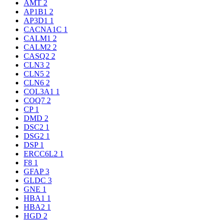
AMT
2
AP1B1
2
AP3D1
1
CACNA1C
1
CALM1
2
CALM2
2
CASQ2
2
CLN3
2
CLN5
2
CLN6
2
COL3A1
1
COQ7
2
CP
1
DMD
2
DSC2
1
DSG2
1
DSP
1
ERCC6L2
1
F8
1
GFAP
3
GLDC
3
GNE
1
HBA1
1
HBA2
1
HGD
2