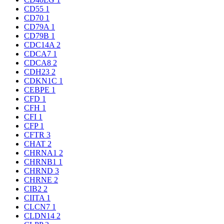
CD55
1
CD70
1
CD79A
1
CD79B
1
CDC14A
2
CDCA7
1
CDCA8
2
CDH23
2
CDKN1C
1
CEBPE
1
CFD
1
CFH
1
CFI
1
CFP
1
CFTR
3
CHAT
2
CHRNA1
2
CHRNB1
1
CHRND
3
CHRNE
2
CIB2
2
CIITA
1
CLCN7
1
CLDN14
2