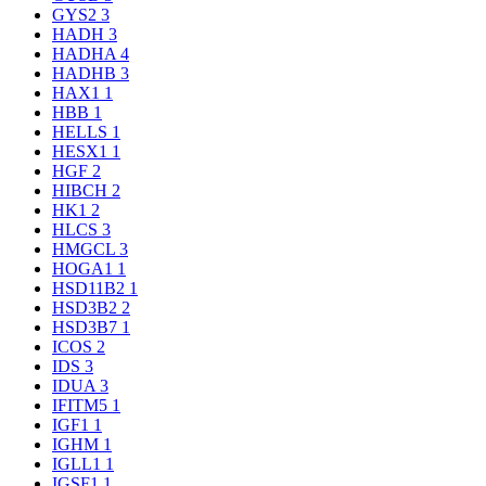
GYS2
3
HADH
3
HADHA
4
HADHB
3
HAX1
1
HBB
1
HELLS
1
HESX1
1
HGF
2
HIBCH
2
HK1
2
HLCS
3
HMGCL
3
HOGA1
1
HSD11B2
1
HSD3B2
2
HSD3B7
1
ICOS
2
IDS
3
IDUA
3
IFITM5
1
IGF1
1
IGHM
1
IGLL1
1
IGSF1
1