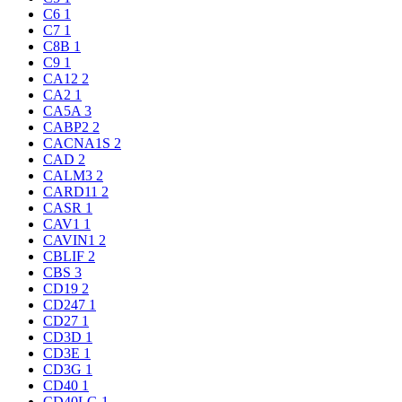
C6
1
C7
1
C8B
1
C9
1
CA12
2
CA2
1
CA5A
3
CABP2
2
CACNA1S
2
CAD
2
CALM3
2
CARD11
2
CASR
1
CAV1
1
CAVIN1
2
CBLIF
2
CBS
3
CD19
2
CD247
1
CD27
1
CD3D
1
CD3E
1
CD3G
1
CD40
1
CD40LG
1