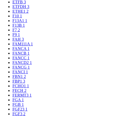
ETFB
3
ETFDH
3
ETHE1
2
F10
1
F13A1
1
F13B
1
F7
2
F9
1
FAH
3
FAM111A
1
FANCA
1
FANCB
1
FANCC
1
FANCD2
1
FANCG
1
FANCI
1
FBN1
2
FBP1
3
FCHO1
1
FECH
2
FERMT3
1
FGA
1
FGB
1
FGF23
1
FGF3
2