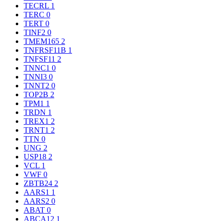
TECRL
1
TERC
0
TERT
0
TINF2
0
TMEM165
2
TNFRSF11B
1
TNFSF11
2
TNNC1
0
TNNI3
0
TNNT2
0
TOP2B
2
TPM1
1
TRDN
1
TREX1
2
TRNT1
2
TTN
0
UNG
2
USP18
2
VCL
1
VWF
0
ZBTB24
2
AARS1
1
AARS2
0
ABAT
0
ABCA12
1