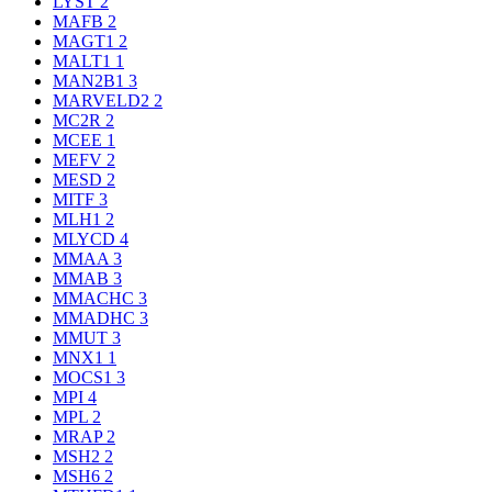
LYST
2
MAFB
2
MAGT1
2
MALT1
1
MAN2B1
3
MARVELD2
2
MC2R
2
MCEE
1
MEFV
2
MESD
2
MITF
3
MLH1
2
MLYCD
4
MMAA
3
MMAB
3
MMACHC
3
MMADHC
3
MMUT
3
MNX1
1
MOCS1
3
MPI
4
MPL
2
MRAP
2
MSH2
2
MSH6
2