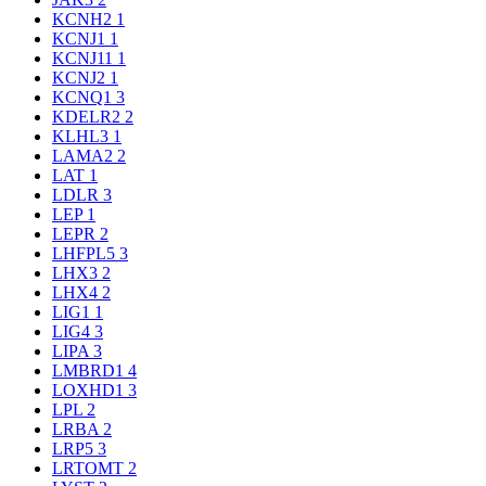
KCNH2
1
KCNJ1
1
KCNJ11
1
KCNJ2
1
KCNQ1
3
KDELR2
2
KLHL3
1
LAMA2
2
LAT
1
LDLR
3
LEP
1
LEPR
2
LHFPL5
3
LHX3
2
LHX4
2
LIG1
1
LIG4
3
LIPA
3
LMBRD1
4
LOXHD1
3
LPL
2
LRBA
2
LRP5
3
LRTOMT
2