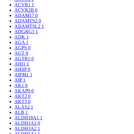
ACVR1
1
ACVR2B
0
ADAM17
0
ADAMTS2
0
ADAMTSL2
1
ADGRG1
1
ADK
1
AGA
1
AGPS
0
AGT
0
AGTR1
0
AHI1
1
AHSP
0
AIFM1
1
AIP
1
AK1
0
AKAP9
0
AKT2
0
AKT3
0
ALAS2
1
ALB
1
ALDH18A1
1
ALDH1A2
0
ALDH3A2
1
ALDH5A1
1