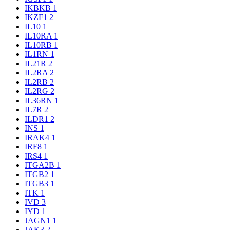
IKBKB
1
IKZF1
2
IL10
1
IL10RA
1
IL10RB
1
IL1RN
1
IL21R
2
IL2RA
2
IL2RB
2
IL2RG
2
IL36RN
1
IL7R
2
ILDR1
2
INS
1
IRAK4
1
IRF8
1
IRS4
1
ITGA2B
1
ITGB2
1
ITGB3
1
ITK
1
IVD
3
IYD
1
JAGN1
1
JAK3
2