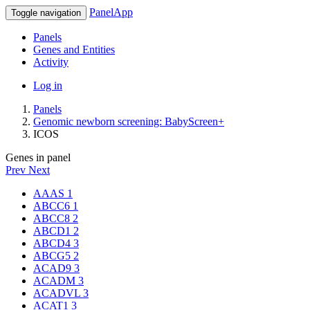
PanelApp
Toggle navigation
Panels
Genes and Entities
Activity
Log in
Panels
Genomic newborn screening: BabyScreen+
ICOS
Genes in panel
Prev
Next
AAAS
1
ABCC6
1
ABCC8
2
ABCD1
2
ABCD4
3
ABCG5
2
ACAD9
3
ACADM
3
ACADVL
3
ACAT1
3