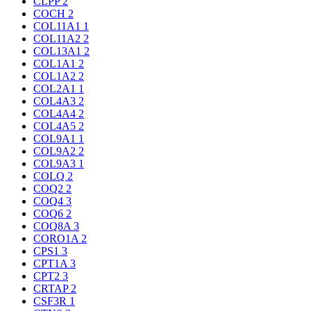
CLPP
2
COCH
2
COL11A1
1
COL11A2
2
COL13A1
2
COL1A1
2
COL1A2
2
COL2A1
1
COL4A3
2
COL4A4
2
COL4A5
2
COL9A1
1
COL9A2
2
COL9A3
1
COLQ
2
COQ2
2
COQ4
3
COQ6
2
COQ8A
3
CORO1A
2
CPS1
3
CPT1A
3
CPT2
3
CRTAP
2
CSF3R
1