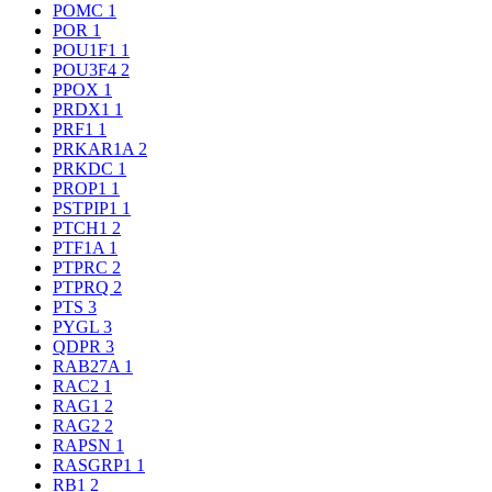
POMC
1
POR
1
POU1F1
1
POU3F4
2
PPOX
1
PRDX1
1
PRF1
1
PRKAR1A
2
PRKDC
1
PROP1
1
PSTPIP1
1
PTCH1
2
PTF1A
1
PTPRC
2
PTPRQ
2
PTS
3
PYGL
3
QDPR
3
RAB27A
1
RAC2
1
RAG1
2
RAG2
2
RAPSN
1
RASGRP1
1
RB1
2