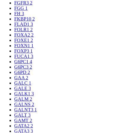
FGFR3
2
FGG
1
FH
3
FKBP10
2
FLAD1
3
FOLR1
2
FOXA2
2
FOXE1
2
FOXN1
1
FOXP3
1
FUCA1
3
G6PC1
4
G6PC3
2
G6PD
2
GAA
2
GALC
1
GALE
3
GALK1
3
GALM
2
GALNS
2
GALNT3
1
GALT
3
GAMT
2
GATA2
2
GATA3
3