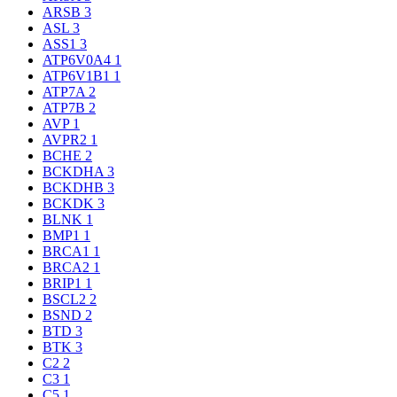
ARSB
3
ASL
3
ASS1
3
ATP6V0A4
1
ATP6V1B1
1
ATP7A
2
ATP7B
2
AVP
1
AVPR2
1
BCHE
2
BCKDHA
3
BCKDHB
3
BCKDK
3
BLNK
1
BMP1
1
BRCA1
1
BRCA2
1
BRIP1
1
BSCL2
2
BSND
2
BTD
3
BTK
3
C2
2
C3
1
C5
1