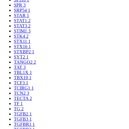
SPR
3
SRP54
1
STAR
1
STAT1
2
STAT3
2
STIM1
3
STK4
2
STX11
1
STX16
1
STXBP2
1
SYT2
1
TANGO2
2
TAT
3
TBL1X
1
TBX19
1
TCF3
1
TCIRG1
1
TCN2
3
TECTA
2
TF
1
TG
2
TGFB2
1
TGFB3
1
TGFBR1
1