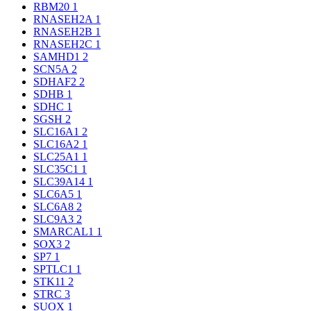
RBM20
1
RNASEH2A
1
RNASEH2B
1
RNASEH2C
1
SAMHD1
2
SCN5A
2
SDHAF2
2
SDHB
1
SDHC
1
SGSH
2
SLC16A1
2
SLC16A2
1
SLC25A1
1
SLC35C1
1
SLC39A14
1
SLC6A5
1
SLC6A8
2
SLC9A3
2
SMARCAL1
1
SOX3
2
SP7
1
SPTLC1
1
STK11
2
STRC
3
SUOX
1