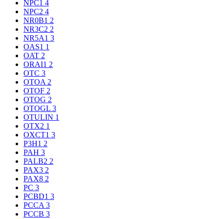
NPC1
4
NPC2
4
NR0B1
2
NR3C2
2
NR5A1
3
OAS1
1
OAT
2
ORAI1
2
OTC
3
OTOA
2
OTOF
2
OTOG
2
OTOGL
3
OTULIN
1
OTX2
1
OXCT1
3
P3H1
2
PAH
3
PALB2
2
PAX3
2
PAX8
2
PC
3
PCBD1
3
PCCA
3
PCCB
3