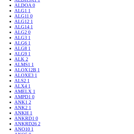
ALDOA
0
ALG1
1
ALG11
0
ALG12
1
ALG14
1
ALG2
0
ALG3
1
ALG6
1
ALG8
1
ALG9
1
ALK
2
ALMS1
1
ALOX12B
1
ALOXE3
1
ALS2
1
ALX4
1
AMELX
1
AMPD1
0
ANK1
2
ANK2
1
ANKH
1
ANKRD1
0
ANKRD26
2
ANO10
1