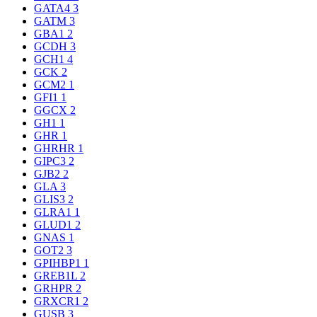
GATA4
3
GATM
3
GBA1
2
GCDH
3
GCH1
4
GCK
2
GCM2
1
GFI1
1
GGCX
2
GH1
1
GHR
1
GHRHR
1
GIPC3
2
GJB2
2
GLA
3
GLIS3
2
GLRA1
1
GLUD1
2
GNAS
1
GOT2
3
GPIHBP1
1
GREB1L
2
GRHPR
2
GRXCR1
2
GUSB
3