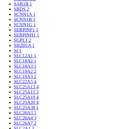
SAR1B
1
SBDS
2
SCNN1A
1
SCNN1B
1
SCNN1G
1
SERPINF1
1
SERPINH1
1
SGPL1
2
SH2D1A
1
SI
1
SLC12A1
1
SLC18A2
1
SLC18A3
1
SLC19A2
2
SLC19A3
2
SLC22A5
4
SLC25A13
4
SLC25A15
3
SLC25A19
4
SLC25A20
4
SLC25A38
1
SLC26A3
1
SLC26A4
3
SLC26A7
2
SLC2A1
3