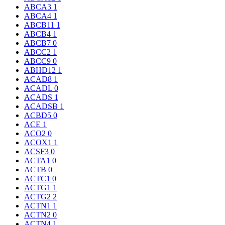
ABCA3
1
ABCA4
1
ABCB11
1
ABCB4
1
ABCB7
0
ABCC2
1
ABCC9
0
ABHD12
1
ACAD8
1
ACADL
0
ACADS
1
ACADSB
1
ACBD5
0
ACE
1
ACO2
0
ACOX1
1
ACSF3
0
ACTA1
0
ACTB
0
ACTC1
0
ACTG1
1
ACTG2
2
ACTN1
1
ACTN2
0
ACTN4
1