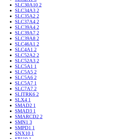
SLC30A10
2
SLC34A3
2
SLC35A2
2
SLC37A4
2
SLC39A4
2
SLC39A7
2
SLC39A8
2
SLC46A1
2
SLC4A1
2
SLC52A2
2
SLC52A3
2
SLC5A1
1
SLC5A5
2
SLC5A6
2
SLC5A7
1
SLC7A7
2
SLITRK6
2
SLX4
1
SMAD2
1
SMAD3
1
SMARCD2
2
SMN1
3
SMPD1
1
SNX10
1
SP110
1