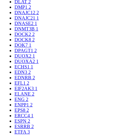
DLAT
2
DMP1
2
DNAJC12
2
DNAJC21
1
DNASE2
1
DNMT3B
1
DOCK2
2
DOCK8
2
DOK7
1
DPAGT1
2
DUOX2
1
DUOXA2
1
ECHS1
1
EDN3
2
EDNRB
2
EFL1
2
EIF2AK3
1
ELANE
2
ENG
2
ENPP1
2
EPS8
2
ERCC4
1
ESPN
2
ESRRB
2
ETFA
3