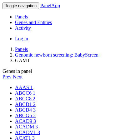
PanelApp
Toggle navigation
Panels
Genes and Entities
Activity
Log in
Panels
Genomic newborn screening: BabyScreen+
GAMT
Genes in panel
Prev
Next
AAAS
1
ABCC6
1
ABCC8
2
ABCD1
2
ABCD4
3
ABCG5
2
ACAD9
3
ACADM
3
ACADVL
3
ACAT1
3