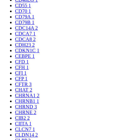
CD55
1
CD70
1
CD79A
1
CD79B
1
CDC14A
2
CDCA7
1
CDCA8
2
CDH23
2
CDKN1C
1
CEBPE
1
CFD
1
CFH
1
CFI
1
CFP
1
CFTR
3
CHAT
2
CHRNA1
2
CHRNB1
1
CHRND
3
CHRNE
2
CIB2
2
CIITA
1
CLCN7
1
CLDN14
2