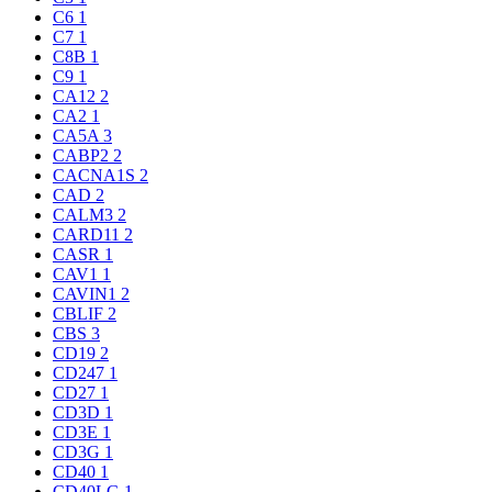
C6
1
C7
1
C8B
1
C9
1
CA12
2
CA2
1
CA5A
3
CABP2
2
CACNA1S
2
CAD
2
CALM3
2
CARD11
2
CASR
1
CAV1
1
CAVIN1
2
CBLIF
2
CBS
3
CD19
2
CD247
1
CD27
1
CD3D
1
CD3E
1
CD3G
1
CD40
1
CD40LG
1