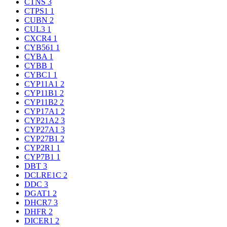
CTNS
3
CTPS1
1
CUBN
2
CUL3
1
CXCR4
1
CYB561
1
CYBA
1
CYBB
1
CYBC1
1
CYP11A1
2
CYP11B1
2
CYP11B2
2
CYP17A1
2
CYP21A2
3
CYP27A1
3
CYP27B1
2
CYP2R1
1
CYP7B1
1
DBT
3
DCLRE1C
2
DDC
3
DGAT1
2
DHCR7
3
DHFR
2
DICER1
2