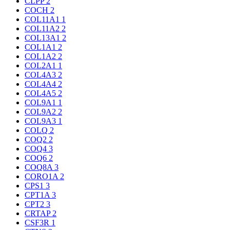
CLPP
2
COCH
2
COL11A1
1
COL11A2
2
COL13A1
2
COL1A1
2
COL1A2
2
COL2A1
1
COL4A3
2
COL4A4
2
COL4A5
2
COL9A1
1
COL9A2
2
COL9A3
1
COLQ
2
COQ2
2
COQ4
3
COQ6
2
COQ8A
3
CORO1A
2
CPS1
3
CPT1A
3
CPT2
3
CRTAP
2
CSF3R
1