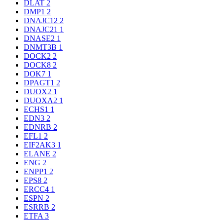
DLAT
2
DMP1
2
DNAJC12
2
DNAJC21
1
DNASE2
1
DNMT3B
1
DOCK2
2
DOCK8
2
DOK7
1
DPAGT1
2
DUOX2
1
DUOXA2
1
ECHS1
1
EDN3
2
EDNRB
2
EFL1
2
EIF2AK3
1
ELANE
2
ENG
2
ENPP1
2
EPS8
2
ERCC4
1
ESPN
2
ESRRB
2
ETFA
3