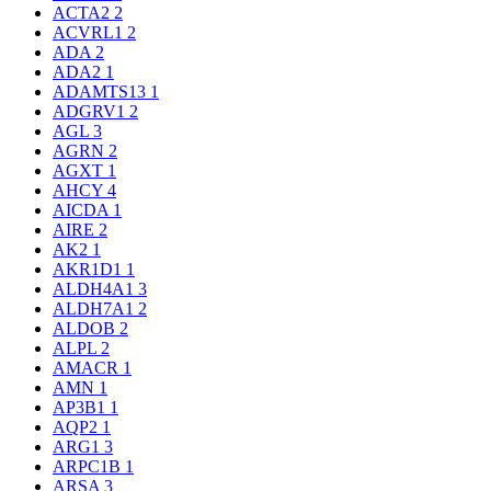
ACTA2
2
ACVRL1
2
ADA
2
ADA2
1
ADAMTS13
1
ADGRV1
2
AGL
3
AGRN
2
AGXT
1
AHCY
4
AICDA
1
AIRE
2
AK2
1
AKR1D1
1
ALDH4A1
3
ALDH7A1
2
ALDOB
2
ALPL
2
AMACR
1
AMN
1
AP3B1
1
AQP2
1
ARG1
3
ARPC1B
1
ARSA
3