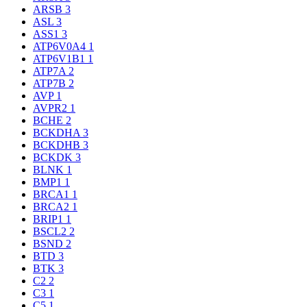
ARSB
3
ASL
3
ASS1
3
ATP6V0A4
1
ATP6V1B1
1
ATP7A
2
ATP7B
2
AVP
1
AVPR2
1
BCHE
2
BCKDHA
3
BCKDHB
3
BCKDK
3
BLNK
1
BMP1
1
BRCA1
1
BRCA2
1
BRIP1
1
BSCL2
2
BSND
2
BTD
3
BTK
3
C2
2
C3
1
C5
1