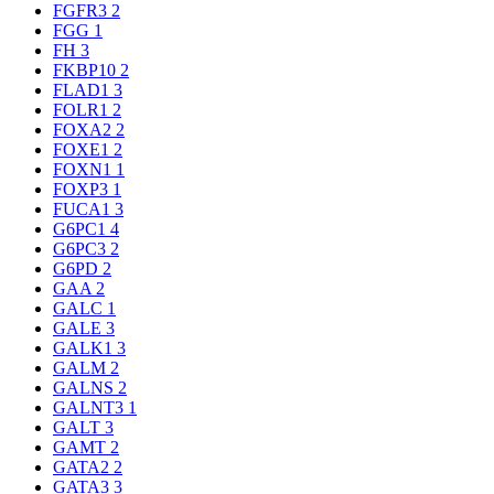
FGFR3
2
FGG
1
FH
3
FKBP10
2
FLAD1
3
FOLR1
2
FOXA2
2
FOXE1
2
FOXN1
1
FOXP3
1
FUCA1
3
G6PC1
4
G6PC3
2
G6PD
2
GAA
2
GALC
1
GALE
3
GALK1
3
GALM
2
GALNS
2
GALNT3
1
GALT
3
GAMT
2
GATA2
2
GATA3
3