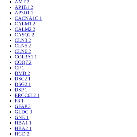
AMT
2
AP1B1
2
AP3D1
1
CACNA1C
1
CALM1
2
CALM2
2
CASQ2
2
CLN3
2
CLN5
2
CLN6
2
COL3A1
1
COQ7
2
CP
1
DMD
2
DSC2
1
DSG2
1
DSP
1
ERCC6L2
1
F8
1
GFAP
3
GLDC
3
GNE
1
HBA1
1
HBA2
1
HGD
2