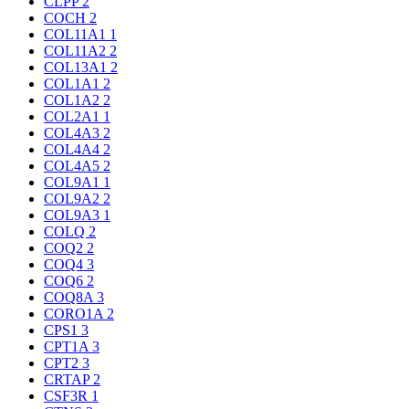
CLPP
2
COCH
2
COL11A1
1
COL11A2
2
COL13A1
2
COL1A1
2
COL1A2
2
COL2A1
1
COL4A3
2
COL4A4
2
COL4A5
2
COL9A1
1
COL9A2
2
COL9A3
1
COLQ
2
COQ2
2
COQ4
3
COQ6
2
COQ8A
3
CORO1A
2
CPS1
3
CPT1A
3
CPT2
3
CRTAP
2
CSF3R
1