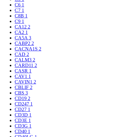
C6
1
C7
1
C8B
1
C9
1
CA12
2
CA2
1
CA5A
3
CABP2
2
CACNA1S
2
CAD
2
CALM3
2
CARD11
2
CASR
1
CAV1
1
CAVIN1
2
CBLIF
2
CBS
3
CD19
2
CD247
1
CD27
1
CD3D
1
CD3E
1
CD3G
1
CD40
1
CD40LG
1