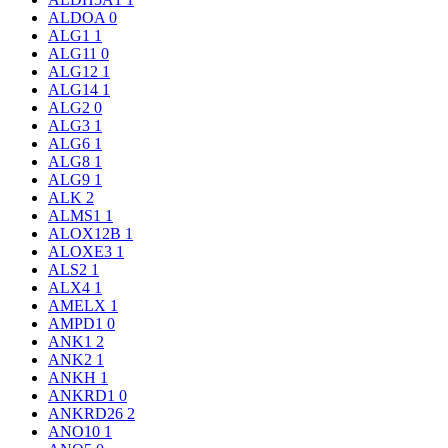
ALDOA
0
ALG1
1
ALG11
0
ALG12
1
ALG14
1
ALG2
0
ALG3
1
ALG6
1
ALG8
1
ALG9
1
ALK
2
ALMS1
1
ALOX12B
1
ALOXE3
1
ALS2
1
ALX4
1
AMELX
1
AMPD1
0
ANK1
2
ANK2
1
ANKH
1
ANKRD1
0
ANKRD26
2
ANO10
1