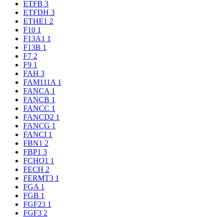
ETFB
3
ETFDH
3
ETHE1
2
F10
1
F13A1
1
F13B
1
F7
2
F9
1
FAH
3
FAM111A
1
FANCA
1
FANCB
1
FANCC
1
FANCD2
1
FANCG
1
FANCI
1
FBN1
2
FBP1
3
FCHO1
1
FECH
2
FERMT3
1
FGA
1
FGB
1
FGF23
1
FGF3
2