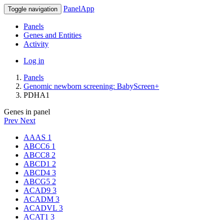
PanelApp
Toggle navigation
Panels
Genes and Entities
Activity
Log in
Panels
Genomic newborn screening: BabyScreen+
PDHA1
Genes in panel
Prev
Next
AAAS
1
ABCC6
1
ABCC8
2
ABCD1
2
ABCD4
3
ABCG5
2
ACAD9
3
ACADM
3
ACADVL
3
ACAT1
3