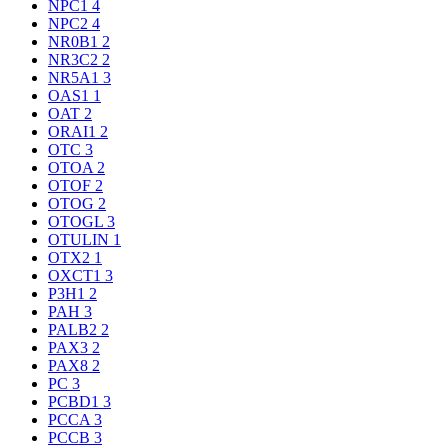
NPC1
4
NPC2
4
NR0B1
2
NR3C2
2
NR5A1
3
OAS1
1
OAT
2
ORAI1
2
OTC
3
OTOA
2
OTOF
2
OTOG
2
OTOGL
3
OTULIN
1
OTX2
1
OXCT1
3
P3H1
2
PAH
3
PALB2
2
PAX3
2
PAX8
2
PC
3
PCBD1
3
PCCA
3
PCCB
3