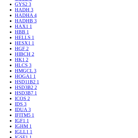
GYS2
3
HADH
3
HADHA
4
HADHB
3
HAX1
1
HBB
1
HELLS
1
HESX1
1
HGF
2
HIBCH
2
HK1
2
HLCS
3
HMGCL
3
HOGA1
1
HSD11B2
1
HSD3B2
2
HSD3B7
1
ICOS
2
IDS
3
IDUA
3
IFITM5
1
IGF1
1
IGHM
1
IGLL1
1
IGSF1
1