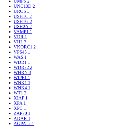
UMPS
2
UNC13D
2
UROS
3
USH1C
2
USH1G
2
USH2A
2
VAMP1
1
VDR
1
VHL
3
VKORC1
2
VPS45
1
WAS
1
WDR1
1
WDR72
2
WHRN
3
WIPF1
1
WNK1
1
WNK4
1
WT1
2
XIAP
1
XPA
1
XPC
1
ZAP70
1
ADAR
1
AGPAT2
1