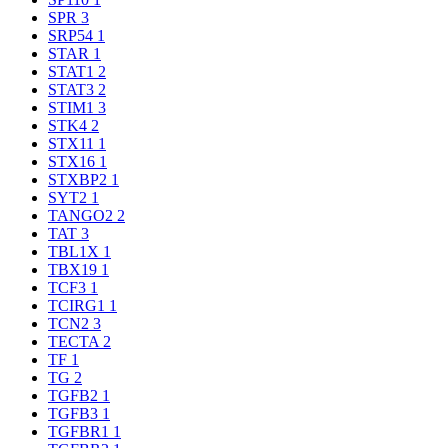
SPR
3
SRP54
1
STAR
1
STAT1
2
STAT3
2
STIM1
3
STK4
2
STX11
1
STX16
1
STXBP2
1
SYT2
1
TANGO2
2
TAT
3
TBL1X
1
TBX19
1
TCF3
1
TCIRG1
1
TCN2
3
TECTA
2
TF
1
TG
2
TGFB2
1
TGFB3
1
TGFBR1
1