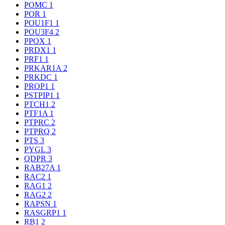
POMC
1
POR
1
POU1F1
1
POU3F4
2
PPOX
1
PRDX1
1
PRF1
1
PRKAR1A
2
PRKDC
1
PROP1
1
PSTPIP1
1
PTCH1
2
PTF1A
1
PTPRC
2
PTPRQ
2
PTS
3
PYGL
3
QDPR
3
RAB27A
1
RAC2
1
RAG1
2
RAG2
2
RAPSN
1
RASGRP1
1
RB1
2