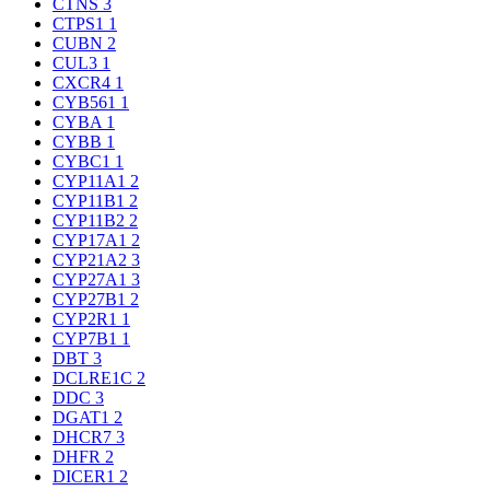
CTNS
3
CTPS1
1
CUBN
2
CUL3
1
CXCR4
1
CYB561
1
CYBA
1
CYBB
1
CYBC1
1
CYP11A1
2
CYP11B1
2
CYP11B2
2
CYP17A1
2
CYP21A2
3
CYP27A1
3
CYP27B1
2
CYP2R1
1
CYP7B1
1
DBT
3
DCLRE1C
2
DDC
3
DGAT1
2
DHCR7
3
DHFR
2
DICER1
2