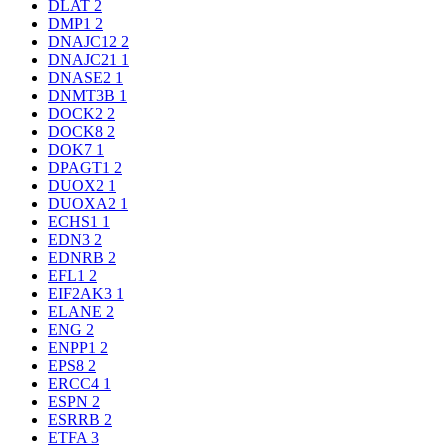
DLAT
2
DMP1
2
DNAJC12
2
DNAJC21
1
DNASE2
1
DNMT3B
1
DOCK2
2
DOCK8
2
DOK7
1
DPAGT1
2
DUOX2
1
DUOXA2
1
ECHS1
1
EDN3
2
EDNRB
2
EFL1
2
EIF2AK3
1
ELANE
2
ENG
2
ENPP1
2
EPS8
2
ERCC4
1
ESPN
2
ESRRB
2
ETFA
3