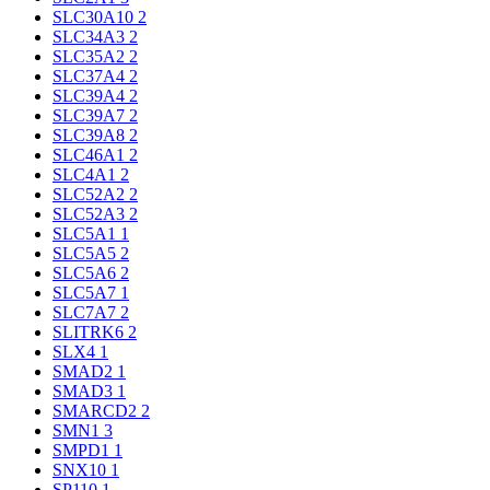
SLC30A10
2
SLC34A3
2
SLC35A2
2
SLC37A4
2
SLC39A4
2
SLC39A7
2
SLC39A8
2
SLC46A1
2
SLC4A1
2
SLC52A2
2
SLC52A3
2
SLC5A1
1
SLC5A5
2
SLC5A6
2
SLC5A7
1
SLC7A7
2
SLITRK6
2
SLX4
1
SMAD2
1
SMAD3
1
SMARCD2
2
SMN1
3
SMPD1
1
SNX10
1
SP110
1