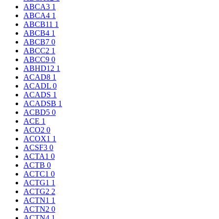
ABCA3
1
ABCA4
1
ABCB11
1
ABCB4
1
ABCB7
0
ABCC2
1
ABCC9
0
ABHD12
1
ACAD8
1
ACADL
0
ACADS
1
ACADSB
1
ACBD5
0
ACE
1
ACO2
0
ACOX1
1
ACSF3
0
ACTA1
0
ACTB
0
ACTC1
0
ACTG1
1
ACTG2
2
ACTN1
1
ACTN2
0
ACTN4
1