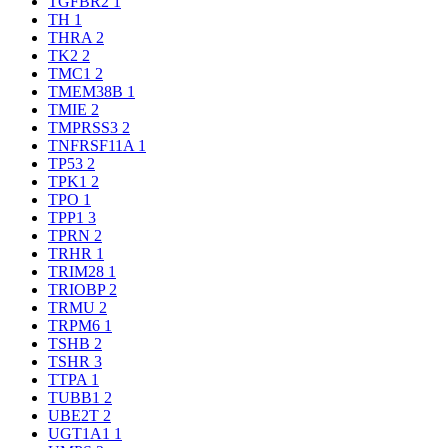
TGFBR2
1
TH
1
THRA
2
TK2
2
TMC1
2
TMEM38B
1
TMIE
2
TMPRSS3
2
TNFRSF11A
1
TP53
2
TPK1
2
TPO
1
TPP1
3
TPRN
2
TRHR
1
TRIM28
1
TRIOBP
2
TRMU
2
TRPM6
1
TSHB
2
TSHR
3
TTPA
1
TUBB1
2
UBE2T
2
UGT1A1
1