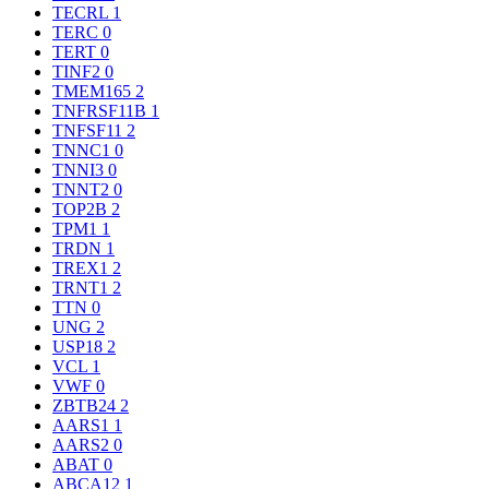
TECRL
1
TERC
0
TERT
0
TINF2
0
TMEM165
2
TNFRSF11B
1
TNFSF11
2
TNNC1
0
TNNI3
0
TNNT2
0
TOP2B
2
TPM1
1
TRDN
1
TREX1
2
TRNT1
2
TTN
0
UNG
2
USP18
2
VCL
1
VWF
0
ZBTB24
2
AARS1
1
AARS2
0
ABAT
0
ABCA12
1