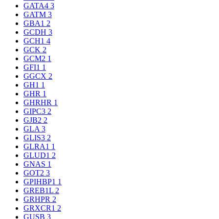
GATA4
3
GATM
3
GBA1
2
GCDH
3
GCH1
4
GCK
2
GCM2
1
GFI1
1
GGCX
2
GH1
1
GHR
1
GHRHR
1
GIPC3
2
GJB2
2
GLA
3
GLIS3
2
GLRA1
1
GLUD1
2
GNAS
1
GOT2
3
GPIHBP1
1
GREB1L
2
GRHPR
2
GRXCR1
2
GUSB
3