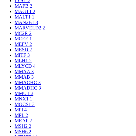
LYST
2
MAFB
2
MAGT1
2
MALT1
1
MAN2B1
3
MARVELD2
2
MC2R
2
MCEE
1
MEFV
2
MESD
2
MITF
3
MLH1
2
MLYCD
4
MMAA
3
MMAB
3
MMACHC
3
MMADHC
3
MMUT
3
MNX1
1
MOCS1
3
MPI
4
MPL
2
MRAP
2
MSH2
2
MSH6
2