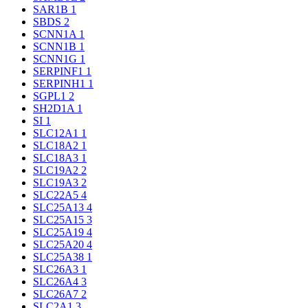
SAR1B
1
SBDS
2
SCNN1A
1
SCNN1B
1
SCNN1G
1
SERPINF1
1
SERPINH1
1
SGPL1
2
SH2D1A
1
SI
1
SLC12A1
1
SLC18A2
1
SLC18A3
1
SLC19A2
2
SLC19A3
2
SLC22A5
4
SLC25A13
4
SLC25A15
3
SLC25A19
4
SLC25A20
4
SLC25A38
1
SLC26A3
1
SLC26A4
3
SLC26A7
2
SLC2A1
3