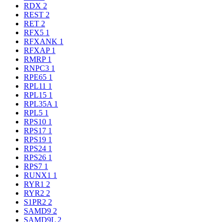
RDX
2
REST
2
RET
2
RFX5
1
RFXANK
1
RFXAP
1
RMRP
1
RNPC3
1
RPE65
1
RPL11
1
RPL15
1
RPL35A
1
RPL5
1
RPS10
1
RPS17
1
RPS19
1
RPS24
1
RPS26
1
RPS7
1
RUNX1
1
RYR1
2
RYR2
2
S1PR2
2
SAMD9
2
SAMD9L
2