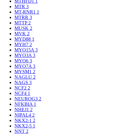
MTHFD1
1
MTR
3
MT-RNR1
1
MTRR
3
MTTP
2
MUSK
2
MVK
2
MYD88
1
MYH7
2
MYO15A
3
MYO3A
3
MYO6
3
MYO7A
3
MYSM1
2
NAGLU
2
NAGS
3
NCF2
2
NCF4
1
NEUROG3
2
NFKBIA
1
NHEJ1
2
NIPAL4
2
NKX2-1
2
NKX2-5
1
NNT
2