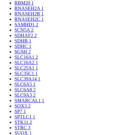
RBM20
1
RNASEH2A
1
RNASEH2B
1
RNASEH2C
1
SAMHD1
2
SCN5A
2
SDHAF2
2
SDHB
1
SDHC
1
SGSH
2
SLC16A1
2
SLC16A2
1
SLC25A1
1
SLC35C1
1
SLC39A14
1
SLC6A5
1
SLC6A8
2
SLC9A3
2
SMARCAL1
1
SOX3
2
SP7
1
SPTLC1
1
STK11
2
STRC
3
SUOX
1