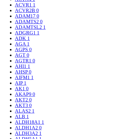
ACVR1
1
ACVR2B
0
ADAM17
0
ADAMTS2
0
ADAMTSL2
1
ADGRG1
1
ADK
1
AGA
1
AGPS
0
AGT
0
AGTR1
0
AHI1
1
AHSP
0
AIFM1
1
AIP
1
AK1
0
AKAP9
0
AKT2
0
AKT3
0
ALAS2
1
ALB
1
ALDH18A1
1
ALDH1A2
0
ALDH3A2
1
ALDH5A1
1