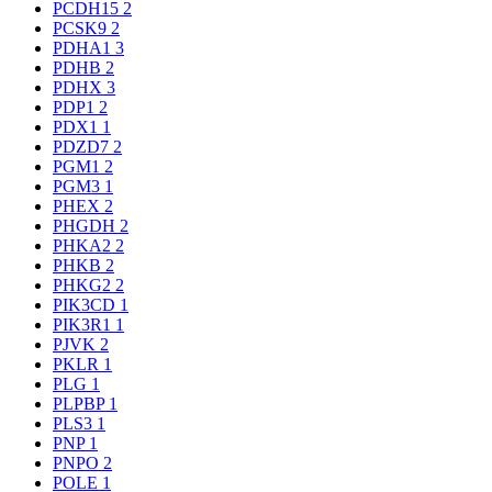
PCDH15
2
PCSK9
2
PDHA1
3
PDHB
2
PDHX
3
PDP1
2
PDX1
1
PDZD7
2
PGM1
2
PGM3
1
PHEX
2
PHGDH
2
PHKA2
2
PHKB
2
PHKG2
2
PIK3CD
1
PIK3R1
1
PJVK
2
PKLR
1
PLG
1
PLPBP
1
PLS3
1
PNP
1
PNPO
2
POLE
1