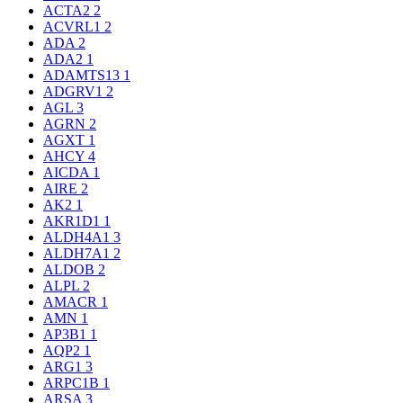
ACTA2
2
ACVRL1
2
ADA
2
ADA2
1
ADAMTS13
1
ADGRV1
2
AGL
3
AGRN
2
AGXT
1
AHCY
4
AICDA
1
AIRE
2
AK2
1
AKR1D1
1
ALDH4A1
3
ALDH7A1
2
ALDOB
2
ALPL
2
AMACR
1
AMN
1
AP3B1
1
AQP2
1
ARG1
3
ARPC1B
1
ARSA
3