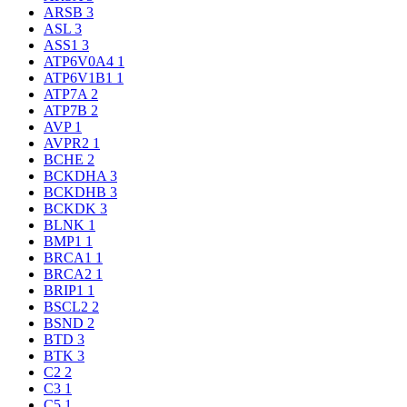
ARSB
3
ASL
3
ASS1
3
ATP6V0A4
1
ATP6V1B1
1
ATP7A
2
ATP7B
2
AVP
1
AVPR2
1
BCHE
2
BCKDHA
3
BCKDHB
3
BCKDK
3
BLNK
1
BMP1
1
BRCA1
1
BRCA2
1
BRIP1
1
BSCL2
2
BSND
2
BTD
3
BTK
3
C2
2
C3
1
C5
1