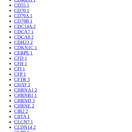
CD55
1
CD70
1
CD79A
1
CD79B
1
CDC14A
2
CDCA7
1
CDCA8
2
CDH23
2
CDKN1C
1
CEBPE
1
CFD
1
CFH
1
CFI
1
CFP
1
CFTR
3
CHAT
2
CHRNA1
2
CHRNB1
1
CHRND
3
CHRNE
2
CIB2
2
CIITA
1
CLCN7
1
CLDN14
2