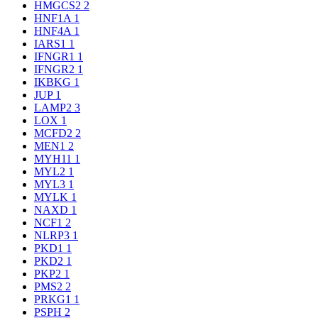
HMGCS2
2
HNF1A
1
HNF4A
1
IARS1
1
IFNGR1
1
IFNGR2
1
IKBKG
1
JUP
1
LAMP2
3
LOX
1
MCFD2
2
MEN1
2
MYH11
1
MYL2
1
MYL3
1
MYLK
1
NAXD
1
NCF1
2
NLRP3
1
PKD1
1
PKD2
1
PKP2
1
PMS2
2
PRKG1
1
PSPH
2