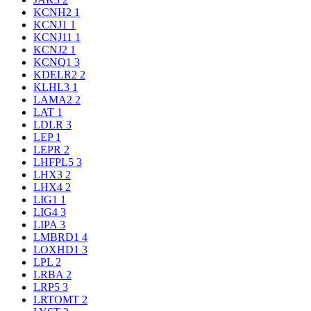
KCNH2
1
KCNJ1
1
KCNJ11
1
KCNJ2
1
KCNQ1
3
KDELR2
2
KLHL3
1
LAMA2
2
LAT
1
LDLR
3
LEP
1
LEPR
2
LHFPL5
3
LHX3
2
LHX4
2
LIG1
1
LIG4
3
LIPA
3
LMBRD1
4
LOXHD1
3
LPL
2
LRBA
2
LRP5
3
LRTOMT
2