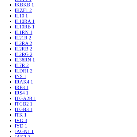
IKBKB
1
IKZF1
2
IL10
1
IL10RA
1
IL10RB
1
IL1RN
1
IL21R
2
IL2RA
2
IL2RB
2
IL2RG
2
IL36RN
1
IL7R
2
ILDR1
2
INS
1
IRAK4
1
IRF8
1
IRS4
1
ITGA2B
1
ITGB2
1
ITGB3
1
ITK
1
IVD
3
IYD
1
JAGN1
1
JAK3
2