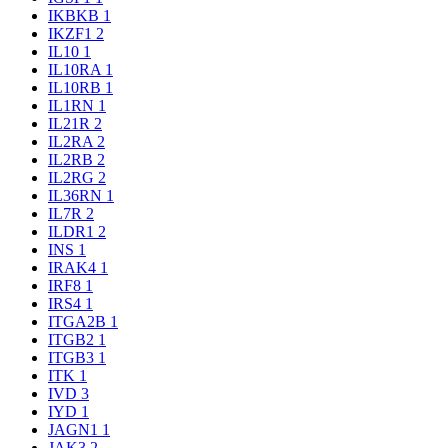
IKBKB
1
IKZF1
2
IL10
1
IL10RA
1
IL10RB
1
IL1RN
1
IL21R
2
IL2RA
2
IL2RB
2
IL2RG
2
IL36RN
1
IL7R
2
ILDR1
2
INS
1
IRAK4
1
IRF8
1
IRS4
1
ITGA2B
1
ITGB2
1
ITGB3
1
ITK
1
IVD
3
IYD
1
JAGN1
1
JAK3
2