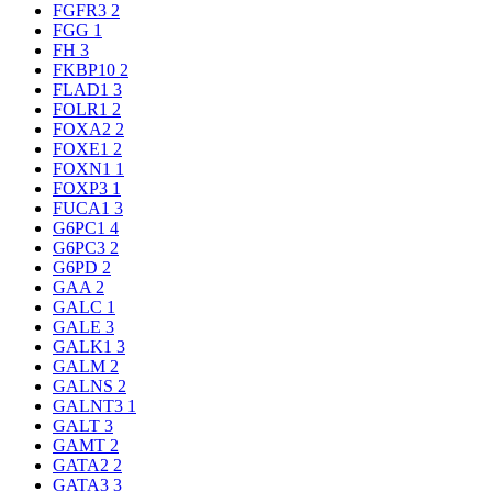
FGFR3
2
FGG
1
FH
3
FKBP10
2
FLAD1
3
FOLR1
2
FOXA2
2
FOXE1
2
FOXN1
1
FOXP3
1
FUCA1
3
G6PC1
4
G6PC3
2
G6PD
2
GAA
2
GALC
1
GALE
3
GALK1
3
GALM
2
GALNS
2
GALNT3
1
GALT
3
GAMT
2
GATA2
2
GATA3
3