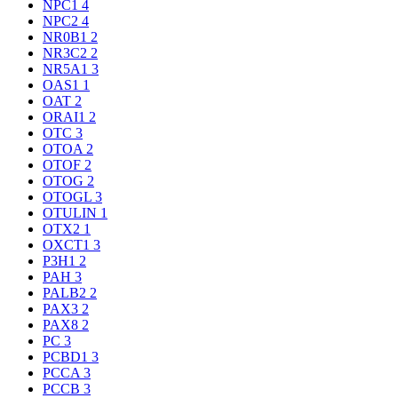
NPC1
4
NPC2
4
NR0B1
2
NR3C2
2
NR5A1
3
OAS1
1
OAT
2
ORAI1
2
OTC
3
OTOA
2
OTOF
2
OTOG
2
OTOGL
3
OTULIN
1
OTX2
1
OXCT1
3
P3H1
2
PAH
3
PALB2
2
PAX3
2
PAX8
2
PC
3
PCBD1
3
PCCA
3
PCCB
3