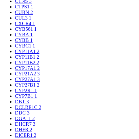
CTNS
3
CTPS1
1
CUBN
2
CUL3
1
CXCR4
1
CYB561
1
CYBA
1
CYBB
1
CYBC1
1
CYP11A1
2
CYP11B1
2
CYP11B2
2
CYP17A1
2
CYP21A2
3
CYP27A1
3
CYP27B1
2
CYP2R1
1
CYP7B1
1
DBT
3
DCLRE1C
2
DDC
3
DGAT1
2
DHCR7
3
DHFR
2
DICER1
2