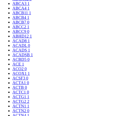
ABCA3
1
ABCA4
1
ABCB11
1
ABCB4
1
ABCB7
0
ABCC2
1
ABCC9
0
ABHD12
1
ACAD8
1
ACADL
0
ACADS
1
ACADSB
1
ACBD5
0
ACE
1
ACO2
0
ACOX1
1
ACSF3
0
ACTA1
0
ACTB
0
ACTC1
0
ACTG1
1
ACTG2
2
ACTN1
1
ACTN2
0
ACTN4
1