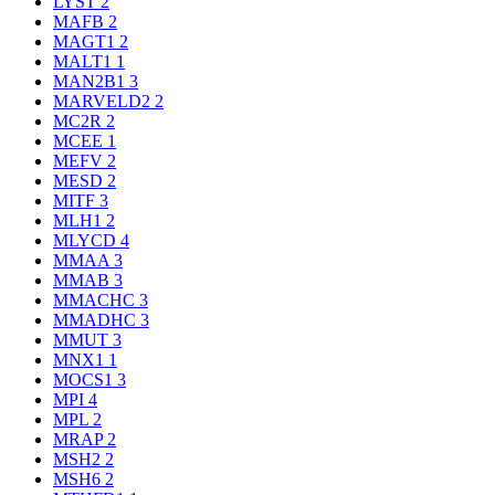
LYST
2
MAFB
2
MAGT1
2
MALT1
1
MAN2B1
3
MARVELD2
2
MC2R
2
MCEE
1
MEFV
2
MESD
2
MITF
3
MLH1
2
MLYCD
4
MMAA
3
MMAB
3
MMACHC
3
MMADHC
3
MMUT
3
MNX1
1
MOCS1
3
MPI
4
MPL
2
MRAP
2
MSH2
2
MSH6
2