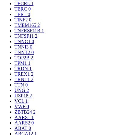
TECRL
1
TERC
0
TERT
0
TINF2
0
TMEM165
2
TNFRSF11B
1
TNFSF11
2
TNNC1
0
TNNI3
0
TNNT2
0
TOP2B
2
TPM1
1
TRDN
1
TREX1
2
TRNT1
2
TTN
0
UNG
2
USP18
2
VCL
1
VWF
0
ZBTB24
2
AARS1
1
AARS2
0
ABAT
0
ABCA12
1