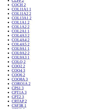
CLPP
2
COCH
2
COL11A1
1
COL11A2
2
COL13A1
2
COL1A1
2
COL1A2
2
COL2A1
1
COL4A3
2
COL4A4
2
COL4A5
2
COL9A1
1
COL9A2
2
COL9A3
1
COLQ
2
COQ2
2
COQ4
3
COQ6
2
COQ8A
3
CORO1A
2
CPS1
3
CPT1A
3
CPT2
3
CRTAP
2
CSF3R
1