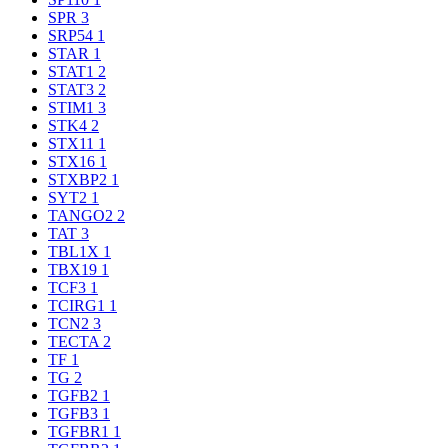
SPR
3
SRP54
1
STAR
1
STAT1
2
STAT3
2
STIM1
3
STK4
2
STX11
1
STX16
1
STXBP2
1
SYT2
1
TANGO2
2
TAT
3
TBL1X
1
TBX19
1
TCF3
1
TCIRG1
1
TCN2
3
TECTA
2
TF
1
TG
2
TGFB2
1
TGFB3
1
TGFBR1
1