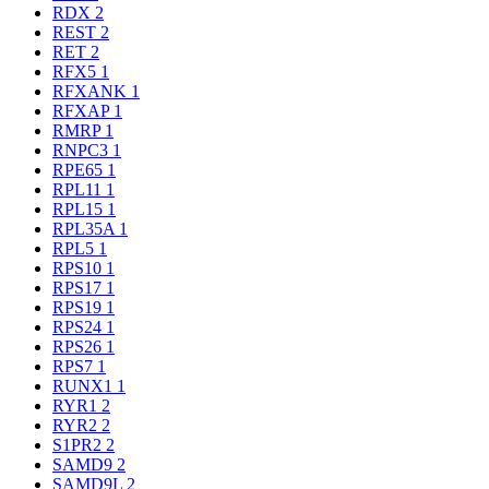
RDX
2
REST
2
RET
2
RFX5
1
RFXANK
1
RFXAP
1
RMRP
1
RNPC3
1
RPE65
1
RPL11
1
RPL15
1
RPL35A
1
RPL5
1
RPS10
1
RPS17
1
RPS19
1
RPS24
1
RPS26
1
RPS7
1
RUNX1
1
RYR1
2
RYR2
2
S1PR2
2
SAMD9
2
SAMD9L
2