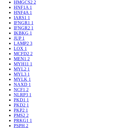
HMGCS2
2
HNF1A
1
HNF4A
1
IARS1
1
IFNGR1
1
IFNGR2
1
IKBKG
1
JUP
1
LAMP2
3
LOX
1
MCFD2
2
MEN1
2
MYH11
1
MYL2
1
MYL3
1
MYLK
1
NAXD
1
NCF1
2
NLRP3
1
PKD1
1
PKD2
1
PKP2
1
PMS2
2
PRKG1
1
PSPH
2