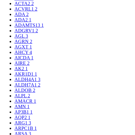
ACTA2
2
ACVRL1
2
ADA
2
ADA2
1
ADAMTS13
1
ADGRV1
2
AGL
3
AGRN
2
AGXT
1
AHCY
4
AICDA
1
AIRE
2
AK2
1
AKR1D1
1
ALDH4A1
3
ALDH7A1
2
ALDOB
2
ALPL
2
AMACR
1
AMN
1
AP3B1
1
AQP2
1
ARG1
3
ARPC1B
1
ARSA
3