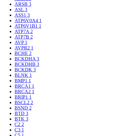
ARSB
3
ASL
3
ASS1
3
ATP6V0A4
1
ATP6V1B1
1
ATP7A
2
ATP7B
2
AVP
1
AVPR2
1
BCHE
2
BCKDHA
3
BCKDHB
3
BCKDK
3
BLNK
1
BMP1
1
BRCA1
1
BRCA2
1
BRIP1
1
BSCL2
2
BSND
2
BTD
3
BTK
3
C2
2
C3
1
C5
1