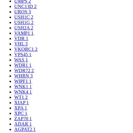
UMPS
2
UNC13D
2
UROS
3
USH1C
2
USH1G
2
USH2A
2
VAMP1
1
VDR
1
VHL
3
VKORC1
2
VPS45
1
WAS
1
WDR1
1
WDR72
2
WHRN
3
WIPF1
1
WNK1
1
WNK4
1
WT1
2
XIAP
1
XPA
1
XPC
1
ZAP70
1
ADAR
1
AGPAT2
1