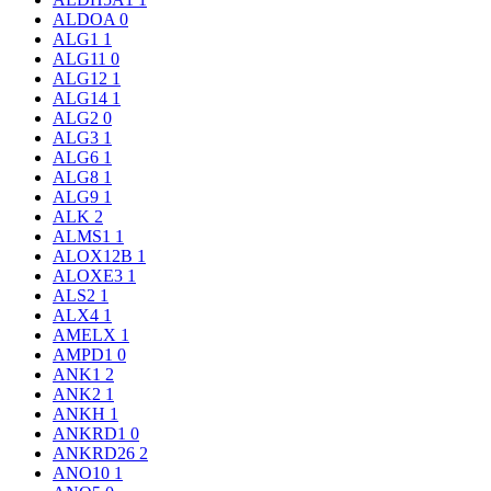
ALDOA
0
ALG1
1
ALG11
0
ALG12
1
ALG14
1
ALG2
0
ALG3
1
ALG6
1
ALG8
1
ALG9
1
ALK
2
ALMS1
1
ALOX12B
1
ALOXE3
1
ALS2
1
ALX4
1
AMELX
1
AMPD1
0
ANK1
2
ANK2
1
ANKH
1
ANKRD1
0
ANKRD26
2
ANO10
1