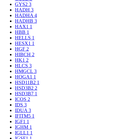
GYS2
3
HADH
3
HADHA
4
HADHB
3
HAX1
1
HBB
1
HELLS
1
HESX1
1
HGF
2
HIBCH
2
HK1
2
HLCS
3
HMGCL
3
HOGA1
1
HSD11B2
1
HSD3B2
2
HSD3B7
1
ICOS
2
IDS
3
IDUA
3
IFITM5
1
IGF1
1
IGHM
1
IGLL1
1
IGSF1
1