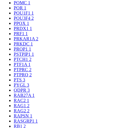
POMC
1
POR
1
POU1F1
1
POU3F4
2
PPOX
1
PRDX1
1
PRF1
1
PRKAR1A
2
PRKDC
1
PROP1
1
PSTPIP1
1
PTCH1
2
PTF1A
1
PTPRC
2
PTPRQ
2
PTS
3
PYGL
3
QDPR
3
RAB27A
1
RAC2
1
RAG1
2
RAG2
2
RAPSN
1
RASGRP1
1
RB1
2