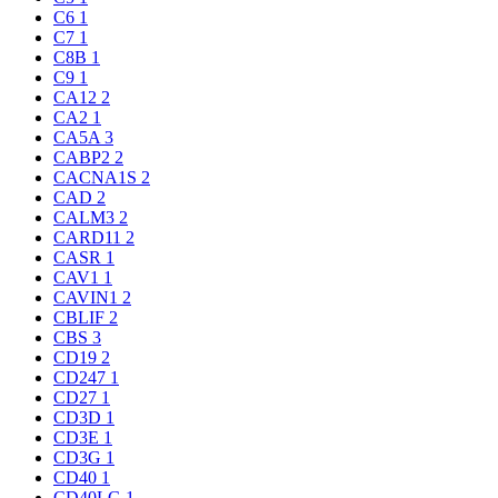
C6
1
C7
1
C8B
1
C9
1
CA12
2
CA2
1
CA5A
3
CABP2
2
CACNA1S
2
CAD
2
CALM3
2
CARD11
2
CASR
1
CAV1
1
CAVIN1
2
CBLIF
2
CBS
3
CD19
2
CD247
1
CD27
1
CD3D
1
CD3E
1
CD3G
1
CD40
1
CD40LG
1