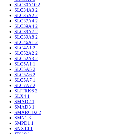
SLC30A10
2
SLC34A3
2
SLC35A2
2
SLC37A4
2
SLC39A4
2
SLC39A7
2
SLC39A8
2
SLC46A1
2
SLC4A1
2
SLC52A2
2
SLC52A3
2
SLC5A1
1
SLC5A5
2
SLC5A6
2
SLC5A7
1
SLC7A7
2
SLITRK6
2
SLX4
1
SMAD2
1
SMAD3
1
SMARCD2
2
SMN1
3
SMPD1
1
SNX10
1
SP110
1