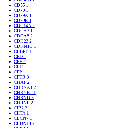
CD55
1
CD70
1
CD79A
1
CD79B
1
CDC14A
2
CDCA7
1
CDCA8
2
CDH23
2
CDKN1C
1
CEBPE
1
CFD
1
CFH
1
CFI
1
CFP
1
CFTR
3
CHAT
2
CHRNA1
2
CHRNB1
1
CHRND
3
CHRNE
2
CIB2
2
CIITA
1
CLCN7
1
CLDN14
2