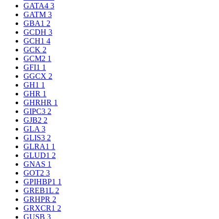
GATA4
3
GATM
3
GBA1
2
GCDH
3
GCH1
4
GCK
2
GCM2
1
GFI1
1
GGCX
2
GH1
1
GHR
1
GHRHR
1
GIPC3
2
GJB2
2
GLA
3
GLIS3
2
GLRA1
1
GLUD1
2
GNAS
1
GOT2
3
GPIHBP1
1
GREB1L
2
GRHPR
2
GRXCR1
2
GUSB
3