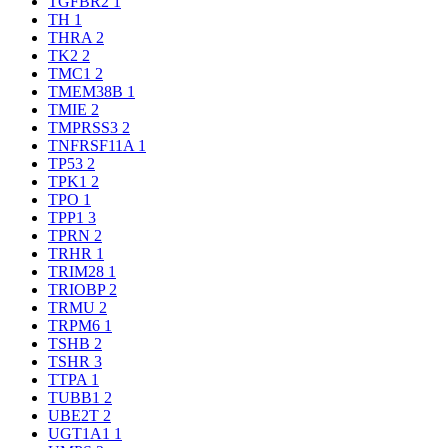
TGFBR2
1
TH
1
THRA
2
TK2
2
TMC1
2
TMEM38B
1
TMIE
2
TMPRSS3
2
TNFRSF11A
1
TP53
2
TPK1
2
TPO
1
TPP1
3
TPRN
2
TRHR
1
TRIM28
1
TRIOBP
2
TRMU
2
TRPM6
1
TSHB
2
TSHR
3
TTPA
1
TUBB1
2
UBE2T
2
UGT1A1
1