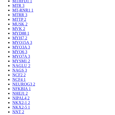
MTHFD1
1
MTR
3
MT-RNR1
1
MTRR
3
MTTP
2
MUSK
2
MVK
2
MYD88
1
MYH7
2
MYO15A
3
MYO3A
3
MYO6
3
MYO7A
3
MYSM1
2
NAGLU
2
NAGS
3
NCF2
2
NCF4
1
NEUROG3
2
NFKBIA
1
NHEJ1
2
NIPAL4
2
NKX2-1
2
NKX2-5
1
NNT
2