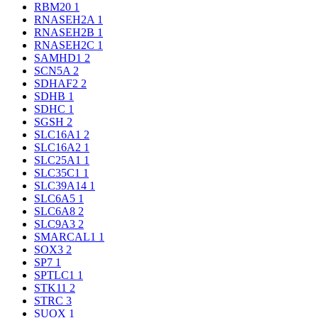
RBM20
1
RNASEH2A
1
RNASEH2B
1
RNASEH2C
1
SAMHD1
2
SCN5A
2
SDHAF2
2
SDHB
1
SDHC
1
SGSH
2
SLC16A1
2
SLC16A2
1
SLC25A1
1
SLC35C1
1
SLC39A14
1
SLC6A5
1
SLC6A8
2
SLC9A3
2
SMARCAL1
1
SOX3
2
SP7
1
SPTLC1
1
STK11
2
STRC
3
SUOX
1