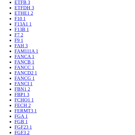
ETFB
3
ETFDH
3
ETHE1
2
F10
1
F13A1
1
F13B
1
F7
2
F9
1
FAH
3
FAM111A
1
FANCA
1
FANCB
1
FANCC
1
FANCD2
1
FANCG
1
FANCI
1
FBN1
2
FBP1
3
FCHO1
1
FECH
2
FERMT3
1
FGA
1
FGB
1
FGF23
1
FGF3
2