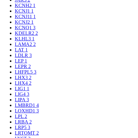
KCNH2
1
KCNJ1
1
KCNJ11
1
KCNJ2
1
KCNQ1
3
KDELR2
2
KLHL3
1
LAMA2
2
LAT
1
LDLR
3
LEP
1
LEPR
2
LHFPL5
3
LHX3
2
LHX4
2
LIG1
1
LIG4
3
LIPA
3
LMBRD1
4
LOXHD1
3
LPL
2
LRBA
2
LRP5
3
LRTOMT
2