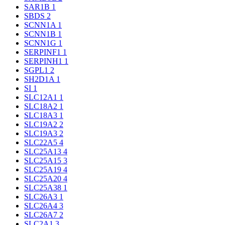
SAR1B
1
SBDS
2
SCNN1A
1
SCNN1B
1
SCNN1G
1
SERPINF1
1
SERPINH1
1
SGPL1
2
SH2D1A
1
SI
1
SLC12A1
1
SLC18A2
1
SLC18A3
1
SLC19A2
2
SLC19A3
2
SLC22A5
4
SLC25A13
4
SLC25A15
3
SLC25A19
4
SLC25A20
4
SLC25A38
1
SLC26A3
1
SLC26A4
3
SLC26A7
2
SLC2A1
3