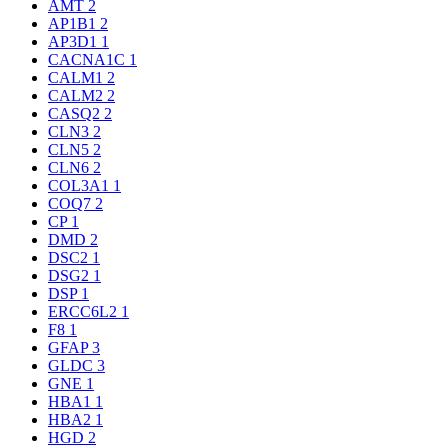
AMT
2
AP1B1
2
AP3D1
1
CACNA1C
1
CALM1
2
CALM2
2
CASQ2
2
CLN3
2
CLN5
2
CLN6
2
COL3A1
1
COQ7
2
CP
1
DMD
2
DSC2
1
DSG2
1
DSP
1
ERCC6L2
1
F8
1
GFAP
3
GLDC
3
GNE
1
HBA1
1
HBA2
1
HGD
2