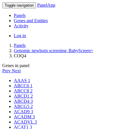
PanelApp
Toggle navigation
Panels
Genes and Entities
Activity
Log in
Panels
Genomic newborn screening: BabyScreen+
COQ4
Genes in panel
Prev
Next
AAAS
1
ABCC6
1
ABCC8
2
ABCD1
2
ABCD4
3
ABCG5
2
ACAD9
3
ACADM
3
ACADVL
3
ACAT1
3