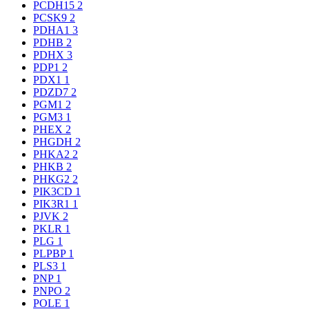
PCDH15
2
PCSK9
2
PDHA1
3
PDHB
2
PDHX
3
PDP1
2
PDX1
1
PDZD7
2
PGM1
2
PGM3
1
PHEX
2
PHGDH
2
PHKA2
2
PHKB
2
PHKG2
2
PIK3CD
1
PIK3R1
1
PJVK
2
PKLR
1
PLG
1
PLPBP
1
PLS3
1
PNP
1
PNPO
2
POLE
1