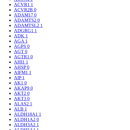
ACVR1
1
ACVR2B
0
ADAM17
0
ADAMTS2
0
ADAMTSL2
1
ADGRG1
1
ADK
1
AGA
1
AGPS
0
AGT
0
AGTR1
0
AHI1
1
AHSP
0
AIFM1
1
AIP
1
AK1
0
AKAP9
0
AKT2
0
AKT3
0
ALAS2
1
ALB
1
ALDH18A1
1
ALDH1A2
0
ALDH3A2
1
ALDH5A1
1