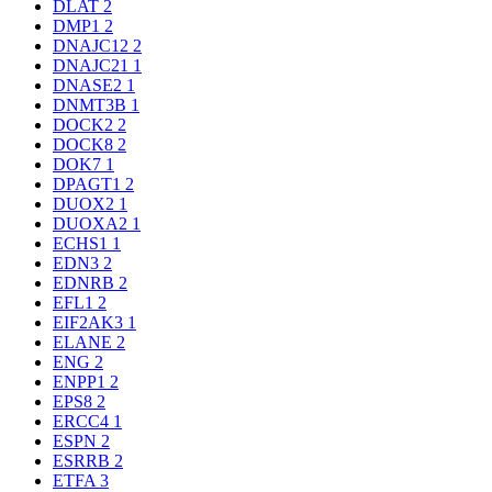
DLAT
2
DMP1
2
DNAJC12
2
DNAJC21
1
DNASE2
1
DNMT3B
1
DOCK2
2
DOCK8
2
DOK7
1
DPAGT1
2
DUOX2
1
DUOXA2
1
ECHS1
1
EDN3
2
EDNRB
2
EFL1
2
EIF2AK3
1
ELANE
2
ENG
2
ENPP1
2
EPS8
2
ERCC4
1
ESPN
2
ESRRB
2
ETFA
3