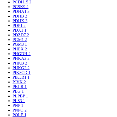
PCDH15
2
PCSK9
2
PDHA1
3
PDHB
2
PDHX
3
PDP1
2
PDX1
1
PDZD7
2
PGM1
2
PGM3
1
PHEX
2
PHGDH
2
PHKA2
2
PHKB
2
PHKG2
2
PIK3CD
1
PIK3R1
1
PJVK
2
PKLR
1
PLG
1
PLPBP
1
PLS3
1
PNP
1
PNPO
2
POLE
1