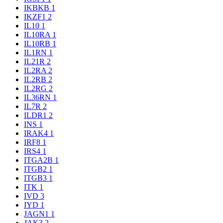
IKBKB
1
IKZF1
2
IL10
1
IL10RA
1
IL10RB
1
IL1RN
1
IL21R
2
IL2RA
2
IL2RB
2
IL2RG
2
IL36RN
1
IL7R
2
ILDR1
2
INS
1
IRAK4
1
IRF8
1
IRS4
1
ITGA2B
1
ITGB2
1
ITGB3
1
ITK
1
IVD
3
IYD
1
JAGN1
1
JAK3
2