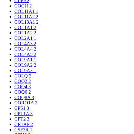
CLPP
2
COCH
2
COL11A1
1
COL11A2
2
COL13A1
2
COL1A1
2
COL1A2
2
COL2A1
1
COL4A3
2
COL4A4
2
COL4A5
2
COL9A1
1
COL9A2
2
COL9A3
1
COLQ
2
COQ2
2
COQ4
3
COQ6
2
COQ8A
3
CORO1A
2
CPS1
3
CPT1A
3
CPT2
3
CRTAP
2
CSF3R
1