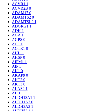
ACVR1
1
ACVR2B
0
ADAM17
0
ADAMTS2
0
ADAMTSL2
1
ADGRG1
1
ADK
1
AGA
1
AGPS
0
AGT
0
AGTR1
0
AHI1
1
AHSP
0
AIFM1
1
AIP
1
AK1
0
AKAP9
0
AKT2
0
AKT3
0
ALAS2
1
ALB
1
ALDH18A1
1
ALDH1A2
0
ALDH3A2
1
ALDH5A1
1