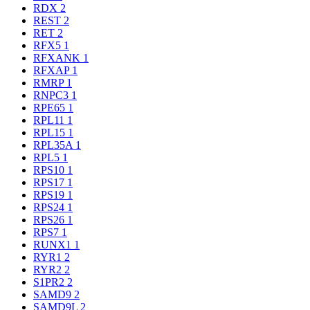
RDX
2
REST
2
RET
2
RFX5
1
RFXANK
1
RFXAP
1
RMRP
1
RNPC3
1
RPE65
1
RPL11
1
RPL15
1
RPL35A
1
RPL5
1
RPS10
1
RPS17
1
RPS19
1
RPS24
1
RPS26
1
RPS7
1
RUNX1
1
RYR1
2
RYR2
2
S1PR2
2
SAMD9
2
SAMD9L
2