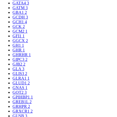
GATA4
3
GATM
3
GBA1
2
GCDH
3
GCH1
4
GCK
2
GCM2
1
GFI1
1
GGCX
2
GH1
1
GHR
1
GHRHR
1
GIPC3
2
GJB2
2
GLA
3
GLIS3
2
GLRA1
1
GLUD1
2
GNAS
1
GOT2
3
GPIHBP1
1
GREB1L
2
GRHPR
2
GRXCR1
2
GUSB
3