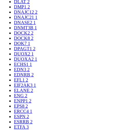
DLAT
2
DMP1
2
DNAJC12
2
DNAJC21
1
DNASE2
1
DNMT3B
1
DOCK2
2
DOCK8
2
DOK7
1
DPAGT1
2
DUOX2
1
DUOXA2
1
ECHS1
1
EDN3
2
EDNRB
2
EFL1
2
EIF2AK3
1
ELANE
2
ENG
2
ENPP1
2
EPS8
2
ERCC4
1
ESPN
2
ESRRB
2
ETFA
3