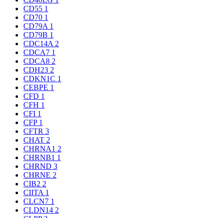
CD55
1
CD70
1
CD79A
1
CD79B
1
CDC14A
2
CDCA7
1
CDCA8
2
CDH23
2
CDKN1C
1
CEBPE
1
CFD
1
CFH
1
CFI
1
CFP
1
CFTR
3
CHAT
2
CHRNA1
2
CHRNB1
1
CHRND
3
CHRNE
2
CIB2
2
CIITA
1
CLCN7
1
CLDN14
2