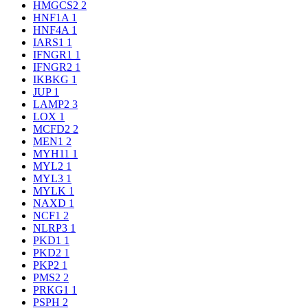
HMGCS2
2
HNF1A
1
HNF4A
1
IARS1
1
IFNGR1
1
IFNGR2
1
IKBKG
1
JUP
1
LAMP2
3
LOX
1
MCFD2
2
MEN1
2
MYH11
1
MYL2
1
MYL3
1
MYLK
1
NAXD
1
NCF1
2
NLRP3
1
PKD1
1
PKD2
1
PKP2
1
PMS2
2
PRKG1
1
PSPH
2