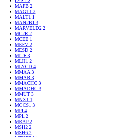
LYST
2
MAFB
2
MAGT1
2
MALT1
1
MAN2B1
3
MARVELD2
2
MC2R
2
MCEE
1
MEFV
2
MESD
2
MITF
3
MLH1
2
MLYCD
4
MMAA
3
MMAB
3
MMACHC
3
MMADHC
3
MMUT
3
MNX1
1
MOCS1
3
MPI
4
MPL
2
MRAP
2
MSH2
2
MSH6
2