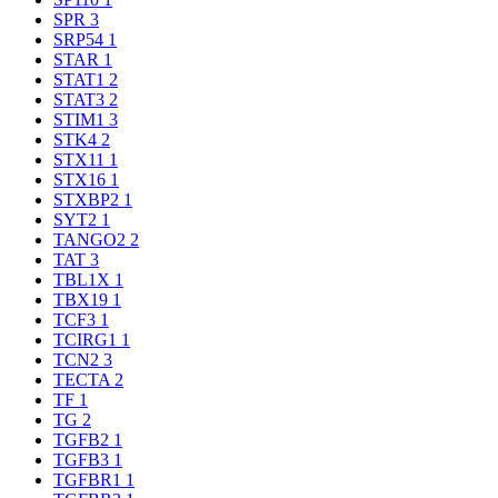
SPR
3
SRP54
1
STAR
1
STAT1
2
STAT3
2
STIM1
3
STK4
2
STX11
1
STX16
1
STXBP2
1
SYT2
1
TANGO2
2
TAT
3
TBL1X
1
TBX19
1
TCF3
1
TCIRG1
1
TCN2
3
TECTA
2
TF
1
TG
2
TGFB2
1
TGFB3
1
TGFBR1
1