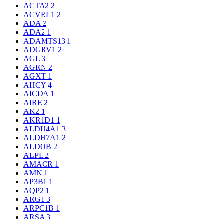
ACTA2
2
ACVRL1
2
ADA
2
ADA2
1
ADAMTS13
1
ADGRV1
2
AGL
3
AGRN
2
AGXT
1
AHCY
4
AICDA
1
AIRE
2
AK2
1
AKR1D1
1
ALDH4A1
3
ALDH7A1
2
ALDOB
2
ALPL
2
AMACR
1
AMN
1
AP3B1
1
AQP2
1
ARG1
3
ARPC1B
1
ARSA
3