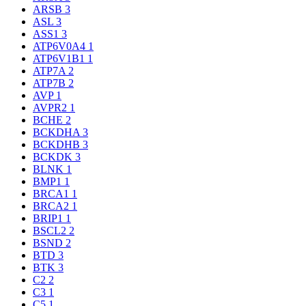
ARSB
3
ASL
3
ASS1
3
ATP6V0A4
1
ATP6V1B1
1
ATP7A
2
ATP7B
2
AVP
1
AVPR2
1
BCHE
2
BCKDHA
3
BCKDHB
3
BCKDK
3
BLNK
1
BMP1
1
BRCA1
1
BRCA2
1
BRIP1
1
BSCL2
2
BSND
2
BTD
3
BTK
3
C2
2
C3
1
C5
1