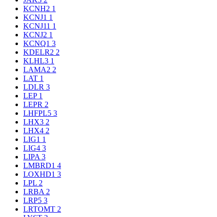
KCNH2
1
KCNJ1
1
KCNJ11
1
KCNJ2
1
KCNQ1
3
KDELR2
2
KLHL3
1
LAMA2
2
LAT
1
LDLR
3
LEP
1
LEPR
2
LHFPL5
3
LHX3
2
LHX4
2
LIG1
1
LIG4
3
LIPA
3
LMBRD1
4
LOXHD1
3
LPL
2
LRBA
2
LRP5
3
LRTOMT
2