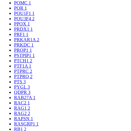
POMC
1
POR
1
POU1F1
1
POU3F4
2
PPOX
1
PRDX1
1
PRF1
1
PRKAR1A
2
PRKDC
1
PROP1
1
PSTPIP1
1
PTCH1
2
PTF1A
1
PTPRC
2
PTPRQ
2
PTS
3
PYGL
3
QDPR
3
RAB27A
1
RAC2
1
RAG1
2
RAG2
2
RAPSN
1
RASGRP1
1
RB1
2