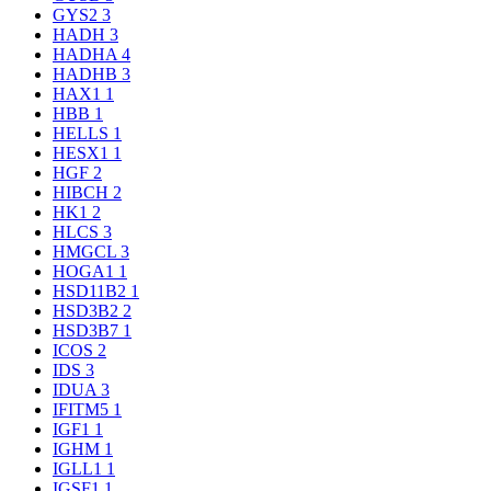
GYS2
3
HADH
3
HADHA
4
HADHB
3
HAX1
1
HBB
1
HELLS
1
HESX1
1
HGF
2
HIBCH
2
HK1
2
HLCS
3
HMGCL
3
HOGA1
1
HSD11B2
1
HSD3B2
2
HSD3B7
1
ICOS
2
IDS
3
IDUA
3
IFITM5
1
IGF1
1
IGHM
1
IGLL1
1
IGSF1
1