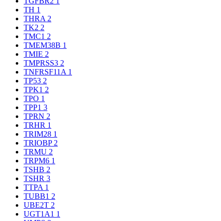
TGFBR2
1
TH
1
THRA
2
TK2
2
TMC1
2
TMEM38B
1
TMIE
2
TMPRSS3
2
TNFRSF11A
1
TP53
2
TPK1
2
TPO
1
TPP1
3
TPRN
2
TRHR
1
TRIM28
1
TRIOBP
2
TRMU
2
TRPM6
1
TSHB
2
TSHR
3
TTPA
1
TUBB1
2
UBE2T
2
UGT1A1
1