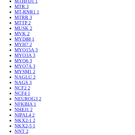
MTHFD1
1
MTR
3
MT-RNR1
1
MTRR
3
MTTP
2
MUSK
2
MVK
2
MYD88
1
MYH7
2
MYO15A
3
MYO3A
3
MYO6
3
MYO7A
3
MYSM1
2
NAGLU
2
NAGS
3
NCF2
2
NCF4
1
NEUROG3
2
NFKBIA
1
NHEJ1
2
NIPAL4
2
NKX2-1
2
NKX2-5
1
NNT
2