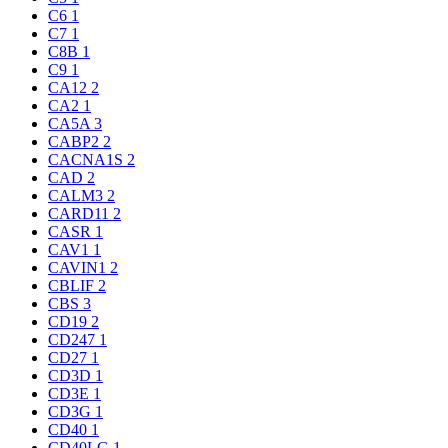
C6
1
C7
1
C8B
1
C9
1
CA12
2
CA2
1
CA5A
3
CABP2
2
CACNA1S
2
CAD
2
CALM3
2
CARD11
2
CASR
1
CAV1
1
CAVIN1
2
CBLIF
2
CBS
3
CD19
2
CD247
1
CD27
1
CD3D
1
CD3E
1
CD3G
1
CD40
1
CD40LG
1