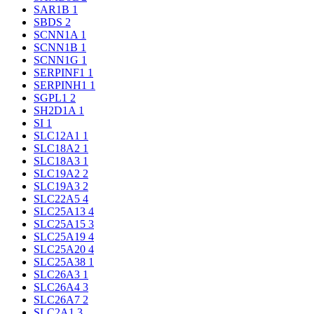
SAR1B
1
SBDS
2
SCNN1A
1
SCNN1B
1
SCNN1G
1
SERPINF1
1
SERPINH1
1
SGPL1
2
SH2D1A
1
SI
1
SLC12A1
1
SLC18A2
1
SLC18A3
1
SLC19A2
2
SLC19A3
2
SLC22A5
4
SLC25A13
4
SLC25A15
3
SLC25A19
4
SLC25A20
4
SLC25A38
1
SLC26A3
1
SLC26A4
3
SLC26A7
2
SLC2A1
3