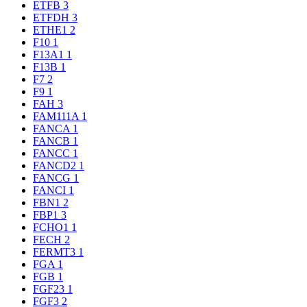
ETFB
3
ETFDH
3
ETHE1
2
F10
1
F13A1
1
F13B
1
F7
2
F9
1
FAH
3
FAM111A
1
FANCA
1
FANCB
1
FANCC
1
FANCD2
1
FANCG
1
FANCI
1
FBN1
2
FBP1
3
FCHO1
1
FECH
2
FERMT3
1
FGA
1
FGB
1
FGF23
1
FGF3
2