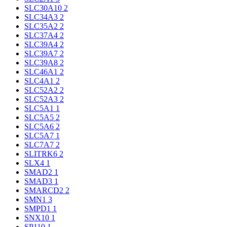
SLC30A10
2
SLC34A3
2
SLC35A2
2
SLC37A4
2
SLC39A4
2
SLC39A7
2
SLC39A8
2
SLC46A1
2
SLC4A1
2
SLC52A2
2
SLC52A3
2
SLC5A1
1
SLC5A5
2
SLC5A6
2
SLC5A7
1
SLC7A7
2
SLITRK6
2
SLX4
1
SMAD2
1
SMAD3
1
SMARCD2
2
SMN1
3
SMPD1
1
SNX10
1
SP110
1