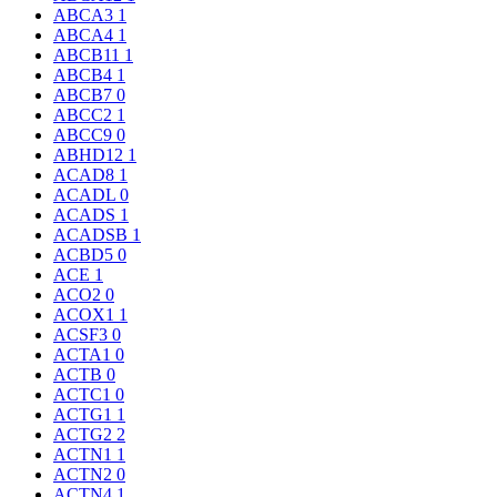
ABCA3
1
ABCA4
1
ABCB11
1
ABCB4
1
ABCB7
0
ABCC2
1
ABCC9
0
ABHD12
1
ACAD8
1
ACADL
0
ACADS
1
ACADSB
1
ACBD5
0
ACE
1
ACO2
0
ACOX1
1
ACSF3
0
ACTA1
0
ACTB
0
ACTC1
0
ACTG1
1
ACTG2
2
ACTN1
1
ACTN2
0
ACTN4
1