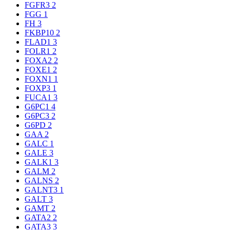
FGFR3
2
FGG
1
FH
3
FKBP10
2
FLAD1
3
FOLR1
2
FOXA2
2
FOXE1
2
FOXN1
1
FOXP3
1
FUCA1
3
G6PC1
4
G6PC3
2
G6PD
2
GAA
2
GALC
1
GALE
3
GALK1
3
GALM
2
GALNS
2
GALNT3
1
GALT
3
GAMT
2
GATA2
2
GATA3
3