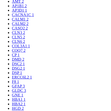
AMT
2
AP1B1
2
AP3D1
1
CACNA1C
1
CALM1
2
CALM2
2
CASQ2
2
CLN3
2
CLN5
2
CLN6
2
COL3A1
1
COQ7
2
CP
1
DMD
2
DSC2
1
DSG2
1
DSP
1
ERCC6L2
1
F8
1
GFAP
3
GLDC
3
GNE
1
HBA1
1
HBA2
1
HGD
2