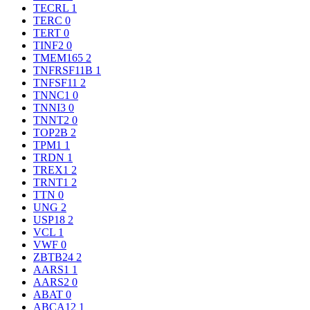
TECRL
1
TERC
0
TERT
0
TINF2
0
TMEM165
2
TNFRSF11B
1
TNFSF11
2
TNNC1
0
TNNI3
0
TNNT2
0
TOP2B
2
TPM1
1
TRDN
1
TREX1
2
TRNT1
2
TTN
0
UNG
2
USP18
2
VCL
1
VWF
0
ZBTB24
2
AARS1
1
AARS2
0
ABAT
0
ABCA12
1