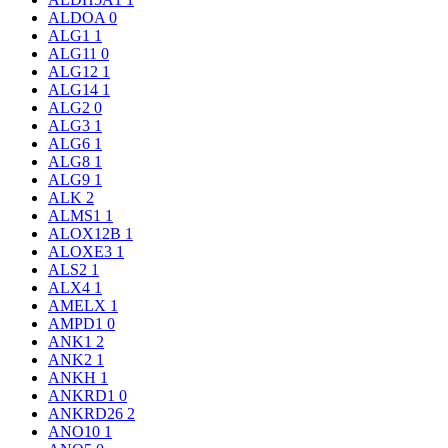
ALDOA
0
ALG1
1
ALG11
0
ALG12
1
ALG14
1
ALG2
0
ALG3
1
ALG6
1
ALG8
1
ALG9
1
ALK
2
ALMS1
1
ALOX12B
1
ALOXE3
1
ALS2
1
ALX4
1
AMELX
1
AMPD1
0
ANK1
2
ANK2
1
ANKH
1
ANKRD1
0
ANKRD26
2
ANO10
1