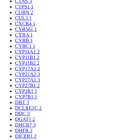
CTNS
3
CTPS1
1
CUBN
2
CUL3
1
CXCR4
1
CYB561
1
CYBA
1
CYBB
1
CYBC1
1
CYP11A1
2
CYP11B1
2
CYP11B2
2
CYP17A1
2
CYP21A2
3
CYP27A1
3
CYP27B1
2
CYP2R1
1
CYP7B1
1
DBT
3
DCLRE1C
2
DDC
3
DGAT1
2
DHCR7
3
DHFR
2
DICER1
2