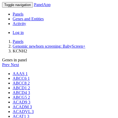
PanelApp
Toggle navigation
Panels
Genes and Entities
Activity
Log in
Panels
Genomic newborn screening: BabyScreen+
KCNH2
Genes in panel
Prev
Next
AAAS
1
ABCC6
1
ABCC8
2
ABCD1
2
ABCD4
3
ABCG5
2
ACAD9
3
ACADM
3
ACADVL
3
ACAT1
3