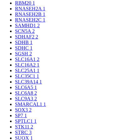
RBM20
1
RNASEH2A
1
RNASEH2B
1
RNASEH2C
1
SAMHD1
2
SCN5A
2
SDHAF2
2
SDHB
1
SDHC
1
SGSH
2
SLC16A1
2
SLC16A2
1
SLC25A1
1
SLC35C1
1
SLC39A14
1
SLC6A5
1
SLC6A8
2
SLC9A3
2
SMARCAL1
1
SOX3
2
SP7
1
SPTLC1
1
STK11
2
STRC
3
SUOX
1