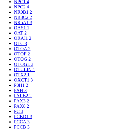
NPC1
4
NPC2
4
NR0B1
2
NR3C2
2
NR5A1
3
OAS1
1
OAT
2
ORAI1
2
OTC
3
OTOA
2
OTOF
2
OTOG
2
OTOGL
3
OTULIN
1
OTX2
1
OXCT1
3
P3H1
2
PAH
3
PALB2
2
PAX3
2
PAX8
2
PC
3
PCBD1
3
PCCA
3
PCCB
3