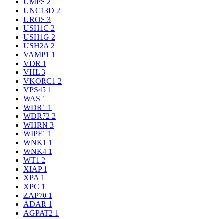
UMPS
2
UNC13D
2
UROS
3
USH1C
2
USH1G
2
USH2A
2
VAMP1
1
VDR
1
VHL
3
VKORC1
2
VPS45
1
WAS
1
WDR1
1
WDR72
2
WHRN
3
WIPF1
1
WNK1
1
WNK4
1
WT1
2
XIAP
1
XPA
1
XPC
1
ZAP70
1
ADAR
1
AGPAT2
1