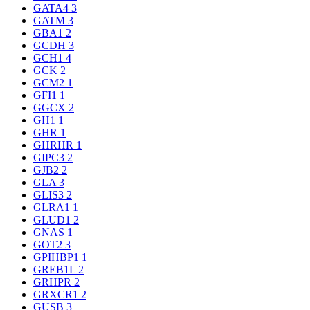
GATA4
3
GATM
3
GBA1
2
GCDH
3
GCH1
4
GCK
2
GCM2
1
GFI1
1
GGCX
2
GH1
1
GHR
1
GHRHR
1
GIPC3
2
GJB2
2
GLA
3
GLIS3
2
GLRA1
1
GLUD1
2
GNAS
1
GOT2
3
GPIHBP1
1
GREB1L
2
GRHPR
2
GRXCR1
2
GUSB
3