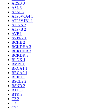
ARSB
3
ASL
3
ASS1
3
ATP6V0A4
1
ATP6V1B1
1
ATP7A
2
ATP7B
2
AVP
1
AVPR2
1
BCHE
2
BCKDHA
3
BCKDHB
3
BCKDK
3
BLNK
1
BMP1
1
BRCA1
1
BRCA2
1
BRIP1
1
BSCL2
2
BSND
2
BTD
3
BTK
3
C2
2
C3
1
C5
1