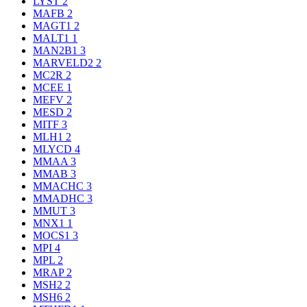
LYST
2
MAFB
2
MAGT1
2
MALT1
1
MAN2B1
3
MARVELD2
2
MC2R
2
MCEE
1
MEFV
2
MESD
2
MITF
3
MLH1
2
MLYCD
4
MMAA
3
MMAB
3
MMACHC
3
MMADHC
3
MMUT
3
MNX1
1
MOCS1
3
MPI
4
MPL
2
MRAP
2
MSH2
2
MSH6
2