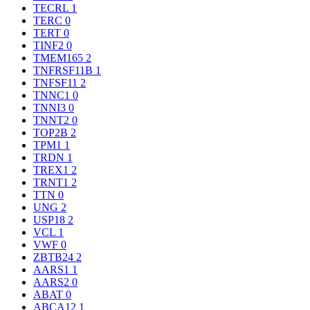
TECRL
1
TERC
0
TERT
0
TINF2
0
TMEM165
2
TNFRSF11B
1
TNFSF11
2
TNNC1
0
TNNI3
0
TNNT2
0
TOP2B
2
TPM1
1
TRDN
1
TREX1
2
TRNT1
2
TTN
0
UNG
2
USP18
2
VCL
1
VWF
0
ZBTB24
2
AARS1
1
AARS2
0
ABAT
0
ABCA12
1