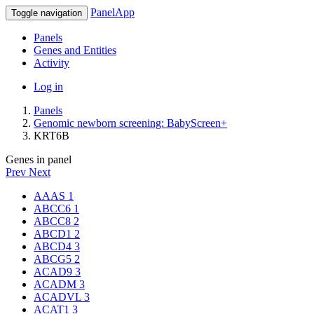
PanelApp
Toggle navigation
Panels
Genes and Entities
Activity
Log in
Panels
Genomic newborn screening: BabyScreen+
KRT6B
Genes in panel
Prev
Next
AAAS
1
ABCC6
1
ABCC8
2
ABCD1
2
ABCD4
3
ABCG5
2
ACAD9
3
ACADM
3
ACADVL
3
ACAT1
3