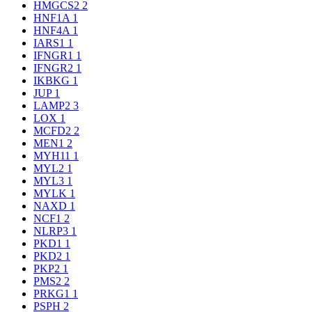
HMGCS2
2
HNF1A
1
HNF4A
1
IARS1
1
IFNGR1
1
IFNGR2
1
IKBKG
1
JUP
1
LAMP2
3
LOX
1
MCFD2
2
MEN1
2
MYH11
1
MYL2
1
MYL3
1
MYLK
1
NAXD
1
NCF1
2
NLRP3
1
PKD1
1
PKD2
1
PKP2
1
PMS2
2
PRKG1
1
PSPH
2