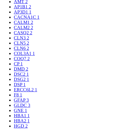
AMT
2
AP1B1
2
AP3D1
1
CACNA1C
1
CALM1
2
CALM2
2
CASQ2
2
CLN3
2
CLN5
2
CLN6
2
COL3A1
1
COQ7
2
CP
1
DMD
2
DSC2
1
DSG2
1
DSP
1
ERCC6L2
1
F8
1
GFAP
3
GLDC
3
GNE
1
HBA1
1
HBA2
1
HGD
2