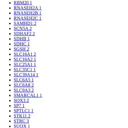
RBM20
1
RNASEH2A
1
RNASEH2B
1
RNASEH2C
1
SAMHD1
2
SCN5A
2
SDHAF2
2
SDHB
1
SDHC
1
SGSH
2
SLC16A1
2
SLC16A2
1
SLC25A1
1
SLC35C1
1
SLC39A14
1
SLC6A5
1
SLC6A8
2
SLC9A3
2
SMARCAL1
1
SOX3
2
SP7
1
SPTLC1
1
STK11
2
STRC
3
SUOX
1