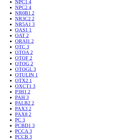
NPC1
4
NPC2
4
NR0B1
2
NR3C2
2
NR5A1
3
OAS1
1
OAT
2
ORAI1
2
OTC
3
OTOA
2
OTOF
2
OTOG
2
OTOGL
3
OTULIN
1
OTX2
1
OXCT1
3
P3H1
2
PAH
3
PALB2
2
PAX3
2
PAX8
2
PC
3
PCBD1
3
PCCA
3
PCCB
3