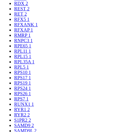
RDX
2
REST
2
RET
2
RFX5
1
RFXANK
1
RFXAP
1
RMRP
1
RNPC3
1
RPE65
1
RPL11
1
RPL15
1
RPL35A
1
RPL5
1
RPS10
1
RPS17
1
RPS19
1
RPS24
1
RPS26
1
RPS7
1
RUNX1
1
RYR1
2
RYR2
2
S1PR2
2
SAMD9
2
SAMD9L
2