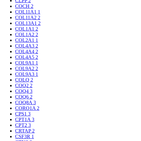
CLPP
2
COCH
2
COL11A1
1
COL11A2
2
COL13A1
2
COL1A1
2
COL1A2
2
COL2A1
1
COL4A3
2
COL4A4
2
COL4A5
2
COL9A1
1
COL9A2
2
COL9A3
1
COLQ
2
COQ2
2
COQ4
3
COQ6
2
COQ8A
3
CORO1A
2
CPS1
3
CPT1A
3
CPT2
3
CRTAP
2
CSF3R
1