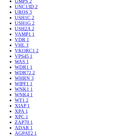
UMPS
2
UNC13D
2
UROS
3
USH1C
2
USH1G
2
USH2A
2
VAMP1
1
VDR
1
VHL
3
VKORC1
2
VPS45
1
WAS
1
WDR1
1
WDR72
2
WHRN
3
WIPF1
1
WNK1
1
WNK4
1
WT1
2
XIAP
1
XPA
1
XPC
1
ZAP70
1
ADAR
1
AGPAT2
1