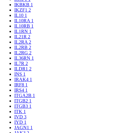
IKBKB
1
IKZF1
2
IL10
1
IL10RA
1
IL10RB
1
IL1RN
1
IL21R
2
IL2RA
2
IL2RB
2
IL2RG
2
IL36RN
1
IL7R
2
ILDR1
2
INS
1
IRAK4
1
IRF8
1
IRS4
1
ITGA2B
1
ITGB2
1
ITGB3
1
ITK
1
IVD
3
IYD
1
JAGN1
1
JAK3
2