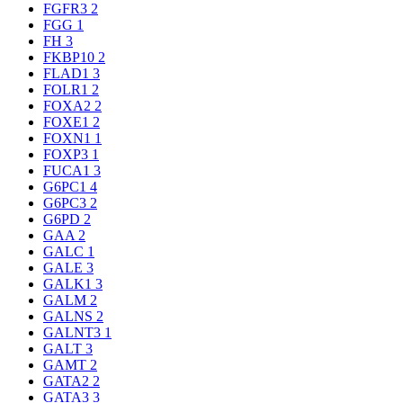
FGFR3
2
FGG
1
FH
3
FKBP10
2
FLAD1
3
FOLR1
2
FOXA2
2
FOXE1
2
FOXN1
1
FOXP3
1
FUCA1
3
G6PC1
4
G6PC3
2
G6PD
2
GAA
2
GALC
1
GALE
3
GALK1
3
GALM
2
GALNS
2
GALNT3
1
GALT
3
GAMT
2
GATA2
2
GATA3
3