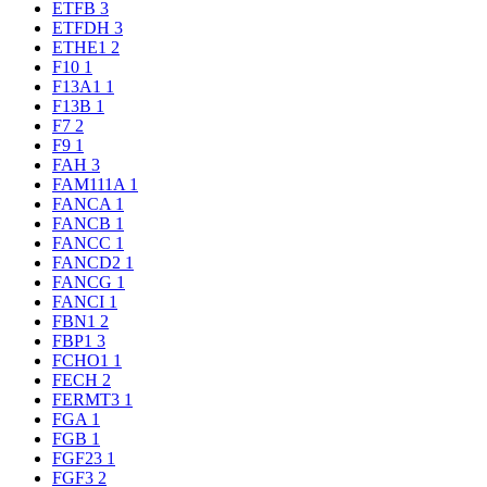
ETFB
3
ETFDH
3
ETHE1
2
F10
1
F13A1
1
F13B
1
F7
2
F9
1
FAH
3
FAM111A
1
FANCA
1
FANCB
1
FANCC
1
FANCD2
1
FANCG
1
FANCI
1
FBN1
2
FBP1
3
FCHO1
1
FECH
2
FERMT3
1
FGA
1
FGB
1
FGF23
1
FGF3
2