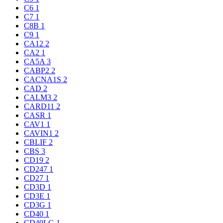
C6
1
C7
1
C8B
1
C9
1
CA12
2
CA2
1
CA5A
3
CABP2
2
CACNA1S
2
CAD
2
CALM3
2
CARD11
2
CASR
1
CAV1
1
CAVIN1
2
CBLIF
2
CBS
3
CD19
2
CD247
1
CD27
1
CD3D
1
CD3E
1
CD3G
1
CD40
1
CD40LG
1