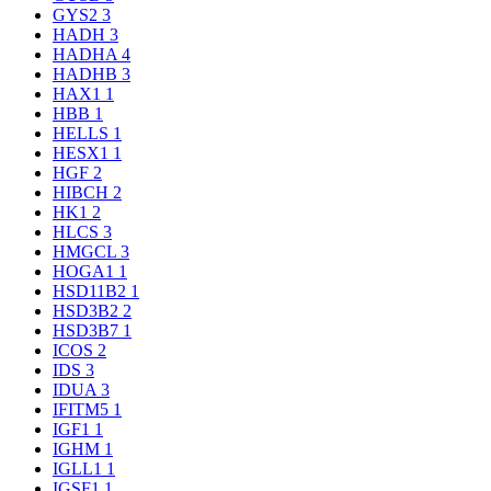
GYS2
3
HADH
3
HADHA
4
HADHB
3
HAX1
1
HBB
1
HELLS
1
HESX1
1
HGF
2
HIBCH
2
HK1
2
HLCS
3
HMGCL
3
HOGA1
1
HSD11B2
1
HSD3B2
2
HSD3B7
1
ICOS
2
IDS
3
IDUA
3
IFITM5
1
IGF1
1
IGHM
1
IGLL1
1
IGSF1
1