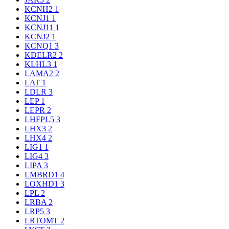
KCNH2
1
KCNJ1
1
KCNJ11
1
KCNJ2
1
KCNQ1
3
KDELR2
2
KLHL3
1
LAMA2
2
LAT
1
LDLR
3
LEP
1
LEPR
2
LHFPL5
3
LHX3
2
LHX4
2
LIG1
1
LIG4
3
LIPA
3
LMBRD1
4
LOXHD1
3
LPL
2
LRBA
2
LRP5
3
LRTOMT
2