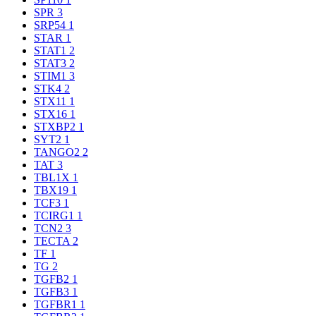
SPR
3
SRP54
1
STAR
1
STAT1
2
STAT3
2
STIM1
3
STK4
2
STX11
1
STX16
1
STXBP2
1
SYT2
1
TANGO2
2
TAT
3
TBL1X
1
TBX19
1
TCF3
1
TCIRG1
1
TCN2
3
TECTA
2
TF
1
TG
2
TGFB2
1
TGFB3
1
TGFBR1
1