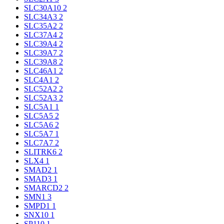
SLC30A10
2
SLC34A3
2
SLC35A2
2
SLC37A4
2
SLC39A4
2
SLC39A7
2
SLC39A8
2
SLC46A1
2
SLC4A1
2
SLC52A2
2
SLC52A3
2
SLC5A1
1
SLC5A5
2
SLC5A6
2
SLC5A7
1
SLC7A7
2
SLITRK6
2
SLX4
1
SMAD2
1
SMAD3
1
SMARCD2
2
SMN1
3
SMPD1
1
SNX10
1
SP110
1