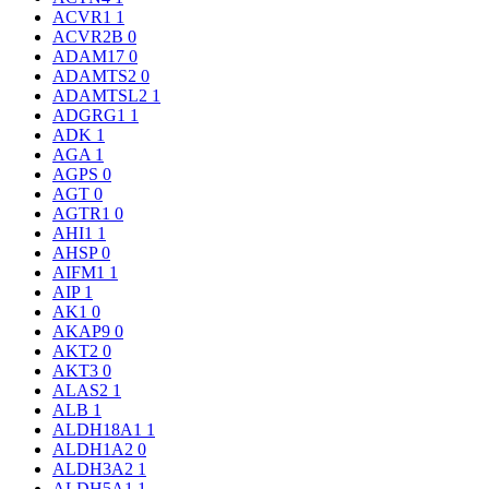
ACVR1
1
ACVR2B
0
ADAM17
0
ADAMTS2
0
ADAMTSL2
1
ADGRG1
1
ADK
1
AGA
1
AGPS
0
AGT
0
AGTR1
0
AHI1
1
AHSP
0
AIFM1
1
AIP
1
AK1
0
AKAP9
0
AKT2
0
AKT3
0
ALAS2
1
ALB
1
ALDH18A1
1
ALDH1A2
0
ALDH3A2
1
ALDH5A1
1