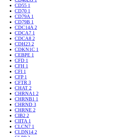
CD55
1
CD70
1
CD79A
1
CD79B
1
CDC14A
2
CDCA7
1
CDCA8
2
CDH23
2
CDKN1C
1
CEBPE
1
CFD
1
CFH
1
CFI
1
CFP
1
CFTR
3
CHAT
2
CHRNA1
2
CHRNB1
1
CHRND
3
CHRNE
2
CIB2
2
CIITA
1
CLCN7
1
CLDN14
2