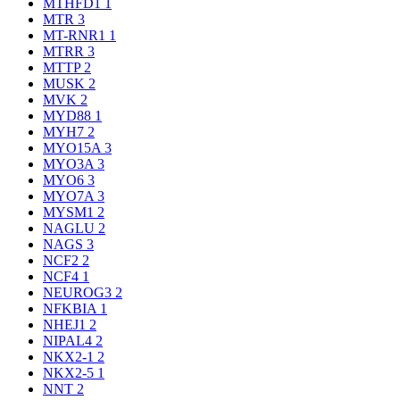
MTHFD1
1
MTR
3
MT-RNR1
1
MTRR
3
MTTP
2
MUSK
2
MVK
2
MYD88
1
MYH7
2
MYO15A
3
MYO3A
3
MYO6
3
MYO7A
3
MYSM1
2
NAGLU
2
NAGS
3
NCF2
2
NCF4
1
NEUROG3
2
NFKBIA
1
NHEJ1
2
NIPAL4
2
NKX2-1
2
NKX2-5
1
NNT
2