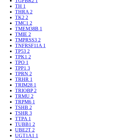
TGFBR2
1
TH
1
THRA
2
TK2
2
TMC1
2
TMEM38B
1
TMIE
2
TMPRSS3
2
TNFRSF11A
1
TP53
2
TPK1
2
TPO
1
TPP1
3
TPRN
2
TRHR
1
TRIM28
1
TRIOBP
2
TRMU
2
TRPM6
1
TSHB
2
TSHR
3
TTPA
1
TUBB1
2
UBE2T
2
UGT1A1
1