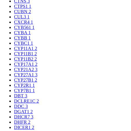
CTNS
3
CTPS1
1
CUBN
2
CUL3
1
CXCR4
1
CYB561
1
CYBA
1
CYBB
1
CYBC1
1
CYP11A1
2
CYP11B1
2
CYP11B2
2
CYP17A1
2
CYP21A2
3
CYP27A1
3
CYP27B1
2
CYP2R1
1
CYP7B1
1
DBT
3
DCLRE1C
2
DDC
3
DGAT1
2
DHCR7
3
DHFR
2
DICER1
2