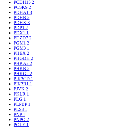
PCDH15
2
PCSK9
2
PDHA1
3
PDHB
2
PDHX
3
PDP1
2
PDX1
1
PDZD7
2
PGM1
2
PGM3
1
PHEX
2
PHGDH
2
PHKA2
2
PHKB
2
PHKG2
2
PIK3CD
1
PIK3R1
1
PJVK
2
PKLR
1
PLG
1
PLPBP
1
PLS3
1
PNP
1
PNPO
2
POLE
1