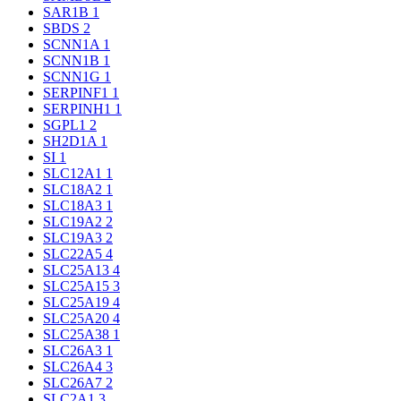
SAR1B
1
SBDS
2
SCNN1A
1
SCNN1B
1
SCNN1G
1
SERPINF1
1
SERPINH1
1
SGPL1
2
SH2D1A
1
SI
1
SLC12A1
1
SLC18A2
1
SLC18A3
1
SLC19A2
2
SLC19A3
2
SLC22A5
4
SLC25A13
4
SLC25A15
3
SLC25A19
4
SLC25A20
4
SLC25A38
1
SLC26A3
1
SLC26A4
3
SLC26A7
2
SLC2A1
3