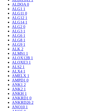
ALDOA
0
ALG1
1
ALG11
0
ALG12
1
ALG14
1
ALG2
0
ALG3
1
ALG6
1
ALG8
1
ALG9
1
ALK
2
ALMS1
1
ALOX12B
1
ALOXE3
1
ALS2
1
ALX4
1
AMELX
1
AMPD1
0
ANK1
2
ANK2
1
ANKH
1
ANKRD1
0
ANKRD26
2
ANO10
1