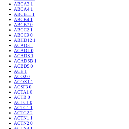
ABCA3
1
ABCA4
1
ABCB11
1
ABCB4
1
ABCB7
0
ABCC2
1
ABCC9
0
ABHD12
1
ACAD8
1
ACADL
0
ACADS
1
ACADSB
1
ACBD5
0
ACE
1
ACO2
0
ACOX1
1
ACSF3
0
ACTA1
0
ACTB
0
ACTC1
0
ACTG1
1
ACTG2
2
ACTN1
1
ACTN2
0
ACTN4
1