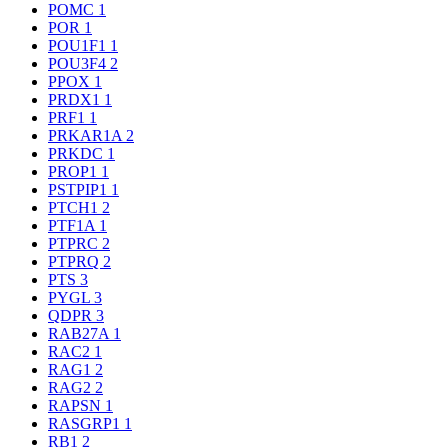
POMC
1
POR
1
POU1F1
1
POU3F4
2
PPOX
1
PRDX1
1
PRF1
1
PRKAR1A
2
PRKDC
1
PROP1
1
PSTPIP1
1
PTCH1
2
PTF1A
1
PTPRC
2
PTPRQ
2
PTS
3
PYGL
3
QDPR
3
RAB27A
1
RAC2
1
RAG1
2
RAG2
2
RAPSN
1
RASGRP1
1
RB1
2