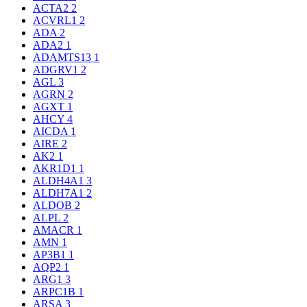
ACTA2
2
ACVRL1
2
ADA
2
ADA2
1
ADAMTS13
1
ADGRV1
2
AGL
3
AGRN
2
AGXT
1
AHCY
4
AICDA
1
AIRE
2
AK2
1
AKR1D1
1
ALDH4A1
3
ALDH7A1
2
ALDOB
2
ALPL
2
AMACR
1
AMN
1
AP3B1
1
AQP2
1
ARG1
3
ARPC1B
1
ARSA
3