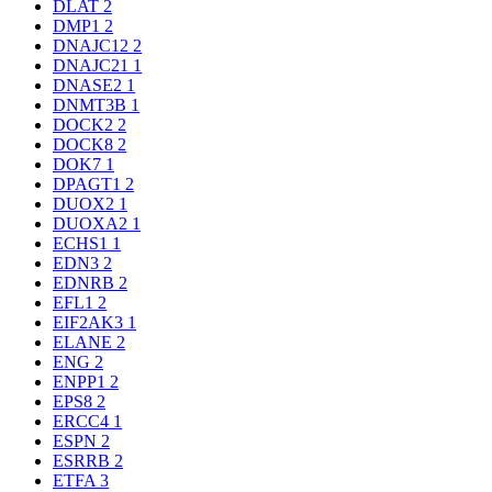
DLAT
2
DMP1
2
DNAJC12
2
DNAJC21
1
DNASE2
1
DNMT3B
1
DOCK2
2
DOCK8
2
DOK7
1
DPAGT1
2
DUOX2
1
DUOXA2
1
ECHS1
1
EDN3
2
EDNRB
2
EFL1
2
EIF2AK3
1
ELANE
2
ENG
2
ENPP1
2
EPS8
2
ERCC4
1
ESPN
2
ESRRB
2
ETFA
3