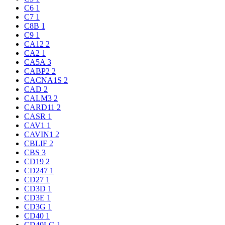
C6
1
C7
1
C8B
1
C9
1
CA12
2
CA2
1
CA5A
3
CABP2
2
CACNA1S
2
CAD
2
CALM3
2
CARD11
2
CASR
1
CAV1
1
CAVIN1
2
CBLIF
2
CBS
3
CD19
2
CD247
1
CD27
1
CD3D
1
CD3E
1
CD3G
1
CD40
1
CD40LG
1