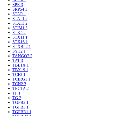
SPR
3
SRP54
1
STAR
1
STAT1
2
STAT3
2
STIM1
3
STK4
2
STX11
1
STX16
1
STXBP2
1
SYT2
1
TANGO2
2
TAT
3
TBL1X
1
TBX19
1
TCF3
1
TCIRG1
1
TCN2
3
TECTA
2
TF
1
TG
2
TGFB2
1
TGFB3
1
TGFBR1
1