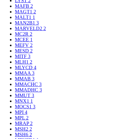
LYST
2
MAFB
2
MAGT1
2
MALT1
1
MAN2B1
3
MARVELD2
2
MC2R
2
MCEE
1
MEFV
2
MESD
2
MITF
3
MLH1
2
MLYCD
4
MMAA
3
MMAB
3
MMACHC
3
MMADHC
3
MMUT
3
MNX1
1
MOCS1
3
MPI
4
MPL
2
MRAP
2
MSH2
2
MSH6
2