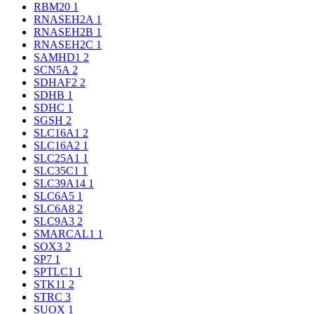
RBM20
1
RNASEH2A
1
RNASEH2B
1
RNASEH2C
1
SAMHD1
2
SCN5A
2
SDHAF2
2
SDHB
1
SDHC
1
SGSH
2
SLC16A1
2
SLC16A2
1
SLC25A1
1
SLC35C1
1
SLC39A14
1
SLC6A5
1
SLC6A8
2
SLC9A3
2
SMARCAL1
1
SOX3
2
SP7
1
SPTLC1
1
STK11
2
STRC
3
SUOX
1