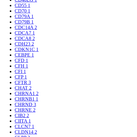
CD55
1
CD70
1
CD79A
1
CD79B
1
CDC14A
2
CDCA7
1
CDCA8
2
CDH23
2
CDKN1C
1
CEBPE
1
CFD
1
CFH
1
CFI
1
CFP
1
CFTR
3
CHAT
2
CHRNA1
2
CHRNB1
1
CHRND
3
CHRNE
2
CIB2
2
CIITA
1
CLCN7
1
CLDN14
2