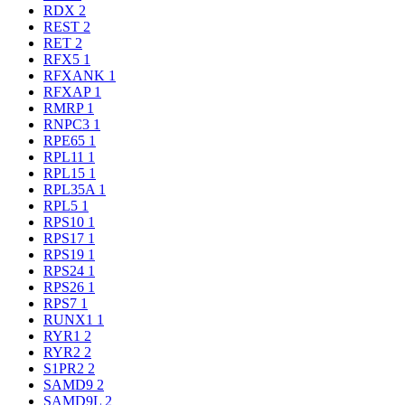
RDX
2
REST
2
RET
2
RFX5
1
RFXANK
1
RFXAP
1
RMRP
1
RNPC3
1
RPE65
1
RPL11
1
RPL15
1
RPL35A
1
RPL5
1
RPS10
1
RPS17
1
RPS19
1
RPS24
1
RPS26
1
RPS7
1
RUNX1
1
RYR1
2
RYR2
2
S1PR2
2
SAMD9
2
SAMD9L
2