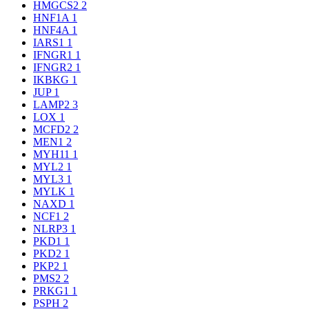
HMGCS2
2
HNF1A
1
HNF4A
1
IARS1
1
IFNGR1
1
IFNGR2
1
IKBKG
1
JUP
1
LAMP2
3
LOX
1
MCFD2
2
MEN1
2
MYH11
1
MYL2
1
MYL3
1
MYLK
1
NAXD
1
NCF1
2
NLRP3
1
PKD1
1
PKD2
1
PKP2
1
PMS2
2
PRKG1
1
PSPH
2