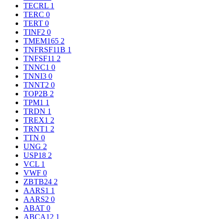
TECRL
1
TERC
0
TERT
0
TINF2
0
TMEM165
2
TNFRSF11B
1
TNFSF11
2
TNNC1
0
TNNI3
0
TNNT2
0
TOP2B
2
TPM1
1
TRDN
1
TREX1
2
TRNT1
2
TTN
0
UNG
2
USP18
2
VCL
1
VWF
0
ZBTB24
2
AARS1
1
AARS2
0
ABAT
0
ABCA12
1