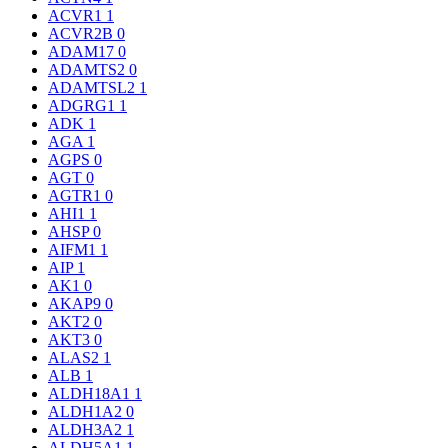
ACVR1
1
ACVR2B
0
ADAM17
0
ADAMTS2
0
ADAMTSL2
1
ADGRG1
1
ADK
1
AGA
1
AGPS
0
AGT
0
AGTR1
0
AHI1
1
AHSP
0
AIFM1
1
AIP
1
AK1
0
AKAP9
0
AKT2
0
AKT3
0
ALAS2
1
ALB
1
ALDH18A1
1
ALDH1A2
0
ALDH3A2
1
ALDH5A1
1