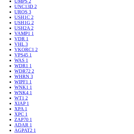
UMPS
2
UNC13D
2
UROS
3
USH1C
2
USH1G
2
USH2A
2
VAMP1
1
VDR
1
VHL
3
VKORC1
2
VPS45
1
WAS
1
WDR1
1
WDR72
2
WHRN
3
WIPF1
1
WNK1
1
WNK4
1
WT1
2
XIAP
1
XPA
1
XPC
1
ZAP70
1
ADAR
1
AGPAT2
1