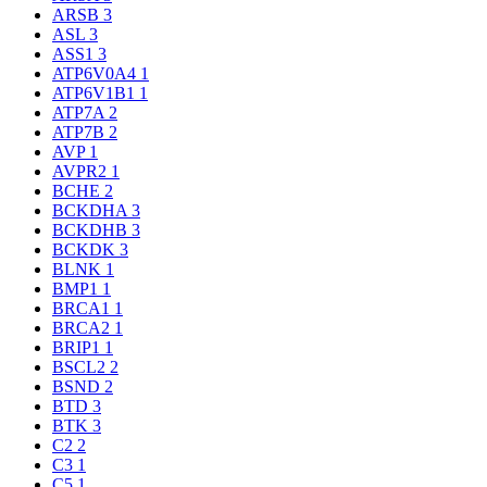
ARSB
3
ASL
3
ASS1
3
ATP6V0A4
1
ATP6V1B1
1
ATP7A
2
ATP7B
2
AVP
1
AVPR2
1
BCHE
2
BCKDHA
3
BCKDHB
3
BCKDK
3
BLNK
1
BMP1
1
BRCA1
1
BRCA2
1
BRIP1
1
BSCL2
2
BSND
2
BTD
3
BTK
3
C2
2
C3
1
C5
1