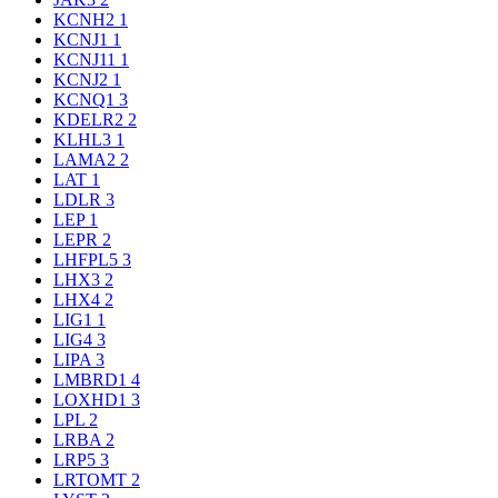
KCNH2
1
KCNJ1
1
KCNJ11
1
KCNJ2
1
KCNQ1
3
KDELR2
2
KLHL3
1
LAMA2
2
LAT
1
LDLR
3
LEP
1
LEPR
2
LHFPL5
3
LHX3
2
LHX4
2
LIG1
1
LIG4
3
LIPA
3
LMBRD1
4
LOXHD1
3
LPL
2
LRBA
2
LRP5
3
LRTOMT
2