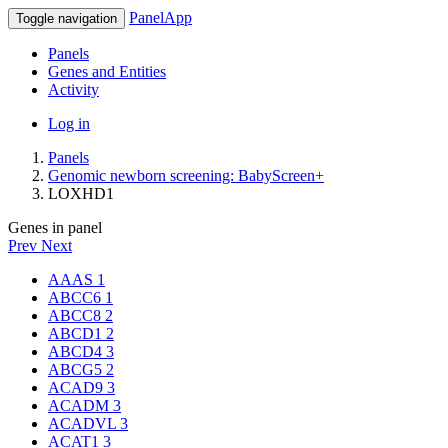
PanelApp
Toggle navigation
Panels
Genes and Entities
Activity
Log in
Panels
Genomic newborn screening: BabyScreen+
LOXHD1
Genes in panel
Prev
Next
AAAS
1
ABCC6
1
ABCC8
2
ABCD1
2
ABCD4
3
ABCG5
2
ACAD9
3
ACADM
3
ACADVL
3
ACAT1
3