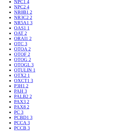
NPC1
4
NPC2
4
NR0B1
2
NR3C2
2
NR5A1
3
OAS1
1
OAT
2
ORAI1
2
OTC
3
OTOA
2
OTOF
2
OTOG
2
OTOGL
3
OTULIN
1
OTX2
1
OXCT1
3
P3H1
2
PAH
3
PALB2
2
PAX3
2
PAX8
2
PC
3
PCBD1
3
PCCA
3
PCCB
3