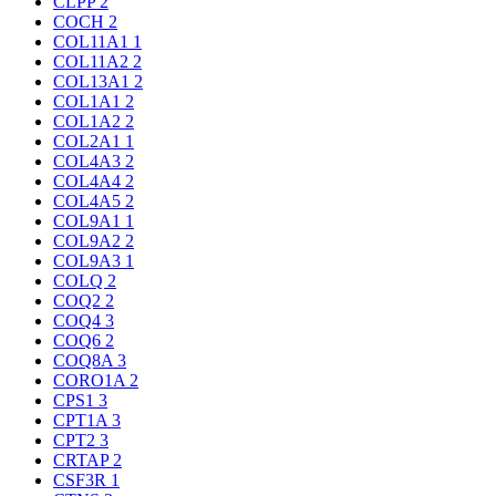
CLPP
2
COCH
2
COL11A1
1
COL11A2
2
COL13A1
2
COL1A1
2
COL1A2
2
COL2A1
1
COL4A3
2
COL4A4
2
COL4A5
2
COL9A1
1
COL9A2
2
COL9A3
1
COLQ
2
COQ2
2
COQ4
3
COQ6
2
COQ8A
3
CORO1A
2
CPS1
3
CPT1A
3
CPT2
3
CRTAP
2
CSF3R
1