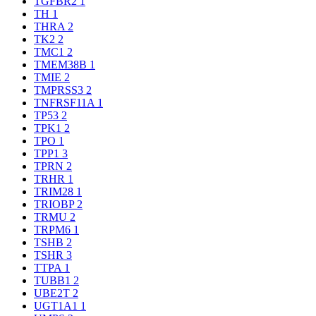
TGFBR2
1
TH
1
THRA
2
TK2
2
TMC1
2
TMEM38B
1
TMIE
2
TMPRSS3
2
TNFRSF11A
1
TP53
2
TPK1
2
TPO
1
TPP1
3
TPRN
2
TRHR
1
TRIM28
1
TRIOBP
2
TRMU
2
TRPM6
1
TSHB
2
TSHR
3
TTPA
1
TUBB1
2
UBE2T
2
UGT1A1
1