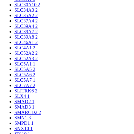
SLC30A10
2
SLC34A3
2
SLC35A2
2
SLC37A4
2
SLC39A4
2
SLC39A7
2
SLC39A8
2
SLC46A1
2
SLC4A1
2
SLC52A2
2
SLC52A3
2
SLC5A1
1
SLC5A5
2
SLC5A6
2
SLC5A7
1
SLC7A7
2
SLITRK6
2
SLX4
1
SMAD2
1
SMAD3
1
SMARCD2
2
SMN1
3
SMPD1
1
SNX10
1
SP110
1