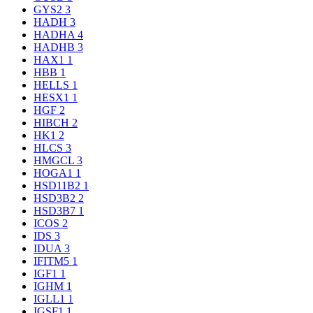
GYS2
3
HADH
3
HADHA
4
HADHB
3
HAX1
1
HBB
1
HELLS
1
HESX1
1
HGF
2
HIBCH
2
HK1
2
HLCS
3
HMGCL
3
HOGA1
1
HSD11B2
1
HSD3B2
2
HSD3B7
1
ICOS
2
IDS
3
IDUA
3
IFITM5
1
IGF1
1
IGHM
1
IGLL1
1
IGSF1
1