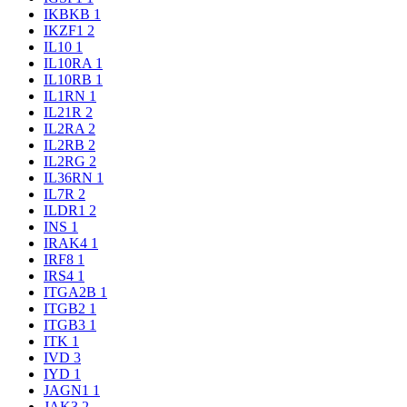
IKBKB
1
IKZF1
2
IL10
1
IL10RA
1
IL10RB
1
IL1RN
1
IL21R
2
IL2RA
2
IL2RB
2
IL2RG
2
IL36RN
1
IL7R
2
ILDR1
2
INS
1
IRAK4
1
IRF8
1
IRS4
1
ITGA2B
1
ITGB2
1
ITGB3
1
ITK
1
IVD
3
IYD
1
JAGN1
1
JAK3
2