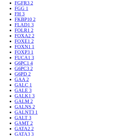
FGFR3
2
FGG
1
FH
3
FKBP10
2
FLAD1
3
FOLR1
2
FOXA2
2
FOXE1
2
FOXN1
1
FOXP3
1
FUCA1
3
G6PC1
4
G6PC3
2
G6PD
2
GAA
2
GALC
1
GALE
3
GALK1
3
GALM
2
GALNS
2
GALNT3
1
GALT
3
GAMT
2
GATA2
2
GATA3
3