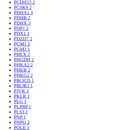
PCDH15
2
PCSK9
2
PDHA1
3
PDHB
2
PDHX
3
PDP1
2
PDX1
1
PDZD7
2
PGM1
2
PGM3
1
PHEX
2
PHGDH
2
PHKA2
2
PHKB
2
PHKG2
2
PIK3CD
1
PIK3R1
1
PJVK
2
PKLR
1
PLG
1
PLPBP
1
PLS3
1
PNP
1
PNPO
2
POLE
1