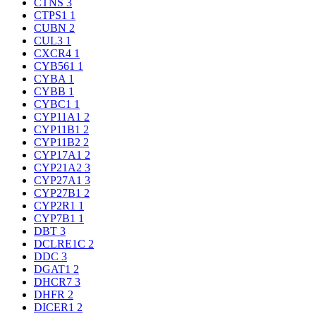
CTNS
3
CTPS1
1
CUBN
2
CUL3
1
CXCR4
1
CYB561
1
CYBA
1
CYBB
1
CYBC1
1
CYP11A1
2
CYP11B1
2
CYP11B2
2
CYP17A1
2
CYP21A2
3
CYP27A1
3
CYP27B1
2
CYP2R1
1
CYP7B1
1
DBT
3
DCLRE1C
2
DDC
3
DGAT1
2
DHCR7
3
DHFR
2
DICER1
2