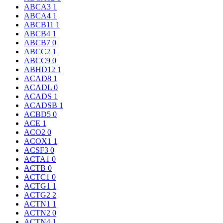
ABCA3
1
ABCA4
1
ABCB11
1
ABCB4
1
ABCB7
0
ABCC2
1
ABCC9
0
ABHD12
1
ACAD8
1
ACADL
0
ACADS
1
ACADSB
1
ACBD5
0
ACE
1
ACO2
0
ACOX1
1
ACSF3
0
ACTA1
0
ACTB
0
ACTC1
0
ACTG1
1
ACTG2
2
ACTN1
1
ACTN2
0
ACTN4
1