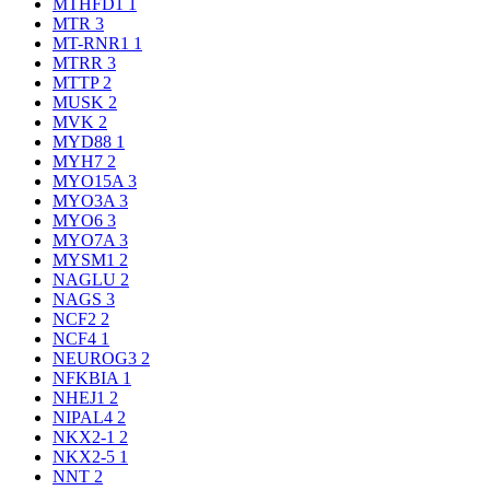
MTHFD1
1
MTR
3
MT-RNR1
1
MTRR
3
MTTP
2
MUSK
2
MVK
2
MYD88
1
MYH7
2
MYO15A
3
MYO3A
3
MYO6
3
MYO7A
3
MYSM1
2
NAGLU
2
NAGS
3
NCF2
2
NCF4
1
NEUROG3
2
NFKBIA
1
NHEJ1
2
NIPAL4
2
NKX2-1
2
NKX2-5
1
NNT
2