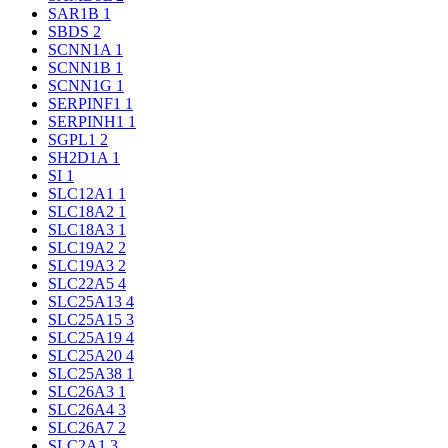
SAR1B
1
SBDS
2
SCNN1A
1
SCNN1B
1
SCNN1G
1
SERPINF1
1
SERPINH1
1
SGPL1
2
SH2D1A
1
SI
1
SLC12A1
1
SLC18A2
1
SLC18A3
1
SLC19A2
2
SLC19A3
2
SLC22A5
4
SLC25A13
4
SLC25A15
3
SLC25A19
4
SLC25A20
4
SLC25A38
1
SLC26A3
1
SLC26A4
3
SLC26A7
2
SLC2A1
3