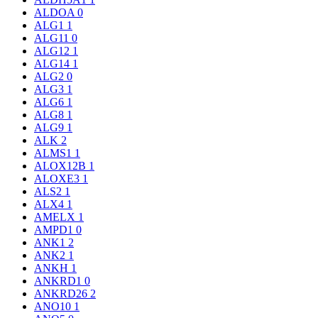
ALDOA
0
ALG1
1
ALG11
0
ALG12
1
ALG14
1
ALG2
0
ALG3
1
ALG6
1
ALG8
1
ALG9
1
ALK
2
ALMS1
1
ALOX12B
1
ALOXE3
1
ALS2
1
ALX4
1
AMELX
1
AMPD1
0
ANK1
2
ANK2
1
ANKH
1
ANKRD1
0
ANKRD26
2
ANO10
1