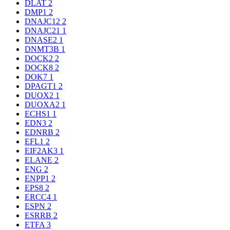
DLAT
2
DMP1
2
DNAJC12
2
DNAJC21
1
DNASE2
1
DNMT3B
1
DOCK2
2
DOCK8
2
DOK7
1
DPAGT1
2
DUOX2
1
DUOXA2
1
ECHS1
1
EDN3
2
EDNRB
2
EFL1
2
EIF2AK3
1
ELANE
2
ENG
2
ENPP1
2
EPS8
2
ERCC4
1
ESPN
2
ESRRB
2
ETFA
3