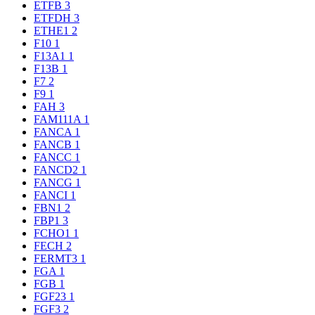
ETFB
3
ETFDH
3
ETHE1
2
F10
1
F13A1
1
F13B
1
F7
2
F9
1
FAH
3
FAM111A
1
FANCA
1
FANCB
1
FANCC
1
FANCD2
1
FANCG
1
FANCI
1
FBN1
2
FBP1
3
FCHO1
1
FECH
2
FERMT3
1
FGA
1
FGB
1
FGF23
1
FGF3
2