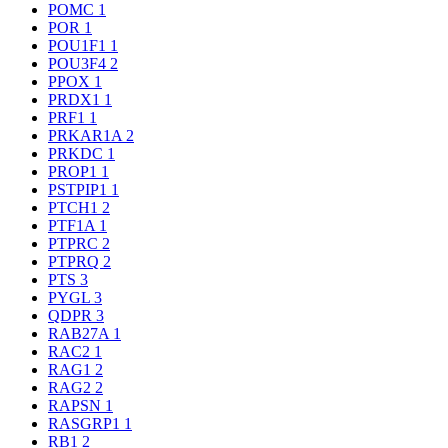
POMC
1
POR
1
POU1F1
1
POU3F4
2
PPOX
1
PRDX1
1
PRF1
1
PRKAR1A
2
PRKDC
1
PROP1
1
PSTPIP1
1
PTCH1
2
PTF1A
1
PTPRC
2
PTPRQ
2
PTS
3
PYGL
3
QDPR
3
RAB27A
1
RAC2
1
RAG1
2
RAG2
2
RAPSN
1
RASGRP1
1
RB1
2