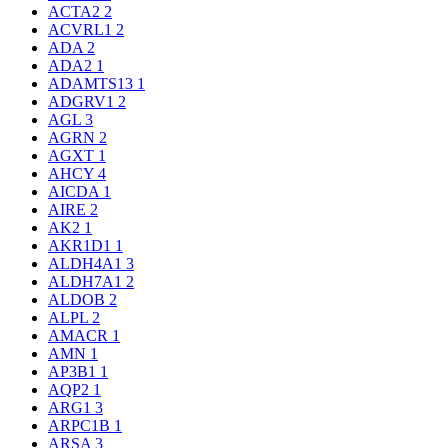
ACTA2
2
ACVRL1
2
ADA
2
ADA2
1
ADAMTS13
1
ADGRV1
2
AGL
3
AGRN
2
AGXT
1
AHCY
4
AICDA
1
AIRE
2
AK2
1
AKR1D1
1
ALDH4A1
3
ALDH7A1
2
ALDOB
2
ALPL
2
AMACR
1
AMN
1
AP3B1
1
AQP2
1
ARG1
3
ARPC1B
1
ARSA
3