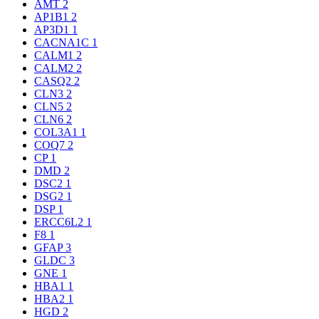
AMT
2
AP1B1
2
AP3D1
1
CACNA1C
1
CALM1
2
CALM2
2
CASQ2
2
CLN3
2
CLN5
2
CLN6
2
COL3A1
1
COQ7
2
CP
1
DMD
2
DSC2
1
DSG2
1
DSP
1
ERCC6L2
1
F8
1
GFAP
3
GLDC
3
GNE
1
HBA1
1
HBA2
1
HGD
2