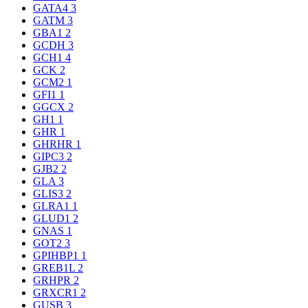
GATA4
3
GATM
3
GBA1
2
GCDH
3
GCH1
4
GCK
2
GCM2
1
GFI1
1
GGCX
2
GH1
1
GHR
1
GHRHR
1
GIPC3
2
GJB2
2
GLA
3
GLIS3
2
GLRA1
1
GLUD1
2
GNAS
1
GOT2
3
GPIHBP1
1
GREB1L
2
GRHPR
2
GRXCR1
2
GUSB
3