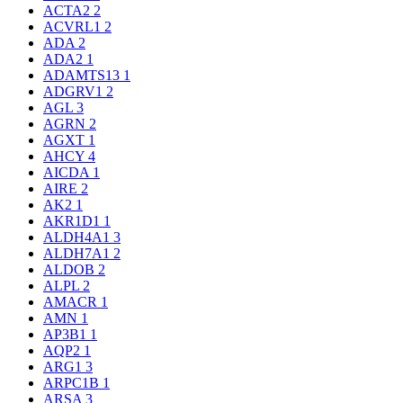
ACTA2
2
ACVRL1
2
ADA
2
ADA2
1
ADAMTS13
1
ADGRV1
2
AGL
3
AGRN
2
AGXT
1
AHCY
4
AICDA
1
AIRE
2
AK2
1
AKR1D1
1
ALDH4A1
3
ALDH7A1
2
ALDOB
2
ALPL
2
AMACR
1
AMN
1
AP3B1
1
AQP2
1
ARG1
3
ARPC1B
1
ARSA
3