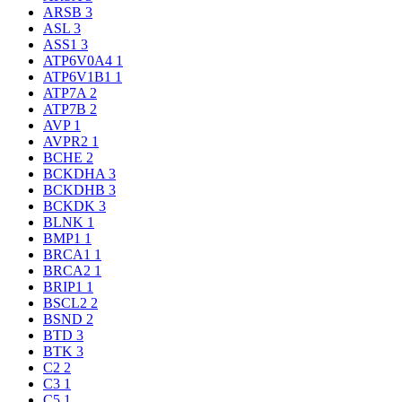
ARSB
3
ASL
3
ASS1
3
ATP6V0A4
1
ATP6V1B1
1
ATP7A
2
ATP7B
2
AVP
1
AVPR2
1
BCHE
2
BCKDHA
3
BCKDHB
3
BCKDK
3
BLNK
1
BMP1
1
BRCA1
1
BRCA2
1
BRIP1
1
BSCL2
2
BSND
2
BTD
3
BTK
3
C2
2
C3
1
C5
1