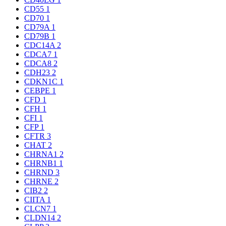
CD55
1
CD70
1
CD79A
1
CD79B
1
CDC14A
2
CDCA7
1
CDCA8
2
CDH23
2
CDKN1C
1
CEBPE
1
CFD
1
CFH
1
CFI
1
CFP
1
CFTR
3
CHAT
2
CHRNA1
2
CHRNB1
1
CHRND
3
CHRNE
2
CIB2
2
CIITA
1
CLCN7
1
CLDN14
2