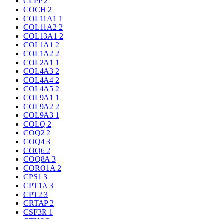
CLPP
2
COCH
2
COL11A1
1
COL11A2
2
COL13A1
2
COL1A1
2
COL1A2
2
COL2A1
1
COL4A3
2
COL4A4
2
COL4A5
2
COL9A1
1
COL9A2
2
COL9A3
1
COLQ
2
COQ2
2
COQ4
3
COQ6
2
COQ8A
3
CORO1A
2
CPS1
3
CPT1A
3
CPT2
3
CRTAP
2
CSF3R
1