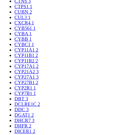
CTNS
3
CTPS1
1
CUBN
2
CUL3
1
CXCR4
1
CYB561
1
CYBA
1
CYBB
1
CYBC1
1
CYP11A1
2
CYP11B1
2
CYP11B2
2
CYP17A1
2
CYP21A2
3
CYP27A1
3
CYP27B1
2
CYP2R1
1
CYP7B1
1
DBT
3
DCLRE1C
2
DDC
3
DGAT1
2
DHCR7
3
DHFR
2
DICER1
2