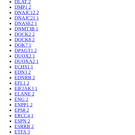
DLAT
2
DMP1
2
DNAJC12
2
DNAJC21
1
DNASE2
1
DNMT3B
1
DOCK2
2
DOCK8
2
DOK7
1
DPAGT1
2
DUOX2
1
DUOXA2
1
ECHS1
1
EDN3
2
EDNRB
2
EFL1
2
EIF2AK3
1
ELANE
2
ENG
2
ENPP1
2
EPS8
2
ERCC4
1
ESPN
2
ESRRB
2
ETFA
3