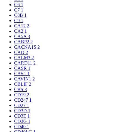
C6
1
C7
1
C8B
1
C9
1
CA12
2
CA2
1
CA5A
3
CABP2
2
CACNA1S
2
CAD
2
CALM3
2
CARD11
2
CASR
1
CAV1
1
CAVIN1
2
CBLIF
2
CBS
3
CD19
2
CD247
1
CD27
1
CD3D
1
CD3E
1
CD3G
1
CD40
1
CD40LG
1