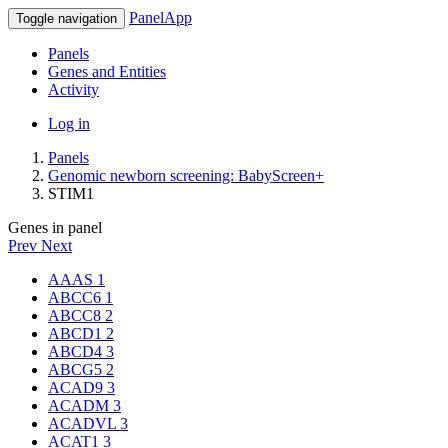
PanelApp
Toggle navigation
Panels
Genes and Entities
Activity
Log in
Panels
Genomic newborn screening: BabyScreen+
STIM1
Genes in panel
Prev
Next
AAAS
1
ABCC6
1
ABCC8
2
ABCD1
2
ABCD4
3
ABCG5
2
ACAD9
3
ACADM
3
ACADVL
3
ACAT1
3