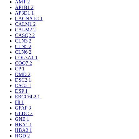
AMT
2
AP1B1
2
AP3D1
1
CACNA1C
1
CALM1
2
CALM2
2
CASQ2
2
CLN3
2
CLN5
2
CLN6
2
COL3A1
1
COQ7
2
CP
1
DMD
2
DSC2
1
DSG2
1
DSP
1
ERCC6L2
1
F8
1
GFAP
3
GLDC
3
GNE
1
HBA1
1
HBA2
1
HGD
2