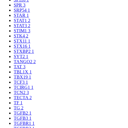
SPR
3
SRP54
1
STAR
1
STAT1
2
STAT3
2
STIM1
3
STK4
2
STX11
1
STX16
1
STXBP2
1
SYT2
1
TANGO2
2
TAT
3
TBL1X
1
TBX19
1
TCF3
1
TCIRG1
1
TCN2
3
TECTA
2
TF
1
TG
2
TGFB2
1
TGFB3
1
TGFBR1
1