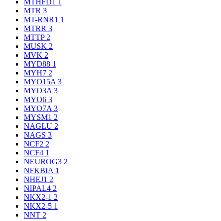
MTHFD1
1
MTR
3
MT-RNR1
1
MTRR
3
MTTP
2
MUSK
2
MVK
2
MYD88
1
MYH7
2
MYO15A
3
MYO3A
3
MYO6
3
MYO7A
3
MYSM1
2
NAGLU
2
NAGS
3
NCF2
2
NCF4
1
NEUROG3
2
NFKBIA
1
NHEJ1
2
NIPAL4
2
NKX2-1
2
NKX2-5
1
NNT
2