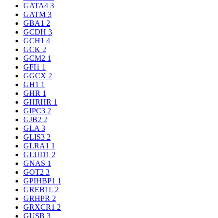
GATA4
3
GATM
3
GBA1
2
GCDH
3
GCH1
4
GCK
2
GCM2
1
GFI1
1
GGCX
2
GH1
1
GHR
1
GHRHR
1
GIPC3
2
GJB2
2
GLA
3
GLIS3
2
GLRA1
1
GLUD1
2
GNAS
1
GOT2
3
GPIHBP1
1
GREB1L
2
GRHPR
2
GRXCR1
2
GUSB
3