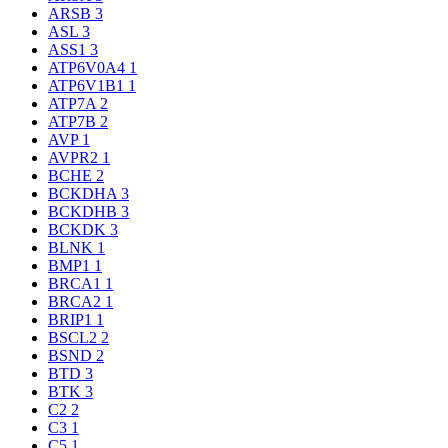
ARSB
3
ASL
3
ASS1
3
ATP6V0A4
1
ATP6V1B1
1
ATP7A
2
ATP7B
2
AVP
1
AVPR2
1
BCHE
2
BCKDHA
3
BCKDHB
3
BCKDK
3
BLNK
1
BMP1
1
BRCA1
1
BRCA2
1
BRIP1
1
BSCL2
2
BSND
2
BTD
3
BTK
3
C2
2
C3
1
C5
1