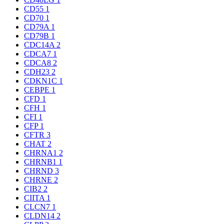
CD55
1
CD70
1
CD79A
1
CD79B
1
CDC14A
2
CDCA7
1
CDCA8
2
CDH23
2
CDKN1C
1
CEBPE
1
CFD
1
CFH
1
CFI
1
CFP
1
CFTR
3
CHAT
2
CHRNA1
2
CHRNB1
1
CHRND
3
CHRNE
2
CIB2
2
CIITA
1
CLCN7
1
CLDN14
2