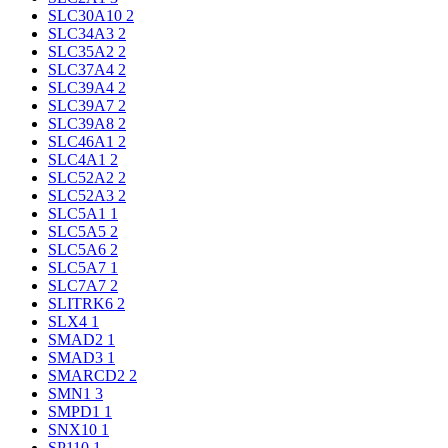
SLC30A10
2
SLC34A3
2
SLC35A2
2
SLC37A4
2
SLC39A4
2
SLC39A7
2
SLC39A8
2
SLC46A1
2
SLC4A1
2
SLC52A2
2
SLC52A3
2
SLC5A1
1
SLC5A5
2
SLC5A6
2
SLC5A7
1
SLC7A7
2
SLITRK6
2
SLX4
1
SMAD2
1
SMAD3
1
SMARCD2
2
SMN1
3
SMPD1
1
SNX10
1
SP110
1