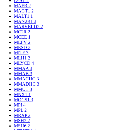
LYST
2
MAFB
2
MAGT1
2
MALT1
1
MAN2B1
3
MARVELD2
2
MC2R
2
MCEE
1
MEFV
2
MESD
2
MITF
3
MLH1
2
MLYCD
4
MMAA
3
MMAB
3
MMACHC
3
MMADHC
3
MMUT
3
MNX1
1
MOCS1
3
MPI
4
MPL
2
MRAP
2
MSH2
2
MSH6
2