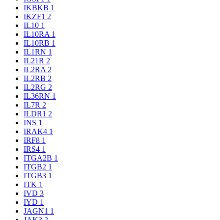
IKBKB
1
IKZF1
2
IL10
1
IL10RA
1
IL10RB
1
IL1RN
1
IL21R
2
IL2RA
2
IL2RB
2
IL2RG
2
IL36RN
1
IL7R
2
ILDR1
2
INS
1
IRAK4
1
IRF8
1
IRS4
1
ITGA2B
1
ITGB2
1
ITGB3
1
ITK
1
IVD
3
IYD
1
JAGN1
1
JAK3
2