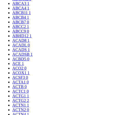
ABCA3
1
ABCA4
1
ABCB11
1
ABCB4
1
ABCB7
0
ABCC2
1
ABCC9
0
ABHD12
1
ACAD8
1
ACADL
0
ACADS
1
ACADSB
1
ACBD5
0
ACE
1
ACO2
0
ACOX1
1
ACSF3
0
ACTA1
0
ACTB
0
ACTC1
0
ACTG1
1
ACTG2
2
ACTN1
1
ACTN2
0
ACTN4
1