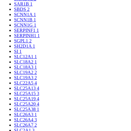
SAR1B
1
SBDS
2
SCNN1A
1
SCNN1B
1
SCNN1G
1
SERPINF1
1
SERPINH1
1
SGPL1
2
SH2D1A
1
SI
1
SLC12A1
1
SLC18A2
1
SLC18A3
1
SLC19A2
2
SLC19A3
2
SLC22A5
4
SLC25A13
4
SLC25A15
3
SLC25A19
4
SLC25A20
4
SLC25A38
1
SLC26A3
1
SLC26A4
3
SLC26A7
2
SLC2A1
3