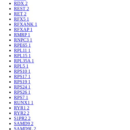
RDX
2
REST
2
RET
2
RFX5
1
RFXANK
1
RFXAP
1
RMRP
1
RNPC3
1
RPE65
1
RPL11
1
RPL15
1
RPL35A
1
RPL5
1
RPS10
1
RPS17
1
RPS19
1
RPS24
1
RPS26
1
RPS7
1
RUNX1
1
RYR1
2
RYR2
2
S1PR2
2
SAMD9
2
SAMD9L
2