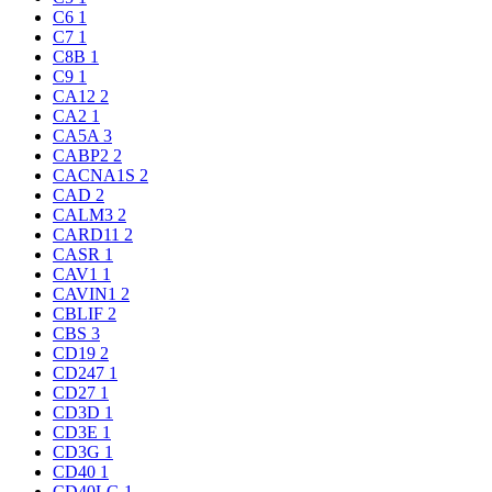
C6
1
C7
1
C8B
1
C9
1
CA12
2
CA2
1
CA5A
3
CABP2
2
CACNA1S
2
CAD
2
CALM3
2
CARD11
2
CASR
1
CAV1
1
CAVIN1
2
CBLIF
2
CBS
3
CD19
2
CD247
1
CD27
1
CD3D
1
CD3E
1
CD3G
1
CD40
1
CD40LG
1