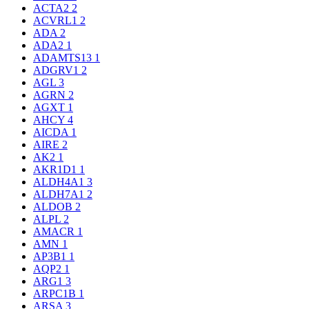
ACTA2
2
ACVRL1
2
ADA
2
ADA2
1
ADAMTS13
1
ADGRV1
2
AGL
3
AGRN
2
AGXT
1
AHCY
4
AICDA
1
AIRE
2
AK2
1
AKR1D1
1
ALDH4A1
3
ALDH7A1
2
ALDOB
2
ALPL
2
AMACR
1
AMN
1
AP3B1
1
AQP2
1
ARG1
3
ARPC1B
1
ARSA
3