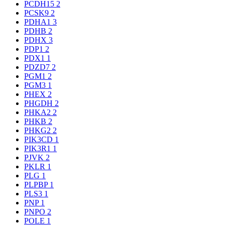
PCDH15
2
PCSK9
2
PDHA1
3
PDHB
2
PDHX
3
PDP1
2
PDX1
1
PDZD7
2
PGM1
2
PGM3
1
PHEX
2
PHGDH
2
PHKA2
2
PHKB
2
PHKG2
2
PIK3CD
1
PIK3R1
1
PJVK
2
PKLR
1
PLG
1
PLPBP
1
PLS3
1
PNP
1
PNPO
2
POLE
1