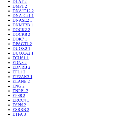
DLAT
2
DMP1
2
DNAJC12
2
DNAJC21
1
DNASE2
1
DNMT3B
1
DOCK2
2
DOCK8
2
DOK7
1
DPAGT1
2
DUOX2
1
DUOXA2
1
ECHS1
1
EDN3
2
EDNRB
2
EFL1
2
EIF2AK3
1
ELANE
2
ENG
2
ENPP1
2
EPS8
2
ERCC4
1
ESPN
2
ESRRB
2
ETFA
3