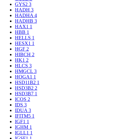
GYS2
3
HADH
3
HADHA
4
HADHB
3
HAX1
1
HBB
1
HELLS
1
HESX1
1
HGF
2
HIBCH
2
HK1
2
HLCS
3
HMGCL
3
HOGA1
1
HSD11B2
1
HSD3B2
2
HSD3B7
1
ICOS
2
IDS
3
IDUA
3
IFITM5
1
IGF1
1
IGHM
1
IGLL1
1
IGSF1
1