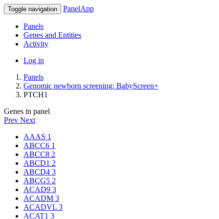
PanelApp
Toggle navigation
Panels
Genes and Entities
Activity
Log in
Panels
Genomic newborn screening: BabyScreen+
PTCH1
Genes in panel
Prev
Next
AAAS
1
ABCC6
1
ABCC8
2
ABCD1
2
ABCD4
3
ABCG5
2
ACAD9
3
ACADM
3
ACADVL
3
ACAT1
3