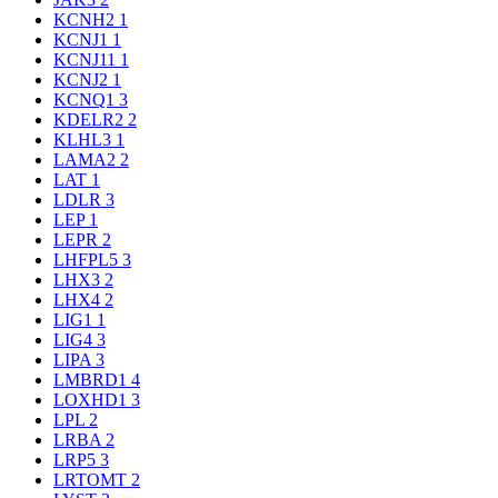
KCNH2
1
KCNJ1
1
KCNJ11
1
KCNJ2
1
KCNQ1
3
KDELR2
2
KLHL3
1
LAMA2
2
LAT
1
LDLR
3
LEP
1
LEPR
2
LHFPL5
3
LHX3
2
LHX4
2
LIG1
1
LIG4
3
LIPA
3
LMBRD1
4
LOXHD1
3
LPL
2
LRBA
2
LRP5
3
LRTOMT
2