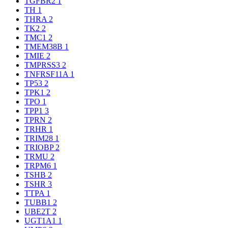
TGFBR2
1
TH
1
THRA
2
TK2
2
TMC1
2
TMEM38B
1
TMIE
2
TMPRSS3
2
TNFRSF11A
1
TP53
2
TPK1
2
TPO
1
TPP1
3
TPRN
2
TRHR
1
TRIM28
1
TRIOBP
2
TRMU
2
TRPM6
1
TSHB
2
TSHR
3
TTPA
1
TUBB1
2
UBE2T
2
UGT1A1
1