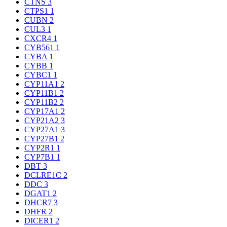
CTNS
3
CTPS1
1
CUBN
2
CUL3
1
CXCR4
1
CYB561
1
CYBA
1
CYBB
1
CYBC1
1
CYP11A1
2
CYP11B1
2
CYP11B2
2
CYP17A1
2
CYP21A2
3
CYP27A1
3
CYP27B1
2
CYP2R1
1
CYP7B1
1
DBT
3
DCLRE1C
2
DDC
3
DGAT1
2
DHCR7
3
DHFR
2
DICER1
2