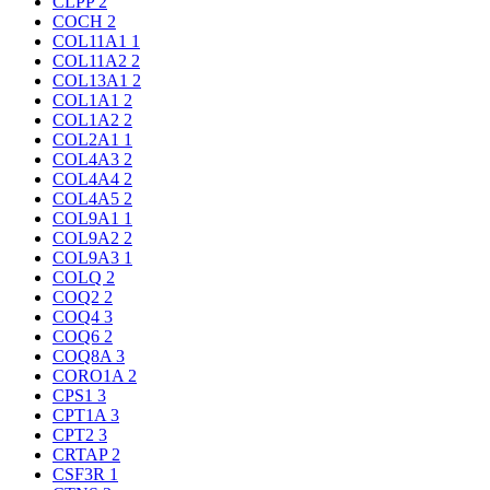
CLPP
2
COCH
2
COL11A1
1
COL11A2
2
COL13A1
2
COL1A1
2
COL1A2
2
COL2A1
1
COL4A3
2
COL4A4
2
COL4A5
2
COL9A1
1
COL9A2
2
COL9A3
1
COLQ
2
COQ2
2
COQ4
3
COQ6
2
COQ8A
3
CORO1A
2
CPS1
3
CPT1A
3
CPT2
3
CRTAP
2
CSF3R
1