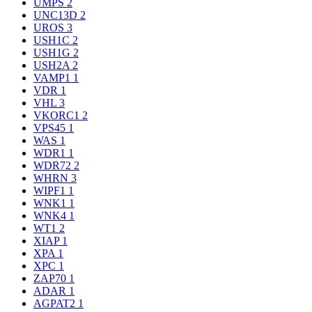
UMPS
2
UNC13D
2
UROS
3
USH1C
2
USH1G
2
USH2A
2
VAMP1
1
VDR
1
VHL
3
VKORC1
2
VPS45
1
WAS
1
WDR1
1
WDR72
2
WHRN
3
WIPF1
1
WNK1
1
WNK4
1
WT1
2
XIAP
1
XPA
1
XPC
1
ZAP70
1
ADAR
1
AGPAT2
1