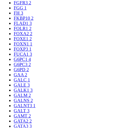
FGFR3
2
FGG
1
FH
3
FKBP10
2
FLAD1
3
FOLR1
2
FOXA2
2
FOXE1
2
FOXN1
1
FOXP3
1
FUCA1
3
G6PC1
4
G6PC3
2
G6PD
2
GAA
2
GALC
1
GALE
3
GALK1
3
GALM
2
GALNS
2
GALNT3
1
GALT
3
GAMT
2
GATA2
2
GATA3
3