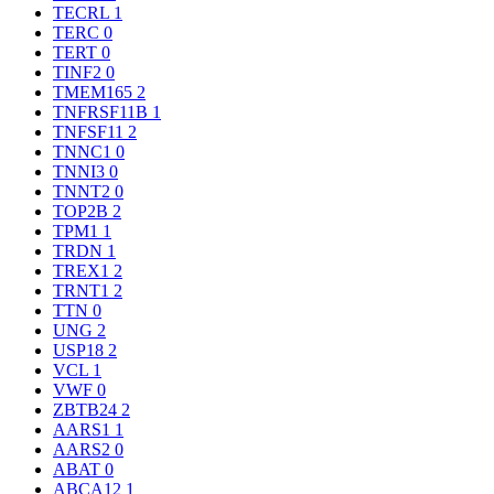
TECRL
1
TERC
0
TERT
0
TINF2
0
TMEM165
2
TNFRSF11B
1
TNFSF11
2
TNNC1
0
TNNI3
0
TNNT2
0
TOP2B
2
TPM1
1
TRDN
1
TREX1
2
TRNT1
2
TTN
0
UNG
2
USP18
2
VCL
1
VWF
0
ZBTB24
2
AARS1
1
AARS2
0
ABAT
0
ABCA12
1