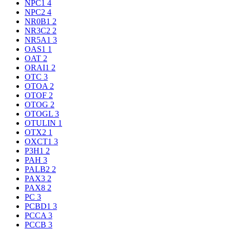
NPC1
4
NPC2
4
NR0B1
2
NR3C2
2
NR5A1
3
OAS1
1
OAT
2
ORAI1
2
OTC
3
OTOA
2
OTOF
2
OTOG
2
OTOGL
3
OTULIN
1
OTX2
1
OXCT1
3
P3H1
2
PAH
3
PALB2
2
PAX3
2
PAX8
2
PC
3
PCBD1
3
PCCA
3
PCCB
3