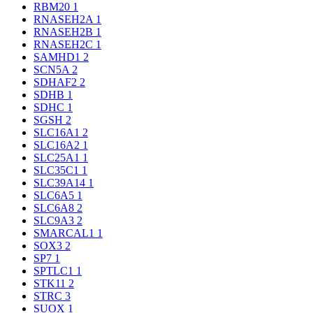
RBM20
1
RNASEH2A
1
RNASEH2B
1
RNASEH2C
1
SAMHD1
2
SCN5A
2
SDHAF2
2
SDHB
1
SDHC
1
SGSH
2
SLC16A1
2
SLC16A2
1
SLC25A1
1
SLC35C1
1
SLC39A14
1
SLC6A5
1
SLC6A8
2
SLC9A3
2
SMARCAL1
1
SOX3
2
SP7
1
SPTLC1
1
STK11
2
STRC
3
SUOX
1