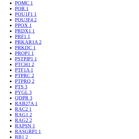
POMC
1
POR
1
POU1F1
1
POU3F4
2
PPOX
1
PRDX1
1
PRF1
1
PRKAR1A
2
PRKDC
1
PROP1
1
PSTPIP1
1
PTCH1
2
PTF1A
1
PTPRC
2
PTPRQ
2
PTS
3
PYGL
3
QDPR
3
RAB27A
1
RAC2
1
RAG1
2
RAG2
2
RAPSN
1
RASGRP1
1
RB1
2