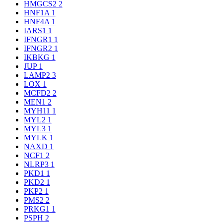
HMGCS2
2
HNF1A
1
HNF4A
1
IARS1
1
IFNGR1
1
IFNGR2
1
IKBKG
1
JUP
1
LAMP2
3
LOX
1
MCFD2
2
MEN1
2
MYH11
1
MYL2
1
MYL3
1
MYLK
1
NAXD
1
NCF1
2
NLRP3
1
PKD1
1
PKD2
1
PKP2
1
PMS2
2
PRKG1
1
PSPH
2