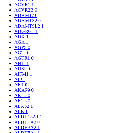
ACVR1
1
ACVR2B
0
ADAM17
0
ADAMTS2
0
ADAMTSL2
1
ADGRG1
1
ADK
1
AGA
1
AGPS
0
AGT
0
AGTR1
0
AHI1
1
AHSP
0
AIFM1
1
AIP
1
AK1
0
AKAP9
0
AKT2
0
AKT3
0
ALAS2
1
ALB
1
ALDH18A1
1
ALDH1A2
0
ALDH3A2
1
ALDH5A1
1