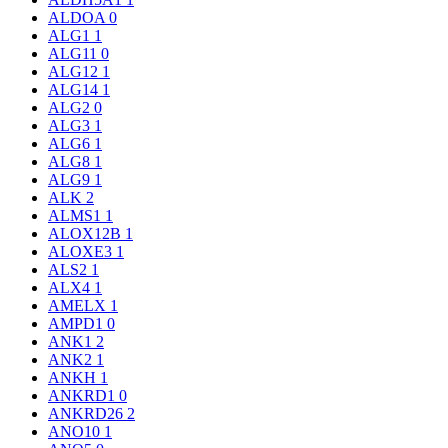
ALDOA
0
ALG1
1
ALG11
0
ALG12
1
ALG14
1
ALG2
0
ALG3
1
ALG6
1
ALG8
1
ALG9
1
ALK
2
ALMS1
1
ALOX12B
1
ALOXE3
1
ALS2
1
ALX4
1
AMELX
1
AMPD1
0
ANK1
2
ANK2
1
ANKH
1
ANKRD1
0
ANKRD26
2
ANO10
1