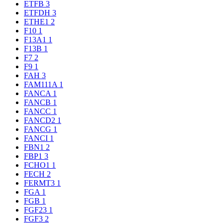
ETFB
3
ETFDH
3
ETHE1
2
F10
1
F13A1
1
F13B
1
F7
2
F9
1
FAH
3
FAM111A
1
FANCA
1
FANCB
1
FANCC
1
FANCD2
1
FANCG
1
FANCI
1
FBN1
2
FBP1
3
FCHO1
1
FECH
2
FERMT3
1
FGA
1
FGB
1
FGF23
1
FGF3
2