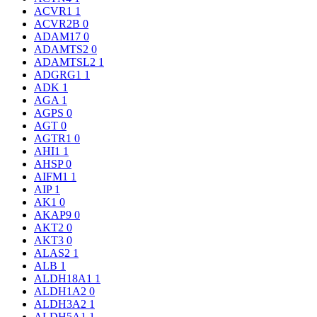
ACVR1
1
ACVR2B
0
ADAM17
0
ADAMTS2
0
ADAMTSL2
1
ADGRG1
1
ADK
1
AGA
1
AGPS
0
AGT
0
AGTR1
0
AHI1
1
AHSP
0
AIFM1
1
AIP
1
AK1
0
AKAP9
0
AKT2
0
AKT3
0
ALAS2
1
ALB
1
ALDH18A1
1
ALDH1A2
0
ALDH3A2
1
ALDH5A1
1