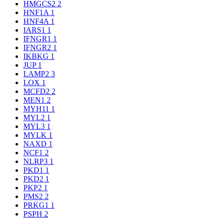
HMGCS2
2
HNF1A
1
HNF4A
1
IARS1
1
IFNGR1
1
IFNGR2
1
IKBKG
1
JUP
1
LAMP2
3
LOX
1
MCFD2
2
MEN1
2
MYH11
1
MYL2
1
MYL3
1
MYLK
1
NAXD
1
NCF1
2
NLRP3
1
PKD1
1
PKD2
1
PKP2
1
PMS2
2
PRKG1
1
PSPH
2