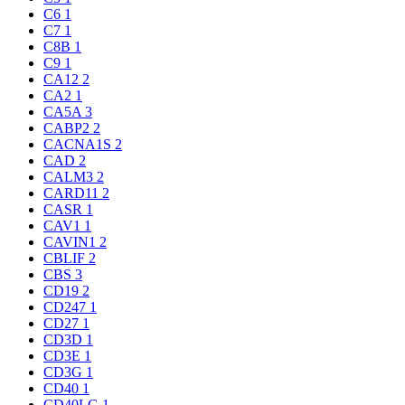
C6
1
C7
1
C8B
1
C9
1
CA12
2
CA2
1
CA5A
3
CABP2
2
CACNA1S
2
CAD
2
CALM3
2
CARD11
2
CASR
1
CAV1
1
CAVIN1
2
CBLIF
2
CBS
3
CD19
2
CD247
1
CD27
1
CD3D
1
CD3E
1
CD3G
1
CD40
1
CD40LG
1