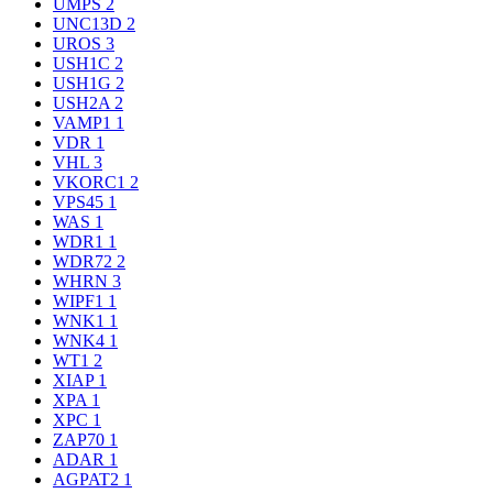
UMPS
2
UNC13D
2
UROS
3
USH1C
2
USH1G
2
USH2A
2
VAMP1
1
VDR
1
VHL
3
VKORC1
2
VPS45
1
WAS
1
WDR1
1
WDR72
2
WHRN
3
WIPF1
1
WNK1
1
WNK4
1
WT1
2
XIAP
1
XPA
1
XPC
1
ZAP70
1
ADAR
1
AGPAT2
1