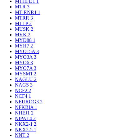
MTHFD1
1
MTR
3
MT-RNR1
1
MTRR
3
MTTP
2
MUSK
2
MVK
2
MYD88
1
MYH7
2
MYO15A
3
MYO3A
3
MYO6
3
MYO7A
3
MYSM1
2
NAGLU
2
NAGS
3
NCF2
2
NCF4
1
NEUROG3
2
NFKBIA
1
NHEJ1
2
NIPAL4
2
NKX2-1
2
NKX2-5
1
NNT
2