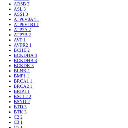
ARSB
3
ASL
3
ASS1
3
ATP6V0A4
1
ATP6V1B1
1
ATP7A
2
ATP7B
2
AVP
1
AVPR2
1
BCHE
2
BCKDHA
3
BCKDHB
3
BCKDK
3
BLNK
1
BMP1
1
BRCA1
1
BRCA2
1
BRIP1
1
BSCL2
2
BSND
2
BTD
3
BTK
3
C2
2
C3
1
C5
1