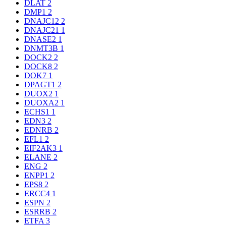
DLAT
2
DMP1
2
DNAJC12
2
DNAJC21
1
DNASE2
1
DNMT3B
1
DOCK2
2
DOCK8
2
DOK7
1
DPAGT1
2
DUOX2
1
DUOXA2
1
ECHS1
1
EDN3
2
EDNRB
2
EFL1
2
EIF2AK3
1
ELANE
2
ENG
2
ENPP1
2
EPS8
2
ERCC4
1
ESPN
2
ESRRB
2
ETFA
3