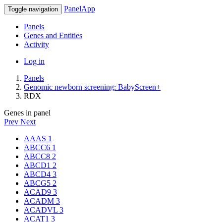
PanelApp
Toggle navigation
Panels
Genes and Entities
Activity
Log in
Panels
Genomic newborn screening: BabyScreen+
RDX
Genes in panel
Prev
Next
AAAS
1
ABCC6
1
ABCC8
2
ABCD1
2
ABCD4
3
ABCG5
2
ACAD9
3
ACADM
3
ACADVL
3
ACAT1
3