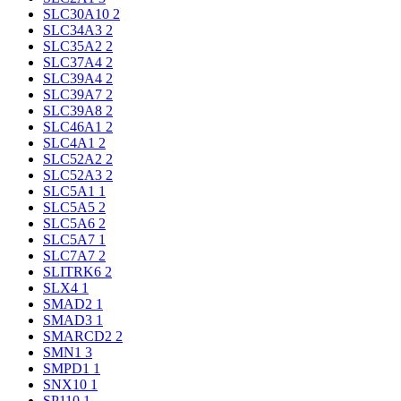
SLC30A10
2
SLC34A3
2
SLC35A2
2
SLC37A4
2
SLC39A4
2
SLC39A7
2
SLC39A8
2
SLC46A1
2
SLC4A1
2
SLC52A2
2
SLC52A3
2
SLC5A1
1
SLC5A5
2
SLC5A6
2
SLC5A7
1
SLC7A7
2
SLITRK6
2
SLX4
1
SMAD2
1
SMAD3
1
SMARCD2
2
SMN1
3
SMPD1
1
SNX10
1
SP110
1