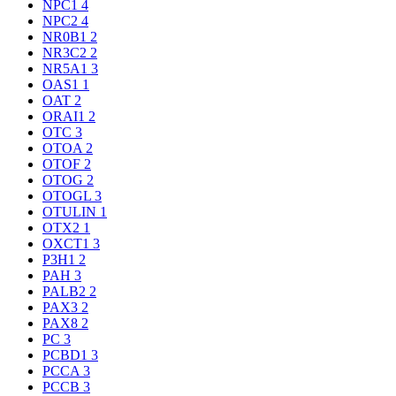
NPC1
4
NPC2
4
NR0B1
2
NR3C2
2
NR5A1
3
OAS1
1
OAT
2
ORAI1
2
OTC
3
OTOA
2
OTOF
2
OTOG
2
OTOGL
3
OTULIN
1
OTX2
1
OXCT1
3
P3H1
2
PAH
3
PALB2
2
PAX3
2
PAX8
2
PC
3
PCBD1
3
PCCA
3
PCCB
3