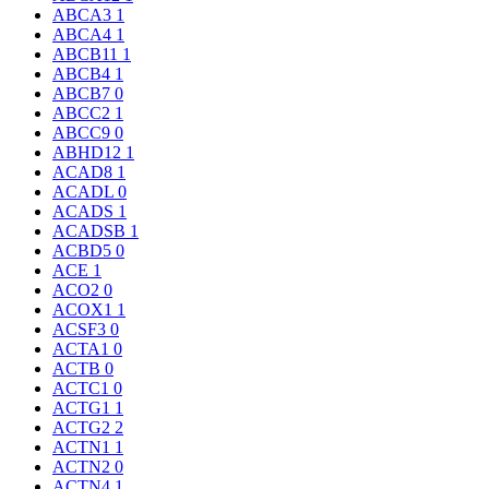
ABCA3
1
ABCA4
1
ABCB11
1
ABCB4
1
ABCB7
0
ABCC2
1
ABCC9
0
ABHD12
1
ACAD8
1
ACADL
0
ACADS
1
ACADSB
1
ACBD5
0
ACE
1
ACO2
0
ACOX1
1
ACSF3
0
ACTA1
0
ACTB
0
ACTC1
0
ACTG1
1
ACTG2
2
ACTN1
1
ACTN2
0
ACTN4
1