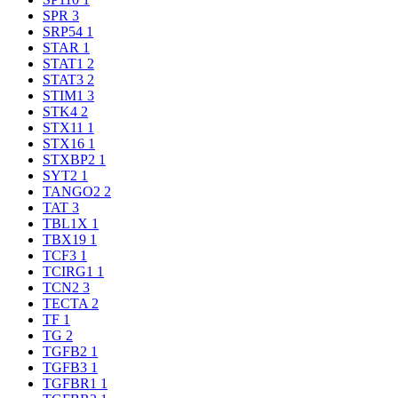
SPR
3
SRP54
1
STAR
1
STAT1
2
STAT3
2
STIM1
3
STK4
2
STX11
1
STX16
1
STXBP2
1
SYT2
1
TANGO2
2
TAT
3
TBL1X
1
TBX19
1
TCF3
1
TCIRG1
1
TCN2
3
TECTA
2
TF
1
TG
2
TGFB2
1
TGFB3
1
TGFBR1
1