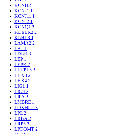
KCNH2
1
KCNJ1
1
KCNJ11
1
KCNJ2
1
KCNQ1
3
KDELR2
2
KLHL3
1
LAMA2
2
LAT
1
LDLR
3
LEP
1
LEPR
2
LHFPL5
3
LHX3
2
LHX4
2
LIG1
1
LIG4
3
LIPA
3
LMBRD1
4
LOXHD1
3
LPL
2
LRBA
2
LRP5
3
LRTOMT
2