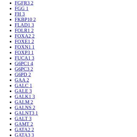
FGFR3
2
FGG
1
FH
3
FKBP10
2
FLAD1
3
FOLR1
2
FOXA2
2
FOXE1
2
FOXN1
1
FOXP3
1
FUCA1
3
G6PC1
4
G6PC3
2
G6PD
2
GAA
2
GALC
1
GALE
3
GALK1
3
GALM
2
GALNS
2
GALNT3
1
GALT
3
GAMT
2
GATA2
2
GATA3
3