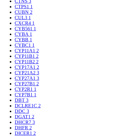
CTNS
3
CTPS1
1
CUBN
2
CUL3
1
CXCR4
1
CYB561
1
CYBA
1
CYBB
1
CYBC1
1
CYP11A1
2
CYP11B1
2
CYP11B2
2
CYP17A1
2
CYP21A2
3
CYP27A1
3
CYP27B1
2
CYP2R1
1
CYP7B1
1
DBT
3
DCLRE1C
2
DDC
3
DGAT1
2
DHCR7
3
DHFR
2
DICER1
2