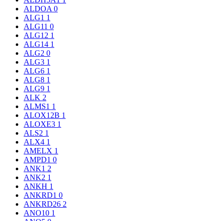
ALDOA
0
ALG1
1
ALG11
0
ALG12
1
ALG14
1
ALG2
0
ALG3
1
ALG6
1
ALG8
1
ALG9
1
ALK
2
ALMS1
1
ALOX12B
1
ALOXE3
1
ALS2
1
ALX4
1
AMELX
1
AMPD1
0
ANK1
2
ANK2
1
ANKH
1
ANKRD1
0
ANKRD26
2
ANO10
1