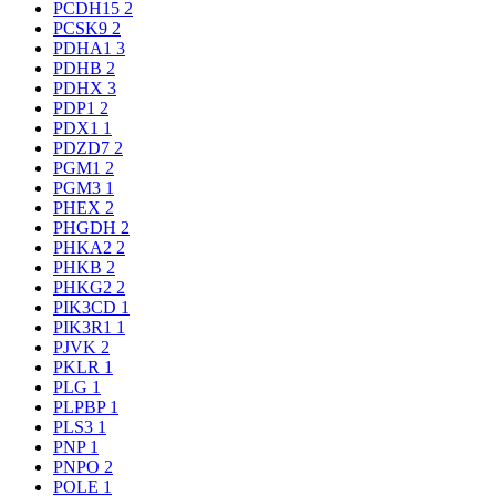
PCDH15
2
PCSK9
2
PDHA1
3
PDHB
2
PDHX
3
PDP1
2
PDX1
1
PDZD7
2
PGM1
2
PGM3
1
PHEX
2
PHGDH
2
PHKA2
2
PHKB
2
PHKG2
2
PIK3CD
1
PIK3R1
1
PJVK
2
PKLR
1
PLG
1
PLPBP
1
PLS3
1
PNP
1
PNPO
2
POLE
1