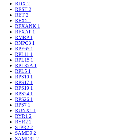
RDX
2
REST
2
RET
2
RFX5
1
RFXANK
1
RFXAP
1
RMRP
1
RNPC3
1
RPE65
1
RPL11
1
RPL15
1
RPL35A
1
RPL5
1
RPS10
1
RPS17
1
RPS19
1
RPS24
1
RPS26
1
RPS7
1
RUNX1
1
RYR1
2
RYR2
2
S1PR2
2
SAMD9
2
SAMD9L
2