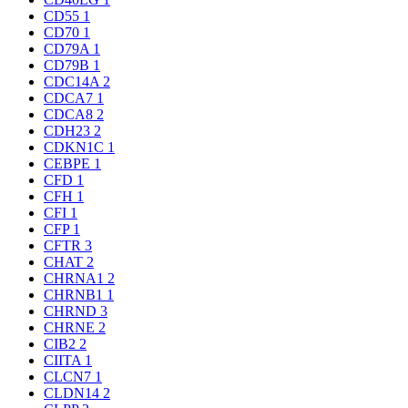
CD55
1
CD70
1
CD79A
1
CD79B
1
CDC14A
2
CDCA7
1
CDCA8
2
CDH23
2
CDKN1C
1
CEBPE
1
CFD
1
CFH
1
CFI
1
CFP
1
CFTR
3
CHAT
2
CHRNA1
2
CHRNB1
1
CHRND
3
CHRNE
2
CIB2
2
CIITA
1
CLCN7
1
CLDN14
2