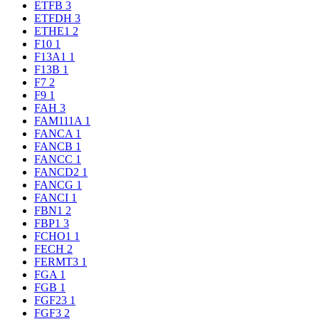
ETFB
3
ETFDH
3
ETHE1
2
F10
1
F13A1
1
F13B
1
F7
2
F9
1
FAH
3
FAM111A
1
FANCA
1
FANCB
1
FANCC
1
FANCD2
1
FANCG
1
FANCI
1
FBN1
2
FBP1
3
FCHO1
1
FECH
2
FERMT3
1
FGA
1
FGB
1
FGF23
1
FGF3
2