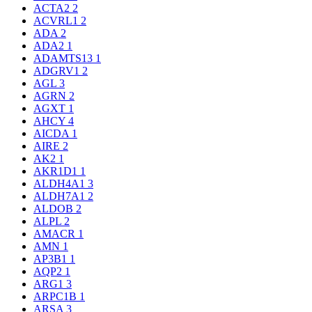
ACTA2
2
ACVRL1
2
ADA
2
ADA2
1
ADAMTS13
1
ADGRV1
2
AGL
3
AGRN
2
AGXT
1
AHCY
4
AICDA
1
AIRE
2
AK2
1
AKR1D1
1
ALDH4A1
3
ALDH7A1
2
ALDOB
2
ALPL
2
AMACR
1
AMN
1
AP3B1
1
AQP2
1
ARG1
3
ARPC1B
1
ARSA
3