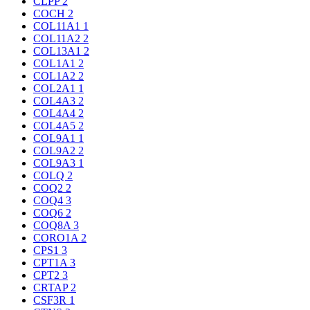
CLPP
2
COCH
2
COL11A1
1
COL11A2
2
COL13A1
2
COL1A1
2
COL1A2
2
COL2A1
1
COL4A3
2
COL4A4
2
COL4A5
2
COL9A1
1
COL9A2
2
COL9A3
1
COLQ
2
COQ2
2
COQ4
3
COQ6
2
COQ8A
3
CORO1A
2
CPS1
3
CPT1A
3
CPT2
3
CRTAP
2
CSF3R
1