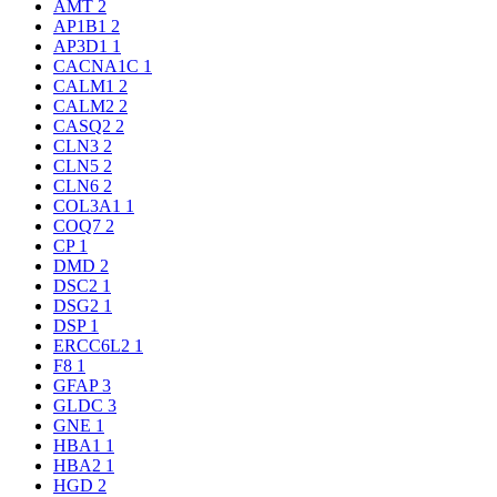
AMT
2
AP1B1
2
AP3D1
1
CACNA1C
1
CALM1
2
CALM2
2
CASQ2
2
CLN3
2
CLN5
2
CLN6
2
COL3A1
1
COQ7
2
CP
1
DMD
2
DSC2
1
DSG2
1
DSP
1
ERCC6L2
1
F8
1
GFAP
3
GLDC
3
GNE
1
HBA1
1
HBA2
1
HGD
2