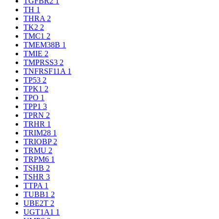
TGFBR2
1
TH
1
THRA
2
TK2
2
TMC1
2
TMEM38B
1
TMIE
2
TMPRSS3
2
TNFRSF11A
1
TP53
2
TPK1
2
TPO
1
TPP1
3
TPRN
2
TRHR
1
TRIM28
1
TRIOBP
2
TRMU
2
TRPM6
1
TSHB
2
TSHR
3
TTPA
1
TUBB1
2
UBE2T
2
UGT1A1
1