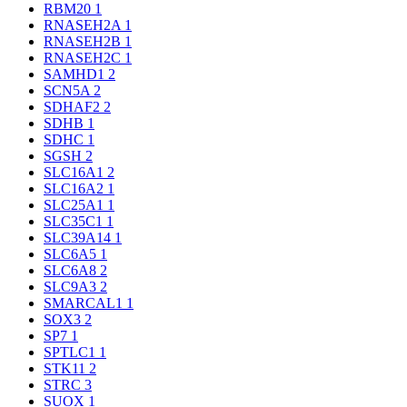
RBM20
1
RNASEH2A
1
RNASEH2B
1
RNASEH2C
1
SAMHD1
2
SCN5A
2
SDHAF2
2
SDHB
1
SDHC
1
SGSH
2
SLC16A1
2
SLC16A2
1
SLC25A1
1
SLC35C1
1
SLC39A14
1
SLC6A5
1
SLC6A8
2
SLC9A3
2
SMARCAL1
1
SOX3
2
SP7
1
SPTLC1
1
STK11
2
STRC
3
SUOX
1