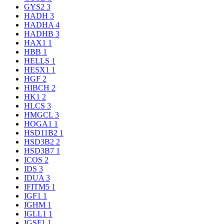
GYS2
3
HADH
3
HADHA
4
HADHB
3
HAX1
1
HBB
1
HELLS
1
HESX1
1
HGF
2
HIBCH
2
HK1
2
HLCS
3
HMGCL
3
HOGA1
1
HSD11B2
1
HSD3B2
2
HSD3B7
1
ICOS
2
IDS
3
IDUA
3
IFITM5
1
IGF1
1
IGHM
1
IGLL1
1
IGSF1
1