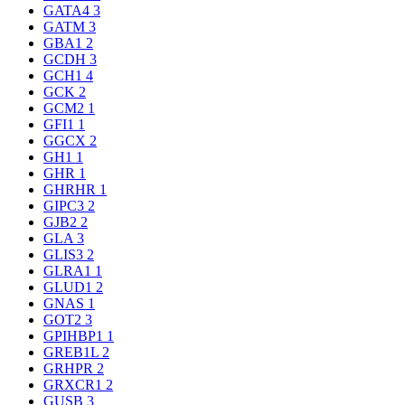
GATA4
3
GATM
3
GBA1
2
GCDH
3
GCH1
4
GCK
2
GCM2
1
GFI1
1
GGCX
2
GH1
1
GHR
1
GHRHR
1
GIPC3
2
GJB2
2
GLA
3
GLIS3
2
GLRA1
1
GLUD1
2
GNAS
1
GOT2
3
GPIHBP1
1
GREB1L
2
GRHPR
2
GRXCR1
2
GUSB
3