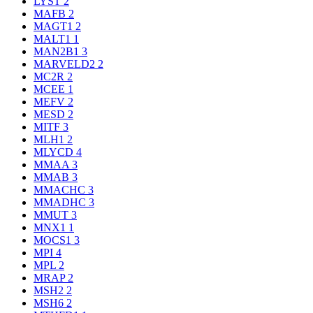
LYST
2
MAFB
2
MAGT1
2
MALT1
1
MAN2B1
3
MARVELD2
2
MC2R
2
MCEE
1
MEFV
2
MESD
2
MITF
3
MLH1
2
MLYCD
4
MMAA
3
MMAB
3
MMACHC
3
MMADHC
3
MMUT
3
MNX1
1
MOCS1
3
MPI
4
MPL
2
MRAP
2
MSH2
2
MSH6
2