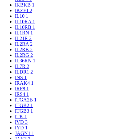
IKBKB
1
IKZF1
2
IL10
1
IL10RA
1
IL10RB
1
IL1RN
1
IL21R
2
IL2RA
2
IL2RB
2
IL2RG
2
IL36RN
1
IL7R
2
ILDR1
2
INS
1
IRAK4
1
IRF8
1
IRS4
1
ITGA2B
1
ITGB2
1
ITGB3
1
ITK
1
IVD
3
IYD
1
JAGN1
1
JAK3
2