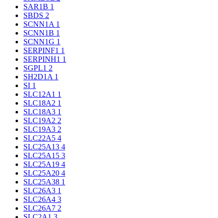
SAR1B
1
SBDS
2
SCNN1A
1
SCNN1B
1
SCNN1G
1
SERPINF1
1
SERPINH1
1
SGPL1
2
SH2D1A
1
SI
1
SLC12A1
1
SLC18A2
1
SLC18A3
1
SLC19A2
2
SLC19A3
2
SLC22A5
4
SLC25A13
4
SLC25A15
3
SLC25A19
4
SLC25A20
4
SLC25A38
1
SLC26A3
1
SLC26A4
3
SLC26A7
2
SLC2A1
3