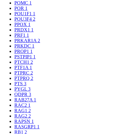
POMC
1
POR
1
POU1F1
1
POU3F4
2
PPOX
1
PRDX1
1
PRF1
1
PRKAR1A
2
PRKDC
1
PROP1
1
PSTPIP1
1
PTCH1
2
PTF1A
1
PTPRC
2
PTPRQ
2
PTS
3
PYGL
3
QDPR
3
RAB27A
1
RAC2
1
RAG1
2
RAG2
2
RAPSN
1
RASGRP1
1
RB1
2