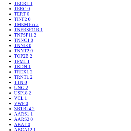
TECRL
1
TERC
0
TERT
0
TINF2
0
TMEM165
2
TNFRSF11B
1
TNFSF11
2
TNNC1
0
TNNI3
0
TNNT2
0
TOP2B
2
TPM1
1
TRDN
1
TREX1
2
TRNT1
2
TTN
0
UNG
2
USP18
2
VCL
1
VWF
0
ZBTB24
2
AARS1
1
AARS2
0
ABAT
0
ABCA12
1