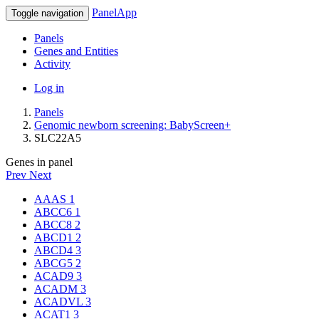
PanelApp
Toggle navigation
Panels
Genes and Entities
Activity
Log in
Panels
Genomic newborn screening: BabyScreen+
SLC22A5
Genes in panel
Prev
Next
AAAS
1
ABCC6
1
ABCC8
2
ABCD1
2
ABCD4
3
ABCG5
2
ACAD9
3
ACADM
3
ACADVL
3
ACAT1
3