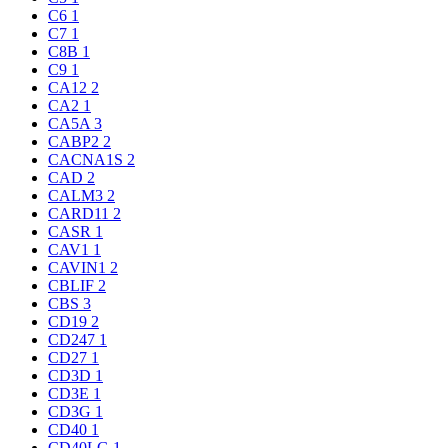
C6
1
C7
1
C8B
1
C9
1
CA12
2
CA2
1
CA5A
3
CABP2
2
CACNA1S
2
CAD
2
CALM3
2
CARD11
2
CASR
1
CAV1
1
CAVIN1
2
CBLIF
2
CBS
3
CD19
2
CD247
1
CD27
1
CD3D
1
CD3E
1
CD3G
1
CD40
1
CD40LG
1