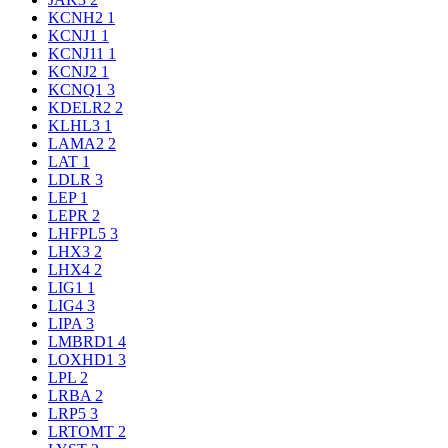
KCNH2
1
KCNJ1
1
KCNJ11
1
KCNJ2
1
KCNQ1
3
KDELR2
2
KLHL3
1
LAMA2
2
LAT
1
LDLR
3
LEP
1
LEPR
2
LHFPL5
3
LHX3
2
LHX4
2
LIG1
1
LIG4
3
LIPA
3
LMBRD1
4
LOXHD1
3
LPL
2
LRBA
2
LRP5
3
LRTOMT
2