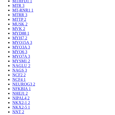
MTHFD1
1
MTR
3
MT-RNR1
1
MTRR
3
MTTP
2
MUSK
2
MVK
2
MYD88
1
MYH7
2
MYO15A
3
MYO3A
3
MYO6
3
MYO7A
3
MYSM1
2
NAGLU
2
NAGS
3
NCF2
2
NCF4
1
NEUROG3
2
NFKBIA
1
NHEJ1
2
NIPAL4
2
NKX2-1
2
NKX2-5
1
NNT
2