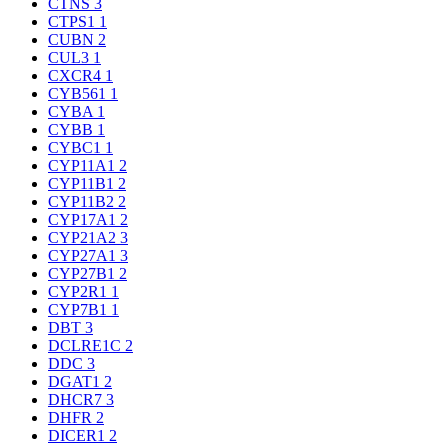
CTNS
3
CTPS1
1
CUBN
2
CUL3
1
CXCR4
1
CYB561
1
CYBA
1
CYBB
1
CYBC1
1
CYP11A1
2
CYP11B1
2
CYP11B2
2
CYP17A1
2
CYP21A2
3
CYP27A1
3
CYP27B1
2
CYP2R1
1
CYP7B1
1
DBT
3
DCLRE1C
2
DDC
3
DGAT1
2
DHCR7
3
DHFR
2
DICER1
2