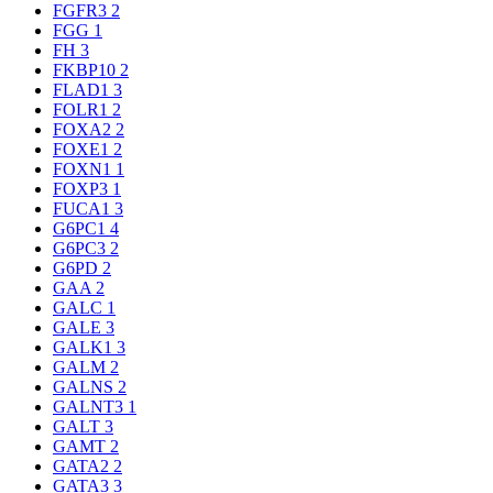
FGFR3
2
FGG
1
FH
3
FKBP10
2
FLAD1
3
FOLR1
2
FOXA2
2
FOXE1
2
FOXN1
1
FOXP3
1
FUCA1
3
G6PC1
4
G6PC3
2
G6PD
2
GAA
2
GALC
1
GALE
3
GALK1
3
GALM
2
GALNS
2
GALNT3
1
GALT
3
GAMT
2
GATA2
2
GATA3
3