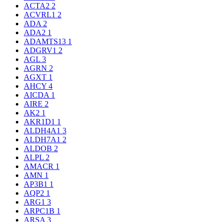
ACTA2
2
ACVRL1
2
ADA
2
ADA2
1
ADAMTS13
1
ADGRV1
2
AGL
3
AGRN
2
AGXT
1
AHCY
4
AICDA
1
AIRE
2
AK2
1
AKR1D1
1
ALDH4A1
3
ALDH7A1
2
ALDOB
2
ALPL
2
AMACR
1
AMN
1
AP3B1
1
AQP2
1
ARG1
3
ARPC1B
1
ARSA
3