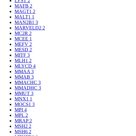
LYST
2
MAFB
2
MAGT1
2
MALT1
1
MAN2B1
3
MARVELD2
2
MC2R
2
MCEE
1
MEFV
2
MESD
2
MITF
3
MLH1
2
MLYCD
4
MMAA
3
MMAB
3
MMACHC
3
MMADHC
3
MMUT
3
MNX1
1
MOCS1
3
MPI
4
MPL
2
MRAP
2
MSH2
2
MSH6
2