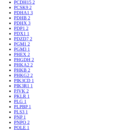
PCDH15
2
PCSK9
2
PDHA1
3
PDHB
2
PDHX
3
PDP1
2
PDX1
1
PDZD7
2
PGM1
2
PGM3
1
PHEX
2
PHGDH
2
PHKA2
2
PHKB
2
PHKG2
2
PIK3CD
1
PIK3R1
1
PJVK
2
PKLR
1
PLG
1
PLPBP
1
PLS3
1
PNP
1
PNPO
2
POLE
1