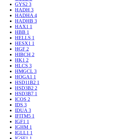
GYS2
3
HADH
3
HADHA
4
HADHB
3
HAX1
1
HBB
1
HELLS
1
HESX1
1
HGF
2
HIBCH
2
HK1
2
HLCS
3
HMGCL
3
HOGA1
1
HSD11B2
1
HSD3B2
2
HSD3B7
1
ICOS
2
IDS
3
IDUA
3
IFITM5
1
IGF1
1
IGHM
1
IGLL1
1
IGSF1
1