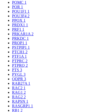
POMC
1
POR
1
POU1F1
1
POU3F4
2
PPOX
1
PRDX1
1
PRF1
1
PRKAR1A
2
PRKDC
1
PROP1
1
PSTPIP1
1
PTCH1
2
PTF1A
1
PTPRC
2
PTPRQ
2
PTS
3
PYGL
3
QDPR
3
RAB27A
1
RAC2
1
RAG1
2
RAG2
2
RAPSN
1
RASGRP1
1
RB1
2