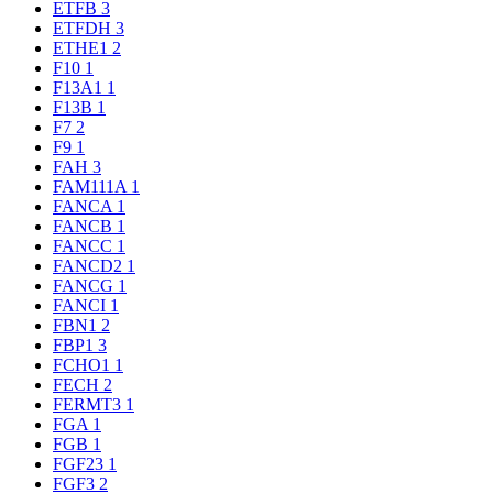
ETFB
3
ETFDH
3
ETHE1
2
F10
1
F13A1
1
F13B
1
F7
2
F9
1
FAH
3
FAM111A
1
FANCA
1
FANCB
1
FANCC
1
FANCD2
1
FANCG
1
FANCI
1
FBN1
2
FBP1
3
FCHO1
1
FECH
2
FERMT3
1
FGA
1
FGB
1
FGF23
1
FGF3
2