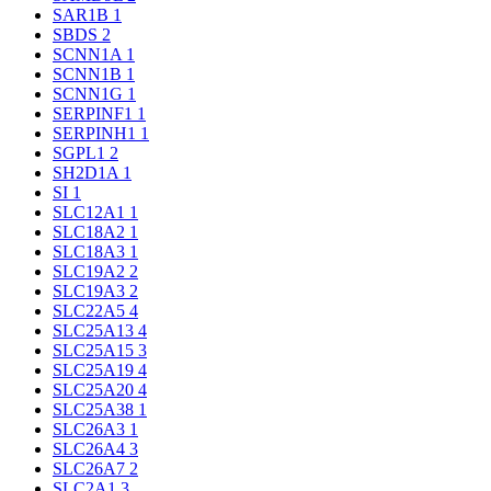
SAR1B
1
SBDS
2
SCNN1A
1
SCNN1B
1
SCNN1G
1
SERPINF1
1
SERPINH1
1
SGPL1
2
SH2D1A
1
SI
1
SLC12A1
1
SLC18A2
1
SLC18A3
1
SLC19A2
2
SLC19A3
2
SLC22A5
4
SLC25A13
4
SLC25A15
3
SLC25A19
4
SLC25A20
4
SLC25A38
1
SLC26A3
1
SLC26A4
3
SLC26A7
2
SLC2A1
3