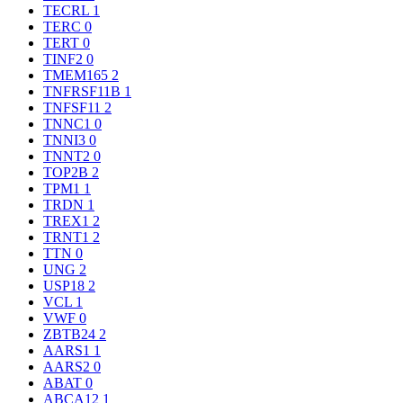
TECRL
1
TERC
0
TERT
0
TINF2
0
TMEM165
2
TNFRSF11B
1
TNFSF11
2
TNNC1
0
TNNI3
0
TNNT2
0
TOP2B
2
TPM1
1
TRDN
1
TREX1
2
TRNT1
2
TTN
0
UNG
2
USP18
2
VCL
1
VWF
0
ZBTB24
2
AARS1
1
AARS2
0
ABAT
0
ABCA12
1