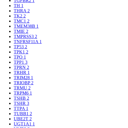
TGFBR2
1
TH
1
THRA
2
TK2
2
TMC1
2
TMEM38B
1
TMIE
2
TMPRSS3
2
TNFRSF11A
1
TP53
2
TPK1
2
TPO
1
TPP1
3
TPRN
2
TRHR
1
TRIM28
1
TRIOBP
2
TRMU
2
TRPM6
1
TSHB
2
TSHR
3
TTPA
1
TUBB1
2
UBE2T
2
UGT1A1
1