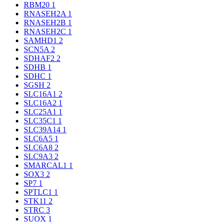
RBM20
1
RNASEH2A
1
RNASEH2B
1
RNASEH2C
1
SAMHD1
2
SCN5A
2
SDHAF2
2
SDHB
1
SDHC
1
SGSH
2
SLC16A1
2
SLC16A2
1
SLC25A1
1
SLC35C1
1
SLC39A14
1
SLC6A5
1
SLC6A8
2
SLC9A3
2
SMARCAL1
1
SOX3
2
SP7
1
SPTLC1
1
STK11
2
STRC
3
SUOX
1