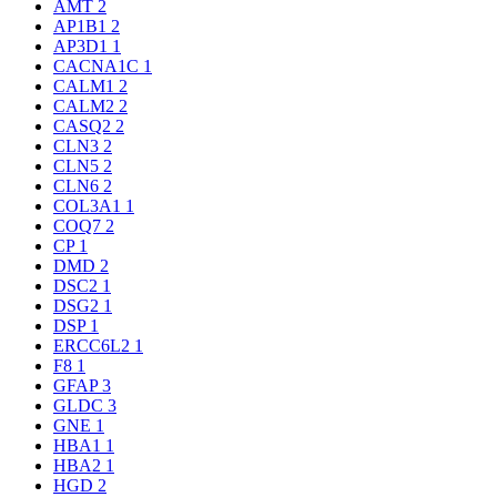
AMT
2
AP1B1
2
AP3D1
1
CACNA1C
1
CALM1
2
CALM2
2
CASQ2
2
CLN3
2
CLN5
2
CLN6
2
COL3A1
1
COQ7
2
CP
1
DMD
2
DSC2
1
DSG2
1
DSP
1
ERCC6L2
1
F8
1
GFAP
3
GLDC
3
GNE
1
HBA1
1
HBA2
1
HGD
2