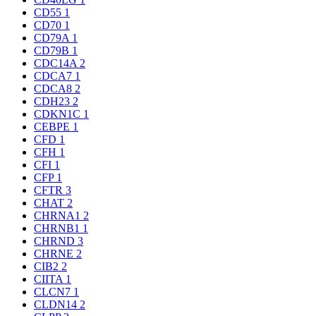
CD55
1
CD70
1
CD79A
1
CD79B
1
CDC14A
2
CDCA7
1
CDCA8
2
CDH23
2
CDKN1C
1
CEBPE
1
CFD
1
CFH
1
CFI
1
CFP
1
CFTR
3
CHAT
2
CHRNA1
2
CHRNB1
1
CHRND
3
CHRNE
2
CIB2
2
CIITA
1
CLCN7
1
CLDN14
2