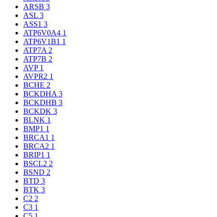
ARSB
3
ASL
3
ASS1
3
ATP6V0A4
1
ATP6V1B1
1
ATP7A
2
ATP7B
2
AVP
1
AVPR2
1
BCHE
2
BCKDHA
3
BCKDHB
3
BCKDK
3
BLNK
1
BMP1
1
BRCA1
1
BRCA2
1
BRIP1
1
BSCL2
2
BSND
2
BTD
3
BTK
3
C2
2
C3
1
C5
1