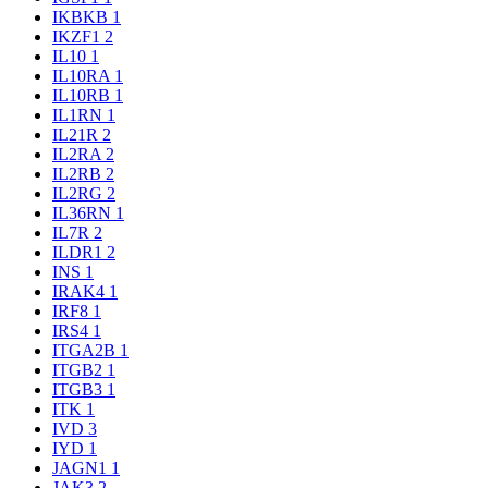
IKBKB
1
IKZF1
2
IL10
1
IL10RA
1
IL10RB
1
IL1RN
1
IL21R
2
IL2RA
2
IL2RB
2
IL2RG
2
IL36RN
1
IL7R
2
ILDR1
2
INS
1
IRAK4
1
IRF8
1
IRS4
1
ITGA2B
1
ITGB2
1
ITGB3
1
ITK
1
IVD
3
IYD
1
JAGN1
1
JAK3
2