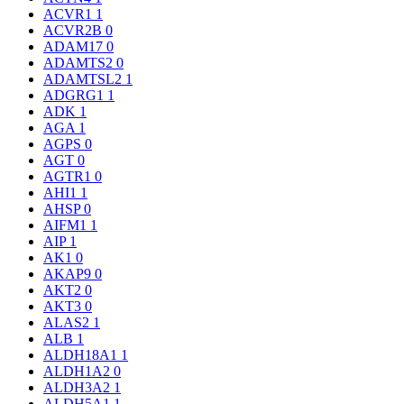
ACVR1
1
ACVR2B
0
ADAM17
0
ADAMTS2
0
ADAMTSL2
1
ADGRG1
1
ADK
1
AGA
1
AGPS
0
AGT
0
AGTR1
0
AHI1
1
AHSP
0
AIFM1
1
AIP
1
AK1
0
AKAP9
0
AKT2
0
AKT3
0
ALAS2
1
ALB
1
ALDH18A1
1
ALDH1A2
0
ALDH3A2
1
ALDH5A1
1