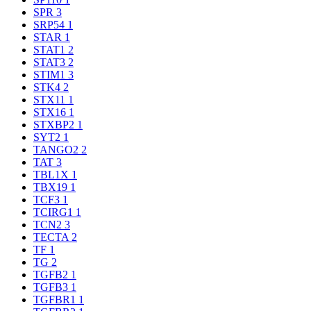
SPR
3
SRP54
1
STAR
1
STAT1
2
STAT3
2
STIM1
3
STK4
2
STX11
1
STX16
1
STXBP2
1
SYT2
1
TANGO2
2
TAT
3
TBL1X
1
TBX19
1
TCF3
1
TCIRG1
1
TCN2
3
TECTA
2
TF
1
TG
2
TGFB2
1
TGFB3
1
TGFBR1
1