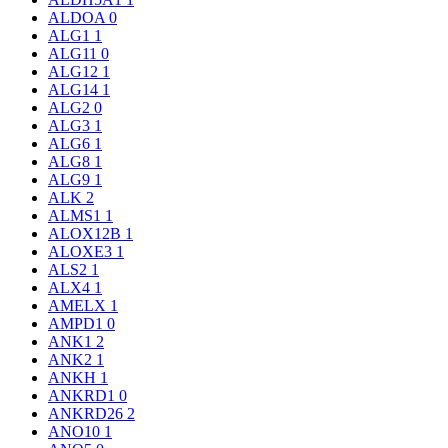
ALDOA
0
ALG1
1
ALG11
0
ALG12
1
ALG14
1
ALG2
0
ALG3
1
ALG6
1
ALG8
1
ALG9
1
ALK
2
ALMS1
1
ALOX12B
1
ALOXE3
1
ALS2
1
ALX4
1
AMELX
1
AMPD1
0
ANK1
2
ANK2
1
ANKH
1
ANKRD1
0
ANKRD26
2
ANO10
1