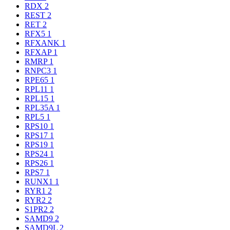
RDX
2
REST
2
RET
2
RFX5
1
RFXANK
1
RFXAP
1
RMRP
1
RNPC3
1
RPE65
1
RPL11
1
RPL15
1
RPL35A
1
RPL5
1
RPS10
1
RPS17
1
RPS19
1
RPS24
1
RPS26
1
RPS7
1
RUNX1
1
RYR1
2
RYR2
2
S1PR2
2
SAMD9
2
SAMD9L
2