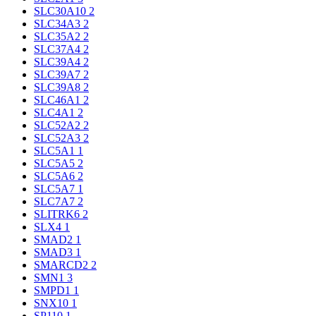
SLC30A10
2
SLC34A3
2
SLC35A2
2
SLC37A4
2
SLC39A4
2
SLC39A7
2
SLC39A8
2
SLC46A1
2
SLC4A1
2
SLC52A2
2
SLC52A3
2
SLC5A1
1
SLC5A5
2
SLC5A6
2
SLC5A7
1
SLC7A7
2
SLITRK6
2
SLX4
1
SMAD2
1
SMAD3
1
SMARCD2
2
SMN1
3
SMPD1
1
SNX10
1
SP110
1