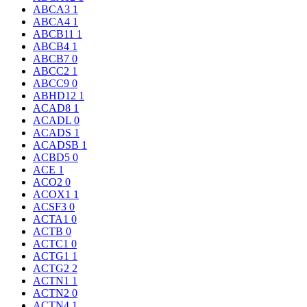
ABCA3
1
ABCA4
1
ABCB11
1
ABCB4
1
ABCB7
0
ABCC2
1
ABCC9
0
ABHD12
1
ACAD8
1
ACADL
0
ACADS
1
ACADSB
1
ACBD5
0
ACE
1
ACO2
0
ACOX1
1
ACSF3
0
ACTA1
0
ACTB
0
ACTC1
0
ACTG1
1
ACTG2
2
ACTN1
1
ACTN2
0
ACTN4
1