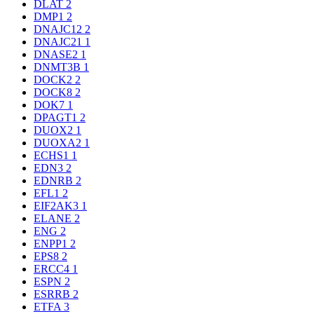
DLAT
2
DMP1
2
DNAJC12
2
DNAJC21
1
DNASE2
1
DNMT3B
1
DOCK2
2
DOCK8
2
DOK7
1
DPAGT1
2
DUOX2
1
DUOXA2
1
ECHS1
1
EDN3
2
EDNRB
2
EFL1
2
EIF2AK3
1
ELANE
2
ENG
2
ENPP1
2
EPS8
2
ERCC4
1
ESPN
2
ESRRB
2
ETFA
3