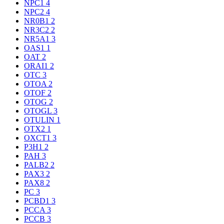
NPC1
4
NPC2
4
NR0B1
2
NR3C2
2
NR5A1
3
OAS1
1
OAT
2
ORAI1
2
OTC
3
OTOA
2
OTOF
2
OTOG
2
OTOGL
3
OTULIN
1
OTX2
1
OXCT1
3
P3H1
2
PAH
3
PALB2
2
PAX3
2
PAX8
2
PC
3
PCBD1
3
PCCA
3
PCCB
3