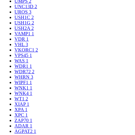
UMPS
2
UNC13D
2
UROS
3
USH1C
2
USH1G
2
USH2A
2
VAMP1
1
VDR
1
VHL
3
VKORC1
2
VPS45
1
WAS
1
WDR1
1
WDR72
2
WHRN
3
WIPF1
1
WNK1
1
WNK4
1
WT1
2
XIAP
1
XPA
1
XPC
1
ZAP70
1
ADAR
1
AGPAT2
1