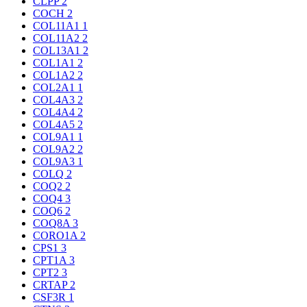
CLPP
2
COCH
2
COL11A1
1
COL11A2
2
COL13A1
2
COL1A1
2
COL1A2
2
COL2A1
1
COL4A3
2
COL4A4
2
COL4A5
2
COL9A1
1
COL9A2
2
COL9A3
1
COLQ
2
COQ2
2
COQ4
3
COQ6
2
COQ8A
3
CORO1A
2
CPS1
3
CPT1A
3
CPT2
3
CRTAP
2
CSF3R
1