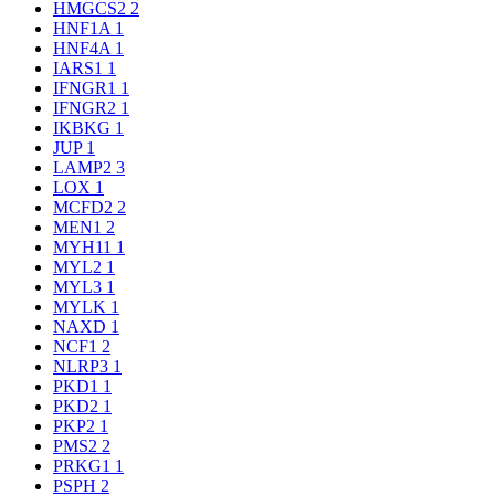
HMGCS2
2
HNF1A
1
HNF4A
1
IARS1
1
IFNGR1
1
IFNGR2
1
IKBKG
1
JUP
1
LAMP2
3
LOX
1
MCFD2
2
MEN1
2
MYH11
1
MYL2
1
MYL3
1
MYLK
1
NAXD
1
NCF1
2
NLRP3
1
PKD1
1
PKD2
1
PKP2
1
PMS2
2
PRKG1
1
PSPH
2