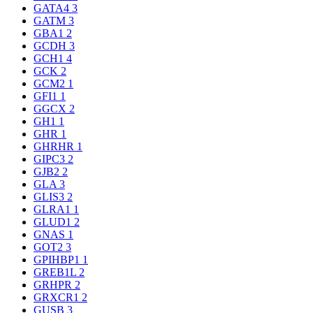
GATA4
3
GATM
3
GBA1
2
GCDH
3
GCH1
4
GCK
2
GCM2
1
GFI1
1
GGCX
2
GH1
1
GHR
1
GHRHR
1
GIPC3
2
GJB2
2
GLA
3
GLIS3
2
GLRA1
1
GLUD1
2
GNAS
1
GOT2
3
GPIHBP1
1
GREB1L
2
GRHPR
2
GRXCR1
2
GUSB
3