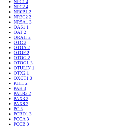
NPC1
4
NPC2
4
NR0B1
2
NR3C2
2
NR5A1
3
OAS1
1
OAT
2
ORAI1
2
OTC
3
OTOA
2
OTOF
2
OTOG
2
OTOGL
3
OTULIN
1
OTX2
1
OXCT1
3
P3H1
2
PAH
3
PALB2
2
PAX3
2
PAX8
2
PC
3
PCBD1
3
PCCA
3
PCCB
3