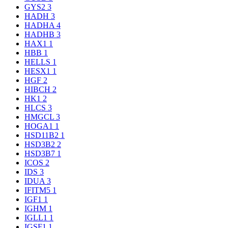
GYS2
3
HADH
3
HADHA
4
HADHB
3
HAX1
1
HBB
1
HELLS
1
HESX1
1
HGF
2
HIBCH
2
HK1
2
HLCS
3
HMGCL
3
HOGA1
1
HSD11B2
1
HSD3B2
2
HSD3B7
1
ICOS
2
IDS
3
IDUA
3
IFITM5
1
IGF1
1
IGHM
1
IGLL1
1
IGSF1
1