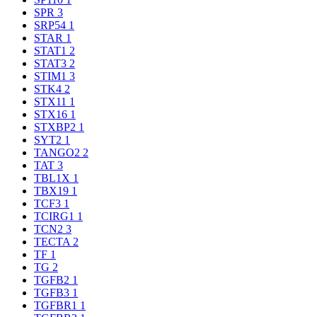
SPR
3
SRP54
1
STAR
1
STAT1
2
STAT3
2
STIM1
3
STK4
2
STX11
1
STX16
1
STXBP2
1
SYT2
1
TANGO2
2
TAT
3
TBL1X
1
TBX19
1
TCF3
1
TCIRG1
1
TCN2
3
TECTA
2
TF
1
TG
2
TGFB2
1
TGFB3
1
TGFBR1
1