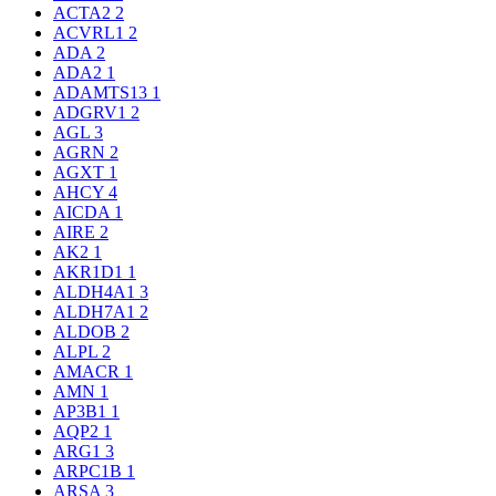
ACTA2
2
ACVRL1
2
ADA
2
ADA2
1
ADAMTS13
1
ADGRV1
2
AGL
3
AGRN
2
AGXT
1
AHCY
4
AICDA
1
AIRE
2
AK2
1
AKR1D1
1
ALDH4A1
3
ALDH7A1
2
ALDOB
2
ALPL
2
AMACR
1
AMN
1
AP3B1
1
AQP2
1
ARG1
3
ARPC1B
1
ARSA
3