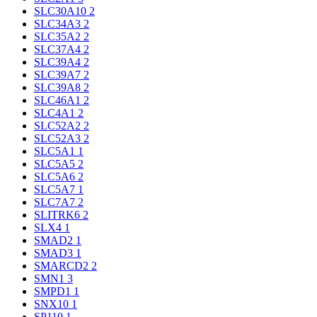
SLC30A10
2
SLC34A3
2
SLC35A2
2
SLC37A4
2
SLC39A4
2
SLC39A7
2
SLC39A8
2
SLC46A1
2
SLC4A1
2
SLC52A2
2
SLC52A3
2
SLC5A1
1
SLC5A5
2
SLC5A6
2
SLC5A7
1
SLC7A7
2
SLITRK6
2
SLX4
1
SMAD2
1
SMAD3
1
SMARCD2
2
SMN1
3
SMPD1
1
SNX10
1
SP110
1