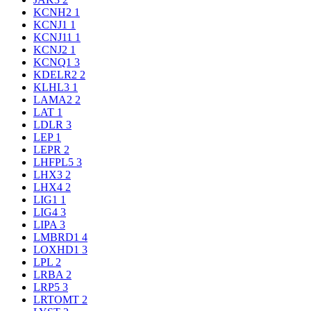
KCNH2
1
KCNJ1
1
KCNJ11
1
KCNJ2
1
KCNQ1
3
KDELR2
2
KLHL3
1
LAMA2
2
LAT
1
LDLR
3
LEP
1
LEPR
2
LHFPL5
3
LHX3
2
LHX4
2
LIG1
1
LIG4
3
LIPA
3
LMBRD1
4
LOXHD1
3
LPL
2
LRBA
2
LRP5
3
LRTOMT
2