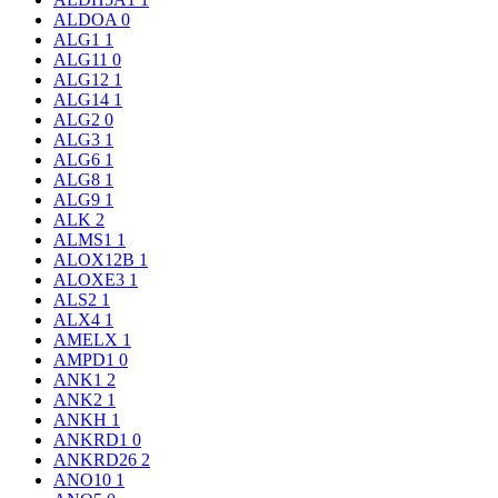
ALDOA
0
ALG1
1
ALG11
0
ALG12
1
ALG14
1
ALG2
0
ALG3
1
ALG6
1
ALG8
1
ALG9
1
ALK
2
ALMS1
1
ALOX12B
1
ALOXE3
1
ALS2
1
ALX4
1
AMELX
1
AMPD1
0
ANK1
2
ANK2
1
ANKH
1
ANKRD1
0
ANKRD26
2
ANO10
1