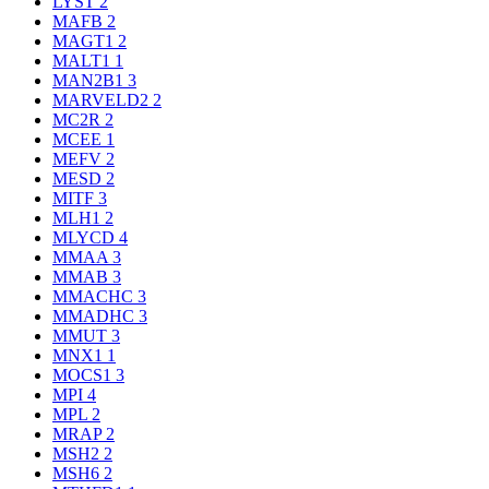
LYST
2
MAFB
2
MAGT1
2
MALT1
1
MAN2B1
3
MARVELD2
2
MC2R
2
MCEE
1
MEFV
2
MESD
2
MITF
3
MLH1
2
MLYCD
4
MMAA
3
MMAB
3
MMACHC
3
MMADHC
3
MMUT
3
MNX1
1
MOCS1
3
MPI
4
MPL
2
MRAP
2
MSH2
2
MSH6
2