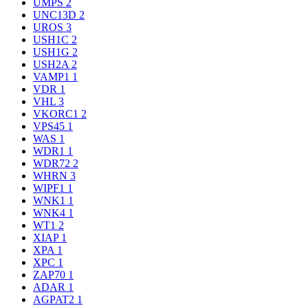
UMPS
2
UNC13D
2
UROS
3
USH1C
2
USH1G
2
USH2A
2
VAMP1
1
VDR
1
VHL
3
VKORC1
2
VPS45
1
WAS
1
WDR1
1
WDR72
2
WHRN
3
WIPF1
1
WNK1
1
WNK4
1
WT1
2
XIAP
1
XPA
1
XPC
1
ZAP70
1
ADAR
1
AGPAT2
1