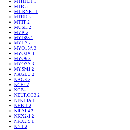
MTHFD1
1
MTR
3
MT-RNR1
1
MTRR
3
MTTP
2
MUSK
2
MVK
2
MYD88
1
MYH7
2
MYO15A
3
MYO3A
3
MYO6
3
MYO7A
3
MYSM1
2
NAGLU
2
NAGS
3
NCF2
2
NCF4
1
NEUROG3
2
NFKBIA
1
NHEJ1
2
NIPAL4
2
NKX2-1
2
NKX2-5
1
NNT
2