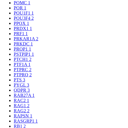
POMC
1
POR
1
POU1F1
1
POU3F4
2
PPOX
1
PRDX1
1
PRF1
1
PRKAR1A
2
PRKDC
1
PROP1
1
PSTPIP1
1
PTCH1
2
PTF1A
1
PTPRC
2
PTPRQ
2
PTS
3
PYGL
3
QDPR
3
RAB27A
1
RAC2
1
RAG1
2
RAG2
2
RAPSN
1
RASGRP1
1
RB1
2