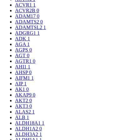
ACVR1
1
ACVR2B
0
ADAM17
0
ADAMTS2
0
ADAMTSL2
1
ADGRG1
1
ADK
1
AGA
1
AGPS
0
AGT
0
AGTR1
0
AHI1
1
AHSP
0
AIFM1
1
AIP
1
AK1
0
AKAP9
0
AKT2
0
AKT3
0
ALAS2
1
ALB
1
ALDH18A1
1
ALDH1A2
0
ALDH3A2
1
ALDH5A1
1