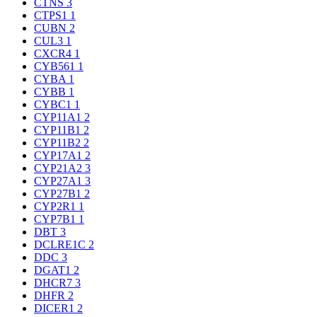
CTNS
3
CTPS1
1
CUBN
2
CUL3
1
CXCR4
1
CYB561
1
CYBA
1
CYBB
1
CYBC1
1
CYP11A1
2
CYP11B1
2
CYP11B2
2
CYP17A1
2
CYP21A2
3
CYP27A1
3
CYP27B1
2
CYP2R1
1
CYP7B1
1
DBT
3
DCLRE1C
2
DDC
3
DGAT1
2
DHCR7
3
DHFR
2
DICER1
2