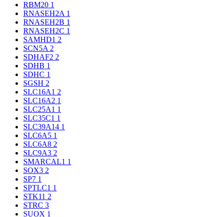
RBM20
1
RNASEH2A
1
RNASEH2B
1
RNASEH2C
1
SAMHD1
2
SCN5A
2
SDHAF2
2
SDHB
1
SDHC
1
SGSH
2
SLC16A1
2
SLC16A2
1
SLC25A1
1
SLC35C1
1
SLC39A14
1
SLC6A5
1
SLC6A8
2
SLC9A3
2
SMARCAL1
1
SOX3
2
SP7
1
SPTLC1
1
STK11
2
STRC
3
SUOX
1