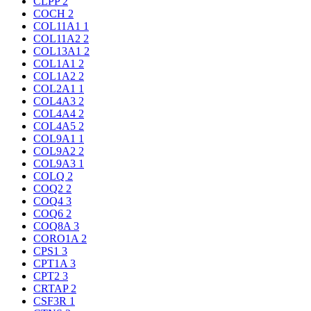
CLPP
2
COCH
2
COL11A1
1
COL11A2
2
COL13A1
2
COL1A1
2
COL1A2
2
COL2A1
1
COL4A3
2
COL4A4
2
COL4A5
2
COL9A1
1
COL9A2
2
COL9A3
1
COLQ
2
COQ2
2
COQ4
3
COQ6
2
COQ8A
3
CORO1A
2
CPS1
3
CPT1A
3
CPT2
3
CRTAP
2
CSF3R
1