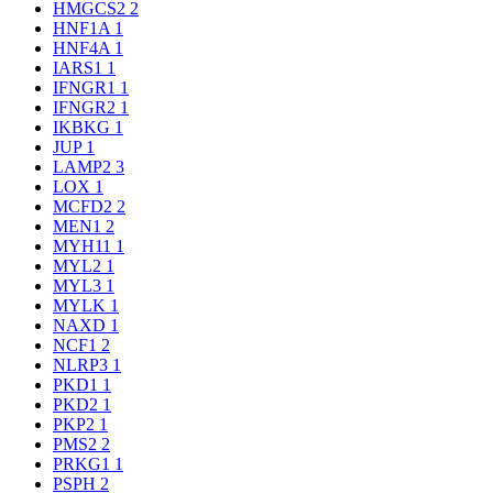
HMGCS2
2
HNF1A
1
HNF4A
1
IARS1
1
IFNGR1
1
IFNGR2
1
IKBKG
1
JUP
1
LAMP2
3
LOX
1
MCFD2
2
MEN1
2
MYH11
1
MYL2
1
MYL3
1
MYLK
1
NAXD
1
NCF1
2
NLRP3
1
PKD1
1
PKD2
1
PKP2
1
PMS2
2
PRKG1
1
PSPH
2