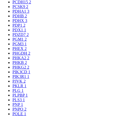
PCDH15
2
PCSK9
2
PDHA1
3
PDHB
2
PDHX
3
PDP1
2
PDX1
1
PDZD7
2
PGM1
2
PGM3
1
PHEX
2
PHGDH
2
PHKA2
2
PHKB
2
PHKG2
2
PIK3CD
1
PIK3R1
1
PJVK
2
PKLR
1
PLG
1
PLPBP
1
PLS3
1
PNP
1
PNPO
2
POLE
1