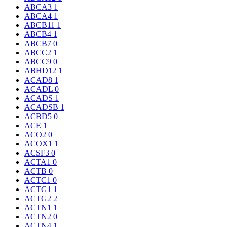
ABCA3
1
ABCA4
1
ABCB11
1
ABCB4
1
ABCB7
0
ABCC2
1
ABCC9
0
ABHD12
1
ACAD8
1
ACADL
0
ACADS
1
ACADSB
1
ACBD5
0
ACE
1
ACO2
0
ACOX1
1
ACSF3
0
ACTA1
0
ACTB
0
ACTC1
0
ACTG1
1
ACTG2
2
ACTN1
1
ACTN2
0
ACTN4
1