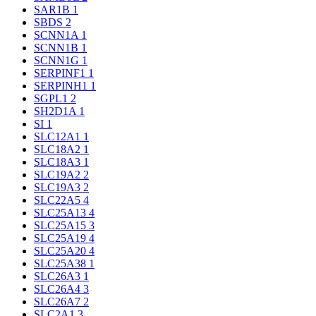
SAR1B
1
SBDS
2
SCNN1A
1
SCNN1B
1
SCNN1G
1
SERPINF1
1
SERPINH1
1
SGPL1
2
SH2D1A
1
SI
1
SLC12A1
1
SLC18A2
1
SLC18A3
1
SLC19A2
2
SLC19A3
2
SLC22A5
4
SLC25A13
4
SLC25A15
3
SLC25A19
4
SLC25A20
4
SLC25A38
1
SLC26A3
1
SLC26A4
3
SLC26A7
2
SLC2A1
3