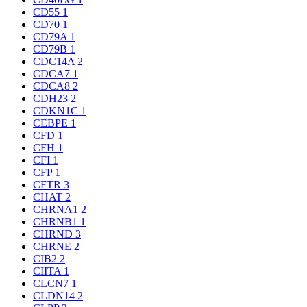
CD55
1
CD70
1
CD79A
1
CD79B
1
CDC14A
2
CDCA7
1
CDCA8
2
CDH23
2
CDKN1C
1
CEBPE
1
CFD
1
CFH
1
CFI
1
CFP
1
CFTR
3
CHAT
2
CHRNA1
2
CHRNB1
1
CHRND
3
CHRNE
2
CIB2
2
CIITA
1
CLCN7
1
CLDN14
2