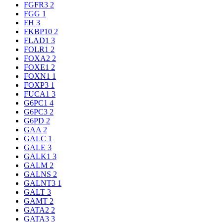
FGFR3
2
FGG
1
FH
3
FKBP10
2
FLAD1
3
FOLR1
2
FOXA2
2
FOXE1
2
FOXN1
1
FOXP3
1
FUCA1
3
G6PC1
4
G6PC3
2
G6PD
2
GAA
2
GALC
1
GALE
3
GALK1
3
GALM
2
GALNS
2
GALNT3
1
GALT
3
GAMT
2
GATA2
2
GATA3
3