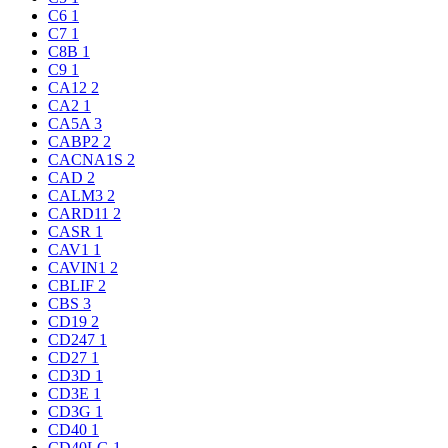
C6
1
C7
1
C8B
1
C9
1
CA12
2
CA2
1
CA5A
3
CABP2
2
CACNA1S
2
CAD
2
CALM3
2
CARD11
2
CASR
1
CAV1
1
CAVIN1
2
CBLIF
2
CBS
3
CD19
2
CD247
1
CD27
1
CD3D
1
CD3E
1
CD3G
1
CD40
1
CD40LG
1