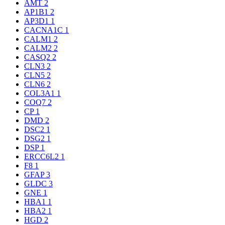
AMT
2
AP1B1
2
AP3D1
1
CACNA1C
1
CALM1
2
CALM2
2
CASQ2
2
CLN3
2
CLN5
2
CLN6
2
COL3A1
1
COQ7
2
CP
1
DMD
2
DSC2
1
DSG2
1
DSP
1
ERCC6L2
1
F8
1
GFAP
3
GLDC
3
GNE
1
HBA1
1
HBA2
1
HGD
2