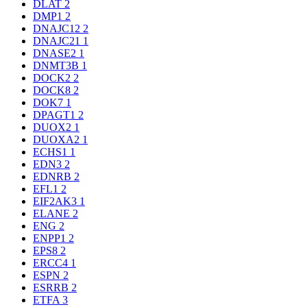
DLAT
2
DMP1
2
DNAJC12
2
DNAJC21
1
DNASE2
1
DNMT3B
1
DOCK2
2
DOCK8
2
DOK7
1
DPAGT1
2
DUOX2
1
DUOXA2
1
ECHS1
1
EDN3
2
EDNRB
2
EFL1
2
EIF2AK3
1
ELANE
2
ENG
2
ENPP1
2
EPS8
2
ERCC4
1
ESPN
2
ESRRB
2
ETFA
3