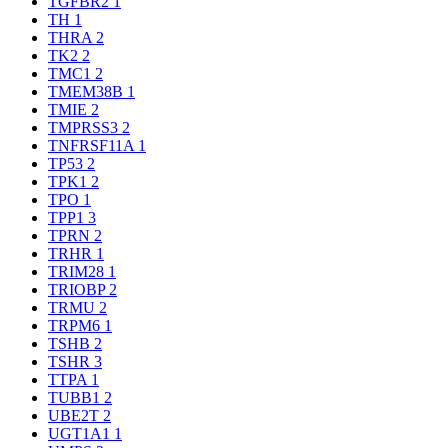
TGFBR2
1
TH
1
THRA
2
TK2
2
TMC1
2
TMEM38B
1
TMIE
2
TMPRSS3
2
TNFRSF11A
1
TP53
2
TPK1
2
TPO
1
TPP1
3
TPRN
2
TRHR
1
TRIM28
1
TRIOBP
2
TRMU
2
TRPM6
1
TSHB
2
TSHR
3
TTPA
1
TUBB1
2
UBE2T
2
UGT1A1
1