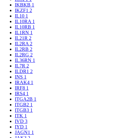
IKBKB
1
IKZF1
2
IL10
1
IL10RA
1
IL10RB
1
IL1RN
1
IL21R
2
IL2RA
2
IL2RB
2
IL2RG
2
IL36RN
1
IL7R
2
ILDR1
2
INS
1
IRAK4
1
IRF8
1
IRS4
1
ITGA2B
1
ITGB2
1
ITGB3
1
ITK
1
IVD
3
IYD
1
JAGN1
1
JAK3
2