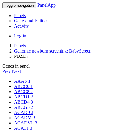
PanelApp
Toggle navigation
Panels
Genes and Entities
Activity
Log in
Panels
Genomic newborn screening: BabyScreen+
PDZD7
Genes in panel
Prev
Next
AAAS
1
ABCC6
1
ABCC8
2
ABCD1
2
ABCD4
3
ABCG5
2
ACAD9
3
ACADM
3
ACADVL
3
ACAT1
3