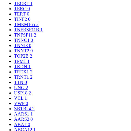
TECRL
1
TERC
0
TERT
0
TINF2
0
TMEM165
2
TNFRSF11B
1
TNFSF11
2
TNNC1
0
TNNI3
0
TNNT2
0
TOP2B
2
TPM1
1
TRDN
1
TREX1
2
TRNT1
2
TTN
0
UNG
2
USP18
2
VCL
1
VWF
0
ZBTB24
2
AARS1
1
AARS2
0
ABAT
0
ABCA12
1