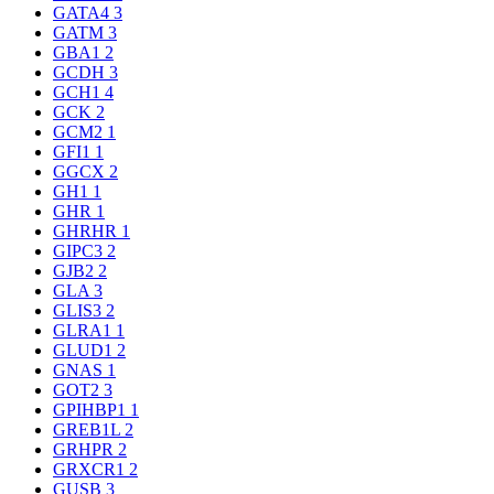
GATA4
3
GATM
3
GBA1
2
GCDH
3
GCH1
4
GCK
2
GCM2
1
GFI1
1
GGCX
2
GH1
1
GHR
1
GHRHR
1
GIPC3
2
GJB2
2
GLA
3
GLIS3
2
GLRA1
1
GLUD1
2
GNAS
1
GOT2
3
GPIHBP1
1
GREB1L
2
GRHPR
2
GRXCR1
2
GUSB
3