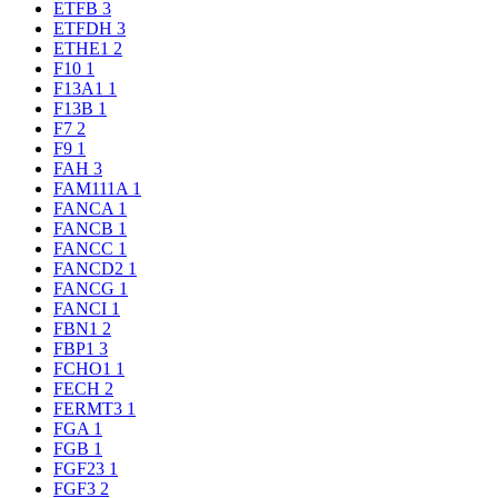
ETFB
3
ETFDH
3
ETHE1
2
F10
1
F13A1
1
F13B
1
F7
2
F9
1
FAH
3
FAM111A
1
FANCA
1
FANCB
1
FANCC
1
FANCD2
1
FANCG
1
FANCI
1
FBN1
2
FBP1
3
FCHO1
1
FECH
2
FERMT3
1
FGA
1
FGB
1
FGF23
1
FGF3
2