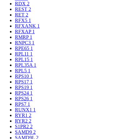
RDX
2
REST
2
RET
2
RFX5
1
RFXANK
1
RFXAP
1
RMRP
1
RNPC3
1
RPE65
1
RPL11
1
RPL15
1
RPL35A
1
RPL5
1
RPS10
1
RPS17
1
RPS19
1
RPS24
1
RPS26
1
RPS7
1
RUNX1
1
RYR1
2
RYR2
2
S1PR2
2
SAMD9
2
SAMD9L
2