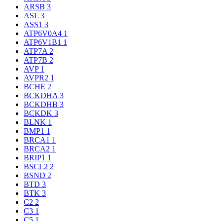
ARSB
3
ASL
3
ASS1
3
ATP6V0A4
1
ATP6V1B1
1
ATP7A
2
ATP7B
2
AVP
1
AVPR2
1
BCHE
2
BCKDHA
3
BCKDHB
3
BCKDK
3
BLNK
1
BMP1
1
BRCA1
1
BRCA2
1
BRIP1
1
BSCL2
2
BSND
2
BTD
3
BTK
3
C2
2
C3
1
C5
1