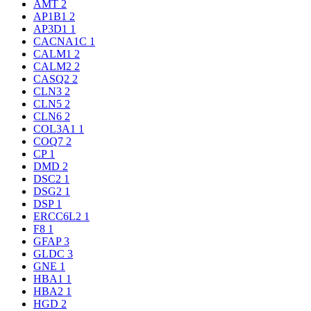
AMT
2
AP1B1
2
AP3D1
1
CACNA1C
1
CALM1
2
CALM2
2
CASQ2
2
CLN3
2
CLN5
2
CLN6
2
COL3A1
1
COQ7
2
CP
1
DMD
2
DSC2
1
DSG2
1
DSP
1
ERCC6L2
1
F8
1
GFAP
3
GLDC
3
GNE
1
HBA1
1
HBA2
1
HGD
2