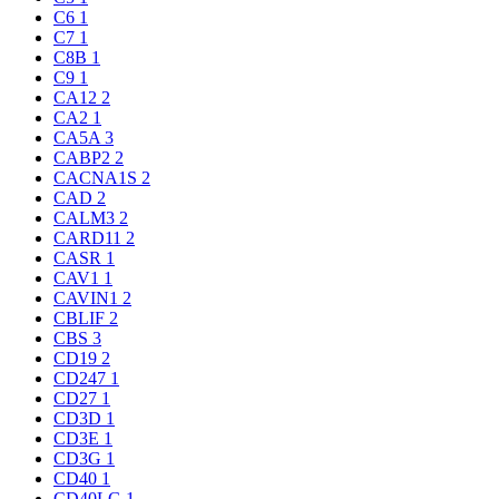
C6
1
C7
1
C8B
1
C9
1
CA12
2
CA2
1
CA5A
3
CABP2
2
CACNA1S
2
CAD
2
CALM3
2
CARD11
2
CASR
1
CAV1
1
CAVIN1
2
CBLIF
2
CBS
3
CD19
2
CD247
1
CD27
1
CD3D
1
CD3E
1
CD3G
1
CD40
1
CD40LG
1