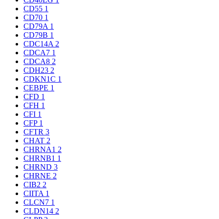
CD55
1
CD70
1
CD79A
1
CD79B
1
CDC14A
2
CDCA7
1
CDCA8
2
CDH23
2
CDKN1C
1
CEBPE
1
CFD
1
CFH
1
CFI
1
CFP
1
CFTR
3
CHAT
2
CHRNA1
2
CHRNB1
1
CHRND
3
CHRNE
2
CIB2
2
CIITA
1
CLCN7
1
CLDN14
2