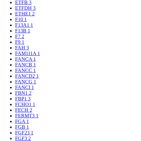
ETFB
3
ETFDH
3
ETHE1
2
F10
1
F13A1
1
F13B
1
F7
2
F9
1
FAH
3
FAM111A
1
FANCA
1
FANCB
1
FANCC
1
FANCD2
1
FANCG
1
FANCI
1
FBN1
2
FBP1
3
FCHO1
1
FECH
2
FERMT3
1
FGA
1
FGB
1
FGF23
1
FGF3
2