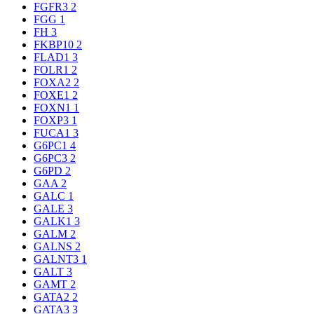
FGFR3
2
FGG
1
FH
3
FKBP10
2
FLAD1
3
FOLR1
2
FOXA2
2
FOXE1
2
FOXN1
1
FOXP3
1
FUCA1
3
G6PC1
4
G6PC3
2
G6PD
2
GAA
2
GALC
1
GALE
3
GALK1
3
GALM
2
GALNS
2
GALNT3
1
GALT
3
GAMT
2
GATA2
2
GATA3
3