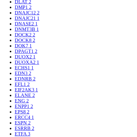
DLAT
2
DMP1
2
DNAJC12
2
DNAJC21
1
DNASE2
1
DNMT3B
1
DOCK2
2
DOCK8
2
DOK7
1
DPAGT1
2
DUOX2
1
DUOXA2
1
ECHS1
1
EDN3
2
EDNRB
2
EFL1
2
EIF2AK3
1
ELANE
2
ENG
2
ENPP1
2
EPS8
2
ERCC4
1
ESPN
2
ESRRB
2
ETFA
3