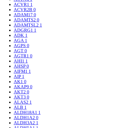
ACVR1
1
ACVR2B
0
ADAM17
0
ADAMTS2
0
ADAMTSL2
1
ADGRG1
1
ADK
1
AGA
1
AGPS
0
AGT
0
AGTR1
0
AHI1
1
AHSP
0
AIFM1
1
AIP
1
AK1
0
AKAP9
0
AKT2
0
AKT3
0
ALAS2
1
ALB
1
ALDH18A1
1
ALDH1A2
0
ALDH3A2
1
ALDH5A1
1