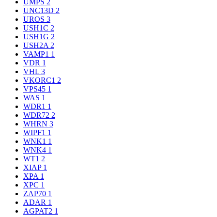
UMPS
2
UNC13D
2
UROS
3
USH1C
2
USH1G
2
USH2A
2
VAMP1
1
VDR
1
VHL
3
VKORC1
2
VPS45
1
WAS
1
WDR1
1
WDR72
2
WHRN
3
WIPF1
1
WNK1
1
WNK4
1
WT1
2
XIAP
1
XPA
1
XPC
1
ZAP70
1
ADAR
1
AGPAT2
1