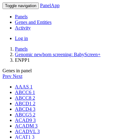
PanelApp
Toggle navigation
Panels
Genes and Entities
Activity
Log in
Panels
Genomic newborn screening: BabyScreen+
ENPP1
Genes in panel
Prev
Next
AAAS
1
ABCC6
1
ABCC8
2
ABCD1
2
ABCD4
3
ABCG5
2
ACAD9
3
ACADM
3
ACADVL
3
ACAT1
3