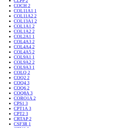
CLPP
2
COCH
2
COL11A1
1
COL11A2
2
COL13A1
2
COL1A1
2
COL1A2
2
COL2A1
1
COL4A3
2
COL4A4
2
COL4A5
2
COL9A1
1
COL9A2
2
COL9A3
1
COLQ
2
COQ2
2
COQ4
3
COQ6
2
COQ8A
3
CORO1A
2
CPS1
3
CPT1A
3
CPT2
3
CRTAP
2
CSF3R
1