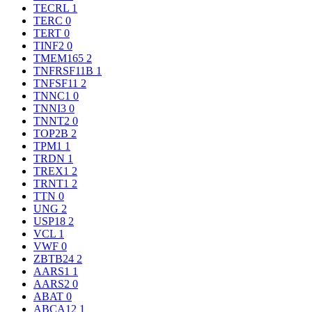
TECRL
1
TERC
0
TERT
0
TINF2
0
TMEM165
2
TNFRSF11B
1
TNFSF11
2
TNNC1
0
TNNI3
0
TNNT2
0
TOP2B
2
TPM1
1
TRDN
1
TREX1
2
TRNT1
2
TTN
0
UNG
2
USP18
2
VCL
1
VWF
0
ZBTB24
2
AARS1
1
AARS2
0
ABAT
0
ABCA12
1