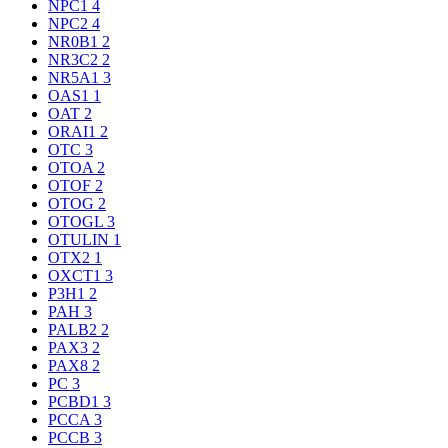
NPC1
4
NPC2
4
NR0B1
2
NR3C2
2
NR5A1
3
OAS1
1
OAT
2
ORAI1
2
OTC
3
OTOA
2
OTOF
2
OTOG
2
OTOGL
3
OTULIN
1
OTX2
1
OXCT1
3
P3H1
2
PAH
3
PALB2
2
PAX3
2
PAX8
2
PC
3
PCBD1
3
PCCA
3
PCCB
3