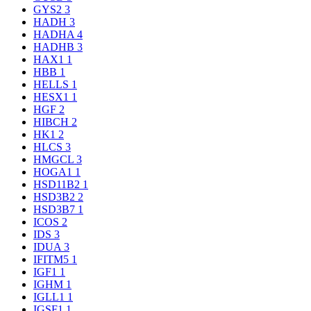
GYS2
3
HADH
3
HADHA
4
HADHB
3
HAX1
1
HBB
1
HELLS
1
HESX1
1
HGF
2
HIBCH
2
HK1
2
HLCS
3
HMGCL
3
HOGA1
1
HSD11B2
1
HSD3B2
2
HSD3B7
1
ICOS
2
IDS
3
IDUA
3
IFITM5
1
IGF1
1
IGHM
1
IGLL1
1
IGSF1
1