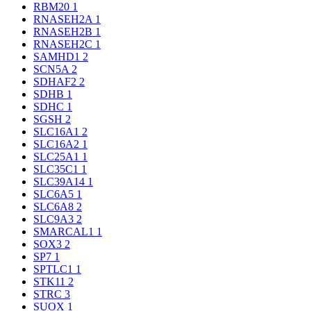
RBM20
1
RNASEH2A
1
RNASEH2B
1
RNASEH2C
1
SAMHD1
2
SCN5A
2
SDHAF2
2
SDHB
1
SDHC
1
SGSH
2
SLC16A1
2
SLC16A2
1
SLC25A1
1
SLC35C1
1
SLC39A14
1
SLC6A5
1
SLC6A8
2
SLC9A3
2
SMARCAL1
1
SOX3
2
SP7
1
SPTLC1
1
STK11
2
STRC
3
SUOX
1