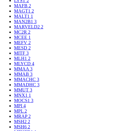
LYST
2
MAFB
2
MAGT1
2
MALT1
1
MAN2B1
3
MARVELD2
2
MC2R
2
MCEE
1
MEFV
2
MESD
2
MITF
3
MLH1
2
MLYCD
4
MMAA
3
MMAB
3
MMACHC
3
MMADHC
3
MMUT
3
MNX1
1
MOCS1
3
MPI
4
MPL
2
MRAP
2
MSH2
2
MSH6
2