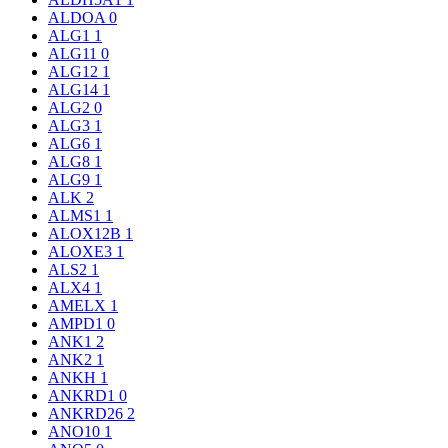
ALDOA
0
ALG1
1
ALG11
0
ALG12
1
ALG14
1
ALG2
0
ALG3
1
ALG6
1
ALG8
1
ALG9
1
ALK
2
ALMS1
1
ALOX12B
1
ALOXE3
1
ALS2
1
ALX4
1
AMELX
1
AMPD1
0
ANK1
2
ANK2
1
ANKH
1
ANKRD1
0
ANKRD26
2
ANO10
1