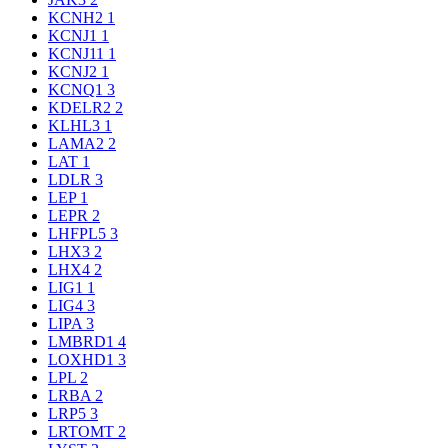
KCNH2
1
KCNJ1
1
KCNJ11
1
KCNJ2
1
KCNQ1
3
KDELR2
2
KLHL3
1
LAMA2
2
LAT
1
LDLR
3
LEP
1
LEPR
2
LHFPL5
3
LHX3
2
LHX4
2
LIG1
1
LIG4
3
LIPA
3
LMBRD1
4
LOXHD1
3
LPL
2
LRBA
2
LRP5
3
LRTOMT
2