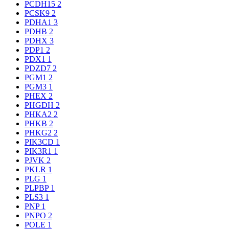
PCDH15
2
PCSK9
2
PDHA1
3
PDHB
2
PDHX
3
PDP1
2
PDX1
1
PDZD7
2
PGM1
2
PGM3
1
PHEX
2
PHGDH
2
PHKA2
2
PHKB
2
PHKG2
2
PIK3CD
1
PIK3R1
1
PJVK
2
PKLR
1
PLG
1
PLPBP
1
PLS3
1
PNP
1
PNPO
2
POLE
1