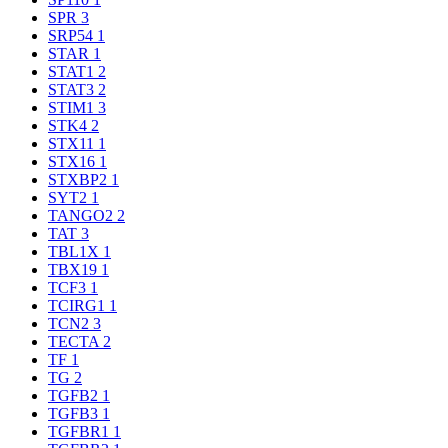
SPR
3
SRP54
1
STAR
1
STAT1
2
STAT3
2
STIM1
3
STK4
2
STX11
1
STX16
1
STXBP2
1
SYT2
1
TANGO2
2
TAT
3
TBL1X
1
TBX19
1
TCF3
1
TCIRG1
1
TCN2
3
TECTA
2
TF
1
TG
2
TGFB2
1
TGFB3
1
TGFBR1
1