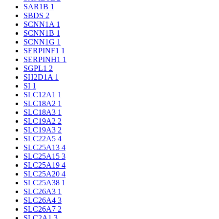
SAR1B
1
SBDS
2
SCNN1A
1
SCNN1B
1
SCNN1G
1
SERPINF1
1
SERPINH1
1
SGPL1
2
SH2D1A
1
SI
1
SLC12A1
1
SLC18A2
1
SLC18A3
1
SLC19A2
2
SLC19A3
2
SLC22A5
4
SLC25A13
4
SLC25A15
3
SLC25A19
4
SLC25A20
4
SLC25A38
1
SLC26A3
1
SLC26A4
3
SLC26A7
2
SLC2A1
3