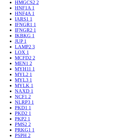
HMGCS2
2
HNF1A
1
HNF4A
1
IARS1
1
IFNGR1
1
IFNGR2
1
IKBKG
1
JUP
1
LAMP2
3
LOX
1
MCFD2
2
MEN1
2
MYH11
1
MYL2
1
MYL3
1
MYLK
1
NAXD
1
NCF1
2
NLRP3
1
PKD1
1
PKD2
1
PKP2
1
PMS2
2
PRKG1
1
PSPH
2