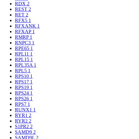
RDX
2
REST
2
RET
2
RFX5
1
RFXANK
1
RFXAP
1
RMRP
1
RNPC3
1
RPE65
1
RPL11
1
RPL15
1
RPL35A
1
RPL5
1
RPS10
1
RPS17
1
RPS19
1
RPS24
1
RPS26
1
RPS7
1
RUNX1
1
RYR1
2
RYR2
2
S1PR2
2
SAMD9
2
SAMD9L
2