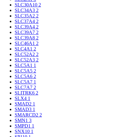
SLC30A10
2
SLC34A3
2
SLC35A2
2
SLC37A4
2
SLC39A4
2
SLC39A7
2
SLC39A8
2
SLC46A1
2
SLC4A1
2
SLC52A2
2
SLC52A3
2
SLC5A1
1
SLC5A5
2
SLC5A6
2
SLC5A7
1
SLC7A7
2
SLITRK6
2
SLX4
1
SMAD2
1
SMAD3
1
SMARCD2
2
SMN1
3
SMPD1
1
SNX10
1
SP110
1