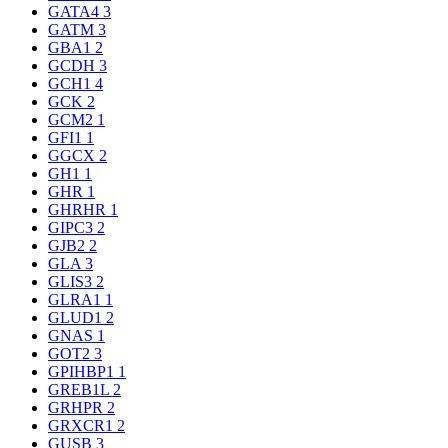
GATA4
3
GATM
3
GBA1
2
GCDH
3
GCH1
4
GCK
2
GCM2
1
GFI1
1
GGCX
2
GH1
1
GHR
1
GHRHR
1
GIPC3
2
GJB2
2
GLA
3
GLIS3
2
GLRA1
1
GLUD1
2
GNAS
1
GOT2
3
GPIHBP1
1
GREB1L
2
GRHPR
2
GRXCR1
2
GUSB
3