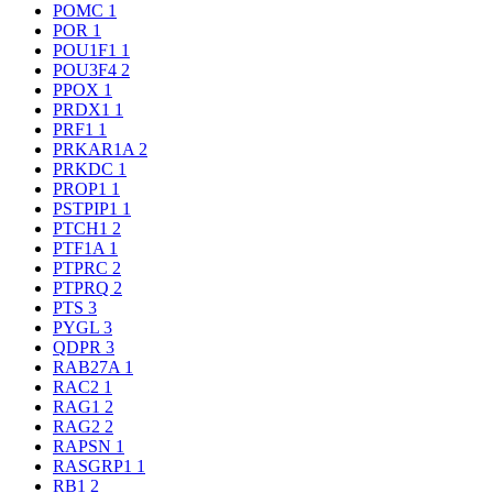
POMC
1
POR
1
POU1F1
1
POU3F4
2
PPOX
1
PRDX1
1
PRF1
1
PRKAR1A
2
PRKDC
1
PROP1
1
PSTPIP1
1
PTCH1
2
PTF1A
1
PTPRC
2
PTPRQ
2
PTS
3
PYGL
3
QDPR
3
RAB27A
1
RAC2
1
RAG1
2
RAG2
2
RAPSN
1
RASGRP1
1
RB1
2