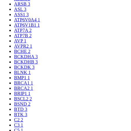
ARSB
3
ASL
3
ASS1
3
ATP6V0A4
1
ATP6V1B1
1
ATP7A
2
ATP7B
2
AVP
1
AVPR2
1
BCHE
2
BCKDHA
3
BCKDHB
3
BCKDK
3
BLNK
1
BMP1
1
BRCA1
1
BRCA2
1
BRIP1
1
BSCL2
2
BSND
2
BTD
3
BTK
3
C2
2
C3
1
C5
1