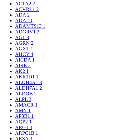
ACTA2
2
ACVRL1
2
ADA
2
ADA2
1
ADAMTS13
1
ADGRV1
2
AGL
3
AGRN
2
AGXT
1
AHCY
4
AICDA
1
AIRE
2
AK2
1
AKR1D1
1
ALDH4A1
3
ALDH7A1
2
ALDOB
2
ALPL
2
AMACR
1
AMN
1
AP3B1
1
AQP2
1
ARG1
3
ARPC1B
1
ARSA
3