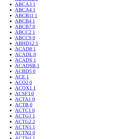
ABCA3
1
ABCA4
1
ABCB11
1
ABCB4
1
ABCB7
0
ABCC2
1
ABCC9
0
ABHD12
1
ACAD8
1
ACADL
0
ACADS
1
ACADSB
1
ACBD5
0
ACE
1
ACO2
0
ACOX1
1
ACSF3
0
ACTA1
0
ACTB
0
ACTC1
0
ACTG1
1
ACTG2
2
ACTN1
1
ACTN2
0
ACTN4
1