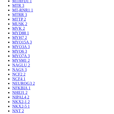
MTHFD1
1
MTR
3
MT-RNR1
1
MTRR
3
MTTP
2
MUSK
2
MVK
2
MYD88
1
MYH7
2
MYO15A
3
MYO3A
3
MYO6
3
MYO7A
3
MYSM1
2
NAGLU
2
NAGS
3
NCF2
2
NCF4
1
NEUROG3
2
NFKBIA
1
NHEJ1
2
NIPAL4
2
NKX2-1
2
NKX2-5
1
NNT
2