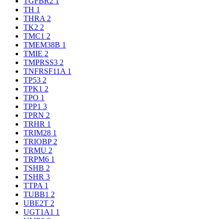
TGFBR2
1
TH
1
THRA
2
TK2
2
TMC1
2
TMEM38B
1
TMIE
2
TMPRSS3
2
TNFRSF11A
1
TP53
2
TPK1
2
TPO
1
TPP1
3
TPRN
2
TRHR
1
TRIM28
1
TRIOBP
2
TRMU
2
TRPM6
1
TSHB
2
TSHR
3
TTPA
1
TUBB1
2
UBE2T
2
UGT1A1
1