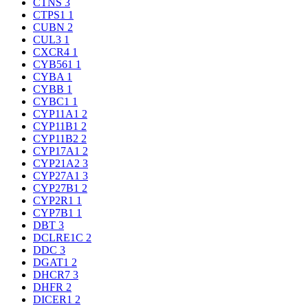
CTNS
3
CTPS1
1
CUBN
2
CUL3
1
CXCR4
1
CYB561
1
CYBA
1
CYBB
1
CYBC1
1
CYP11A1
2
CYP11B1
2
CYP11B2
2
CYP17A1
2
CYP21A2
3
CYP27A1
3
CYP27B1
2
CYP2R1
1
CYP7B1
1
DBT
3
DCLRE1C
2
DDC
3
DGAT1
2
DHCR7
3
DHFR
2
DICER1
2