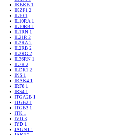
IKBKB
1
IKZF1
2
IL10
1
IL10RA
1
IL10RB
1
IL1RN
1
IL21R
2
IL2RA
2
IL2RB
2
IL2RG
2
IL36RN
1
IL7R
2
ILDR1
2
INS
1
IRAK4
1
IRF8
1
IRS4
1
ITGA2B
1
ITGB2
1
ITGB3
1
ITK
1
IVD
3
IYD
1
JAGN1
1
JAK3
2