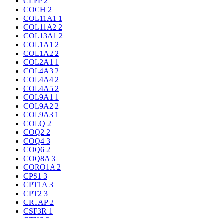
CLPP
2
COCH
2
COL11A1
1
COL11A2
2
COL13A1
2
COL1A1
2
COL1A2
2
COL2A1
1
COL4A3
2
COL4A4
2
COL4A5
2
COL9A1
1
COL9A2
2
COL9A3
1
COLQ
2
COQ2
2
COQ4
3
COQ6
2
COQ8A
3
CORO1A
2
CPS1
3
CPT1A
3
CPT2
3
CRTAP
2
CSF3R
1