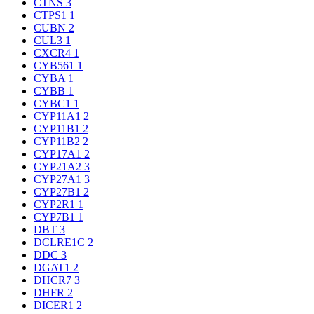
CTNS
3
CTPS1
1
CUBN
2
CUL3
1
CXCR4
1
CYB561
1
CYBA
1
CYBB
1
CYBC1
1
CYP11A1
2
CYP11B1
2
CYP11B2
2
CYP17A1
2
CYP21A2
3
CYP27A1
3
CYP27B1
2
CYP2R1
1
CYP7B1
1
DBT
3
DCLRE1C
2
DDC
3
DGAT1
2
DHCR7
3
DHFR
2
DICER1
2