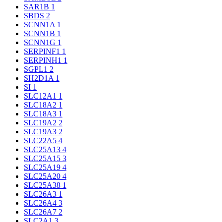
SAR1B
1
SBDS
2
SCNN1A
1
SCNN1B
1
SCNN1G
1
SERPINF1
1
SERPINH1
1
SGPL1
2
SH2D1A
1
SI
1
SLC12A1
1
SLC18A2
1
SLC18A3
1
SLC19A2
2
SLC19A3
2
SLC22A5
4
SLC25A13
4
SLC25A15
3
SLC25A19
4
SLC25A20
4
SLC25A38
1
SLC26A3
1
SLC26A4
3
SLC26A7
2
SLC2A1
3