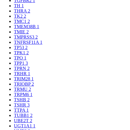
TGFBR2
1
TH
1
THRA
2
TK2
2
TMC1
2
TMEM38B
1
TMIE
2
TMPRSS3
2
TNFRSF11A
1
TP53
2
TPK1
2
TPO
1
TPP1
3
TPRN
2
TRHR
1
TRIM28
1
TRIOBP
2
TRMU
2
TRPM6
1
TSHB
2
TSHR
3
TTPA
1
TUBB1
2
UBE2T
2
UGT1A1
1