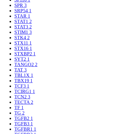
SPR
3
SRP54
1
STAR
1
STAT1
2
STAT3
2
STIM1
3
STK4
2
STX11
1
STX16
1
STXBP2
1
SYT2
1
TANGO2
2
TAT
3
TBL1X
1
TBX19
1
TCF3
1
TCIRG1
1
TCN2
3
TECTA
2
TF
1
TG
2
TGFB2
1
TGFB3
1
TGFBR1
1