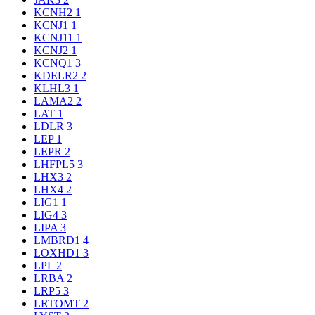
KCNH2
1
KCNJ1
1
KCNJ11
1
KCNJ2
1
KCNQ1
3
KDELR2
2
KLHL3
1
LAMA2
2
LAT
1
LDLR
3
LEP
1
LEPR
2
LHFPL5
3
LHX3
2
LHX4
2
LIG1
1
LIG4
3
LIPA
3
LMBRD1
4
LOXHD1
3
LPL
2
LRBA
2
LRP5
3
LRTOMT
2