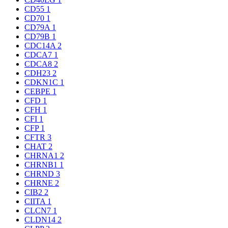
CD55
1
CD70
1
CD79A
1
CD79B
1
CDC14A
2
CDCA7
1
CDCA8
2
CDH23
2
CDKN1C
1
CEBPE
1
CFD
1
CFH
1
CFI
1
CFP
1
CFTR
3
CHAT
2
CHRNA1
2
CHRNB1
1
CHRND
3
CHRNE
2
CIB2
2
CIITA
1
CLCN7
1
CLDN14
2