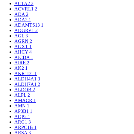
ACTA2
2
ACVRL1
2
ADA
2
ADA2
1
ADAMTS13
1
ADGRV1
2
AGL
3
AGRN
2
AGXT
1
AHCY
4
AICDA
1
AIRE
2
AK2
1
AKR1D1
1
ALDH4A1
3
ALDH7A1
2
ALDOB
2
ALPL
2
AMACR
1
AMN
1
AP3B1
1
AQP2
1
ARG1
3
ARPC1B
1
ARSA
3