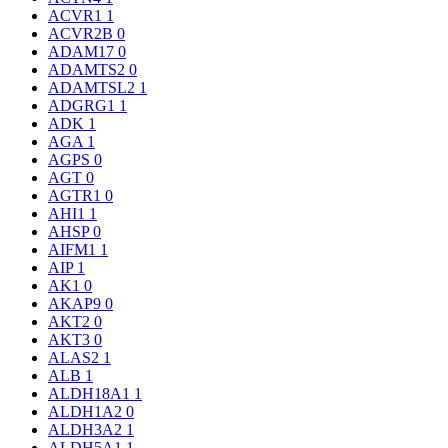
ACVR1
1
ACVR2B
0
ADAM17
0
ADAMTS2
0
ADAMTSL2
1
ADGRG1
1
ADK
1
AGA
1
AGPS
0
AGT
0
AGTR1
0
AHI1
1
AHSP
0
AIFM1
1
AIP
1
AK1
0
AKAP9
0
AKT2
0
AKT3
0
ALAS2
1
ALB
1
ALDH18A1
1
ALDH1A2
0
ALDH3A2
1
ALDH5A1
1