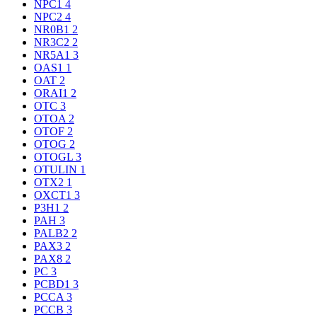
NPC1
4
NPC2
4
NR0B1
2
NR3C2
2
NR5A1
3
OAS1
1
OAT
2
ORAI1
2
OTC
3
OTOA
2
OTOF
2
OTOG
2
OTOGL
3
OTULIN
1
OTX2
1
OXCT1
3
P3H1
2
PAH
3
PALB2
2
PAX3
2
PAX8
2
PC
3
PCBD1
3
PCCA
3
PCCB
3