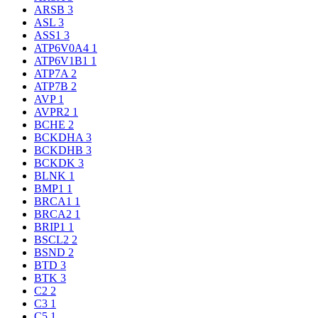
ARSB
3
ASL
3
ASS1
3
ATP6V0A4
1
ATP6V1B1
1
ATP7A
2
ATP7B
2
AVP
1
AVPR2
1
BCHE
2
BCKDHA
3
BCKDHB
3
BCKDK
3
BLNK
1
BMP1
1
BRCA1
1
BRCA2
1
BRIP1
1
BSCL2
2
BSND
2
BTD
3
BTK
3
C2
2
C3
1
C5
1