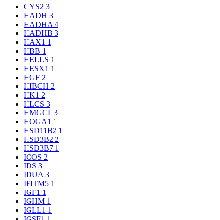
GYS2
3
HADH
3
HADHA
4
HADHB
3
HAX1
1
HBB
1
HELLS
1
HESX1
1
HGF
2
HIBCH
2
HK1
2
HLCS
3
HMGCL
3
HOGA1
1
HSD11B2
1
HSD3B2
2
HSD3B7
1
ICOS
2
IDS
3
IDUA
3
IFITM5
1
IGF1
1
IGHM
1
IGLL1
1
IGSF1
1