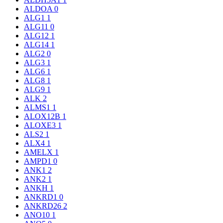
ALDOA
0
ALG1
1
ALG11
0
ALG12
1
ALG14
1
ALG2
0
ALG3
1
ALG6
1
ALG8
1
ALG9
1
ALK
2
ALMS1
1
ALOX12B
1
ALOXE3
1
ALS2
1
ALX4
1
AMELX
1
AMPD1
0
ANK1
2
ANK2
1
ANKH
1
ANKRD1
0
ANKRD26
2
ANO10
1