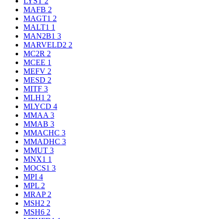
LYST
2
MAFB
2
MAGT1
2
MALT1
1
MAN2B1
3
MARVELD2
2
MC2R
2
MCEE
1
MEFV
2
MESD
2
MITF
3
MLH1
2
MLYCD
4
MMAA
3
MMAB
3
MMACHC
3
MMADHC
3
MMUT
3
MNX1
1
MOCS1
3
MPI
4
MPL
2
MRAP
2
MSH2
2
MSH6
2