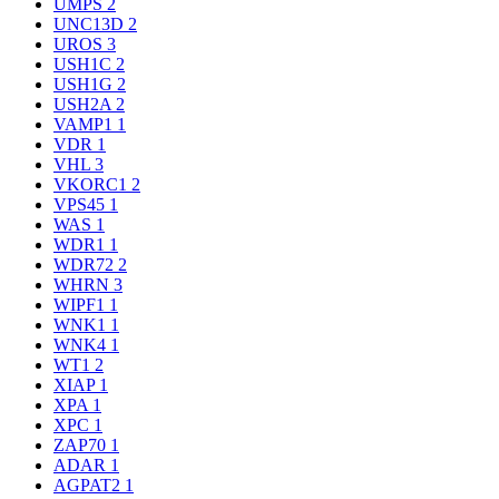
UMPS
2
UNC13D
2
UROS
3
USH1C
2
USH1G
2
USH2A
2
VAMP1
1
VDR
1
VHL
3
VKORC1
2
VPS45
1
WAS
1
WDR1
1
WDR72
2
WHRN
3
WIPF1
1
WNK1
1
WNK4
1
WT1
2
XIAP
1
XPA
1
XPC
1
ZAP70
1
ADAR
1
AGPAT2
1