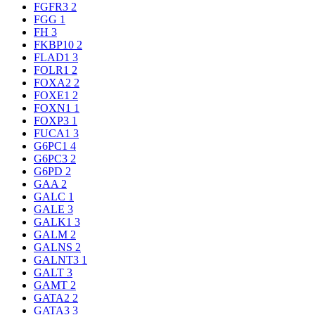
FGFR3
2
FGG
1
FH
3
FKBP10
2
FLAD1
3
FOLR1
2
FOXA2
2
FOXE1
2
FOXN1
1
FOXP3
1
FUCA1
3
G6PC1
4
G6PC3
2
G6PD
2
GAA
2
GALC
1
GALE
3
GALK1
3
GALM
2
GALNS
2
GALNT3
1
GALT
3
GAMT
2
GATA2
2
GATA3
3