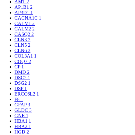
AMT
2
AP1B1
2
AP3D1
1
CACNA1C
1
CALM1
2
CALM2
2
CASQ2
2
CLN3
2
CLN5
2
CLN6
2
COL3A1
1
COQ7
2
CP
1
DMD
2
DSC2
1
DSG2
1
DSP
1
ERCC6L2
1
F8
1
GFAP
3
GLDC
3
GNE
1
HBA1
1
HBA2
1
HGD
2