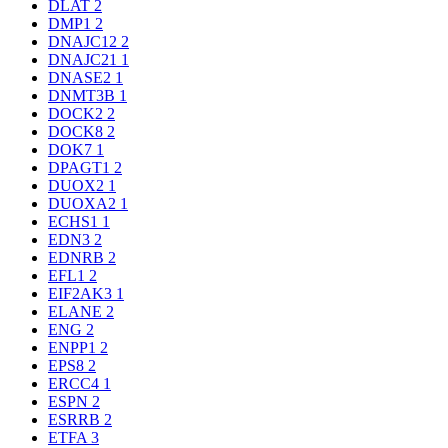
DLAT
2
DMP1
2
DNAJC12
2
DNAJC21
1
DNASE2
1
DNMT3B
1
DOCK2
2
DOCK8
2
DOK7
1
DPAGT1
2
DUOX2
1
DUOXA2
1
ECHS1
1
EDN3
2
EDNRB
2
EFL1
2
EIF2AK3
1
ELANE
2
ENG
2
ENPP1
2
EPS8
2
ERCC4
1
ESPN
2
ESRRB
2
ETFA
3