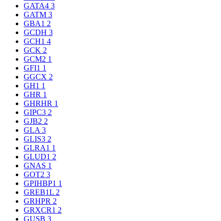
GATA4
3
GATM
3
GBA1
2
GCDH
3
GCH1
4
GCK
2
GCM2
1
GFI1
1
GGCX
2
GH1
1
GHR
1
GHRHR
1
GIPC3
2
GJB2
2
GLA
3
GLIS3
2
GLRA1
1
GLUD1
2
GNAS
1
GOT2
3
GPIHBP1
1
GREB1L
2
GRHPR
2
GRXCR1
2
GUSB
3