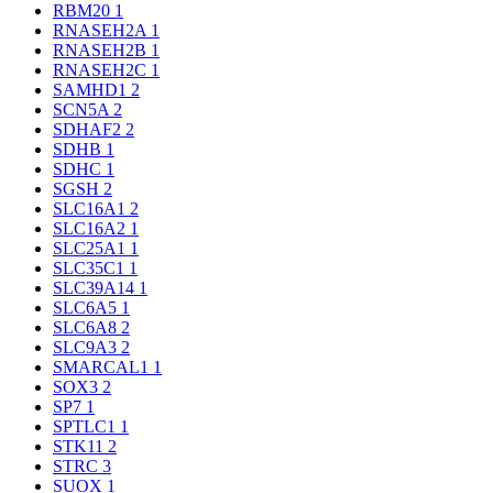
RBM20
1
RNASEH2A
1
RNASEH2B
1
RNASEH2C
1
SAMHD1
2
SCN5A
2
SDHAF2
2
SDHB
1
SDHC
1
SGSH
2
SLC16A1
2
SLC16A2
1
SLC25A1
1
SLC35C1
1
SLC39A14
1
SLC6A5
1
SLC6A8
2
SLC9A3
2
SMARCAL1
1
SOX3
2
SP7
1
SPTLC1
1
STK11
2
STRC
3
SUOX
1