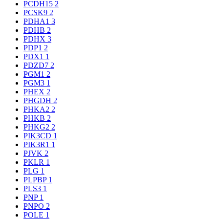
PCDH15
2
PCSK9
2
PDHA1
3
PDHB
2
PDHX
3
PDP1
2
PDX1
1
PDZD7
2
PGM1
2
PGM3
1
PHEX
2
PHGDH
2
PHKA2
2
PHKB
2
PHKG2
2
PIK3CD
1
PIK3R1
1
PJVK
2
PKLR
1
PLG
1
PLPBP
1
PLS3
1
PNP
1
PNPO
2
POLE
1