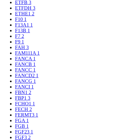
ETFB
3
ETFDH
3
ETHE1
2
F10
1
F13A1
1
F13B
1
F7
2
F9
1
FAH
3
FAM111A
1
FANCA
1
FANCB
1
FANCC
1
FANCD2
1
FANCG
1
FANCI
1
FBN1
2
FBP1
3
FCHO1
1
FECH
2
FERMT3
1
FGA
1
FGB
1
FGF23
1
FGF3
2