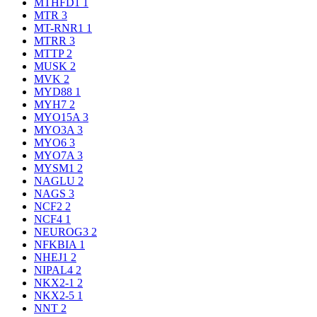
MTHFD1
1
MTR
3
MT-RNR1
1
MTRR
3
MTTP
2
MUSK
2
MVK
2
MYD88
1
MYH7
2
MYO15A
3
MYO3A
3
MYO6
3
MYO7A
3
MYSM1
2
NAGLU
2
NAGS
3
NCF2
2
NCF4
1
NEUROG3
2
NFKBIA
1
NHEJ1
2
NIPAL4
2
NKX2-1
2
NKX2-5
1
NNT
2