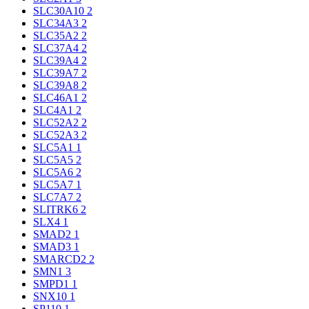
SLC30A10
2
SLC34A3
2
SLC35A2
2
SLC37A4
2
SLC39A4
2
SLC39A7
2
SLC39A8
2
SLC46A1
2
SLC4A1
2
SLC52A2
2
SLC52A3
2
SLC5A1
1
SLC5A5
2
SLC5A6
2
SLC5A7
1
SLC7A7
2
SLITRK6
2
SLX4
1
SMAD2
1
SMAD3
1
SMARCD2
2
SMN1
3
SMPD1
1
SNX10
1
SP110
1