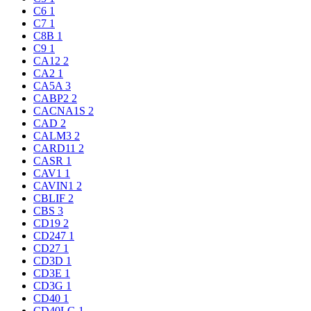
C6
1
C7
1
C8B
1
C9
1
CA12
2
CA2
1
CA5A
3
CABP2
2
CACNA1S
2
CAD
2
CALM3
2
CARD11
2
CASR
1
CAV1
1
CAVIN1
2
CBLIF
2
CBS
3
CD19
2
CD247
1
CD27
1
CD3D
1
CD3E
1
CD3G
1
CD40
1
CD40LG
1