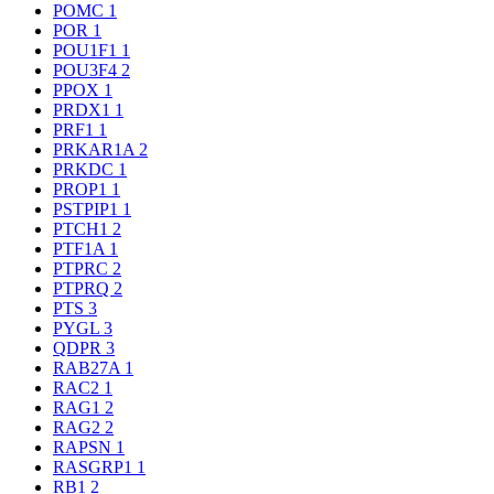
POMC
1
POR
1
POU1F1
1
POU3F4
2
PPOX
1
PRDX1
1
PRF1
1
PRKAR1A
2
PRKDC
1
PROP1
1
PSTPIP1
1
PTCH1
2
PTF1A
1
PTPRC
2
PTPRQ
2
PTS
3
PYGL
3
QDPR
3
RAB27A
1
RAC2
1
RAG1
2
RAG2
2
RAPSN
1
RASGRP1
1
RB1
2