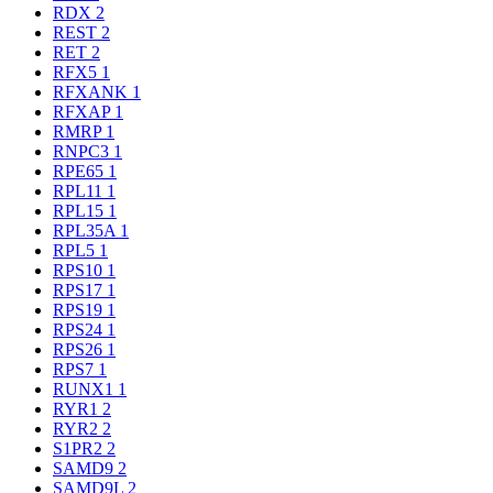
RDX
2
REST
2
RET
2
RFX5
1
RFXANK
1
RFXAP
1
RMRP
1
RNPC3
1
RPE65
1
RPL11
1
RPL15
1
RPL35A
1
RPL5
1
RPS10
1
RPS17
1
RPS19
1
RPS24
1
RPS26
1
RPS7
1
RUNX1
1
RYR1
2
RYR2
2
S1PR2
2
SAMD9
2
SAMD9L
2