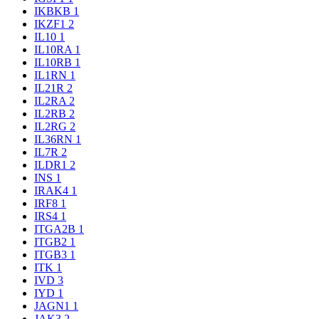
IKBKB
1
IKZF1
2
IL10
1
IL10RA
1
IL10RB
1
IL1RN
1
IL21R
2
IL2RA
2
IL2RB
2
IL2RG
2
IL36RN
1
IL7R
2
ILDR1
2
INS
1
IRAK4
1
IRF8
1
IRS4
1
ITGA2B
1
ITGB2
1
ITGB3
1
ITK
1
IVD
3
IYD
1
JAGN1
1
JAK3
2