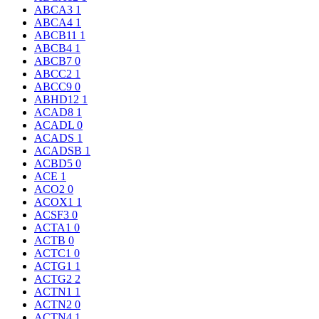
ABCA3
1
ABCA4
1
ABCB11
1
ABCB4
1
ABCB7
0
ABCC2
1
ABCC9
0
ABHD12
1
ACAD8
1
ACADL
0
ACADS
1
ACADSB
1
ACBD5
0
ACE
1
ACO2
0
ACOX1
1
ACSF3
0
ACTA1
0
ACTB
0
ACTC1
0
ACTG1
1
ACTG2
2
ACTN1
1
ACTN2
0
ACTN4
1