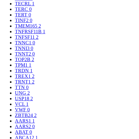
TECRL
1
TERC
0
TERT
0
TINF2
0
TMEM165
2
TNFRSF11B
1
TNFSF11
2
TNNC1
0
TNNI3
0
TNNT2
0
TOP2B
2
TPM1
1
TRDN
1
TREX1
2
TRNT1
2
TTN
0
UNG
2
USP18
2
VCL
1
VWF
0
ZBTB24
2
AARS1
1
AARS2
0
ABAT
0
ABCA12
1