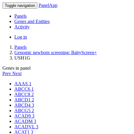
PanelApp
Toggle navigation
Panels
Genes and Entities
Activity
Log in
Panels
Genomic newborn screening: BabyScreen+
USH1G
Genes in panel
Prev
Next
AAAS
1
ABCC6
1
ABCC8
2
ABCD1
2
ABCD4
3
ABCG5
2
ACAD9
3
ACADM
3
ACADVL
3
ACAT1
3