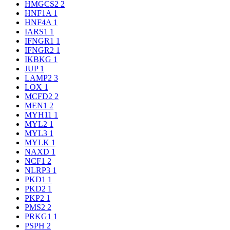
HMGCS2
2
HNF1A
1
HNF4A
1
IARS1
1
IFNGR1
1
IFNGR2
1
IKBKG
1
JUP
1
LAMP2
3
LOX
1
MCFD2
2
MEN1
2
MYH11
1
MYL2
1
MYL3
1
MYLK
1
NAXD
1
NCF1
2
NLRP3
1
PKD1
1
PKD2
1
PKP2
1
PMS2
2
PRKG1
1
PSPH
2