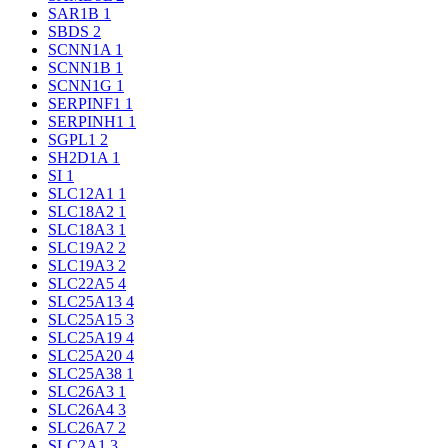
SAR1B
1
SBDS
2
SCNN1A
1
SCNN1B
1
SCNN1G
1
SERPINF1
1
SERPINH1
1
SGPL1
2
SH2D1A
1
SI
1
SLC12A1
1
SLC18A2
1
SLC18A3
1
SLC19A2
2
SLC19A3
2
SLC22A5
4
SLC25A13
4
SLC25A15
3
SLC25A19
4
SLC25A20
4
SLC25A38
1
SLC26A3
1
SLC26A4
3
SLC26A7
2
SLC2A1
3