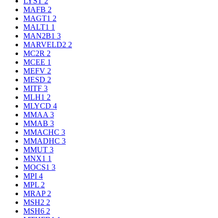
LYST
2
MAFB
2
MAGT1
2
MALT1
1
MAN2B1
3
MARVELD2
2
MC2R
2
MCEE
1
MEFV
2
MESD
2
MITF
3
MLH1
2
MLYCD
4
MMAA
3
MMAB
3
MMACHC
3
MMADHC
3
MMUT
3
MNX1
1
MOCS1
3
MPI
4
MPL
2
MRAP
2
MSH2
2
MSH6
2