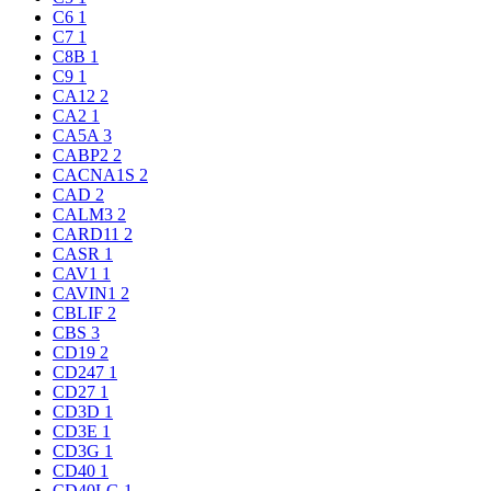
C6
1
C7
1
C8B
1
C9
1
CA12
2
CA2
1
CA5A
3
CABP2
2
CACNA1S
2
CAD
2
CALM3
2
CARD11
2
CASR
1
CAV1
1
CAVIN1
2
CBLIF
2
CBS
3
CD19
2
CD247
1
CD27
1
CD3D
1
CD3E
1
CD3G
1
CD40
1
CD40LG
1