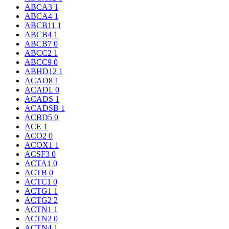
ABCA3
1
ABCA4
1
ABCB11
1
ABCB4
1
ABCB7
0
ABCC2
1
ABCC9
0
ABHD12
1
ACAD8
1
ACADL
0
ACADS
1
ACADSB
1
ACBD5
0
ACE
1
ACO2
0
ACOX1
1
ACSF3
0
ACTA1
0
ACTB
0
ACTC1
0
ACTG1
1
ACTG2
2
ACTN1
1
ACTN2
0
ACTN4
1