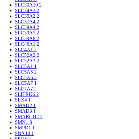
SLC30A10
2
SLC34A3
2
SLC35A2
2
SLC37A4
2
SLC39A4
2
SLC39A7
2
SLC39A8
2
SLC46A1
2
SLC4A1
2
SLC52A2
2
SLC52A3
2
SLC5A1
1
SLC5A5
2
SLC5A6
2
SLC5A7
1
SLC7A7
2
SLITRK6
2
SLX4
1
SMAD2
1
SMAD3
1
SMARCD2
2
SMN1
3
SMPD1
1
SNX10
1
SP110
1