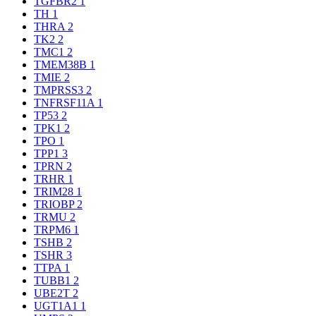
TGFBR2
1
TH
1
THRA
2
TK2
2
TMC1
2
TMEM38B
1
TMIE
2
TMPRSS3
2
TNFRSF11A
1
TP53
2
TPK1
2
TPO
1
TPP1
3
TPRN
2
TRHR
1
TRIM28
1
TRIOBP
2
TRMU
2
TRPM6
1
TSHB
2
TSHR
3
TTPA
1
TUBB1
2
UBE2T
2
UGT1A1
1