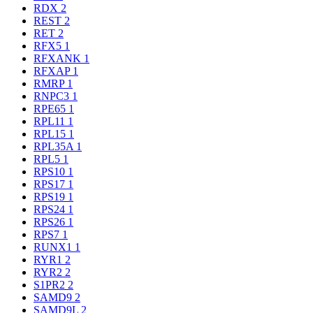
RDX
2
REST
2
RET
2
RFX5
1
RFXANK
1
RFXAP
1
RMRP
1
RNPC3
1
RPE65
1
RPL11
1
RPL15
1
RPL35A
1
RPL5
1
RPS10
1
RPS17
1
RPS19
1
RPS24
1
RPS26
1
RPS7
1
RUNX1
1
RYR1
2
RYR2
2
S1PR2
2
SAMD9
2
SAMD9L
2