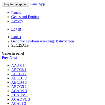
PanelApp
Toggle navigation
Panels
Genes and Entities
Activity
Log in
Panels
Genomic newborn screening: BabyScreen+
SLC25A19
Genes in panel
Prev
Next
AAAS
1
ABCC6
1
ABCC8
2
ABCD1
2
ABCD4
3
ABCG5
2
ACAD9
3
ACADM
3
ACADVL
3
ACAT1
3