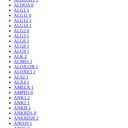
ALDOA
0
ALG1
1
ALG11
0
ALG12
1
ALG14
1
ALG2
0
ALG3
1
ALG6
1
ALG8
1
ALG9
1
ALK
2
ALMS1
1
ALOX12B
1
ALOXE3
1
ALS2
1
ALX4
1
AMELX
1
AMPD1
0
ANK1
2
ANK2
1
ANKH
1
ANKRD1
0
ANKRD26
2
ANO10
1