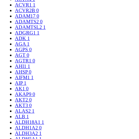
ACVR1
1
ACVR2B
0
ADAM17
0
ADAMTS2
0
ADAMTSL2
1
ADGRG1
1
ADK
1
AGA
1
AGPS
0
AGT
0
AGTR1
0
AHI1
1
AHSP
0
AIFM1
1
AIP
1
AK1
0
AKAP9
0
AKT2
0
AKT3
0
ALAS2
1
ALB
1
ALDH18A1
1
ALDH1A2
0
ALDH3A2
1
ALDH5A1
1