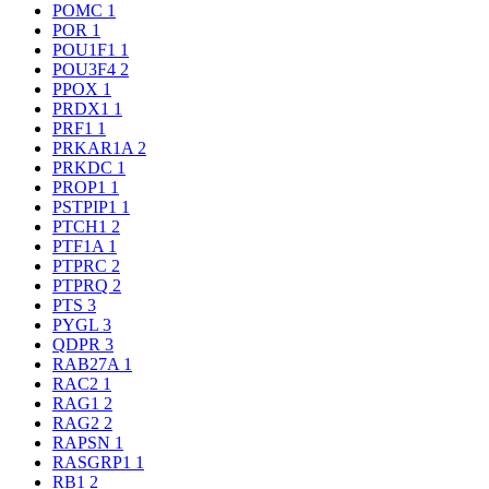
POMC
1
POR
1
POU1F1
1
POU3F4
2
PPOX
1
PRDX1
1
PRF1
1
PRKAR1A
2
PRKDC
1
PROP1
1
PSTPIP1
1
PTCH1
2
PTF1A
1
PTPRC
2
PTPRQ
2
PTS
3
PYGL
3
QDPR
3
RAB27A
1
RAC2
1
RAG1
2
RAG2
2
RAPSN
1
RASGRP1
1
RB1
2