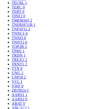
TECRL
1
TERC
0
TERT
0
TINF2
0
TMEM165
2
TNFRSF11B
1
TNFSF11
2
TNNC1
0
TNNI3
0
TNNT2
0
TOP2B
2
TPM1
1
TRDN
1
TREX1
2
TRNT1
2
TTN
0
UNG
2
USP18
2
VCL
1
VWF
0
ZBTB24
2
AARS1
1
AARS2
0
ABAT
0
ABCA12
1