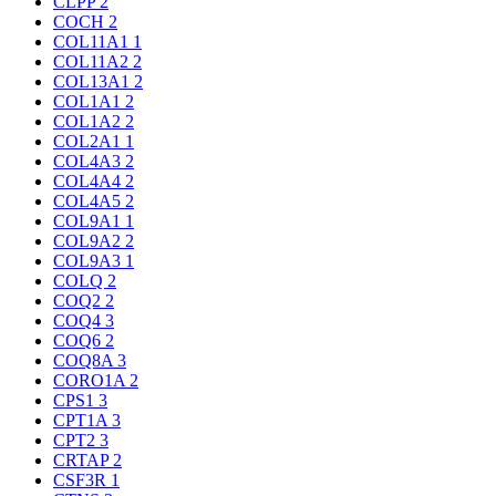
CLPP
2
COCH
2
COL11A1
1
COL11A2
2
COL13A1
2
COL1A1
2
COL1A2
2
COL2A1
1
COL4A3
2
COL4A4
2
COL4A5
2
COL9A1
1
COL9A2
2
COL9A3
1
COLQ
2
COQ2
2
COQ4
3
COQ6
2
COQ8A
3
CORO1A
2
CPS1
3
CPT1A
3
CPT2
3
CRTAP
2
CSF3R
1