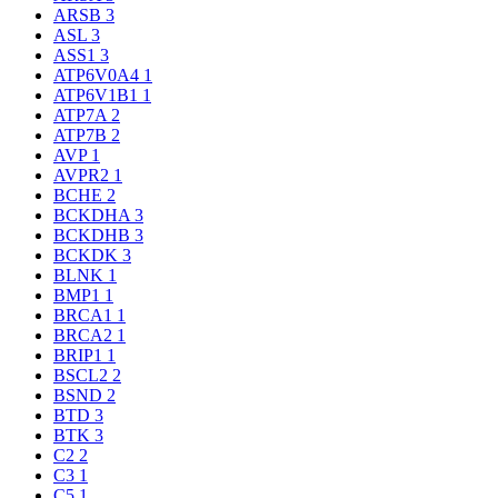
ARSB
3
ASL
3
ASS1
3
ATP6V0A4
1
ATP6V1B1
1
ATP7A
2
ATP7B
2
AVP
1
AVPR2
1
BCHE
2
BCKDHA
3
BCKDHB
3
BCKDK
3
BLNK
1
BMP1
1
BRCA1
1
BRCA2
1
BRIP1
1
BSCL2
2
BSND
2
BTD
3
BTK
3
C2
2
C3
1
C5
1