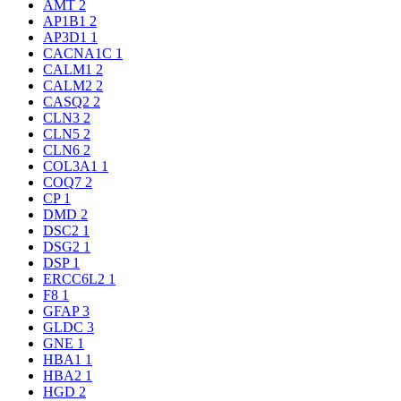
AMT
2
AP1B1
2
AP3D1
1
CACNA1C
1
CALM1
2
CALM2
2
CASQ2
2
CLN3
2
CLN5
2
CLN6
2
COL3A1
1
COQ7
2
CP
1
DMD
2
DSC2
1
DSG2
1
DSP
1
ERCC6L2
1
F8
1
GFAP
3
GLDC
3
GNE
1
HBA1
1
HBA2
1
HGD
2