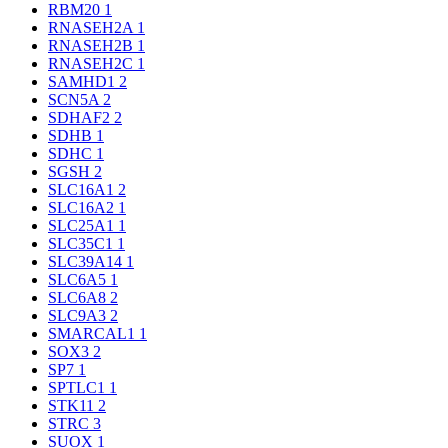
RBM20
1
RNASEH2A
1
RNASEH2B
1
RNASEH2C
1
SAMHD1
2
SCN5A
2
SDHAF2
2
SDHB
1
SDHC
1
SGSH
2
SLC16A1
2
SLC16A2
1
SLC25A1
1
SLC35C1
1
SLC39A14
1
SLC6A5
1
SLC6A8
2
SLC9A3
2
SMARCAL1
1
SOX3
2
SP7
1
SPTLC1
1
STK11
2
STRC
3
SUOX
1