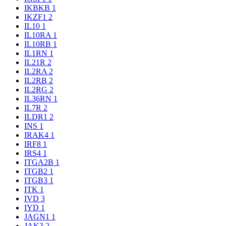
IKBKB
1
IKZF1
2
IL10
1
IL10RA
1
IL10RB
1
IL1RN
1
IL21R
2
IL2RA
2
IL2RB
2
IL2RG
2
IL36RN
1
IL7R
2
ILDR1
2
INS
1
IRAK4
1
IRF8
1
IRS4
1
ITGA2B
1
ITGB2
1
ITGB3
1
ITK
1
IVD
3
IYD
1
JAGN1
1
JAK3
2