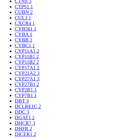
CTNS
3
CTPS1
1
CUBN
2
CUL3
1
CXCR4
1
CYB561
1
CYBA
1
CYBB
1
CYBC1
1
CYP11A1
2
CYP11B1
2
CYP11B2
2
CYP17A1
2
CYP21A2
3
CYP27A1
3
CYP27B1
2
CYP2R1
1
CYP7B1
1
DBT
3
DCLRE1C
2
DDC
3
DGAT1
2
DHCR7
3
DHFR
2
DICER1
2