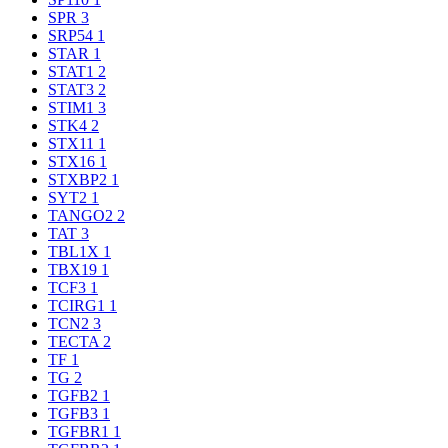
SPR
3
SRP54
1
STAR
1
STAT1
2
STAT3
2
STIM1
3
STK4
2
STX11
1
STX16
1
STXBP2
1
SYT2
1
TANGO2
2
TAT
3
TBL1X
1
TBX19
1
TCF3
1
TCIRG1
1
TCN2
3
TECTA
2
TF
1
TG
2
TGFB2
1
TGFB3
1
TGFBR1
1