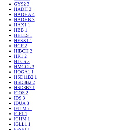
GYS2
3
HADH
3
HADHA
4
HADHB
3
HAX1
1
HBB
1
HELLS
1
HESX1
1
HGF
2
HIBCH
2
HK1
2
HLCS
3
HMGCL
3
HOGA1
1
HSD11B2
1
HSD3B2
2
HSD3B7
1
ICOS
2
IDS
3
IDUA
3
IFITM5
1
IGF1
1
IGHM
1
IGLL1
1
IGSF1
1