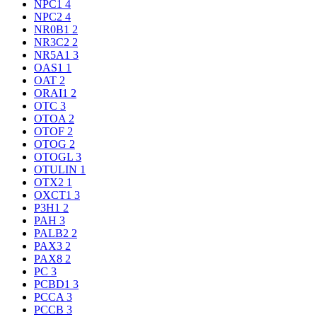
NPC1
4
NPC2
4
NR0B1
2
NR3C2
2
NR5A1
3
OAS1
1
OAT
2
ORAI1
2
OTC
3
OTOA
2
OTOF
2
OTOG
2
OTOGL
3
OTULIN
1
OTX2
1
OXCT1
3
P3H1
2
PAH
3
PALB2
2
PAX3
2
PAX8
2
PC
3
PCBD1
3
PCCA
3
PCCB
3