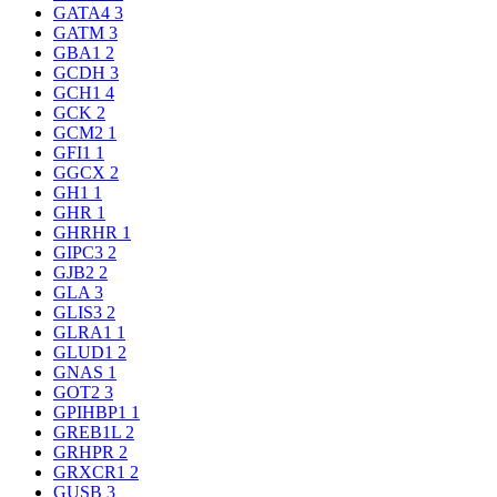
GATA4
3
GATM
3
GBA1
2
GCDH
3
GCH1
4
GCK
2
GCM2
1
GFI1
1
GGCX
2
GH1
1
GHR
1
GHRHR
1
GIPC3
2
GJB2
2
GLA
3
GLIS3
2
GLRA1
1
GLUD1
2
GNAS
1
GOT2
3
GPIHBP1
1
GREB1L
2
GRHPR
2
GRXCR1
2
GUSB
3