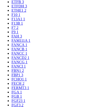
ETFB
3
ETFDH
3
ETHE1
2
F10
1
F13A1
1
F13B
1
F7
2
F9
1
FAH
3
FAM111A
1
FANCA
1
FANCB
1
FANCC
1
FANCD2
1
FANCG
1
FANCI
1
FBN1
2
FBP1
3
FCHO1
1
FECH
2
FERMT3
1
FGA
1
FGB
1
FGF23
1
FGF3
2