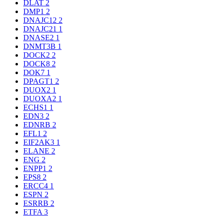
DLAT
2
DMP1
2
DNAJC12
2
DNAJC21
1
DNASE2
1
DNMT3B
1
DOCK2
2
DOCK8
2
DOK7
1
DPAGT1
2
DUOX2
1
DUOXA2
1
ECHS1
1
EDN3
2
EDNRB
2
EFL1
2
EIF2AK3
1
ELANE
2
ENG
2
ENPP1
2
EPS8
2
ERCC4
1
ESPN
2
ESRRB
2
ETFA
3