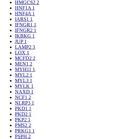
HMGCS2
2
HNF1A
1
HNF4A
1
IARS1
1
IFNGR1
1
IFNGR2
1
IKBKG
1
JUP
1
LAMP2
3
LOX
1
MCFD2
2
MEN1
2
MYH11
1
MYL2
1
MYL3
1
MYLK
1
NAXD
1
NCF1
2
NLRP3
1
PKD1
1
PKD2
1
PKP2
1
PMS2
2
PRKG1
1
PSPH
2