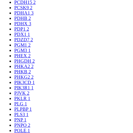
PCDH15
2
PCSK9
2
PDHA1
3
PDHB
2
PDHX
3
PDP1
2
PDX1
1
PDZD7
2
PGM1
2
PGM3
1
PHEX
2
PHGDH
2
PHKA2
2
PHKB
2
PHKG2
2
PIK3CD
1
PIK3R1
1
PJVK
2
PKLR
1
PLG
1
PLPBP
1
PLS3
1
PNP
1
PNPO
2
POLE
1