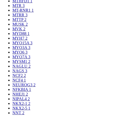
MTHFD1
1
MTR
3
MT-RNR1
1
MTRR
3
MTTP
2
MUSK
2
MVK
2
MYD88
1
MYH7
2
MYO15A
3
MYO3A
3
MYO6
3
MYO7A
3
MYSM1
2
NAGLU
2
NAGS
3
NCF2
2
NCF4
1
NEUROG3
2
NFKBIA
1
NHEJ1
2
NIPAL4
2
NKX2-1
2
NKX2-5
1
NNT
2