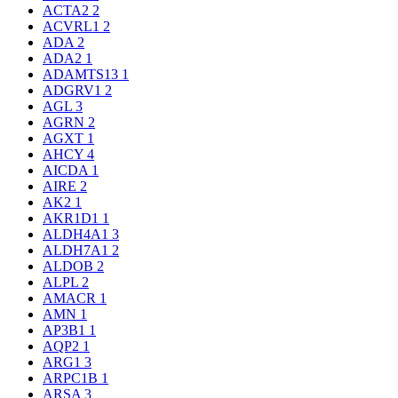
ACTA2
2
ACVRL1
2
ADA
2
ADA2
1
ADAMTS13
1
ADGRV1
2
AGL
3
AGRN
2
AGXT
1
AHCY
4
AICDA
1
AIRE
2
AK2
1
AKR1D1
1
ALDH4A1
3
ALDH7A1
2
ALDOB
2
ALPL
2
AMACR
1
AMN
1
AP3B1
1
AQP2
1
ARG1
3
ARPC1B
1
ARSA
3