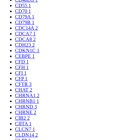
CD55
1
CD70
1
CD79A
1
CD79B
1
CDC14A
2
CDCA7
1
CDCA8
2
CDH23
2
CDKN1C
1
CEBPE
1
CFD
1
CFH
1
CFI
1
CFP
1
CFTR
3
CHAT
2
CHRNA1
2
CHRNB1
1
CHRND
3
CHRNE
2
CIB2
2
CIITA
1
CLCN7
1
CLDN14
2