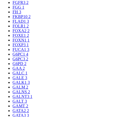
FGFR3
2
FGG
1
FH
3
FKBP10
2
FLAD1
3
FOLR1
2
FOXA2
2
FOXE1
2
FOXN1
1
FOXP3
1
FUCA1
3
G6PC1
4
G6PC3
2
G6PD
2
GAA
2
GALC
1
GALE
3
GALK1
3
GALM
2
GALNS
2
GALNT3
1
GALT
3
GAMT
2
GATA2
2
GATA3
3