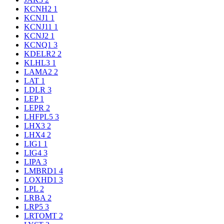
KCNH2
1
KCNJ1
1
KCNJ11
1
KCNJ2
1
KCNQ1
3
KDELR2
2
KLHL3
1
LAMA2
2
LAT
1
LDLR
3
LEP
1
LEPR
2
LHFPL5
3
LHX3
2
LHX4
2
LIG1
1
LIG4
3
LIPA
3
LMBRD1
4
LOXHD1
3
LPL
2
LRBA
2
LRP5
3
LRTOMT
2