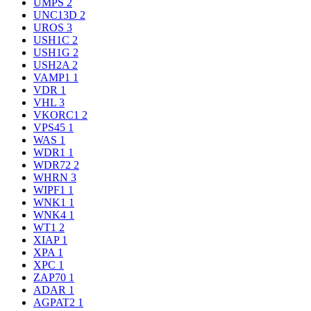
UMPS
2
UNC13D
2
UROS
3
USH1C
2
USH1G
2
USH2A
2
VAMP1
1
VDR
1
VHL
3
VKORC1
2
VPS45
1
WAS
1
WDR1
1
WDR72
2
WHRN
3
WIPF1
1
WNK1
1
WNK4
1
WT1
2
XIAP
1
XPA
1
XPC
1
ZAP70
1
ADAR
1
AGPAT2
1