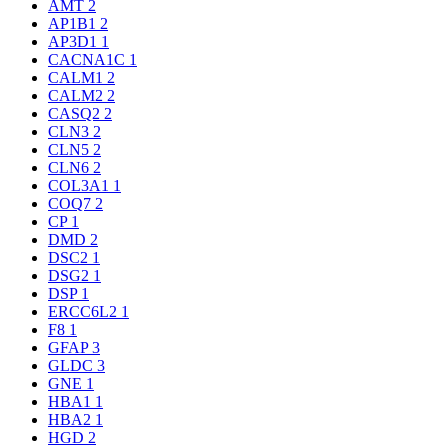
AMT
2
AP1B1
2
AP3D1
1
CACNA1C
1
CALM1
2
CALM2
2
CASQ2
2
CLN3
2
CLN5
2
CLN6
2
COL3A1
1
COQ7
2
CP
1
DMD
2
DSC2
1
DSG2
1
DSP
1
ERCC6L2
1
F8
1
GFAP
3
GLDC
3
GNE
1
HBA1
1
HBA2
1
HGD
2