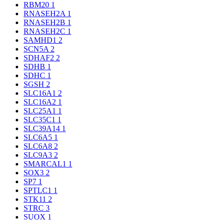
RBM20
1
RNASEH2A
1
RNASEH2B
1
RNASEH2C
1
SAMHD1
2
SCN5A
2
SDHAF2
2
SDHB
1
SDHC
1
SGSH
2
SLC16A1
2
SLC16A2
1
SLC25A1
1
SLC35C1
1
SLC39A14
1
SLC6A5
1
SLC6A8
2
SLC9A3
2
SMARCAL1
1
SOX3
2
SP7
1
SPTLC1
1
STK11
2
STRC
3
SUOX
1