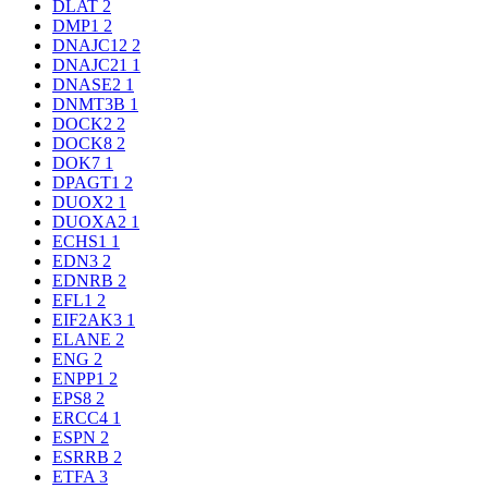
DLAT
2
DMP1
2
DNAJC12
2
DNAJC21
1
DNASE2
1
DNMT3B
1
DOCK2
2
DOCK8
2
DOK7
1
DPAGT1
2
DUOX2
1
DUOXA2
1
ECHS1
1
EDN3
2
EDNRB
2
EFL1
2
EIF2AK3
1
ELANE
2
ENG
2
ENPP1
2
EPS8
2
ERCC4
1
ESPN
2
ESRRB
2
ETFA
3