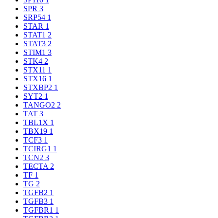
SPR
3
SRP54
1
STAR
1
STAT1
2
STAT3
2
STIM1
3
STK4
2
STX11
1
STX16
1
STXBP2
1
SYT2
1
TANGO2
2
TAT
3
TBL1X
1
TBX19
1
TCF3
1
TCIRG1
1
TCN2
3
TECTA
2
TF
1
TG
2
TGFB2
1
TGFB3
1
TGFBR1
1