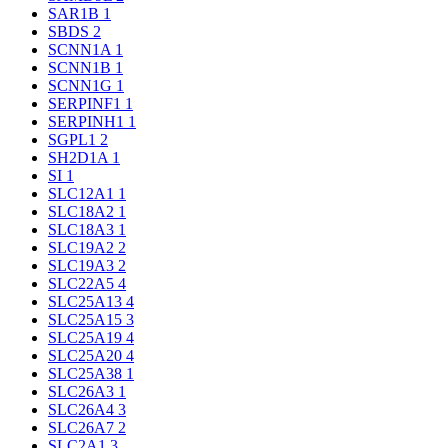
SAR1B
1
SBDS
2
SCNN1A
1
SCNN1B
1
SCNN1G
1
SERPINF1
1
SERPINH1
1
SGPL1
2
SH2D1A
1
SI
1
SLC12A1
1
SLC18A2
1
SLC18A3
1
SLC19A2
2
SLC19A3
2
SLC22A5
4
SLC25A13
4
SLC25A15
3
SLC25A19
4
SLC25A20
4
SLC25A38
1
SLC26A3
1
SLC26A4
3
SLC26A7
2
SLC2A1
3