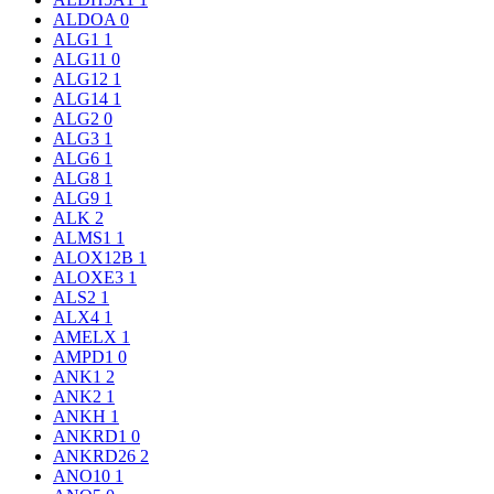
ALDOA
0
ALG1
1
ALG11
0
ALG12
1
ALG14
1
ALG2
0
ALG3
1
ALG6
1
ALG8
1
ALG9
1
ALK
2
ALMS1
1
ALOX12B
1
ALOXE3
1
ALS2
1
ALX4
1
AMELX
1
AMPD1
0
ANK1
2
ANK2
1
ANKH
1
ANKRD1
0
ANKRD26
2
ANO10
1