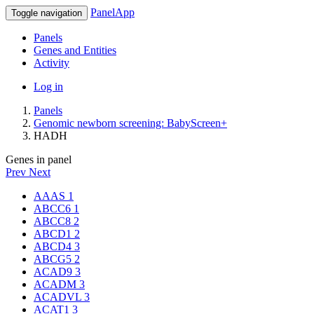
PanelApp
Toggle navigation
Panels
Genes and Entities
Activity
Log in
Panels
Genomic newborn screening: BabyScreen+
HADH
Genes in panel
Prev
Next
AAAS
1
ABCC6
1
ABCC8
2
ABCD1
2
ABCD4
3
ABCG5
2
ACAD9
3
ACADM
3
ACADVL
3
ACAT1
3