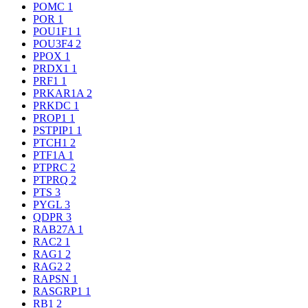
POMC
1
POR
1
POU1F1
1
POU3F4
2
PPOX
1
PRDX1
1
PRF1
1
PRKAR1A
2
PRKDC
1
PROP1
1
PSTPIP1
1
PTCH1
2
PTF1A
1
PTPRC
2
PTPRQ
2
PTS
3
PYGL
3
QDPR
3
RAB27A
1
RAC2
1
RAG1
2
RAG2
2
RAPSN
1
RASGRP1
1
RB1
2