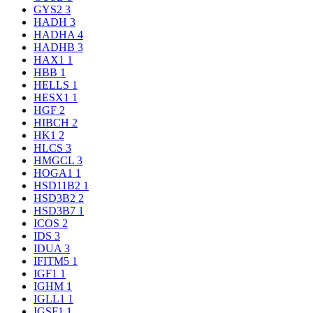
GYS2
3
HADH
3
HADHA
4
HADHB
3
HAX1
1
HBB
1
HELLS
1
HESX1
1
HGF
2
HIBCH
2
HK1
2
HLCS
3
HMGCL
3
HOGA1
1
HSD11B2
1
HSD3B2
2
HSD3B7
1
ICOS
2
IDS
3
IDUA
3
IFITM5
1
IGF1
1
IGHM
1
IGLL1
1
IGSF1
1