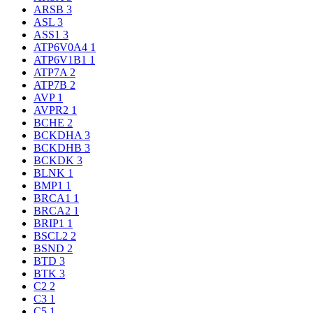
ARSB
3
ASL
3
ASS1
3
ATP6V0A4
1
ATP6V1B1
1
ATP7A
2
ATP7B
2
AVP
1
AVPR2
1
BCHE
2
BCKDHA
3
BCKDHB
3
BCKDK
3
BLNK
1
BMP1
1
BRCA1
1
BRCA2
1
BRIP1
1
BSCL2
2
BSND
2
BTD
3
BTK
3
C2
2
C3
1
C5
1