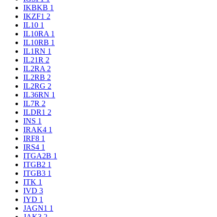
IKBKB
1
IKZF1
2
IL10
1
IL10RA
1
IL10RB
1
IL1RN
1
IL21R
2
IL2RA
2
IL2RB
2
IL2RG
2
IL36RN
1
IL7R
2
ILDR1
2
INS
1
IRAK4
1
IRF8
1
IRS4
1
ITGA2B
1
ITGB2
1
ITGB3
1
ITK
1
IVD
3
IYD
1
JAGN1
1
JAK3
2