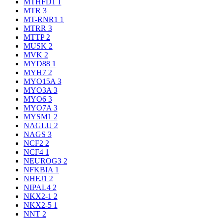
MTHFD1
1
MTR
3
MT-RNR1
1
MTRR
3
MTTP
2
MUSK
2
MVK
2
MYD88
1
MYH7
2
MYO15A
3
MYO3A
3
MYO6
3
MYO7A
3
MYSM1
2
NAGLU
2
NAGS
3
NCF2
2
NCF4
1
NEUROG3
2
NFKBIA
1
NHEJ1
2
NIPAL4
2
NKX2-1
2
NKX2-5
1
NNT
2