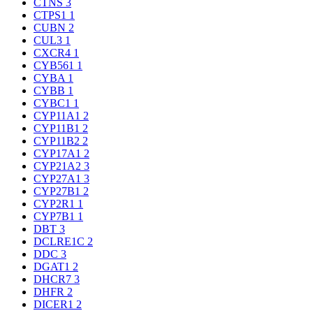
CTNS
3
CTPS1
1
CUBN
2
CUL3
1
CXCR4
1
CYB561
1
CYBA
1
CYBB
1
CYBC1
1
CYP11A1
2
CYP11B1
2
CYP11B2
2
CYP17A1
2
CYP21A2
3
CYP27A1
3
CYP27B1
2
CYP2R1
1
CYP7B1
1
DBT
3
DCLRE1C
2
DDC
3
DGAT1
2
DHCR7
3
DHFR
2
DICER1
2