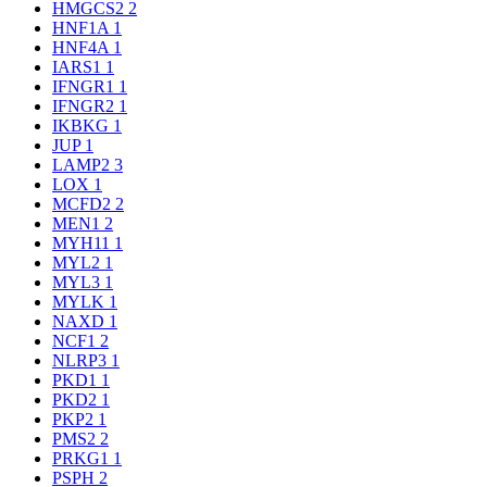
HMGCS2
2
HNF1A
1
HNF4A
1
IARS1
1
IFNGR1
1
IFNGR2
1
IKBKG
1
JUP
1
LAMP2
3
LOX
1
MCFD2
2
MEN1
2
MYH11
1
MYL2
1
MYL3
1
MYLK
1
NAXD
1
NCF1
2
NLRP3
1
PKD1
1
PKD2
1
PKP2
1
PMS2
2
PRKG1
1
PSPH
2