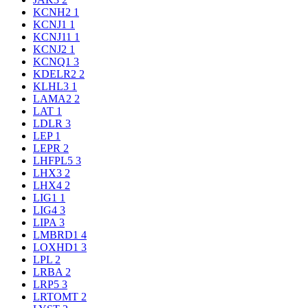
KCNH2
1
KCNJ1
1
KCNJ11
1
KCNJ2
1
KCNQ1
3
KDELR2
2
KLHL3
1
LAMA2
2
LAT
1
LDLR
3
LEP
1
LEPR
2
LHFPL5
3
LHX3
2
LHX4
2
LIG1
1
LIG4
3
LIPA
3
LMBRD1
4
LOXHD1
3
LPL
2
LRBA
2
LRP5
3
LRTOMT
2