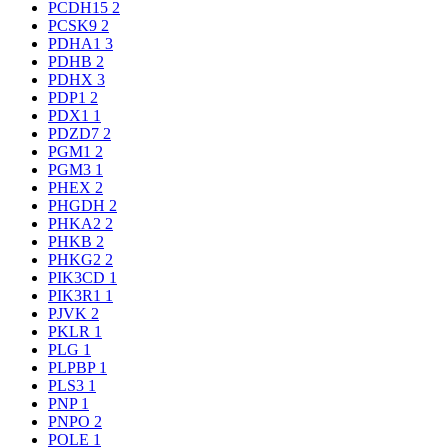
PCDH15
2
PCSK9
2
PDHA1
3
PDHB
2
PDHX
3
PDP1
2
PDX1
1
PDZD7
2
PGM1
2
PGM3
1
PHEX
2
PHGDH
2
PHKA2
2
PHKB
2
PHKG2
2
PIK3CD
1
PIK3R1
1
PJVK
2
PKLR
1
PLG
1
PLPBP
1
PLS3
1
PNP
1
PNPO
2
POLE
1