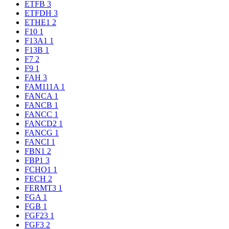
ETFB
3
ETFDH
3
ETHE1
2
F10
1
F13A1
1
F13B
1
F7
2
F9
1
FAH
3
FAM111A
1
FANCA
1
FANCB
1
FANCC
1
FANCD2
1
FANCG
1
FANCI
1
FBN1
2
FBP1
3
FCHO1
1
FECH
2
FERMT3
1
FGA
1
FGB
1
FGF23
1
FGF3
2