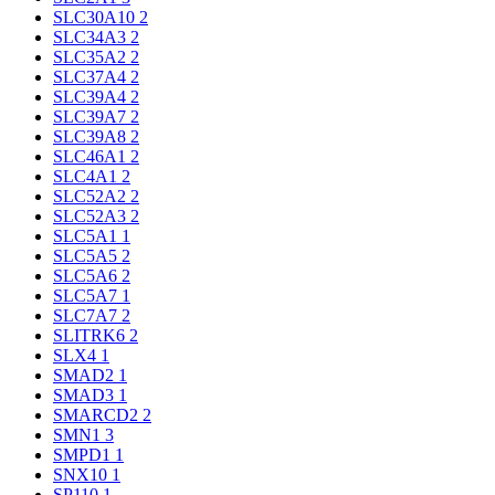
SLC30A10
2
SLC34A3
2
SLC35A2
2
SLC37A4
2
SLC39A4
2
SLC39A7
2
SLC39A8
2
SLC46A1
2
SLC4A1
2
SLC52A2
2
SLC52A3
2
SLC5A1
1
SLC5A5
2
SLC5A6
2
SLC5A7
1
SLC7A7
2
SLITRK6
2
SLX4
1
SMAD2
1
SMAD3
1
SMARCD2
2
SMN1
3
SMPD1
1
SNX10
1
SP110
1