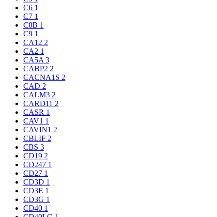
C6
1
C7
1
C8B
1
C9
1
CA12
2
CA2
1
CA5A
3
CABP2
2
CACNA1S
2
CAD
2
CALM3
2
CARD11
2
CASR
1
CAV1
1
CAVIN1
2
CBLIF
2
CBS
3
CD19
2
CD247
1
CD27
1
CD3D
1
CD3E
1
CD3G
1
CD40
1
CD40LG
1