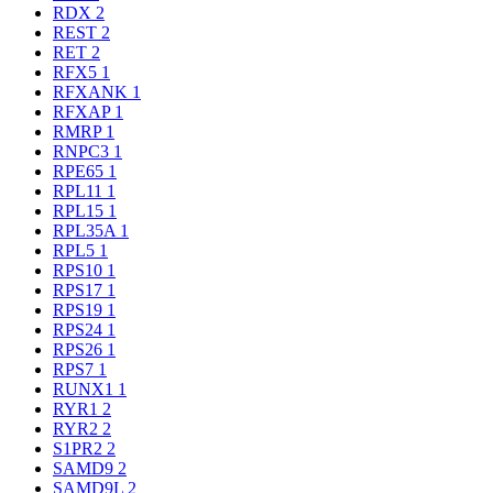
RDX
2
REST
2
RET
2
RFX5
1
RFXANK
1
RFXAP
1
RMRP
1
RNPC3
1
RPE65
1
RPL11
1
RPL15
1
RPL35A
1
RPL5
1
RPS10
1
RPS17
1
RPS19
1
RPS24
1
RPS26
1
RPS7
1
RUNX1
1
RYR1
2
RYR2
2
S1PR2
2
SAMD9
2
SAMD9L
2