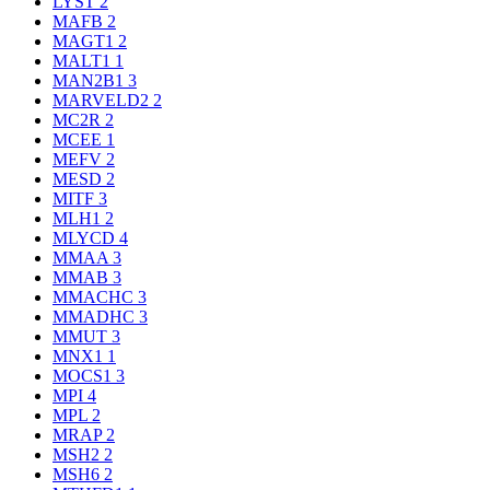
LYST
2
MAFB
2
MAGT1
2
MALT1
1
MAN2B1
3
MARVELD2
2
MC2R
2
MCEE
1
MEFV
2
MESD
2
MITF
3
MLH1
2
MLYCD
4
MMAA
3
MMAB
3
MMACHC
3
MMADHC
3
MMUT
3
MNX1
1
MOCS1
3
MPI
4
MPL
2
MRAP
2
MSH2
2
MSH6
2