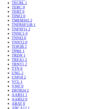
TECRL
1
TERC
0
TERT
0
TINF2
0
TMEM165
2
TNFRSF11B
1
TNFSF11
2
TNNC1
0
TNNI3
0
TNNT2
0
TOP2B
2
TPM1
1
TRDN
1
TREX1
2
TRNT1
2
TTN
0
UNG
2
USP18
2
VCL
1
VWF
0
ZBTB24
2
AARS1
1
AARS2
0
ABAT
0
ABCA12
1