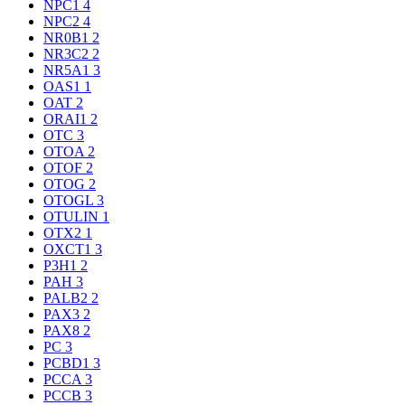
NPC1
4
NPC2
4
NR0B1
2
NR3C2
2
NR5A1
3
OAS1
1
OAT
2
ORAI1
2
OTC
3
OTOA
2
OTOF
2
OTOG
2
OTOGL
3
OTULIN
1
OTX2
1
OXCT1
3
P3H1
2
PAH
3
PALB2
2
PAX3
2
PAX8
2
PC
3
PCBD1
3
PCCA
3
PCCB
3