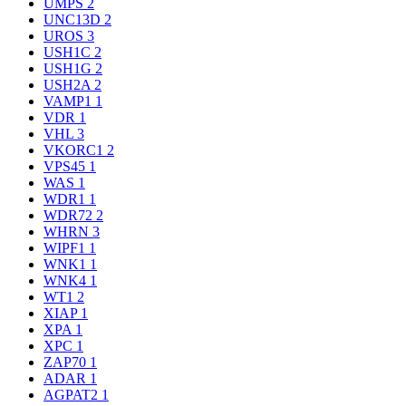
UMPS
2
UNC13D
2
UROS
3
USH1C
2
USH1G
2
USH2A
2
VAMP1
1
VDR
1
VHL
3
VKORC1
2
VPS45
1
WAS
1
WDR1
1
WDR72
2
WHRN
3
WIPF1
1
WNK1
1
WNK4
1
WT1
2
XIAP
1
XPA
1
XPC
1
ZAP70
1
ADAR
1
AGPAT2
1