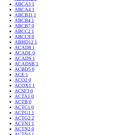
ABCA3
1
ABCA4
1
ABCB11
1
ABCB4
1
ABCB7
0
ABCC2
1
ABCC9
0
ABHD12
1
ACAD8
1
ACADL
0
ACADS
1
ACADSB
1
ACBD5
0
ACE
1
ACO2
0
ACOX1
1
ACSF3
0
ACTA1
0
ACTB
0
ACTC1
0
ACTG1
1
ACTG2
2
ACTN1
1
ACTN2
0
ACTN4
1