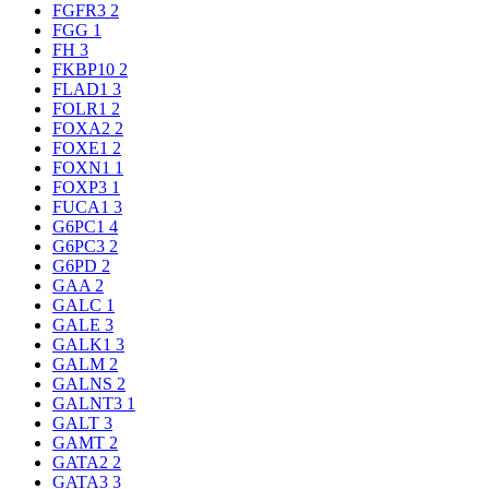
FGFR3
2
FGG
1
FH
3
FKBP10
2
FLAD1
3
FOLR1
2
FOXA2
2
FOXE1
2
FOXN1
1
FOXP3
1
FUCA1
3
G6PC1
4
G6PC3
2
G6PD
2
GAA
2
GALC
1
GALE
3
GALK1
3
GALM
2
GALNS
2
GALNT3
1
GALT
3
GAMT
2
GATA2
2
GATA3
3