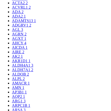
ACTA2
2
ACVRL1
2
ADA
2
ADA2
1
ADAMTS13
1
ADGRV1
2
AGL
3
AGRN
2
AGXT
1
AHCY
4
AICDA
1
AIRE
2
AK2
1
AKR1D1
1
ALDH4A1
3
ALDH7A1
2
ALDOB
2
ALPL
2
AMACR
1
AMN
1
AP3B1
1
AQP2
1
ARG1
3
ARPC1B
1
ARSA
3