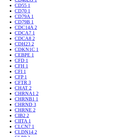
CD55
1
CD70
1
CD79A
1
CD79B
1
CDC14A
2
CDCA7
1
CDCA8
2
CDH23
2
CDKN1C
1
CEBPE
1
CFD
1
CFH
1
CFI
1
CFP
1
CFTR
3
CHAT
2
CHRNA1
2
CHRNB1
1
CHRND
3
CHRNE
2
CIB2
2
CIITA
1
CLCN7
1
CLDN14
2