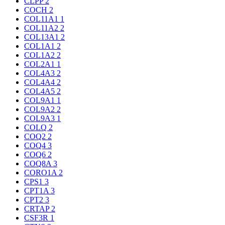
CLPP
2
COCH
2
COL11A1
1
COL11A2
2
COL13A1
2
COL1A1
2
COL1A2
2
COL2A1
1
COL4A3
2
COL4A4
2
COL4A5
2
COL9A1
1
COL9A2
2
COL9A3
1
COLQ
2
COQ2
2
COQ4
3
COQ6
2
COQ8A
3
CORO1A
2
CPS1
3
CPT1A
3
CPT2
3
CRTAP
2
CSF3R
1