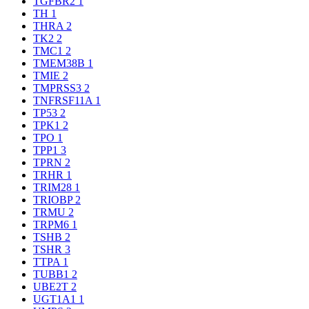
TGFBR2
1
TH
1
THRA
2
TK2
2
TMC1
2
TMEM38B
1
TMIE
2
TMPRSS3
2
TNFRSF11A
1
TP53
2
TPK1
2
TPO
1
TPP1
3
TPRN
2
TRHR
1
TRIM28
1
TRIOBP
2
TRMU
2
TRPM6
1
TSHB
2
TSHR
3
TTPA
1
TUBB1
2
UBE2T
2
UGT1A1
1