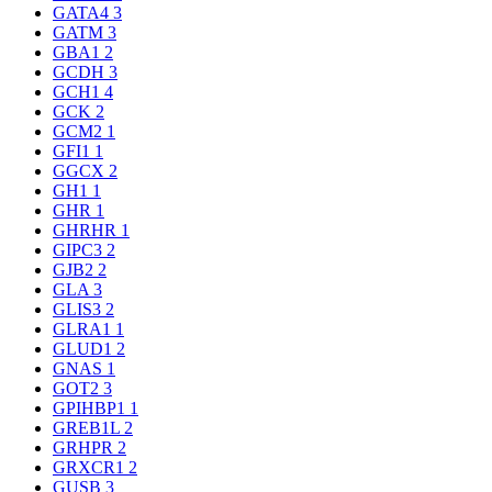
GATA4
3
GATM
3
GBA1
2
GCDH
3
GCH1
4
GCK
2
GCM2
1
GFI1
1
GGCX
2
GH1
1
GHR
1
GHRHR
1
GIPC3
2
GJB2
2
GLA
3
GLIS3
2
GLRA1
1
GLUD1
2
GNAS
1
GOT2
3
GPIHBP1
1
GREB1L
2
GRHPR
2
GRXCR1
2
GUSB
3