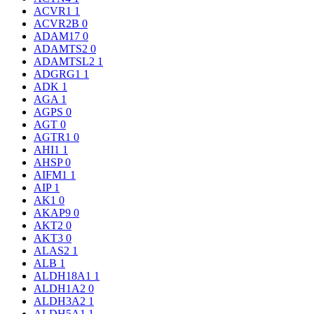
ACVR1
1
ACVR2B
0
ADAM17
0
ADAMTS2
0
ADAMTSL2
1
ADGRG1
1
ADK
1
AGA
1
AGPS
0
AGT
0
AGTR1
0
AHI1
1
AHSP
0
AIFM1
1
AIP
1
AK1
0
AKAP9
0
AKT2
0
AKT3
0
ALAS2
1
ALB
1
ALDH18A1
1
ALDH1A2
0
ALDH3A2
1
ALDH5A1
1