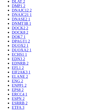
DLAT
2
DMP1
2
DNAJC12
2
DNAJC21
1
DNASE2
1
DNMT3B
1
DOCK2
2
DOCK8
2
DOK7
1
DPAGT1
2
DUOX2
1
DUOXA2
1
ECHS1
1
EDN3
2
EDNRB
2
EFL1
2
EIF2AK3
1
ELANE
2
ENG
2
ENPP1
2
EPS8
2
ERCC4
1
ESPN
2
ESRRB
2
ETFA
3