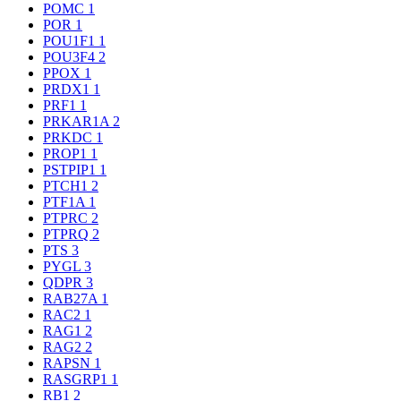
POMC
1
POR
1
POU1F1
1
POU3F4
2
PPOX
1
PRDX1
1
PRF1
1
PRKAR1A
2
PRKDC
1
PROP1
1
PSTPIP1
1
PTCH1
2
PTF1A
1
PTPRC
2
PTPRQ
2
PTS
3
PYGL
3
QDPR
3
RAB27A
1
RAC2
1
RAG1
2
RAG2
2
RAPSN
1
RASGRP1
1
RB1
2