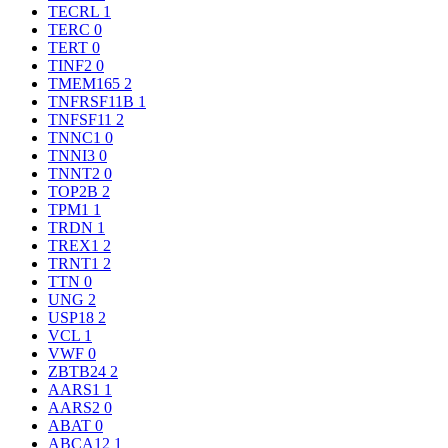
TECRL
1
TERC
0
TERT
0
TINF2
0
TMEM165
2
TNFRSF11B
1
TNFSF11
2
TNNC1
0
TNNI3
0
TNNT2
0
TOP2B
2
TPM1
1
TRDN
1
TREX1
2
TRNT1
2
TTN
0
UNG
2
USP18
2
VCL
1
VWF
0
ZBTB24
2
AARS1
1
AARS2
0
ABAT
0
ABCA12
1