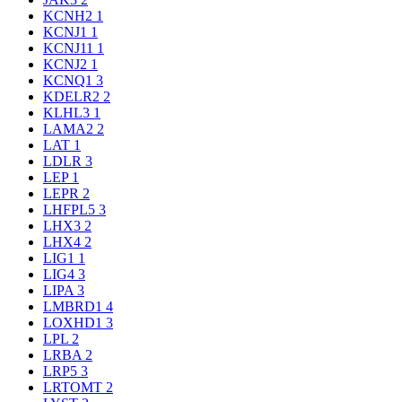
KCNH2
1
KCNJ1
1
KCNJ11
1
KCNJ2
1
KCNQ1
3
KDELR2
2
KLHL3
1
LAMA2
2
LAT
1
LDLR
3
LEP
1
LEPR
2
LHFPL5
3
LHX3
2
LHX4
2
LIG1
1
LIG4
3
LIPA
3
LMBRD1
4
LOXHD1
3
LPL
2
LRBA
2
LRP5
3
LRTOMT
2