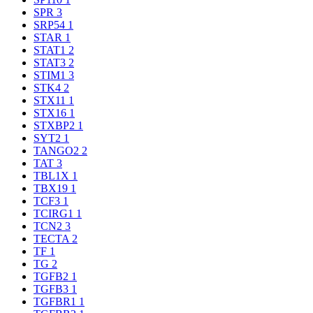
SPR
3
SRP54
1
STAR
1
STAT1
2
STAT3
2
STIM1
3
STK4
2
STX11
1
STX16
1
STXBP2
1
SYT2
1
TANGO2
2
TAT
3
TBL1X
1
TBX19
1
TCF3
1
TCIRG1
1
TCN2
3
TECTA
2
TF
1
TG
2
TGFB2
1
TGFB3
1
TGFBR1
1