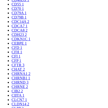
CD55
1
CD70
1
CD79A
1
CD79B
1
CDC14A
2
CDCA7
1
CDCA8
2
CDH23
2
CDKN1C
1
CEBPE
1
CFD
1
CFH
1
CFI
1
CFP
1
CFTR
3
CHAT
2
CHRNA1
2
CHRNB1
1
CHRND
3
CHRNE
2
CIB2
2
CIITA
1
CLCN7
1
CLDN14
2