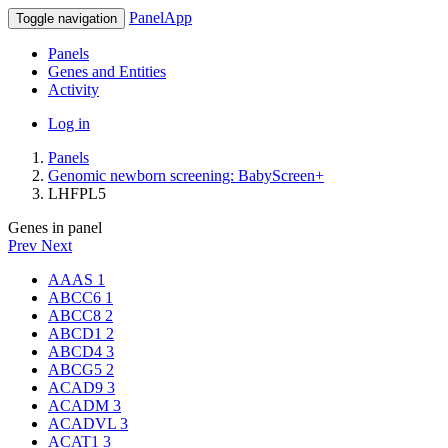
PanelApp
Toggle navigation
Panels
Genes and Entities
Activity
Log in
Panels
Genomic newborn screening: BabyScreen+
LHFPL5
Genes in panel
Prev
Next
AAAS
1
ABCC6
1
ABCC8
2
ABCD1
2
ABCD4
3
ABCG5
2
ACAD9
3
ACADM
3
ACADVL
3
ACAT1
3