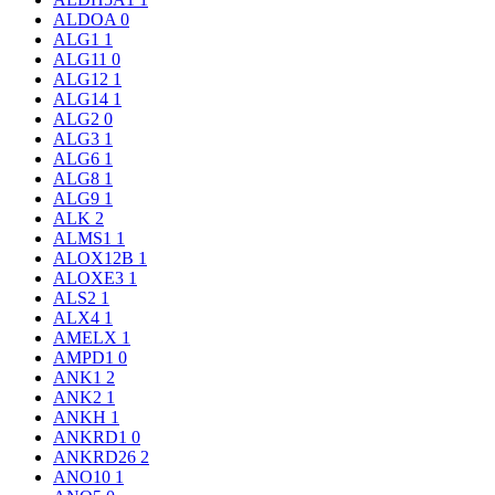
ALDOA
0
ALG1
1
ALG11
0
ALG12
1
ALG14
1
ALG2
0
ALG3
1
ALG6
1
ALG8
1
ALG9
1
ALK
2
ALMS1
1
ALOX12B
1
ALOXE3
1
ALS2
1
ALX4
1
AMELX
1
AMPD1
0
ANK1
2
ANK2
1
ANKH
1
ANKRD1
0
ANKRD26
2
ANO10
1