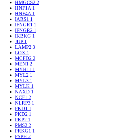
HMGCS2
2
HNF1A
1
HNF4A
1
IARS1
1
IFNGR1
1
IFNGR2
1
IKBKG
1
JUP
1
LAMP2
3
LOX
1
MCFD2
2
MEN1
2
MYH11
1
MYL2
1
MYL3
1
MYLK
1
NAXD
1
NCF1
2
NLRP3
1
PKD1
1
PKD2
1
PKP2
1
PMS2
2
PRKG1
1
PSPH
2