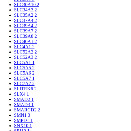
SLC30A10
2
SLC34A3
2
SLC35A2
2
SLC37A4
2
SLC39A4
2
SLC39A7
2
SLC39A8
2
SLC46A1
2
SLC4A1
2
SLC52A2
2
SLC52A3
2
SLC5A1
1
SLC5A5
2
SLC5A6
2
SLC5A7
1
SLC7A7
2
SLITRK6
2
SLX4
1
SMAD2
1
SMAD3
1
SMARCD2
2
SMN1
3
SMPD1
1
SNX10
1
SP110
1