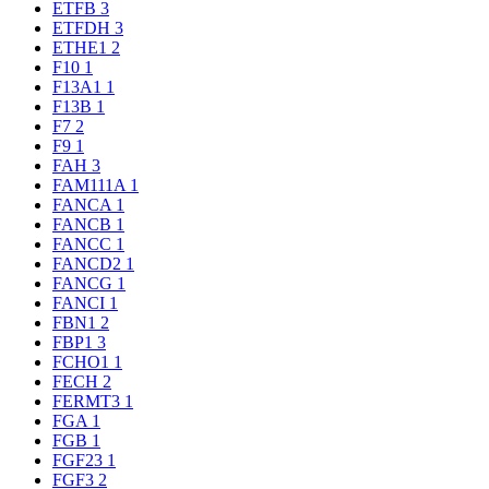
ETFB
3
ETFDH
3
ETHE1
2
F10
1
F13A1
1
F13B
1
F7
2
F9
1
FAH
3
FAM111A
1
FANCA
1
FANCB
1
FANCC
1
FANCD2
1
FANCG
1
FANCI
1
FBN1
2
FBP1
3
FCHO1
1
FECH
2
FERMT3
1
FGA
1
FGB
1
FGF23
1
FGF3
2