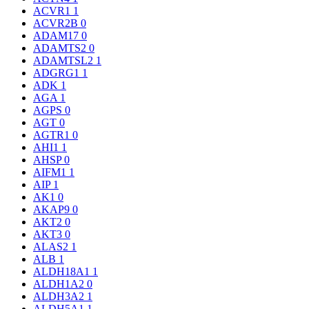
ACVR1
1
ACVR2B
0
ADAM17
0
ADAMTS2
0
ADAMTSL2
1
ADGRG1
1
ADK
1
AGA
1
AGPS
0
AGT
0
AGTR1
0
AHI1
1
AHSP
0
AIFM1
1
AIP
1
AK1
0
AKAP9
0
AKT2
0
AKT3
0
ALAS2
1
ALB
1
ALDH18A1
1
ALDH1A2
0
ALDH3A2
1
ALDH5A1
1