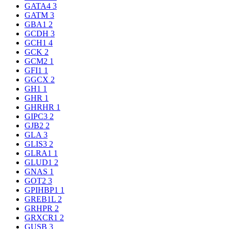
GATA4
3
GATM
3
GBA1
2
GCDH
3
GCH1
4
GCK
2
GCM2
1
GFI1
1
GGCX
2
GH1
1
GHR
1
GHRHR
1
GIPC3
2
GJB2
2
GLA
3
GLIS3
2
GLRA1
1
GLUD1
2
GNAS
1
GOT2
3
GPIHBP1
1
GREB1L
2
GRHPR
2
GRXCR1
2
GUSB
3