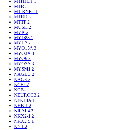
MTHFD1
1
MTR
3
MT-RNR1
1
MTRR
3
MTTP
2
MUSK
2
MVK
2
MYD88
1
MYH7
2
MYO15A
3
MYO3A
3
MYO6
3
MYO7A
3
MYSM1
2
NAGLU
2
NAGS
3
NCF2
2
NCF4
1
NEUROG3
2
NFKBIA
1
NHEJ1
2
NIPAL4
2
NKX2-1
2
NKX2-5
1
NNT
2