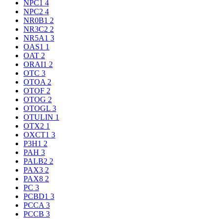
NPC1
4
NPC2
4
NR0B1
2
NR3C2
2
NR5A1
3
OAS1
1
OAT
2
ORAI1
2
OTC
3
OTOA
2
OTOF
2
OTOG
2
OTOGL
3
OTULIN
1
OTX2
1
OXCT1
3
P3H1
2
PAH
3
PALB2
2
PAX3
2
PAX8
2
PC
3
PCBD1
3
PCCA
3
PCCB
3