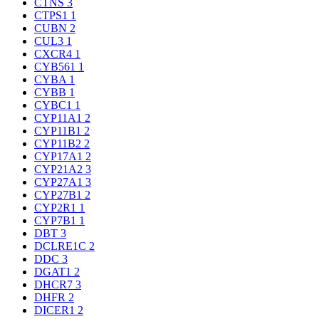
CTNS
3
CTPS1
1
CUBN
2
CUL3
1
CXCR4
1
CYB561
1
CYBA
1
CYBB
1
CYBC1
1
CYP11A1
2
CYP11B1
2
CYP11B2
2
CYP17A1
2
CYP21A2
3
CYP27A1
3
CYP27B1
2
CYP2R1
1
CYP7B1
1
DBT
3
DCLRE1C
2
DDC
3
DGAT1
2
DHCR7
3
DHFR
2
DICER1
2