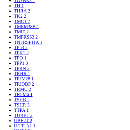
TGFBR2
1
TH
1
THRA
2
TK2
2
TMC1
2
TMEM38B
1
TMIE
2
TMPRSS3
2
TNFRSF11A
1
TP53
2
TPK1
2
TPO
1
TPP1
3
TPRN
2
TRHR
1
TRIM28
1
TRIOBP
2
TRMU
2
TRPM6
1
TSHB
2
TSHR
3
TTPA
1
TUBB1
2
UBE2T
2
UGT1A1
1