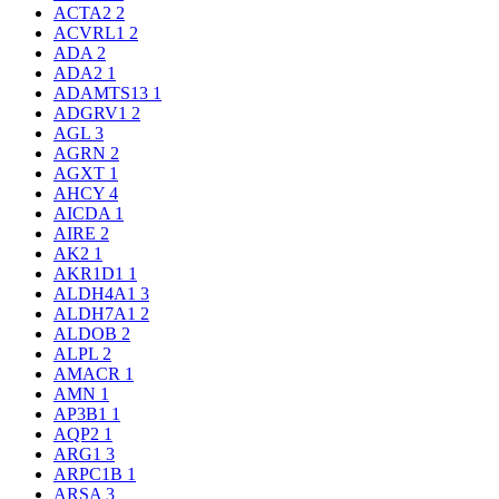
ACTA2
2
ACVRL1
2
ADA
2
ADA2
1
ADAMTS13
1
ADGRV1
2
AGL
3
AGRN
2
AGXT
1
AHCY
4
AICDA
1
AIRE
2
AK2
1
AKR1D1
1
ALDH4A1
3
ALDH7A1
2
ALDOB
2
ALPL
2
AMACR
1
AMN
1
AP3B1
1
AQP2
1
ARG1
3
ARPC1B
1
ARSA
3