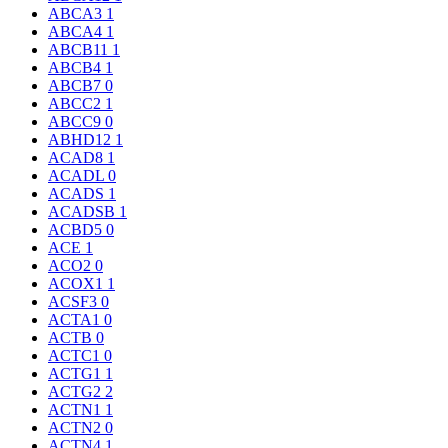
ABCA3
1
ABCA4
1
ABCB11
1
ABCB4
1
ABCB7
0
ABCC2
1
ABCC9
0
ABHD12
1
ACAD8
1
ACADL
0
ACADS
1
ACADSB
1
ACBD5
0
ACE
1
ACO2
0
ACOX1
1
ACSF3
0
ACTA1
0
ACTB
0
ACTC1
0
ACTG1
1
ACTG2
2
ACTN1
1
ACTN2
0
ACTN4
1