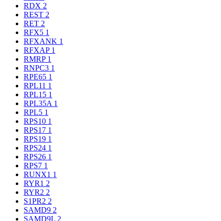
RDX
2
REST
2
RET
2
RFX5
1
RFXANK
1
RFXAP
1
RMRP
1
RNPC3
1
RPE65
1
RPL11
1
RPL15
1
RPL35A
1
RPL5
1
RPS10
1
RPS17
1
RPS19
1
RPS24
1
RPS26
1
RPS7
1
RUNX1
1
RYR1
2
RYR2
2
S1PR2
2
SAMD9
2
SAMD9L
2