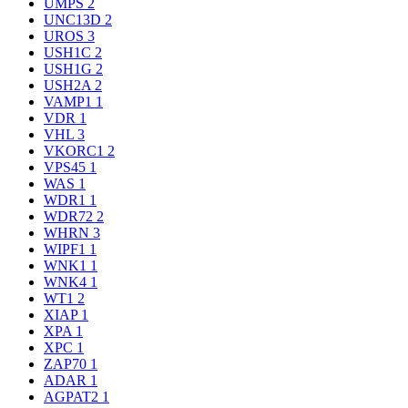
UMPS
2
UNC13D
2
UROS
3
USH1C
2
USH1G
2
USH2A
2
VAMP1
1
VDR
1
VHL
3
VKORC1
2
VPS45
1
WAS
1
WDR1
1
WDR72
2
WHRN
3
WIPF1
1
WNK1
1
WNK4
1
WT1
2
XIAP
1
XPA
1
XPC
1
ZAP70
1
ADAR
1
AGPAT2
1