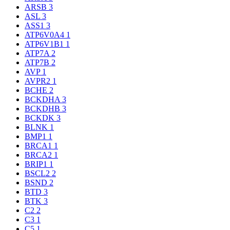
ARSB
3
ASL
3
ASS1
3
ATP6V0A4
1
ATP6V1B1
1
ATP7A
2
ATP7B
2
AVP
1
AVPR2
1
BCHE
2
BCKDHA
3
BCKDHB
3
BCKDK
3
BLNK
1
BMP1
1
BRCA1
1
BRCA2
1
BRIP1
1
BSCL2
2
BSND
2
BTD
3
BTK
3
C2
2
C3
1
C5
1