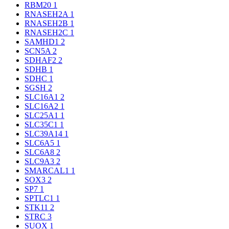
RBM20
1
RNASEH2A
1
RNASEH2B
1
RNASEH2C
1
SAMHD1
2
SCN5A
2
SDHAF2
2
SDHB
1
SDHC
1
SGSH
2
SLC16A1
2
SLC16A2
1
SLC25A1
1
SLC35C1
1
SLC39A14
1
SLC6A5
1
SLC6A8
2
SLC9A3
2
SMARCAL1
1
SOX3
2
SP7
1
SPTLC1
1
STK11
2
STRC
3
SUOX
1