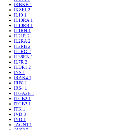
IKBKB
1
IKZF1
2
IL10
1
IL10RA
1
IL10RB
1
IL1RN
1
IL21R
2
IL2RA
2
IL2RB
2
IL2RG
2
IL36RN
1
IL7R
2
ILDR1
2
INS
1
IRAK4
1
IRF8
1
IRS4
1
ITGA2B
1
ITGB2
1
ITGB3
1
ITK
1
IVD
3
IYD
1
JAGN1
1
JAK3
2