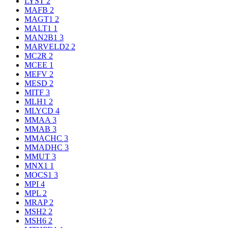
LYST
2
MAFB
2
MAGT1
2
MALT1
1
MAN2B1
3
MARVELD2
2
MC2R
2
MCEE
1
MEFV
2
MESD
2
MITF
3
MLH1
2
MLYCD
4
MMAA
3
MMAB
3
MMACHC
3
MMADHC
3
MMUT
3
MNX1
1
MOCS1
3
MPI
4
MPL
2
MRAP
2
MSH2
2
MSH6
2