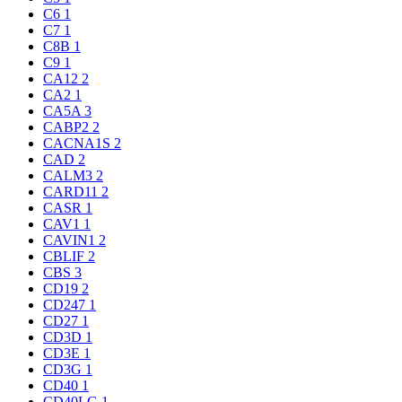
C6
1
C7
1
C8B
1
C9
1
CA12
2
CA2
1
CA5A
3
CABP2
2
CACNA1S
2
CAD
2
CALM3
2
CARD11
2
CASR
1
CAV1
1
CAVIN1
2
CBLIF
2
CBS
3
CD19
2
CD247
1
CD27
1
CD3D
1
CD3E
1
CD3G
1
CD40
1
CD40LG
1