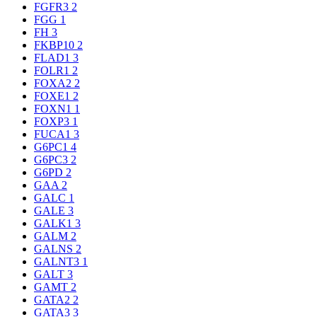
FGFR3
2
FGG
1
FH
3
FKBP10
2
FLAD1
3
FOLR1
2
FOXA2
2
FOXE1
2
FOXN1
1
FOXP3
1
FUCA1
3
G6PC1
4
G6PC3
2
G6PD
2
GAA
2
GALC
1
GALE
3
GALK1
3
GALM
2
GALNS
2
GALNT3
1
GALT
3
GAMT
2
GATA2
2
GATA3
3