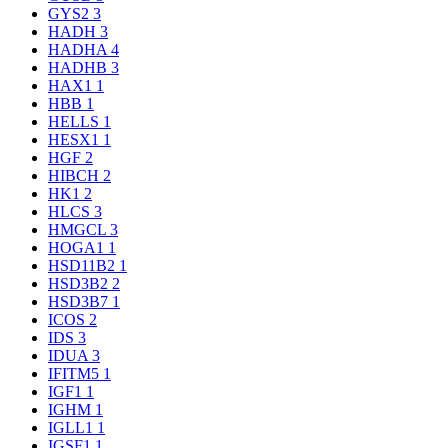
GYS2
3
HADH
3
HADHA
4
HADHB
3
HAX1
1
HBB
1
HELLS
1
HESX1
1
HGF
2
HIBCH
2
HK1
2
HLCS
3
HMGCL
3
HOGA1
1
HSD11B2
1
HSD3B2
2
HSD3B7
1
ICOS
2
IDS
3
IDUA
3
IFITM5
1
IGF1
1
IGHM
1
IGLL1
1
IGSF1
1