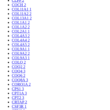
CLPP
2
COCH
2
COL11A1
1
COL11A2
2
COL13A1
2
COL1A1
2
COL1A2
2
COL2A1
1
COL4A3
2
COL4A4
2
COL4A5
2
COL9A1
1
COL9A2
2
COL9A3
1
COLQ
2
COQ2
2
COQ4
3
COQ6
2
COQ8A
3
CORO1A
2
CPS1
3
CPT1A
3
CPT2
3
CRTAP
2
CSF3R
1