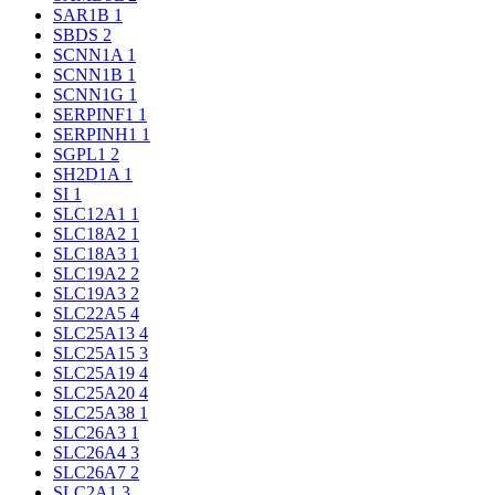
SAR1B
1
SBDS
2
SCNN1A
1
SCNN1B
1
SCNN1G
1
SERPINF1
1
SERPINH1
1
SGPL1
2
SH2D1A
1
SI
1
SLC12A1
1
SLC18A2
1
SLC18A3
1
SLC19A2
2
SLC19A3
2
SLC22A5
4
SLC25A13
4
SLC25A15
3
SLC25A19
4
SLC25A20
4
SLC25A38
1
SLC26A3
1
SLC26A4
3
SLC26A7
2
SLC2A1
3