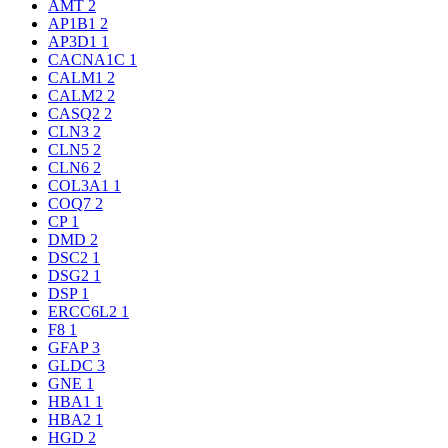
AMT
2
AP1B1
2
AP3D1
1
CACNA1C
1
CALM1
2
CALM2
2
CASQ2
2
CLN3
2
CLN5
2
CLN6
2
COL3A1
1
COQ7
2
CP
1
DMD
2
DSC2
1
DSG2
1
DSP
1
ERCC6L2
1
F8
1
GFAP
3
GLDC
3
GNE
1
HBA1
1
HBA2
1
HGD
2