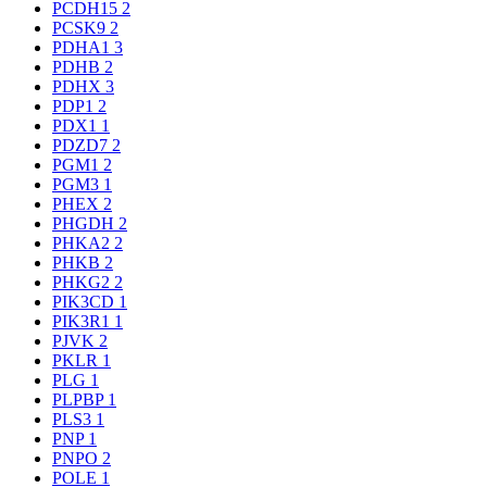
PCDH15
2
PCSK9
2
PDHA1
3
PDHB
2
PDHX
3
PDP1
2
PDX1
1
PDZD7
2
PGM1
2
PGM3
1
PHEX
2
PHGDH
2
PHKA2
2
PHKB
2
PHKG2
2
PIK3CD
1
PIK3R1
1
PJVK
2
PKLR
1
PLG
1
PLPBP
1
PLS3
1
PNP
1
PNPO
2
POLE
1