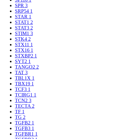
SPR
3
SRP54
1
STAR
1
STAT1
2
STAT3
2
STIM1
3
STK4
2
STX11
1
STX16
1
STXBP2
1
SYT2
1
TANGO2
2
TAT
3
TBL1X
1
TBX19
1
TCF3
1
TCIRG1
1
TCN2
3
TECTA
2
TF
1
TG
2
TGFB2
1
TGFB3
1
TGFBR1
1