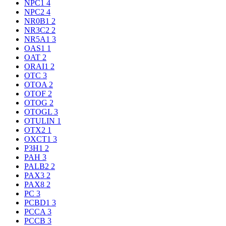
NPC1
4
NPC2
4
NR0B1
2
NR3C2
2
NR5A1
3
OAS1
1
OAT
2
ORAI1
2
OTC
3
OTOA
2
OTOF
2
OTOG
2
OTOGL
3
OTULIN
1
OTX2
1
OXCT1
3
P3H1
2
PAH
3
PALB2
2
PAX3
2
PAX8
2
PC
3
PCBD1
3
PCCA
3
PCCB
3