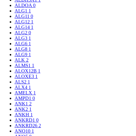
ALDOA
0
ALG1
1
ALG11
0
ALG12
1
ALG14
1
ALG2
0
ALG3
1
ALG6
1
ALG8
1
ALG9
1
ALK
2
ALMS1
1
ALOX12B
1
ALOXE3
1
ALS2
1
ALX4
1
AMELX
1
AMPD1
0
ANK1
2
ANK2
1
ANKH
1
ANKRD1
0
ANKRD26
2
ANO10
1