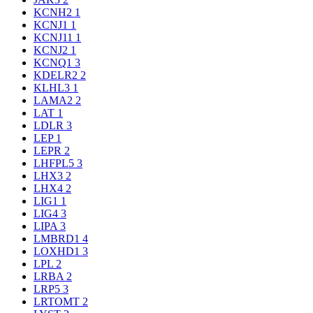
KCNH2
1
KCNJ1
1
KCNJ11
1
KCNJ2
1
KCNQ1
3
KDELR2
2
KLHL3
1
LAMA2
2
LAT
1
LDLR
3
LEP
1
LEPR
2
LHFPL5
3
LHX3
2
LHX4
2
LIG1
1
LIG4
3
LIPA
3
LMBRD1
4
LOXHD1
3
LPL
2
LRBA
2
LRP5
3
LRTOMT
2