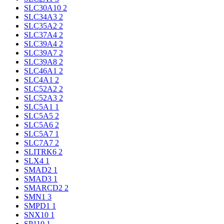
SLC30A10
2
SLC34A3
2
SLC35A2
2
SLC37A4
2
SLC39A4
2
SLC39A7
2
SLC39A8
2
SLC46A1
2
SLC4A1
2
SLC52A2
2
SLC52A3
2
SLC5A1
1
SLC5A5
2
SLC5A6
2
SLC5A7
1
SLC7A7
2
SLITRK6
2
SLX4
1
SMAD2
1
SMAD3
1
SMARCD2
2
SMN1
3
SMPD1
1
SNX10
1
SP110
1