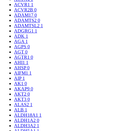
ACVR1
1
ACVR2B
0
ADAM17
0
ADAMTS2
0
ADAMTSL2
1
ADGRG1
1
ADK
1
AGA
1
AGPS
0
AGT
0
AGTR1
0
AHI1
1
AHSP
0
AIFM1
1
AIP
1
AK1
0
AKAP9
0
AKT2
0
AKT3
0
ALAS2
1
ALB
1
ALDH18A1
1
ALDH1A2
0
ALDH3A2
1
ALDH5A1
1