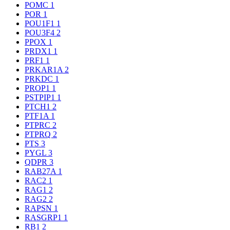
POMC
1
POR
1
POU1F1
1
POU3F4
2
PPOX
1
PRDX1
1
PRF1
1
PRKAR1A
2
PRKDC
1
PROP1
1
PSTPIP1
1
PTCH1
2
PTF1A
1
PTPRC
2
PTPRQ
2
PTS
3
PYGL
3
QDPR
3
RAB27A
1
RAC2
1
RAG1
2
RAG2
2
RAPSN
1
RASGRP1
1
RB1
2