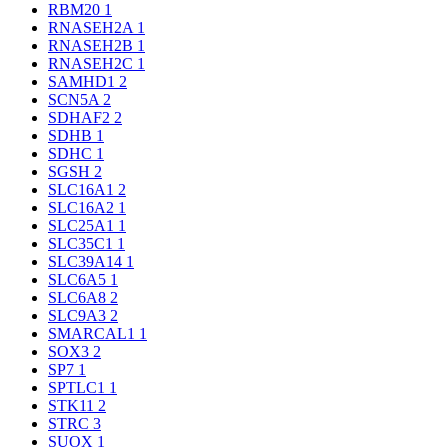
RBM20
1
RNASEH2A
1
RNASEH2B
1
RNASEH2C
1
SAMHD1
2
SCN5A
2
SDHAF2
2
SDHB
1
SDHC
1
SGSH
2
SLC16A1
2
SLC16A2
1
SLC25A1
1
SLC35C1
1
SLC39A14
1
SLC6A5
1
SLC6A8
2
SLC9A3
2
SMARCAL1
1
SOX3
2
SP7
1
SPTLC1
1
STK11
2
STRC
3
SUOX
1