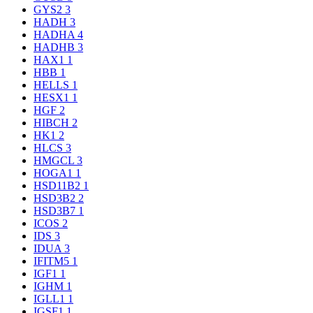
GYS2
3
HADH
3
HADHA
4
HADHB
3
HAX1
1
HBB
1
HELLS
1
HESX1
1
HGF
2
HIBCH
2
HK1
2
HLCS
3
HMGCL
3
HOGA1
1
HSD11B2
1
HSD3B2
2
HSD3B7
1
ICOS
2
IDS
3
IDUA
3
IFITM5
1
IGF1
1
IGHM
1
IGLL1
1
IGSF1
1