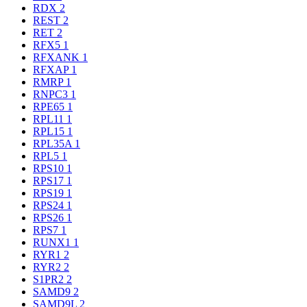
RDX
2
REST
2
RET
2
RFX5
1
RFXANK
1
RFXAP
1
RMRP
1
RNPC3
1
RPE65
1
RPL11
1
RPL15
1
RPL35A
1
RPL5
1
RPS10
1
RPS17
1
RPS19
1
RPS24
1
RPS26
1
RPS7
1
RUNX1
1
RYR1
2
RYR2
2
S1PR2
2
SAMD9
2
SAMD9L
2