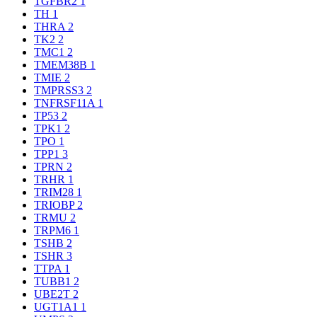
TGFBR2
1
TH
1
THRA
2
TK2
2
TMC1
2
TMEM38B
1
TMIE
2
TMPRSS3
2
TNFRSF11A
1
TP53
2
TPK1
2
TPO
1
TPP1
3
TPRN
2
TRHR
1
TRIM28
1
TRIOBP
2
TRMU
2
TRPM6
1
TSHB
2
TSHR
3
TTPA
1
TUBB1
2
UBE2T
2
UGT1A1
1