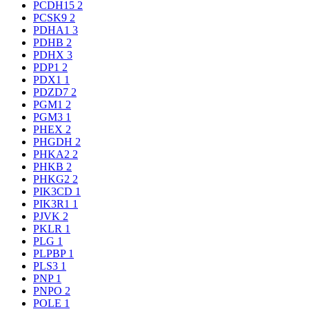
PCDH15
2
PCSK9
2
PDHA1
3
PDHB
2
PDHX
3
PDP1
2
PDX1
1
PDZD7
2
PGM1
2
PGM3
1
PHEX
2
PHGDH
2
PHKA2
2
PHKB
2
PHKG2
2
PIK3CD
1
PIK3R1
1
PJVK
2
PKLR
1
PLG
1
PLPBP
1
PLS3
1
PNP
1
PNPO
2
POLE
1