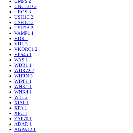
UMPS
2
UNC13D
2
UROS
3
USH1C
2
USH1G
2
USH2A
2
VAMP1
1
VDR
1
VHL
3
VKORC1
2
VPS45
1
WAS
1
WDR1
1
WDR72
2
WHRN
3
WIPF1
1
WNK1
1
WNK4
1
WT1
2
XIAP
1
XPA
1
XPC
1
ZAP70
1
ADAR
1
AGPAT2
1