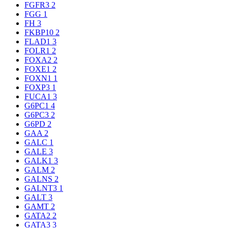
FGFR3
2
FGG
1
FH
3
FKBP10
2
FLAD1
3
FOLR1
2
FOXA2
2
FOXE1
2
FOXN1
1
FOXP3
1
FUCA1
3
G6PC1
4
G6PC3
2
G6PD
2
GAA
2
GALC
1
GALE
3
GALK1
3
GALM
2
GALNS
2
GALNT3
1
GALT
3
GAMT
2
GATA2
2
GATA3
3