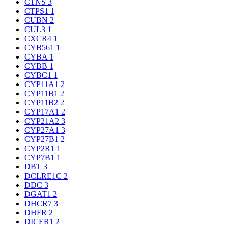
CTNS
3
CTPS1
1
CUBN
2
CUL3
1
CXCR4
1
CYB561
1
CYBA
1
CYBB
1
CYBC1
1
CYP11A1
2
CYP11B1
2
CYP11B2
2
CYP17A1
2
CYP21A2
3
CYP27A1
3
CYP27B1
2
CYP2R1
1
CYP7B1
1
DBT
3
DCLRE1C
2
DDC
3
DGAT1
2
DHCR7
3
DHFR
2
DICER1
2