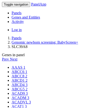
PanelApp
Toggle navigation
Panels
Genes and Entities
Activity
Log in
Panels
Genomic newborn screening: BabyScreen+
SLC39A8
Genes in panel
Prev
Next
AAAS
1
ABCC6
1
ABCC8
2
ABCD1
2
ABCD4
3
ABCG5
2
ACAD9
3
ACADM
3
ACADVL
3
ACAT1
3