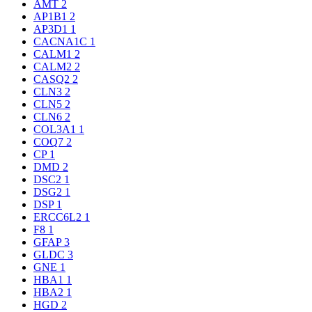
AMT
2
AP1B1
2
AP3D1
1
CACNA1C
1
CALM1
2
CALM2
2
CASQ2
2
CLN3
2
CLN5
2
CLN6
2
COL3A1
1
COQ7
2
CP
1
DMD
2
DSC2
1
DSG2
1
DSP
1
ERCC6L2
1
F8
1
GFAP
3
GLDC
3
GNE
1
HBA1
1
HBA2
1
HGD
2