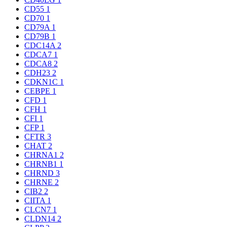
CD55
1
CD70
1
CD79A
1
CD79B
1
CDC14A
2
CDCA7
1
CDCA8
2
CDH23
2
CDKN1C
1
CEBPE
1
CFD
1
CFH
1
CFI
1
CFP
1
CFTR
3
CHAT
2
CHRNA1
2
CHRNB1
1
CHRND
3
CHRNE
2
CIB2
2
CIITA
1
CLCN7
1
CLDN14
2