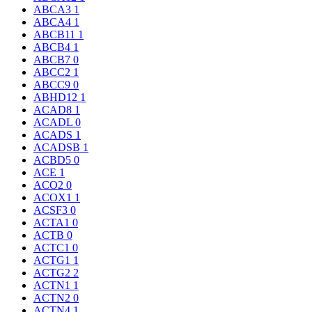
ABCA3
1
ABCA4
1
ABCB11
1
ABCB4
1
ABCB7
0
ABCC2
1
ABCC9
0
ABHD12
1
ACAD8
1
ACADL
0
ACADS
1
ACADSB
1
ACBD5
0
ACE
1
ACO2
0
ACOX1
1
ACSF3
0
ACTA1
0
ACTB
0
ACTC1
0
ACTG1
1
ACTG2
2
ACTN1
1
ACTN2
0
ACTN4
1