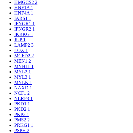
HMGCS2
2
HNF1A
1
HNF4A
1
IARS1
1
IFNGR1
1
IFNGR2
1
IKBKG
1
JUP
1
LAMP2
3
LOX
1
MCFD2
2
MEN1
2
MYH11
1
MYL2
1
MYL3
1
MYLK
1
NAXD
1
NCF1
2
NLRP3
1
PKD1
1
PKD2
1
PKP2
1
PMS2
2
PRKG1
1
PSPH
2