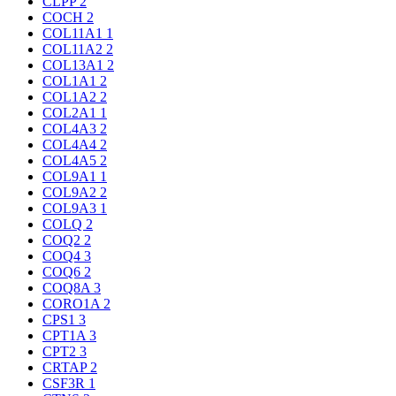
CLPP
2
COCH
2
COL11A1
1
COL11A2
2
COL13A1
2
COL1A1
2
COL1A2
2
COL2A1
1
COL4A3
2
COL4A4
2
COL4A5
2
COL9A1
1
COL9A2
2
COL9A3
1
COLQ
2
COQ2
2
COQ4
3
COQ6
2
COQ8A
3
CORO1A
2
CPS1
3
CPT1A
3
CPT2
3
CRTAP
2
CSF3R
1