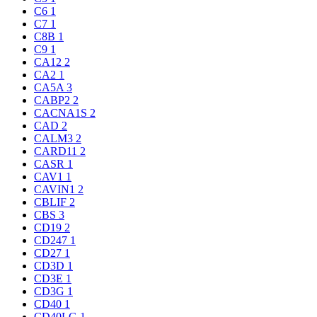
C6
1
C7
1
C8B
1
C9
1
CA12
2
CA2
1
CA5A
3
CABP2
2
CACNA1S
2
CAD
2
CALM3
2
CARD11
2
CASR
1
CAV1
1
CAVIN1
2
CBLIF
2
CBS
3
CD19
2
CD247
1
CD27
1
CD3D
1
CD3E
1
CD3G
1
CD40
1
CD40LG
1