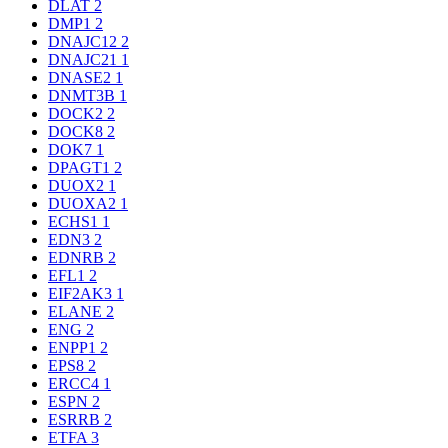
DLAT
2
DMP1
2
DNAJC12
2
DNAJC21
1
DNASE2
1
DNMT3B
1
DOCK2
2
DOCK8
2
DOK7
1
DPAGT1
2
DUOX2
1
DUOXA2
1
ECHS1
1
EDN3
2
EDNRB
2
EFL1
2
EIF2AK3
1
ELANE
2
ENG
2
ENPP1
2
EPS8
2
ERCC4
1
ESPN
2
ESRRB
2
ETFA
3