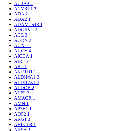
ACTA2
2
ACVRL1
2
ADA
2
ADA2
1
ADAMTS13
1
ADGRV1
2
AGL
3
AGRN
2
AGXT
1
AHCY
4
AICDA
1
AIRE
2
AK2
1
AKR1D1
1
ALDH4A1
3
ALDH7A1
2
ALDOB
2
ALPL
2
AMACR
1
AMN
1
AP3B1
1
AQP2
1
ARG1
3
ARPC1B
1
ARSA
3