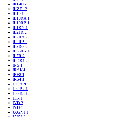
IKBKB
1
IKZF1
2
IL10
1
IL10RA
1
IL10RB
1
IL1RN
1
IL21R
2
IL2RA
2
IL2RB
2
IL2RG
2
IL36RN
1
IL7R
2
ILDR1
2
INS
1
IRAK4
1
IRF8
1
IRS4
1
ITGA2B
1
ITGB2
1
ITGB3
1
ITK
1
IVD
3
IYD
1
JAGN1
1
JAK3
2