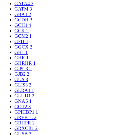
GATA4
3
GATM
3
GBA1
2
GCDH
3
GCH1
4
GCK
2
GCM2
1
GFI1
1
GGCX
2
GH1
1
GHR
1
GHRHR
1
GIPC3
2
GJB2
2
GLA
3
GLIS3
2
GLRA1
1
GLUD1
2
GNAS
1
GOT2
3
GPIHBP1
1
GREB1L
2
GRHPR
2
GRXCR1
2
GUSB
3