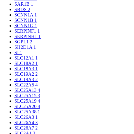
SAR1B
1
SBDS
2
SCNN1A
1
SCNN1B
1
SCNN1G
1
SERPINF1
1
SERPINH1
1
SGPL1
2
SH2D1A
1
SI
1
SLC12A1
1
SLC18A2
1
SLC18A3
1
SLC19A2
2
SLC19A3
2
SLC22A5
4
SLC25A13
4
SLC25A15
3
SLC25A19
4
SLC25A20
4
SLC25A38
1
SLC26A3
1
SLC26A4
3
SLC26A7
2
SLC2A1
3