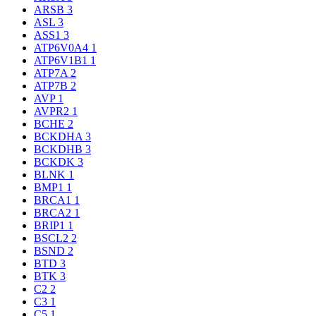
ARSB
3
ASL
3
ASS1
3
ATP6V0A4
1
ATP6V1B1
1
ATP7A
2
ATP7B
2
AVP
1
AVPR2
1
BCHE
2
BCKDHA
3
BCKDHB
3
BCKDK
3
BLNK
1
BMP1
1
BRCA1
1
BRCA2
1
BRIP1
1
BSCL2
2
BSND
2
BTD
3
BTK
3
C2
2
C3
1
C5
1