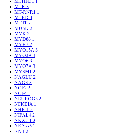
MTHFD1
1
MTR
3
MT-RNR1
1
MTRR
3
MTTP
2
MUSK
2
MVK
2
MYD88
1
MYH7
2
MYO15A
3
MYO3A
3
MYO6
3
MYO7A
3
MYSM1
2
NAGLU
2
NAGS
3
NCF2
2
NCF4
1
NEUROG3
2
NFKBIA
1
NHEJ1
2
NIPAL4
2
NKX2-1
2
NKX2-5
1
NNT
2