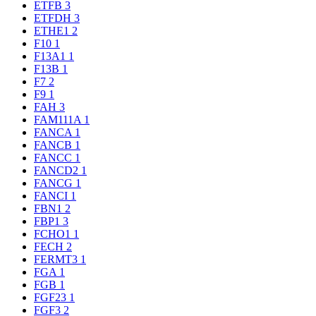
ETFB
3
ETFDH
3
ETHE1
2
F10
1
F13A1
1
F13B
1
F7
2
F9
1
FAH
3
FAM111A
1
FANCA
1
FANCB
1
FANCC
1
FANCD2
1
FANCG
1
FANCI
1
FBN1
2
FBP1
3
FCHO1
1
FECH
2
FERMT3
1
FGA
1
FGB
1
FGF23
1
FGF3
2