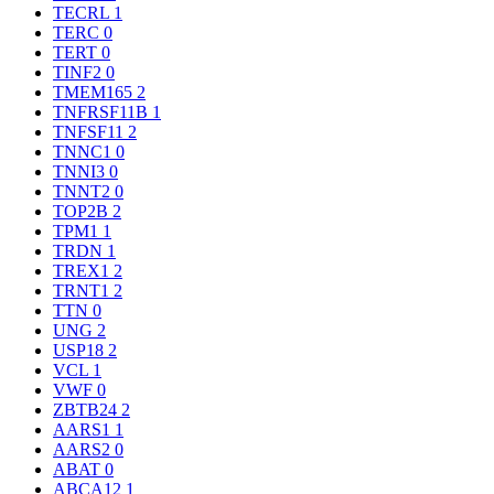
TECRL
1
TERC
0
TERT
0
TINF2
0
TMEM165
2
TNFRSF11B
1
TNFSF11
2
TNNC1
0
TNNI3
0
TNNT2
0
TOP2B
2
TPM1
1
TRDN
1
TREX1
2
TRNT1
2
TTN
0
UNG
2
USP18
2
VCL
1
VWF
0
ZBTB24
2
AARS1
1
AARS2
0
ABAT
0
ABCA12
1