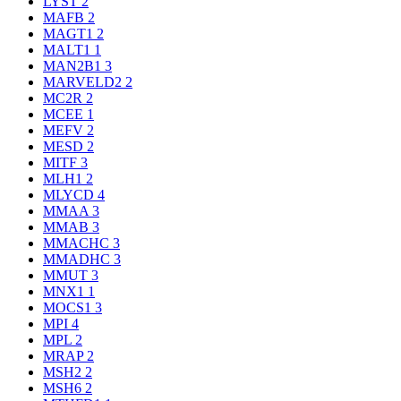
LYST
2
MAFB
2
MAGT1
2
MALT1
1
MAN2B1
3
MARVELD2
2
MC2R
2
MCEE
1
MEFV
2
MESD
2
MITF
3
MLH1
2
MLYCD
4
MMAA
3
MMAB
3
MMACHC
3
MMADHC
3
MMUT
3
MNX1
1
MOCS1
3
MPI
4
MPL
2
MRAP
2
MSH2
2
MSH6
2