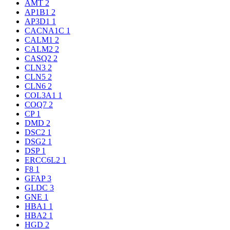
AMT
2
AP1B1
2
AP3D1
1
CACNA1C
1
CALM1
2
CALM2
2
CASQ2
2
CLN3
2
CLN5
2
CLN6
2
COL3A1
1
COQ7
2
CP
1
DMD
2
DSC2
1
DSG2
1
DSP
1
ERCC6L2
1
F8
1
GFAP
3
GLDC
3
GNE
1
HBA1
1
HBA2
1
HGD
2