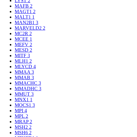
LYST
2
MAFB
2
MAGT1
2
MALT1
1
MAN2B1
3
MARVELD2
2
MC2R
2
MCEE
1
MEFV
2
MESD
2
MITF
3
MLH1
2
MLYCD
4
MMAA
3
MMAB
3
MMACHC
3
MMADHC
3
MMUT
3
MNX1
1
MOCS1
3
MPI
4
MPL
2
MRAP
2
MSH2
2
MSH6
2