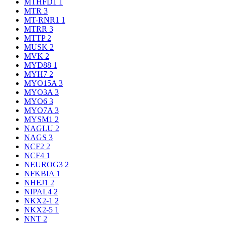
MTHFD1
1
MTR
3
MT-RNR1
1
MTRR
3
MTTP
2
MUSK
2
MVK
2
MYD88
1
MYH7
2
MYO15A
3
MYO3A
3
MYO6
3
MYO7A
3
MYSM1
2
NAGLU
2
NAGS
3
NCF2
2
NCF4
1
NEUROG3
2
NFKBIA
1
NHEJ1
2
NIPAL4
2
NKX2-1
2
NKX2-5
1
NNT
2