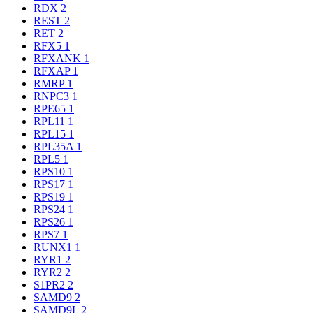
RDX
2
REST
2
RET
2
RFX5
1
RFXANK
1
RFXAP
1
RMRP
1
RNPC3
1
RPE65
1
RPL11
1
RPL15
1
RPL35A
1
RPL5
1
RPS10
1
RPS17
1
RPS19
1
RPS24
1
RPS26
1
RPS7
1
RUNX1
1
RYR1
2
RYR2
2
S1PR2
2
SAMD9
2
SAMD9L
2