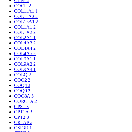
CLPP
2
COCH
2
COL11A1
1
COL11A2
2
COL13A1
2
COL1A1
2
COL1A2
2
COL2A1
1
COL4A3
2
COL4A4
2
COL4A5
2
COL9A1
1
COL9A2
2
COL9A3
1
COLQ
2
COQ2
2
COQ4
3
COQ6
2
COQ8A
3
CORO1A
2
CPS1
3
CPT1A
3
CPT2
3
CRTAP
2
CSF3R
1