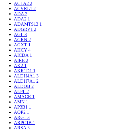
ACTA2
2
ACVRL1
2
ADA
2
ADA2
1
ADAMTS13
1
ADGRV1
2
AGL
3
AGRN
2
AGXT
1
AHCY
4
AICDA
1
AIRE
2
AK2
1
AKR1D1
1
ALDH4A1
3
ALDH7A1
2
ALDOB
2
ALPL
2
AMACR
1
AMN
1
AP3B1
1
AQP2
1
ARG1
3
ARPC1B
1
ARSA
3