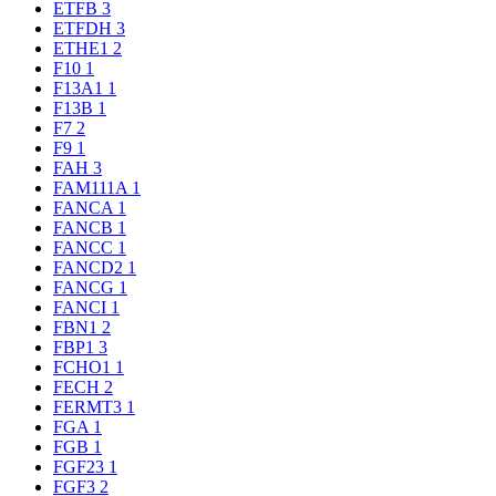
ETFB
3
ETFDH
3
ETHE1
2
F10
1
F13A1
1
F13B
1
F7
2
F9
1
FAH
3
FAM111A
1
FANCA
1
FANCB
1
FANCC
1
FANCD2
1
FANCG
1
FANCI
1
FBN1
2
FBP1
3
FCHO1
1
FECH
2
FERMT3
1
FGA
1
FGB
1
FGF23
1
FGF3
2