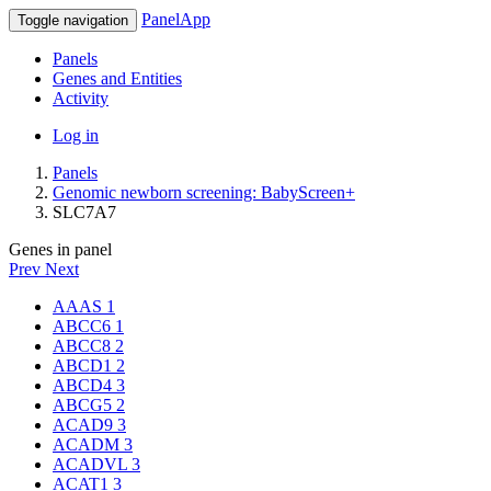
PanelApp
Toggle navigation
Panels
Genes and Entities
Activity
Log in
Panels
Genomic newborn screening: BabyScreen+
SLC7A7
Genes in panel
Prev
Next
AAAS
1
ABCC6
1
ABCC8
2
ABCD1
2
ABCD4
3
ABCG5
2
ACAD9
3
ACADM
3
ACADVL
3
ACAT1
3