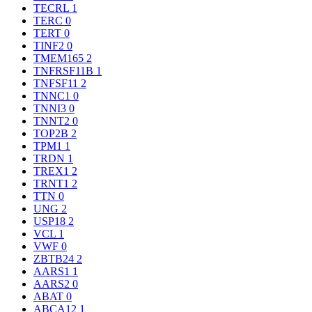
TECRL
1
TERC
0
TERT
0
TINF2
0
TMEM165
2
TNFRSF11B
1
TNFSF11
2
TNNC1
0
TNNI3
0
TNNT2
0
TOP2B
2
TPM1
1
TRDN
1
TREX1
2
TRNT1
2
TTN
0
UNG
2
USP18
2
VCL
1
VWF
0
ZBTB24
2
AARS1
1
AARS2
0
ABAT
0
ABCA12
1