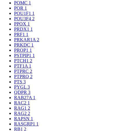
POMC
1
POR
1
POU1F1
1
POU3F4
2
PPOX
1
PRDX1
1
PRF1
1
PRKAR1A
2
PRKDC
1
PROP1
1
PSTPIP1
1
PTCH1
2
PTF1A
1
PTPRC
2
PTPRQ
2
PTS
3
PYGL
3
QDPR
3
RAB27A
1
RAC2
1
RAG1
2
RAG2
2
RAPSN
1
RASGRP1
1
RB1
2