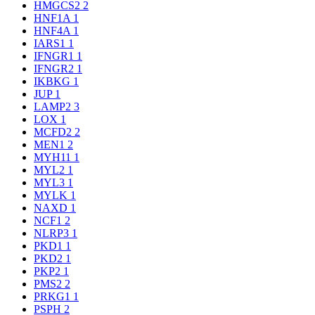
HMGCS2
2
HNF1A
1
HNF4A
1
IARS1
1
IFNGR1
1
IFNGR2
1
IKBKG
1
JUP
1
LAMP2
3
LOX
1
MCFD2
2
MEN1
2
MYH11
1
MYL2
1
MYL3
1
MYLK
1
NAXD
1
NCF1
2
NLRP3
1
PKD1
1
PKD2
1
PKP2
1
PMS2
2
PRKG1
1
PSPH
2