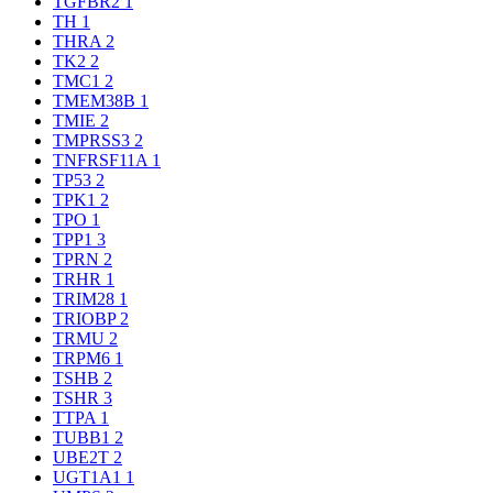
TGFBR2
1
TH
1
THRA
2
TK2
2
TMC1
2
TMEM38B
1
TMIE
2
TMPRSS3
2
TNFRSF11A
1
TP53
2
TPK1
2
TPO
1
TPP1
3
TPRN
2
TRHR
1
TRIM28
1
TRIOBP
2
TRMU
2
TRPM6
1
TSHB
2
TSHR
3
TTPA
1
TUBB1
2
UBE2T
2
UGT1A1
1