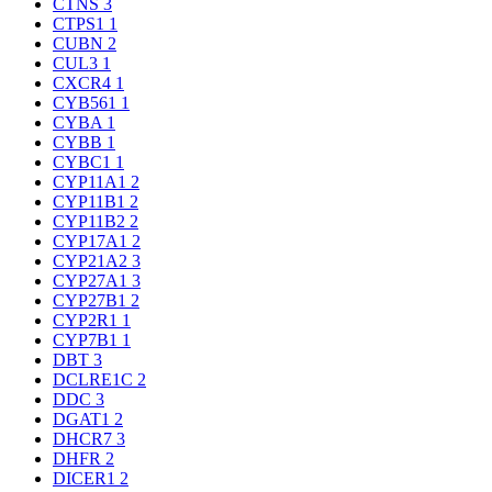
CTNS
3
CTPS1
1
CUBN
2
CUL3
1
CXCR4
1
CYB561
1
CYBA
1
CYBB
1
CYBC1
1
CYP11A1
2
CYP11B1
2
CYP11B2
2
CYP17A1
2
CYP21A2
3
CYP27A1
3
CYP27B1
2
CYP2R1
1
CYP7B1
1
DBT
3
DCLRE1C
2
DDC
3
DGAT1
2
DHCR7
3
DHFR
2
DICER1
2