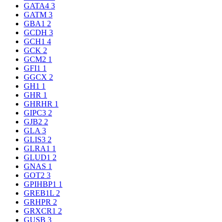
GATA4
3
GATM
3
GBA1
2
GCDH
3
GCH1
4
GCK
2
GCM2
1
GFI1
1
GGCX
2
GH1
1
GHR
1
GHRHR
1
GIPC3
2
GJB2
2
GLA
3
GLIS3
2
GLRA1
1
GLUD1
2
GNAS
1
GOT2
3
GPIHBP1
1
GREB1L
2
GRHPR
2
GRXCR1
2
GUSB
3