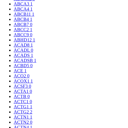
ABCA3
1
ABCA4
1
ABCB11
1
ABCB4
1
ABCB7
0
ABCC2
1
ABCC9
0
ABHD12
1
ACAD8
1
ACADL
0
ACADS
1
ACADSB
1
ACBD5
0
ACE
1
ACO2
0
ACOX1
1
ACSF3
0
ACTA1
0
ACTB
0
ACTC1
0
ACTG1
1
ACTG2
2
ACTN1
1
ACTN2
0
ACTN4
1