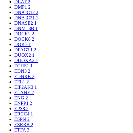
DLAT
2
DMP1
2
DNAJC12
2
DNAJC21
1
DNASE2
1
DNMT3B
1
DOCK2
2
DOCK8
2
DOK7
1
DPAGT1
2
DUOX2
1
DUOXA2
1
ECHS1
1
EDN3
2
EDNRB
2
EFL1
2
EIF2AK3
1
ELANE
2
ENG
2
ENPP1
2
EPS8
2
ERCC4
1
ESPN
2
ESRRB
2
ETFA
3