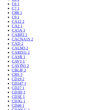
C6
1
C7
1
C8B
1
C9
1
CA12
2
CA2
1
CA5A
3
CABP2
2
CACNA1S
2
CAD
2
CALM3
2
CARD11
2
CASR
1
CAV1
1
CAVIN1
2
CBLIF
2
CBS
3
CD19
2
CD247
1
CD27
1
CD3D
1
CD3E
1
CD3G
1
CD40
1
CD40LG
1