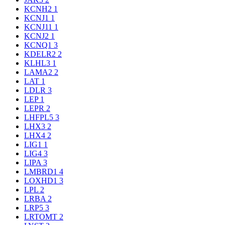
KCNH2
1
KCNJ1
1
KCNJ11
1
KCNJ2
1
KCNQ1
3
KDELR2
2
KLHL3
1
LAMA2
2
LAT
1
LDLR
3
LEP
1
LEPR
2
LHFPL5
3
LHX3
2
LHX4
2
LIG1
1
LIG4
3
LIPA
3
LMBRD1
4
LOXHD1
3
LPL
2
LRBA
2
LRP5
3
LRTOMT
2