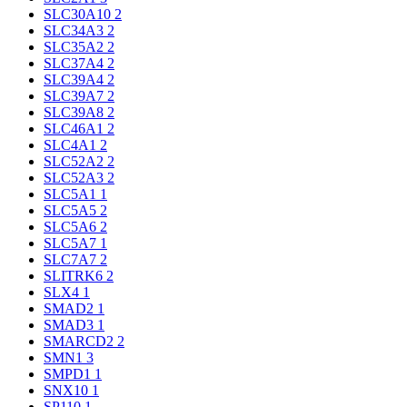
SLC30A10
2
SLC34A3
2
SLC35A2
2
SLC37A4
2
SLC39A4
2
SLC39A7
2
SLC39A8
2
SLC46A1
2
SLC4A1
2
SLC52A2
2
SLC52A3
2
SLC5A1
1
SLC5A5
2
SLC5A6
2
SLC5A7
1
SLC7A7
2
SLITRK6
2
SLX4
1
SMAD2
1
SMAD3
1
SMARCD2
2
SMN1
3
SMPD1
1
SNX10
1
SP110
1