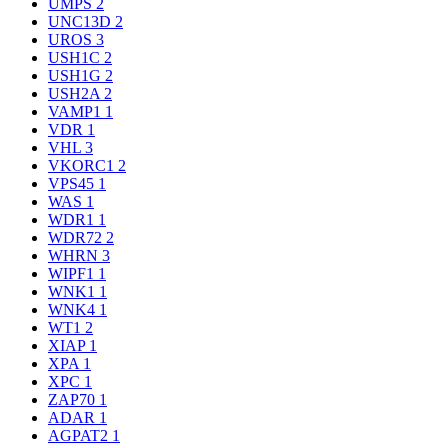
UMPS
2
UNC13D
2
UROS
3
USH1C
2
USH1G
2
USH2A
2
VAMP1
1
VDR
1
VHL
3
VKORC1
2
VPS45
1
WAS
1
WDR1
1
WDR72
2
WHRN
3
WIPF1
1
WNK1
1
WNK4
1
WT1
2
XIAP
1
XPA
1
XPC
1
ZAP70
1
ADAR
1
AGPAT2
1