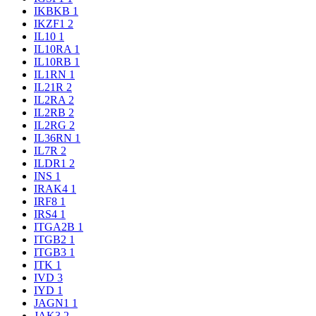
IKBKB
1
IKZF1
2
IL10
1
IL10RA
1
IL10RB
1
IL1RN
1
IL21R
2
IL2RA
2
IL2RB
2
IL2RG
2
IL36RN
1
IL7R
2
ILDR1
2
INS
1
IRAK4
1
IRF8
1
IRS4
1
ITGA2B
1
ITGB2
1
ITGB3
1
ITK
1
IVD
3
IYD
1
JAGN1
1
JAK3
2