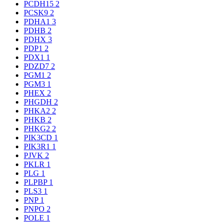
PCDH15
2
PCSK9
2
PDHA1
3
PDHB
2
PDHX
3
PDP1
2
PDX1
1
PDZD7
2
PGM1
2
PGM3
1
PHEX
2
PHGDH
2
PHKA2
2
PHKB
2
PHKG2
2
PIK3CD
1
PIK3R1
1
PJVK
2
PKLR
1
PLG
1
PLPBP
1
PLS3
1
PNP
1
PNPO
2
POLE
1