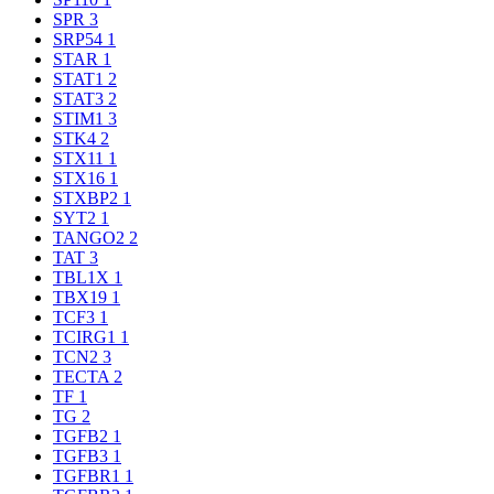
SPR
3
SRP54
1
STAR
1
STAT1
2
STAT3
2
STIM1
3
STK4
2
STX11
1
STX16
1
STXBP2
1
SYT2
1
TANGO2
2
TAT
3
TBL1X
1
TBX19
1
TCF3
1
TCIRG1
1
TCN2
3
TECTA
2
TF
1
TG
2
TGFB2
1
TGFB3
1
TGFBR1
1