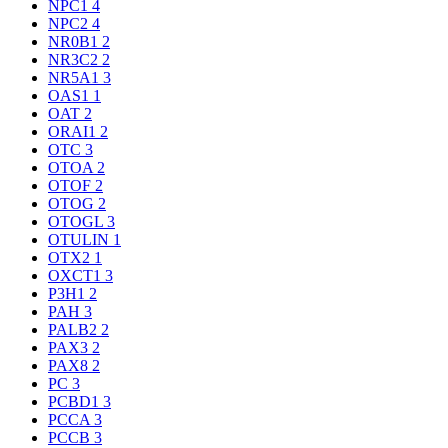
NPC1
4
NPC2
4
NR0B1
2
NR3C2
2
NR5A1
3
OAS1
1
OAT
2
ORAI1
2
OTC
3
OTOA
2
OTOF
2
OTOG
2
OTOGL
3
OTULIN
1
OTX2
1
OXCT1
3
P3H1
2
PAH
3
PALB2
2
PAX3
2
PAX8
2
PC
3
PCBD1
3
PCCA
3
PCCB
3