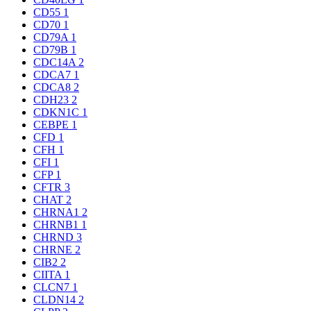
CD55
1
CD70
1
CD79A
1
CD79B
1
CDC14A
2
CDCA7
1
CDCA8
2
CDH23
2
CDKN1C
1
CEBPE
1
CFD
1
CFH
1
CFI
1
CFP
1
CFTR
3
CHAT
2
CHRNA1
2
CHRNB1
1
CHRND
3
CHRNE
2
CIB2
2
CIITA
1
CLCN7
1
CLDN14
2