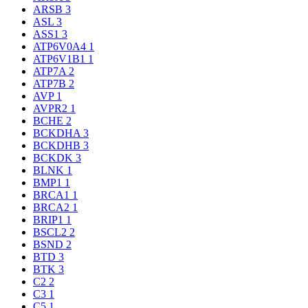
ARSB
3
ASL
3
ASS1
3
ATP6V0A4
1
ATP6V1B1
1
ATP7A
2
ATP7B
2
AVP
1
AVPR2
1
BCHE
2
BCKDHA
3
BCKDHB
3
BCKDK
3
BLNK
1
BMP1
1
BRCA1
1
BRCA2
1
BRIP1
1
BSCL2
2
BSND
2
BTD
3
BTK
3
C2
2
C3
1
C5
1