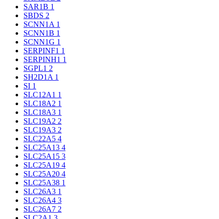
SAR1B
1
SBDS
2
SCNN1A
1
SCNN1B
1
SCNN1G
1
SERPINF1
1
SERPINH1
1
SGPL1
2
SH2D1A
1
SI
1
SLC12A1
1
SLC18A2
1
SLC18A3
1
SLC19A2
2
SLC19A3
2
SLC22A5
4
SLC25A13
4
SLC25A15
3
SLC25A19
4
SLC25A20
4
SLC25A38
1
SLC26A3
1
SLC26A4
3
SLC26A7
2
SLC2A1
3