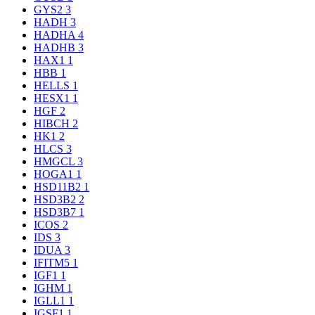
GYS2
3
HADH
3
HADHA
4
HADHB
3
HAX1
1
HBB
1
HELLS
1
HESX1
1
HGF
2
HIBCH
2
HK1
2
HLCS
3
HMGCL
3
HOGA1
1
HSD11B2
1
HSD3B2
2
HSD3B7
1
ICOS
2
IDS
3
IDUA
3
IFITM5
1
IGF1
1
IGHM
1
IGLL1
1
IGSF1
1