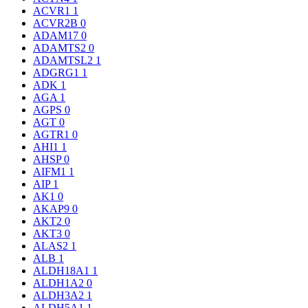
ACVR1
1
ACVR2B
0
ADAM17
0
ADAMTS2
0
ADAMTSL2
1
ADGRG1
1
ADK
1
AGA
1
AGPS
0
AGT
0
AGTR1
0
AHI1
1
AHSP
0
AIFM1
1
AIP
1
AK1
0
AKAP9
0
AKT2
0
AKT3
0
ALAS2
1
ALB
1
ALDH18A1
1
ALDH1A2
0
ALDH3A2
1
ALDH5A1
1