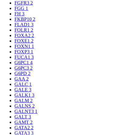
FGFR3
2
FGG
1
FH
3
FKBP10
2
FLAD1
3
FOLR1
2
FOXA2
2
FOXE1
2
FOXN1
1
FOXP3
1
FUCA1
3
G6PC1
4
G6PC3
2
G6PD
2
GAA
2
GALC
1
GALE
3
GALK1
3
GALM
2
GALNS
2
GALNT3
1
GALT
3
GAMT
2
GATA2
2
GATA3
3