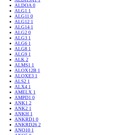
ALDOA
0
ALG1
1
ALG11
0
ALG12
1
ALG14
1
ALG2
0
ALG3
1
ALG6
1
ALG8
1
ALG9
1
ALK
2
ALMS1
1
ALOX12B
1
ALOXE3
1
ALS2
1
ALX4
1
AMELX
1
AMPD1
0
ANK1
2
ANK2
1
ANKH
1
ANKRD1
0
ANKRD26
2
ANO10
1