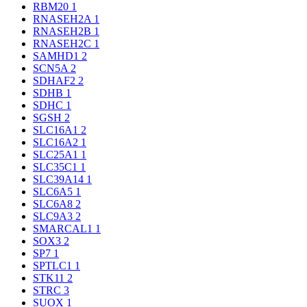
RBM20
1
RNASEH2A
1
RNASEH2B
1
RNASEH2C
1
SAMHD1
2
SCN5A
2
SDHAF2
2
SDHB
1
SDHC
1
SGSH
2
SLC16A1
2
SLC16A2
1
SLC25A1
1
SLC35C1
1
SLC39A14
1
SLC6A5
1
SLC6A8
2
SLC9A3
2
SMARCAL1
1
SOX3
2
SP7
1
SPTLC1
1
STK11
2
STRC
3
SUOX
1