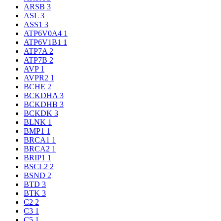
ARSB
3
ASL
3
ASS1
3
ATP6V0A4
1
ATP6V1B1
1
ATP7A
2
ATP7B
2
AVP
1
AVPR2
1
BCHE
2
BCKDHA
3
BCKDHB
3
BCKDK
3
BLNK
1
BMP1
1
BRCA1
1
BRCA2
1
BRIP1
1
BSCL2
2
BSND
2
BTD
3
BTK
3
C2
2
C3
1
C5
1