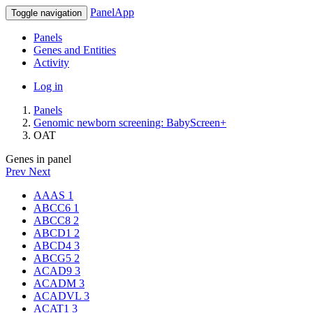
PanelApp
Toggle navigation
Panels
Genes and Entities
Activity
Log in
Panels
Genomic newborn screening: BabyScreen+
OAT
Genes in panel
Prev
Next
AAAS
1
ABCC6
1
ABCC8
2
ABCD1
2
ABCD4
3
ABCG5
2
ACAD9
3
ACADM
3
ACADVL
3
ACAT1
3