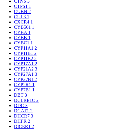
CTNS
3
CTPS1
1
CUBN
2
CUL3
1
CXCR4
1
CYB561
1
CYBA
1
CYBB
1
CYBC1
1
CYP11A1
2
CYP11B1
2
CYP11B2
2
CYP17A1
2
CYP21A2
3
CYP27A1
3
CYP27B1
2
CYP2R1
1
CYP7B1
1
DBT
3
DCLRE1C
2
DDC
3
DGAT1
2
DHCR7
3
DHFR
2
DICER1
2