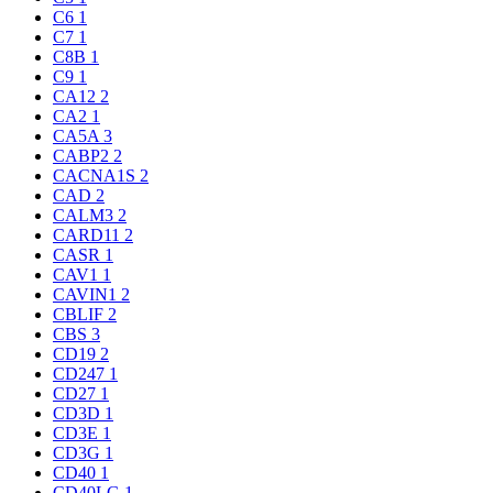
C6
1
C7
1
C8B
1
C9
1
CA12
2
CA2
1
CA5A
3
CABP2
2
CACNA1S
2
CAD
2
CALM3
2
CARD11
2
CASR
1
CAV1
1
CAVIN1
2
CBLIF
2
CBS
3
CD19
2
CD247
1
CD27
1
CD3D
1
CD3E
1
CD3G
1
CD40
1
CD40LG
1