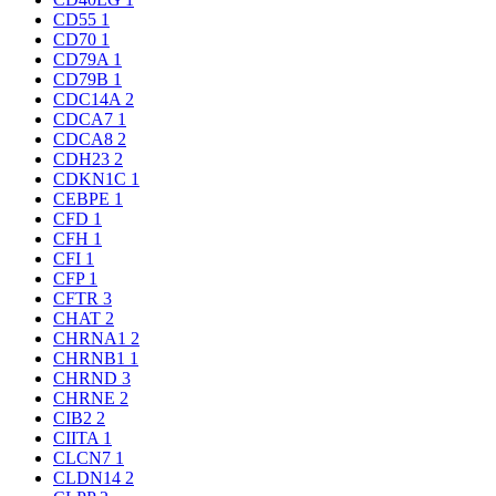
CD55
1
CD70
1
CD79A
1
CD79B
1
CDC14A
2
CDCA7
1
CDCA8
2
CDH23
2
CDKN1C
1
CEBPE
1
CFD
1
CFH
1
CFI
1
CFP
1
CFTR
3
CHAT
2
CHRNA1
2
CHRNB1
1
CHRND
3
CHRNE
2
CIB2
2
CIITA
1
CLCN7
1
CLDN14
2