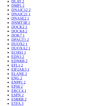
DLAT
2
DMP1
2
DNAJC12
2
DNAJC21
1
DNASE2
1
DNMT3B
1
DOCK2
2
DOCK8
2
DOK7
1
DPAGT1
2
DUOX2
1
DUOXA2
1
ECHS1
1
EDN3
2
EDNRB
2
EFL1
2
EIF2AK3
1
ELANE
2
ENG
2
ENPP1
2
EPS8
2
ERCC4
1
ESPN
2
ESRRB
2
ETFA
3