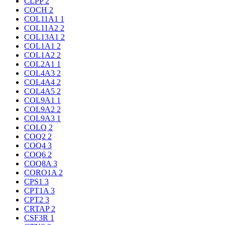
CLPP
2
COCH
2
COL11A1
1
COL11A2
2
COL13A1
2
COL1A1
2
COL1A2
2
COL2A1
1
COL4A3
2
COL4A4
2
COL4A5
2
COL9A1
1
COL9A2
2
COL9A3
1
COLQ
2
COQ2
2
COQ4
3
COQ6
2
COQ8A
3
CORO1A
2
CPS1
3
CPT1A
3
CPT2
3
CRTAP
2
CSF3R
1