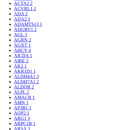
ACTA2
2
ACVRL1
2
ADA
2
ADA2
1
ADAMTS13
1
ADGRV1
2
AGL
3
AGRN
2
AGXT
1
AHCY
4
AICDA
1
AIRE
2
AK2
1
AKR1D1
1
ALDH4A1
3
ALDH7A1
2
ALDOB
2
ALPL
2
AMACR
1
AMN
1
AP3B1
1
AQP2
1
ARG1
3
ARPC1B
1
ARSA
3