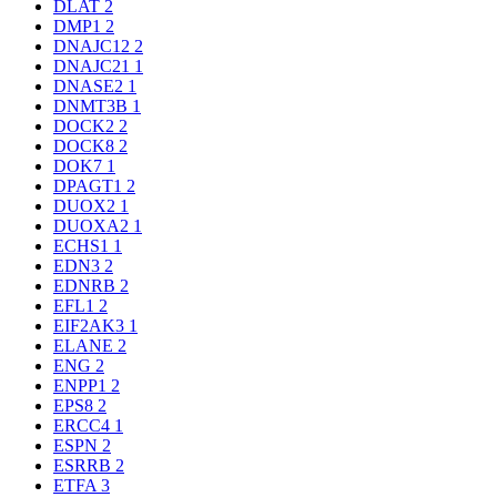
DLAT
2
DMP1
2
DNAJC12
2
DNAJC21
1
DNASE2
1
DNMT3B
1
DOCK2
2
DOCK8
2
DOK7
1
DPAGT1
2
DUOX2
1
DUOXA2
1
ECHS1
1
EDN3
2
EDNRB
2
EFL1
2
EIF2AK3
1
ELANE
2
ENG
2
ENPP1
2
EPS8
2
ERCC4
1
ESPN
2
ESRRB
2
ETFA
3