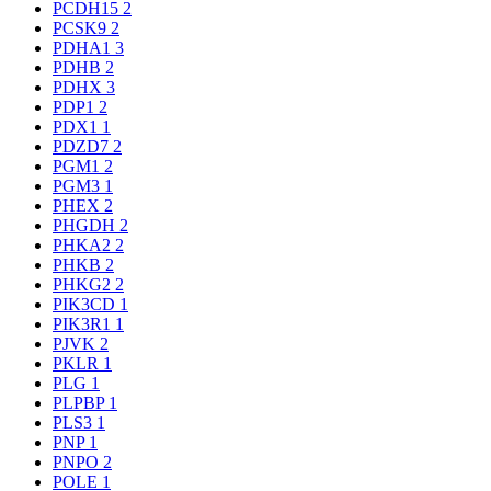
PCDH15
2
PCSK9
2
PDHA1
3
PDHB
2
PDHX
3
PDP1
2
PDX1
1
PDZD7
2
PGM1
2
PGM3
1
PHEX
2
PHGDH
2
PHKA2
2
PHKB
2
PHKG2
2
PIK3CD
1
PIK3R1
1
PJVK
2
PKLR
1
PLG
1
PLPBP
1
PLS3
1
PNP
1
PNPO
2
POLE
1