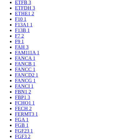
ETFB
3
ETFDH
3
ETHE1
2
F10
1
F13A1
1
F13B
1
F7
2
F9
1
FAH
3
FAM111A
1
FANCA
1
FANCB
1
FANCC
1
FANCD2
1
FANCG
1
FANCI
1
FBN1
2
FBP1
3
FCHO1
1
FECH
2
FERMT3
1
FGA
1
FGB
1
FGF23
1
FGF3
2