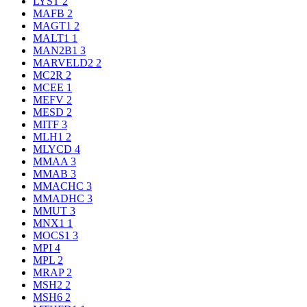
LYST
2
MAFB
2
MAGT1
2
MALT1
1
MAN2B1
3
MARVELD2
2
MC2R
2
MCEE
1
MEFV
2
MESD
2
MITF
3
MLH1
2
MLYCD
4
MMAA
3
MMAB
3
MMACHC
3
MMADHC
3
MMUT
3
MNX1
1
MOCS1
3
MPI
4
MPL
2
MRAP
2
MSH2
2
MSH6
2