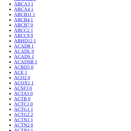
ABCA3
1
ABCA4
1
ABCB11
1
ABCB4
1
ABCB7
0
ABCC2
1
ABCC9
0
ABHD12
1
ACAD8
1
ACADL
0
ACADS
1
ACADSB
1
ACBD5
0
ACE
1
ACO2
0
ACOX1
1
ACSF3
0
ACTA1
0
ACTB
0
ACTC1
0
ACTG1
1
ACTG2
2
ACTN1
1
ACTN2
0
ACTN4
1