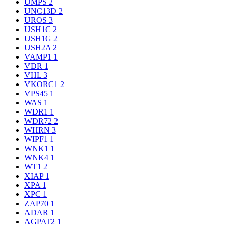
UMPS
2
UNC13D
2
UROS
3
USH1C
2
USH1G
2
USH2A
2
VAMP1
1
VDR
1
VHL
3
VKORC1
2
VPS45
1
WAS
1
WDR1
1
WDR72
2
WHRN
3
WIPF1
1
WNK1
1
WNK4
1
WT1
2
XIAP
1
XPA
1
XPC
1
ZAP70
1
ADAR
1
AGPAT2
1