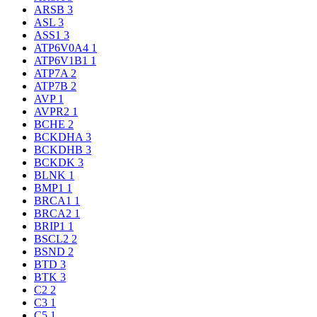
ARSB
3
ASL
3
ASS1
3
ATP6V0A4
1
ATP6V1B1
1
ATP7A
2
ATP7B
2
AVP
1
AVPR2
1
BCHE
2
BCKDHA
3
BCKDHB
3
BCKDK
3
BLNK
1
BMP1
1
BRCA1
1
BRCA2
1
BRIP1
1
BSCL2
2
BSND
2
BTD
3
BTK
3
C2
2
C3
1
C5
1