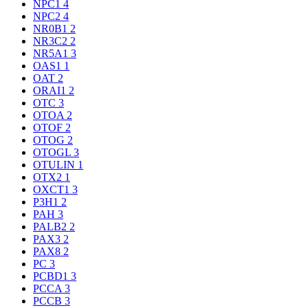
NPC1
4
NPC2
4
NR0B1
2
NR3C2
2
NR5A1
3
OAS1
1
OAT
2
ORAI1
2
OTC
3
OTOA
2
OTOF
2
OTOG
2
OTOGL
3
OTULIN
1
OTX2
1
OXCT1
3
P3H1
2
PAH
3
PALB2
2
PAX3
2
PAX8
2
PC
3
PCBD1
3
PCCA
3
PCCB
3