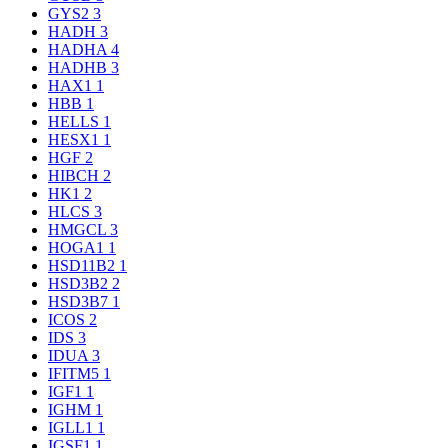
GYS2
3
HADH
3
HADHA
4
HADHB
3
HAX1
1
HBB
1
HELLS
1
HESX1
1
HGF
2
HIBCH
2
HK1
2
HLCS
3
HMGCL
3
HOGA1
1
HSD11B2
1
HSD3B2
2
HSD3B7
1
ICOS
2
IDS
3
IDUA
3
IFITM5
1
IGF1
1
IGHM
1
IGLL1
1
IGSF1
1