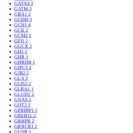
GATA4
3
GATM
3
GBA1
2
GCDH
3
GCH1
4
GCK
2
GCM2
1
GFI1
1
GGCX
2
GH1
1
GHR
1
GHRHR
1
GIPC3
2
GJB2
2
GLA
3
GLIS3
2
GLRA1
1
GLUD1
2
GNAS
1
GOT2
3
GPIHBP1
1
GREB1L
2
GRHPR
2
GRXCR1
2
GUSB
3