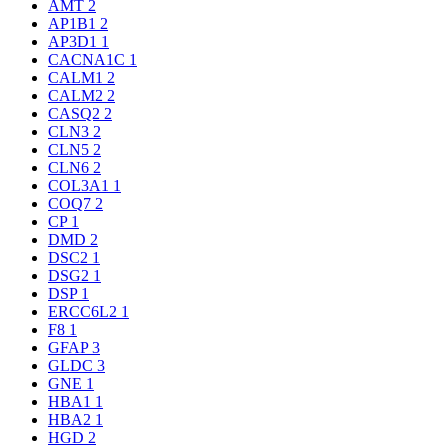
AMT
2
AP1B1
2
AP3D1
1
CACNA1C
1
CALM1
2
CALM2
2
CASQ2
2
CLN3
2
CLN5
2
CLN6
2
COL3A1
1
COQ7
2
CP
1
DMD
2
DSC2
1
DSG2
1
DSP
1
ERCC6L2
1
F8
1
GFAP
3
GLDC
3
GNE
1
HBA1
1
HBA2
1
HGD
2