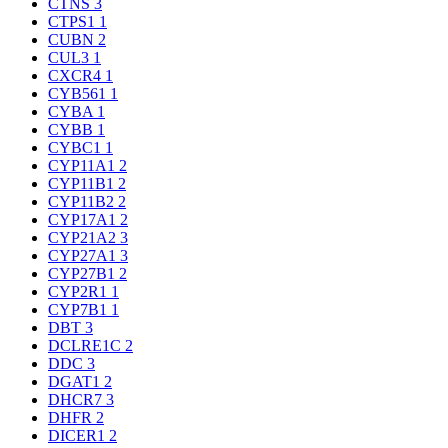
CTNS
3
CTPS1
1
CUBN
2
CUL3
1
CXCR4
1
CYB561
1
CYBA
1
CYBB
1
CYBC1
1
CYP11A1
2
CYP11B1
2
CYP11B2
2
CYP17A1
2
CYP21A2
3
CYP27A1
3
CYP27B1
2
CYP2R1
1
CYP7B1
1
DBT
3
DCLRE1C
2
DDC
3
DGAT1
2
DHCR7
3
DHFR
2
DICER1
2