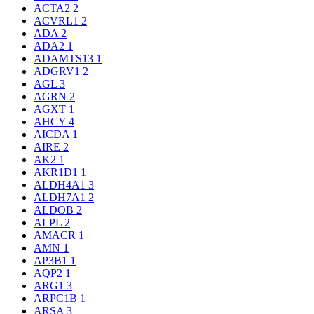
ACTA2
2
ACVRL1
2
ADA
2
ADA2
1
ADAMTS13
1
ADGRV1
2
AGL
3
AGRN
2
AGXT
1
AHCY
4
AICDA
1
AIRE
2
AK2
1
AKR1D1
1
ALDH4A1
3
ALDH7A1
2
ALDOB
2
ALPL
2
AMACR
1
AMN
1
AP3B1
1
AQP2
1
ARG1
3
ARPC1B
1
ARSA
3