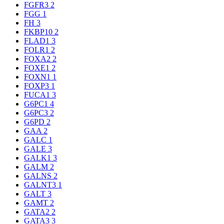
FGFR3
2
FGG
1
FH
3
FKBP10
2
FLAD1
3
FOLR1
2
FOXA2
2
FOXE1
2
FOXN1
1
FOXP3
1
FUCA1
3
G6PC1
4
G6PC3
2
G6PD
2
GAA
2
GALC
1
GALE
3
GALK1
3
GALM
2
GALNS
2
GALNT3
1
GALT
3
GAMT
2
GATA2
2
GATA3
3