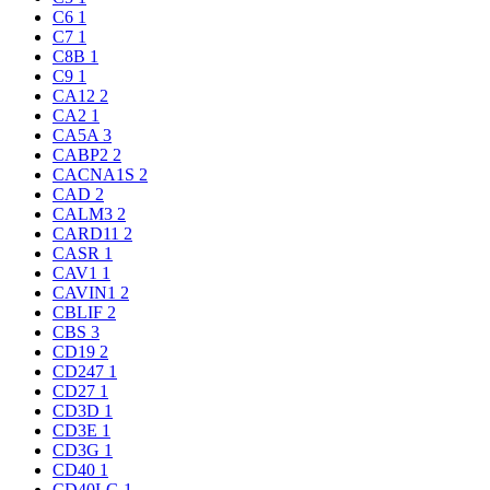
C6
1
C7
1
C8B
1
C9
1
CA12
2
CA2
1
CA5A
3
CABP2
2
CACNA1S
2
CAD
2
CALM3
2
CARD11
2
CASR
1
CAV1
1
CAVIN1
2
CBLIF
2
CBS
3
CD19
2
CD247
1
CD27
1
CD3D
1
CD3E
1
CD3G
1
CD40
1
CD40LG
1