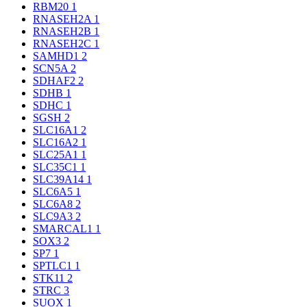
RBM20
1
RNASEH2A
1
RNASEH2B
1
RNASEH2C
1
SAMHD1
2
SCN5A
2
SDHAF2
2
SDHB
1
SDHC
1
SGSH
2
SLC16A1
2
SLC16A2
1
SLC25A1
1
SLC35C1
1
SLC39A14
1
SLC6A5
1
SLC6A8
2
SLC9A3
2
SMARCAL1
1
SOX3
2
SP7
1
SPTLC1
1
STK11
2
STRC
3
SUOX
1