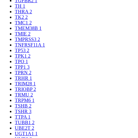
TGFBR2
1
TH
1
THRA
2
TK2
2
TMC1
2
TMEM38B
1
TMIE
2
TMPRSS3
2
TNFRSF11A
1
TP53
2
TPK1
2
TPO
1
TPP1
3
TPRN
2
TRHR
1
TRIM28
1
TRIOBP
2
TRMU
2
TRPM6
1
TSHB
2
TSHR
3
TTPA
1
TUBB1
2
UBE2T
2
UGT1A1
1