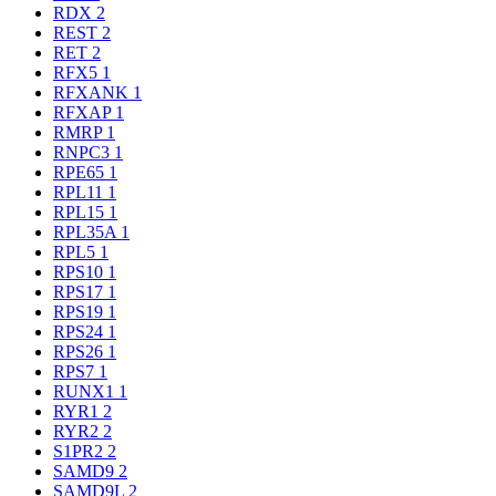
RDX
2
REST
2
RET
2
RFX5
1
RFXANK
1
RFXAP
1
RMRP
1
RNPC3
1
RPE65
1
RPL11
1
RPL15
1
RPL35A
1
RPL5
1
RPS10
1
RPS17
1
RPS19
1
RPS24
1
RPS26
1
RPS7
1
RUNX1
1
RYR1
2
RYR2
2
S1PR2
2
SAMD9
2
SAMD9L
2