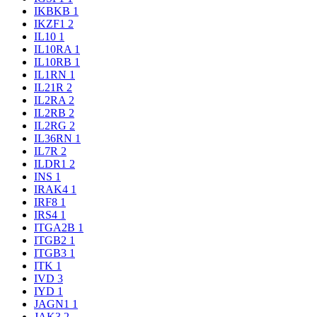
IKBKB
1
IKZF1
2
IL10
1
IL10RA
1
IL10RB
1
IL1RN
1
IL21R
2
IL2RA
2
IL2RB
2
IL2RG
2
IL36RN
1
IL7R
2
ILDR1
2
INS
1
IRAK4
1
IRF8
1
IRS4
1
ITGA2B
1
ITGB2
1
ITGB3
1
ITK
1
IVD
3
IYD
1
JAGN1
1
JAK3
2