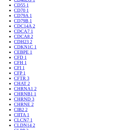
CD55
1
CD70
1
CD79A
1
CD79B
1
CDC14A
2
CDCA7
1
CDCA8
2
CDH23
2
CDKN1C
1
CEBPE
1
CFD
1
CFH
1
CFI
1
CFP
1
CFTR
3
CHAT
2
CHRNA1
2
CHRNB1
1
CHRND
3
CHRNE
2
CIB2
2
CIITA
1
CLCN7
1
CLDN14
2