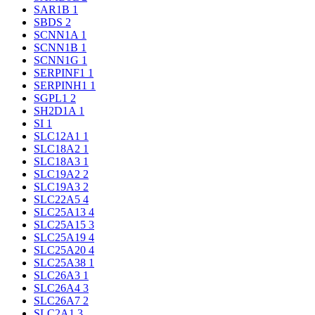
SAR1B
1
SBDS
2
SCNN1A
1
SCNN1B
1
SCNN1G
1
SERPINF1
1
SERPINH1
1
SGPL1
2
SH2D1A
1
SI
1
SLC12A1
1
SLC18A2
1
SLC18A3
1
SLC19A2
2
SLC19A3
2
SLC22A5
4
SLC25A13
4
SLC25A15
3
SLC25A19
4
SLC25A20
4
SLC25A38
1
SLC26A3
1
SLC26A4
3
SLC26A7
2
SLC2A1
3