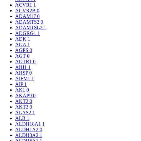
ACVR1
1
ACVR2B
0
ADAM17
0
ADAMTS2
0
ADAMTSL2
1
ADGRG1
1
ADK
1
AGA
1
AGPS
0
AGT
0
AGTR1
0
AHI1
1
AHSP
0
AIFM1
1
AIP
1
AK1
0
AKAP9
0
AKT2
0
AKT3
0
ALAS2
1
ALB
1
ALDH18A1
1
ALDH1A2
0
ALDH3A2
1
ALDH5A1
1