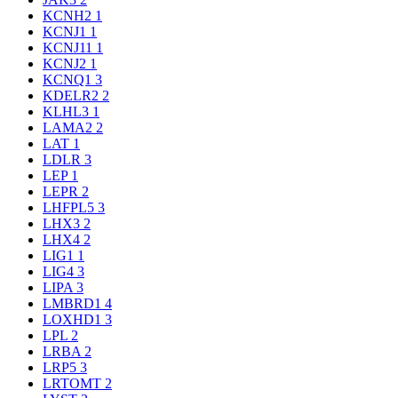
KCNH2
1
KCNJ1
1
KCNJ11
1
KCNJ2
1
KCNQ1
3
KDELR2
2
KLHL3
1
LAMA2
2
LAT
1
LDLR
3
LEP
1
LEPR
2
LHFPL5
3
LHX3
2
LHX4
2
LIG1
1
LIG4
3
LIPA
3
LMBRD1
4
LOXHD1
3
LPL
2
LRBA
2
LRP5
3
LRTOMT
2