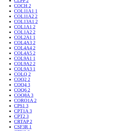
CLPP
2
COCH
2
COL11A1
1
COL11A2
2
COL13A1
2
COL1A1
2
COL1A2
2
COL2A1
1
COL4A3
2
COL4A4
2
COL4A5
2
COL9A1
1
COL9A2
2
COL9A3
1
COLQ
2
COQ2
2
COQ4
3
COQ6
2
COQ8A
3
CORO1A
2
CPS1
3
CPT1A
3
CPT2
3
CRTAP
2
CSF3R
1