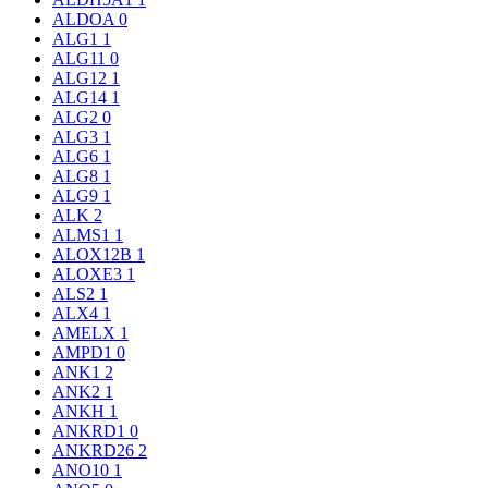
ALDOA
0
ALG1
1
ALG11
0
ALG12
1
ALG14
1
ALG2
0
ALG3
1
ALG6
1
ALG8
1
ALG9
1
ALK
2
ALMS1
1
ALOX12B
1
ALOXE3
1
ALS2
1
ALX4
1
AMELX
1
AMPD1
0
ANK1
2
ANK2
1
ANKH
1
ANKRD1
0
ANKRD26
2
ANO10
1