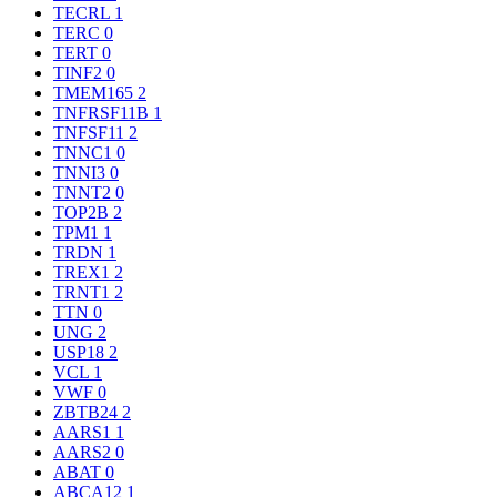
TECRL
1
TERC
0
TERT
0
TINF2
0
TMEM165
2
TNFRSF11B
1
TNFSF11
2
TNNC1
0
TNNI3
0
TNNT2
0
TOP2B
2
TPM1
1
TRDN
1
TREX1
2
TRNT1
2
TTN
0
UNG
2
USP18
2
VCL
1
VWF
0
ZBTB24
2
AARS1
1
AARS2
0
ABAT
0
ABCA12
1