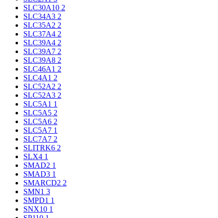
SLC30A10
2
SLC34A3
2
SLC35A2
2
SLC37A4
2
SLC39A4
2
SLC39A7
2
SLC39A8
2
SLC46A1
2
SLC4A1
2
SLC52A2
2
SLC52A3
2
SLC5A1
1
SLC5A5
2
SLC5A6
2
SLC5A7
1
SLC7A7
2
SLITRK6
2
SLX4
1
SMAD2
1
SMAD3
1
SMARCD2
2
SMN1
3
SMPD1
1
SNX10
1
SP110
1