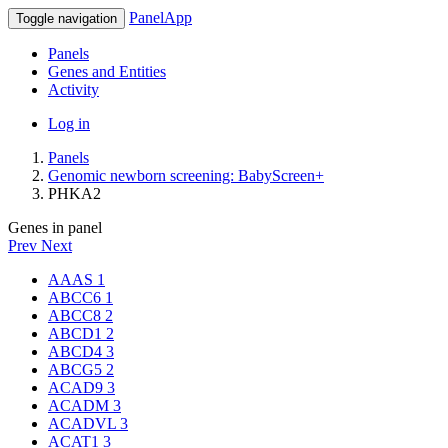
PanelApp
Toggle navigation
Panels
Genes and Entities
Activity
Log in
Panels
Genomic newborn screening: BabyScreen+
PHKA2
Genes in panel
Prev
Next
AAAS
1
ABCC6
1
ABCC8
2
ABCD1
2
ABCD4
3
ABCG5
2
ACAD9
3
ACADM
3
ACADVL
3
ACAT1
3