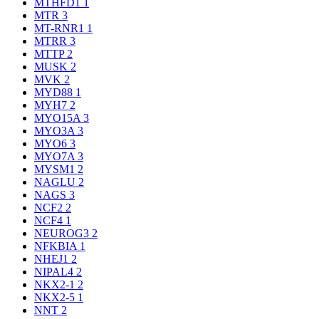
MTHFD1
1
MTR
3
MT-RNR1
1
MTRR
3
MTTP
2
MUSK
2
MVK
2
MYD88
1
MYH7
2
MYO15A
3
MYO3A
3
MYO6
3
MYO7A
3
MYSM1
2
NAGLU
2
NAGS
3
NCF2
2
NCF4
1
NEUROG3
2
NFKBIA
1
NHEJ1
2
NIPAL4
2
NKX2-1
2
NKX2-5
1
NNT
2