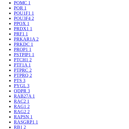
POMC
1
POR
1
POU1F1
1
POU3F4
2
PPOX
1
PRDX1
1
PRF1
1
PRKAR1A
2
PRKDC
1
PROP1
1
PSTPIP1
1
PTCH1
2
PTF1A
1
PTPRC
2
PTPRQ
2
PTS
3
PYGL
3
QDPR
3
RAB27A
1
RAC2
1
RAG1
2
RAG2
2
RAPSN
1
RASGRP1
1
RB1
2