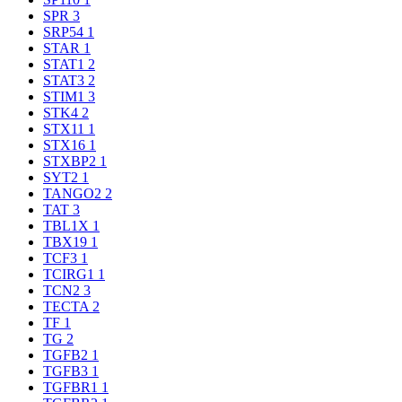
SPR
3
SRP54
1
STAR
1
STAT1
2
STAT3
2
STIM1
3
STK4
2
STX11
1
STX16
1
STXBP2
1
SYT2
1
TANGO2
2
TAT
3
TBL1X
1
TBX19
1
TCF3
1
TCIRG1
1
TCN2
3
TECTA
2
TF
1
TG
2
TGFB2
1
TGFB3
1
TGFBR1
1