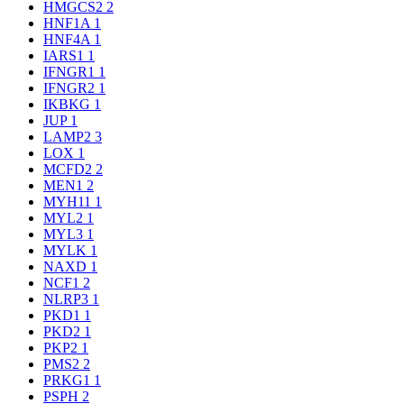
HMGCS2
2
HNF1A
1
HNF4A
1
IARS1
1
IFNGR1
1
IFNGR2
1
IKBKG
1
JUP
1
LAMP2
3
LOX
1
MCFD2
2
MEN1
2
MYH11
1
MYL2
1
MYL3
1
MYLK
1
NAXD
1
NCF1
2
NLRP3
1
PKD1
1
PKD2
1
PKP2
1
PMS2
2
PRKG1
1
PSPH
2